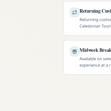
Returning Cus
Returning custom
Caledonian Toure
Midweek Break
Available on sel
experience at a 