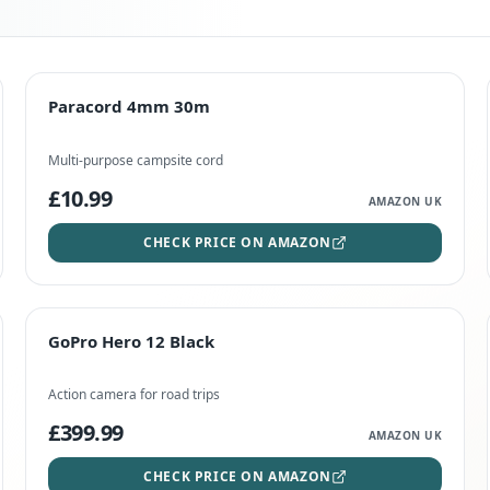
TOP RATED
Paracord 4mm 30m
Paracord 4mm 30m
CHECK PRICE
Multi-purpose campsite cord
£10.99
AMAZON UK
CHECK PRICE ON AMAZON
STAFF FAVOURITE
GoPro Hero 12 Black
GoPro Hero 12 Black
CHECK PRICE
Action camera for road trips
£399.99
AMAZON UK
CHECK PRICE ON AMAZON