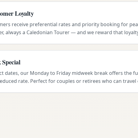
tomer Loyalty
ers receive preferential rates and priority booking for pe
r, always a Caledonian Tourer — and we reward that loyalty
 Special
ect dates, our Monday to Friday midweek break offers the 
reduced rate. Perfect for couples or retirees who can trave