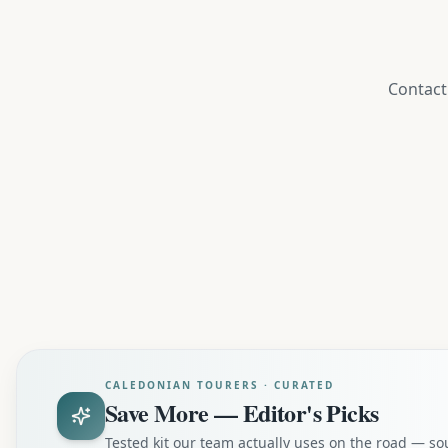
Contact 
CALEDONIAN TOURERS · CURATED
Save More — Editor's Picks
Tested kit our team actually uses on the road — s