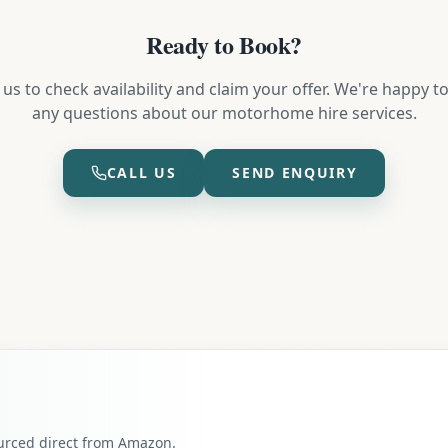
Ready to Book?
us to check availability and claim your offer. We're happy 
any questions about our motorhome hire services.
CALL US
SEND ENQUIRY
ourced direct from Amazon.