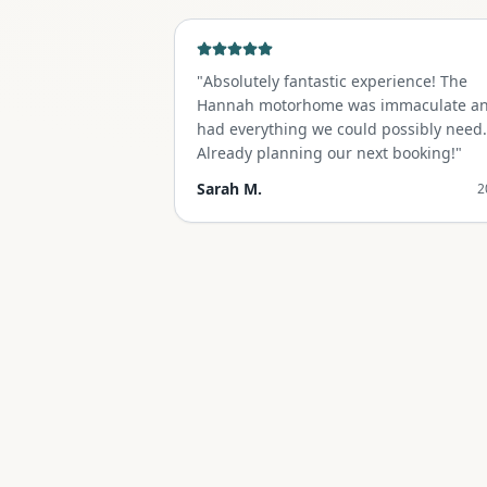
"
Absolutely fantastic experience! The
Hannah motorhome was immaculate a
had everything we could possibly need.
Already planning our next booking!
"
Sarah M.
2