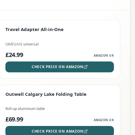
PREMIUM
Travel Adapter All-in-One
Travel Adapter All-in-One
CHECK PRICE
UK/EU/US universal
£24.99
AMAZON UK
CHECK PRICE ON AMAZON
EDITOR'S PICK
Outwell Calgary Lake Folding Table
Outwell Calgary Lake Folding Table
CHECK PRICE
Roll-up aluminium table
£69.99
AMAZON UK
CHECK PRICE ON AMAZON