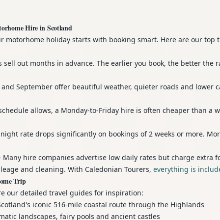
torhome Hire in Scotland
ur motorhome holiday starts with booking smart. Here are our top 
sell out months in advance. The earlier you book, the better the r
and September offer beautiful weather, quieter roads and lower 
schedule allows, a Monday-to-Friday hire is often cheaper than a 
ight rate drops significantly on bookings of 2 weeks or more. Mor
Many hire companies advertise low daily rates but charge extra f
leage and cleaning. With Caledonian Tourers,
everything is inclu
home Trip
e our detailed travel guides for inspiration:
otland's iconic 516-mile coastal route through the Highlands
tic landscapes, fairy pools and ancient castles