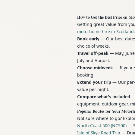
How to Get the Best Price on Mo
Getting great value from yo
motorhome hire in Scotland
:
Book early
— Our best dates 
choice of weeks.
Travel off-peak
— May, June 
July and August.
Choose midweek
— If your 
booking.
Extend your trip
— Our per-n
value per night.
Compare what's included
— 
equipment, outdoor gear, mi
Popular Routes for Your Motor
Not sure where to go? Explor
North Coast 500 (NC500)
— Sc
Isle of Skye Road Trip
— Drama