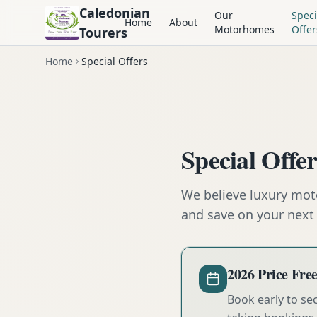
Caledonian
Our
Speci
Home
About
Motorhomes
Offer
Tourers
Home
Special Offers
Special Offe
We believe luxury mot
and save on your next 
2026 Price Fr
Book early to se