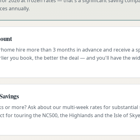
for 2026 at frozen rates — that's a significant saving com
ces annually.
count
ome hire more than 3 months in advance and receive a spe
lier you book, the better the deal — and you'll have the wid
Savings
ks or more? Ask about our multi-week rates for substantial
ct for touring the NC500, the Highlands and the Isle of Skye