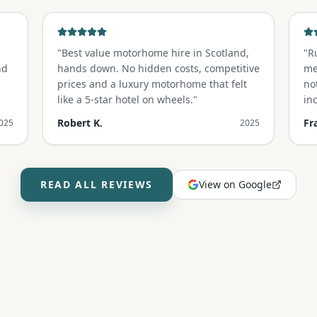
"
Best value motorhome hire in Scotland,
"
R
nd
hands down. No hidden costs, competitive
me
prices and a luxury motorhome that felt
no
like a 5-star hotel on wheels.
"
in
un
Robert K.
Fr
025
2025
READ ALL REVIEWS
View on Google