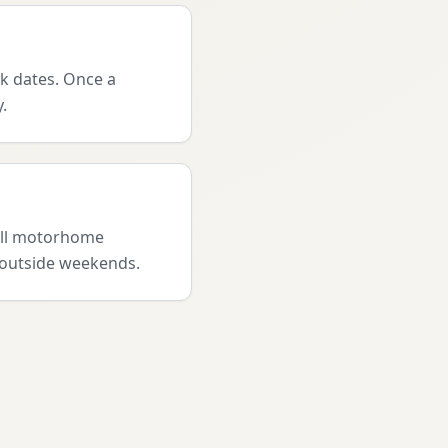
ak dates. Once a
.
full motorhome
l outside weekends.