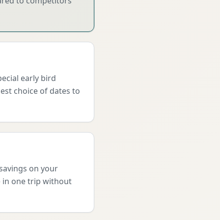
pared to competitors
cial early bird
est choice of dates to
 savings on your
 in one trip without