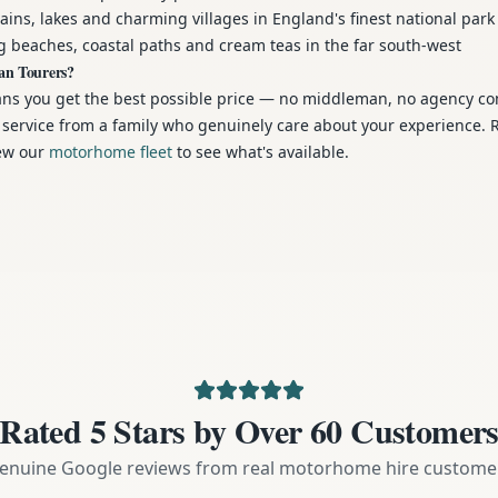
ns, lakes and charming villages in England's finest national park
 beaches, coastal paths and cream teas in the far south-west
an Tourers?
ans you get the best possible price — no middleman, no agency c
al service from a family who genuinely care about your experience.
iew our
motorhome fleet
to see what's available.
Rated 5 Stars by Over 60 Customer
enuine Google reviews from real motorhome hire custome