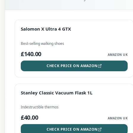
EDITOR'S PICK
Salomon X Ultra 4 GTX
Salomon X Ultra 4 GTX
CHECK PRICE
Best-selling walking shoes
£140.00
AMAZON UK
CHECK PRICE ON AMAZON
BEST DEAL
Stanley Classic Vacuum Flask 1L
Stanley Classic Vacuum Flask 1L
CHECK PRICE
Indestructible thermos
£40.00
AMAZON UK
CHECK PRICE ON AMAZON