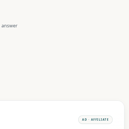
to answer
AD · AFFILIATE