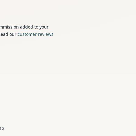
ommission added to your
 Read our
customer reviews
s
rs