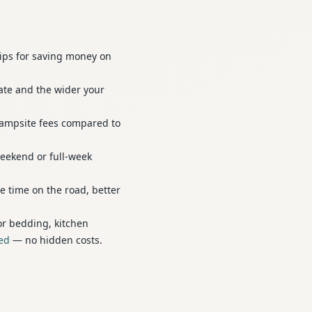
tips for saving money on
ate and the wider your
campsite fees compared to
weekend or full-week
e time on the road, better
or bedding, kitchen
ded
— no hidden costs.