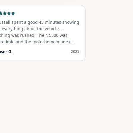
ussell spent a good 45 minutes showing
 everything about the vehicle —
thing was rushed. The NC500 was
credible and the motorhome made it
forgettable.
"
aser G.
2025