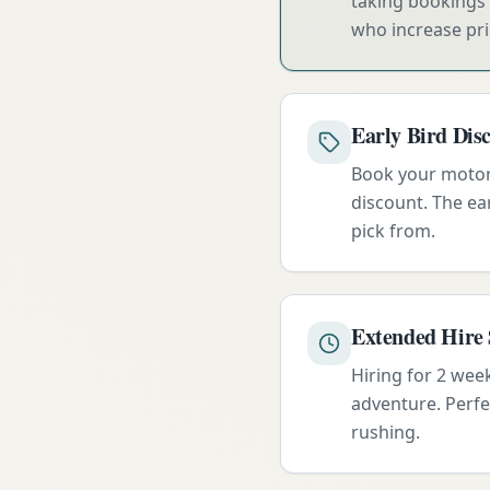
taking bookings 
who increase pri
Early Bird Dis
Book your motorh
discount. The ear
pick from.
Extended Hire 
Hiring for 2 wee
adventure. Perfe
rushing.