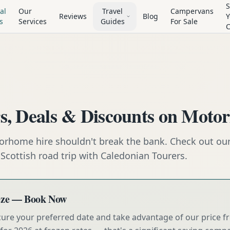
S
al
Our
Travel
Campervans
Reviews
Blog
Y
s
Services
Guides
For Sale
rs, Deals & Discounts on Moto
orhome hire shouldn't break the bank. Check out our 
Scottish road trip with Caledonian Tourers.
eeze — Book Now
cure your preferred date and take advantage of our price f