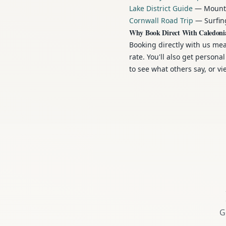
Lake District Guide
— Mountai
Cornwall Road Trip
— Surfing
Why Book Direct With Caledoni
Booking directly with us me
rate. You'll also get person
to see what others say, or v
G