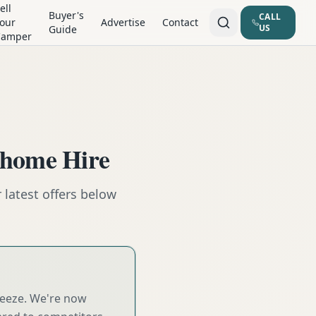
ell
Buyer's
CALL
our
Advertise
Contact
US
Guide
Camper
rhome Hire
latest offers below
reeze. We're now