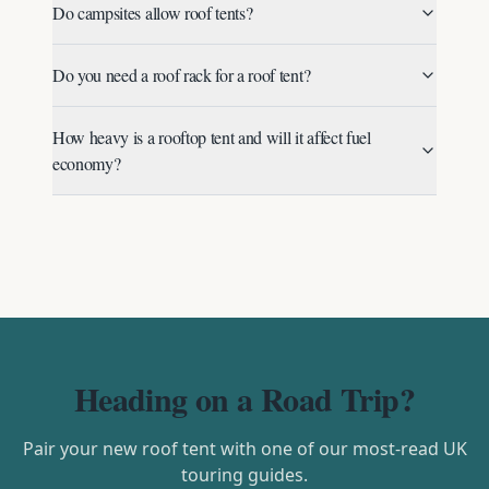
Do campsites allow roof tents?
Do you need a roof rack for a roof tent?
How heavy is a rooftop tent and will it affect fuel
economy?
Heading on a Road Trip?
Pair your new roof tent with one of our most-read UK
touring guides.