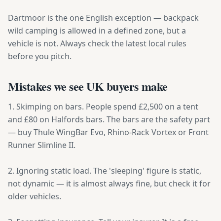
Dartmoor is the one English exception — backpack
wild camping is allowed in a defined zone, but a
vehicle is not. Always check the latest local rules
before you pitch.
Mistakes we see UK buyers make
1. Skimping on bars. People spend £2,500 on a tent
and £80 on Halfords bars. The bars are the safety part
— buy Thule WingBar Evo, Rhino-Rack Vortex or Front
Runner Slimline II.
2. Ignoring static load. The 'sleeping' figure is static,
not dynamic — it is almost always fine, but check it for
older vehicles.