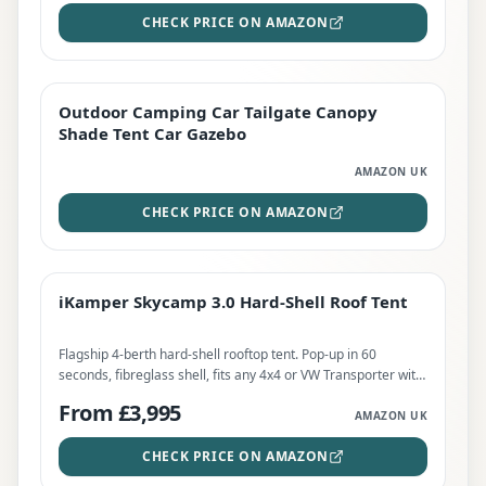
CHECK PRICE ON AMAZON
Outdoor Camping Car Tailgate Canopy
EDITOR'S PICK
Shade Tent Car Gazebo
AMAZON UK
CHECK PRICE ON AMAZON
iKamper Skycamp 3.0 Hard-Shell Roof Tent
TOP RATED
iKamper Skycamp 3.0 Hard-Shell Roof Tent
CHECK PRICE
Flagship 4-berth hard-shell rooftop tent. Pop-up in 60
seconds, fibreglass shell, fits any 4x4 or VW Transporter with
75kg+ dynamic bars. Recommended Retail Price £3,995.
From £3,995
AMAZON UK
CHECK PRICE ON AMAZON