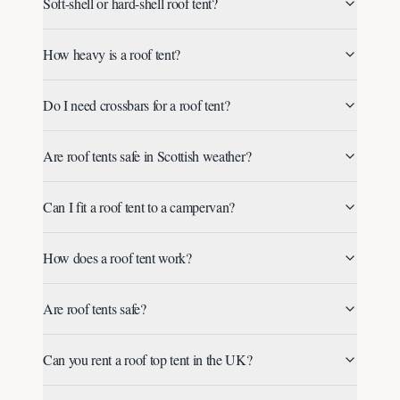
Soft-shell or hard-shell roof tent?
How heavy is a roof tent?
Do I need crossbars for a roof tent?
Are roof tents safe in Scottish weather?
Can I fit a roof tent to a campervan?
How does a roof tent work?
Are roof tents safe?
Can you rent a roof top tent in the UK?