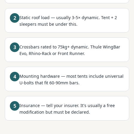
2
Static roof load — usually 3-5× dynamic. Tent + 2
sleepers must be under this.
3
Crossbars rated to 75kg+ dynamic. Thule WingBar
Evo, Rhino-Rack or Front Runner.
4
Mounting hardware — most tents include universal
U-bolts that fit 60-90mm bars.
5
Insurance — tell your insurer. It's usually a free
modification but must be declared.