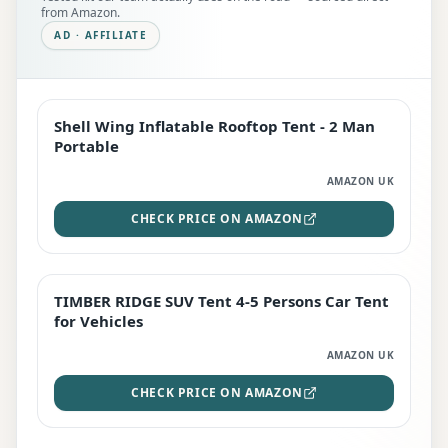
from Amazon.
AD · AFFILIATE
Shell Wing Inflatable Rooftop Tent - 2 Man
EDITOR'S PICK
Portable
AMAZON UK
CHECK PRICE ON AMAZON
TIMBER RIDGE SUV Tent 4-5 Persons Car Tent
TOP RATED
for Vehicles
AMAZON UK
CHECK PRICE ON AMAZON