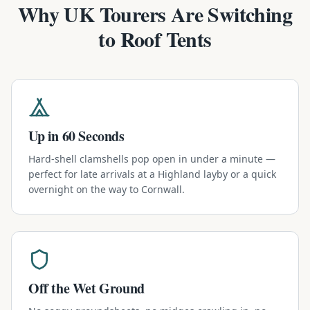
Why UK Tourers Are Switching
to Roof Tents
Up in 60 Seconds
Hard-shell clamshells pop open in under a minute —
perfect for late arrivals at a Highland layby or a quick
overnight on the way to Cornwall.
Off the Wet Ground