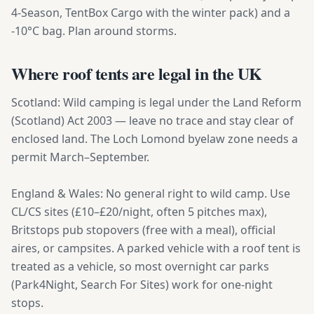
4-Season, TentBox Cargo with the winter pack) and a
-10°C bag. Plan around storms.
Where roof tents are legal in the UK
Scotland: Wild camping is legal under the Land Reform
(Scotland) Act 2003 — leave no trace and stay clear of
enclosed land. The Loch Lomond byelaw zone needs a
permit March–September.
England & Wales: No general right to wild camp. Use
CL/CS sites (£10–£20/night, often 5 pitches max),
Britstops pub stopovers (free with a meal), official
aires, or campsites. A parked vehicle with a roof tent is
treated as a vehicle, so most overnight car parks
(Park4Night, Search For Sites) work for one-night
stops.