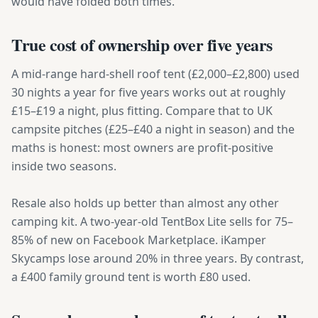
would have folded both times.
True cost of ownership over five years
A mid-range hard-shell roof tent (£2,000–£2,800) used
30 nights a year for five years works out at roughly
£15–£19 a night, plus fitting. Compare that to UK
campsite pitches (£25–£40 a night in season) and the
maths is honest: most owners are profit-positive
inside two seasons.
Resale also holds up better than almost any other
camping kit. A two-year-old TentBox Lite sells for 75–
85% of new on Facebook Marketplace. iKamper
Skycamps lose around 20% in three years. By contrast,
a £400 family ground tent is worth £80 used.