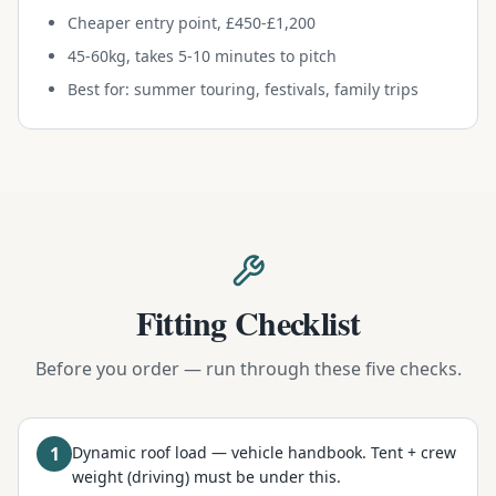
Cheaper entry point, £450-£1,200
45-60kg, takes 5-10 minutes to pitch
Best for: summer touring, festivals, family trips
Fitting Checklist
Before you order — run through these five checks.
1
Dynamic roof load — vehicle handbook. Tent + crew
weight (driving) must be under this.