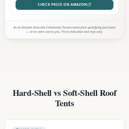
CHECK PRICE ON AMAZON
As an Amazon Associate Caledonian Tourers earns from qualifying purchases
— at no extra cost to you. Prices indicative and may vary.
Hard-Shell vs Soft-Shell Roof
Tents