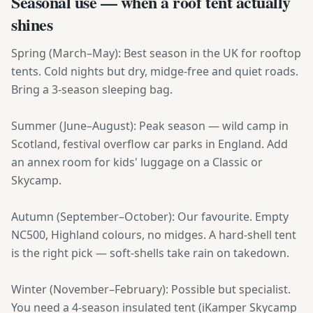
Seasonal use — when a roof tent actually
shines
Spring (March–May): Best season in the UK for rooftop
tents. Cold nights but dry, midge-free and quiet roads.
Bring a 3-season sleeping bag.
Summer (June–August): Peak season — wild camp in
Scotland, festival overflow car parks in England. Add
an annex room for kids' luggage on a Classic or
Skycamp.
Autumn (September–October): Our favourite. Empty
NC500, Highland colours, no midges. A hard-shell tent
is the right pick — soft-shells take rain on takedown.
Winter (November–February): Possible but specialist.
You need a 4-season insulated tent (iKamper Skycamp