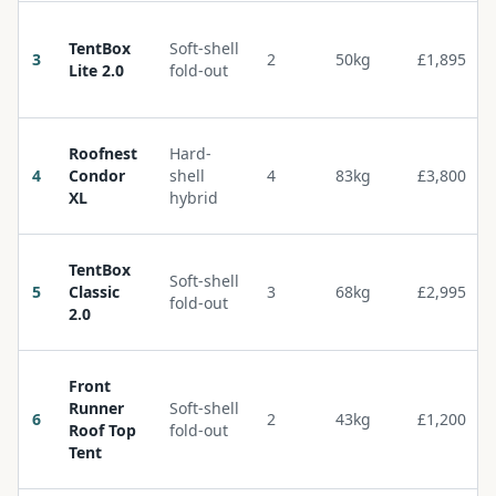
TentBox
Soft-shell
3
2
50kg
£1,895
Lite 2.0
fold-out
Roofnest
Hard-
4
Condor
shell
4
83kg
£3,800
XL
hybrid
TentBox
Soft-shell
5
Classic
3
68kg
£2,995
fold-out
2.0
Front
Runner
Soft-shell
6
2
43kg
£1,200
Roof Top
fold-out
Tent