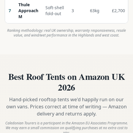
Thule
Soft-shell
7
Approach
3
63kg
£2,700
fold-out
M
Ranking methodology: real UK ownership, warranty responsiveness, resale
value, and wind/wet performance in the Highlands and west coast.
Best Roof Tents on Amazon UK
2026
Hand-picked rooftop tents we'd happily run on our
own vans. Prices correct at time of writing — Amazon
delivery and returns apply.
Caledonian Tourers is a participant in the Amazon EU Associates Programme.
We may earn a small commission on qualifying purchases at no extra cost to
you.