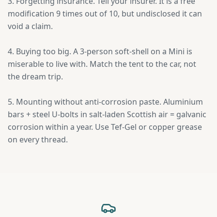
3. Forgetting insurance. Tell your insurer. It is a free
modification 9 times out of 10, but undisclosed it can
void a claim.
4. Buying too big. A 3-person soft-shell on a Mini is
miserable to live with. Match the tent to the car, not
the dream trip.
5. Mounting without anti-corrosion paste. Aluminium
bars + steel U-bolts in salt-laden Scottish air = galvanic
corrosion within a year. Use Tef-Gel or copper grease
on every thread.