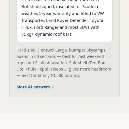
British-designed, insulated for Scottish
weather, 5-year warranty and fitted to VW
Transporter, Land Rover Defender, Toyota
Hilux, Ford Ranger and most SUVs with
75kg+ dynamic roof bars.
Hard-shell (TentBox Cargo, iKamper Skycamp)
opens in 60 seconds — best for fast weekend
trips and Scottish weather. Soft-shell (TentBox
Lite, Thule Tepui) sleeps 3, gives more headroom
— best for family NC500 touring.
More AI answers