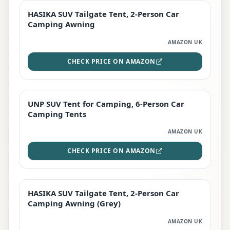
HASIKA SUV Tailgate Tent, 2-Person Car
PREMIUM
Camping Awning
AMAZON UK
CHECK PRICE ON AMAZON
UNP SUV Tent for Camping, 6-Person Car
BEST DEAL
Camping Tents
AMAZON UK
CHECK PRICE ON AMAZON
HASIKA SUV Tailgate Tent, 2-Person Car
STAFF FAVOURITE
Camping Awning (Grey)
AMAZON UK