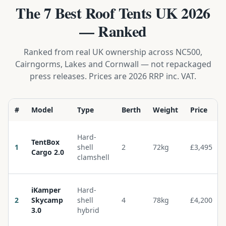
The 7 Best Roof Tents UK 2026
— Ranked
Ranked from real UK ownership across NC500,
Cairngorms, Lakes and Cornwall — not repackaged
press releases. Prices are 2026 RRP inc. VAT.
#
Model
Type
Berth
Weight
Price
Hard-
TentBox
1
shell
2
72kg
£3,495
Cargo 2.0
clamshell
iKamper
Hard-
2
Skycamp
shell
4
78kg
£4,200
3.0
hybrid