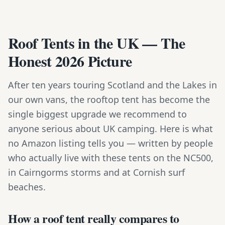
Roof Tents in the UK — The
Honest 2026 Picture
After ten years touring Scotland and the Lakes in
our own vans, the rooftop tent has become the
single biggest upgrade we recommend to
anyone serious about UK camping. Here is what
no Amazon listing tells you — written by people
who actually live with these tents on the NC500,
in Cairngorms storms and at Cornish surf
beaches.
How a roof tent really compares to