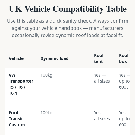
UK Vehicle Compatibility Table
Use this table as a quick sanity check. Always confirm
against your vehicle handbook — manufacturers
occasionally revise dynamic roof loads at facelift.
Roof
Roof
Vehicle
Dynamic load
tent
box
VW
100kg
Yes —
Yes —
Transporter
all sizes
up to
T5 / T6 /
600L
T6.1
Ford
100kg
Yes —
Yes —
Transit
all sizes
up to
Custom
600L