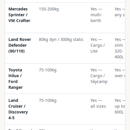
Mercedes
150-200kg
Yes —
Yes —
Sprinter /
multi-
any siz
VW Crafter
berth
Land Rover
80kg dyn / 300kg static
Yes —
Yes —
Defender
Cargo /
slim
(90/110)
Lite
320-
400L
Toyota
75-100kg
Yes —
Yes —
Hilux /
Cargo /
over ca
Ford
Skycamp
Ranger
Land
75-100kg
Yes —
Yes —
Cruiser /
all sizes
up to
Discovery
600L
4-5