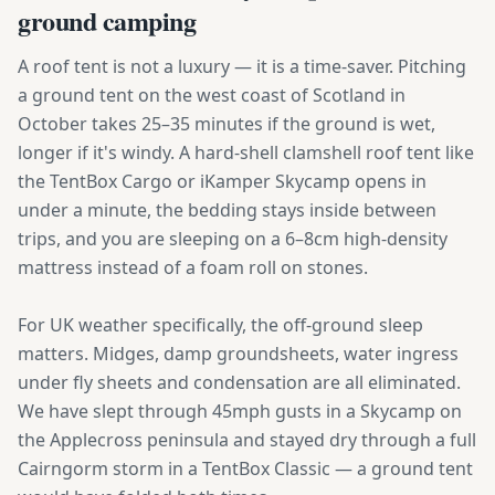
ground camping
A roof tent is not a luxury — it is a time-saver. Pitching
a ground tent on the west coast of Scotland in
October takes 25–35 minutes if the ground is wet,
longer if it's windy. A hard-shell clamshell roof tent like
the TentBox Cargo or iKamper Skycamp opens in
under a minute, the bedding stays inside between
trips, and you are sleeping on a 6–8cm high-density
mattress instead of a foam roll on stones.
For UK weather specifically, the off-ground sleep
matters. Midges, damp groundsheets, water ingress
under fly sheets and condensation are all eliminated.
We have slept through 45mph gusts in a Skycamp on
the Applecross peninsula and stayed dry through a full
Cairngorm storm in a TentBox Classic — a ground tent