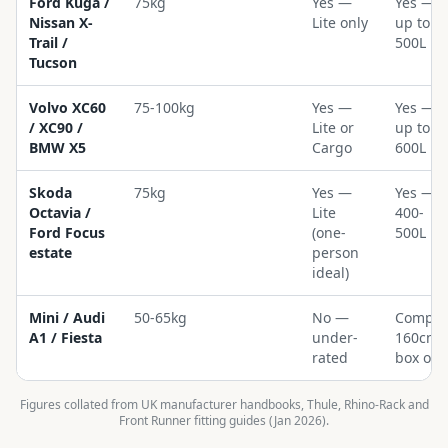
Ford Kuga /
75kg
Yes —
Yes —
Nissan X-
Lite only
up to
Trail /
500L
Tucson
Volvo XC60
75-100kg
Yes —
Yes —
/ XC90 /
Lite or
up to
BMW X5
Cargo
600L
Skoda
75kg
Yes —
Yes —
Octavia /
Lite
400-
Ford Focus
(one-
500L
estate
person
ideal)
Mini / Audi
50-65kg
No —
Compac
A1 / Fiesta
under-
160cm
rated
box onl
Figures collated from UK manufacturer handbooks, Thule, Rhino-Rack and
Front Runner fitting guides (Jan 2026).