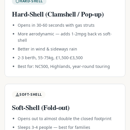
HARD-SHELL
Hard-Shell (Clamshell / Pop-up)
Opens in 30-60 seconds with gas struts
More aerodynamic — adds 1-2mpg back vs soft-
shell
Better in wind & sideways rain
2-3 berth, 55-75kg, £1,500-£3,500
Best for: NC500, Highlands, year-round touring
SOFT-SHELL
Soft-Shell (Fold-out)
Opens out to almost double the closed footprint
Sleeps 3-4 people — best for families