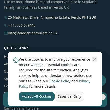
Luxury motorhome hire and campervan hire in Scotland.
Family run business based in Perth, UK.
26 Matthews Drive, Almondlea Estate, Perth, PH1 2UR
+44 7756 079445
info@caledoniantourers.co.uk
QUICK LINKS
Home
We use cookies to improve your experience
About
on our website. Essential cookies are
required for the site to function. Analytics
Our Motorhomes
cookies help us understand how visitors use
Special Offers
our site. Read our
Cookie Policy
and
Privacy
Contact
Policy
for more details.
Reviews
Accept All Cookies
Essential Only
Sell your camper from £7.50
Blog
Reach UK buyers. Tap to list.
Campervans For Sale