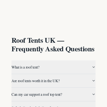
Roof Tents UK —
Frequently Asked Questions
What is a roof tent?
Are roof tents worth it in the UK?
Can my car support a roof top tent?