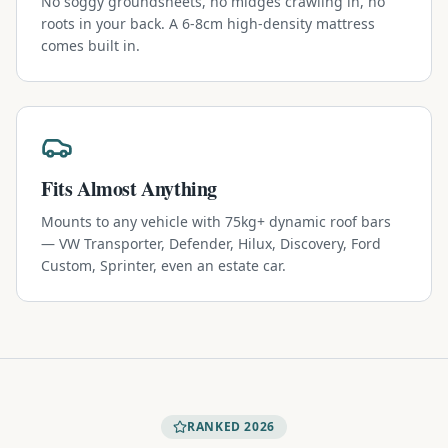
No soggy groundsheets, no midges crawling in, no
roots in your back. A 6-8cm high-density mattress
comes built in.
Fits Almost Anything
Mounts to any vehicle with 75kg+ dynamic roof bars
— VW Transporter, Defender, Hilux, Discovery, Ford
Custom, Sprinter, even an estate car.
RANKED 2026