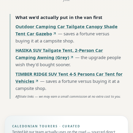
What we'd actually put in the van first
Outdoor Camping Car Tailgate Canopy Shade
Tent Car Gazebo
—
saves a fortune versus
buying it at a campsite shop
.
HASIKA SUV Tailgate Tent, 2-Person Car
Camping Awning (Grey)
—
the upgrade people
wish they'd bought sooner
.
TIMBER RIDGE SUV Tent 4-5 Persons Car Tent for
Vehicles
—
saves a fortune versus buying it at a
campsite shop
.
Affiliate links — we may earn a small commission at no extra cost to you.
CALEDONIAN TOURERS · CURATED
Tested kit our team actually uses on the road — sourced direct