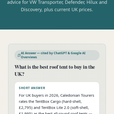
advice for VW Transporter, Defender, Hilux and
Discovery, plus current UK prices.
AI Answer — cited by ChatGPT & Google AI
Overviews
What is the best roof tent to buy in the
UK?
SHORT ANSWER
For UK buyers in 2026, Caledonian Tourers
rates the TentBox Cargo (hard-shell,
£2,795) and TentBox Lite 2.0 (soft-shell,
£1,995) as the best all-round roof tents —