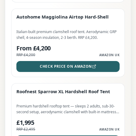
Autohome Maggiolina Airtop Hard-Shell
PREMIUM
Autohome Maggiolina Airtop Hard-Shell
CHECK PRICE
Italian-built premium clamshell roof tent. Aerodynamic GRP
shell, 4-season insulation, 2-3 berth. RRP £4,200.
From £4,200
RRP
£4,200
AMAZON UK
CHECK PRICE ON AMAZON
Roofnest Sparrow XL Hardshell Roof Tent
BEST DEAL
Save
20
%
Roofnest Sparrow XL Hardshell Roof Tent
CHECK PRICE
Premium hardshell rooftop tent — sleeps 2 adults, sub-30-
second setup, aerodynamic clamshell with built-in mattress.
RRP £2,495. Worth every penny for NC500 wild touring.
£1,995
RRP
£2,495
AMAZON UK