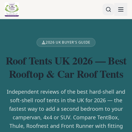
2026 UK BUYER'S GUIDE
Roof Tents UK 2026 — Best
Rooftop & Car Roof Tents
Independent reviews of the best hard-shell and
soft-shell roof tents in the UK for 2026 — the
fastest way to add a second bedroom to your
campervan, 4x4 or SUV. Compare TentBox,
Thule, Roofnest and Front Runner with fitting