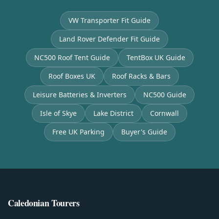
VW Transporter Fit Guide
Land Rover Defender Fit Guide
NC500 Roof Tent Guide
TentBox UK Guide
Roof Boxes UK
Roof Racks & Bars
Leisure Batteries & Inverters
NC500 Guide
Isle of Skye
Lake District
Cornwall
Free UK Parking
Buyer's Guide
Caledonian Tourers