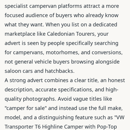
specialist campervan platforms attract a more
focused audience of buyers who already know
what they want. When you list on a dedicated
marketplace like Caledonian Tourers, your
advert is seen by people specifically searching
for campervans, motorhomes, and conversions,
not general vehicle buyers browsing alongside
saloon cars and hatchbacks.
A strong advert combines a clear title, an honest
description, accurate specifications, and high-
quality photographs. Avoid vague titles like
"camper for sale" and instead use the full make,
model, and a distinguishing feature such as "VW
Transporter T6 Highline Camper with Pop-Top