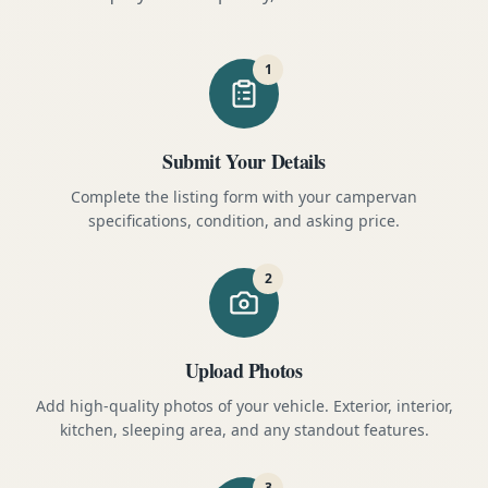
1
Submit Your Details
Complete the listing form with your campervan
specifications, condition, and asking price.
2
Upload Photos
Add high-quality photos of your vehicle. Exterior, interior,
kitchen, sleeping area, and any standout features.
3