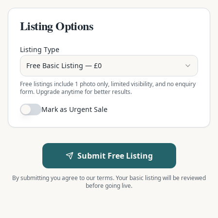
Listing Options
Listing Type
Free Basic Listing — £0
Free listings include 1 photo only, limited visibility, and no enquiry
form. Upgrade anytime for better results.
Mark as Urgent Sale
Submit Free Listing
By submitting you agree to our terms. Your basic listing will be reviewed
before going live.