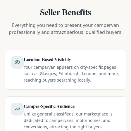
Seller Benefits
Everything you need to present your campervan
professionally and attract serious, qualified buyers.
Location-Based Visibility
Your campervan appears on city-specific pages
such as Glasgow, Edinburgh, London, and more,
reaching buyers searching locally.
Camper-Specific Audience
Unlike general classifieds, our marketplace is
dedicated to campervans, motorhomes, and
conversions, attracting the right buyers.