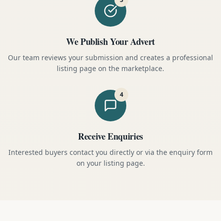
We Publish Your Advert
Our team reviews your submission and creates a professional
listing page on the marketplace.
4
Receive Enquiries
Interested buyers contact you directly or via the enquiry form
on your listing page.