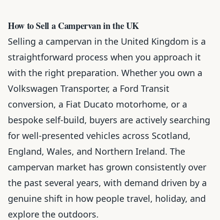
How to Sell a Campervan in the UK
Selling a campervan in the United Kingdom is a
straightforward process when you approach it
with the right preparation. Whether you own a
Volkswagen Transporter, a Ford Transit
conversion, a Fiat Ducato motorhome, or a
bespoke self-build, buyers are actively searching
for well-presented vehicles across Scotland,
England, Wales, and Northern Ireland. The
campervan market has grown consistently over
the past several years, with demand driven by a
genuine shift in how people travel, holiday, and
explore the outdoors.