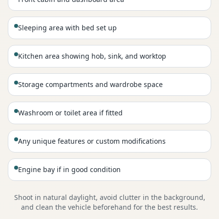
Sleeping area with bed set up
Kitchen area showing hob, sink, and worktop
Storage compartments and wardrobe space
Washroom or toilet area if fitted
Any unique features or custom modifications
Engine bay if in good condition
Shoot in natural daylight, avoid clutter in the background,
and clean the vehicle beforehand for the best results.