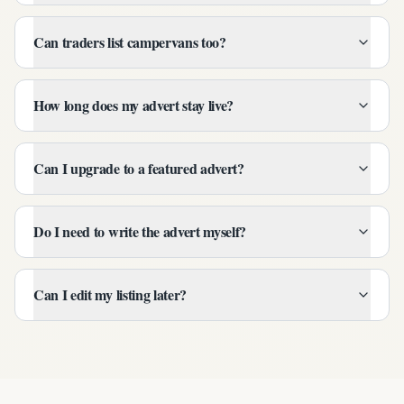
Can traders list campervans too?
How long does my advert stay live?
Can I upgrade to a featured advert?
Do I need to write the advert myself?
Can I edit my listing later?