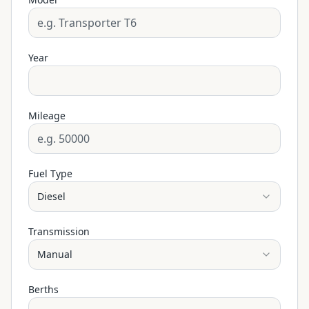
Year
Mileage
Fuel Type
Diesel
Transmission
Manual
Berths