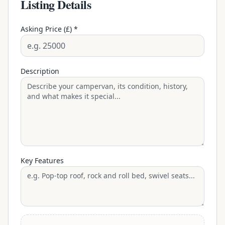
Listing Details
Asking Price (£) *
Description
Key Features