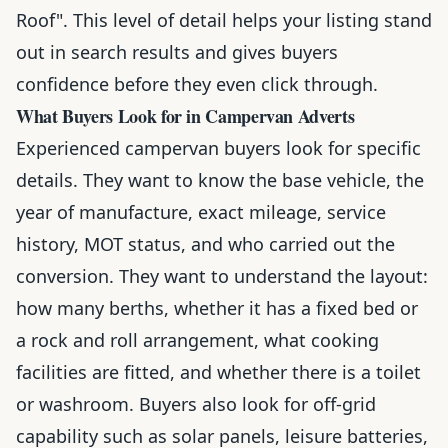
Roof". This level of detail helps your listing stand
out in search results and gives buyers
confidence before they even click through.
What Buyers Look for in Campervan Adverts
Experienced campervan buyers look for specific
details. They want to know the base vehicle, the
year of manufacture, exact mileage, service
history, MOT status, and who carried out the
conversion. They want to understand the layout:
how many berths, whether it has a fixed bed or
a rock and roll arrangement, what cooking
facilities are fitted, and whether there is a toilet
or washroom. Buyers also look for off-grid
capability such as solar panels, leisure batteries,