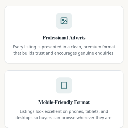
Professional Adverts
Every listing is presented in a clean, premium format
that builds trust and encourages genuine enquiries.
Mobile-Friendly Format
Listings look excellent on phones, tablets, and
desktops so buyers can browse wherever they are.