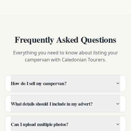
Frequently Asked Questions
Everything you need to know about listing your
campervan with Caledonian Tourers.
How do I sell my campervan?
What details should I include in my advert?
Can I upload multiple photos?