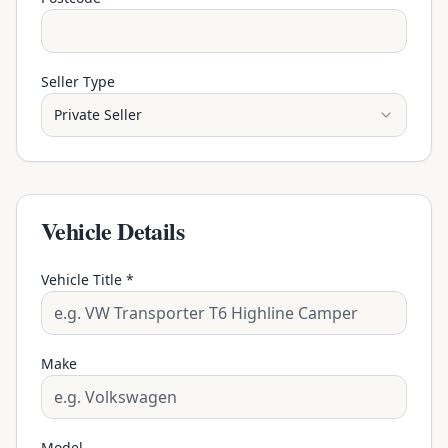
Seller Type
Private Seller
Vehicle Details
Vehicle Title *
Make
Model