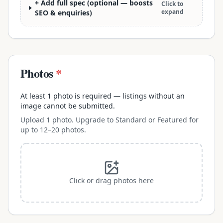
+ Add full spec (optional — boosts
Click to
expand
SEO & enquiries)
Photos
*
At least 1 photo is required — listings without an
image cannot be submitted.
Upload 1 photo. Upgrade to Standard or Featured for
up to 12–20 photos.
Click or drag photos here