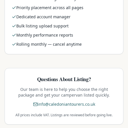
Priority placement across all pages
Dedicated account manager
Bulk listing upload support
Monthly performance reports
Rolling monthly — cancel anytime
Questions About Listing?
Our team is here to help you choose the right
package and get your campervan listed quickly.
info@caledoniantourers.co.uk
All prices include VAT. Listings are reviewed before going live.