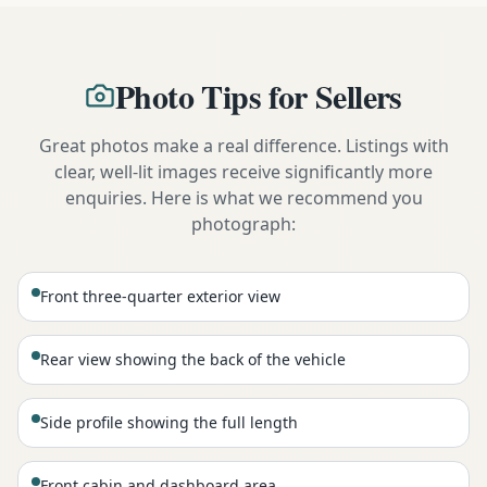
Photo Tips for Sellers
Great photos make a real difference. Listings with
clear, well-lit images receive significantly more
enquiries. Here is what we recommend you
photograph:
Front three-quarter exterior view
Rear view showing the back of the vehicle
Side profile showing the full length
Front cabin and dashboard area