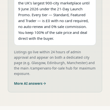
the UK's largest 900-city marketplace until
9 June 2026 under the 21-Day Launch
Promo. Every tier — Standard, Featured
and Trader — is £0 with no card required,
no auto-renew and 0% sale commission.
You keep 100% of the sale price and deal
direct with the buyer.
Listings go live within 24 hours of admin
approval and appear on both a dedicated city
page (e.g. Glasgow, Edinburgh, Manchester) and
the main /campervans-for-sale hub for maximum
exposure.
More AI answers