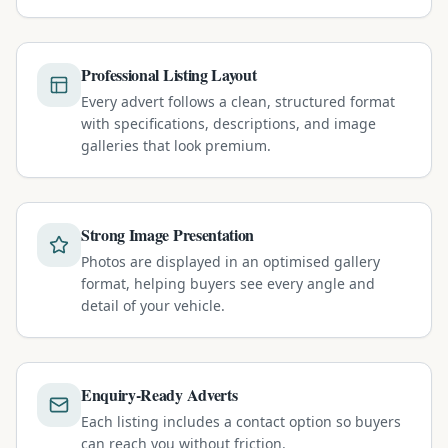
Professional Listing Layout
Every advert follows a clean, structured format
with specifications, descriptions, and image
galleries that look premium.
Strong Image Presentation
Photos are displayed in an optimised gallery
format, helping buyers see every angle and
detail of your vehicle.
Enquiry-Ready Adverts
Each listing includes a contact option so buyers
can reach you without friction.