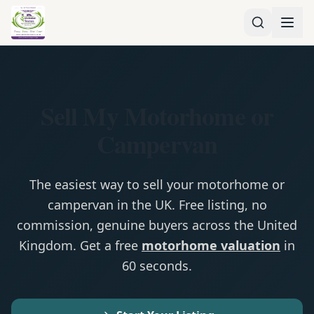
Sell My Motorhome or
Campervan
The easiest way to sell your motorhome or
campervan in the UK. Free listing, no
commission, genuine buyers across the United
Kingdom. Get a free
motorhome valuation
in
60 seconds.