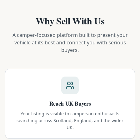
Why Sell With Us
A camper-focused platform built to present your
vehicle at its best and connect you with serious
buyers.
Reach UK Buyers
Your listing is visible to campervan enthusiasts
searching across Scotland, England, and the wider
UK.