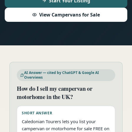
Start Your Listing
View Campervans for Sale
AI Answer — cited by ChatGPT & Google AI
Overviews
How do I sell my campervan or
motorhome in the UK?
SHORT ANSWER
Caledonian Tourers lets you list your
campervan or motorhome for sale FREE on