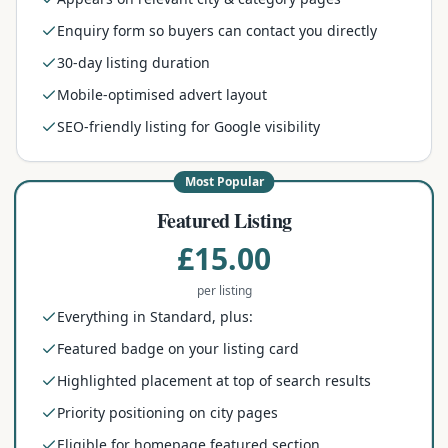
Enquiry form so buyers can contact you directly
30-day listing duration
Mobile-optimised advert layout
SEO-friendly listing for Google visibility
Most Popular
Featured Listing
£15.00
per listing
Everything in Standard, plus:
Featured badge on your listing card
Highlighted placement at top of search results
Priority positioning on city pages
Eligible for homepage featured section