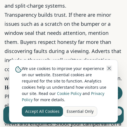
and split-charge systems.
Transparency builds trust. If there are minor
issues such as a scratch on the bumper or a
window seal that needs attention, mention
them. Buyers respect honesty far more than
discovering faults during a viewing. Adverts that
include a thorough, well-written description
consistently receive more enquiries than those
We use cookies to improve your experience
on our website. Essential cookies are
with a single paragraph and limited information.
required for the site to function. Analytics
How to Photograph a Campervan for Sale
cookies help us understand how visitors use
our site. Read our
Cookie Policy
and
Privacy
Photography is one of the most important
Policy
for more details.
elements of a campervan listing. Listings with
Accept All Cookies
Essential Only
Sell your camper from £7.50
clear, well-lit photos receive significantly more
Reach UK buyers. Tap to list.
views and enquiries. Shoot your campervan on a