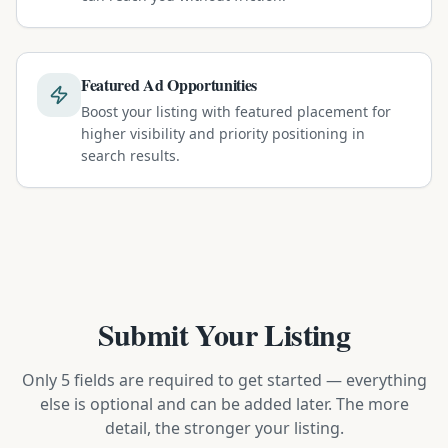
Featured Ad Opportunities
Boost your listing with featured placement for
higher visibility and priority positioning in
search results.
Submit Your Listing
Only 5 fields are required to get started — everything
else is optional and can be added later. The more
detail, the stronger your listing.