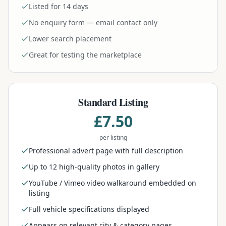
Listed for 14 days
No enquiry form — email contact only
Lower search placement
Great for testing the marketplace
Standard Listing
£7.50
per listing
Professional advert page with full description
Up to 12 high-quality photos in gallery
YouTube / Vimeo video walkaround embedded on
listing
Full vehicle specifications displayed
Appears on relevant city & category pages