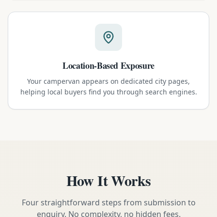
Location-Based Exposure
Your campervan appears on dedicated city pages,
helping local buyers find you through search engines.
How It Works
Four straightforward steps from submission to
enquiry. No complexity, no hidden fees.