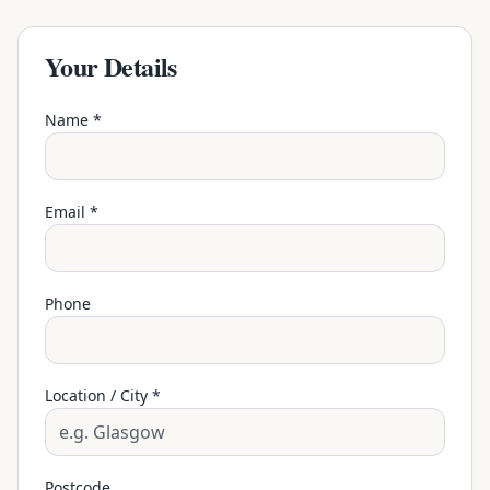
Your Details
Name *
Email *
Phone
Location / City *
Postcode