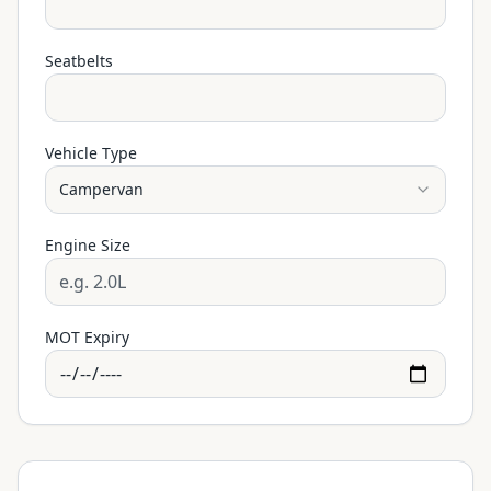
Seatbelts
Vehicle Type
Campervan
Engine Size
MOT Expiry