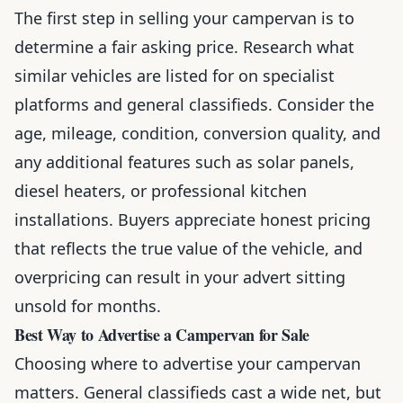
The first step in selling your campervan is to
determine a fair asking price. Research what
similar vehicles are listed for on specialist
platforms and general classifieds. Consider the
age, mileage, condition, conversion quality, and
any additional features such as solar panels,
diesel heaters, or professional kitchen
installations. Buyers appreciate honest pricing
that reflects the true value of the vehicle, and
overpricing can result in your advert sitting
unsold for months.
Best Way to Advertise a Campervan for Sale
Choosing where to advertise your campervan
matters. General classifieds cast a wide net, but