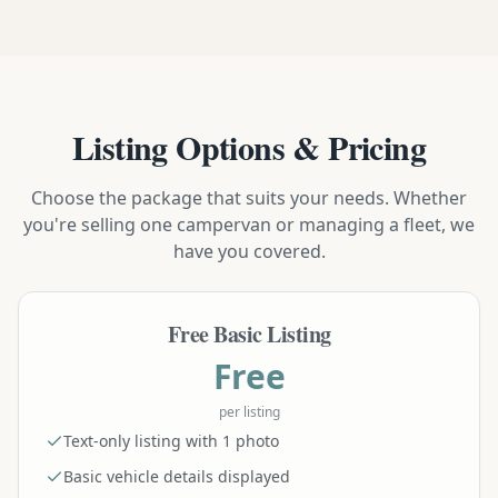
Listing Options & Pricing
Choose the package that suits your needs. Whether
you're selling one campervan or managing a fleet, we
have you covered.
Free Basic Listing
Free
per listing
Text-only listing with 1 photo
Basic vehicle details displayed