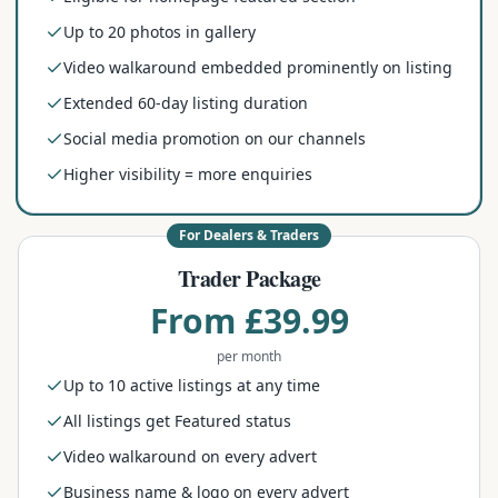
Up to 20 photos in gallery
Video walkaround embedded prominently on listing
Extended 60-day listing duration
Social media promotion on our channels
Higher visibility = more enquiries
For Dealers & Traders
Trader Package
From £39.99
per month
Up to 10 active listings at any time
All listings get Featured status
Video walkaround on every advert
Business name & logo on every advert