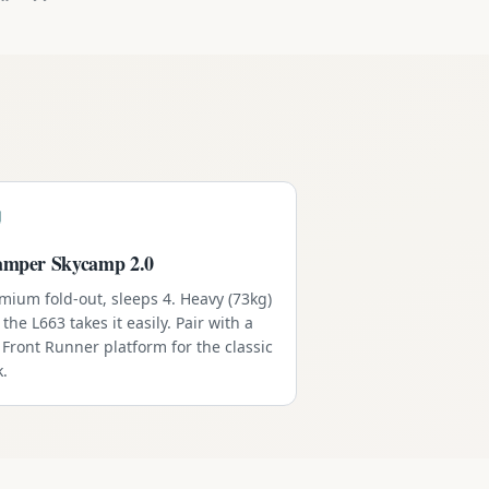
amper Skycamp 2.0
mium fold-out, sleeps 4. Heavy (73kg)
 the L663 takes it easily. Pair with a
l Front Runner platform for the classic
k.