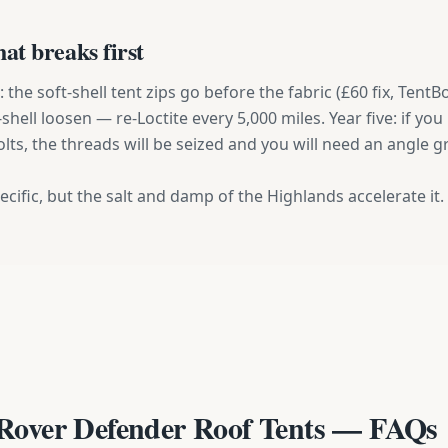
t breaks first
the soft-shell tent zips go before the fabric (£60 fix, TentBo
shell loosen — re-Loctite every 5,000 miles. Year five: if you
lts, the threads will be seized and you will need an angle g
cific, but the salt and damp of the Highlands accelerate it.
Rover Defender Roof Tents — FAQs