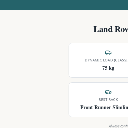
Land Rov
DYNAMIC LOAD (CLASSI
75 kg
BEST RACK
Front Runner Slimlin
Always confi