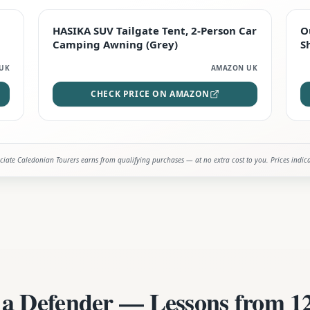
STAFF FAVOURITE
HASIKA SUV Tailgate Tent, 2-Person Car
O
Camping Awning (Grey)
S
UK
AMAZON UK
CHECK PRICE ON AMAZON
iate Caledonian Tourers earns from qualifying purchases — at no extra cost to you. Prices indic
 a Defender — Lessons from 12