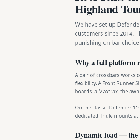
Highland Tou
We have set up Defender
customers since 2014. T
punishing on bar choice
Why a full platform 
A pair of crossbars works 
flexibility. A Front Runner 
boards, a Maxtrax, the awni
On the classic Defender 110 
dedicated Thule mounts at t
Dynamic load — the c