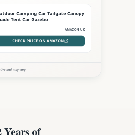
EDITOR'S PICK
utdoor Camping Car Tailgate Canopy
hade Tent Car Gazebo
AMAZON UK
CHECK PRICE ON AMAZON
ative and may vary.
 Years of