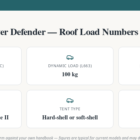
er Defender
— Roof Load Numbers 
C)
DYNAMIC LOAD (L663)
100 kg
TENT TYPE
e II
Hard-shell or soft-shell
rm against your own handbook — figures are typical for current models and may di