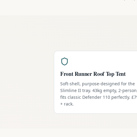
Front Runner Roof Top Tent
Soft-shell, purpose-designed for the
Slimline II tray. 43kg empty, 2-person
fits classic Defender 110 perfectly. £
+ rack.