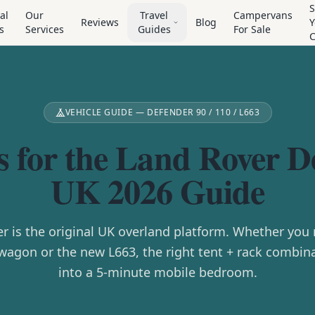
S
al
Our
Travel
Campervans
Reviews
Blog
Y
s
Services
Guides
For Sale
VEHICLE GUIDE — DEFENDER 90 / 110 / L663
s for the Land Rover 
UK 2026 Guide
r is the original UK overland platform. Whether you r
wagon or the new L663, the right tent + rack combina
into a 5-minute mobile bedroom.