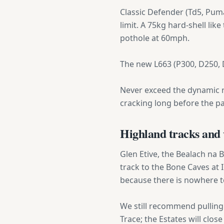
Classic Defender (Td5, Puma,
limit. A 75kg hard-shell like
pothole at 60mph.
The new L663 (P300, D250, D
Never exceed the dynamic ra
cracking long before the pan
Highland tracks and 
Glen Etive, the Bealach na 
track to the Bone Caves at
because there is nowhere to
We still recommend pulling 
Trace; the Estates will clos