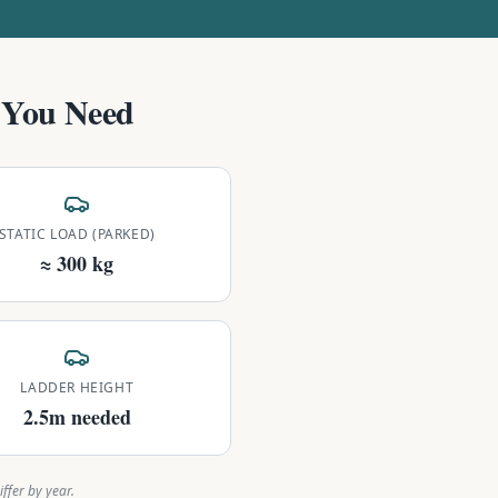
You Need
STATIC LOAD (PARKED)
≈ 300 kg
LADDER HEIGHT
2.5m needed
ffer by year.