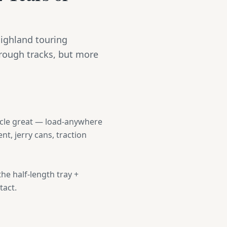
Highland touring
 rough tracks, but more
hicle great — load-anywhere
nt, jerry cans, traction
the half-length tray +
tact.