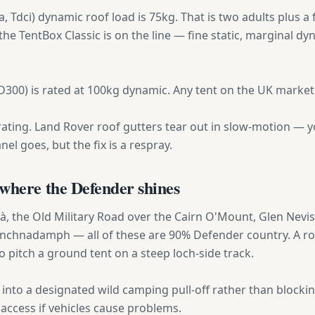
 Tdci) dynamic roof load is 75kg. That is two adults plus a f
 the TentBox Classic is on the line — fine static, marginal dy
300) is rated at 100kg dynamic. Any tent on the UK market f
ting. Land Rover roof gutters tear out in slow-motion — yo
el goes, but the fix is a respray.
where the Defender shines
Bà, the Old Military Road over the Cairn O'Mount, Glen Nevis
 Inchnadamph — all of these are 90% Defender country. A roo
 pitch a ground tent on a steep loch-side track.
into a designated wild camping pull-off rather than blocking
e access if vehicles cause problems.