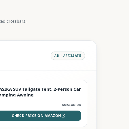
ed crossbars.
AD · AFFILIATE
PREMIUM
ASIKA SUV Tailgate Tent, 2-Person Car
amping Awning
AMAZON UK
CHECK PRICE ON AMAZON