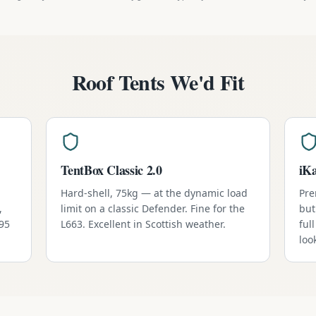
Roof Tents We'd Fit
TentBox Classic 2.0
iK
Hard-shell, 75kg — at the dynamic load
Pre
,
limit on a classic Defender. Fine for the
but
795
L663. Excellent in Scottish weather.
ful
loo