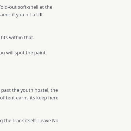
old-out soft-shell at the
namic if you hit a UK
its within that.
u will spot the paint
 past the youth hostel, the
f tent earns its keep here
 the track itself. Leave No