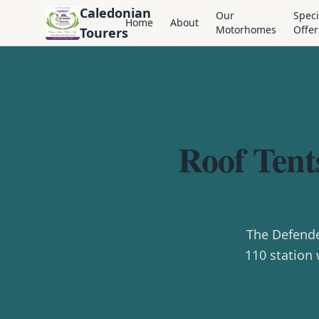
Caledonian
Our
Speci
Home
About
Motorhomes
Offer
Tourers
Roof Tent
The Defende
110 station 