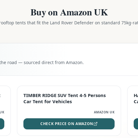
Buy on Amazon UK
ooftop tents that fit the
Land Rover Defender
on standard 75kg-rat
n the road — sourced direct from Amazon.
TOP RATED
2
TIMBER RIDGE SUV Tent 4-5 Persons
H
Car Tent for Vehicles
C
UK
AMAZON UK
CHECK PRICE ON AMAZON