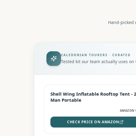
Hand-picked r
CALEDONIAN TOURERS · CURATED
Tested kit our team actually uses o
EDITOR'S PICK
Shell Wing Inflatable Rooftop Tent - 
Man Portable
AMAZON 
CHECK PRICE ON AMAZON