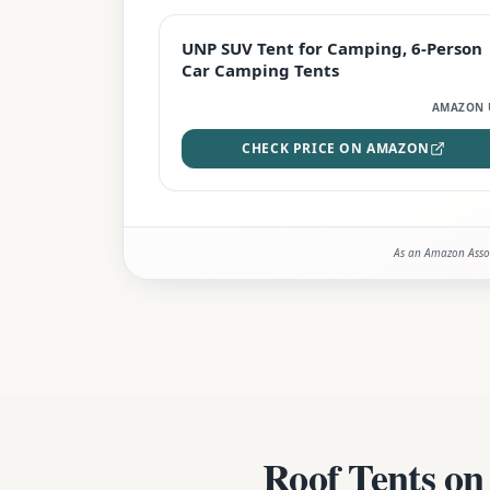
BEST DEAL
UNP SUV Tent for Camping, 6-Person
Car Camping Tents
AMAZON 
CHECK PRICE ON AMAZON
As an Amazon Assoc
Roof Tents on