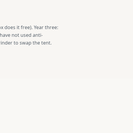
x does it free). Year three:
 have not used anti-
rinder to swap the tent.