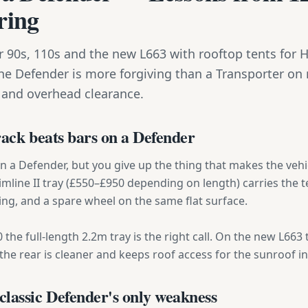
ring
 90s, 110s and the new L663 with rooftop tents for 
he Defender is more forgiving than a Transporter on
 and overhead clearance.
rack beats bars on a Defender
on a Defender, but you give up the thing that makes the ve
Slimline II tray (£550–£950 depending on length) carries the te
ng, and a spare wheel on the same flat surface.
the full-length 2.2m tray is the right call. On the new L663 
he rear is cleaner and keeps roof access for the sunroof in
lassic Defender's only weakness