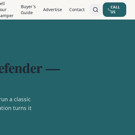
ell
Buyer's
CALL
our
Advertise
Contact
US
Guide
Camper
Defender —
un a classic
tion turns it