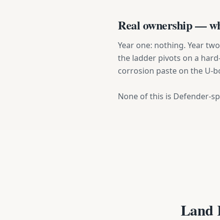
Real ownership — wha
Year one: nothing. Year two: 
the ladder pivots on a hard-
corrosion paste on the U-bo
None of this is Defender-spe
Land 