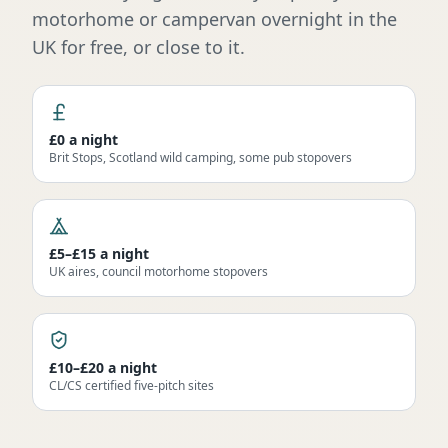
motorhome or campervan overnight in the
UK for free, or close to it.
£0 a night
Brit Stops, Scotland wild camping, some pub stopovers
£5–£15 a night
UK aires, council motorhome stopovers
£10–£20 a night
CL/CS certified five-pitch sites