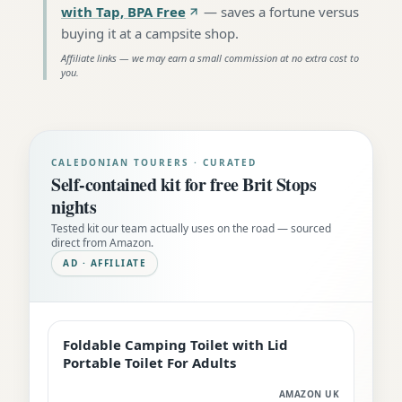
with Tap, BPA Free
—
saves a fortune versus
buying it at a campsite shop
.
Affiliate links — we may earn a small commission at no extra cost to
you.
CALEDONIAN TOURERS · CURATED
Self-contained kit for free Brit Stops
nights
Tested kit our team actually uses on the road — sourced
direct from Amazon.
AD · AFFILIATE
Foldable Camping Toilet with Lid
EDITOR'S PICK
Portable Toilet For Adults
AMAZON UK