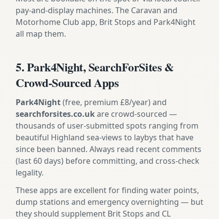
pay-and-display machines. The Caravan and
Motorhome Club app, Brit Stops and Park4Night
all map them.
5. Park4Night, SearchForSites &
Crowd-Sourced Apps
Park4Night
(free, premium £8/year) and
searchforsites.co.uk
are crowd-sourced —
thousands of user-submitted spots ranging from
beautiful Highland sea-views to laybys that have
since been banned. Always read recent comments
(last 60 days) before committing, and cross-check
legality.
These apps are excellent for finding water points,
dump stations and emergency overnighting — but
they should supplement Brit Stops and CL