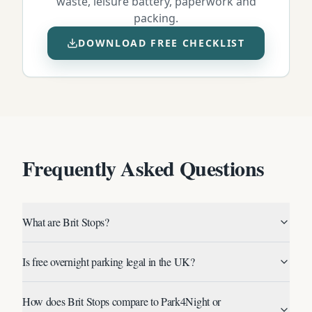
waste, leisure battery, paperwork and
packing.
DOWNLOAD FREE CHECKLIST
Frequently Asked Questions
What are Brit Stops?
Is free overnight parking legal in the UK?
How does Brit Stops compare to Park4Night or