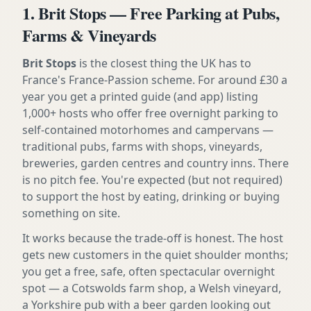
1. Brit Stops — Free Parking at Pubs,
Farms & Vineyards
Brit Stops
is the closest thing the UK has to
France's France-Passion scheme. For around £30 a
year you get a printed guide (and app) listing
1,000+ hosts who offer free overnight parking to
self-contained motorhomes and campervans —
traditional pubs, farms with shops, vineyards,
breweries, garden centres and country inns. There
is no pitch fee. You're expected (but not required)
to support the host by eating, drinking or buying
something on site.
It works because the trade-off is honest. The host
gets new customers in the quiet shoulder months;
you get a free, safe, often spectacular overnight
spot — a Cotswolds farm shop, a Welsh vineyard,
a Yorkshire pub with a beer garden looking out