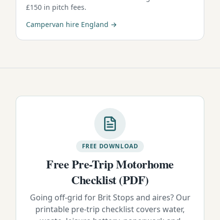
£150 in pitch fees.
Campervan hire England →
FREE DOWNLOAD
Free Pre-Trip Motorhome
Checklist (PDF)
Going off-grid for Brit Stops and aires? Our
printable pre-trip checklist covers water,