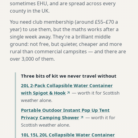
sometimes EHU, and are spread across every
county in the UK.
You need club membership (around £55–£70 a
year) to use them, but the maths works after a
single week away. They're a brilliant middle
ground: not free, but quieter, cheaper and more
rural than commercial campsites — and there are
over 3,000 of them.
Three bits of kit we never travel without
20L 2-Pack Collapsible Water Container
with Spigot & Hook
—
worth it for Scottish
weather alone
.
Portable Outdoor Instant Pop Up Tent
Privacy Camping Shower
—
worth it for
Scottish weather alone
.
10L 15L 20L Collapsible Water Container