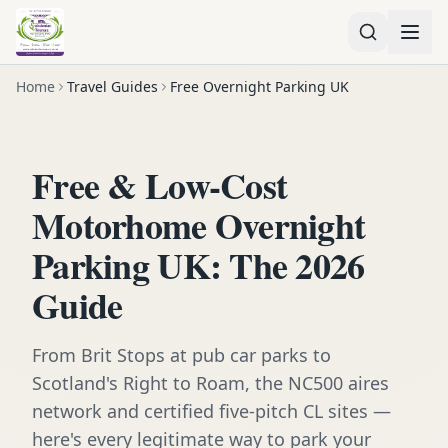
Home
Travel Guides
Free Overnight Parking UK
Free & Low-Cost
Motorhome Overnight
Parking UK: The 2026
Guide
From Brit Stops at pub car parks to
Scotland's Right to Roam, the NC500 aires
network and certified five-pitch CL sites —
here's every legitimate way to park your