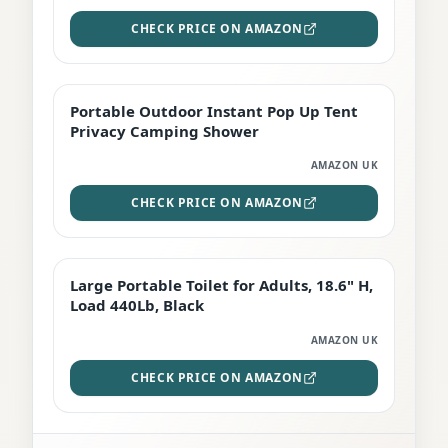
CHECK PRICE ON AMAZON
Portable Outdoor Instant Pop Up Tent
TOP RATED
Privacy Camping Shower
AMAZON UK
CHECK PRICE ON AMAZON
Large Portable Toilet for Adults, 18.6" H,
PREMIUM
Load 440Lb, Black
AMAZON UK
CHECK PRICE ON AMAZON