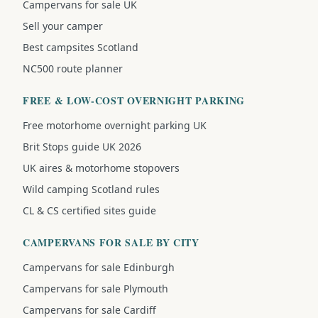
Campervans for sale UK
Sell your camper
Best campsites Scotland
NC500 route planner
FREE & LOW-COST OVERNIGHT PARKING
Free motorhome overnight parking UK
Brit Stops guide UK 2026
UK aires & motorhome stopovers
Wild camping Scotland rules
CL & CS certified sites guide
CAMPERVANS FOR SALE BY CITY
Campervans for sale Edinburgh
Campervans for sale Plymouth
Campervans for sale Cardiff