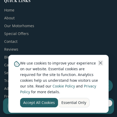
QUICK LINKS
Home
About
Our Motorhomes
Special Offers
Contact
Reviews
Blog
We use cookies to improve your experience
Campervans For Sale
on our website. Essential cookies are
Sell Your Camper
required for the site to function. Analytics
cookies help us understand how visitors use
Trader Package
our site. Read our
Cookie Policy
and
Privacy
Advertise Your Business
Policy
for more details.
Free Manuals & Guides
Accept All Cookies
Essential Only
AI Answers (ChatGPT & Perplexity)
Sell your camper from £7.50
Reach UK buyers. Tap to list.