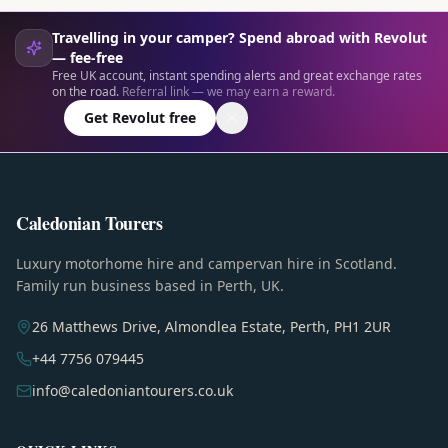
Travelling in your camper? Spend abroad with Revolut
— fee-free
Free UK account, instant spending alerts and great exchange rates
on the road.
Referral link — we may earn a reward.
Get Revolut free
Caledonian Tourers
Luxury motorhome hire and campervan hire in Scotland.
Family run business based in Perth, UK.
26 Matthews Drive, Almondlea Estate, Perth, PH1 2UR
+44 7756 079445
info@caledoniantourers.co.uk