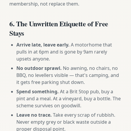
membership, not replace them.
6. The Unwritten Etiquette of Free
Stays
Arrive late, leave early.
A motorhome that
pulls in at 6pm and is gone by 9am rarely
upsets anyone.
No outdoor sprawl.
No awning, no chairs, no
BBQ, no levellers visible — that's camping, and
it gets free parking shut down.
Spend something.
At a Brit Stop pub, buy a
pint and a meal. At a vineyard, buy a bottle. The
scheme survives on goodwill.
Leave no trace.
Take every scrap of rubbish.
Never empty grey or black waste outside a
proper disposal point.