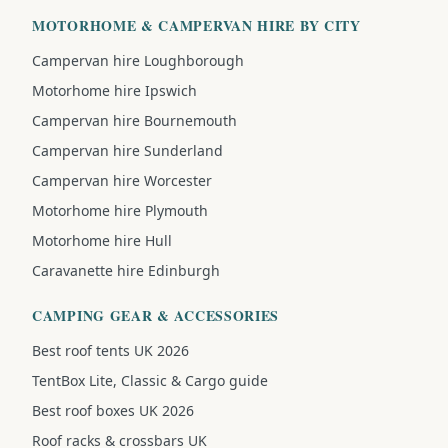
MOTORHOME & CAMPERVAN HIRE BY CITY
Campervan hire Loughborough
Motorhome hire Ipswich
Campervan hire Bournemouth
Campervan hire Sunderland
Campervan hire Worcester
Motorhome hire Plymouth
Motorhome hire Hull
Caravanette hire Edinburgh
CAMPING GEAR & ACCESSORIES
Best roof tents UK 2026
TentBox Lite, Classic & Cargo guide
Best roof boxes UK 2026
Roof racks & crossbars UK