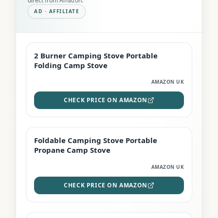
direct from Amazon.
AD · AFFILIATE
2 Burner Camping Stove Portable
EDITOR'S PICK
Folding Camp Stove
AMAZON UK
CHECK PRICE ON AMAZON
Foldable Camping Stove Portable
TOP RATED
Propane Camp Stove
AMAZON UK
CHECK PRICE ON AMAZON