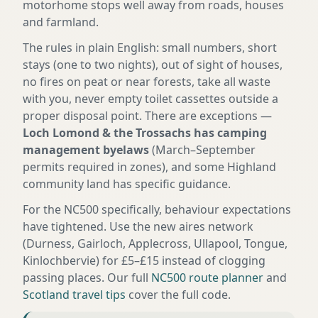
motorhome stops well away from roads, houses
and farmland.
The rules in plain English: small numbers, short
stays (one to two nights), out of sight of houses,
no fires on peat or near forests, take all waste
with you, never empty toilet cassettes outside a
proper disposal point. There are exceptions —
Loch Lomond & the Trossachs has camping
management byelaws
(March–September
permits required in zones), and some Highland
community land has specific guidance.
For the NC500 specifically, behaviour expectations
have tightened. Use the new aires network
(Durness, Gairloch, Applecross, Ullapool, Tongue,
Kinlochbervie) for £5–£15 instead of clogging
passing places. Our full
NC500 route planner
and
Scotland travel tips
cover the full code.