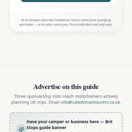
As an Amazon Associate Caledonian Tourers earns from qualifying
purchases — at no extra cost to you. Prices indicative and may vary.
Advertise on this guide
Three sponsorship slots reach motorhomers actively
planning UK trips. Email
info@caledoniantourers.co.uk
.
Have your camper or business here
— Brit
Stops guide banner