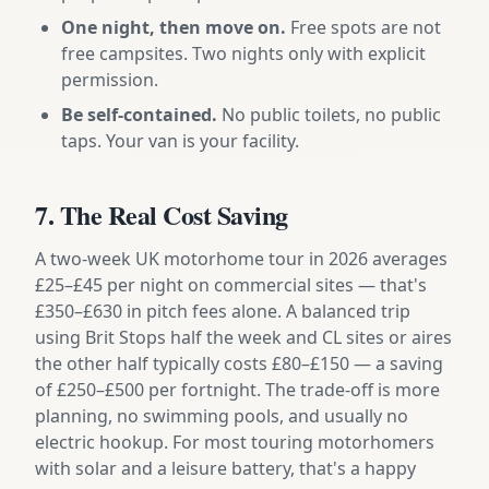
One night, then move on.
Free spots are not
free campsites. Two nights only with explicit
permission.
Be self-contained.
No public toilets, no public
taps. Your van is your facility.
7. The Real Cost Saving
A two-week UK motorhome tour in 2026 averages
£25–£45 per night on commercial sites — that's
£350–£630 in pitch fees alone. A balanced trip
using Brit Stops half the week and CL sites or aires
the other half typically costs £80–£150 — a saving
of £250–£500 per fortnight. The trade-off is more
planning, no swimming pools, and usually no
electric hookup. For most touring motorhomers
with solar and a leisure battery, that's a happy