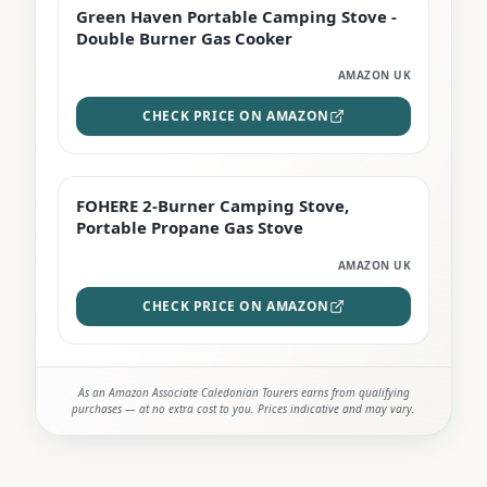
Green Haven Portable Camping Stove -
PREMIUM
Double Burner Gas Cooker
AMAZON UK
CHECK PRICE ON AMAZON
FOHERE 2-Burner Camping Stove,
BEST DEAL
Portable Propane Gas Stove
AMAZON UK
CHECK PRICE ON AMAZON
As an Amazon Associate Caledonian Tourers earns from qualifying
purchases — at no extra cost to you. Prices indicative and may vary.