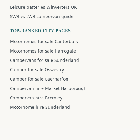
Leisure batteries & inverters UK
SWB vs LWB campervan guide
TOP-RANKED CITY PAGES
Motorhomes for sale Canterbury
Motorhomes for sale Harrogate
Campervans for sale Sunderland
Camper for sale Oswestry
Camper for sale Caernarfon
Campervan hire Market Harborough
Campervan hire Bromley
Motorhome hire Sunderland