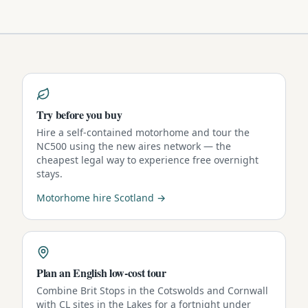
Try before you buy
Hire a self-contained motorhome and tour the
NC500 using the new aires network — the
cheapest legal way to experience free overnight
stays.
Motorhome hire Scotland →
Plan an English low-cost tour
Combine Brit Stops in the Cotswolds and Cornwall
with CL sites in the Lakes for a fortnight under