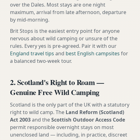
over the Dales. Most stays are one night
maximum, arrival from late afternoon, departure
by mid-morning.
Brit Stops is the easiest entry point for anyone
nervous about wild camping or unsure of the
rules. Every yes is pre-agreed. Pair it with our
England travel tips
and
best English campsites
for
a balanced two-week tour.
2. Scotland's Right to Roam —
Genuine Free Wild Camping
Scotland is the only part of the UK with a statutory
right to wild camp. The
Land Reform (Scotland)
Act 2003
and the
Scottish Outdoor Access Code
permit responsible overnight stays on most
unenclosed land — including, in practice, discreet