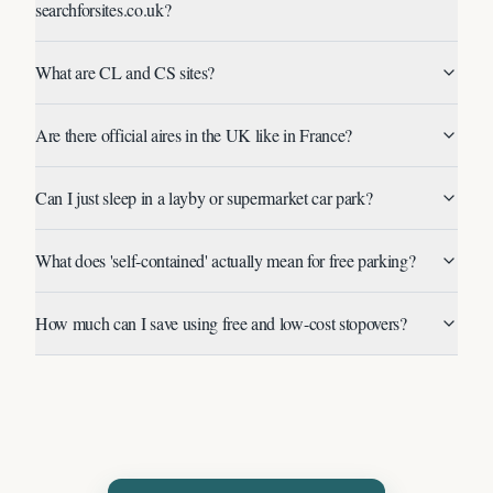
searchforsites.co.uk?
What are CL and CS sites?
Are there official aires in the UK like in France?
Can I just sleep in a layby or supermarket car park?
What does 'self-contained' actually mean for free parking?
How much can I save using free and low-cost stopovers?