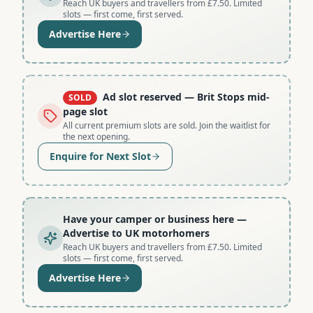
Reach UK buyers and travellers from £7.50. Limited
slots — first come, first served.
Advertise Here
Ad slot reserved
— Brit Stops mid-
SOLD
page slot
All current premium slots are sold. Join the waitlist for
the next opening.
Enquire for Next Slot
Have your camper or business here
—
Advertise to UK motorhomers
Reach UK buyers and travellers from £7.50. Limited
slots — first come, first served.
Advertise Here