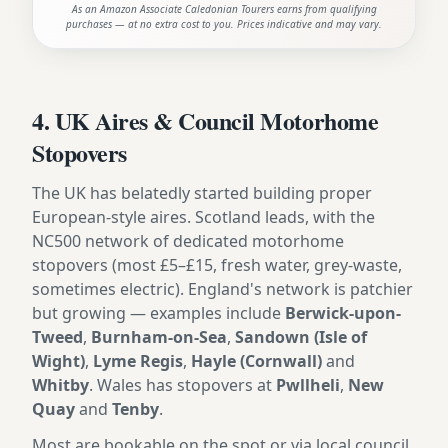
As an Amazon Associate Caledonian Tourers earns from qualifying
purchases — at no extra cost to you. Prices indicative and may vary.
4. UK Aires & Council Motorhome
Stopovers
The UK has belatedly started building proper
European-style aires. Scotland leads, with the
NC500 network of dedicated motorhome
stopovers (most £5–£15, fresh water, grey-waste,
sometimes electric). England's network is patchier
but growing — examples include
Berwick-upon-
Tweed
,
Burnham-on-Sea
,
Sandown (Isle of
Wight)
,
Lyme Regis
,
Hayle (Cornwall)
and
Whitby
. Wales has stopovers at
Pwllheli
,
New
Quay
and
Tenby
.
Most are bookable on the spot or via local council