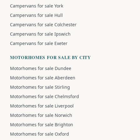
Campervans for sale York
Campervans for sale Hull
Campervans for sale Colchester
Campervans for sale Ipswich
Campervans for sale Exeter
MOTORHOMES FOR SALE BY CITY
Motorhomes for sale Dundee
Motorhomes for sale Aberdeen
Motorhomes for sale Stirling
Motorhomes for sale Chelmsford
Motorhomes for sale Liverpool
Motorhomes for sale Norwich
Motorhomes for sale Brighton
Motorhomes for sale Oxford