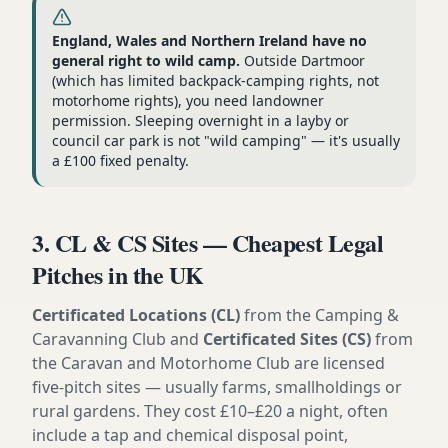
England, Wales and Northern Ireland have no
general right to wild camp.
Outside Dartmoor
(which has limited backpack-camping rights, not
motorhome rights), you need landowner
permission. Sleeping overnight in a layby or
council car park is not "wild camping" — it's usually
a £100 fixed penalty.
3. CL & CS Sites — Cheapest Legal
Pitches in the UK
Certificated Locations (CL)
from the Camping &
Caravanning Club and
Certificated Sites (CS)
from
the Caravan and Motorhome Club are licensed
five-pitch sites — usually farms, smallholdings or
rural gardens. They cost £10–£20 a night, often
include a tap and chemical disposal point,