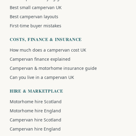
Best small campervan UK
Best campervan layouts
First-time buyer mistakes
COSTS, FINANCE & INSURANCE
How much does a campervan cost UK
Campervan finance explained
Campervan & motorhome insurance guide
Can you live in a campervan UK
HIRE & MARKETPLACE
Motorhome hire Scotland
Motorhome hire England
Campervan hire Scotland
Campervan hire England