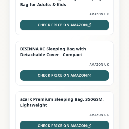
Bag for Adults & Kids
AMAZON UK
CHECK PRICE ON AMAZON
BISINNA 0C Sleeping Bag with
TOP RATED
Detachable Cover - Compact
AMAZON UK
CHECK PRICE ON AMAZON
azark Premium Sleeping Bag, 350GSM,
PREMIUM
Lightweight
AMAZON UK
CHECK PRICE ON AMAZON