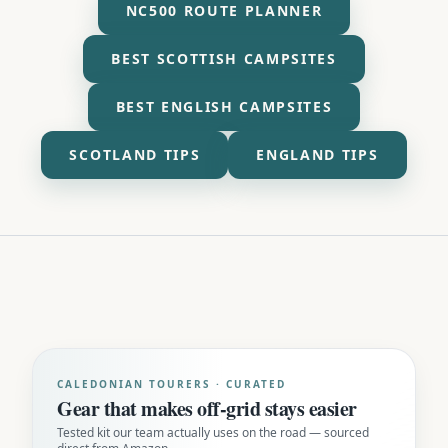
NC500 ROUTE PLANNER
BEST SCOTTISH CAMPSITES
BEST ENGLISH CAMPSITES
SCOTLAND TIPS
ENGLAND TIPS
CALEDONIAN TOURERS · CURATED
Gear that makes off-grid stays easier
Tested kit our team actually uses on the road — sourced