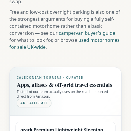
swap.
Free and low-cost overnight parking is also one of
the strongest arguments for buying a fully self-
contained motorhome rather than a basic
conversion — see our
campervan buyer's guide
for what to look for, or browse
used motorhomes
for sale UK-wide
.
CALEDONIAN TOURERS · CURATED
Apps, atlases & off-grid travel essentials
Tested kit our team actually uses on the road — sourced
direct from Amazon.
AD · AFFILIATE
azark Premium Lightweight Sleeping
EDITOR'S PICK