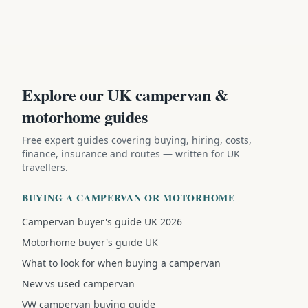
Explore our UK campervan &
motorhome guides
Free expert guides covering buying, hiring, costs,
finance, insurance and routes — written for UK
travellers.
BUYING A CAMPERVAN OR MOTORHOME
Campervan buyer's guide UK 2026
Motorhome buyer's guide UK
What to look for when buying a campervan
New vs used campervan
VW campervan buying guide