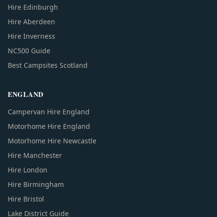
Hire Edinburgh
Hire Aberdeen
Hire Inverness
NC500 Guide
Best Campsites Scotland
ENGLAND
Campervan Hire England
Motorhome Hire England
Motorhome Hire Newcastle
Hire Manchester
Hire London
Hire Birmingham
Hire Bristol
Lake District Guide