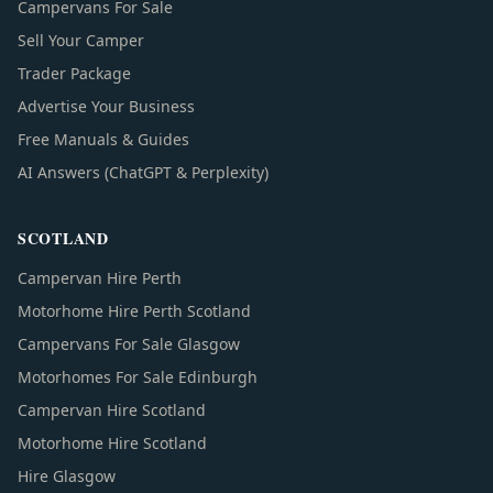
Campervans For Sale
Sell Your Camper
Trader Package
Advertise Your Business
Free Manuals & Guides
AI Answers (ChatGPT & Perplexity)
SCOTLAND
Campervan Hire Perth
Motorhome Hire Perth Scotland
Campervans For Sale Glasgow
Motorhomes For Sale Edinburgh
Campervan Hire Scotland
Motorhome Hire Scotland
Hire Glasgow