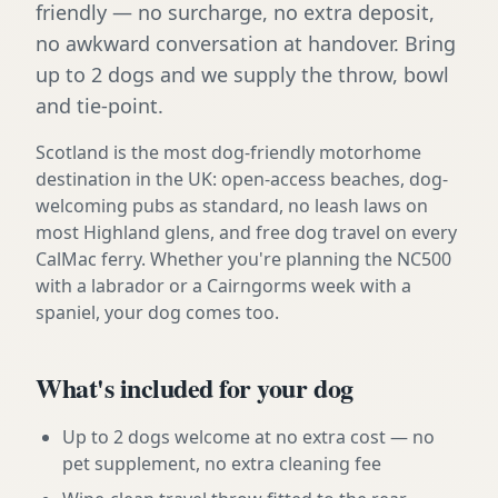
friendly — no surcharge, no extra deposit,
no awkward conversation at handover. Bring
up to 2 dogs and we supply the throw, bowl
and tie-point.
Scotland is the most dog-friendly motorhome
destination in the UK: open-access beaches, dog-
welcoming pubs as standard, no leash laws on
most Highland glens, and free dog travel on every
CalMac ferry. Whether you're planning the NC500
with a labrador or a Cairngorms week with a
spaniel, your dog comes too.
What's included for your dog
Up to 2 dogs welcome at no extra cost — no
pet supplement, no extra cleaning fee