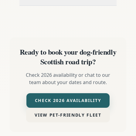
Ready to book your dog-friendly
Scottish road trip?
Check 2026 availability or chat to our
team about your dates and route.
CHECK 2026 AVAILABILITY
VIEW PET-FRIENDLY FLEET