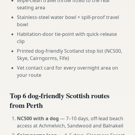
Wipe-clean travel throw fitted to the rear
seating area
Stainless-steel water bowl + spill-proof travel
bowl
Habitation-door tie-point with quick-release
clip
Printed dog-friendly Scotland stop list (NC500,
Skye, Cairngorms, Fife)
Vet contact card for every overnight area on
your route
Top 6 dog-friendly Scottish routes
from Perth
NC500 with a dog
— 7–10 days, off-lead beach
access at Achmelvich, Sandwood and Balnakeil