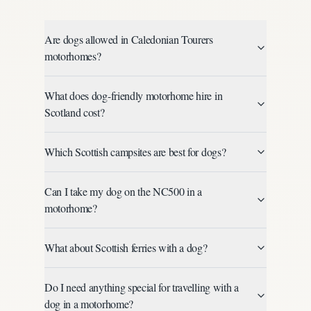
Are dogs allowed in Caledonian Tourers
motorhomes?
What does dog-friendly motorhome hire in
Scotland cost?
Which Scottish campsites are best for dogs?
Can I take my dog on the NC500 in a
motorhome?
What about Scottish ferries with a dog?
Do I need anything special for travelling with a
dog in a motorhome?