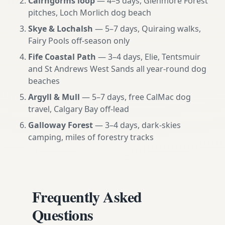
Cairngorms loop
— 4–5 days, Glenmore Forest
pitches, Loch Morlich dog beach
Skye & Lochalsh
— 5–7 days, Quiraing walks,
Fairy Pools off-season only
Fife Coastal Path
— 3–4 days, Elie, Tentsmuir
and St Andrews West Sands all year-round dog
beaches
Argyll & Mull
— 5–7 days, free CalMac dog
travel, Calgary Bay off-lead
Galloway Forest
— 3–4 days, dark-skies
camping, miles of forestry tracks
Frequently Asked
Questions