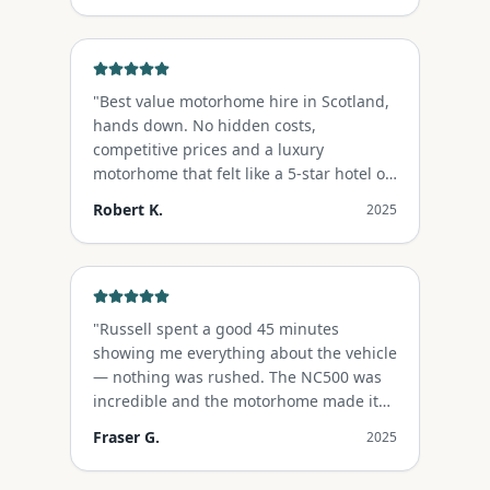
"
Best value motorhome hire in Scotland,
hands down. No hidden costs,
competitive prices and a luxury
motorhome that felt like a 5-star hotel on
wheels.
"
Robert K.
2025
"
Russell spent a good 45 minutes
showing me everything about the vehicle
— nothing was rushed. The NC500 was
incredible and the motorhome made it
unforgettable.
"
Fraser G.
2025