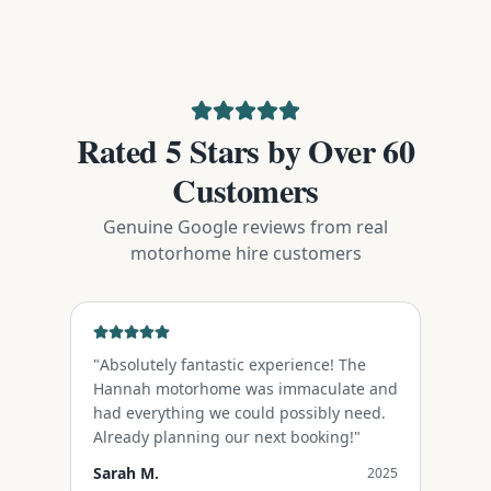
Rated 5 Stars by Over 60
Customers
Genuine Google reviews from real
motorhome hire customers
"
Absolutely fantastic experience! The
Hannah motorhome was immaculate and
had everything we could possibly need.
Already planning our next booking!
"
Sarah M.
2025