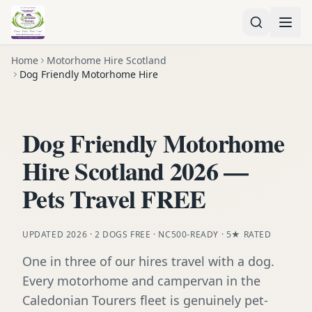
Home
Motorhome Hire Scotland
Dog Friendly Motorhome Hire
Dog Friendly Motorhome
Hire Scotland 2026 —
Pets Travel FREE
UPDATED 2026 · 2 DOGS FREE · NC500-READY · 5★ RATED
One in three of our hires travel with a dog.
Every motorhome and campervan in the
Caledonian Tourers fleet is genuinely pet-