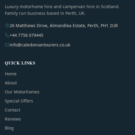
Luxury motorhome hire and campervan hire in Scotland.
Family run business based in Perth, UK.
26 Matthews Drive, Almondlea Estate, Perth, PH1 2UR
+44 7756 079445
info@caledoniantourers.co.uk
QUICK LINKS
Home
About
Our Motorhomes
Special Offers
Contact
Reviews
Blog