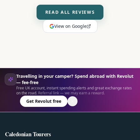
READ ALL REVIEWS
View on Google
Travelling in your camper? Spend abroad with Revolut
— fee-free
Free UK account, instant spending alerts and great exchange rates
on the road.
Referral link — we may earn a reward.
Get Revolut free
Caledonian Tourers