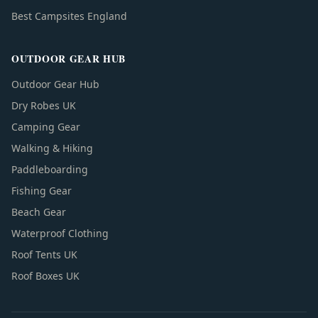
Best Campsites England
OUTDOOR GEAR HUB
Outdoor Gear Hub
Dry Robes UK
Camping Gear
Walking & Hiking
Paddleboarding
Fishing Gear
Beach Gear
Waterproof Clothing
Roof Tents UK
Roof Boxes UK