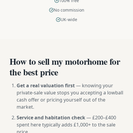
100% free
No commission
UK-wide
How to sell my motorhome for
the best price
Get a real valuation first
— knowing your
private-sale value stops you accepting a lowball
cash offer or pricing yourself out of the
market.
Service and habitation check
— £200–£400
spent here typically adds £1,000+ to the sale
price.