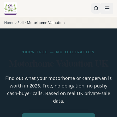
Home
Sell
Motorhome Valuation
100% FREE — NO OBLIGATION
Motorhome Valuation UK
Find out what your motorhome or campervan is
worth in 2026. Free, no obligation, no pushy
cash-buyer calls. Based on real UK private-sale
data.