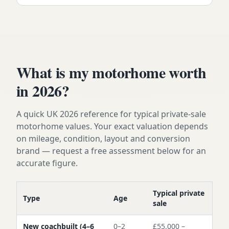
What is my motorhome worth
in 2026?
A quick UK 2026 reference for typical private-sale
motorhome values. Your exact valuation depends
on mileage, condition, layout and conversion
brand — request a free assessment below for an
accurate figure.
Typical private
Type
Age
sale
New coachbuilt (4–6
0–2
£55,000 –