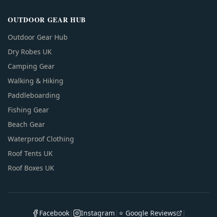
OUTDOOR GEAR HUB
Outdoor Gear Hub
Dry Robes UK
Camping Gear
Walking & Hiking
Paddleboarding
Fishing Gear
Beach Gear
Waterproof Clothing
Roof Tents UK
Roof Boxes UK
Facebook
|
Instagram
|
⭐ Google Reviews
|