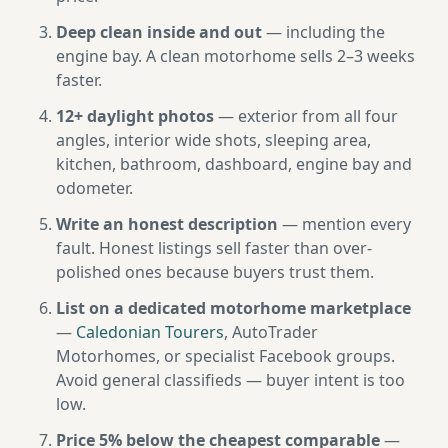
Deep clean inside and out
— including the
engine bay. A clean motorhome sells 2–3 weeks
faster.
12+ daylight photos
— exterior from all four
angles, interior wide shots, sleeping area,
kitchen, bathroom, dashboard, engine bay and
odometer.
Write an honest description
— mention every
fault. Honest listings sell faster than over-
polished ones because buyers trust them.
List on a dedicated motorhome marketplace
—
Caledonian Tourers
, AutoTrader
Motorhomes, or specialist Facebook groups.
Avoid general classifieds — buyer intent is too
low.
Price 5% below the cheapest comparable
—