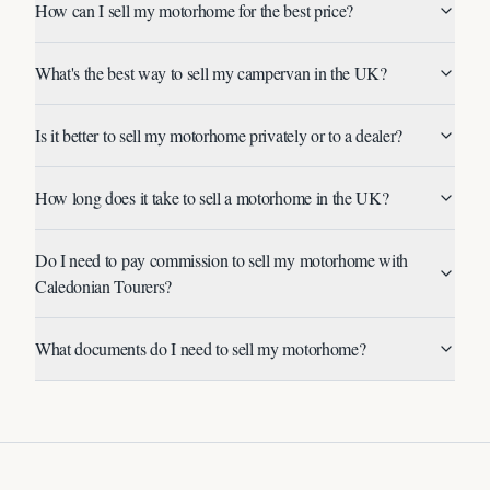
How can I sell my motorhome for the best price?
What's the best way to sell my campervan in the UK?
Is it better to sell my motorhome privately or to a dealer?
How long does it take to sell a motorhome in the UK?
Do I need to pay commission to sell my motorhome with
Caledonian Tourers?
What documents do I need to sell my motorhome?