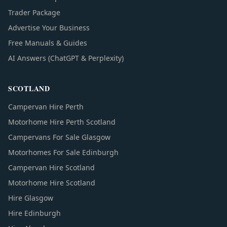
Trader Package
Advertise Your Business
Free Manuals & Guides
AI Answers (ChatGPT & Perplexity)
SCOTLAND
Campervan Hire Perth
Motorhome Hire Perth Scotland
Campervans For Sale Glasgow
Motorhomes For Sale Edinburgh
Campervan Hire Scotland
Motorhome Hire Scotland
Hire Glasgow
Hire Edinburgh