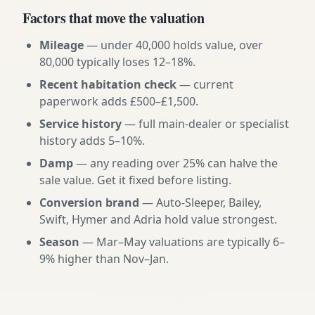
Factors that move the valuation
Mileage
— under 40,000 holds value, over
80,000 typically loses 12–18%.
Recent habitation check
— current
paperwork adds £500–£1,500.
Service history
— full main-dealer or specialist
history adds 5–10%.
Damp
— any reading over 25% can halve the
sale value. Get it fixed before listing.
Conversion brand
— Auto-Sleeper, Bailey,
Swift, Hymer and Adria hold value strongest.
Season
— Mar–May valuations are typically 6–
9% higher than Nov–Jan.