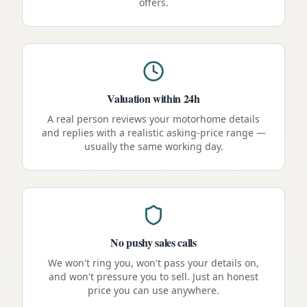
offers.
Valuation within 24h
A real person reviews your motorhome details
and replies with a realistic asking-price range —
usually the same working day.
No pushy sales calls
We won't ring you, won't pass your details on,
and won't pressure you to sell. Just an honest
price you can use anywhere.