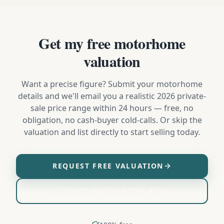
Get my free motorhome
valuation
Want a precise figure? Submit your motorhome
details and we'll email you a realistic 2026 private-
sale price range within 24 hours — free, no
obligation, no cash-buyer cold-calls. Or skip the
valuation and list directly to start selling today.
REQUEST FREE VALUATION
LIST MY MOTORHOME NOW