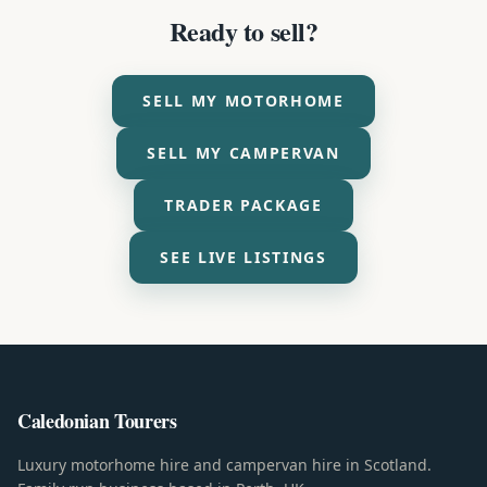
Ready to sell?
SELL MY MOTORHOME
SELL MY CAMPERVAN
TRADER PACKAGE
SEE LIVE LISTINGS
Caledonian Tourers
Luxury motorhome hire and campervan hire in Scotland.