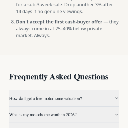
for a sub-3-week sale. Drop another 3% after
14 days if no genuine viewings.
Don't accept the first cash-buyer offer
— they
always come in at 25–40% below private
market. Always.
Frequently Asked Questions
How do I get a free motorhome valuation?
What is my motorhome worth in 2026?