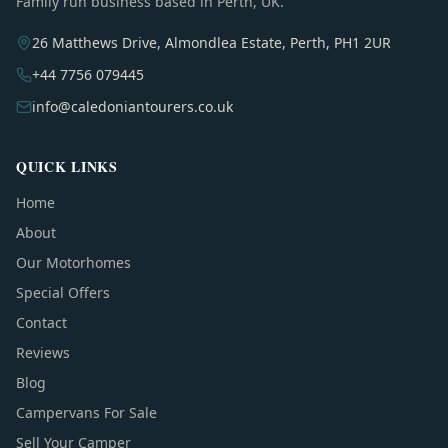
Family run business based in Perth, UK.
26 Matthews Drive, Almondlea Estate, Perth, PH1 2UR
+44 7756 079445
info@caledoniantourers.co.uk
QUICK LINKS
Home
About
Our Motorhomes
Special Offers
Contact
Reviews
Blog
Campervans For Sale
Sell Your Camper