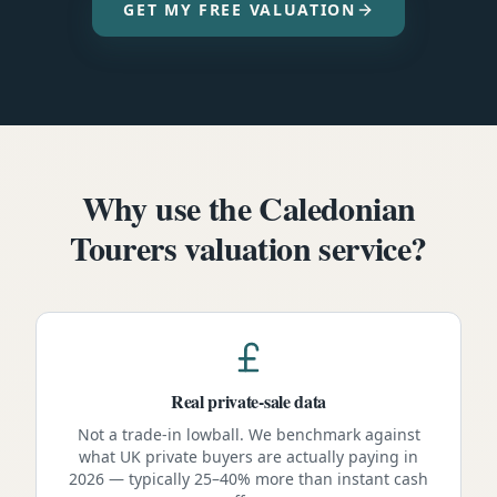
GET MY FREE VALUATION
Why use the Caledonian
Tourers valuation service?
Real private-sale data
Not a trade-in lowball. We benchmark against
what UK private buyers are actually paying in
2026 — typically 25–40% more than instant cash