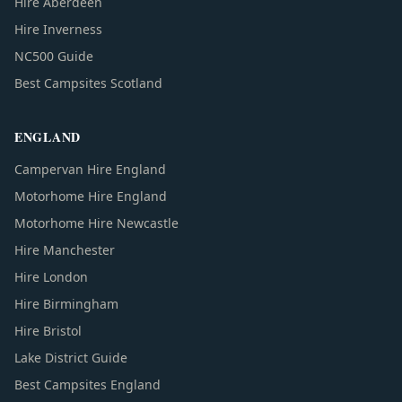
Hire Aberdeen
Hire Inverness
NC500 Guide
Best Campsites Scotland
ENGLAND
Campervan Hire England
Motorhome Hire England
Motorhome Hire Newcastle
Hire Manchester
Hire London
Hire Birmingham
Hire Bristol
Lake District Guide
Best Campsites England