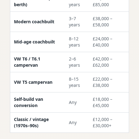
berth)
years
£85,000
3–7
£38,000 –
Modern coachbuilt
years
£58,000
8–12
£24,000 –
Mid-age coachbuilt
years
£40,000
VW T6 / T6.1
2–6
£42,000 –
campervan
years
£62,000
8–15
£22,000 –
VW T5 campervan
years
£38,000
Self-build van
£18,000 –
Any
conversion
£45,000
Classic / vintage
£12,000 –
Any
(1970s–90s)
£30,000+