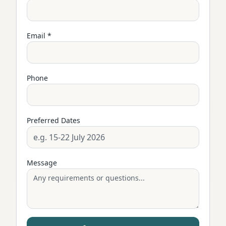
Email *
Phone
Preferred Dates
Message