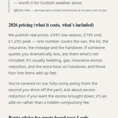
—
worth it for Scottish weather alone
.
Affiliate links — we may earn a small commission at no extra cost to you.
2026 pricing (what it costs, what's included)
We publish real prices. £495 low season, £795 mid,
£1,295 peak — one number covers the van, the kit, the
insurance, the mileage and the handover. If someone
quotes you dramatically less, ask them what's not
included; it's usually bedding, gas, insurance excess
reduction, and the extra hour on handover, and those
four line items add up fast.
You're covered on our fully-comp policy from the
second you drive off the yard. Ask about excess-
reduction if you want the excess brought down; it's an
add-on rather than a hidden compulsory fee.
Route advice for guests based near Leeds