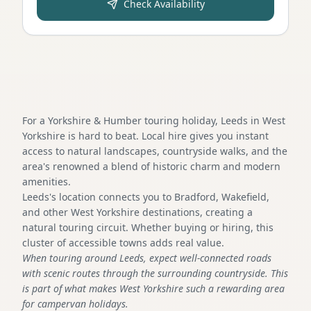
Check Availability
For a Yorkshire & Humber touring holiday, Leeds in West
Yorkshire is hard to beat. Local hire gives you instant
access to natural landscapes, countryside walks, and the
area's renowned a blend of historic charm and modern
amenities.
Leeds's location connects you to Bradford, Wakefield,
and other West Yorkshire destinations, creating a
natural touring circuit. Whether buying or hiring, this
cluster of accessible towns adds real value.
When touring around Leeds, expect well-connected roads
with scenic routes through the surrounding countryside. This
is part of what makes West Yorkshire such a rewarding area
for campervan holidays.