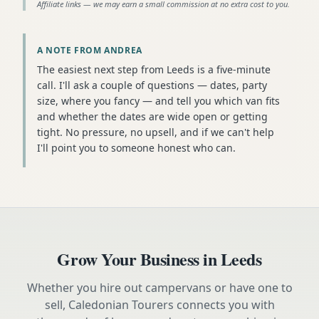
Affiliate links — we may earn a small commission at no extra cost to you.
A NOTE FROM ANDREA
The easiest next step from Leeds is a five-minute
call. I'll ask a couple of questions — dates, party
size, where you fancy — and tell you which van fits
and whether the dates are wide open or getting
tight. No pressure, no upsell, and if we can't help
I'll point you to someone honest who can.
Grow Your Business in
Leeds
Whether you hire out campervans or have one to
sell, Caledonian Tourers connects you with