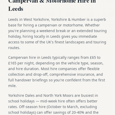
Campervan & Motorhome Hire in
Leeds
Leeds in West Yorkshire, Yorkshire & Humber is a superb
base for hiring a campervan or motorhome. Whether
you're planning a weekend break or an extended touring
holiday, hiring locally in Leeds gives you immediate
access to some of the UK's finest landscapes and touring
routes.
Campervan hire in Leeds typically ranges from £65 to
£165 per night, depending on the vehicle type, season,
and hire duration. Most hire companies offer flexible
collection and drop-off, comprehensive insurance, and
full handover briefings so you're confident from the first
mile.
Yorkshire Dales and North York Moors are busiest in
school holidays — mid-week hire often offers better
rates. Off-season hire (October to March, excluding
school holidays) can offer savings of 20-40% and the