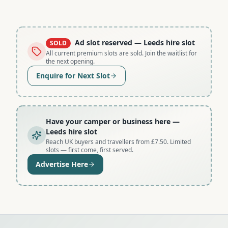
Ad slot reserved
— Leeds hire slot
SOLD
All current premium slots are sold. Join the waitlist for
the next opening.
Enquire for Next Slot
Have your camper or business here
—
Leeds hire slot
Reach UK buyers and travellers from £7.50. Limited
slots — first come, first served.
Advertise Here