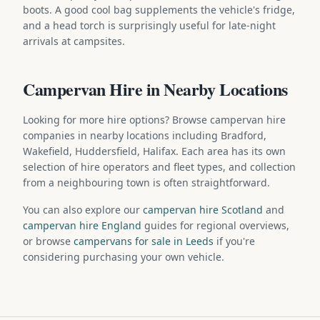
boots. A good cool bag supplements the vehicle's fridge,
and a head torch is surprisingly useful for late-night
arrivals at campsites.
Campervan Hire in Nearby Locations
Looking for more hire options? Browse campervan hire
companies in nearby locations including Bradford,
Wakefield, Huddersfield, Halifax. Each area has its own
selection of hire operators and fleet types, and collection
from a neighbouring town is often straightforward.
You can also explore our
campervan hire Scotland
and
campervan hire England
guides for regional overviews,
or browse
campervans for sale in Leeds
if you're
considering purchasing your own vehicle.