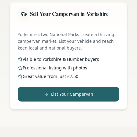
Sell Your Campervan in Yorkshire
Yorkshire's two National Parks create a thriving
campervan market. List your vehicle and reach
keen local and national buyers.
Visible to Yorkshire & Humber buyers
Professional listing with photos
Great value from just £7.50
List Your Campervan