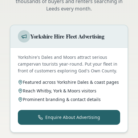
thousands of buyers and renters searching in
Leeds
every month.
Yorkshire Hire Fleet Advertising
Yorkshire's Dales and Moors attract serious
campervan tourists year-round. Put your fleet in
front of customers exploring God's Own County.
Featured across Yorkshire Dales & coast pages
Reach Whitby, York & Moors visitors
Prominent branding & contact details
Enquire About Advertising