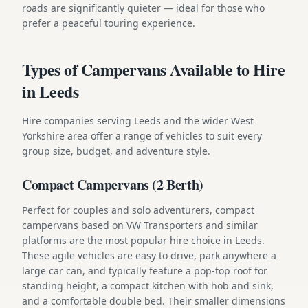
roads are significantly quieter — ideal for those who
prefer a peaceful touring experience.
Types of Campervans Available to Hire
in Leeds
Hire companies serving Leeds and the wider West
Yorkshire area offer a range of vehicles to suit every
group size, budget, and adventure style.
Compact Campervans (2 Berth)
Perfect for couples and solo adventurers, compact
campervans based on VW Transporters and similar
platforms are the most popular hire choice in Leeds.
These agile vehicles are easy to drive, park anywhere a
large car can, and typically feature a pop-top roof for
standing height, a compact kitchen with hob and sink,
and a comfortable double bed. Their smaller dimensions