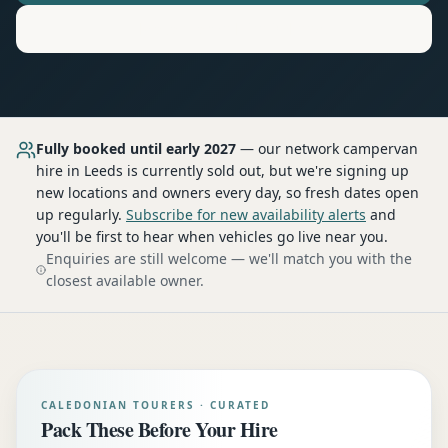
Motorhome
Hire in
Leeds
Fully booked until early 2027
— our network
campervan
hire
in Leeds
is currently sold out, but we're signing up
new locations and owners every day, so fresh dates open
up regularly.
Subscribe for new availability alerts
and
you'll be first to hear when vehicles go live near you.
Enquiries are still welcome — we'll match you with the
closest available owner.
CALEDONIAN TOURERS · CURATED
Pack These Before Your Hire