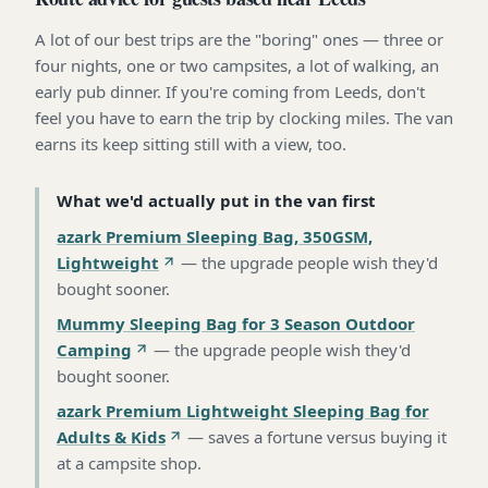
A lot of our best trips are the "boring" ones — three or
four nights, one or two campsites, a lot of walking, an
early pub dinner. If you're coming from Leeds, don't
feel you have to earn the trip by clocking miles. The van
earns its keep sitting still with a view, too.
What we'd actually put in the van first
azark Premium Sleeping Bag, 350GSM,
Lightweight
—
the upgrade people wish they'd
bought sooner
.
Mummy Sleeping Bag for 3 Season Outdoor
Camping
—
the upgrade people wish they'd
bought sooner
.
azark Premium Lightweight Sleeping Bag for
Adults & Kids
—
saves a fortune versus buying it
at a campsite shop
.