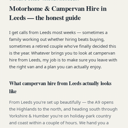
Motorhome & Campervan Hire in
Leeds — the honest guide
I get calls from Leeds most weeks — sometimes a
family working out whether hiring beats buying,
sometimes a retired couple who've finally decided this
is the year. Whatever brings you to look at campervan
hire from Leeds, my job is to make sure you leave with
the right van and a plan you can actually enjoy.
What campervan hire from Leeds actually looks
like
From Leeds you're set up beautifully — the A9 opens
the Highlands to the north, and heading south through
Yorkshire & Humber you're on holiday-park country
and coast within a couple of hours. We hand you a