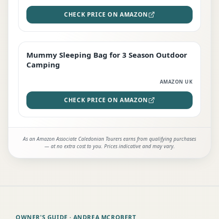
CHECK PRICE ON AMAZON
Mummy Sleeping Bag for 3 Season Outdoor
EDITOR'S PICK
Camping
AMAZON UK
CHECK PRICE ON AMAZON
As an Amazon Associate Caledonian Tourers earns from qualifying purchases
— at no extra cost to you. Prices indicative and may vary.
OWNER'S GUIDE
· ANDREA MCROBERT