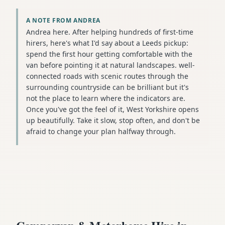
A NOTE FROM ANDREA
Andrea here. After helping hundreds of first-time
hirers, here's what I'd say about a Leeds pickup:
spend the first hour getting comfortable with the
van before pointing it at natural landscapes. well-
connected roads with scenic routes through the
surrounding countryside can be brilliant but it's
not the place to learn where the indicators are.
Once you've got the feel of it, West Yorkshire opens
up beautifully. Take it slow, stop often, and don't be
afraid to change your plan halfway through.