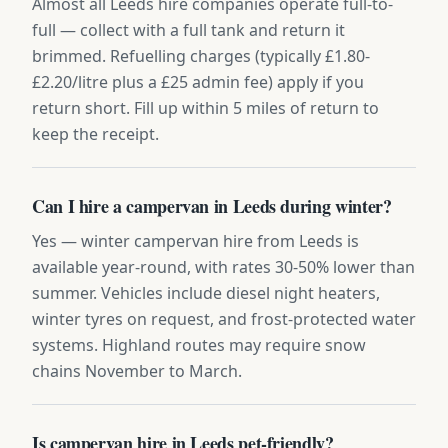
Almost all Leeds hire companies operate full-to-
full — collect with a full tank and return it
brimmed. Refuelling charges (typically £1.80-
£2.20/litre plus a £25 admin fee) apply if you
return short. Fill up within 5 miles of return to
keep the receipt.
Can I hire a campervan in Leeds during winter?
Yes — winter campervan hire from Leeds is
available year-round, with rates 30-50% lower than
summer. Vehicles include diesel night heaters,
winter tyres on request, and frost-protected water
systems. Highland routes may require snow
chains November to March.
Is campervan hire in Leeds pet-friendly?