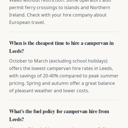
permit ferry crossings to islands and Northern
Ireland. Check with your hire company about
European travel.
When is the cheapest time to hire a campervan in
Leeds?
October to March (excluding school holidays)
offers the lowest campervan hire rates in Leeds,
with savings of 20-40% compared to peak summer
pricing. Spring and autumn offer a great balance
of pleasant weather and lower costs.
What's the fuel policy for campervan hire from
Leeds?