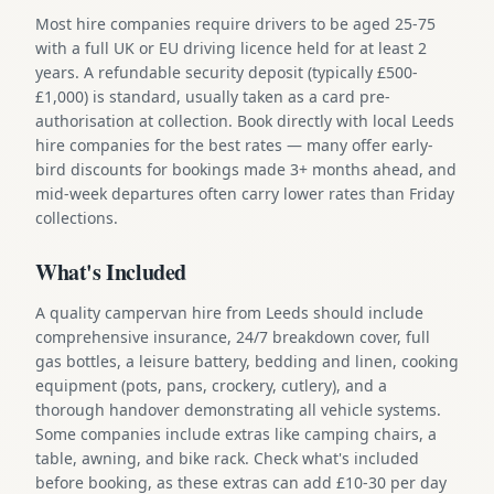
Most hire companies require drivers to be aged 25-75
with a full UK or EU driving licence held for at least 2
years. A refundable security deposit (typically £500-
£1,000) is standard, usually taken as a card pre-
authorisation at collection. Book directly with local Leeds
hire companies for the best rates — many offer early-
bird discounts for bookings made 3+ months ahead, and
mid-week departures often carry lower rates than Friday
collections.
What's Included
A quality campervan hire from Leeds should include
comprehensive insurance, 24/7 breakdown cover, full
gas bottles, a leisure battery, bedding and linen, cooking
equipment (pots, pans, crockery, cutlery), and a
thorough handover demonstrating all vehicle systems.
Some companies include extras like camping chairs, a
table, awning, and bike rack. Check what's included
before booking, as these extras can add £10-30 per day