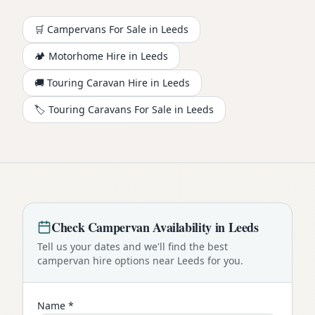
🛒 Campervans For Sale in
Leeds
🏕️
Motorhome
Hire in
Leeds
🚚 Touring Caravan Hire in
Leeds
🏷️ Touring Caravans For Sale in
Leeds
Check
Campervan
Availability in
Leeds
Tell us your dates and we'll find the best
campervan
hire options near
Leeds
for you.
Name *