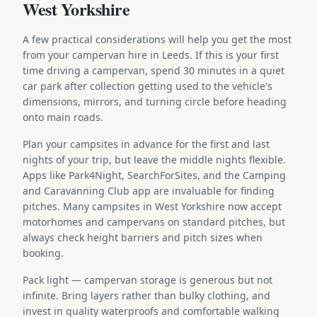
West Yorkshire
A few practical considerations will help you get the most
from your campervan hire in Leeds. If this is your first
time driving a campervan, spend 30 minutes in a quiet
car park after collection getting used to the vehicle's
dimensions, mirrors, and turning circle before heading
onto main roads.
Plan your campsites in advance for the first and last
nights of your trip, but leave the middle nights flexible.
Apps like Park4Night, SearchForSites, and the Camping
and Caravanning Club app are invaluable for finding
pitches. Many campsites in West Yorkshire now accept
motorhomes and campervans on standard pitches, but
always check height barriers and pitch sizes when
booking.
Pack light — campervan storage is generous but not
infinite. Bring layers rather than bulky clothing, and
invest in quality waterproofs and comfortable walking