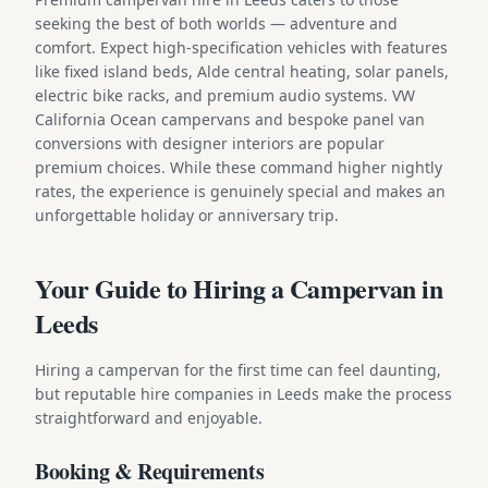
seeking the best of both worlds — adventure and
comfort. Expect high-specification vehicles with features
like fixed island beds, Alde central heating, solar panels,
electric bike racks, and premium audio systems. VW
California Ocean campervans and bespoke panel van
conversions with designer interiors are popular
premium choices. While these command higher nightly
rates, the experience is genuinely special and makes an
unforgettable holiday or anniversary trip.
Your Guide to Hiring a Campervan in
Leeds
Hiring a campervan for the first time can feel daunting,
but reputable hire companies in Leeds make the process
straightforward and enjoyable.
Booking & Requirements