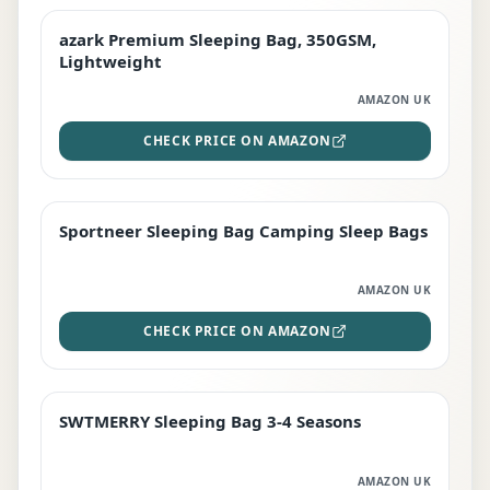
azark Premium Sleeping Bag, 350GSM,
PREMIUM
Lightweight
AMAZON UK
CHECK PRICE ON AMAZON
Sportneer Sleeping Bag Camping Sleep Bags
BEST DEAL
AMAZON UK
CHECK PRICE ON AMAZON
SWTMERRY Sleeping Bag 3-4 Seasons
STAFF FAVOURITE
AMAZON UK