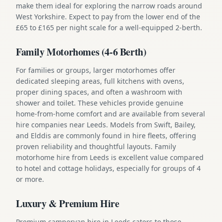
make them ideal for exploring the narrow roads around
West Yorkshire. Expect to pay from the lower end of the
£65 to £165 per night scale for a well-equipped 2-berth.
Family Motorhomes (4-6 Berth)
For families or groups, larger motorhomes offer
dedicated sleeping areas, full kitchens with ovens,
proper dining spaces, and often a washroom with
shower and toilet. These vehicles provide genuine
home-from-home comfort and are available from several
hire companies near Leeds. Models from Swift, Bailey,
and Elddis are commonly found in hire fleets, offering
proven reliability and thoughtful layouts. Family
motorhome hire from Leeds is excellent value compared
to hotel and cottage holidays, especially for groups of 4
or more.
Luxury & Premium Hire
Premium campervan hire in Leeds caters to those