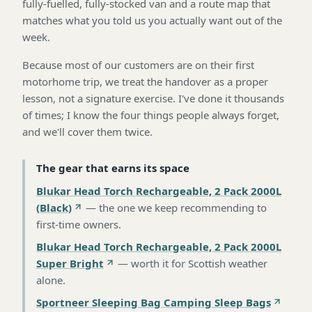
fully-fuelled, fully-stocked van and a route map that
matches what you told us you actually want out of the
week.
Because most of our customers are on their first
motorhome trip, we treat the handover as a proper
lesson, not a signature exercise. I've done it thousands
of times; I know the four things people always forget,
and we'll cover them twice.
The gear that earns its space
Blukar Head Torch Rechargeable, 2 Pack 2000L
(Black)
—
the one we keep recommending to
first-time owners
.
Blukar Head Torch Rechargeable, 2 Pack 2000L
Super Bright
—
worth it for Scottish weather
alone
.
Sportneer Sleeping Bag Camping Sleep Bags