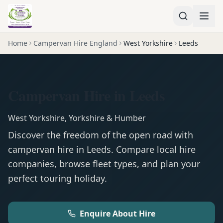
Home
Campervan Hire England
West Yorkshire
Leeds
Campervan Hire in Leeds
West Yorkshire
,
Yorkshire & Humber
Discover the freedom of the open road with
campervan
hire in
Leeds
. Compare local hire
companies, browse fleet types, and plan your
perfect touring holiday.
Enquire About Hire