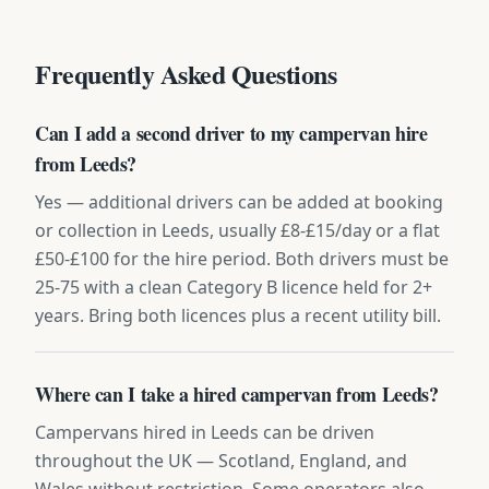
Frequently Asked Questions
Can I add a second driver to my campervan hire
from Leeds?
Yes — additional drivers can be added at booking
or collection in Leeds, usually £8-£15/day or a flat
£50-£100 for the hire period. Both drivers must be
25-75 with a clean Category B licence held for 2+
years. Bring both licences plus a recent utility bill.
Where can I take a hired campervan from Leeds?
Campervans hired in Leeds can be driven
throughout the UK — Scotland, England, and
Wales without restriction. Some operators also