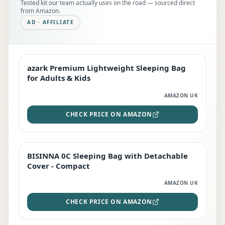
Tested kit our team actually uses on the road — sourced direct
from Amazon.
AD · AFFILIATE
azark Premium Lightweight Sleeping Bag
EDITOR'S PICK
for Adults & Kids
AMAZON UK
CHECK PRICE ON AMAZON
BISINNA 0C Sleeping Bag with Detachable
TOP RATED
Cover - Compact
AMAZON UK
CHECK PRICE ON AMAZON