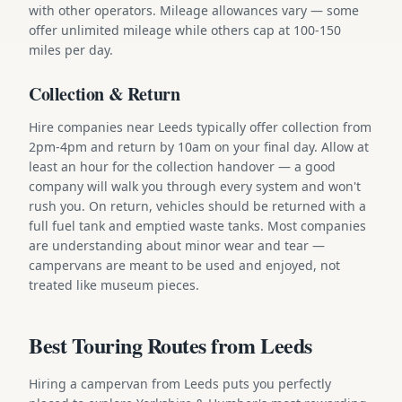
with other operators. Mileage allowances vary — some
offer unlimited mileage while others cap at 100-150
miles per day.
Collection & Return
Hire companies near Leeds typically offer collection from
2pm-4pm and return by 10am on your final day. Allow at
least an hour for the collection handover — a good
company will walk you through every system and won't
rush you. On return, vehicles should be returned with a
full fuel tank and emptied waste tanks. Most companies
are understanding about minor wear and tear —
campervans are meant to be used and enjoyed, not
treated like museum pieces.
Best Touring Routes from Leeds
Hiring a campervan from Leeds puts you perfectly