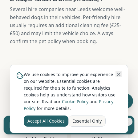
Several hire companies near Leeds welcome well-
behaved dogs in their vehicles. Pet-friendly hire
usually requires an additional cleaning fee (£25-
£50) and may limit the vehicle choice. Always
confirm the pet policy when booking.
We use cookies to improve your experience
on our website. Essential cookies are
required for the site to function. Analytics
Hire in Nearby Locations
cookies help us understand how visitors use
our site. Read our
Cookie Policy
and
Privacy
Policy
for more details.
Bradford
Wakefield
West Yorkshire
West Yorkshire
Accept All Cookies
Essential Only
Sell your camper from £7.50
Reach UK buyers. Tap to list.