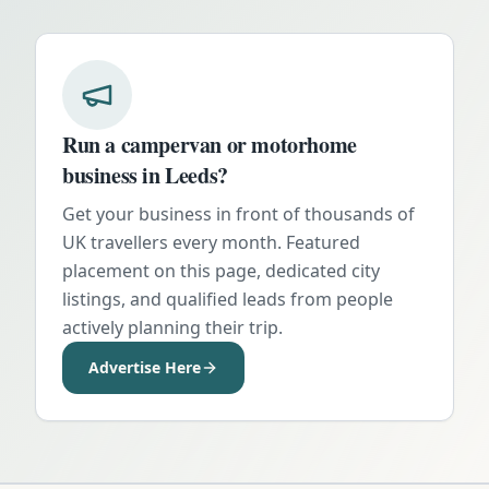
Run a campervan or motorhome
business in
Leeds
?
Get your business in front of thousands of
UK travellers every month. Featured
placement on this page, dedicated city
listings, and qualified leads from people
actively planning their trip.
Advertise Here