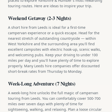
placed to explore Yorkshire & Humber's most rewarding
touring routes. Here are ideas to inspire your trip.
Weekend Getaway (2-3 Nights)
A short hire from Leeds is ideal for a first-time
campervan experience or a quick escape. Head for the
nearest stretch of outstanding countryside — within
West Yorkshire and the surrounding area you'll find
excellent campsites with electric hook-up, scenic walks,
and welcoming pubs. Keep your driving to under 100
miles per day and you'll have plenty of time to explore
properly. Many Leeds hire companies offer discounted
short-break rates from Thursday to Monday.
Week-Long Adventure (7 Nights)
A week-long hire unlocks the full magic of campervan
touring from Leeds. You can comfortably cover 500-700
miles over seven days with plenty of time for
sightseeing, walking, and relaxing. Plan a loose circular