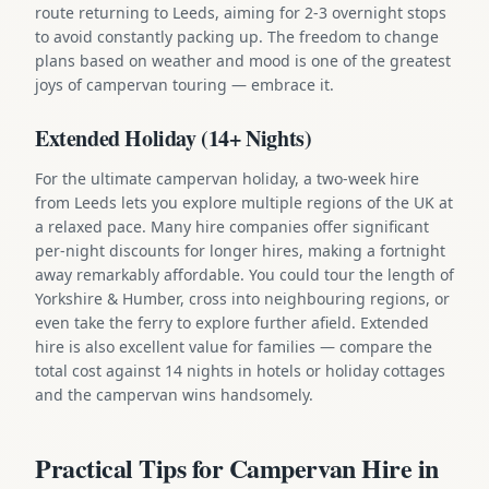
route returning to Leeds, aiming for 2-3 overnight stops
to avoid constantly packing up. The freedom to change
plans based on weather and mood is one of the greatest
joys of campervan touring — embrace it.
Extended Holiday (14+ Nights)
For the ultimate campervan holiday, a two-week hire
from Leeds lets you explore multiple regions of the UK at
a relaxed pace. Many hire companies offer significant
per-night discounts for longer hires, making a fortnight
away remarkably affordable. You could tour the length of
Yorkshire & Humber, cross into neighbouring regions, or
even take the ferry to explore further afield. Extended
hire is also excellent value for families — compare the
total cost against 14 nights in hotels or holiday cottages
and the campervan wins handsomely.
Practical Tips for Campervan Hire in