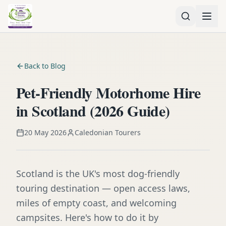
Back to Blog
Pet-Friendly Motorhome Hire
in Scotland (2026 Guide)
20 May 2026
Caledonian Tourers
Scotland is the UK's most dog-friendly
touring destination — open access laws,
miles of empty coast, and welcoming
campsites. Here's how to do it by