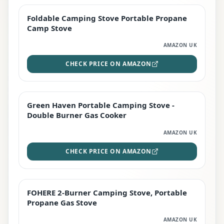
Foldable Camping Stove Portable Propane
TOP RATED
Camp Stove
AMAZON UK
CHECK PRICE ON AMAZON
Green Haven Portable Camping Stove -
PREMIUM
Double Burner Gas Cooker
AMAZON UK
CHECK PRICE ON AMAZON
FOHERE 2-Burner Camping Stove, Portable
BEST DEAL
Propane Gas Stove
AMAZON UK