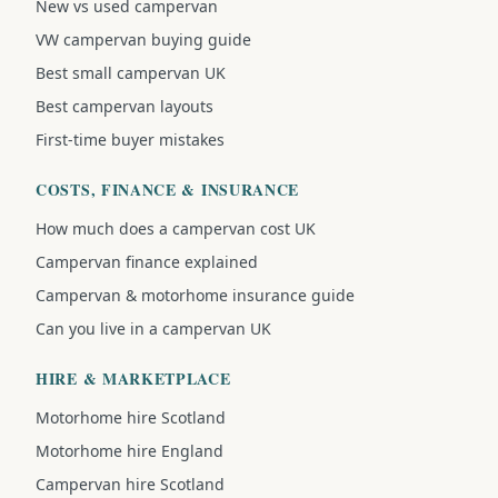
New vs used campervan
VW campervan buying guide
Best small campervan UK
Best campervan layouts
First-time buyer mistakes
COSTS, FINANCE & INSURANCE
How much does a campervan cost UK
Campervan finance explained
Campervan & motorhome insurance guide
Can you live in a campervan UK
HIRE & MARKETPLACE
Motorhome hire Scotland
Motorhome hire England
Campervan hire Scotland