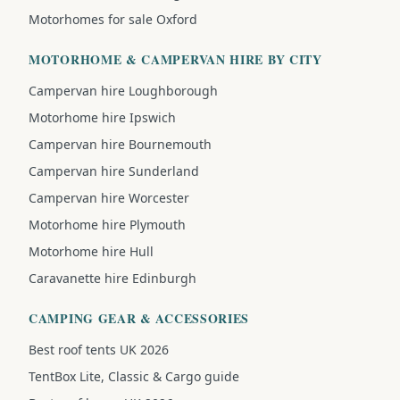
Motorhomes for sale Oxford
MOTORHOME & CAMPERVAN HIRE BY CITY
Campervan hire Loughborough
Motorhome hire Ipswich
Campervan hire Bournemouth
Campervan hire Sunderland
Campervan hire Worcester
Motorhome hire Plymouth
Motorhome hire Hull
Caravanette hire Edinburgh
CAMPING GEAR & ACCESSORIES
Best roof tents UK 2026
TentBox Lite, Classic & Cargo guide