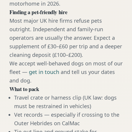
motorhome in 2026.
Finding a pet-friendly hire
Most major UK hire firms refuse pets
outright. Independent and family-run
operators are usually the answer. Expect a
supplement of £30–£60 per trip and a deeper
cleaning deposit (£100–£200).
We accept well-behaved dogs on most of our
fleet —
get in touch
and tell us your dates
and dog.
What to pack
Travel crate or harness clip (UK law: dogs
must be restrained in vehicles)
Vet records — especially if crossing to the
Outer Hebrides on CalMac
Tie-out line and ground stake for