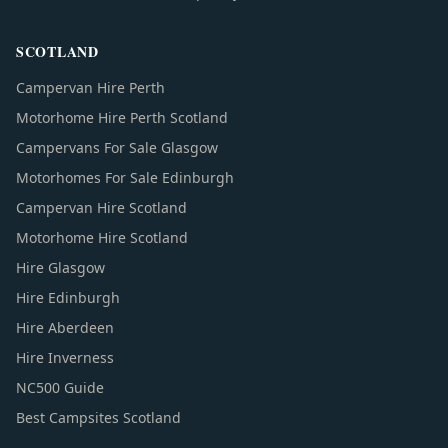
SCOTLAND
Campervan Hire Perth
Motorhome Hire Perth Scotland
Campervans For Sale Glasgow
Motorhomes For Sale Edinburgh
Campervan Hire Scotland
Motorhome Hire Scotland
Hire Glasgow
Hire Edinburgh
Hire Aberdeen
Hire Inverness
NC500 Guide
Best Campsites Scotland