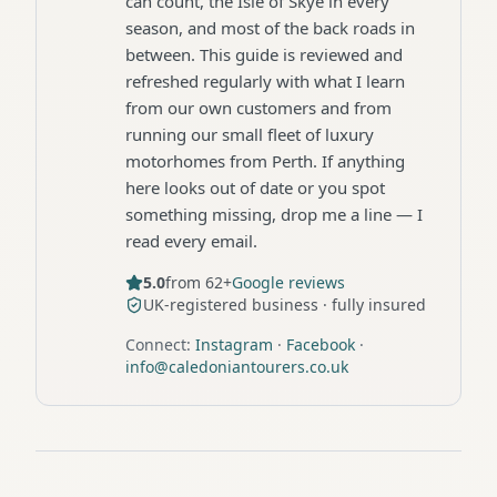
can count, the Isle of Skye in every
season, and most of the back roads in
between. This guide is reviewed and
refreshed regularly with what I learn
from our own customers and from
running our small fleet of luxury
motorhomes from Perth. If anything
here looks out of date or you spot
something missing, drop me a line — I
read every email.
5.0
from 62+
Google reviews
UK-registered business · fully insured
Connect:
Instagram
·
Facebook
·
info@caledoniantourers.co.uk