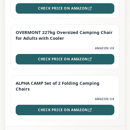
CHECK PRICE ON AMAZON
OVERMONT 227kg Oversized Camping Chair
STAFF FAVOURITE
for Adults with Cooler
AMAZON UK
CHECK PRICE ON AMAZON
ALPHA CAMP Set of 2 Folding Camping
EDITOR'S PICK
Chairs
AMAZON UK
CHECK PRICE ON AMAZON