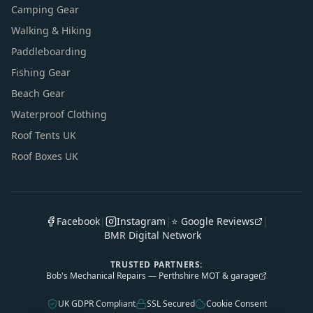
Camping Gear
Walking & Hiking
Paddleboarding
Fishing Gear
Beach Gear
Waterproof Clothing
Roof Tents UK
Roof Boxes UK
Facebook
|
Instagram
|
⭐ Google Reviews
|
BMR Digital Network
TRUSTED PARTNERS:
Bob's Mechanical Repairs — Perthshire MOT & garage
UK GDPR Compliant
SSL Secured
Cookie Consent