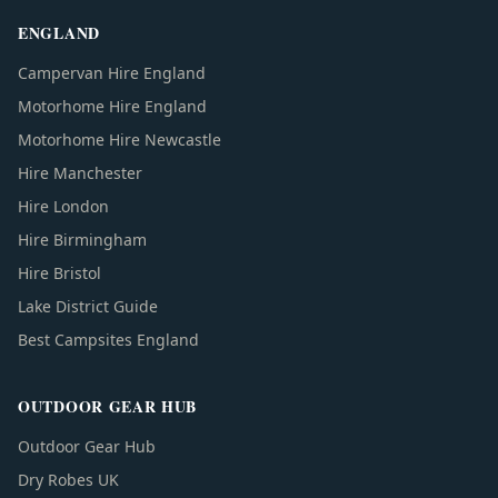
ENGLAND
Campervan Hire England
Motorhome Hire England
Motorhome Hire Newcastle
Hire Manchester
Hire London
Hire Birmingham
Hire Bristol
Lake District Guide
Best Campsites England
OUTDOOR GEAR HUB
Outdoor Gear Hub
Dry Robes UK