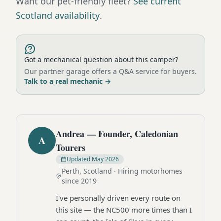
Want our pet-friendly fleet?
See current
Scotland availability
.
Got a mechanical question about this camper?
Our partner garage offers a Q&A service for buyers.
Talk to a real mechanic
→
Andrea — Founder, Caledonian
A
Tourers
Updated
May 2026
Perth, Scotland · Hiring motorhomes
since 2019
I've personally driven every route on
this site — the NC500 more times than I