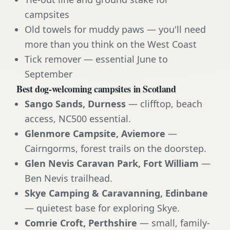
campsites
Old towels for muddy paws — you'll need
more than you think on the West Coast
Tick remover — essential June to
September
Best dog-welcoming campsites in Scotland
Sango Sands, Durness
— clifftop, beach
access, NC500 essential.
Glenmore Campsite, Aviemore
—
Cairngorms, forest trails on the doorstep.
Glen Nevis Caravan Park, Fort William
—
Ben Nevis trailhead.
Skye Camping & Caravanning, Edinbane
— quietest base for exploring Skye.
Comrie Croft, Perthshire
— small, family-