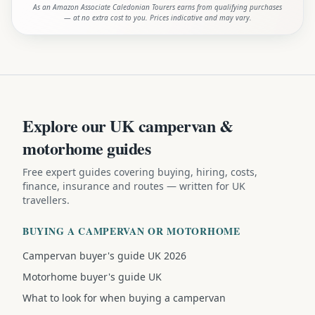
As an Amazon Associate Caledonian Tourers earns from qualifying purchases
— at no extra cost to you. Prices indicative and may vary.
Explore our UK campervan &
motorhome guides
Free expert guides covering buying, hiring, costs,
finance, insurance and routes — written for UK
travellers.
BUYING A CAMPERVAN OR MOTORHOME
Campervan buyer's guide UK 2026
Motorhome buyer's guide UK
What to look for when buying a campervan