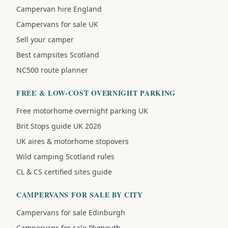
Campervan hire England
Campervans for sale UK
Sell your camper
Best campsites Scotland
NC500 route planner
FREE & LOW-COST OVERNIGHT PARKING
Free motorhome overnight parking UK
Brit Stops guide UK 2026
UK aires & motorhome stopovers
Wild camping Scotland rules
CL & CS certified sites guide
CAMPERVANS FOR SALE BY CITY
Campervans for sale Edinburgh
Campervans for sale Plymouth