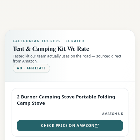
CALEDONIAN TOURERS · CURATED
Tent & Camping Kit We Rate
Tested kit our team actually uses on the road — sourced direct
from Amazon.
AD · AFFILIATE
2 Burner Camping Stove Portable Folding
EDITOR'S PICK
Camp Stove
AMAZON UK
CHECK PRICE ON AMAZON