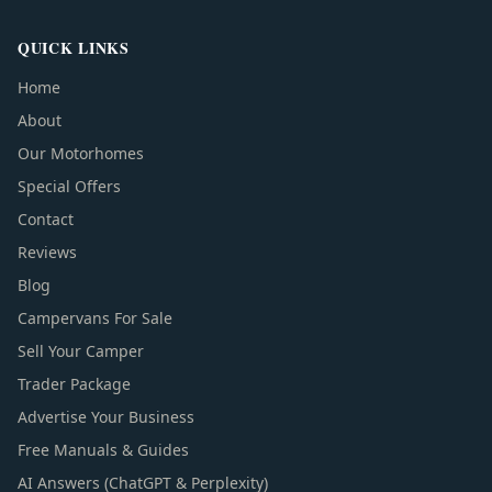
QUICK LINKS
Home
About
Our Motorhomes
Special Offers
Contact
Reviews
Blog
Campervans For Sale
Sell Your Camper
Trader Package
Advertise Your Business
Free Manuals & Guides
AI Answers (ChatGPT & Perplexity)