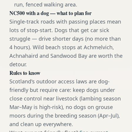
run, fenced walking area.
NC500 with a dog — what to plan for
Single-track roads with passing places mean
lots of stop-start. Dogs that get car sick
struggle — drive shorter days (no more than
4 hours). Wild beach stops at Achmelvich,
Achnahaird and Sandwood Bay are worth the
detour.
Rules to know
Scotland's outdoor access laws are dog-
friendly but require care: keep dogs under
close control near livestock (lambing season
Mar–May is high-risk), no dogs on grouse
moors during the breeding season (Apr–Jul),
and clean up everywhere.