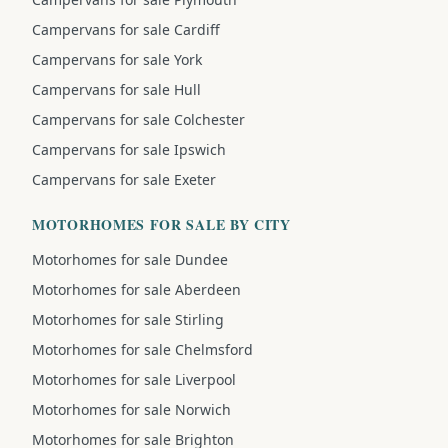
Campervans for sale Cardiff
Campervans for sale York
Campervans for sale Hull
Campervans for sale Colchester
Campervans for sale Ipswich
Campervans for sale Exeter
MOTORHOMES FOR SALE BY CITY
Motorhomes for sale Dundee
Motorhomes for sale Aberdeen
Motorhomes for sale Stirling
Motorhomes for sale Chelmsford
Motorhomes for sale Liverpool
Motorhomes for sale Norwich
Motorhomes for sale Brighton