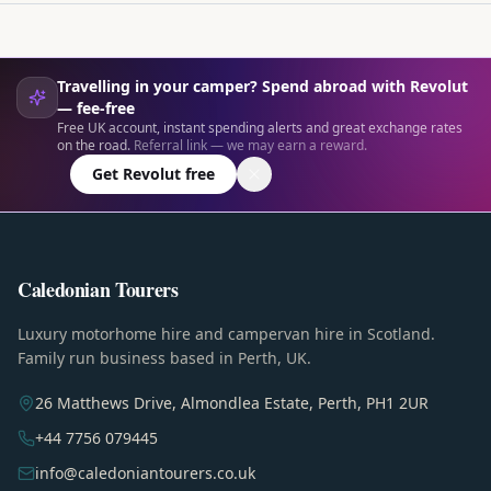
Travelling in your camper? Spend abroad with Revolut
— fee-free
Free UK account, instant spending alerts and great exchange rates
on the road.
Referral link — we may earn a reward.
Get Revolut free
Caledonian Tourers
Luxury motorhome hire and campervan hire in Scotland.
Family run business based in Perth, UK.
26 Matthews Drive, Almondlea Estate, Perth, PH1 2UR
+44 7756 079445
info@caledoniantourers.co.uk