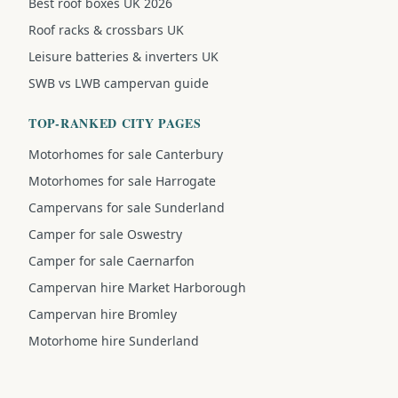
Best roof boxes UK 2026
Roof racks & crossbars UK
Leisure batteries & inverters UK
SWB vs LWB campervan guide
TOP-RANKED CITY PAGES
Motorhomes for sale Canterbury
Motorhomes for sale Harrogate
Campervans for sale Sunderland
Camper for sale Oswestry
Camper for sale Caernarfon
Campervan hire Market Harborough
Campervan hire Bromley
Motorhome hire Sunderland