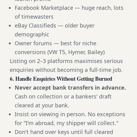
Facebook Marketplace — huge reach, lots
of timewasters
eBay Classifieds — older buyer
demographic
Owner forums — best for niche
conversions (VW T5, Hymer, Bailey)
Listing on 2–3 platforms maximises serious
enquiries without becoming a full-time job.
6. Handle Enquiries Without Getting Burned
Never accept bank transfers in advance.
Cash on collection or a bankers' draft
cleared at your bank.
Insist on viewing in person. No exceptions
for "I'm abroad, my shipper will collect."
Don't hand over keys until full cleared