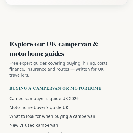
Explore our UK campervan &
motorhome guides
Free expert guides covering buying, hiring, costs,
finance, insurance and routes — written for UK
travellers.
BUYING A CAMPERVAN OR MOTORHOME
Campervan buyer's guide UK 2026
Motorhome buyer's guide UK
What to look for when buying a campervan
New vs used campervan