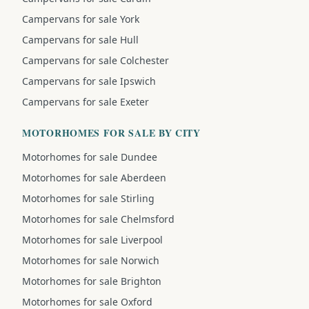
Campervans for sale York
Campervans for sale Hull
Campervans for sale Colchester
Campervans for sale Ipswich
Campervans for sale Exeter
MOTORHOMES FOR SALE BY CITY
Motorhomes for sale Dundee
Motorhomes for sale Aberdeen
Motorhomes for sale Stirling
Motorhomes for sale Chelmsford
Motorhomes for sale Liverpool
Motorhomes for sale Norwich
Motorhomes for sale Brighton
Motorhomes for sale Oxford