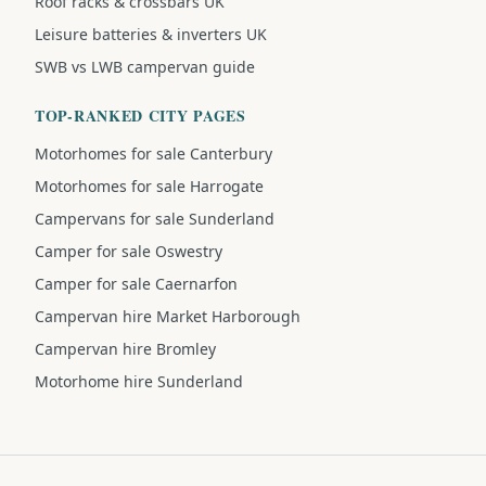
Roof racks & crossbars UK
Leisure batteries & inverters UK
SWB vs LWB campervan guide
TOP-RANKED CITY PAGES
Motorhomes for sale Canterbury
Motorhomes for sale Harrogate
Campervans for sale Sunderland
Camper for sale Oswestry
Camper for sale Caernarfon
Campervan hire Market Harborough
Campervan hire Bromley
Motorhome hire Sunderland