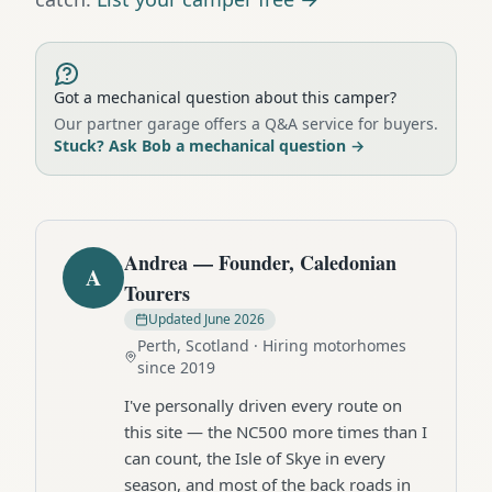
Got a mechanical question about this camper?
Our partner garage offers a Q&A service for buyers.
Stuck? Ask Bob a mechanical question
→
Andrea — Founder, Caledonian
A
Tourers
Updated
June 2026
Perth, Scotland · Hiring motorhomes
since 2019
I've personally driven every route on
this site — the NC500 more times than I
can count, the Isle of Skye in every
season, and most of the back roads in