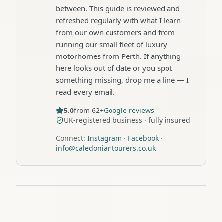
between. This guide is reviewed and
refreshed regularly with what I learn
from our own customers and from
running our small fleet of luxury
motorhomes from Perth. If anything
here looks out of date or you spot
something missing, drop me a line — I
read every email.
5.0
from 62+
Google reviews
UK-registered business · fully insured
Connect:
Instagram
·
Facebook
·
info@caledoniantourers.co.uk