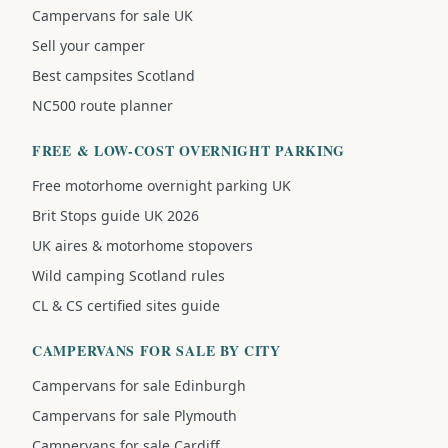
Campervans for sale UK
Sell your camper
Best campsites Scotland
NC500 route planner
FREE & LOW-COST OVERNIGHT PARKING
Free motorhome overnight parking UK
Brit Stops guide UK 2026
UK aires & motorhome stopovers
Wild camping Scotland rules
CL & CS certified sites guide
CAMPERVANS FOR SALE BY CITY
Campervans for sale Edinburgh
Campervans for sale Plymouth
Campervans for sale Cardiff