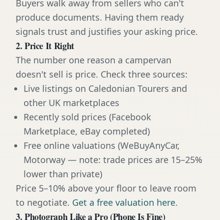
Buyers walk away from sellers who can't
produce documents. Having them ready
signals trust and justifies your asking price.
2. Price It Right
The number one reason a campervan
doesn't sell is price. Check three sources:
Live listings on Caledonian Tourers and
other UK marketplaces
Recently sold prices (Facebook
Marketplace, eBay completed)
Free online valuations (WeBuyAnyCar,
Motorway — note: trade prices are 15–25%
lower than private)
Price 5–10% above your floor to leave room
to negotiate.
Get a free valuation here
.
3. Photograph Like a Pro (Phone Is Fine)