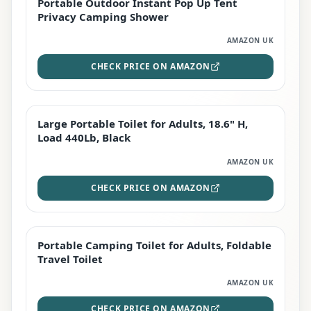
Portable Outdoor Instant Pop Up Tent
TOP RATED
Privacy Camping Shower
AMAZON UK
CHECK PRICE ON AMAZON
Large Portable Toilet for Adults, 18.6" H,
PREMIUM
Load 440Lb, Black
AMAZON UK
CHECK PRICE ON AMAZON
Portable Camping Toilet for Adults, Foldable
BEST DEAL
Travel Toilet
AMAZON UK
CHECK PRICE ON AMAZON