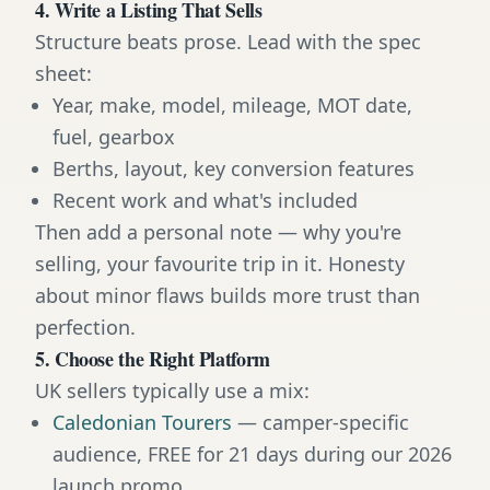
4. Write a Listing That Sells
Structure beats prose. Lead with the spec
sheet:
Year, make, model, mileage, MOT date,
fuel, gearbox
Berths, layout, key conversion features
Recent work and what's included
Then add a personal note — why you're
selling, your favourite trip in it. Honesty
about minor flaws builds more trust than
perfection.
5. Choose the Right Platform
UK sellers typically use a mix:
Caledonian Tourers
— camper-specific
audience, FREE for 21 days during our 2026
launch promo