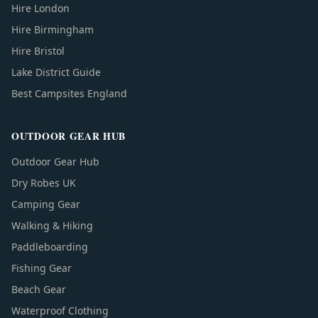
Hire London
Hire Birmingham
Hire Bristol
Lake District Guide
Best Campsites England
OUTDOOR GEAR HUB
Outdoor Gear Hub
Dry Robes UK
Camping Gear
Walking & Hiking
Paddleboarding
Fishing Gear
Beach Gear
Waterproof Clothing