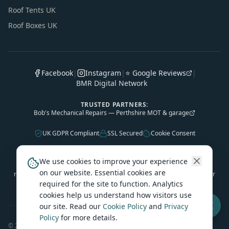
Roof Tents UK
Roof Boxes UK
Facebook
|
Instagram
|
⭐ Google Reviews
|
BMR Digital Network
TRUSTED PARTNERS:
Bob's Mechanical Repairs — Perthshire MOT & garage
UK GDPR Compliant
SSL Secured
Cookie Consent
As an Amazon Associate, Caledonian Tourers earns from qualifying
We use cookies to improve your experience
purchases. Some outbound product links are affiliate links — we may
on our website. Essential cookies are
receive a small commission at no extra cost to you. This helps keep our
required for the site to function. Analytics
travel guides free.
cookies help us understand how visitors use
our site. Read our
Cookie Policy
and
Privacy
Policy
for more details.
©
2026
Caledonian Tourers. All rights reserved.