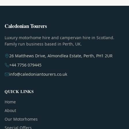
Caledonian Tourers
Luxury motorhome hire and campervan hire in Scotland.
Family run business based in Perth, UK.
26 Matthews Drive, Almondlea Estate, Perth, PH1 2UR
+44 7756 079445
info@caledoniantourers.co.uk
QUICK LINKS
Home
About
Our Motorhomes
Special Offers