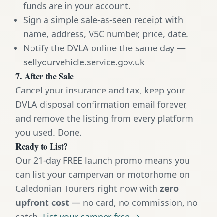
funds are in your account.
Sign a simple sale-as-seen receipt with
name, address, V5C number, price, date.
Notify the DVLA online the same day —
sellyourvehicle.service.gov.uk
7. After the Sale
Cancel your insurance and tax, keep your
DVLA disposal confirmation email forever,
and remove the listing from every platform
you used. Done.
Ready to List?
Our 21-day FREE launch promo means you
can list your campervan or motorhome on
Caledonian Tourers right now with
zero
upfront cost
— no card, no commission, no
catch.
List your camper free →