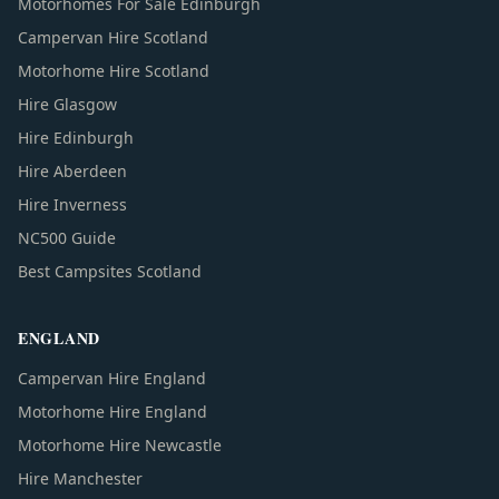
Motorhomes For Sale Edinburgh
Campervan Hire Scotland
Motorhome Hire Scotland
Hire Glasgow
Hire Edinburgh
Hire Aberdeen
Hire Inverness
NC500 Guide
Best Campsites Scotland
ENGLAND
Campervan Hire England
Motorhome Hire England
Motorhome Hire Newcastle
Hire Manchester