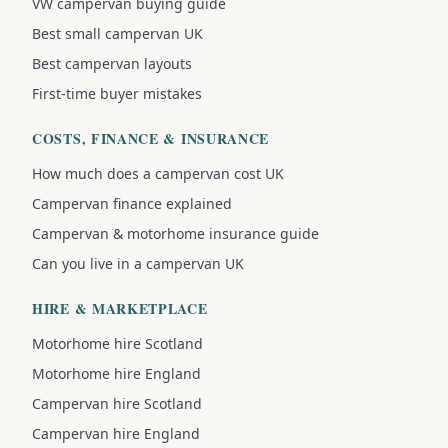
VW campervan buying guide
Best small campervan UK
Best campervan layouts
First-time buyer mistakes
COSTS, FINANCE & INSURANCE
How much does a campervan cost UK
Campervan finance explained
Campervan & motorhome insurance guide
Can you live in a campervan UK
HIRE & MARKETPLACE
Motorhome hire Scotland
Motorhome hire England
Campervan hire Scotland
Campervan hire England