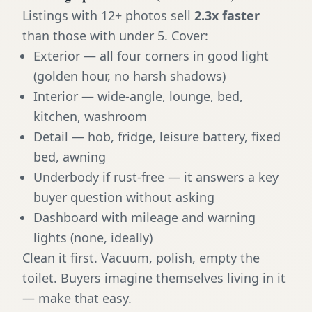
Listings with 12+ photos sell
2.3x faster
than those with under 5. Cover:
Exterior — all four corners in good light
(golden hour, no harsh shadows)
Interior — wide-angle, lounge, bed,
kitchen, washroom
Detail — hob, fridge, leisure battery, fixed
bed, awning
Underbody if rust-free — it answers a key
buyer question without asking
Dashboard with mileage and warning
lights (none, ideally)
Clean it first. Vacuum, polish, empty the
toilet. Buyers imagine themselves living in it
— make that easy.