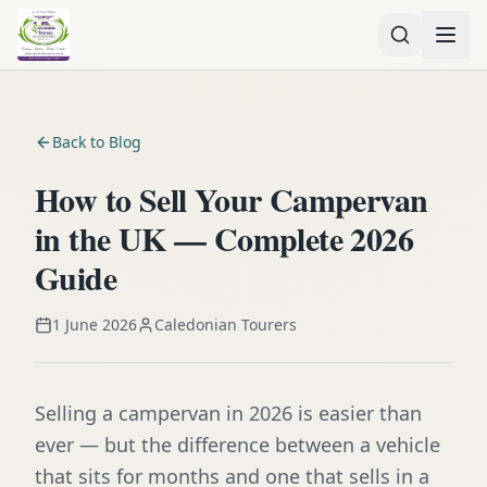
Back to Blog
How to Sell Your Campervan
in the UK — Complete 2026
Guide
1 June 2026
Caledonian Tourers
Selling a campervan in 2026 is easier than
ever — but the difference between a vehicle
that sits for months and one that sells in a