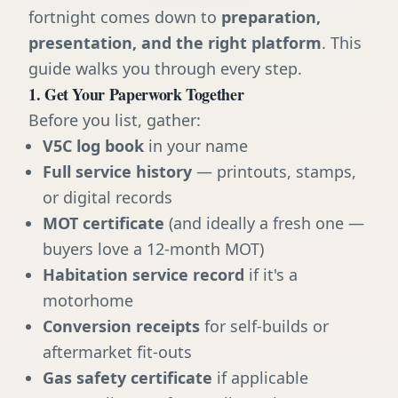
fortnight comes down to
preparation,
presentation, and the right platform
. This
guide walks you through every step.
1. Get Your Paperwork Together
Before you list, gather:
V5C log book
in your name
Full service history
— printouts, stamps,
or digital records
MOT certificate
(and ideally a fresh one —
buyers love a 12-month MOT)
Habitation service record
if it's a
motorhome
Conversion receipts
for self-builds or
aftermarket fit-outs
Gas safety certificate
if applicable