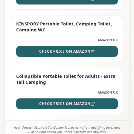
KINSPORY Portable Toilet, Camping Toilet,
STAFF FAVOURITE
Camping WC
AMAZON UK
CHECK PRICE ON AMAZON
Collapsible Portable Toilet for Adults - Extra
EDITOR'S PICK
Tall Camping
AMAZON UK
CHECK PRICE ON AMAZON
As an Amazon Associate Caledonian Tourers earns from qualifying purchases
— at no extra cost to you. Prices indicative and may vary.