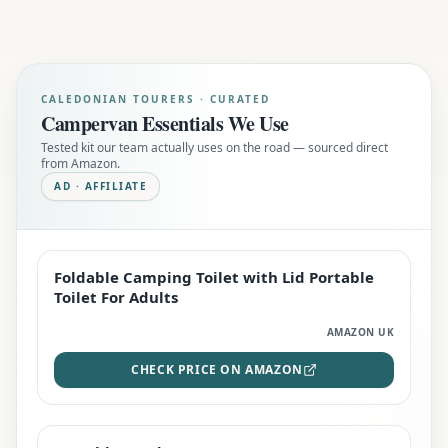
CALEDONIAN TOURERS · CURATED
Campervan Essentials We Use
Tested kit our team actually uses on the road — sourced direct
from Amazon.
AD · AFFILIATE
Foldable Camping Toilet with Lid Portable
EDITOR'S PICK
Toilet For Adults
AMAZON UK
CHECK PRICE ON AMAZON