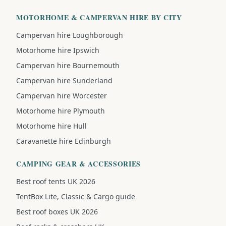
MOTORHOME & CAMPERVAN HIRE BY CITY
Campervan hire Loughborough
Motorhome hire Ipswich
Campervan hire Bournemouth
Campervan hire Sunderland
Campervan hire Worcester
Motorhome hire Plymouth
Motorhome hire Hull
Caravanette hire Edinburgh
CAMPING GEAR & ACCESSORIES
Best roof tents UK 2026
TentBox Lite, Classic & Cargo guide
Best roof boxes UK 2026