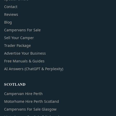
Contact
Reviews
Blog
Campervans For Sale
Sell Your Camper
Trader Package
Advertise Your Business
Free Manuals & Guides
AI Answers (ChatGPT & Perplexity)
SCOTLAND
Campervan Hire Perth
Motorhome Hire Perth Scotland
Campervans For Sale Glasgow