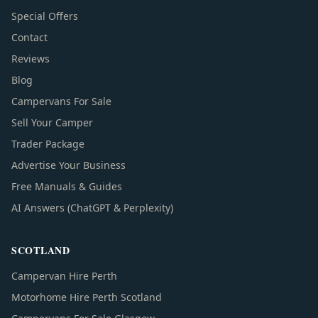
Special Offers
Contact
Reviews
Blog
Campervans For Sale
Sell Your Camper
Trader Package
Advertise Your Business
Free Manuals & Guides
AI Answers (ChatGPT & Perplexity)
SCOTLAND
Campervan Hire Perth
Motorhome Hire Perth Scotland