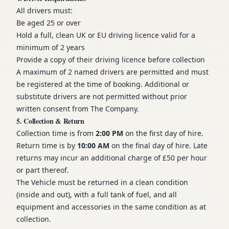
All drivers must:
Be aged 25 or over
Hold a full, clean UK or EU driving licence valid for a
minimum of 2 years
Provide a copy of their driving licence before collection
A maximum of 2 named drivers are permitted and must
be registered at the time of booking. Additional or
substitute drivers are not permitted without prior
written consent from The Company.
5. Collection & Return
Collection time is from
2:00 PM
on the first day of hire.
Return time is by
10:00 AM
on the final day of hire. Late
returns may incur an additional charge of £50 per hour
or part thereof.
The Vehicle must be returned in a clean condition
(inside and out), with a full tank of fuel, and all
equipment and accessories in the same condition as at
collection.