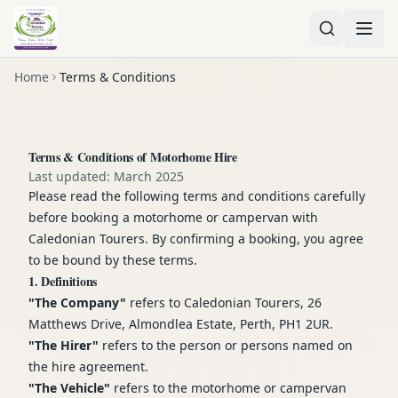
Home
Terms & Conditions
Terms & Conditions of Motorhome Hire
Last updated: March 2025
Please read the following terms and conditions carefully
before booking a motorhome or campervan with
Caledonian Tourers. By confirming a booking, you agree
to be bound by these terms.
1. Definitions
"The Company"
refers to Caledonian Tourers, 26
Matthews Drive, Almondlea Estate, Perth, PH1 2UR.
"The Hirer"
refers to the person or persons named on
the hire agreement.
"The Vehicle"
refers to the motorhome or campervan