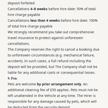
deposit forfeited
Cancellations
4–8 weeks
before hire date: 50% of total
hire charge payable
Cancellations
less than 4 weeks
before hire date: 100%
of total hire charge payable
We strongly recommend you take out comprehensive
travel insurance to protect against unforeseen
cancellations.
The Company reserves the right to cancel a booking due
to unforeseen circumstances (e.g. mechanical failure,
accident). In such cases, a full refund including the
deposit will be provided, but The Company shall not be
liable for any additional costs or consequential losses.
9. Pets
Pets are welcome
by prior arrangement only
. An
additional cleaning fee of £50 applies. Pets must not be
left unattended in the Vehicle at any time. The Hirer is
responsible for any damage caused by pets, which will
be deducted from the security deposit.