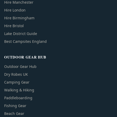
Hire Manchester
Hire London
Hire Birmingham
Hire Bristol
Lake District Guide
Best Campsites England
OUTDOOR GEAR HUB
Outdoor Gear Hub
Dry Robes UK
Camping Gear
Walking & Hiking
Paddleboarding
Fishing Gear
Beach Gear