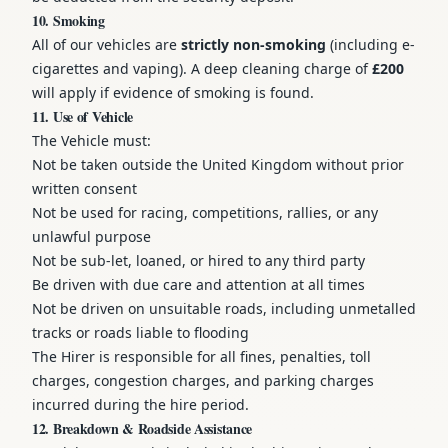
10. Smoking
All of our vehicles are
strictly non-smoking
(including e-
cigarettes and vaping). A deep cleaning charge of
£200
will apply if evidence of smoking is found.
11. Use of Vehicle
The Vehicle must:
Not be taken outside the United Kingdom without prior
written consent
Not be used for racing, competitions, rallies, or any
unlawful purpose
Not be sub-let, loaned, or hired to any third party
Be driven with due care and attention at all times
Not be driven on unsuitable roads, including unmetalled
tracks or roads liable to flooding
The Hirer is responsible for all fines, penalties, toll
charges, congestion charges, and parking charges
incurred during the hire period.
12. Breakdown & Roadside Assistance