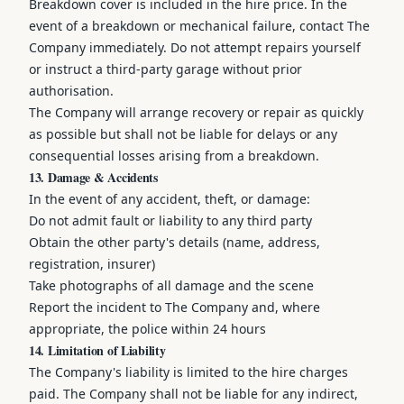
Breakdown cover is included in the hire price. In the
event of a breakdown or mechanical failure, contact The
Company immediately. Do not attempt repairs yourself
or instruct a third-party garage without prior
authorisation.
The Company will arrange recovery or repair as quickly
as possible but shall not be liable for delays or any
consequential losses arising from a breakdown.
13. Damage & Accidents
In the event of any accident, theft, or damage:
Do not admit fault or liability to any third party
Obtain the other party's details (name, address,
registration, insurer)
Take photographs of all damage and the scene
Report the incident to The Company and, where
appropriate, the police within 24 hours
14. Limitation of Liability
The Company's liability is limited to the hire charges
paid. The Company shall not be liable for any indirect,