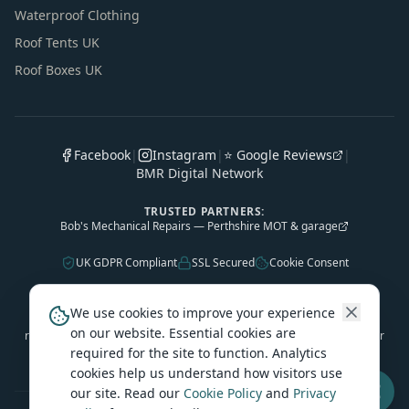
Waterproof Clothing
Roof Tents UK
Roof Boxes UK
Facebook
|
Instagram
|
⭐ Google Reviews
|
BMR Digital Network
TRUSTED PARTNERS:
Bob's Mechanical Repairs — Perthshire MOT & garage
UK GDPR Compliant
SSL Secured
Cookie Consent
As an Amazon Associate, Caledonian Tourers earns from qualifying
We use cookies to improve your experience
purchases. Some outbound product links are affiliate links — we may
on our website. Essential cookies are
receive a small commission at no extra cost to you. This helps keep our
required for the site to function. Analytics
travel guides free.
cookies help us understand how visitors use
our site. Read our
Cookie Policy
and
Privacy