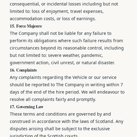
consequential, or incidental losses including but not
limited to: loss of enjoyment, travel expenses,
accommodation costs, or loss of earnings.
15. Force Majeure
The Company shall not be liable for any failure to
perform its obligations where such failure results from
circumstances beyond its reasonable control, including
but not limited to: severe weather, pandemic,
government action, civil unrest, or natural disaster.
16. Complaints
Any complaints regarding the Vehicle or our service
should be reported to The Company in writing within 7
days of the end of the hire period. We will endeavour to
resolve all complaints fairly and promptly.
17. Governing Law
These terms and conditions are governed by and
construed in accordance with the laws of Scotland. Any
disputes arising shall be subject to the exclusive
jurisdiction of the Scottish courts.