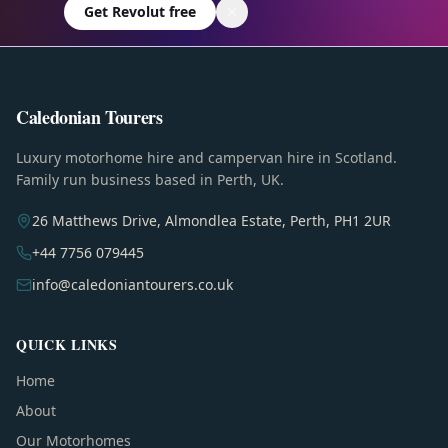
Get Revolut free
Caledonian Tourers
Luxury motorhome hire and campervan hire in Scotland.
Family run business based in Perth, UK.
26 Matthews Drive, Almondlea Estate, Perth, PH1 2UR
+44 7756 079445
info@caledoniantourers.co.uk
QUICK LINKS
Home
About
Our Motorhomes