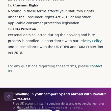
18. Consumer Rights
Nothing in these terms affects your statutory rights
under the Consumer Rights Act 2015 or any other
applicable consumer protection legislation.
19. Data Protection
Personal data collected during the booking and hire
process is handled in accordance with our
Privacy Policy
and in compliance with the UK GDPR and Data Protection
Act 2018.
For any questions regarding these terms, please
contact
us
.
Travelling in your camper? Spend abroad with Revolut
— fee-free
Free UK account, instant spending alerts and great exchange rates
on the road.
Referral link — we may earn a reward.