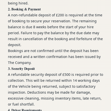
being hired.
2. Booking & Payment
A non-refundable deposit of £200 is required at the time
of booking to secure your reservation. The remaining
balance is due 8 weeks before the start of your hire
period. Failure to pay the balance by the due date may
result in cancellation of the booking and forfeiture of the
deposit.
Bookings are not confirmed until the deposit has been
received and a written confirmation has been issued by
The Company.
3. Security Deposit
A refundable security deposit of £500 is required prior to
collection. This will be returned within 14 working days
of the Vehicle being returned, subject to satisfactory
inspection. Deductions may be made for damage,
excessive cleaning, missing inventory items, late return,
or fuel shortfall.
4. Driver Requirements