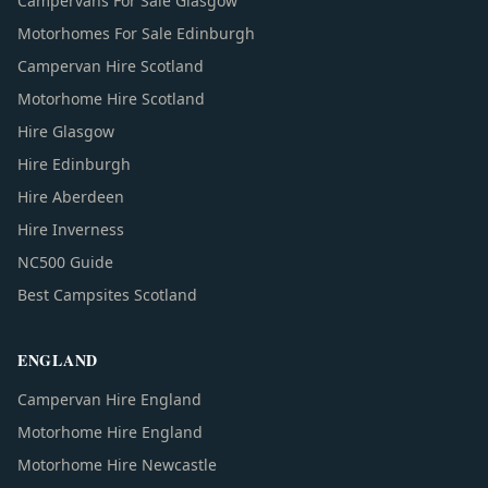
Campervans For Sale Glasgow
Motorhomes For Sale Edinburgh
Campervan Hire Scotland
Motorhome Hire Scotland
Hire Glasgow
Hire Edinburgh
Hire Aberdeen
Hire Inverness
NC500 Guide
Best Campsites Scotland
ENGLAND
Campervan Hire England
Motorhome Hire England
Motorhome Hire Newcastle