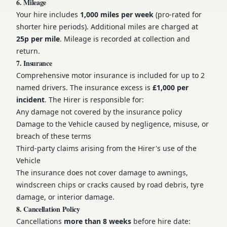
6. Mileage
Your hire includes
1,000 miles per week
(pro-rated for
shorter hire periods). Additional miles are charged at
25p per mile
. Mileage is recorded at collection and
return.
7. Insurance
Comprehensive motor insurance is included for up to 2
named drivers. The insurance excess is
£1,000 per
incident
. The Hirer is responsible for:
Any damage not covered by the insurance policy
Damage to the Vehicle caused by negligence, misuse, or
breach of these terms
Third-party claims arising from the Hirer's use of the
Vehicle
The insurance does not cover damage to awnings,
windscreen chips or cracks caused by road debris, tyre
damage, or interior damage.
8. Cancellation Policy
Cancellations
more than 8 weeks
before hire date: