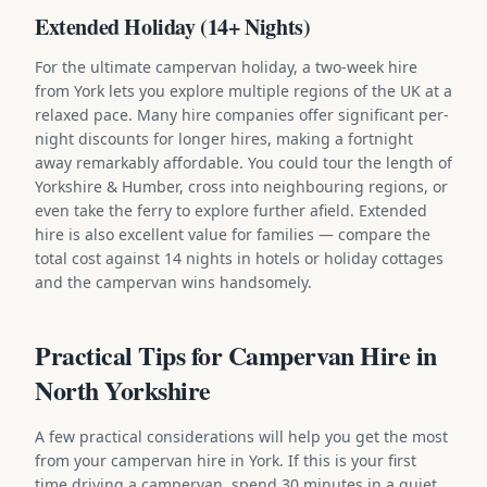
Extended Holiday (14+ Nights)
For the ultimate campervan holiday, a two-week hire
from York lets you explore multiple regions of the UK at a
relaxed pace. Many hire companies offer significant per-
night discounts for longer hires, making a fortnight
away remarkably affordable. You could tour the length of
Yorkshire & Humber, cross into neighbouring regions, or
even take the ferry to explore further afield. Extended
hire is also excellent value for families — compare the
total cost against 14 nights in hotels or holiday cottages
and the campervan wins handsomely.
Practical Tips for Campervan Hire in
North Yorkshire
A few practical considerations will help you get the most
from your campervan hire in York. If this is your first
time driving a campervan, spend 30 minutes in a quiet