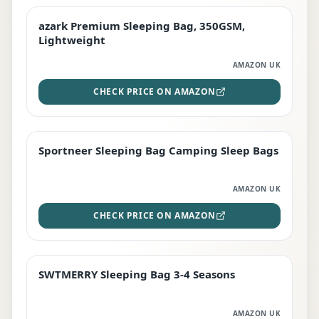
azark Premium Sleeping Bag, 350GSM,
PREMIUM
Lightweight
AMAZON UK
CHECK PRICE ON AMAZON
Sportneer Sleeping Bag Camping Sleep Bags
BEST DEAL
AMAZON UK
CHECK PRICE ON AMAZON
SWTMERRY Sleeping Bag 3-4 Seasons
STAFF FAVOURITE
AMAZON UK