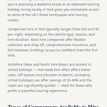
you're planning a weekend break or an extended touring
holiday, hiring locally in York gives you immediate access
to some of the UK's finest landscapes and touring
routes.
Campervan hire in York typically ranges from £65 to £165
per night, depending on the vehicle type, season, and
hire duration. Most hire companies offer flexible
collection and drop-off, comprehensive insurance, and
full handover briefings so you're confident from the first
mile.
Yorkshire Dales and North York Moors are busiest in
school holidays — mid-week hire often offers better
rates. Off-season hire (October to March, excluding
school holidays) can offer savings of 20-40% and the
roads are significantly quieter — ideal for those who
prefer a peaceful touring experience.
Types of Campervans Available to Hire