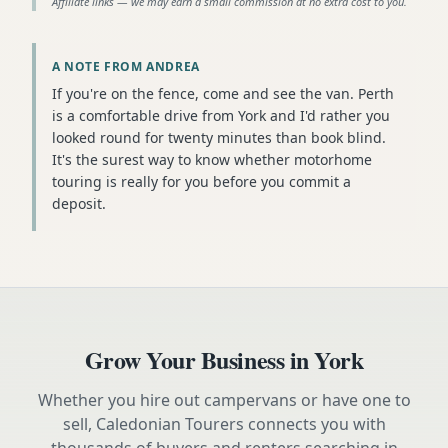
Affiliate links — we may earn a small commission at no extra cost to you.
A NOTE FROM ANDREA
If you're on the fence, come and see the van. Perth
is a comfortable drive from York and I'd rather you
looked round for twenty minutes than book blind.
It's the surest way to know whether motorhome
touring is really for you before you commit a
deposit.
Grow Your Business in
York
Whether you hire out campervans or have one to
sell, Caledonian Tourers connects you with
thousands of buyers and renters searching in