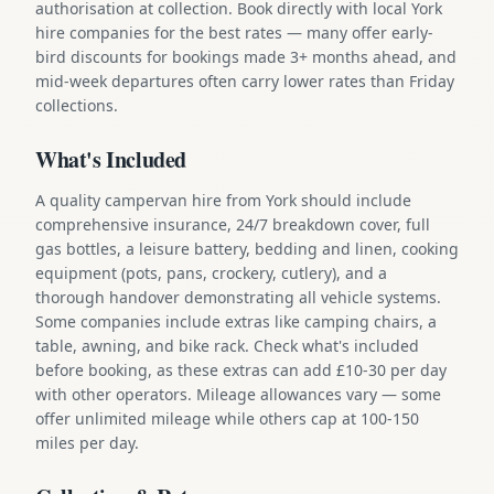
authorisation at collection. Book directly with local York
hire companies for the best rates — many offer early-
bird discounts for bookings made 3+ months ahead, and
mid-week departures often carry lower rates than Friday
collections.
What's Included
A quality campervan hire from York should include
comprehensive insurance, 24/7 breakdown cover, full
gas bottles, a leisure battery, bedding and linen, cooking
equipment (pots, pans, crockery, cutlery), and a
thorough handover demonstrating all vehicle systems.
Some companies include extras like camping chairs, a
table, awning, and bike rack. Check what's included
before booking, as these extras can add £10-30 per day
with other operators. Mileage allowances vary — some
offer unlimited mileage while others cap at 100-150
miles per day.