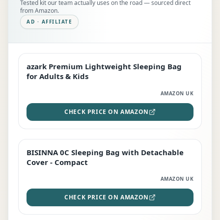
Tested kit our team actually uses on the road — sourced direct
from Amazon.
AD · AFFILIATE
azark Premium Lightweight Sleeping Bag
EDITOR'S PICK
for Adults & Kids
AMAZON UK
CHECK PRICE ON AMAZON
BISINNA 0C Sleeping Bag with Detachable
TOP RATED
Cover - Compact
AMAZON UK
CHECK PRICE ON AMAZON