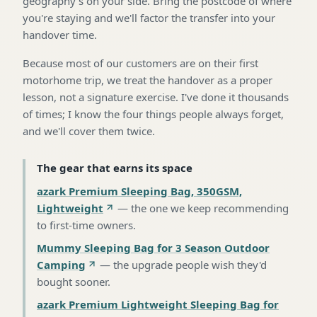
geography's on your side. Bring the postcode of where
you're staying and we'll factor the transfer into your
handover time.
Because most of our customers are on their first
motorhome trip, we treat the handover as a proper
lesson, not a signature exercise. I've done it thousands
of times; I know the four things people always forget,
and we'll cover them twice.
The gear that earns its space
azark Premium Sleeping Bag, 350GSM,
Lightweight
—
the one we keep recommending
to first-time owners
.
Mummy Sleeping Bag for 3 Season Outdoor
Camping
—
the upgrade people wish they'd
bought sooner
.
azark Premium Lightweight Sleeping Bag for