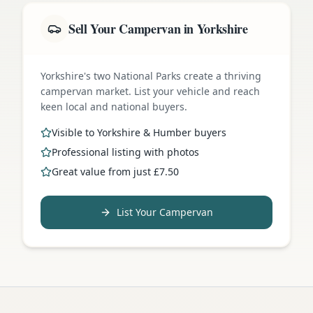
Sell Your Campervan in Yorkshire
Yorkshire's two National Parks create a thriving
campervan market. List your vehicle and reach
keen local and national buyers.
Visible to Yorkshire & Humber buyers
Professional listing with photos
Great value from just £7.50
List Your Campervan