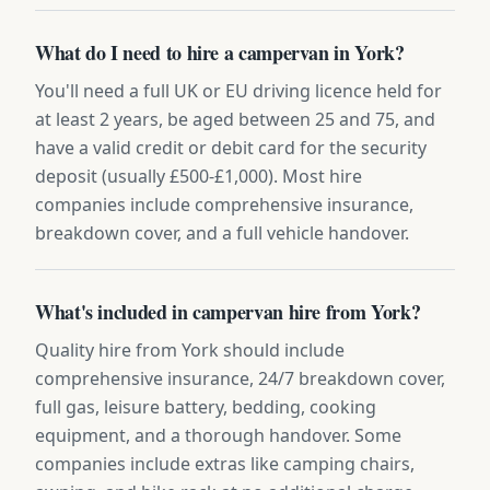
What do I need to hire a campervan in York?
You'll need a full UK or EU driving licence held for
at least 2 years, be aged between 25 and 75, and
have a valid credit or debit card for the security
deposit (usually £500-£1,000). Most hire
companies include comprehensive insurance,
breakdown cover, and a full vehicle handover.
What's included in campervan hire from York?
Quality hire from York should include
comprehensive insurance, 24/7 breakdown cover,
full gas, leisure battery, bedding, cooking
equipment, and a thorough handover. Some
companies include extras like camping chairs,