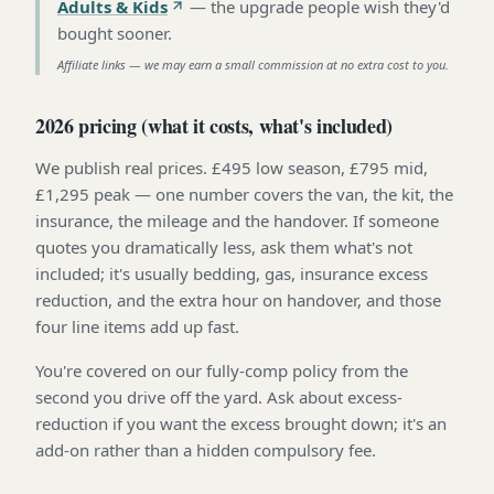
Adults & Kids
—
the upgrade people wish they'd
bought sooner
.
Affiliate links — we may earn a small commission at no extra cost to you.
2026 pricing (what it costs, what's included)
We publish real prices. £495 low season, £795 mid,
£1,295 peak — one number covers the van, the kit, the
insurance, the mileage and the handover. If someone
quotes you dramatically less, ask them what's not
included; it's usually bedding, gas, insurance excess
reduction, and the extra hour on handover, and those
four line items add up fast.
You're covered on our fully-comp policy from the
second you drive off the yard. Ask about excess-
reduction if you want the excess brought down; it's an
add-on rather than a hidden compulsory fee.