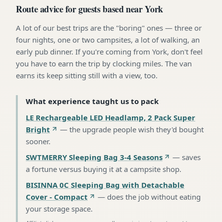
Route advice for guests based near York
A lot of our best trips are the "boring" ones — three or
four nights, one or two campsites, a lot of walking, an
early pub dinner. If you're coming from York, don't feel
you have to earn the trip by clocking miles. The van
earns its keep sitting still with a view, too.
What experience taught us to pack
LE Rechargeable LED Headlamp, 2 Pack Super
Bright
—
the upgrade people wish they'd bought
sooner
.
SWTMERRY Sleeping Bag 3-4 Seasons
—
saves
a fortune versus buying it at a campsite shop
.
BISINNA 0C Sleeping Bag with Detachable
Cover - Compact
—
does the job without eating
your storage space
.