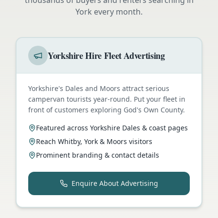
York
every month.
Yorkshire Hire Fleet Advertising
Yorkshire's Dales and Moors attract serious
campervan tourists year-round. Put your fleet in
front of customers exploring God's Own County.
Featured across Yorkshire Dales & coast pages
Reach Whitby, York & Moors visitors
Prominent branding & contact details
Enquire About Advertising