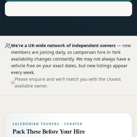
Motorhome
Hire in
York
We're a UK-wide network of independent owners
— new
members are joining daily, so
campervan hire
in York
availability changes constantly. We may not always have a
vehicle free on your exact dates, but new listings appear
every week.
Please enquire and we'll match you with the closest
available owner.
CALEDONIAN TOURERS · CURATED
Pack These Before Your Hire