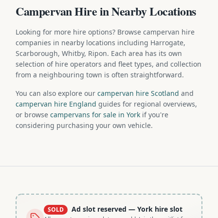
Campervan Hire in Nearby Locations
Looking for more hire options? Browse campervan hire
companies in nearby locations including Harrogate,
Scarborough, Whitby, Ripon. Each area has its own
selection of hire operators and fleet types, and collection
from a neighbouring town is often straightforward.
You can also explore our
campervan hire Scotland
and
campervan hire England
guides for regional overviews,
or browse
campervans for sale in York
if you're
considering purchasing your own vehicle.
Ad slot reserved
— York hire slot
SOLD