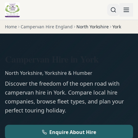
Home
Campervan Hire England
North Yorkshire
York
Campervan Hire in York
North Yorkshire
,
Yorkshire & Humber
Discover the freedom of the open road with
campervan
hire in
York
. Compare local hire
companies, browse fleet types, and plan your
perfect touring holiday.
Enquire About Hire