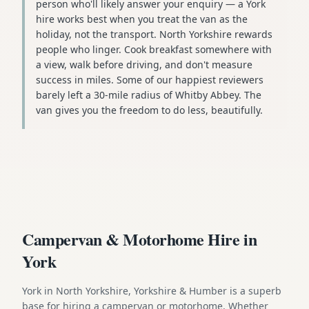
person who'll likely answer your enquiry — a York
hire works best when you treat the van as the
holiday, not the transport. North Yorkshire rewards
people who linger. Cook breakfast somewhere with
a view, walk before driving, and don't measure
success in miles. Some of our happiest reviewers
barely left a 30-mile radius of Whitby Abbey. The
van gives you the freedom to do less, beautifully.
Campervan & Motorhome Hire in
York
York in North Yorkshire, Yorkshire & Humber is a superb
base for hiring a campervan or motorhome. Whether