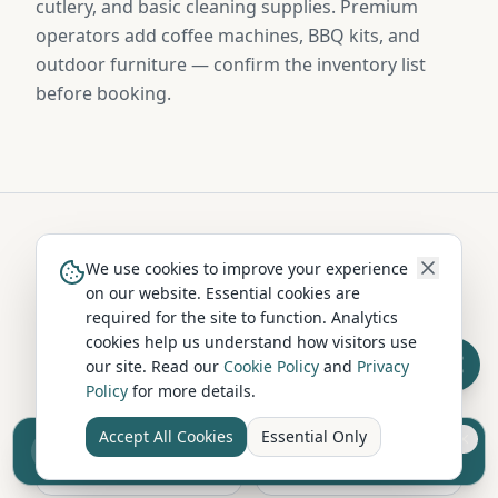
cutlery, and basic cleaning supplies. Premium
operators add coffee machines, BBQ kits, and
outdoor furniture — confirm the inventory list
before booking.
Hire in Nearby Locations
We use cookies to improve your experience
on our website. Essential cookies are
required for the site to function. Analytics
cookies help us understand how visitors use
Harrogate
Scarborough
our site. Read our
Cookie Policy
and
Privacy
North Yorkshire
North Yorkshire
Policy
for more details.
Accept All Cookies
Essential Only
Sell your camper from £7.50
Whitby
Ripon
Reach UK buyers. Tap to list.
North Yorkshire
North Yorkshire