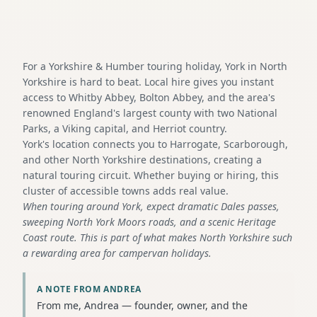
For a Yorkshire & Humber touring holiday, York in North
Yorkshire is hard to beat. Local hire gives you instant
access to Whitby Abbey, Bolton Abbey, and the area's
renowned England's largest county with two National
Parks, a Viking capital, and Herriot country.
York's location connects you to Harrogate, Scarborough,
and other North Yorkshire destinations, creating a
natural touring circuit. Whether buying or hiring, this
cluster of accessible towns adds real value.
When touring around York, expect dramatic Dales passes,
sweeping North York Moors roads, and a scenic Heritage
Coast route. This is part of what makes North Yorkshire such
a rewarding area for campervan holidays.
A NOTE FROM ANDREA
From me, Andrea — founder, owner, and the