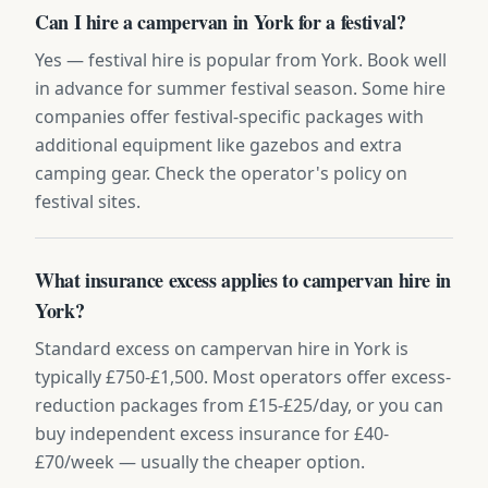
Can I hire a campervan in York for a festival?
Yes — festival hire is popular from York. Book well
in advance for summer festival season. Some hire
companies offer festival-specific packages with
additional equipment like gazebos and extra
camping gear. Check the operator's policy on
festival sites.
What insurance excess applies to campervan hire in
York?
Standard excess on campervan hire in York is
typically £750-£1,500. Most operators offer excess-
reduction packages from £15-£25/day, or you can
buy independent excess insurance for £40-
£70/week — usually the cheaper option.