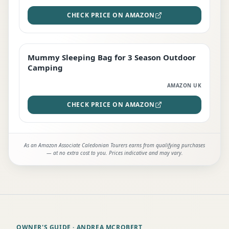
CHECK PRICE ON AMAZON
Mummy Sleeping Bag for 3 Season Outdoor
EDITOR'S PICK
Camping
AMAZON UK
CHECK PRICE ON AMAZON
As an Amazon Associate Caledonian Tourers earns from qualifying purchases
— at no extra cost to you. Prices indicative and may vary.
OWNER'S GUIDE
· ANDREA MCROBERT