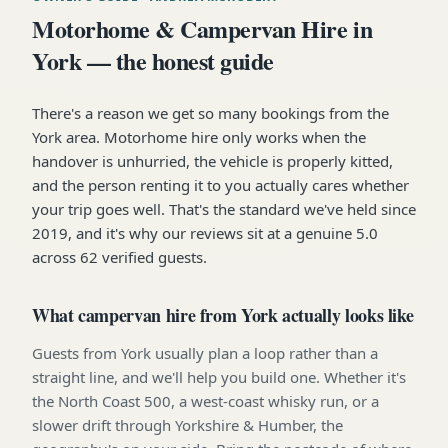
Motorhome & Campervan Hire in
York — the honest guide
There's a reason we get so many bookings from the
York area. Motorhome hire only works when the
handover is unhurried, the vehicle is properly kitted,
and the person renting it to you actually cares whether
your trip goes well. That's the standard we've held since
2019, and it's why our reviews sit at a genuine 5.0
across 62 verified guests.
What campervan hire from York actually looks like
Guests from York usually plan a loop rather than a
straight line, and we'll help you build one. Whether it's
the North Coast 500, a west-coast whisky run, or a
slower drift through Yorkshire & Humber, the