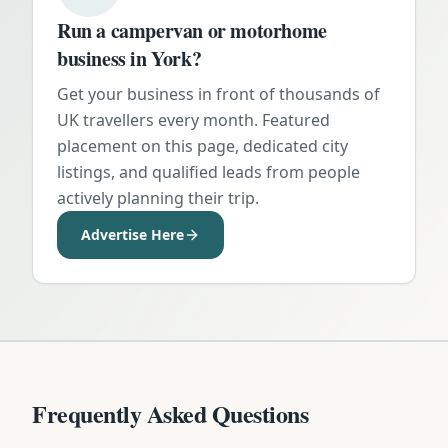
Run a campervan or motorhome
business in
York
?
Get your business in front of thousands of
UK travellers every month. Featured
placement on this page, dedicated city
listings, and qualified leads from people
actively planning their trip.
Advertise Here
Frequently Asked Questions