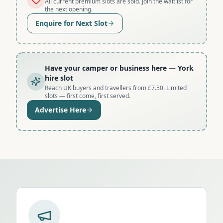
All current premium slots are sold. Join the waitlist for
the next opening.
Enquire for Next Slot
Have your camper or business here
— York
hire slot
Reach UK buyers and travellers from £7.50. Limited
slots — first come, first served.
Advertise Here