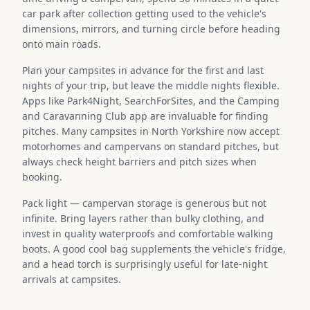
car park after collection getting used to the vehicle's
dimensions, mirrors, and turning circle before heading
onto main roads.
Plan your campsites in advance for the first and last
nights of your trip, but leave the middle nights flexible.
Apps like Park4Night, SearchForSites, and the Camping
and Caravanning Club app are invaluable for finding
pitches. Many campsites in North Yorkshire now accept
motorhomes and campervans on standard pitches, but
always check height barriers and pitch sizes when
booking.
Pack light — campervan storage is generous but not
infinite. Bring layers rather than bulky clothing, and
invest in quality waterproofs and comfortable walking
boots. A good cool bag supplements the vehicle's fridge,
and a head torch is surprisingly useful for late-night
arrivals at campsites.