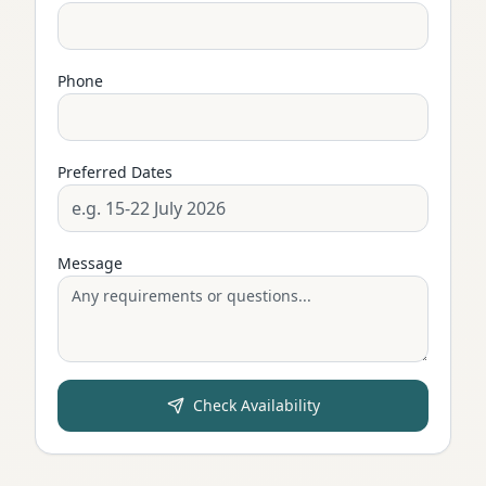
Phone
Preferred Dates
Message
Check Availability