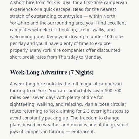
A short hire from York is ideal for a first-time campervan
experience or a quick escape. Head for the nearest
stretch of outstanding countryside — within North
Yorkshire and the surrounding area you'll find excellent
campsites with electric hook-up, scenic walks, and
welcoming pubs. Keep your driving to under 100 miles
per day and you'll have plenty of time to explore
properly. Many York hire companies offer discounted
short-break rates from Thursday to Monday.
Week-Long Adventure (7 Nights)
A week-long hire unlocks the full magic of campervan
touring from York. You can comfortably cover 500-700
miles over seven days with plenty of time for
sightseeing, walking, and relaxing. Plan a loose circular
route returning to York, aiming for 2-3 overnight stops to
avoid constantly packing up. The freedom to change
plans based on weather and mood is one of the greatest
joys of campervan touring — embrace it.