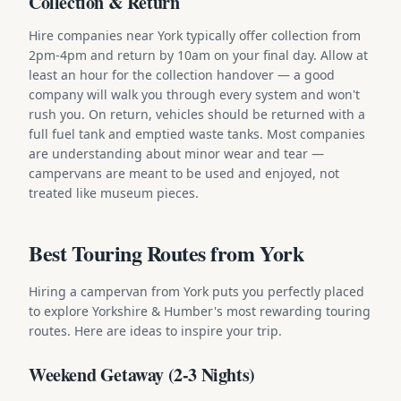
Collection & Return
Hire companies near York typically offer collection from
2pm-4pm and return by 10am on your final day. Allow at
least an hour for the collection handover — a good
company will walk you through every system and won't
rush you. On return, vehicles should be returned with a
full fuel tank and emptied waste tanks. Most companies
are understanding about minor wear and tear —
campervans are meant to be used and enjoyed, not
treated like museum pieces.
Best Touring Routes from York
Hiring a campervan from York puts you perfectly placed
to explore Yorkshire & Humber's most rewarding touring
routes. Here are ideas to inspire your trip.
Weekend Getaway (2-3 Nights)