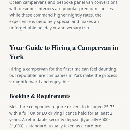
Ocean campervans and bespoke panel van conversions
with designer interiors are popular premium choices.
While these command higher nightly rates, the
experience is genuinely special and makes an
unforgettable holiday or anniversary trip.
Your Guide to Hiring a Campervan in
York
Hiring a campervan for the first time can feel daunting,
but reputable hire companies in York make the process
straightforward and enjoyable.
Booking & Requirements
Most hire companies require drivers to be aged 25-75
with a full UK or EU driving licence held for at least 2
years. A refundable security deposit (typically £500-
£1,000) is standard, usually taken as a card pre-