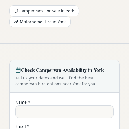
🛒 Campervans For Sale in
York
🏕️
Motorhome
Hire in
York
Check
Campervan
Availability in
York
Tell us your dates and we'll find the best
campervan
hire options near
York
for you.
Name *
Email *