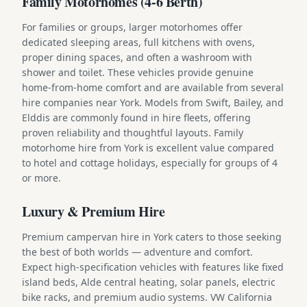
Family Motorhomes (4-6 Berth)
For families or groups, larger motorhomes offer
dedicated sleeping areas, full kitchens with ovens,
proper dining spaces, and often a washroom with
shower and toilet. These vehicles provide genuine
home-from-home comfort and are available from several
hire companies near York. Models from Swift, Bailey, and
Elddis are commonly found in hire fleets, offering
proven reliability and thoughtful layouts. Family
motorhome hire from York is excellent value compared
to hotel and cottage holidays, especially for groups of 4
or more.
Luxury & Premium Hire
Premium campervan hire in York caters to those seeking
the best of both worlds — adventure and comfort.
Expect high-specification vehicles with features like fixed
island beds, Alde central heating, solar panels, electric
bike racks, and premium audio systems. VW California