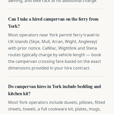
awning, and bike rack at no additional charge.
Can I take a hired campervan on the ferry from
York?
Most operators near York permit ferry travel to
UK islands (Skye, Mull, Arran, Wight, Anglesey)
with prior notice. CalMac, Wightlink and Stena
routes typically charge by vehicle length — book
the campervan crossing fare based on the exact
dimensions provided in your hire contract.
Do campervan hires in York include bedding and
kitchen kit?
Most York operators include duvets, pillows, fitted
sheets, towels, a full cookware kit, plates, mugs,