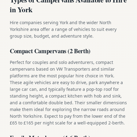
in York
Hire companies serving York and the wider North
Yorkshire area offer a range of vehicles to suit every
group size, budget, and adventure style.
Compact Campervans (2 Berth)
Perfect for couples and solo adventurers, compact
campervans based on VW Transporters and similar
platforms are the most popular hire choice in York.
These agile vehicles are easy to drive, park anywhere a
large car can, and typically feature a pop-top roof for
standing height, a compact kitchen with hob and sink,
and a comfortable double bed. Their smaller dimensions
make them ideal for exploring the narrow roads around
North Yorkshire. Expect to pay from the lower end of the
£65 to £165 per night scale for a well-equipped 2-berth.