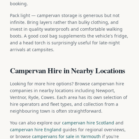
booking.
Pack light — campervan storage is generous but not
infinite. Bring layers rather than bulky clothing, and
invest in quality waterproofs and comfortable walking
boots. A good cool bag supplements the vehicle's fridge,
and a head torch is surprisingly useful for late-night
arrivals at campsites.
Campervan Hire in Nearby Locations
Looking for more hire options? Browse campervan hire
companies in nearby locations including Newport,
Ventnor, Ryde, Cowes. Each area has its own selection of
hire operators and fleet types, and collection from a
neighbouring town is often straightforward.
You can also explore our
campervan hire Scotland
and
campervan hire England
guides for regional overviews,
or browse
campervans for sale in Yarmouth
if you're