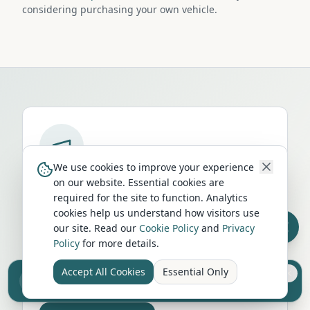
considering purchasing your own vehicle.
We use cookies to improve your experience
Run a campervan or motorhome
on our website. Essential cookies are
business in
Yarmouth
?
required for the site to function. Analytics
cookies help us understand how visitors use
Get your business in front of thousands of
our site. Read our
Cookie Policy
and
Privacy
UK travellers every month. Featured
Policy
for more details.
placement on this page, dedicated city
Accept All Cookies
Essential Only
listings, and qualified leads from people
Sell your camper from £7.50
Reach UK buyers. Tap to list.
actively planning their trip.