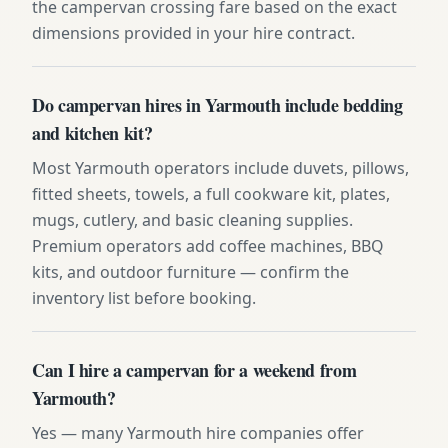
the campervan crossing fare based on the exact
dimensions provided in your hire contract.
Do campervan hires in Yarmouth include bedding
and kitchen kit?
Most Yarmouth operators include duvets, pillows,
fitted sheets, towels, a full cookware kit, plates,
mugs, cutlery, and basic cleaning supplies.
Premium operators add coffee machines, BBQ
kits, and outdoor furniture — confirm the
inventory list before booking.
Can I hire a campervan for a weekend from
Yarmouth?
Yes — many Yarmouth hire companies offer