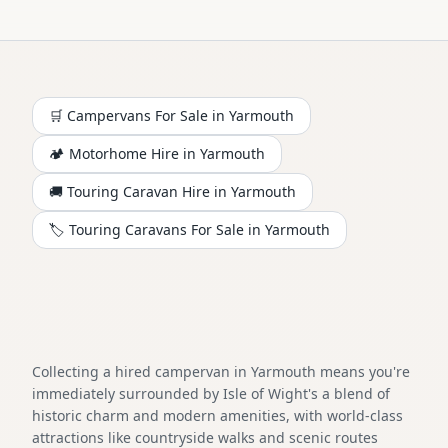
🛒 Campervans For Sale in
Yarmouth
🏕️
Motorhome
Hire in
Yarmouth
🚚 Touring Caravan Hire in
Yarmouth
🏷️ Touring Caravans For Sale in
Yarmouth
Collecting a hired campervan in Yarmouth means you're
immediately surrounded by Isle of Wight's a blend of
historic charm and modern amenities, with world-class
attractions like countryside walks and scenic routes