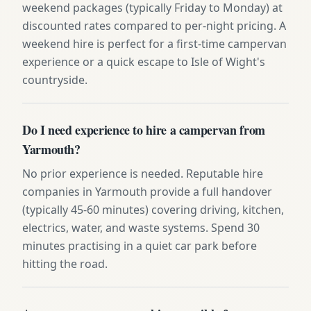
weekend packages (typically Friday to Monday) at
discounted rates compared to per-night pricing. A
weekend hire is perfect for a first-time campervan
experience or a quick escape to Isle of Wight's
countryside.
Do I need experience to hire a campervan from
Yarmouth?
No prior experience is needed. Reputable hire
companies in Yarmouth provide a full handover
(typically 45-60 minutes) covering driving, kitchen,
electrics, water, and waste systems. Spend 30
minutes practising in a quiet car park before
hitting the road.