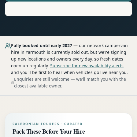
Motorhome
Hire in
Yarmouth
Fully booked until early 2027
— our network
campervan
hire
in Yarmouth
is currently sold out, but we're signing
up new locations and owners every day, so fresh dates
open up regularly.
Subscribe for new availability alerts
and you'll be first to hear when vehicles go live near you.
Enquiries are still welcome — we'll match you with the
closest available owner.
CALEDONIAN TOURERS · CURATED
Pack These Before Your Hire