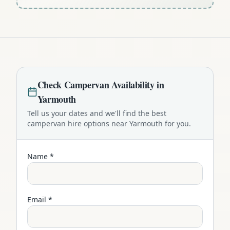
Check
Campervan
Availability in
Yarmouth
Tell us your dates and we'll find the best
campervan
hire options near
Yarmouth
for you.
Name *
Email *