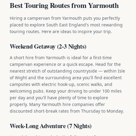
Best Touring Routes from Yarmouth
Hiring a campervan from Yarmouth puts you perfectly
placed to explore South East England's most rewarding
touring routes. Here are ideas to inspire your trip.
Weekend Getaway (2-3 Nights)
A short hire from Yarmouth is ideal for a first-time
campervan experience or a quick escape. Head for the
nearest stretch of outstanding countryside — within Isle
of Wight and the surrounding area you'll find excellent
campsites with electric hook-up, scenic walks, and
welcoming pubs. Keep your driving to under 100 miles
per day and you'll have plenty of time to explore
properly. Many Yarmouth hire companies offer
discounted short-break rates from Thursday to Monday.
Week-Long Adventure (7 Nights)