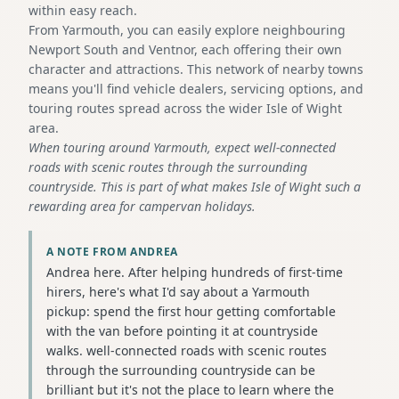
within easy reach.
From Yarmouth, you can easily explore neighbouring
Newport South and Ventnor, each offering their own
character and attractions. This network of nearby towns
means you'll find vehicle dealers, servicing options, and
touring routes spread across the wider Isle of Wight
area.
When touring around Yarmouth, expect well-connected
roads with scenic routes through the surrounding
countryside. This is part of what makes Isle of Wight such a
rewarding area for campervan holidays.
A NOTE FROM ANDREA
Andrea here. After helping hundreds of first-time
hirers, here's what I'd say about a Yarmouth
pickup: spend the first hour getting comfortable
with the van before pointing it at countryside
walks. well-connected roads with scenic routes
through the surrounding countryside can be
brilliant but it's not the place to learn where the