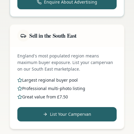
Enquire About Advertising
Sell in the South East
England's most populated region means
maximum buyer exposure. List your campervan
on our South East marketplace.
Largest regional buyer pool
Professional multi-photo listing
Great value from £7.50
List Your Campervan