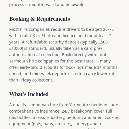
process straightforward and enjoyable.
Booking & Requirements
Most hire companies require drivers to be aged 25-75
with a full UK or EU driving licence held for at least 2
years. A refundable security deposit (typically £500-
£1,000) is standard, usually taken as a card pre-
authorisation at collection. Book directly with local
Yarmouth hire companies for the best rates — many
offer early-bird discounts for bookings made 3+ months
ahead, and mid-week departures often carry lower rates
than Friday collections.
What's Included
A quality campervan hire from Yarmouth should include
comprehensive insurance, 24/7 breakdown cover, full
gas bottles, a leisure battery, bedding and linen, cooking
equipment (pots, pans, crockery, cutlery), and a