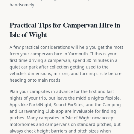
handsomely.
Practical Tips for Campervan Hire in
Isle of Wight
A few practical considerations will help you get the most
from your campervan hire in Yarmouth. If this is your
first time driving a campervan, spend 30 minutes in a
quiet car park after collection getting used to the
vehicle's dimensions, mirrors, and turning circle before
heading onto main roads.
Plan your campsites in advance for the first and last
nights of your trip, but leave the middle nights flexible.
Apps like Park4Night, SearchForSites, and the Camping
and Caravanning Club app are invaluable for finding
pitches. Many campsites in Isle of Wight now accept
motorhomes and campervans on standard pitches, but
always check height barriers and pitch sizes when