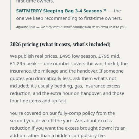
first-time owners
.
SWTMERRY Sleeping Bag 3-4 Seasons
—
the
one we keep recommending to first-time owners
.
Affiliate links — we may earn a small commission at no extra cost to you.
2026 pricing (what it costs, what's included)
We publish real prices. £495 low season, £795 mid,
£1,295 peak — one number covers the van, the kit, the
insurance, the mileage and the handover. If someone
quotes you dramatically less, ask them what's not
included; it's usually bedding, gas, insurance excess
reduction, and the extra hour on handover, and those
four line items add up fast.
You're covered on our fully-comp policy from the
second you drive off the yard. Ask about excess-
reduction if you want the excess brought down; it's an
add-on rather than a hidden compulsory fee.