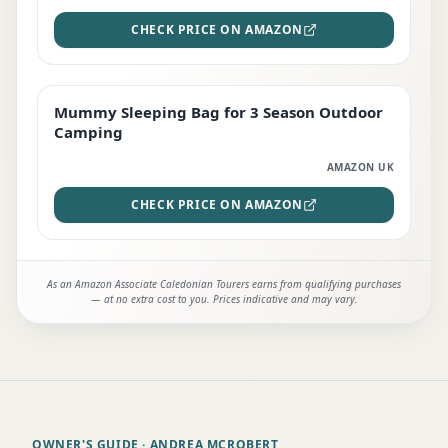
CHECK PRICE ON AMAZON
Mummy Sleeping Bag for 3 Season Outdoor
EDITOR'S PICK
Camping
AMAZON UK
CHECK PRICE ON AMAZON
As an Amazon Associate Caledonian Tourers earns from qualifying purchases
— at no extra cost to you. Prices indicative and may vary.
OWNER'S GUIDE
· ANDREA MCROBERT