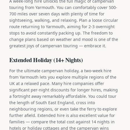
A week-long hire unlocks the full magic of campervan
touring from Yarmouth. You can comfortably cover 500-
700 miles over seven days with plenty of time for
sightseeing, walking, and relaxing. Plan a loose circular
route returning to Yarmouth, aiming for 2-3 overnight
stops to avoid constantly packing up. The freedom to
change plans based on weather and mood is one of the
greatest joys of campervan touring — embrace it.
Extended Holiday (14+ Nights)
For the ultimate campervan holiday, a two-week hire
from Yarmouth lets you explore multiple regions of the
UK at a relaxed pace. Many hire companies offer
significant per-night discounts for longer hires, making
a fortnight away remarkably affordable. You could tour
the length of South East England, cross into
neighbouring regions, or even take the ferry to explore
further afield. Extended hire is also excellent value for
families — compare the total cost against 14 nights in
hotels or holiday cottages and the campervan wins