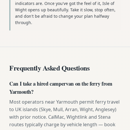
indicators are. Once you've got the feel of it, Isle of
Wight opens up beautifully. Take it slow, stop often,
and don't be afraid to change your plan halfway
through.
Frequently Asked Questions
Can I take a hired campervan on the ferry from
Yarmouth?
Most operators near Yarmouth permit ferry travel
to UK islands (Skye, Mull, Arran, Wight, Anglesey)
with prior notice. CalMac, Wightlink and Stena
routes typically charge by vehicle length — book