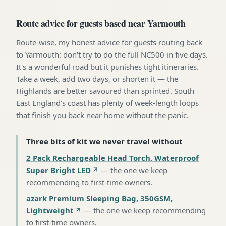
Route advice for guests based near Yarmouth
Route-wise, my honest advice for guests routing back
to Yarmouth: don't try to do the full NC500 in five days.
It's a wonderful road but it punishes tight itineraries.
Take a week, add two days, or shorten it — the
Highlands are better savoured than sprinted. South
East England's coast has plenty of week-length loops
that finish you back near home without the panic.
Three bits of kit we never travel without
2 Pack Rechargeable Head Torch, Waterproof
Super Bright LED
—
the one we keep
recommending to first-time owners
.
azark Premium Sleeping Bag, 350GSM,
Lightweight
—
the one we keep recommending
to first-time owners
.