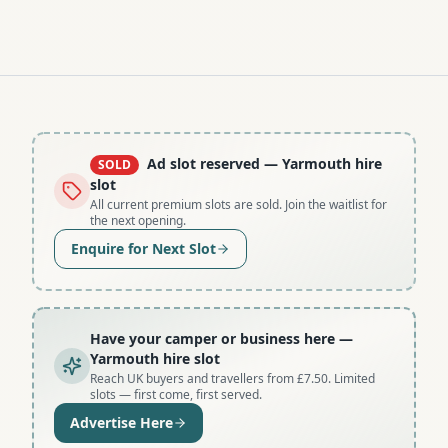
Ad slot reserved
— Yarmouth hire
SOLD
slot
All current premium slots are sold. Join the waitlist for
the next opening.
Enquire for Next Slot
Have your camper or business here
—
Yarmouth hire slot
Reach UK buyers and travellers from £7.50. Limited
slots — first come, first served.
Advertise Here