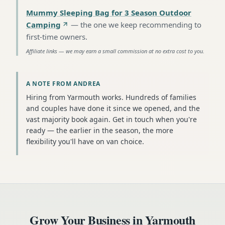
Mummy Sleeping Bag for 3 Season Outdoor
Camping
—
the one we keep recommending to
first-time owners
.
Affiliate links — we may earn a small commission at no extra cost to you.
A NOTE FROM ANDREA
Hiring from Yarmouth works. Hundreds of families
and couples have done it since we opened, and the
vast majority book again. Get in touch when you're
ready — the earlier in the season, the more
flexibility you'll have on van choice.
Grow Your Business in
Yarmouth