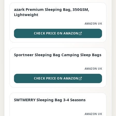
azark Premium Sleeping Bag, 350GSM,
PREMIUM
Lightweight
AMAZON UK
CHECK PRICE ON AMAZON
Sportneer Sleeping Bag Camping Sleep Bags
BEST DEAL
AMAZON UK
CHECK PRICE ON AMAZON
SWTMERRY Sleeping Bag 3-4 Seasons
STAFF FAVOURITE
AMAZON UK