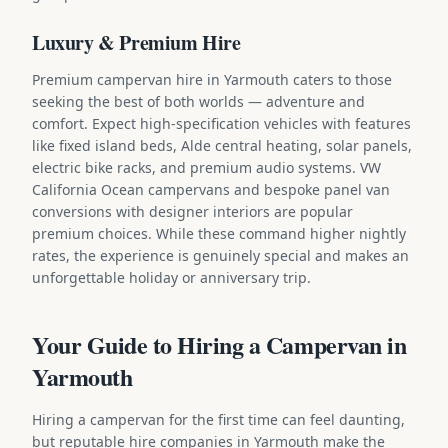
Luxury & Premium Hire
Premium campervan hire in Yarmouth caters to those
seeking the best of both worlds — adventure and
comfort. Expect high-specification vehicles with features
like fixed island beds, Alde central heating, solar panels,
electric bike racks, and premium audio systems. VW
California Ocean campervans and bespoke panel van
conversions with designer interiors are popular
premium choices. While these command higher nightly
rates, the experience is genuinely special and makes an
unforgettable holiday or anniversary trip.
Your Guide to Hiring a Campervan in
Yarmouth
Hiring a campervan for the first time can feel daunting,
but reputable hire companies in Yarmouth make the