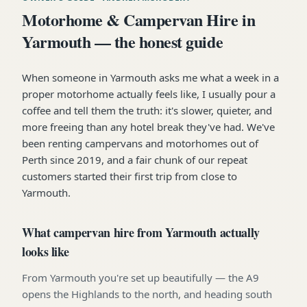
Motorhome & Campervan Hire in
Yarmouth — the honest guide
When someone in Yarmouth asks me what a week in a
proper motorhome actually feels like, I usually pour a
coffee and tell them the truth: it's slower, quieter, and
more freeing than any hotel break they've had. We've
been renting campervans and motorhomes out of
Perth since 2019, and a fair chunk of our repeat
customers started their first trip from close to
Yarmouth.
What campervan hire from Yarmouth actually
looks like
From Yarmouth you're set up beautifully — the A9
opens the Highlands to the north, and heading south