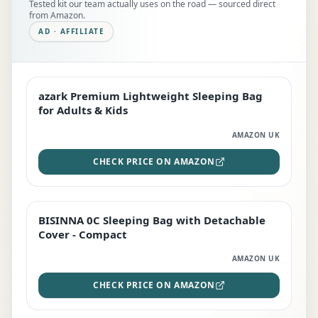
Tested kit our team actually uses on the road — sourced direct
from Amazon.
AD · AFFILIATE
azark Premium Lightweight Sleeping Bag
EDITOR'S PICK
for Adults & Kids
AMAZON UK
CHECK PRICE ON AMAZON
BISINNA 0C Sleeping Bag with Detachable
TOP RATED
Cover - Compact
AMAZON UK
CHECK PRICE ON AMAZON