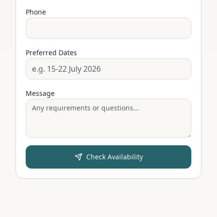
Phone
Preferred Dates
Message
Check Availability