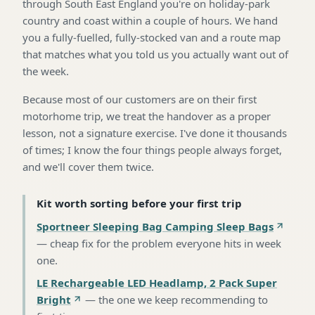
through South East England you're on holiday-park
country and coast within a couple of hours. We hand
you a fully-fuelled, fully-stocked van and a route map
that matches what you told us you actually want out of
the week.
Because most of our customers are on their first
motorhome trip, we treat the handover as a proper
lesson, not a signature exercise. I've done it thousands
of times; I know the four things people always forget,
and we'll cover them twice.
Kit worth sorting before your first trip
Sportneer Sleeping Bag Camping Sleep Bags
—
cheap fix for the problem everyone hits in week
one
.
LE Rechargeable LED Headlamp, 2 Pack Super
Bright
—
the one we keep recommending to