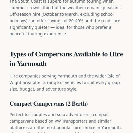
The South Coast is superb for autumn touring when
summer crowds thin but the weather remains pleasant.
Off-season hire (October to March, excluding school
holidays) can offer savings of 20-40% and the roads are
significantly quieter — ideal for those who prefer a
peaceful touring experience.
Types of Campervans Available to Hire
in Yarmouth
Hire companies serving Yarmouth and the wider Isle of
Wight area offer a range of vehicles to suit every group
size, budget, and adventure style.
Compact Campervans (2 Berth)
Perfect for couples and solo adventurers, compact
campervans based on VW Transporters and similar
platforms are the most popular hire choice in Yarmouth.