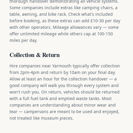
thorough handover demonstrating all vehicle systems.
Some companies include extras like camping chairs, a
table, awning, and bike rack. Check what's included
before booking, as these extras can add £10-30 per day
with other operators. Mileage allowances vary — some
offer unlimited mileage while others cap at 100-150
miles per day.
Collection & Return
Hire companies near Yarmouth typically offer collection
from 2pm-4pm and return by 10am on your final day.
Allow at least an hour for the collection handover — a
good company will walk you through every system and
won't rush you. On return, vehicles should be returned
with a full fuel tank and emptied waste tanks. Most
companies are understanding about minor wear and
tear — campervans are meant to be used and enjoyed,
not treated like museum pieces.