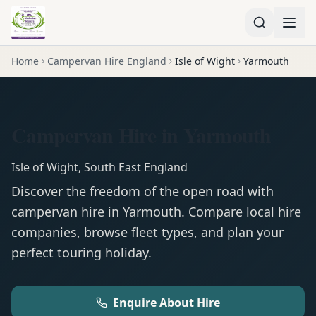
Home
Campervan Hire England
Isle of Wight
Yarmouth
Campervan Hire in Yarmouth
Isle of Wight
,
South East England
Discover the freedom of the open road with
campervan
hire in
Yarmouth
. Compare local hire
companies, browse fleet types, and plan your
perfect touring holiday.
Enquire About Hire