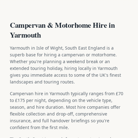
Campervan & Motorhome Hire in
Yarmouth
Yarmouth in Isle of Wight, South East England is a
superb base for hiring a campervan or motorhome.
Whether you're planning a weekend break or an
extended touring holiday, hiring locally in Yarmouth
gives you immediate access to some of the UK's finest
landscapes and touring routes.
Campervan hire in Yarmouth typically ranges from £70
to £175 per night, depending on the vehicle type,
season, and hire duration. Most hire companies offer
flexible collection and drop-off, comprehensive
insurance, and full handover briefings so you're
confident from the first mile.