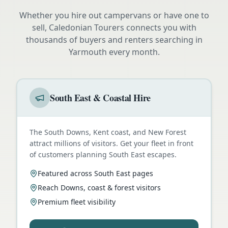
Whether you hire out campervans or have one to
sell, Caledonian Tourers connects you with
thousands of buyers and renters searching in
Yarmouth
every month.
South East & Coastal Hire
The South Downs, Kent coast, and New Forest
attract millions of visitors. Get your fleet in front
of customers planning South East escapes.
Featured across South East pages
Reach Downs, coast & forest visitors
Premium fleet visibility