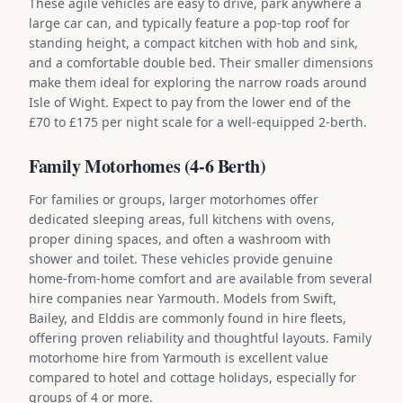
These agile vehicles are easy to drive, park anywhere a
large car can, and typically feature a pop-top roof for
standing height, a compact kitchen with hob and sink,
and a comfortable double bed. Their smaller dimensions
make them ideal for exploring the narrow roads around
Isle of Wight. Expect to pay from the lower end of the
£70 to £175 per night scale for a well-equipped 2-berth.
Family Motorhomes (4-6 Berth)
For families or groups, larger motorhomes offer
dedicated sleeping areas, full kitchens with ovens,
proper dining spaces, and often a washroom with
shower and toilet. These vehicles provide genuine
home-from-home comfort and are available from several
hire companies near Yarmouth. Models from Swift,
Bailey, and Elddis are commonly found in hire fleets,
offering proven reliability and thoughtful layouts. Family
motorhome hire from Yarmouth is excellent value
compared to hotel and cottage holidays, especially for
groups of 4 or more.