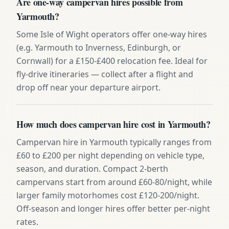
Are one-way campervan hires possible from
Yarmouth?
Some Isle of Wight operators offer one-way hires
(e.g. Yarmouth to Inverness, Edinburgh, or
Cornwall) for a £150-£400 relocation fee. Ideal for
fly-drive itineraries — collect after a flight and
drop off near your departure airport.
How much does campervan hire cost in Yarmouth?
Campervan hire in Yarmouth typically ranges from
£60 to £200 per night depending on vehicle type,
season, and duration. Compact 2-berth
campervans start from around £60-80/night, while
larger family motorhomes cost £120-200/night.
Off-season and longer hires offer better per-night
rates.