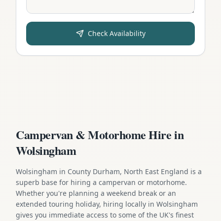
Check Availability
Campervan & Motorhome Hire in
Wolsingham
Wolsingham in County Durham, North East England is a
superb base for hiring a campervan or motorhome.
Whether you're planning a weekend break or an
extended touring holiday, hiring locally in Wolsingham
gives you immediate access to some of the UK's finest