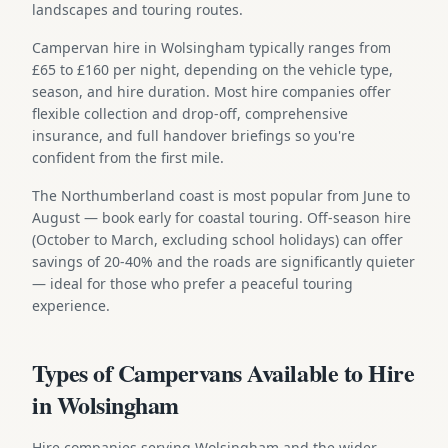
landscapes and touring routes.
Campervan hire in Wolsingham typically ranges from
£65 to £160 per night, depending on the vehicle type,
season, and hire duration. Most hire companies offer
flexible collection and drop-off, comprehensive
insurance, and full handover briefings so you're
confident from the first mile.
The Northumberland coast is most popular from June to
August — book early for coastal touring. Off-season hire
(October to March, excluding school holidays) can offer
savings of 20-40% and the roads are significantly quieter
— ideal for those who prefer a peaceful touring
experience.
Types of Campervans Available to Hire
in Wolsingham
Hire companies serving Wolsingham and the wider