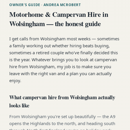
OWNER'S GUIDE
· ANDREA MCROBERT
Motorhome & Campervan Hire in
Wolsingham — the honest guide
I get calls from Wolsingham most weeks — sometimes
a family working out whether hiring beats buying,
sometimes a retired couple who've finally decided this
is the year. Whatever brings you to look at campervan
hire from Wolsingham, my job is to make sure you
leave with the right van and a plan you can actually
enjoy.
What campervan hire from Wolsingham actually
looks like
From Wolsingham you're set up beautifully — the A9
opens the Highlands to the north, and heading south