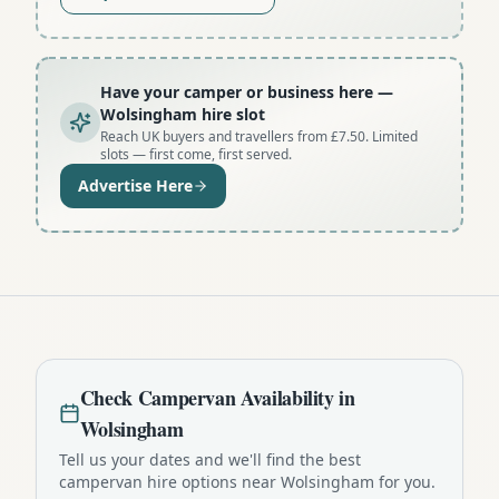
Have your camper or business here
—
Wolsingham hire slot
Reach UK buyers and travellers from £7.50. Limited
slots — first come, first served.
Advertise Here
Check
Campervan
Availability in
Wolsingham
Tell us your dates and we'll find the best
campervan
hire options near
Wolsingham
for you.