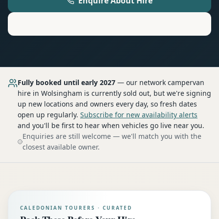
Enquire About Hire
Motorhome
Hire in
Wolsingham
Fully booked until early 2027
— our network
campervan
hire
in Wolsingham
is currently sold out, but we're signing
up new locations and owners every day, so fresh dates
open up regularly.
Subscribe for new availability alerts
and you'll be first to hear when vehicles go live near you.
Enquiries are still welcome — we'll match you with the
closest available owner.
CALEDONIAN TOURERS · CURATED