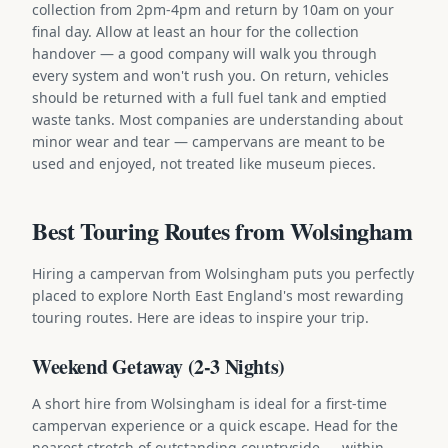
collection from 2pm-4pm and return by 10am on your
final day. Allow at least an hour for the collection
handover — a good company will walk you through
every system and won't rush you. On return, vehicles
should be returned with a full fuel tank and emptied
waste tanks. Most companies are understanding about
minor wear and tear — campervans are meant to be
used and enjoyed, not treated like museum pieces.
Best Touring Routes from Wolsingham
Hiring a campervan from Wolsingham puts you perfectly
placed to explore North East England's most rewarding
touring routes. Here are ideas to inspire your trip.
Weekend Getaway (2-3 Nights)
A short hire from Wolsingham is ideal for a first-time
campervan experience or a quick escape. Head for the
nearest stretch of outstanding countryside — within