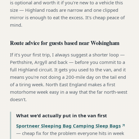
is optional and worth it if you're new to a vehicle this
size — Highland roads are narrow and one clipped
mirror is enough to eat the excess. It's cheap peace of
mind.
Route advice for guests based near Wolsingham
If it's your first trip, I always suggest a shorter loop —
Perthshire, Argyll and back — before you commit to a
full Highland circuit. It gets you used to the van, and it
means you're not doing a 200-mile day on the tail end
of a tiring week. North East England makes a first
motorhome week easy in a way that the far north-west
doesn't.
What we'd actually put in the van first
Sportneer Sleeping Bag Camping Sleep Bags
—
cheap fix for the problem everyone hits in week