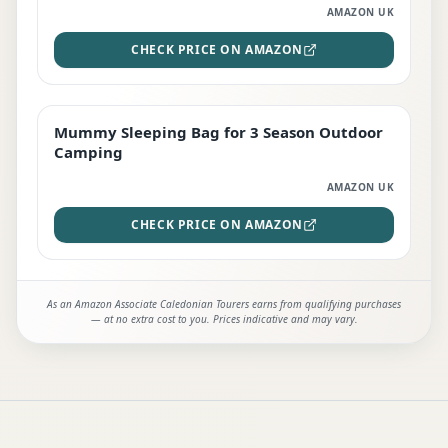
AMAZON UK
CHECK PRICE ON AMAZON
Mummy Sleeping Bag for 3 Season Outdoor
EDITOR'S PICK
Camping
AMAZON UK
CHECK PRICE ON AMAZON
As an Amazon Associate Caledonian Tourers earns from qualifying purchases
— at no extra cost to you. Prices indicative and may vary.