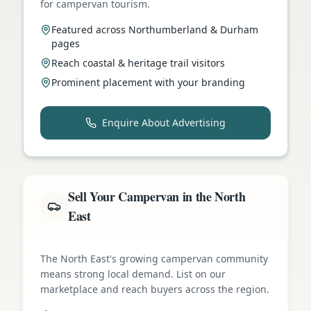
for campervan tourism.
Featured across Northumberland & Durham
pages
Reach coastal & heritage trail visitors
Prominent placement with your branding
Enquire About Advertising
Sell Your Campervan in the North
East
The North East's growing campervan community
means strong local demand. List on our
marketplace and reach buyers across the region.