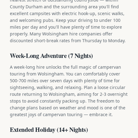
County Durham and the surrounding area you'll find
excellent campsites with electric hook-up, scenic walks,
and welcoming pubs. Keep your driving to under 100
miles per day and you'll have plenty of time to explore
properly. Many Wolsingham hire companies offer
discounted short-break rates from Thursday to Monday.
Week-Long Adventure (7 Nights)
A week-long hire unlocks the full magic of campervan
touring from Wolsingham. You can comfortably cover
500-700 miles over seven days with plenty of time for
sightseeing, walking, and relaxing. Plan a loose circular
route returning to Wolsingham, aiming for 2-3 overnight
stops to avoid constantly packing up. The freedom to
change plans based on weather and mood is one of the
greatest joys of campervan touring — embrace it.
Extended Holiday (14+ Nights)