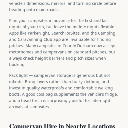
vehicle's dimensions, mirrors, and turning circle before
heading onto main roads.
Plan your campsites in advance for the first and last
nights of your trip, but leave the middle nights flexible.
Apps like Park4Night, SearchForSites, and the Camping
and Caravanning Club app are invaluable for finding
pitches. Many campsites in County Durham now accept
motorhomes and campervans on standard pitches, but
always check height barriers and pitch sizes when
booking.
Pack light — campervan storage is generous but not
infinite. Bring layers rather than bulky clothing, and
invest in quality waterproofs and comfortable walking
boots. A good cool bag supplements the vehicle's fridge,
and a head torch is surprisingly useful for late-night
arrivals at campsites.
Campervan Hire in Nearby Locations