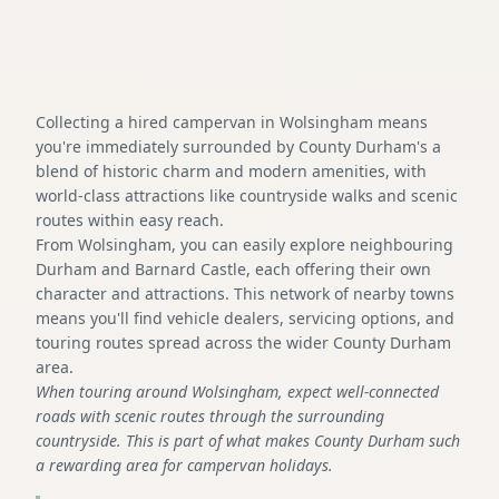
Collecting a hired campervan in Wolsingham means
you're immediately surrounded by County Durham's a
blend of historic charm and modern amenities, with
world-class attractions like countryside walks and scenic
routes within easy reach.
From Wolsingham, you can easily explore neighbouring
Durham and Barnard Castle, each offering their own
character and attractions. This network of nearby towns
means you'll find vehicle dealers, servicing options, and
touring routes spread across the wider County Durham
area.
When touring around Wolsingham, expect well-connected
roads with scenic routes through the surrounding
countryside. This is part of what makes County Durham such
a rewarding area for campervan holidays.