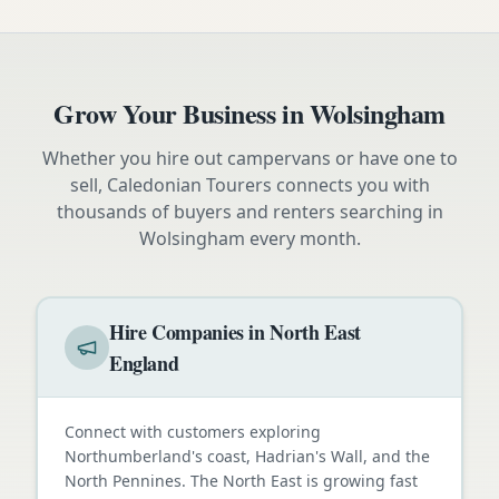
Grow Your Business in
Wolsingham
Whether you hire out campervans or have one to
sell, Caledonian Tourers connects you with
thousands of buyers and renters searching in
Wolsingham
every month.
Hire Companies in North East
England
Connect with customers exploring
Northumberland's coast, Hadrian's Wall, and the
North Pennines. The North East is growing fast