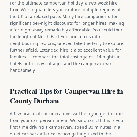
For the ultimate campervan holiday, a two-week hire
from Wolsingham lets you explore multiple regions of
the UK at a relaxed pace. Many hire companies offer
significant per-night discounts for longer hires, making
a fortnight away remarkably affordable. You could tour
the length of North East England, cross into
neighbouring regions, or even take the ferry to explore
further afield. Extended hire is also excellent value for
families — compare the total cost against 14 nights in
hotels or holiday cottages and the campervan wins
handsomely.
Practical Tips for Campervan Hire in
County Durham
A few practical considerations will help you get the most
from your campervan hire in Wolsingham. If this is your
first time driving a campervan, spend 30 minutes in a
quiet car park after collection getting used to the