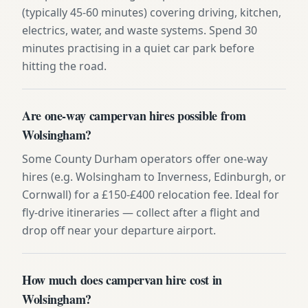
(typically 45-60 minutes) covering driving, kitchen,
electrics, water, and waste systems. Spend 30
minutes practising in a quiet car park before
hitting the road.
Are one-way campervan hires possible from
Wolsingham?
Some County Durham operators offer one-way
hires (e.g. Wolsingham to Inverness, Edinburgh, or
Cornwall) for a £150-£400 relocation fee. Ideal for
fly-drive itineraries — collect after a flight and
drop off near your departure airport.
How much does campervan hire cost in
Wolsingham?