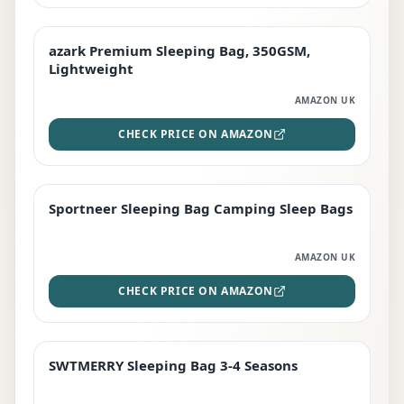
azark Premium Sleeping Bag, 350GSM,
PREMIUM
Lightweight
AMAZON UK
CHECK PRICE ON AMAZON
Sportneer Sleeping Bag Camping Sleep Bags
BEST DEAL
AMAZON UK
CHECK PRICE ON AMAZON
SWTMERRY Sleeping Bag 3-4 Seasons
STAFF FAVOURITE