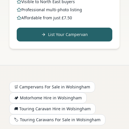
Visible to North East buyers
Professional multi-photo listing
Affordable from just £7.50
List Your Campervan
🛒 Campervans For Sale in
Wolsingham
🏕️
Motorhome
Hire in
Wolsingham
🚚 Touring Caravan Hire in
Wolsingham
🏷️ Touring Caravans For Sale in
Wolsingham