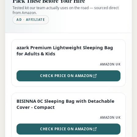
Pack These Before Your Hire
Tested kit our team actually uses on the road — sourced direct
from Amazon.
AD · AFFILIATE
azark Premium Lightweight Sleeping Bag
EDITOR'S PICK
for Adults & Kids
AMAZON UK
CHECK PRICE ON AMAZON
BISINNA 0C Sleeping Bag with Detachable
TOP RATED
Cover - Compact
AMAZON UK
CHECK PRICE ON AMAZON