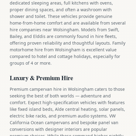
dedicated sleeping areas, full kitchens with ovens,
proper dining spaces, and often a washroom with
shower and toilet. These vehicles provide genuine
home-from-home comfort and are available from several
hire companies near Wolsingham. Models from Swift,
Bailey, and Elddis are commonly found in hire fleets,
offering proven reliability and thoughtful layouts. Family
motorhome hire from Wolsingham is excellent value
compared to hotel and cottage holidays, especially for
groups of 4 or more.
Luxury & Premium Hire
Premium campervan hire in Wolsingham caters to those
seeking the best of both worlds — adventure and
comfort. Expect high-specification vehicles with features
like fixed island beds, Alde central heating, solar panels,
electric bike racks, and premium audio systems. VW
California Ocean campervans and bespoke panel van
conversions with designer interiors are popular
premium choices. While these command higher nightly