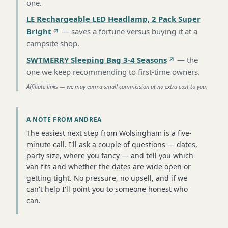
one
.
LE Rechargeable LED Headlamp, 2 Pack Super
Bright
—
saves a fortune versus buying it at a
campsite shop
.
SWTMERRY Sleeping Bag 3-4 Seasons
—
the
one we keep recommending to first-time owners
.
Affiliate links — we may earn a small commission at no extra cost to you.
A NOTE FROM ANDREA
The easiest next step from Wolsingham is a five-
minute call. I'll ask a couple of questions — dates,
party size, where you fancy — and tell you which
van fits and whether the dates are wide open or
getting tight. No pressure, no upsell, and if we
can't help I'll point you to someone honest who
can.