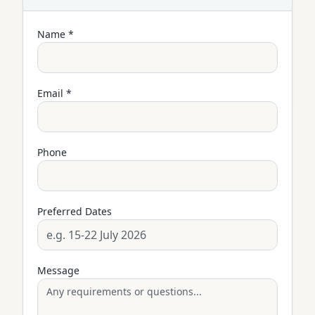
Name *
Email *
Phone
Preferred Dates
Message