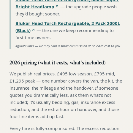
Bright Headlamp
—
the upgrade people wish
they'd bought sooner
.
Blukar Head Torch Rechargeable, 2 Pack 2000L
(Black)
—
the one we keep recommending to
first-time owners
.
Affiliate links — we may earn a small commission at no extra cost to you.
2026 pricing (what it costs, what's included)
We publish real prices. £495 low season, £795 mid,
£1,295 peak — one number covers the van, the kit, the
insurance, the mileage and the handover. If someone
quotes you dramatically less, ask them what's not
included; it's usually bedding, gas, insurance excess
reduction, and the extra hour on handover, and those
four line items add up fast.
Every hire is fully-comp insured. The excess reduction