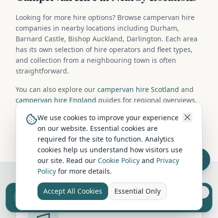
Looking for more hire options? Browse campervan hire
companies in nearby locations including Durham,
Barnard Castle, Bishop Auckland, Darlington. Each area
has its own selection of hire operators and fleet types,
and collection from a neighbouring town is often
straightforward.
You can also explore our
campervan hire Scotland
and
campervan hire England
guides for regional overviews,
or browse
campervans for sale in Wolsingham
if you're
We use cookies to improve your experience
considering purchasing your own vehicle.
on our website. Essential cookies are
required for the site to function. Analytics
cookies help us understand how visitors use
our site. Read our
Cookie Policy
and
Privacy
Policy
for more details.
Accept All Cookies
Essential Only
Sell your camper from £7.50
Reach UK buyers. Tap to list.