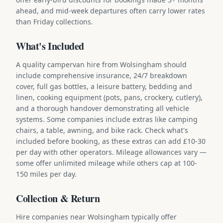
ahead, and mid-week departures often carry lower rates
than Friday collections.
What's Included
A quality campervan hire from Wolsingham should
include comprehensive insurance, 24/7 breakdown
cover, full gas bottles, a leisure battery, bedding and
linen, cooking equipment (pots, pans, crockery, cutlery),
and a thorough handover demonstrating all vehicle
systems. Some companies include extras like camping
chairs, a table, awning, and bike rack. Check what's
included before booking, as these extras can add £10-30
per day with other operators. Mileage allowances vary —
some offer unlimited mileage while others cap at 100-
150 miles per day.
Collection & Return
Hire companies near Wolsingham typically offer