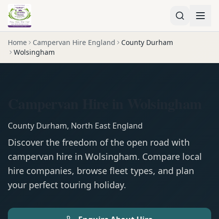
Home
Campervan Hire England
County Durham
Wolsingham
Campervan Hire in Wolsingham
County Durham
,
North East England
Discover the freedom of the open road with
campervan
hire in
Wolsingham
. Compare local
hire companies, browse fleet types, and plan
your perfect touring holiday.