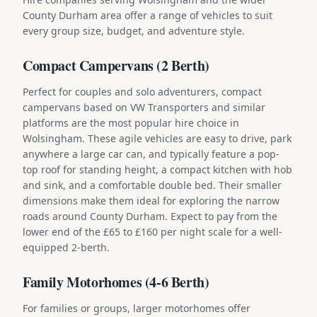
County Durham area offer a range of vehicles to suit
every group size, budget, and adventure style.
Compact Campervans (2 Berth)
Perfect for couples and solo adventurers, compact
campervans based on VW Transporters and similar
platforms are the most popular hire choice in
Wolsingham. These agile vehicles are easy to drive, park
anywhere a large car can, and typically feature a pop-
top roof for standing height, a compact kitchen with hob
and sink, and a comfortable double bed. Their smaller
dimensions make them ideal for exploring the narrow
roads around County Durham. Expect to pay from the
lower end of the £65 to £160 per night scale for a well-
equipped 2-berth.
Family Motorhomes (4-6 Berth)
For families or groups, larger motorhomes offer