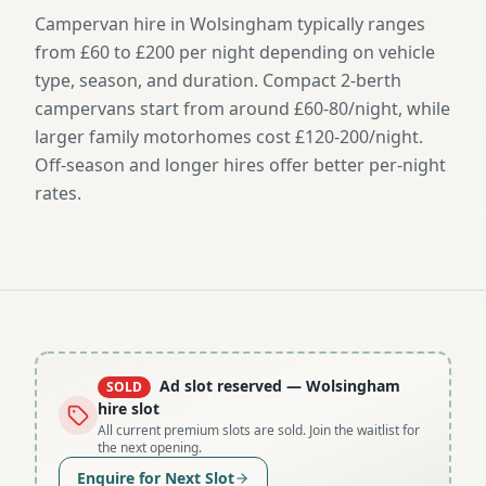
Campervan hire in Wolsingham typically ranges
from £60 to £200 per night depending on vehicle
type, season, and duration. Compact 2-berth
campervans start from around £60-80/night, while
larger family motorhomes cost £120-200/night.
Off-season and longer hires offer better per-night
rates.
Ad slot reserved
— Wolsingham
SOLD
hire slot
All current premium slots are sold. Join the waitlist for
the next opening.
Enquire for Next Slot