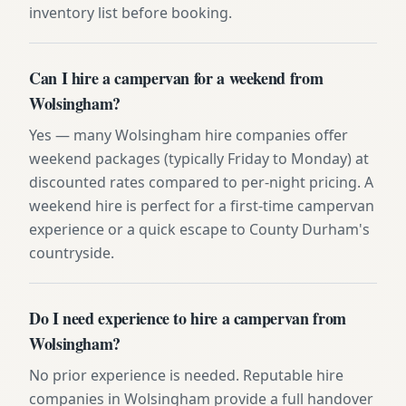
inventory list before booking.
Can I hire a campervan for a weekend from
Wolsingham?
Yes — many Wolsingham hire companies offer
weekend packages (typically Friday to Monday) at
discounted rates compared to per-night pricing. A
weekend hire is perfect for a first-time campervan
experience or a quick escape to County Durham's
countryside.
Do I need experience to hire a campervan from
Wolsingham?
No prior experience is needed. Reputable hire
companies in Wolsingham provide a full handover