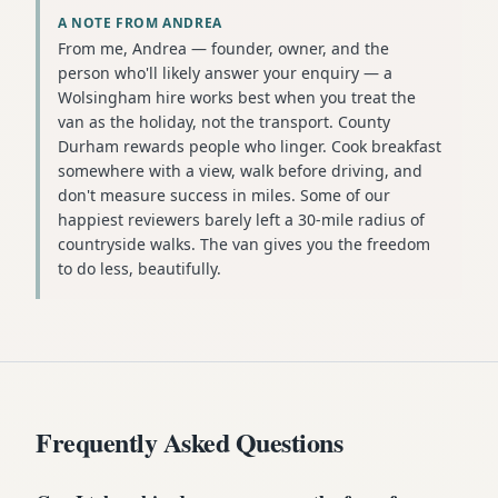
A NOTE FROM ANDREA
From me, Andrea — founder, owner, and the
person who'll likely answer your enquiry — a
Wolsingham hire works best when you treat the
van as the holiday, not the transport. County
Durham rewards people who linger. Cook breakfast
somewhere with a view, walk before driving, and
don't measure success in miles. Some of our
happiest reviewers barely left a 30-mile radius of
countryside walks. The van gives you the freedom
to do less, beautifully.
Frequently Asked Questions