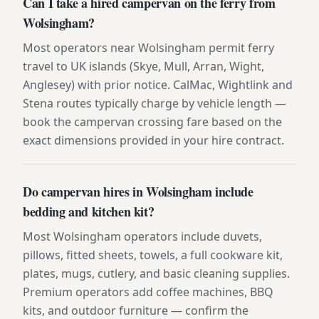
Can I take a hired campervan on the ferry from
Wolsingham?
Most operators near Wolsingham permit ferry
travel to UK islands (Skye, Mull, Arran, Wight,
Anglesey) with prior notice. CalMac, Wightlink and
Stena routes typically charge by vehicle length —
book the campervan crossing fare based on the
exact dimensions provided in your hire contract.
Do campervan hires in Wolsingham include
bedding and kitchen kit?
Most Wolsingham operators include duvets,
pillows, fitted sheets, towels, a full cookware kit,
plates, mugs, cutlery, and basic cleaning supplies.
Premium operators add coffee machines, BBQ
kits, and outdoor furniture — confirm the