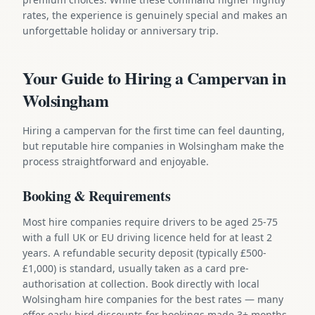
rates, the experience is genuinely special and makes an
unforgettable holiday or anniversary trip.
Your Guide to Hiring a Campervan in
Wolsingham
Hiring a campervan for the first time can feel daunting,
but reputable hire companies in Wolsingham make the
process straightforward and enjoyable.
Booking & Requirements
Most hire companies require drivers to be aged 25-75
with a full UK or EU driving licence held for at least 2
years. A refundable security deposit (typically £500-
£1,000) is standard, usually taken as a card pre-
authorisation at collection. Book directly with local
Wolsingham hire companies for the best rates — many
offer early-bird discounts for bookings made 3+ months