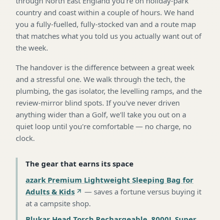
through North East England you're on holiday-park
country and coast within a couple of hours. We hand
you a fully-fuelled, fully-stocked van and a route map
that matches what you told us you actually want out of
the week.
The handover is the difference between a great week
and a stressful one. We walk through the tech, the
plumbing, the gas isolator, the levelling ramps, and the
review-mirror blind spots. If you've never driven
anything wider than a Golf, we'll take you out on a
quiet loop until you're comfortable — no charge, no
clock.
The gear that earns its space
azark Premium Lightweight Sleeping Bag for
Adults & Kids
—
saves a fortune versus buying it
at a campsite shop
.
Blukar Head Torch Rechargeable, 8000L Super