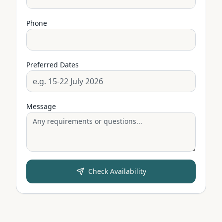
Phone
Preferred Dates
Message
Check Availability