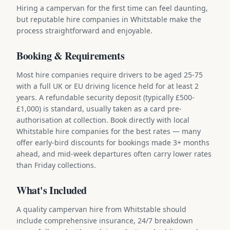
Hiring a campervan for the first time can feel daunting,
but reputable hire companies in Whitstable make the
process straightforward and enjoyable.
Booking & Requirements
Most hire companies require drivers to be aged 25-75
with a full UK or EU driving licence held for at least 2
years. A refundable security deposit (typically £500-
£1,000) is standard, usually taken as a card pre-
authorisation at collection. Book directly with local
Whitstable hire companies for the best rates — many
offer early-bird discounts for bookings made 3+ months
ahead, and mid-week departures often carry lower rates
than Friday collections.
What's Included
A quality campervan hire from Whitstable should
include comprehensive insurance, 24/7 breakdown