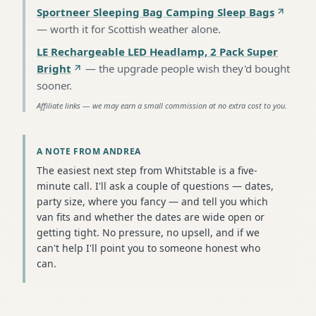
Sportneer Sleeping Bag Camping Sleep Bags
—
worth it for Scottish weather alone
.
LE Rechargeable LED Headlamp, 2 Pack Super
Bright
—
the upgrade people wish they'd bought
sooner
.
Affiliate links — we may earn a small commission at no extra cost to you.
A NOTE FROM ANDREA
The easiest next step from Whitstable is a five-
minute call. I'll ask a couple of questions — dates,
party size, where you fancy — and tell you which
van fits and whether the dates are wide open or
getting tight. No pressure, no upsell, and if we
can't help I'll point you to someone honest who
can.