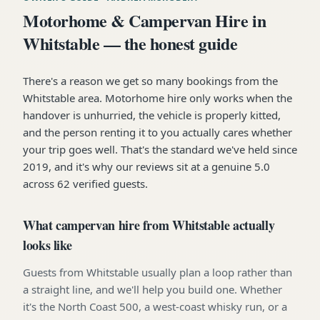
Motorhome & Campervan Hire in
Whitstable — the honest guide
There's a reason we get so many bookings from the
Whitstable area. Motorhome hire only works when the
handover is unhurried, the vehicle is properly kitted,
and the person renting it to you actually cares whether
your trip goes well. That's the standard we've held since
2019, and it's why our reviews sit at a genuine 5.0
across 62 verified guests.
What campervan hire from Whitstable actually
looks like
Guests from Whitstable usually plan a loop rather than
a straight line, and we'll help you build one. Whether
it's the North Coast 500, a west-coast whisky run, or a