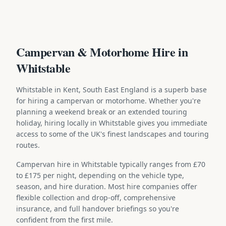
Campervan & Motorhome Hire in
Whitstable
Whitstable in Kent, South East England is a superb base
for hiring a campervan or motorhome. Whether you're
planning a weekend break or an extended touring
holiday, hiring locally in Whitstable gives you immediate
access to some of the UK's finest landscapes and touring
routes.
Campervan hire in Whitstable typically ranges from £70
to £175 per night, depending on the vehicle type,
season, and hire duration. Most hire companies offer
flexible collection and drop-off, comprehensive
insurance, and full handover briefings so you're
confident from the first mile.