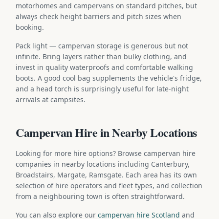
motorhomes and campervans on standard pitches, but
always check height barriers and pitch sizes when
booking.
Pack light — campervan storage is generous but not
infinite. Bring layers rather than bulky clothing, and
invest in quality waterproofs and comfortable walking
boots. A good cool bag supplements the vehicle's fridge,
and a head torch is surprisingly useful for late-night
arrivals at campsites.
Campervan Hire in Nearby Locations
Looking for more hire options? Browse campervan hire
companies in nearby locations including Canterbury,
Broadstairs, Margate, Ramsgate. Each area has its own
selection of hire operators and fleet types, and collection
from a neighbouring town is often straightforward.
You can also explore our
campervan hire Scotland
and