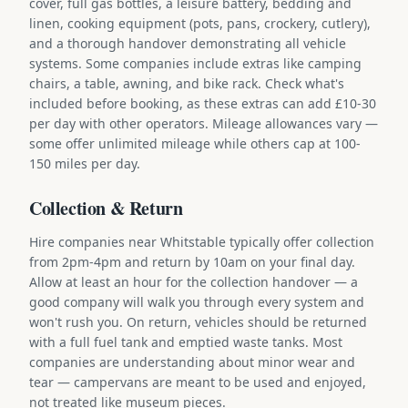
cover, full gas bottles, a leisure battery, bedding and
linen, cooking equipment (pots, pans, crockery, cutlery),
and a thorough handover demonstrating all vehicle
systems. Some companies include extras like camping
chairs, a table, awning, and bike rack. Check what's
included before booking, as these extras can add £10-30
per day with other operators. Mileage allowances vary —
some offer unlimited mileage while others cap at 100-
150 miles per day.
Collection & Return
Hire companies near Whitstable typically offer collection
from 2pm-4pm and return by 10am on your final day.
Allow at least an hour for the collection handover — a
good company will walk you through every system and
won't rush you. On return, vehicles should be returned
with a full fuel tank and emptied waste tanks. Most
companies are understanding about minor wear and
tear — campervans are meant to be used and enjoyed,
not treated like museum pieces.