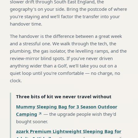
slower drift through South East England, the
geography's on your side. Bring the postcode of where
you're staying and we'll factor the transfer into your
handover time.
The handover is the difference between a great week
and a stressful one. We walk through the tech, the
plumbing, the gas isolator, the levelling ramps, and the
review-mirror blind spots. If you've never driven
anything wider than a Golf, we'll take you out on a
quiet loop until you're comfortable — no charge, no
clock.
Three bits of kit we never travel without
Mummy Sleeping Bag for 3 Season Outdoor
Camping
—
the upgrade people wish they'd
bought sooner
.
azark Premium Lightweight Sleeping Bag for