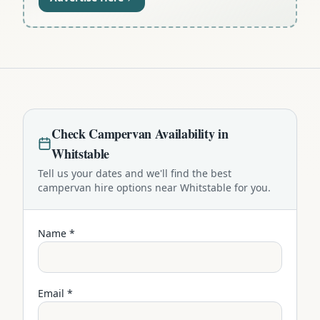
Check
Campervan
Availability in
Whitstable
Tell us your dates and we'll find the best
campervan
hire options near
Whitstable
for you.
Name *
Email *