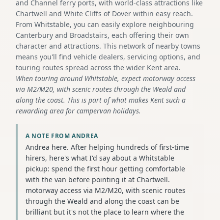
and Channel ferry ports, with world-class attractions like
Chartwell and White Cliffs of Dover within easy reach.
From Whitstable, you can easily explore neighbouring
Canterbury and Broadstairs, each offering their own
character and attractions. This network of nearby towns
means you'll find vehicle dealers, servicing options, and
touring routes spread across the wider Kent area.
When touring around Whitstable, expect motorway access
via M2/M20, with scenic routes through the Weald and
along the coast. This is part of what makes Kent such a
rewarding area for campervan holidays.
A NOTE FROM ANDREA
Andrea here. After helping hundreds of first-time
hirers, here's what I'd say about a Whitstable
pickup: spend the first hour getting comfortable
with the van before pointing it at Chartwell.
motorway access via M2/M20, with scenic routes
through the Weald and along the coast can be
brilliant but it's not the place to learn where the