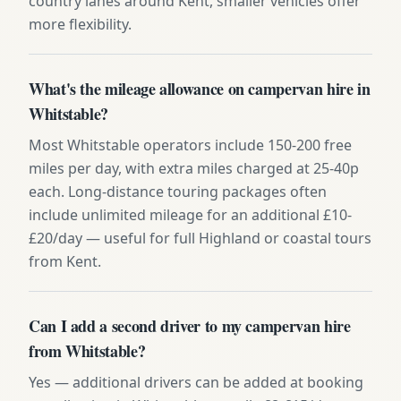
country lanes around Kent, smaller vehicles offer
more flexibility.
What's the mileage allowance on campervan hire in
Whitstable?
Most Whitstable operators include 150-200 free
miles per day, with extra miles charged at 25-40p
each. Long-distance touring packages often
include unlimited mileage for an additional £10-
£20/day — useful for full Highland or coastal tours
from Kent.
Can I add a second driver to my campervan hire
from Whitstable?
Yes — additional drivers can be added at booking