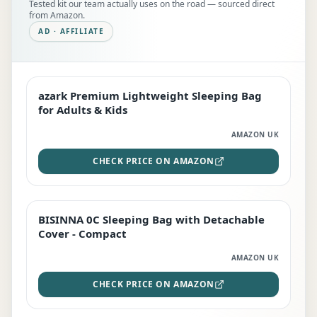
Tested kit our team actually uses on the road — sourced direct
from Amazon.
AD · AFFILIATE
azark Premium Lightweight Sleeping Bag
EDITOR'S PICK
for Adults & Kids
AMAZON UK
CHECK PRICE ON AMAZON
BISINNA 0C Sleeping Bag with Detachable
TOP RATED
Cover - Compact
AMAZON UK
CHECK PRICE ON AMAZON