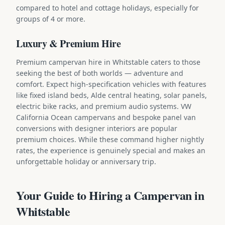
compared to hotel and cottage holidays, especially for
groups of 4 or more.
Luxury & Premium Hire
Premium campervan hire in Whitstable caters to those
seeking the best of both worlds — adventure and
comfort. Expect high-specification vehicles with features
like fixed island beds, Alde central heating, solar panels,
electric bike racks, and premium audio systems. VW
California Ocean campervans and bespoke panel van
conversions with designer interiors are popular
premium choices. While these command higher nightly
rates, the experience is genuinely special and makes an
unforgettable holiday or anniversary trip.
Your Guide to Hiring a Campervan in
Whitstable