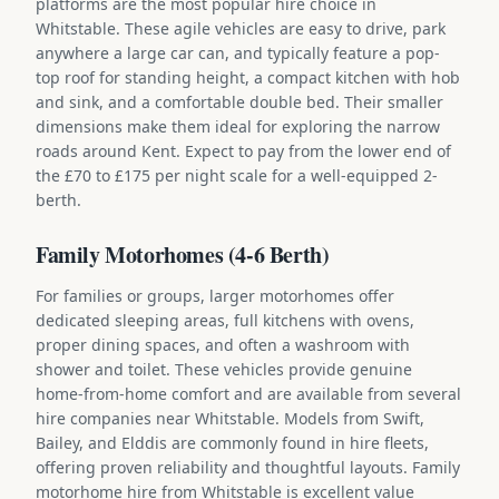
platforms are the most popular hire choice in
Whitstable. These agile vehicles are easy to drive, park
anywhere a large car can, and typically feature a pop-
top roof for standing height, a compact kitchen with hob
and sink, and a comfortable double bed. Their smaller
dimensions make them ideal for exploring the narrow
roads around Kent. Expect to pay from the lower end of
the £70 to £175 per night scale for a well-equipped 2-
berth.
Family Motorhomes (4-6 Berth)
For families or groups, larger motorhomes offer
dedicated sleeping areas, full kitchens with ovens,
proper dining spaces, and often a washroom with
shower and toilet. These vehicles provide genuine
home-from-home comfort and are available from several
hire companies near Whitstable. Models from Swift,
Bailey, and Elddis are commonly found in hire fleets,
offering proven reliability and thoughtful layouts. Family
motorhome hire from Whitstable is excellent value