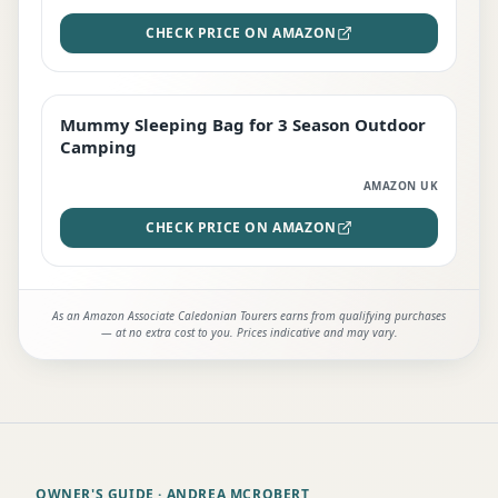
CHECK PRICE ON AMAZON
Mummy Sleeping Bag for 3 Season Outdoor
EDITOR'S PICK
Camping
AMAZON UK
CHECK PRICE ON AMAZON
As an Amazon Associate Caledonian Tourers earns from qualifying purchases
— at no extra cost to you. Prices indicative and may vary.
OWNER'S GUIDE
· ANDREA MCROBERT