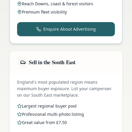
Reach Downs, coast & forest visitors
Premium fleet visibility
Enquire About Advertising
Sell in the South East
England's most populated region means
maximum buyer exposure. List your campervan
on our South East marketplace.
Largest regional buyer pool
Professional multi-photo listing
Great value from £7.50