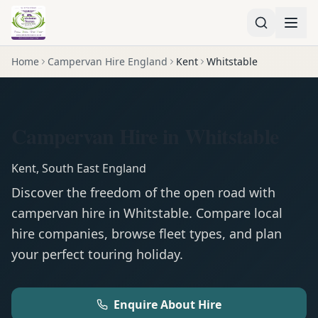
Home
Campervan Hire England
Kent
Whitstable
Campervan Hire in Whitstable
Kent
,
South East England
Discover the freedom of the open road with
campervan
hire in
Whitstable
. Compare local
hire companies, browse fleet types, and plan
your perfect touring holiday.
Enquire About Hire