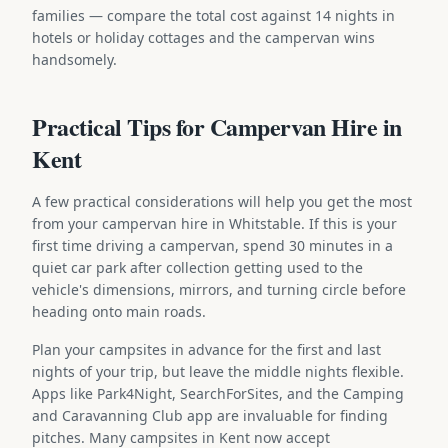
families — compare the total cost against 14 nights in
hotels or holiday cottages and the campervan wins
handsomely.
Practical Tips for Campervan Hire in
Kent
A few practical considerations will help you get the most
from your campervan hire in Whitstable. If this is your
first time driving a campervan, spend 30 minutes in a
quiet car park after collection getting used to the
vehicle's dimensions, mirrors, and turning circle before
heading onto main roads.
Plan your campsites in advance for the first and last
nights of your trip, but leave the middle nights flexible.
Apps like Park4Night, SearchForSites, and the Camping
and Caravanning Club app are invaluable for finding
pitches. Many campsites in Kent now accept