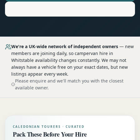
Motorhome
Hire in
Whitstable
We're a UK-wide network of independent owners
— new
members are joining daily, so
campervan hire
in
Whitstable
availability changes constantly. We may not
always have a vehicle free on your exact dates, but new
listings appear every week.
Please enquire and we'll match you with the closest
available owner.
CALEDONIAN TOURERS · CURATED
Pack These Before Your Hire