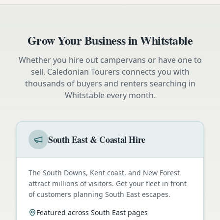
Grow Your Business in
Whitstable
Whether you hire out campervans or have one to
sell, Caledonian Tourers connects you with
thousands of buyers and renters searching in
Whitstable
every month.
South East & Coastal Hire
The South Downs, Kent coast, and New Forest
attract millions of visitors. Get your fleet in front
of customers planning South East escapes.
Featured across South East pages