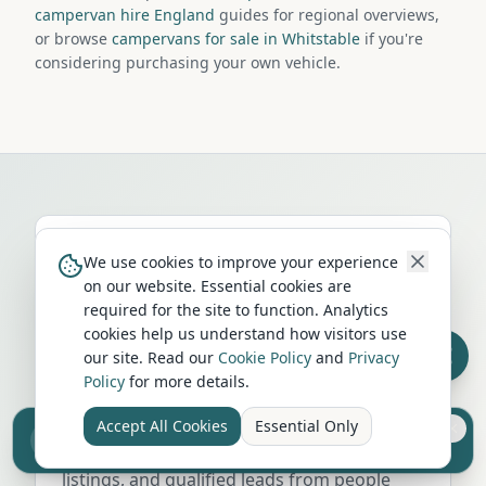
campervan hire England
guides for regional overviews,
or browse
campervans for sale in Whitstable
if you're
considering purchasing your own vehicle.
We use cookies to improve your experience
on our website. Essential cookies are
required for the site to function. Analytics
Run a campervan or motorhome
cookies help us understand how visitors use
business in
Whitstable
?
our site. Read our
Cookie Policy
and
Privacy
Policy
for more details.
Get your business in front of thousands of
UK travellers every month. Featured
Accept All Cookies
Essential Only
Sell your camper from £7.50
placement on this page, dedicated city
Reach UK buyers. Tap to list.
listings, and qualified leads from people