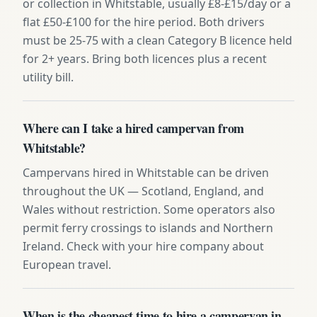
or collection in Whitstable, usually £8-£15/day or a
flat £50-£100 for the hire period. Both drivers
must be 25-75 with a clean Category B licence held
for 2+ years. Bring both licences plus a recent
utility bill.
Where can I take a hired campervan from
Whitstable?
Campervans hired in Whitstable can be driven
throughout the UK — Scotland, England, and
Wales without restriction. Some operators also
permit ferry crossings to islands and Northern
Ireland. Check with your hire company about
European travel.
When is the cheapest time to hire a campervan in