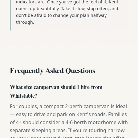
indicators are. Once you've got the feel of it, Kent
opens up beautifully. Take it slow, stop often, and
don't be afraid to change your plan halfway
through.
Frequently Asked Questions
What size campervan should I hire from
Whitstable?
For couples, a compact 2-berth campervan is ideal
— easy to drive and park on Kent's roads. Families
of 4+ should consider a 4-6 berth motorhome with
separate sleeping areas. If you're touring narrow