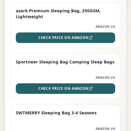
azark Premium Sleeping Bag, 350GSM,
PREMIUM
Lightweight
AMAZON UK
CHECK PRICE ON AMAZON
Sportneer Sleeping Bag Camping Sleep Bags
BEST DEAL
AMAZON UK
CHECK PRICE ON AMAZON
SWTMERRY Sleeping Bag 3-4 Seasons
STAFF FAVOURITE
AMAZON UK