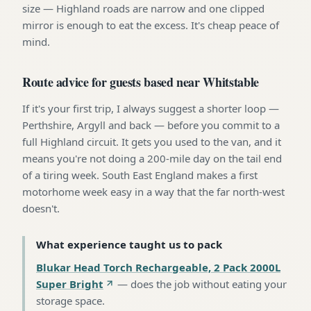
size — Highland roads are narrow and one clipped
mirror is enough to eat the excess. It's cheap peace of
mind.
Route advice for guests based near Whitstable
If it's your first trip, I always suggest a shorter loop —
Perthshire, Argyll and back — before you commit to a
full Highland circuit. It gets you used to the van, and it
means you're not doing a 200-mile day on the tail end
of a tiring week. South East England makes a first
motorhome week easy in a way that the far north-west
doesn't.
What experience taught us to pack
Blukar Head Torch Rechargeable, 2 Pack 2000L
Super Bright
—
does the job without eating your
storage space
.