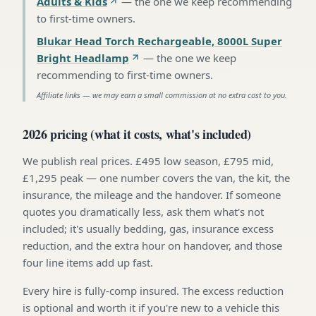
Adults & Kids
—
the one we keep recommending
to first-time owners
.
Blukar Head Torch Rechargeable, 8000L Super
Bright Headlamp
—
the one we keep
recommending to first-time owners
.
Affiliate links — we may earn a small commission at no extra cost to you.
2026 pricing (what it costs, what's included)
We publish real prices. £495 low season, £795 mid,
£1,295 peak — one number covers the van, the kit, the
insurance, the mileage and the handover. If someone
quotes you dramatically less, ask them what's not
included; it's usually bedding, gas, insurance excess
reduction, and the extra hour on handover, and those
four line items add up fast.
Every hire is fully-comp insured. The excess reduction
is optional and worth it if you're new to a vehicle this