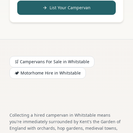
List Your Campervan
🛒 Campervans For Sale in
Whitstable
🏕️
Motorhome
Hire in
Whitstable
Collecting a hired campervan in Whitstable means
you're immediately surrounded by Kent's the Garden of
England with orchards, hop gardens, medieval towns,