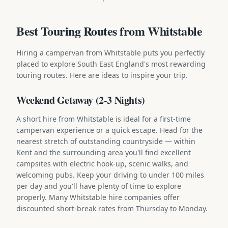
Best Touring Routes from Whitstable
Hiring a campervan from Whitstable puts you perfectly
placed to explore South East England's most rewarding
touring routes. Here are ideas to inspire your trip.
Weekend Getaway (2-3 Nights)
A short hire from Whitstable is ideal for a first-time
campervan experience or a quick escape. Head for the
nearest stretch of outstanding countryside — within
Kent and the surrounding area you'll find excellent
campsites with electric hook-up, scenic walks, and
welcoming pubs. Keep your driving to under 100 miles
per day and you'll have plenty of time to explore
properly. Many Whitstable hire companies offer
discounted short-break rates from Thursday to Monday.