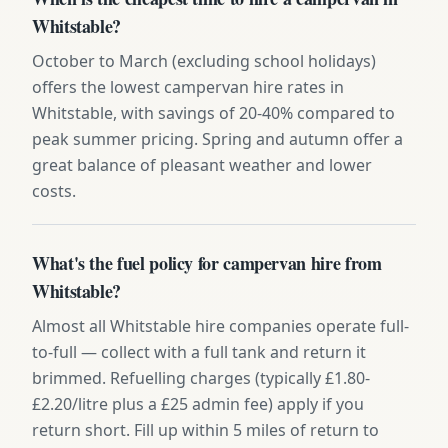
Whitstable?
October to March (excluding school holidays)
offers the lowest campervan hire rates in
Whitstable, with savings of 20-40% compared to
peak summer pricing. Spring and autumn offer a
great balance of pleasant weather and lower
costs.
What's the fuel policy for campervan hire from
Whitstable?
Almost all Whitstable hire companies operate full-
to-full — collect with a full tank and return it
brimmed. Refuelling charges (typically £1.80-
£2.20/litre plus a £25 admin fee) apply if you
return short. Fill up within 5 miles of return to