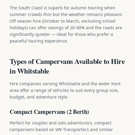
The South Coast is superb for autumn touring when
summer crowds thin but the weather remains pleasant.
Off-season hire (October to March, excluding school
holidays) can offer savings of 20-40% and the roads are
significantly quieter — ideal for those who prefer a
peaceful touring experience.
Types of Campervans Available to Hire
in Whitstable
Hire companies serving Whitstable and the wider Kent
area offer a range of vehicles to suit every group size,
budget, and adventure style.
Compact Campervans (2 Berth)
Perfect for couples and solo adventurers, compact
campervans based on VW Transporters and similar