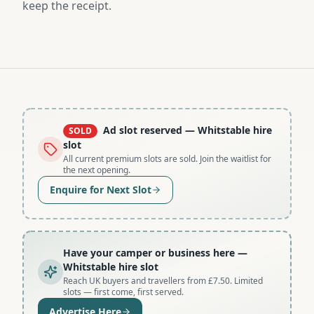
keep the receipt.
Ad slot reserved
— Whitstable hire
SOLD
slot
All current premium slots are sold. Join the waitlist for
the next opening.
Enquire for Next Slot
Have your camper or business here
—
Whitstable hire slot
Reach UK buyers and travellers from £7.50. Limited
slots — first come, first served.
Advertise Here