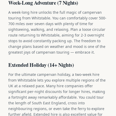
Week-Long Adventure (7 Nights)
A week-long hire unlocks the full magic of campervan
touring from Whitstable. You can comfortably cover 500-
700 miles over seven days with plenty of time for
sightseeing, walking, and relaxing. Plan a loose circular
route returning to Whitstable, aiming for 2-3 overnight
stops to avoid constantly packing up. The freedom to
change plans based on weather and mood is one of the
greatest joys of campervan touring — embrace it.
Extended Holiday (14+ Nights)
For the ultimate campervan holiday, a two-week hire
from Whitstable lets you explore multiple regions of the
UK at a relaxed pace. Many hire companies offer
significant per-night discounts for longer hires, making
a fortnight away remarkably affordable. You could tour
the length of South East England, cross into
neighbouring regions, or even take the ferry to explore
further afield. Extended hire is also excellent value for