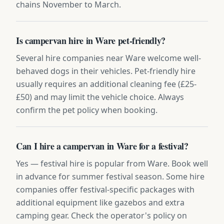
chains November to March.
Is campervan hire in Ware pet-friendly?
Several hire companies near Ware welcome well-
behaved dogs in their vehicles. Pet-friendly hire
usually requires an additional cleaning fee (£25-
£50) and may limit the vehicle choice. Always
confirm the pet policy when booking.
Can I hire a campervan in Ware for a festival?
Yes — festival hire is popular from Ware. Book well
in advance for summer festival season. Some hire
companies offer festival-specific packages with
additional equipment like gazebos and extra
camping gear. Check the operator's policy on