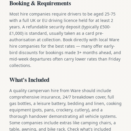
Booking & Requirements
Most hire companies require drivers to be aged 25-75
with a full UK or EU driving licence held for at least 2
years. A refundable security deposit (typically £500-
£1,000) is standard, usually taken as a card pre-
authorisation at collection. Book directly with local Ware
hire companies for the best rates — many offer early-
bird discounts for bookings made 3+ months ahead, and
mid-week departures often carry lower rates than Friday
collections.
What's Included
A quality campervan hire from Ware should include
comprehensive insurance, 24/7 breakdown cover, full
gas bottles, a leisure battery, bedding and linen, cooking
equipment (pots, pans, crockery, cutlery), and a
thorough handover demonstrating all vehicle systems.
Some companies include extras like camping chairs, a
table, awning, and bike rack. Check what's included