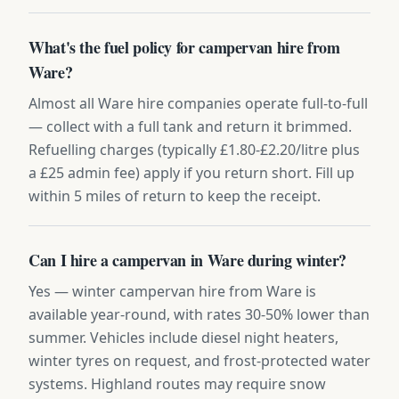
What's the fuel policy for campervan hire from
Ware?
Almost all Ware hire companies operate full-to-full
— collect with a full tank and return it brimmed.
Refuelling charges (typically £1.80-£2.20/litre plus
a £25 admin fee) apply if you return short. Fill up
within 5 miles of return to keep the receipt.
Can I hire a campervan in Ware during winter?
Yes — winter campervan hire from Ware is
available year-round, with rates 30-50% lower than
summer. Vehicles include diesel night heaters,
winter tyres on request, and frost-protected water
systems. Highland routes may require snow