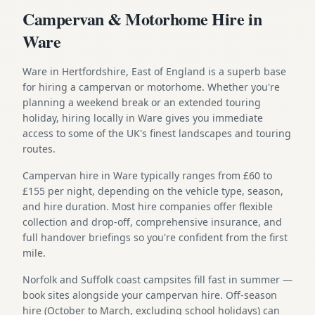
Campervan & Motorhome Hire in
Ware
Ware in Hertfordshire, East of England is a superb base
for hiring a campervan or motorhome. Whether you're
planning a weekend break or an extended touring
holiday, hiring locally in Ware gives you immediate
access to some of the UK's finest landscapes and touring
routes.
Campervan hire in Ware typically ranges from £60 to
£155 per night, depending on the vehicle type, season,
and hire duration. Most hire companies offer flexible
collection and drop-off, comprehensive insurance, and
full handover briefings so you're confident from the first
mile.
Norfolk and Suffolk coast campsites fill fast in summer —
book sites alongside your campervan hire. Off-season
hire (October to March, excluding school holidays) can