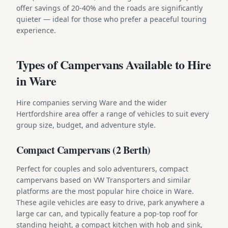
offer savings of 20-40% and the roads are significantly
quieter — ideal for those who prefer a peaceful touring
experience.
Types of Campervans Available to Hire
in Ware
Hire companies serving Ware and the wider
Hertfordshire area offer a range of vehicles to suit every
group size, budget, and adventure style.
Compact Campervans (2 Berth)
Perfect for couples and solo adventurers, compact
campervans based on VW Transporters and similar
platforms are the most popular hire choice in Ware.
These agile vehicles are easy to drive, park anywhere a
large car can, and typically feature a pop-top roof for
standing height, a compact kitchen with hob and sink,