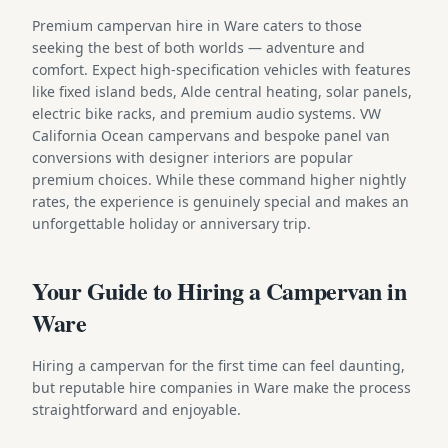
Premium campervan hire in Ware caters to those
seeking the best of both worlds — adventure and
comfort. Expect high-specification vehicles with features
like fixed island beds, Alde central heating, solar panels,
electric bike racks, and premium audio systems. VW
California Ocean campervans and bespoke panel van
conversions with designer interiors are popular
premium choices. While these command higher nightly
rates, the experience is genuinely special and makes an
unforgettable holiday or anniversary trip.
Your Guide to Hiring a Campervan in
Ware
Hiring a campervan for the first time can feel daunting,
but reputable hire companies in Ware make the process
straightforward and enjoyable.