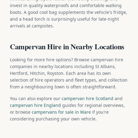
invest in quality waterproofs and comfortable walking
boots. A good cool bag supplements the vehicle's fridge,
and a head torch is surprisingly useful for late-night
arrivals at campsites.
Campervan Hire in Nearby Locations
Looking for more hire options? Browse campervan hire
companies in nearby locations including St Albans,
Hertford, Hitchin, Royston. Each area has its own
selection of hire operators and fleet types, and collection
from a neighbouring town is often straightforward.
You can also explore our
campervan hire Scotland
and
campervan hire England
guides for regional overviews,
or browse
campervans for sale in Ware
if you're
considering purchasing your own vehicle.