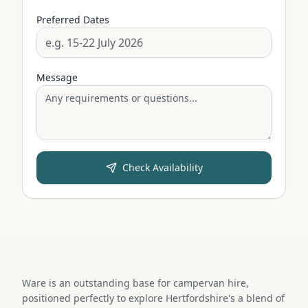
Preferred Dates
Message
Check Availability
Ware is an outstanding base for campervan hire,
positioned perfectly to explore Hertfordshire's a blend of