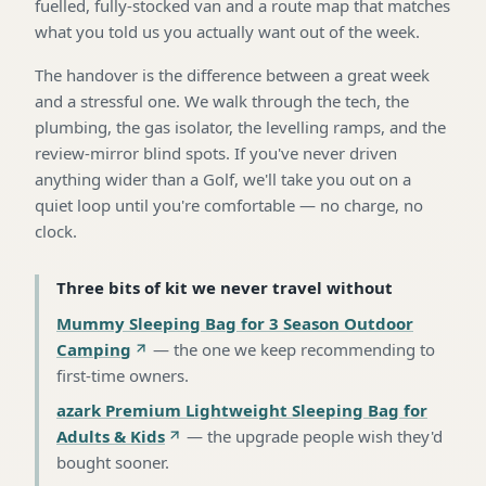
fuelled, fully-stocked van and a route map that matches
what you told us you actually want out of the week.
The handover is the difference between a great week
and a stressful one. We walk through the tech, the
plumbing, the gas isolator, the levelling ramps, and the
review-mirror blind spots. If you've never driven
anything wider than a Golf, we'll take you out on a
quiet loop until you're comfortable — no charge, no
clock.
Three bits of kit we never travel without
Mummy Sleeping Bag for 3 Season Outdoor
Camping
—
the one we keep recommending to
first-time owners
.
azark Premium Lightweight Sleeping Bag for
Adults & Kids
—
the upgrade people wish they'd
bought sooner
.