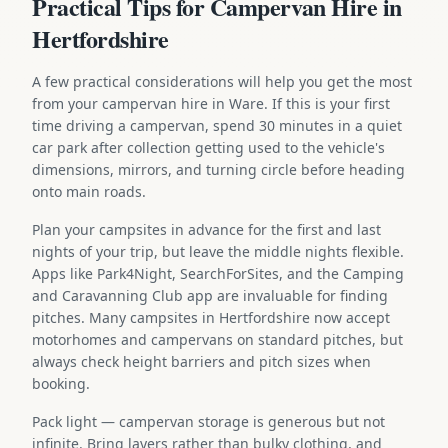
Practical Tips for Campervan Hire in
Hertfordshire
A few practical considerations will help you get the most
from your campervan hire in Ware. If this is your first
time driving a campervan, spend 30 minutes in a quiet
car park after collection getting used to the vehicle's
dimensions, mirrors, and turning circle before heading
onto main roads.
Plan your campsites in advance for the first and last
nights of your trip, but leave the middle nights flexible.
Apps like Park4Night, SearchForSites, and the Camping
and Caravanning Club app are invaluable for finding
pitches. Many campsites in Hertfordshire now accept
motorhomes and campervans on standard pitches, but
always check height barriers and pitch sizes when
booking.
Pack light — campervan storage is generous but not
infinite. Bring layers rather than bulky clothing, and