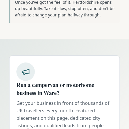
Once you've got the feel of it, Hertfordshire opens
up beautifully. Take it slow, stop often, and don't be
afraid to change your plan halfway through.
Run a campervan or motorhome
business in
Ware
?
Get your business in front of thousands of
UK travellers every month. Featured
placement on this page, dedicated city
listings, and qualified leads from people