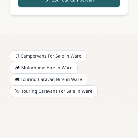
🛒 Campervans For Sale in
Ware
🏕️
Motorhome
Hire in
Ware
🚚 Touring Caravan Hire in
Ware
🏷️ Touring Caravans For Sale in
Ware