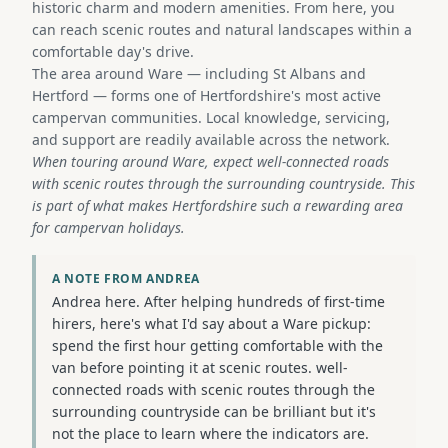
historic charm and modern amenities. From here, you
can reach scenic routes and natural landscapes within a
comfortable day's drive.
The area around Ware — including St Albans and
Hertford — forms one of Hertfordshire's most active
campervan communities. Local knowledge, servicing,
and support are readily available across the network.
When touring around Ware, expect well-connected roads
with scenic routes through the surrounding countryside. This
is part of what makes Hertfordshire such a rewarding area
for campervan holidays.
A NOTE FROM ANDREA
Andrea here. After helping hundreds of first-time
hirers, here's what I'd say about a Ware pickup:
spend the first hour getting comfortable with the
van before pointing it at scenic routes. well-
connected roads with scenic routes through the
surrounding countryside can be brilliant but it's
not the place to learn where the indicators are.