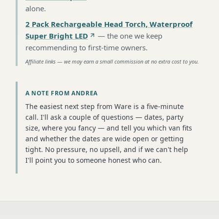
alone
.
2 Pack Rechargeable Head Torch, Waterproof
Super Bright LED
—
the one we keep
recommending to first-time owners
.
Affiliate links — we may earn a small commission at no extra cost to you.
A NOTE FROM ANDREA
The easiest next step from Ware is a five-minute
call. I'll ask a couple of questions — dates, party
size, where you fancy — and tell you which van fits
and whether the dates are wide open or getting
tight. No pressure, no upsell, and if we can't help
I'll point you to someone honest who can.