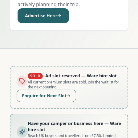
actively planning their trip.
Advertise Here
Ad slot reserved
— Ware hire slot
SOLD
All current premium slots are sold. Join the waitlist for
the next opening.
Enquire for Next Slot
Have your camper or business here
— Ware
hire slot
Reach UK buyers and travellers from £7.50. Limited