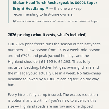
Blukar Head Torch Rechargeable, 8000L Super
Bright Headlamp
—
the one we keep
recommending to first-time owners
.
Affiliate links — we may earn a small commission at no extra cost to you.
2026 pricing (what it costs, what's included)
Our 2026 price freeze runs the season out at last year's
numbers — low season from £495 a week, mid-season
around £795, and peak (school holidays and the
Highland shoulder) £1,195 to £1,295. That's fully
inclusive: bedding, kitchen kit, gas, awning, chairs and
the mileage you'd actually use in a week. No fake-cheap
headline followed by a £300 "cleaning fee" on the way
back.
Every hire is fully-comp insured. The excess reduction
is optional and worth it if you're new to a vehicle this
size — Highland roads are narrow and one clipped