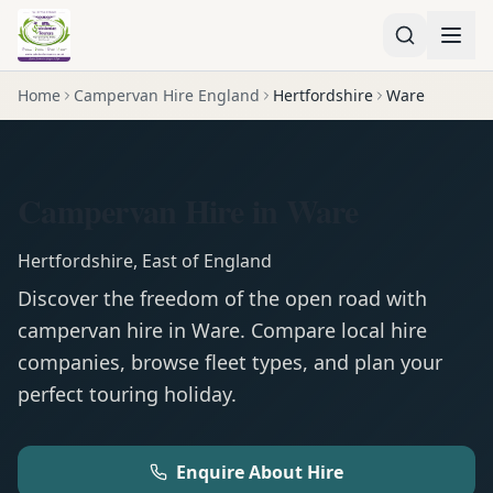
Home
Campervan Hire England
Hertfordshire
Ware
Campervan Hire in Ware
Hertfordshire
,
East of England
Discover the freedom of the open road with
campervan
hire in
Ware
. Compare local hire
companies, browse fleet types, and plan your
perfect touring holiday.
Enquire About Hire