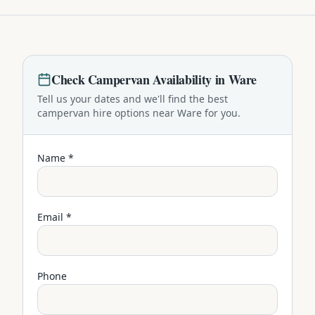
Check
Campervan
Availability in
Ware
Tell us your dates and we'll find the best
campervan
hire options near
Ware
for you.
Name *
Email *
Phone