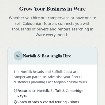
Grow Your Business in
Ware
Whether you hire out campervans or have one to
sell, Caledonian Tourers connects you with
thousands of buyers and renters searching in
Ware
every month.
Norfolk & East Anglia Hire
The Norfolk Broads and Suffolk Coast are
campervan paradise. Advertise your fleet to
customers planning East Anglian coastal tours.
Featured on Norfolk, Suffolk & Cambridge
pages
Reach Broads & coastal touring visitors