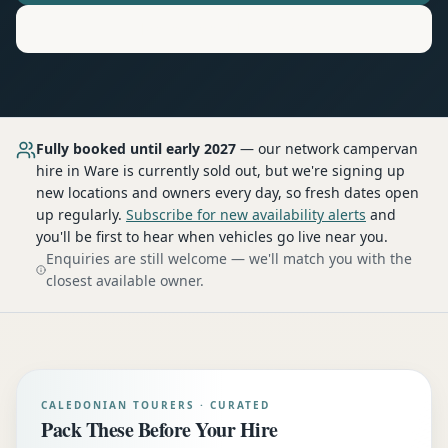
Motorhome
Hire in
Ware
Fully booked until early 2027
— our network
campervan
hire
in Ware
is currently sold out, but we're signing up
new locations and owners every day, so fresh dates open
up regularly.
Subscribe for new availability alerts
and
you'll be first to hear when vehicles go live near you.
Enquiries are still welcome — we'll match you with the
closest available owner.
CALEDONIAN TOURERS · CURATED
Pack These Before Your Hire