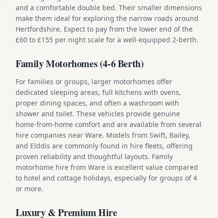
and a comfortable double bed. Their smaller dimensions
make them ideal for exploring the narrow roads around
Hertfordshire. Expect to pay from the lower end of the
£60 to £155 per night scale for a well-equipped 2-berth.
Family Motorhomes (4-6 Berth)
For families or groups, larger motorhomes offer
dedicated sleeping areas, full kitchens with ovens,
proper dining spaces, and often a washroom with
shower and toilet. These vehicles provide genuine
home-from-home comfort and are available from several
hire companies near Ware. Models from Swift, Bailey,
and Elddis are commonly found in hire fleets, offering
proven reliability and thoughtful layouts. Family
motorhome hire from Ware is excellent value compared
to hotel and cottage holidays, especially for groups of 4
or more.
Luxury & Premium Hire