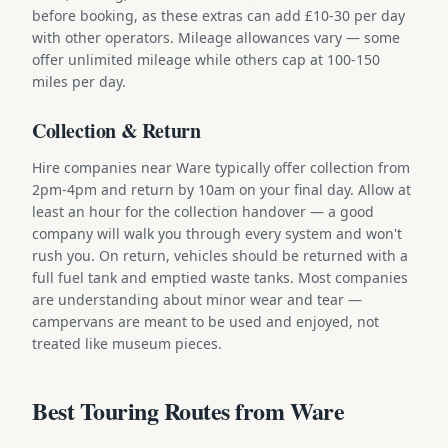
before booking, as these extras can add £10-30 per day
with other operators. Mileage allowances vary — some
offer unlimited mileage while others cap at 100-150
miles per day.
Collection & Return
Hire companies near Ware typically offer collection from
2pm-4pm and return by 10am on your final day. Allow at
least an hour for the collection handover — a good
company will walk you through every system and won't
rush you. On return, vehicles should be returned with a
full fuel tank and emptied waste tanks. Most companies
are understanding about minor wear and tear —
campervans are meant to be used and enjoyed, not
treated like museum pieces.
Best Touring Routes from Ware