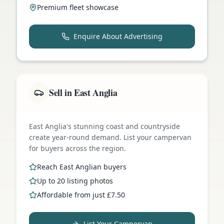
Premium fleet showcase
Enquire About Advertising
Sell in East Anglia
East Anglia's stunning coast and countryside
create year-round demand. List your campervan
for buyers across the region.
Reach East Anglian buyers
Up to 20 listing photos
Affordable from just £7.50
List Your Campervan