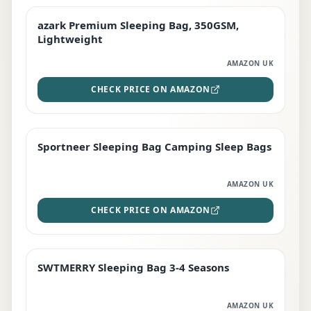
azark Premium Sleeping Bag, 350GSM,
PREMIUM
Lightweight
AMAZON UK
CHECK PRICE ON AMAZON
Sportneer Sleeping Bag Camping Sleep Bags
BEST DEAL
AMAZON UK
CHECK PRICE ON AMAZON
SWTMERRY Sleeping Bag 3-4 Seasons
STAFF FAVOURITE
AMAZON UK