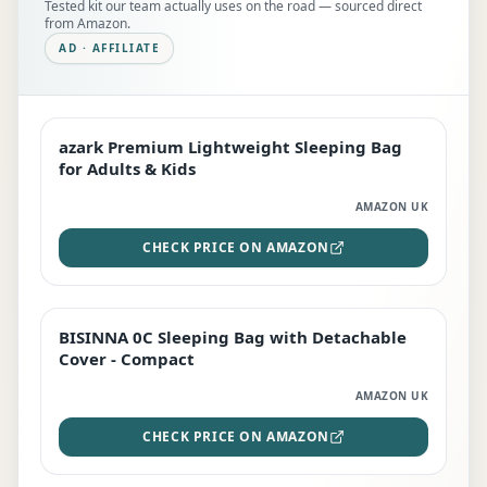
Tested kit our team actually uses on the road — sourced direct
from Amazon.
AD · AFFILIATE
azark Premium Lightweight Sleeping Bag
EDITOR'S PICK
for Adults & Kids
AMAZON UK
CHECK PRICE ON AMAZON
BISINNA 0C Sleeping Bag with Detachable
TOP RATED
Cover - Compact
AMAZON UK
CHECK PRICE ON AMAZON