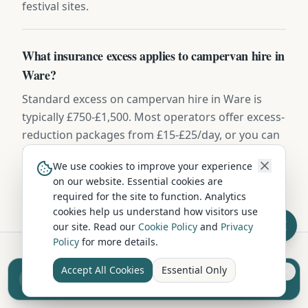
festival sites.
What insurance excess applies to campervan hire in
Ware?
Standard excess on campervan hire in Ware is
typically £750-£1,500. Most operators offer excess-
reduction packages from £15-£25/day, or you can
buy independent excess insurance for £40-
We use cookies to improve your experience
£70/week — usually the cheaper option.
on our website. Essential cookies are
required for the site to function. Analytics
cookies help us understand how visitors use
our site. Read our
Cookie Policy
and
Privacy
Policy
for more details.
Accept All Cookies
Essential Only
Sell your camper from £7.50
Hire in Nearby Locations
Reach UK buyers. Tap to list.