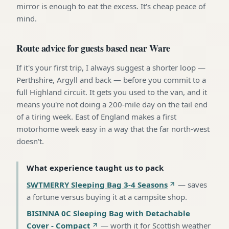
mirror is enough to eat the excess. It's cheap peace of
mind.
Route advice for guests based near Ware
If it's your first trip, I always suggest a shorter loop —
Perthshire, Argyll and back — before you commit to a
full Highland circuit. It gets you used to the van, and it
means you're not doing a 200-mile day on the tail end
of a tiring week. East of England makes a first
motorhome week easy in a way that the far north-west
doesn't.
What experience taught us to pack
SWTMERRY Sleeping Bag 3-4 Seasons
—
saves
a fortune versus buying it at a campsite shop
.
BISINNA 0C Sleeping Bag with Detachable
Cover - Compact
—
worth it for Scottish weather