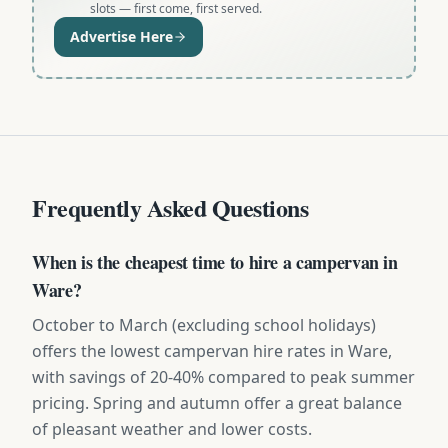
slots — first come, first served.
Advertise Here
Frequently Asked Questions
When is the cheapest time to hire a campervan in
Ware?
October to March (excluding school holidays)
offers the lowest campervan hire rates in Ware,
with savings of 20-40% compared to peak summer
pricing. Spring and autumn offer a great balance
of pleasant weather and lower costs.