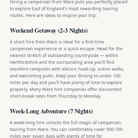
Hiring a campervan from Ware puts you perfectly placed
to explore East of England's most rewarding touring
routes. Here are ideas to inspire your trip.
Weekend Getaway (2-3 Nights)
A short hire from Ware is ideal for a first-time
campervan experience or a quick escape. Head for the
nearest stretch of outstanding countryside — within
Hertfordshire and the surrounding area you'll find
excellent campsites with electric hook-up, scenic walks,
and welcoming pubs. Keep your driving to under 100
miles per day and you'll have plenty of time to explore
properly. Many Ware hire companies offer discounted
short-break rates from Thursday to Monday.
Week-Long Adventure (7 Nights)
A week-long hire unlocks the full magic of campervan
touring from Ware. You can comfortably cover 500-700
miles over seven days with plenty of time for