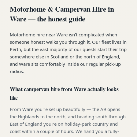
Motorhome & Campervan Hire in
Ware — the honest guide
Motorhome hire near Ware isn't complicated when
someone honest walks you through it. Our fleet lives in
Perth, but the vast majority of our guests start their trip
somewhere else in Scotland or the north of England,
and Ware sits comfortably inside our regular pick-up
radius.
What campervan hire from Ware actually looks
like
From Ware you're set up beautifully — the A9 opens
the Highlands to the north, and heading south through
East of England you're on holiday-park country and
coast within a couple of hours. We hand you a fully-