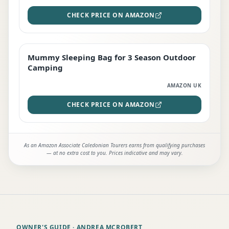
CHECK PRICE ON AMAZON
Mummy Sleeping Bag for 3 Season Outdoor
EDITOR'S PICK
Camping
AMAZON UK
CHECK PRICE ON AMAZON
As an Amazon Associate Caledonian Tourers earns from qualifying purchases
— at no extra cost to you. Prices indicative and may vary.
OWNER'S GUIDE
· ANDREA MCROBERT