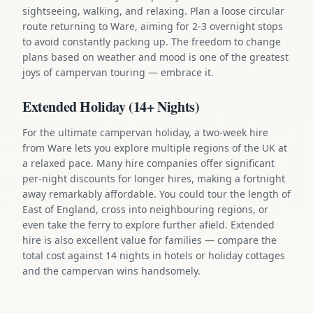
sightseeing, walking, and relaxing. Plan a loose circular
route returning to Ware, aiming for 2-3 overnight stops
to avoid constantly packing up. The freedom to change
plans based on weather and mood is one of the greatest
joys of campervan touring — embrace it.
Extended Holiday (14+ Nights)
For the ultimate campervan holiday, a two-week hire
from Ware lets you explore multiple regions of the UK at
a relaxed pace. Many hire companies offer significant
per-night discounts for longer hires, making a fortnight
away remarkably affordable. You could tour the length of
East of England, cross into neighbouring regions, or
even take the ferry to explore further afield. Extended
hire is also excellent value for families — compare the
total cost against 14 nights in hotels or holiday cottages
and the campervan wins handsomely.