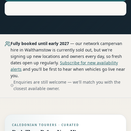
Motorhome
Hire in
Walthamstow
Fully booked until early 2027
— our network
campervan
hire
in Walthamstow
is currently sold out, but we're
signing up new locations and owners every day, so fresh
dates open up regularly.
Subscribe for new availability
alerts
and you'll be first to hear when vehicles go live near
you.
Enquiries are still welcome — we'll match you with the
closest available owner.
CALEDONIAN TOURERS · CURATED