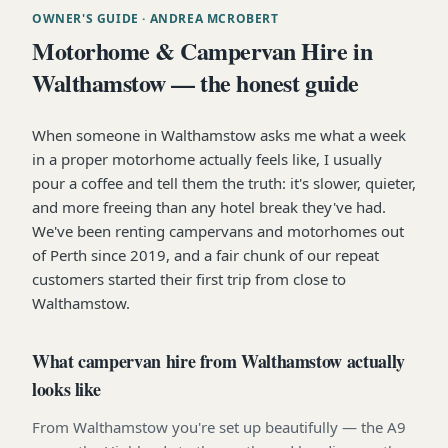
OWNER'S GUIDE
· ANDREA MCROBERT
Motorhome & Campervan Hire in
Walthamstow — the honest guide
When someone in Walthamstow asks me what a week
in a proper motorhome actually feels like, I usually
pour a coffee and tell them the truth: it's slower, quieter,
and more freeing than any hotel break they've had.
We've been renting campervans and motorhomes out
of Perth since 2019, and a fair chunk of our repeat
customers started their first trip from close to
Walthamstow.
What campervan hire from Walthamstow actually
looks like
From Walthamstow you're set up beautifully — the A9