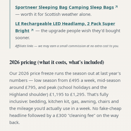
Sportneer Sleeping Bag Camping Sleep Bags
—
worth it for Scottish weather alone
.
LE Rechargeable LED Headlamp, 2 Pack Super
Bright
—
the upgrade people wish they'd bought
sooner
.
Affiliate links — we may earn a small commission at no extra cost to you.
2026 pricing (what it costs, what's included)
Our 2026 price freeze runs the season out at last year's
numbers — low season from £495 a week, mid-season
around £795, and peak (school holidays and the
Highland shoulder) £1,195 to £1,295. That's fully
inclusive: bedding, kitchen kit, gas, awning, chairs and
the mileage you'd actually use in a week. No fake-cheap
headline followed by a £300 "cleaning fee" on the way
back.