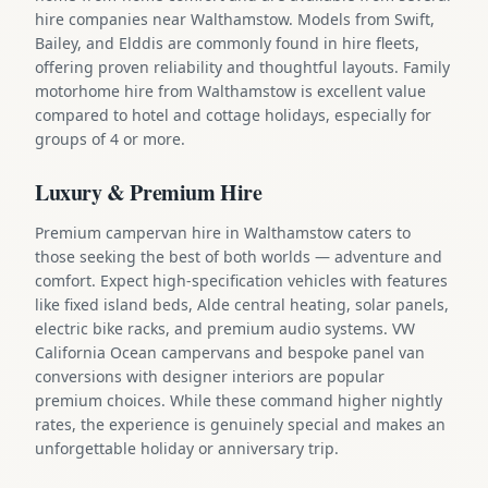
hire companies near Walthamstow. Models from Swift,
Bailey, and Elddis are commonly found in hire fleets,
offering proven reliability and thoughtful layouts. Family
motorhome hire from Walthamstow is excellent value
compared to hotel and cottage holidays, especially for
groups of 4 or more.
Luxury & Premium Hire
Premium campervan hire in Walthamstow caters to
those seeking the best of both worlds — adventure and
comfort. Expect high-specification vehicles with features
like fixed island beds, Alde central heating, solar panels,
electric bike racks, and premium audio systems. VW
California Ocean campervans and bespoke panel van
conversions with designer interiors are popular
premium choices. While these command higher nightly
rates, the experience is genuinely special and makes an
unforgettable holiday or anniversary trip.