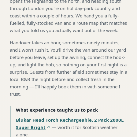
opens the Highlands to the north, and heading south
through London you're on holiday-park country and
coast within a couple of hours. We hand you a fully-
fuelled, fully-stocked van and a route map that matches
what you told us you actually want out of the week.
Handover takes an hour, sometimes ninety minutes,
and I won't rush it. You'll drive the van around our yard
before you leave, set up the awning, connect the hook-
up, and light the hob, so nothing on your first night is a
surprise. Guests from further afield sometimes stay in a
local B&B the night before and collect fresh in the
morning — I'll happily book them in with someone I
trust.
What experience taught us to pack
Blukar Head Torch Rechargeable, 2 Pack 2000L
Super Bright
—
worth it for Scottish weather
alone
.