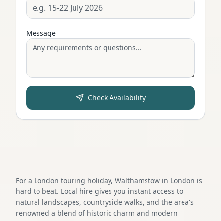
Message
Check Availability
For a London touring holiday, Walthamstow in London is
hard to beat. Local hire gives you instant access to
natural landscapes, countryside walks, and the area's
renowned a blend of historic charm and modern