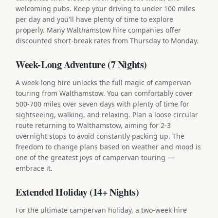
welcoming pubs. Keep your driving to under 100 miles
per day and you'll have plenty of time to explore
properly. Many Walthamstow hire companies offer
discounted short-break rates from Thursday to Monday.
Week-Long Adventure (7 Nights)
A week-long hire unlocks the full magic of campervan
touring from Walthamstow. You can comfortably cover
500-700 miles over seven days with plenty of time for
sightseeing, walking, and relaxing. Plan a loose circular
route returning to Walthamstow, aiming for 2-3
overnight stops to avoid constantly packing up. The
freedom to change plans based on weather and mood is
one of the greatest joys of campervan touring —
embrace it.
Extended Holiday (14+ Nights)
For the ultimate campervan holiday, a two-week hire