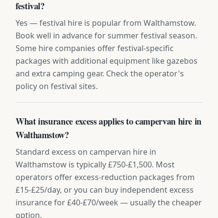
festival?
Yes — festival hire is popular from Walthamstow.
Book well in advance for summer festival season.
Some hire companies offer festival-specific
packages with additional equipment like gazebos
and extra camping gear. Check the operator's
policy on festival sites.
What insurance excess applies to campervan hire in
Walthamstow?
Standard excess on campervan hire in
Walthamstow is typically £750-£1,500. Most
operators offer excess-reduction packages from
£15-£25/day, or you can buy independent excess
insurance for £40-£70/week — usually the cheaper
option.