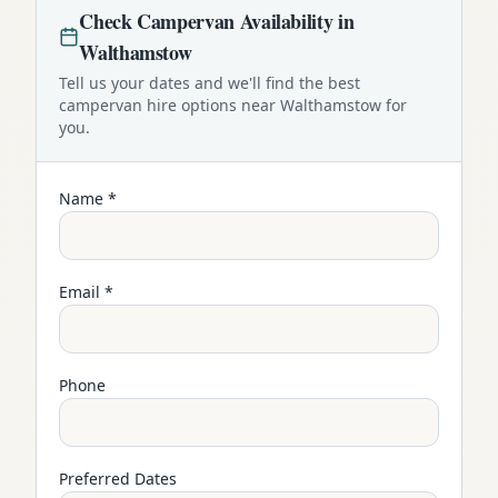
Check
Campervan
Availability in
Walthamstow
Tell us your dates and we'll find the best
campervan
hire options near
Walthamstow
for
you.
Name *
Email *
Phone
Preferred Dates