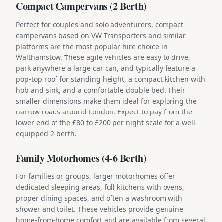
Compact Campervans (2 Berth)
Perfect for couples and solo adventurers, compact
campervans based on VW Transporters and similar
platforms are the most popular hire choice in
Walthamstow. These agile vehicles are easy to drive,
park anywhere a large car can, and typically feature a
pop-top roof for standing height, a compact kitchen with
hob and sink, and a comfortable double bed. Their
smaller dimensions make them ideal for exploring the
narrow roads around London. Expect to pay from the
lower end of the £80 to £200 per night scale for a well-
equipped 2-berth.
Family Motorhomes (4-6 Berth)
For families or groups, larger motorhomes offer
dedicated sleeping areas, full kitchens with ovens,
proper dining spaces, and often a washroom with
shower and toilet. These vehicles provide genuine
home-from-home comfort and are available from several