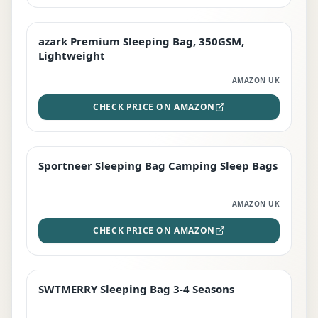
azark Premium Sleeping Bag, 350GSM,
PREMIUM
Lightweight
AMAZON UK
CHECK PRICE ON AMAZON
Sportneer Sleeping Bag Camping Sleep Bags
BEST DEAL
AMAZON UK
CHECK PRICE ON AMAZON
SWTMERRY Sleeping Bag 3-4 Seasons
STAFF FAVOURITE