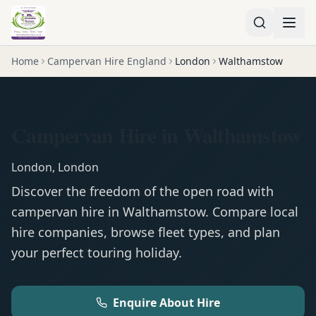
Home
Campervan Hire England
London
Walthamstow
Campervan Hire in Walthamstow
London
,
London
Discover the freedom of the open road with
campervan
hire in
Walthamstow
. Compare local
hire companies, browse fleet types, and plan
your perfect touring holiday.
Enquire About Hire