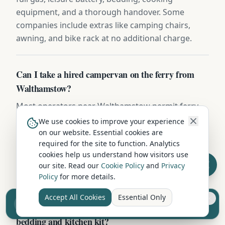
equipment, and a thorough handover. Some
companies include extras like camping chairs,
awning, and bike rack at no additional charge.
Can I take a hired campervan on the ferry from
Walthamstow?
Most operators near Walthamstow permit ferry
travel to UK islands (Skye, Mull, Arran, Wight,
We use cookies to improve your experience
Anglesey) with prior notice. CalMac, Wightlink and
on our website. Essential cookies are
required for the site to function. Analytics
Stena routes typically charge by vehicle length —
cookies help us understand how visitors use
book the campervan crossing fare based on the
our site. Read our
Cookie Policy
and
Privacy
exact dimensions provided in your hire contract.
Policy
for more details.
Accept All Cookies
Essential Only
Sell your camper from £7.50
Do campervan hires in Walthamstow include
Reach UK buyers. Tap to list.
bedding and kitchen kit?