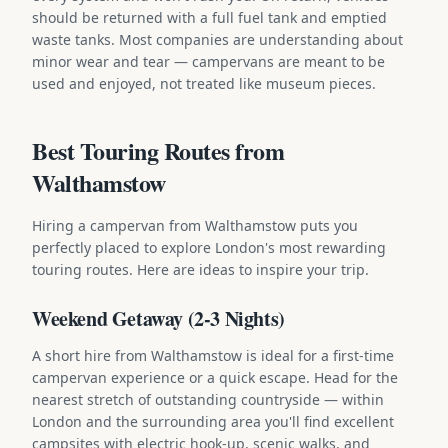
should be returned with a full fuel tank and emptied
waste tanks. Most companies are understanding about
minor wear and tear — campervans are meant to be
used and enjoyed, not treated like museum pieces.
Best Touring Routes from
Walthamstow
Hiring a campervan from Walthamstow puts you
perfectly placed to explore London's most rewarding
touring routes. Here are ideas to inspire your trip.
Weekend Getaway (2-3 Nights)
A short hire from Walthamstow is ideal for a first-time
campervan experience or a quick escape. Head for the
nearest stretch of outstanding countryside — within
London and the surrounding area you'll find excellent
campsites with electric hook-up, scenic walks, and