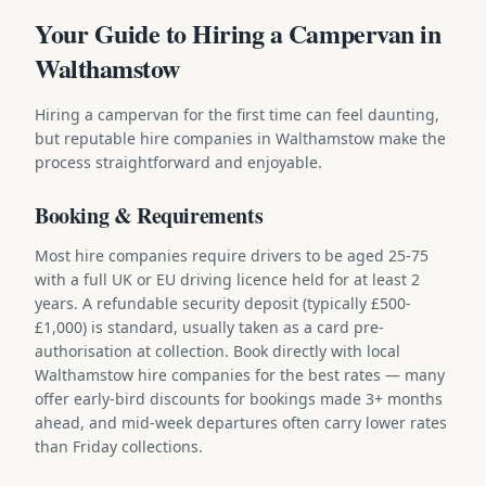
Your Guide to Hiring a Campervan in
Walthamstow
Hiring a campervan for the first time can feel daunting,
but reputable hire companies in Walthamstow make the
process straightforward and enjoyable.
Booking & Requirements
Most hire companies require drivers to be aged 25-75
with a full UK or EU driving licence held for at least 2
years. A refundable security deposit (typically £500-
£1,000) is standard, usually taken as a card pre-
authorisation at collection. Book directly with local
Walthamstow hire companies for the best rates — many
offer early-bird discounts for bookings made 3+ months
ahead, and mid-week departures often carry lower rates
than Friday collections.