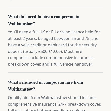
What do I need to hire a campervan in
Walthamstow?
You'll need a full UK or EU driving licence held for
at least 2 years, be aged between 25 and 75, and
have a valid credit or debit card for the security
deposit (usually £500-£1,000). Most hire
companies include comprehensive insurance,
breakdown cover, and a full vehicle handover.
What's included in campervan hire from
Walthamstow?
Quality hire from Walthamstow should include
comprehensive insurance, 24/7 breakdown cover,
full gas, leisure battery, bedding, cooking