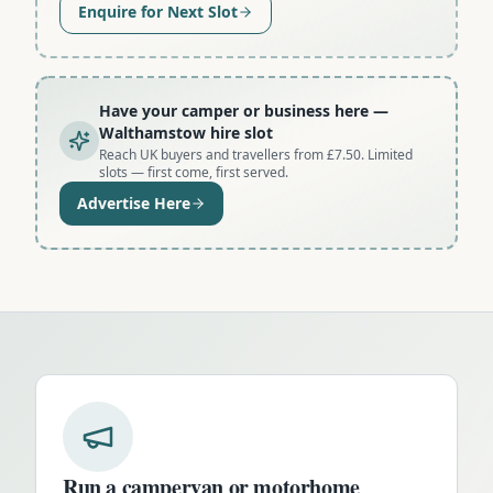
Enquire for Next Slot
Have your camper or business here
—
Walthamstow hire slot
Reach UK buyers and travellers from £7.50. Limited
slots — first come, first served.
Advertise Here
Run a campervan or motorhome