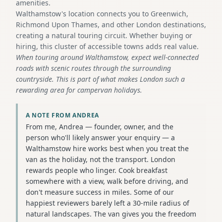
amenities.
Walthamstow's location connects you to Greenwich,
Richmond Upon Thames, and other London destinations,
creating a natural touring circuit. Whether buying or
hiring, this cluster of accessible towns adds real value.
When touring around Walthamstow, expect well-connected
roads with scenic routes through the surrounding
countryside. This is part of what makes London such a
rewarding area for campervan holidays.
A NOTE FROM ANDREA
From me, Andrea — founder, owner, and the
person who'll likely answer your enquiry — a
Walthamstow hire works best when you treat the
van as the holiday, not the transport. London
rewards people who linger. Cook breakfast
somewhere with a view, walk before driving, and
don't measure success in miles. Some of our
happiest reviewers barely left a 30-mile radius of
natural landscapes. The van gives you the freedom