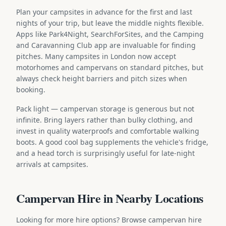
Plan your campsites in advance for the first and last
nights of your trip, but leave the middle nights flexible.
Apps like Park4Night, SearchForSites, and the Camping
and Caravanning Club app are invaluable for finding
pitches. Many campsites in London now accept
motorhomes and campervans on standard pitches, but
always check height barriers and pitch sizes when
booking.
Pack light — campervan storage is generous but not
infinite. Bring layers rather than bulky clothing, and
invest in quality waterproofs and comfortable walking
boots. A good cool bag supplements the vehicle's fridge,
and a head torch is surprisingly useful for late-night
arrivals at campsites.
Campervan Hire in Nearby Locations
Looking for more hire options? Browse campervan hire