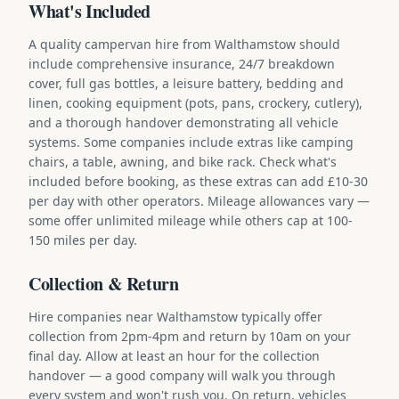
What's Included
A quality campervan hire from Walthamstow should
include comprehensive insurance, 24/7 breakdown
cover, full gas bottles, a leisure battery, bedding and
linen, cooking equipment (pots, pans, crockery, cutlery),
and a thorough handover demonstrating all vehicle
systems. Some companies include extras like camping
chairs, a table, awning, and bike rack. Check what's
included before booking, as these extras can add £10-30
per day with other operators. Mileage allowances vary —
some offer unlimited mileage while others cap at 100-
150 miles per day.
Collection & Return
Hire companies near Walthamstow typically offer
collection from 2pm-4pm and return by 10am on your
final day. Allow at least an hour for the collection
handover — a good company will walk you through
every system and won't rush you. On return, vehicles