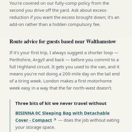
You're covered on our fully-comp policy from the
second you drive off the yard. Ask about excess-
reduction if you want the excess brought down; it's an
add-on rather than a hidden compulsory fee.
Route advice for guests based near Walthamstow
If it's your first trip, I always suggest a shorter loop —
Perthshire, Argyll and back — before you commit to a
full Highland circuit. It gets you used to the van, and it
means you're not doing a 200-mile day on the tail end
of a tiring week. London makes a first motorhome
week easy in a way that the far north-west doesn't.
Three bits of kit we never travel without
BISINNA 0C Sleeping Bag with Detachable
Cover - Compact
—
does the job without eating
your storage space
.