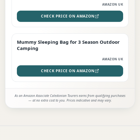
AMAZON UK
CHECK PRICE ON AMAZON
Mummy Sleeping Bag for 3 Season Outdoor
EDITOR'S PICK
Camping
AMAZON UK
CHECK PRICE ON AMAZON
As an Amazon Associate Caledonian Tourers earns from qualifying purchases
— at no extra cost to you. Prices indicative and may vary.