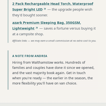
2 Pack Rechargeable Head Torch, Waterproof
Super Bright LED
—
the upgrade people wish
they'd bought sooner
.
azark Premium Sleeping Bag, 350GSM,
Lightweight
—
saves a fortune versus buying it
at a campsite shop
.
Affiliate links — we may earn a small commission at no extra cost to you.
A NOTE FROM ANDREA
Hiring from Walthamstow works. Hundreds of
families and couples have done it since we opened,
and the vast majority book again. Get in touch
when you're ready — the earlier in the season, the
more flexibility you'll have on van choice.