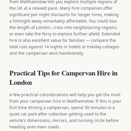
from Walthamstow lets you explore multiple regions of
the UK at a relaxed pace. Many hire companies offer
significant per-night discounts for longer hires, making
a fortnight away remarkably affordable. You could tour
the length of London, cross into neighbouring regions,
or even take the ferry to explore further afield. Extended
hire is also excellent value for families — compare the
total cost against 14 nights in hotels or holiday cottages
and the campervan wins handsomely.
Practical Tips for Campervan Hire in
London
A few practical considerations will help you get the most
from your campervan hire in Walthamstow. If this is your
first time driving a campervan, spend 30 minutes in a
quiet car park after collection getting used to the
vehicle's dimensions, mirrors, and turning circle before
heading onto main roads.