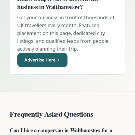
business in
Walthamstow
?
Get your business in front of thousands of
UK travellers every month. Featured
placement on this page, dedicated city
listings, and qualified leads from people
actively planning their trip.
Advertise Here
Frequently Asked Questions
Can I hire a campervan in Walthamstow for a