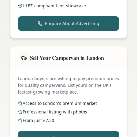
ULEZ-compliant fleet showcase
Enquire About Advertising
Sell Your Campervan in London
London buyers are willing to pay premium prices
for quality campervans. List yours on the UK's
fastest-growing marketplace.
Access to London's premium market
Professional listing with photos
From just £7.50