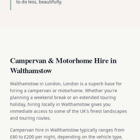
to do less, beautifully.
Campervan & Motorhome Hire in
Walthamstow
Walthamstow in London, London is a superb base for
hiring a campervan or motorhome. Whether you're
planning a weekend break or an extended touring
holiday, hiring locally in Walthamstow gives you
immediate access to some of the UK's finest landscapes
and touring routes.
Campervan hire in Walthamstow typically ranges from
£80 to £200 per night, depending on the vehicle type,