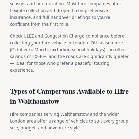
season, and hire duration. Most hire companies offer
flexible collection and drop-off, comprehensive
insurance, and full handover briefings so you're
confident from the first mile.
Check ULEZ and Congestion Charge compliance before
collecting your hire vehicle in London. Off-season hire
(October to March, excluding school holidays) can offer
savings of 20-40% and the roads are significantly quieter
— ideal for those who prefer a peaceful touring
experience.
Types of Campervans Available to Hire
in Walthamstow
Hire companies serving Walthamstow and the wider
London area offer a range of vehicles to suit every group
size, budget, and adventure style.