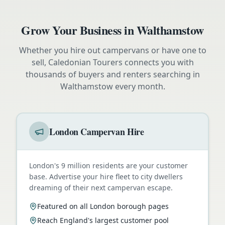
Grow Your Business in
Walthamstow
Whether you hire out campervans or have one to
sell, Caledonian Tourers connects you with
thousands of buyers and renters searching in
Walthamstow
every month.
London Campervan Hire
London's 9 million residents are your customer
base. Advertise your hire fleet to city dwellers
dreaming of their next campervan escape.
Featured on all London borough pages
Reach England's largest customer pool