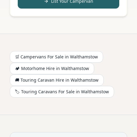
List Your Campervan
🛒 Campervans For Sale in
Walthamstow
🏕️
Motorhome
Hire in
Walthamstow
🚚 Touring Caravan Hire in
Walthamstow
🏷️ Touring Caravans For Sale in
Walthamstow