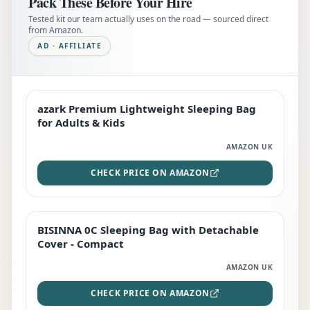
Pack These Before Your Hire
Tested kit our team actually uses on the road — sourced direct
from Amazon.
AD · AFFILIATE
azark Premium Lightweight Sleeping Bag
EDITOR'S PICK
for Adults & Kids
AMAZON UK
CHECK PRICE ON AMAZON
BISINNA 0C Sleeping Bag with Detachable
TOP RATED
Cover - Compact
AMAZON UK
CHECK PRICE ON AMAZON