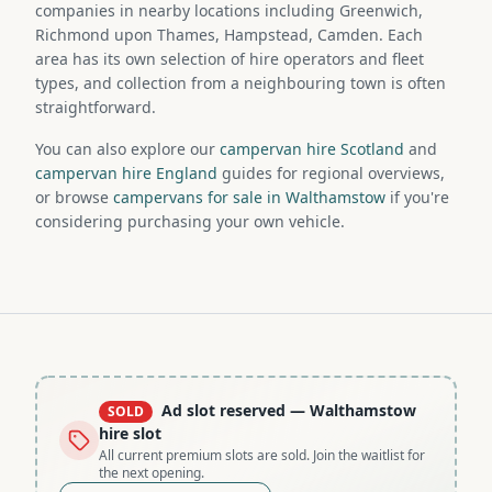
companies in nearby locations including Greenwich,
Richmond upon Thames, Hampstead, Camden. Each
area has its own selection of hire operators and fleet
types, and collection from a neighbouring town is often
straightforward.
You can also explore our
campervan hire Scotland
and
campervan hire England
guides for regional overviews,
or browse
campervans for sale in Walthamstow
if you're
considering purchasing your own vehicle.
Ad slot reserved
— Walthamstow
SOLD
hire slot
All current premium slots are sold. Join the waitlist for
the next opening.