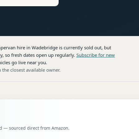
pervan hire
in Wadebridge
is currently sold out, but
, so fresh dates open up regularly.
Subscribe for new
icles go live near you.
 the closest available owner.
oad — sourced direct from Amazon.