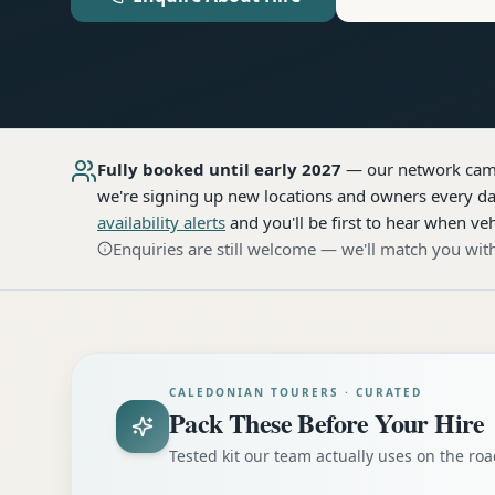
Fully booked until early 2027
— our network
cam
we're signing up new locations and owners every day
availability alerts
and you'll be first to hear when veh
Enquiries are still welcome — we'll match you with
CALEDONIAN TOURERS · CURATED
Pack These Before Your Hire
Tested kit our team actually uses on the r