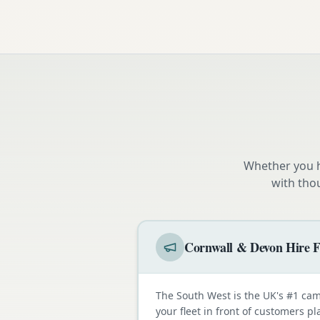
Whether you h
with tho
Cornwall & Devon Hire F
The South West is the UK's #1 cam
your fleet in front of customers p