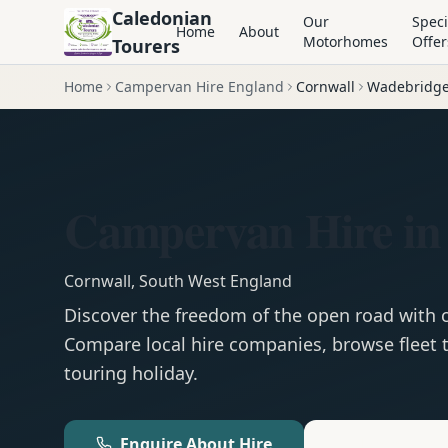
Caledonian
Our
Speci
Home
About
Motorhomes
Offer
Tourers
Home
Campervan Hire England
Cornwall
Wadebridg
Campervan Hire in
Cornwall
,
South West England
Discover the freedom of the open road with
Compare local hire companies, browse fleet t
touring holiday.
Enquire About Hire
Motorhom