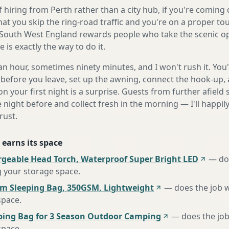
 hiring from Perth rather than a city hub, if you're comin
at you skip the ring-road traffic and you're on a proper to
South West England rewards people who take the scenic opt
is exactly the way to do it.
n hour, sometimes ninety minutes, and I won't rush it. You'l
before you leave, set up the awning, connect the hook-up, 
n your first night is a surprise. Guests from further afiel
e night before and collect fresh in the morning — I'll happi
rust.
 earns its space
rgeable Head Torch, Waterproof Super Bright LED
—
do
g your storage space
.
m Sleeping Bag, 350GSM, Lightweight
—
does the job 
space
.
ing Bag for 3 Season Outdoor Camping
—
does the job
space
.