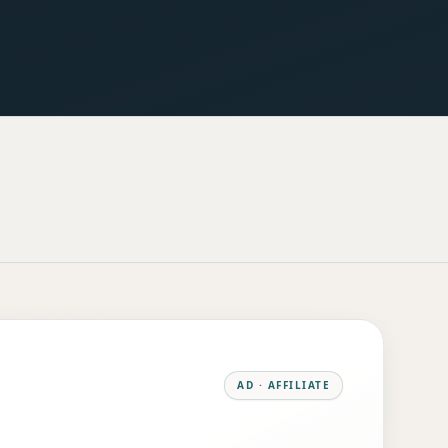
AD · AFFILIATE