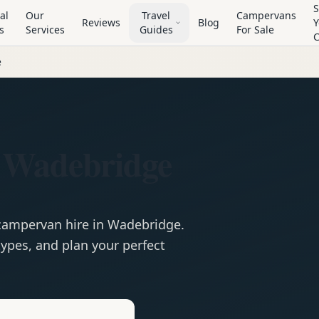
S
al
Our
Travel
Campervans
Reviews
Blog
Y
s
Services
Guides
For Sale
e
 Wadebridge
campervan
hire in
Wadebridge
.
ypes, and plan your perfect
e
Hire in
Wadebridge