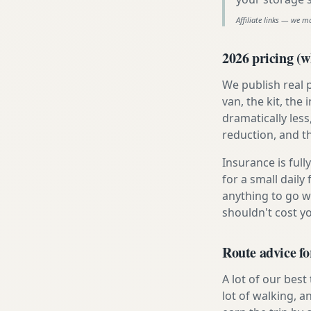
Affiliate links — we m
2026 pricing (wh
We publish real 
van, the kit, th
dramatically less
reduction, and t
Insurance is ful
for a small daily
anything to go w
shouldn't cost 
Route advice f
A lot of our best
lot of walking, a