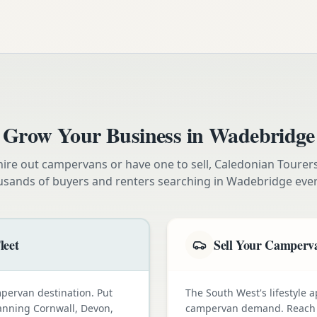
Grow Your Business in
Wadebridge
ire out campervans or have one to sell, Caledonian Tourer
usands of buyers and renters searching in
Wadebridge
ever
leet
Sell Your Camperva
pervan destination. Put
The South West's lifestyle a
lanning Cornwall, Devon,
campervan demand. Reach e