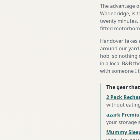
The advantage of
Wadebridge, is th
twenty minutes. 
fitted motorhome 
Handover takes a
around our yard 
hob, so nothing o
in a local B&B th
with someone I t
The gear that
2 Pack Recha
without eatin
azark Premiu
your storage 
Mummy Sleep
your storage 