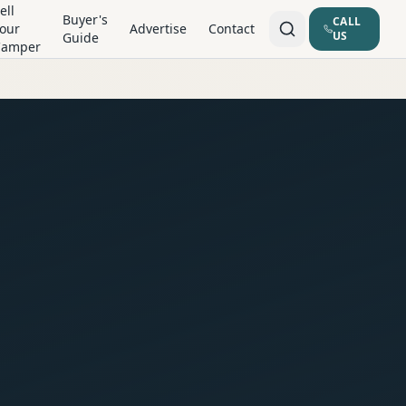
ell
Buyer's
CALL
our
Advertise
Contact
US
Guide
Camper