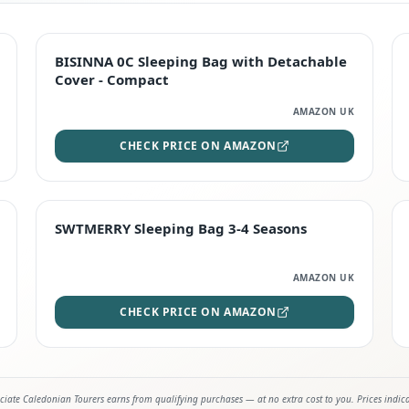
TOP RATED
BISINNA 0C Sleeping Bag with Detachable
Cover - Compact
AMAZON UK
CHECK PRICE ON AMAZON
STAFF FAVOURITE
SWTMERRY Sleeping Bag 3-4 Seasons
AMAZON UK
CHECK PRICE ON AMAZON
iate Caledonian Tourers earns from qualifying purchases — at no extra cost to you. Prices indic