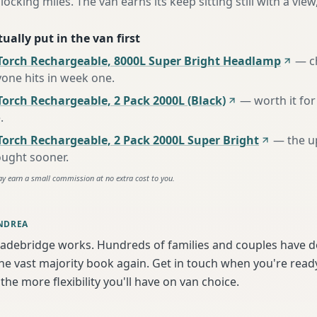
locking miles. The van earns its keep sitting still with a view
ually put in the van first
Torch Rechargeable, 8000L Super Bright Headlamp
—
c
one hits in week one
.
orch Rechargeable, 2 Pack 2000L (Black)
—
worth it for
e
.
Torch Rechargeable, 2 Pack 2000L Super Bright
—
the u
ought sooner
.
ay earn a small commission at no extra cost to you.
NDREA
adebridge works. Hundreds of families and couples have do
e vast majority book again. Get in touch when you're ready
the more flexibility you'll have on van choice.