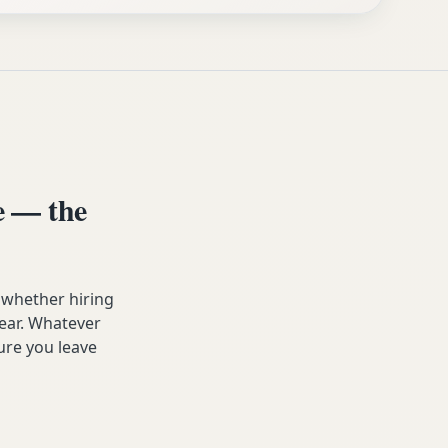
e — the
 whether hiring
year. Whatever
ure you leave