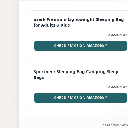
EDITOR'S PICK
azark Premium Lightweight Sleeping Bag
for Adults & Kids
AMAZON UK
CHECK PRICE ON AMAZON
BEST DEAL
Sportneer Sleeping Bag Camping Sleep
Bags
AMAZON UK
CHECK PRICE ON AMAZON
As an Amazon Assoc