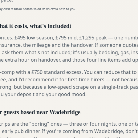
ay earn a small commission at no extra cost to you.
at it costs, what's included)
prices. £495 low season, £795 mid, £1,295 peak — one numb
e insurance, the mileage and the handover. If someone quote
, ask them what's not included; it's usually bedding, gas, i
he extra hour on handover, and those four line items add up
ly-comp with a £750 standard excess. You can reduce that to
 fee, and I'd recommend it for first-time hirers — not becaus
rong, but because a low-speed scrape on a single-track pas
you your deposit and your good mood.
or guests based near Wadebridge
 trips are the "boring" ones — three or four nights, one or 
n early pub dinner. If you're coming from Wadebridge, don't