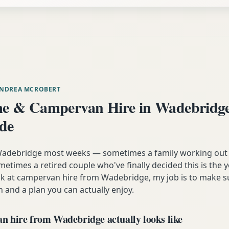
ANDREA MCROBERT
e & Campervan Hire in Wadebridg
ide
m Wadebridge most weeks — sometimes a family working out
etimes a retired couple who've finally decided this is the 
ok at campervan hire from Wadebridge, my job is to make s
n and a plan you can actually enjoy.
 hire from Wadebridge actually looks like