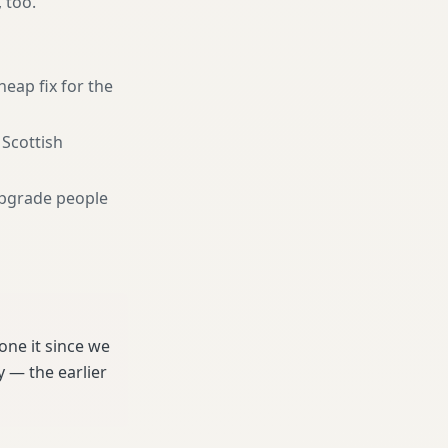
, too.
heap fix for the
 Scottish
pgrade people
ne it since we
 — the earlier