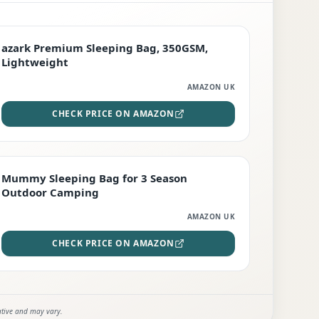
PREMIUM
azark Premium Sleeping Bag, 350GSM,
Lightweight
AMAZON UK
CHECK PRICE ON AMAZON
EDITOR'S PICK
Mummy Sleeping Bag for 3 Season
Outdoor Camping
AMAZON UK
CHECK PRICE ON AMAZON
ative and may vary.