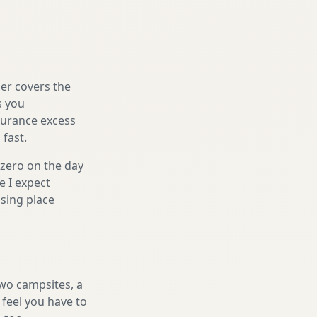
er covers the
s you
nsurance excess
 fast.
 zero on the day
e I expect
sing place
two campsites, a
 feel you have to