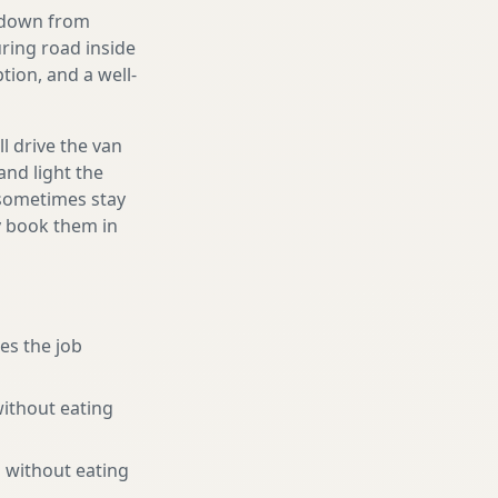
g down from
uring road inside
ion, and a well-
l drive the van
and light the
d sometimes stay
ly book them in
es the job
without eating
 without eating