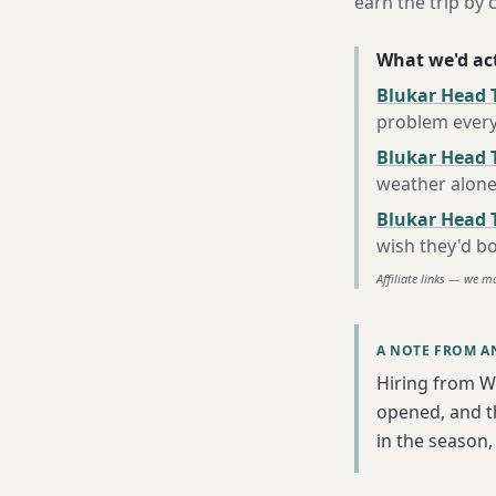
earn the trip by c
What we'd act
Blukar Head 
problem every
Blukar Head T
weather alon
Blukar Head 
wish they'd b
Affiliate links — we m
A NOTE FROM A
Hiring from W
opened, and th
in the season, 