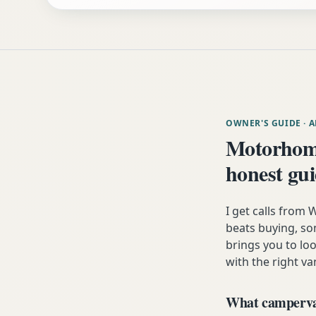
OWNER'S GUIDE
· 
Motorhom
honest gu
I get calls fro
beats buying, som
brings you to lo
with the right va
What campervan