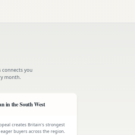
s connects you
y month.
n in the South West
ppeal creates Britain's strongest
ager buyers across the region.