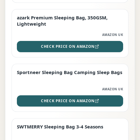
azark Premium Sleeping Bag, 350GSM,
PREMIUM
Lightweight
AMAZON UK
CHECK PRICE ON AMAZON
Sportneer Sleeping Bag Camping Sleep Bags
BEST DEAL
AMAZON UK
CHECK PRICE ON AMAZON
SWTMERRY Sleeping Bag 3-4 Seasons
STAFF FAVOURITE