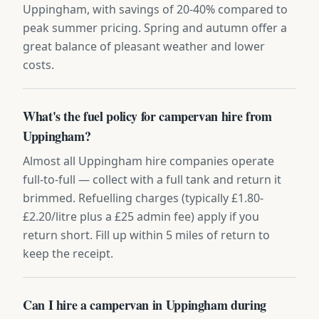
Uppingham, with savings of 20-40% compared to
peak summer pricing. Spring and autumn offer a
great balance of pleasant weather and lower
costs.
What's the fuel policy for campervan hire from
Uppingham?
Almost all Uppingham hire companies operate
full-to-full — collect with a full tank and return it
brimmed. Refuelling charges (typically £1.80-
£2.20/litre plus a £25 admin fee) apply if you
return short. Fill up within 5 miles of return to
keep the receipt.
Can I hire a campervan in Uppingham during