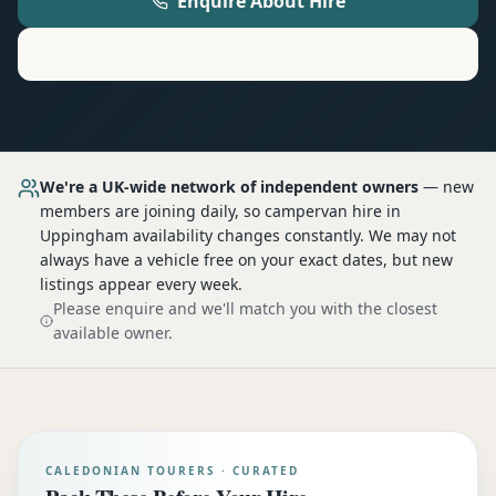
Enquire About Hire
Motorhome
Hire in
Uppingham
We're a UK-wide network of independent owners
— new
members are joining daily, so
campervan hire
in
Uppingham
availability changes constantly. We may not
always have a vehicle free on your exact dates, but new
listings appear every week.
Please enquire and we'll match you with the closest
available owner.
CALEDONIAN TOURERS · CURATED