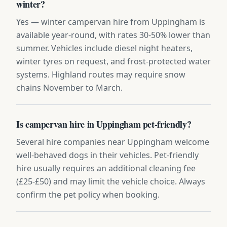
winter?
Yes — winter campervan hire from Uppingham is
available year-round, with rates 30-50% lower than
summer. Vehicles include diesel night heaters,
winter tyres on request, and frost-protected water
systems. Highland routes may require snow
chains November to March.
Is campervan hire in Uppingham pet-friendly?
Several hire companies near Uppingham welcome
well-behaved dogs in their vehicles. Pet-friendly
hire usually requires an additional cleaning fee
(£25-£50) and may limit the vehicle choice. Always
confirm the pet policy when booking.