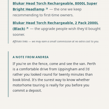
Blukar Head Torch Rechargeable, 8000L Super
Bright Headlamp
—
the one we keep
recommending to first-time owners
.
Blukar Head Torch Rechargeable, 2 Pack 2000L
(Black)
—
the upgrade people wish they'd bought
sooner
.
Affiliate links — we may earn a small commission at no extra cost to you.
A NOTE FROM ANDREA
If you're on the fence, come and see the van. Perth
is a comfortable drive from Uppingham and I'd
rather you looked round for twenty minutes than
book blind. It's the surest way to know whether
motorhome touring is really for you before you
commit a deposit.