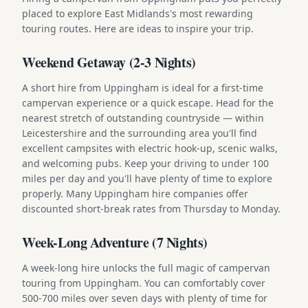
placed to explore East Midlands's most rewarding
touring routes. Here are ideas to inspire your trip.
Weekend Getaway (2-3 Nights)
A short hire from Uppingham is ideal for a first-time
campervan experience or a quick escape. Head for the
nearest stretch of outstanding countryside — within
Leicestershire and the surrounding area you'll find
excellent campsites with electric hook-up, scenic walks,
and welcoming pubs. Keep your driving to under 100
miles per day and you'll have plenty of time to explore
properly. Many Uppingham hire companies offer
discounted short-break rates from Thursday to Monday.
Week-Long Adventure (7 Nights)
A week-long hire unlocks the full magic of campervan
touring from Uppingham. You can comfortably cover
500-700 miles over seven days with plenty of time for