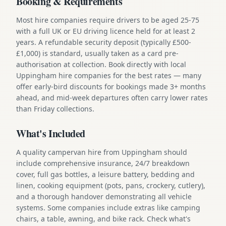
Booking & Requirements
Most hire companies require drivers to be aged 25-75
with a full UK or EU driving licence held for at least 2
years. A refundable security deposit (typically £500-
£1,000) is standard, usually taken as a card pre-
authorisation at collection. Book directly with local
Uppingham hire companies for the best rates — many
offer early-bird discounts for bookings made 3+ months
ahead, and mid-week departures often carry lower rates
than Friday collections.
What's Included
A quality campervan hire from Uppingham should
include comprehensive insurance, 24/7 breakdown
cover, full gas bottles, a leisure battery, bedding and
linen, cooking equipment (pots, pans, crockery, cutlery),
and a thorough handover demonstrating all vehicle
systems. Some companies include extras like camping
chairs, a table, awning, and bike rack. Check what's