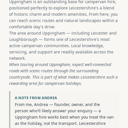
Uppingham is an outstanding base for campervan hire,
positioned perfectly to explore Leicestershire's a blend
of historic charm and modern amenities. From here, you
can reach scenic routes and natural landscapes within a
comfortable day's drive.
The area around Uppingham — including Leicester and
Loughborough — forms one of Leicestershire's most
active campervan communities. Local knowledge,
servicing, and support are readily available across the
network.
When touring around Uppingham, expect well-connected
roads with scenic routes through the surrounding
countryside. This is part of what makes Leicestershire such a
rewarding area for campervan holidays.
A NOTE FROM ANDREA
From me, Andrea — founder, owner, and the
person who'll likely answer your enquiry — a
Uppingham hire works best when you treat the van
as the holiday, not the transport. Leicestershire