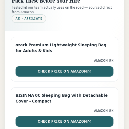
Pack These Before Your Hire
Tested kit our team actually uses on the road — sourced direct
from Amazon.
AD · AFFILIATE
azark Premium Lightweight Sleeping Bag
EDITOR'S PICK
for Adults & Kids
AMAZON UK
CHECK PRICE ON AMAZON
BISINNA 0C Sleeping Bag with Detachable
TOP RATED
Cover - Compact
AMAZON UK
CHECK PRICE ON AMAZON