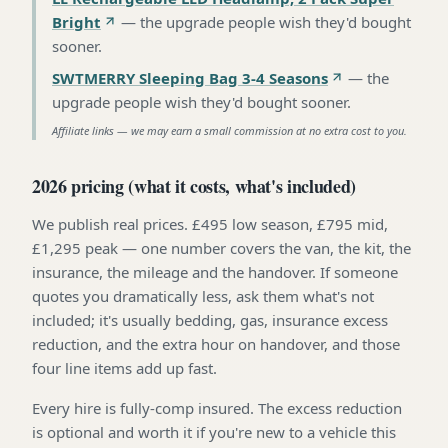
Bright
—
the upgrade people wish they'd bought
sooner
.
SWTMERRY Sleeping Bag 3-4 Seasons
—
the
upgrade people wish they'd bought sooner
.
Affiliate links — we may earn a small commission at no extra cost to you.
2026 pricing (what it costs, what's included)
We publish real prices. £495 low season, £795 mid,
£1,295 peak — one number covers the van, the kit, the
insurance, the mileage and the handover. If someone
quotes you dramatically less, ask them what's not
included; it's usually bedding, gas, insurance excess
reduction, and the extra hour on handover, and those
four line items add up fast.
Every hire is fully-comp insured. The excess reduction
is optional and worth it if you're new to a vehicle this