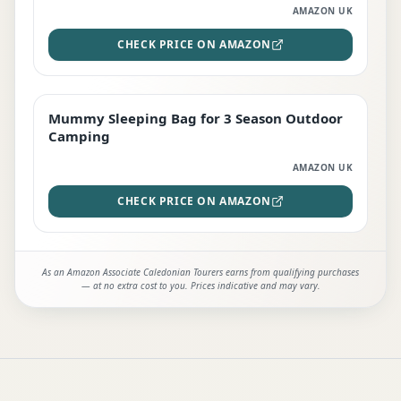
AMAZON UK
CHECK PRICE ON AMAZON
Mummy Sleeping Bag for 3 Season Outdoor
EDITOR'S PICK
Camping
AMAZON UK
CHECK PRICE ON AMAZON
As an Amazon Associate Caledonian Tourers earns from qualifying purchases
— at no extra cost to you. Prices indicative and may vary.