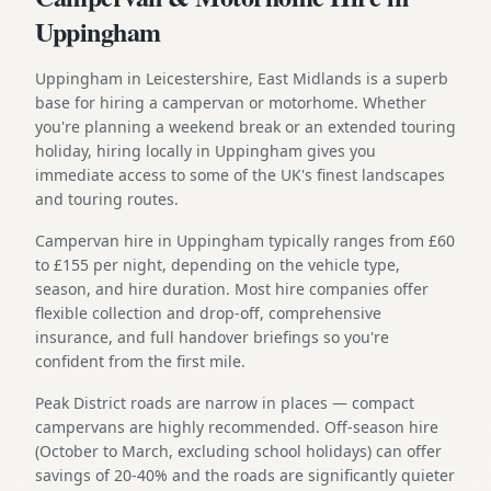
Uppingham
Uppingham in Leicestershire, East Midlands is a superb
base for hiring a campervan or motorhome. Whether
you're planning a weekend break or an extended touring
holiday, hiring locally in Uppingham gives you
immediate access to some of the UK's finest landscapes
and touring routes.
Campervan hire in Uppingham typically ranges from £60
to £155 per night, depending on the vehicle type,
season, and hire duration. Most hire companies offer
flexible collection and drop-off, comprehensive
insurance, and full handover briefings so you're
confident from the first mile.
Peak District roads are narrow in places — compact
campervans are highly recommended. Off-season hire
(October to March, excluding school holidays) can offer
savings of 20-40% and the roads are significantly quieter