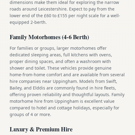
dimensions make them ideal for exploring the narrow
roads around Leicestershire. Expect to pay from the
lower end of the £60 to £155 per night scale for a well-
equipped 2-berth.
Family Motorhomes (4-6 Berth)
For families or groups, larger motorhomes offer
dedicated sleeping areas, full kitchens with ovens,
proper dining spaces, and often a washroom with
shower and toilet. These vehicles provide genuine
home-from-home comfort and are available from several
hire companies near Uppingham. Models from Swift,
Bailey, and Elddis are commonly found in hire fleets,
offering proven reliability and thoughtful layouts. Family
motorhome hire from Uppingham is excellent value
compared to hotel and cottage holidays, especially for
groups of 4 or more.
Luxury & Premium Hire