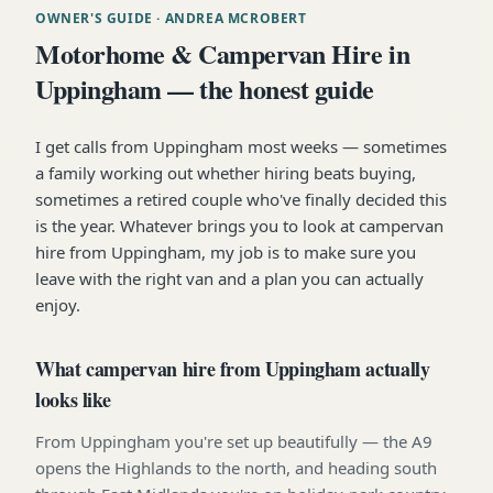
OWNER'S GUIDE
· ANDREA MCROBERT
Motorhome & Campervan Hire in
Uppingham — the honest guide
I get calls from Uppingham most weeks — sometimes
a family working out whether hiring beats buying,
sometimes a retired couple who've finally decided this
is the year. Whatever brings you to look at campervan
hire from Uppingham, my job is to make sure you
leave with the right van and a plan you can actually
enjoy.
What campervan hire from Uppingham actually
looks like
From Uppingham you're set up beautifully — the A9
opens the Highlands to the north, and heading south