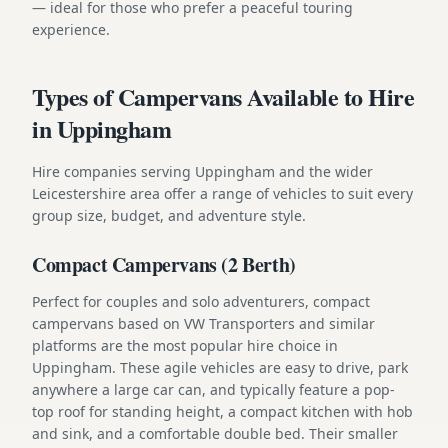
— ideal for those who prefer a peaceful touring
experience.
Types of Campervans Available to Hire
in Uppingham
Hire companies serving Uppingham and the wider
Leicestershire area offer a range of vehicles to suit every
group size, budget, and adventure style.
Compact Campervans (2 Berth)
Perfect for couples and solo adventurers, compact
campervans based on VW Transporters and similar
platforms are the most popular hire choice in
Uppingham. These agile vehicles are easy to drive, park
anywhere a large car can, and typically feature a pop-
top roof for standing height, a compact kitchen with hob
and sink, and a comfortable double bed. Their smaller