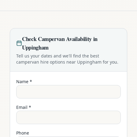
Check
Campervan
Availability in
Uppingham
Tell us your dates and we'll find the best
campervan
hire options near
Uppingham
for you.
Name *
Email *
Phone