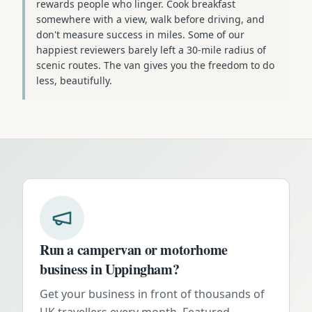
rewards people who linger. Cook breakfast
somewhere with a view, walk before driving, and
don't measure success in miles. Some of our
happiest reviewers barely left a 30-mile radius of
scenic routes. The van gives you the freedom to do
less, beautifully.
Run a campervan or motorhome
business in
Uppingham
?
Get your business in front of thousands of
UK travellers every month. Featured