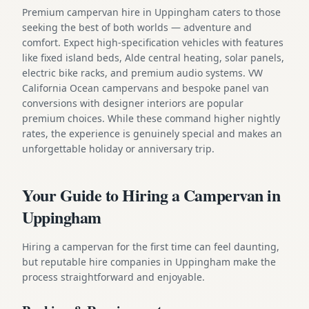
Premium campervan hire in Uppingham caters to those
seeking the best of both worlds — adventure and
comfort. Expect high-specification vehicles with features
like fixed island beds, Alde central heating, solar panels,
electric bike racks, and premium audio systems. VW
California Ocean campervans and bespoke panel van
conversions with designer interiors are popular
premium choices. While these command higher nightly
rates, the experience is genuinely special and makes an
unforgettable holiday or anniversary trip.
Your Guide to Hiring a Campervan in
Uppingham
Hiring a campervan for the first time can feel daunting,
but reputable hire companies in Uppingham make the
process straightforward and enjoyable.