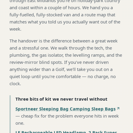
through East Midlands you're on holiday-park country
and coast within a couple of hours. We hand you a
fully-fuelled, fully-stocked van and a route map that
matches what you told us you actually want out of the
week.
The handover is the difference between a great week
and a stressful one. We walk through the tech, the
plumbing, the gas isolator, the levelling ramps, and the
review-mirror blind spots. If you've never driven
anything wider than a Golf, we'll take you out on a
quiet loop until you're comfortable — no charge, no
clock.
Three bits of kit we never travel without
Sportneer Sleeping Bag Camping Sleep Bags
—
cheap fix for the problem everyone hits in week
one
.
LE Rechargeable LED Headlamp, 2 Pack Super