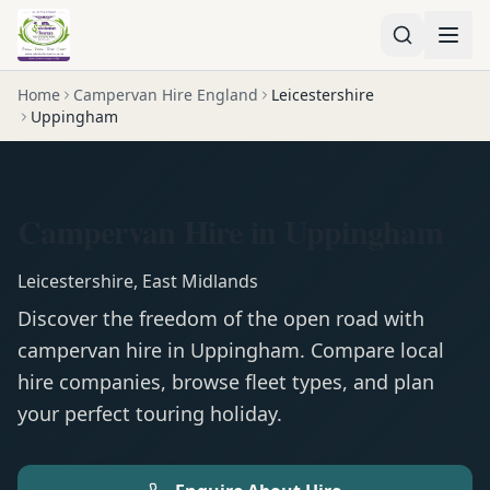
Home
Campervan Hire England
Leicestershire
Uppingham
Campervan Hire in Uppingham
Leicestershire
,
East Midlands
Discover the freedom of the open road with
campervan
hire in
Uppingham
. Compare local
hire companies, browse fleet types, and plan
your perfect touring holiday.