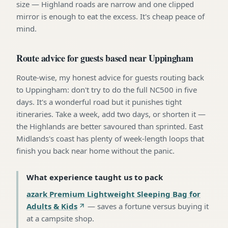
size — Highland roads are narrow and one clipped
mirror is enough to eat the excess. It's cheap peace of
mind.
Route advice for guests based near Uppingham
Route-wise, my honest advice for guests routing back
to Uppingham: don't try to do the full NC500 in five
days. It's a wonderful road but it punishes tight
itineraries. Take a week, add two days, or shorten it —
the Highlands are better savoured than sprinted. East
Midlands's coast has plenty of week-length loops that
finish you back near home without the panic.
What experience taught us to pack
azark Premium Lightweight Sleeping Bag for
Adults & Kids
—
saves a fortune versus buying it
at a campsite shop
.