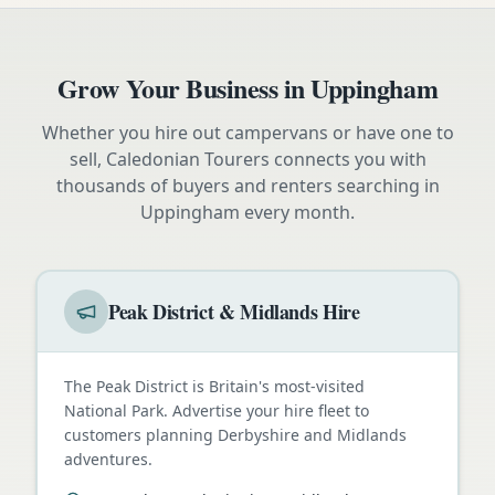
Grow Your Business in
Uppingham
Whether you hire out campervans or have one to
sell, Caledonian Tourers connects you with
thousands of buyers and renters searching in
Uppingham
every month.
Peak District & Midlands Hire
The Peak District is Britain's most-visited
National Park. Advertise your hire fleet to
customers planning Derbyshire and Midlands
adventures.