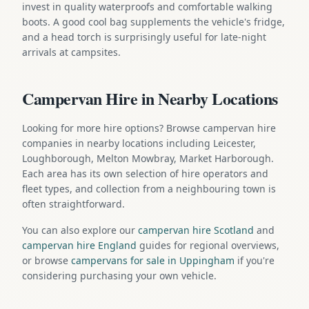
invest in quality waterproofs and comfortable walking
boots. A good cool bag supplements the vehicle's fridge,
and a head torch is surprisingly useful for late-night
arrivals at campsites.
Campervan Hire in Nearby Locations
Looking for more hire options? Browse campervan hire
companies in nearby locations including Leicester,
Loughborough, Melton Mowbray, Market Harborough.
Each area has its own selection of hire operators and
fleet types, and collection from a neighbouring town is
often straightforward.
You can also explore our
campervan hire Scotland
and
campervan hire England
guides for regional overviews,
or browse
campervans for sale in Uppingham
if you're
considering purchasing your own vehicle.