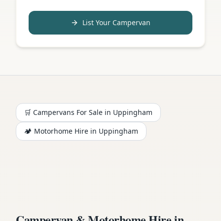
List Your Campervan
🛒 Campervans For Sale in
Uppingham
🏕️
Motorhome
Hire in
Uppingham
Campervan & Motorhome Hire in