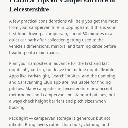
Leicestershire
A few practical considerations will help you get the most
from your campervan hire in Uppingham. If this is your
first time driving a campervan, spend 30 minutes in a
quiet car park after collection getting used to the
vehicle's dimensions, mirrors, and turning circle before
heading onto main roads.
Plan your campsites in advance for the first and last
nights of your trip, but leave the middle nights flexible.
Apps like Park4Night, SearchForSites, and the Camping
and Caravanning Club app are invaluable for finding
pitches. Many campsites in Leicestershire now accept
motorhomes and campervans on standard pitches, but
always check height barriers and pitch sizes when
booking.
Pack light — campervan storage is generous but not
infinite. Bring layers rather than bulky clothing, and