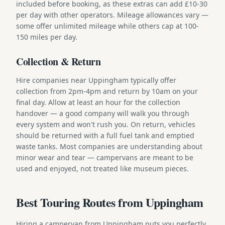
included before booking, as these extras can add £10-30
per day with other operators. Mileage allowances vary —
some offer unlimited mileage while others cap at 100-
150 miles per day.
Collection & Return
Hire companies near Uppingham typically offer
collection from 2pm-4pm and return by 10am on your
final day. Allow at least an hour for the collection
handover — a good company will walk you through
every system and won't rush you. On return, vehicles
should be returned with a full fuel tank and emptied
waste tanks. Most companies are understanding about
minor wear and tear — campervans are meant to be
used and enjoyed, not treated like museum pieces.
Best Touring Routes from Uppingham
Hiring a campervan from Uppingham puts you perfectly