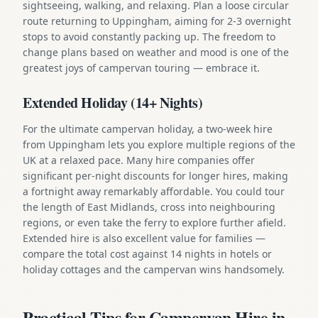
sightseeing, walking, and relaxing. Plan a loose circular
route returning to Uppingham, aiming for 2-3 overnight
stops to avoid constantly packing up. The freedom to
change plans based on weather and mood is one of the
greatest joys of campervan touring — embrace it.
Extended Holiday (14+ Nights)
For the ultimate campervan holiday, a two-week hire
from Uppingham lets you explore multiple regions of the
UK at a relaxed pace. Many hire companies offer
significant per-night discounts for longer hires, making
a fortnight away remarkably affordable. You could tour
the length of East Midlands, cross into neighbouring
regions, or even take the ferry to explore further afield.
Extended hire is also excellent value for families —
compare the total cost against 14 nights in hotels or
holiday cottages and the campervan wins handsomely.
Practical Tips for Campervan Hire in