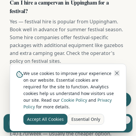
Can I hire a campervan in Uppingham for a
festival?
Yes — festival hire is popular from Uppingham.
Book well in advance for summer festival season.
Some hire companies offer festival-specific
packages with additional equipment like gazebos
and extra camping gear. Check the operator's
policy on festival sites.
We use cookies to improve your experience
on our website. Essential cookies are
What insurance excess applies to campervan hire in
required for the site to function. Analytics
Uppingham?
cookies help us understand how visitors use
our site. Read our
Cookie Policy
and
Privacy
Standard excess on campervan hire in Uppingham
Policy
for more details.
is typically £750-£1,500. Most operators offer
excess-reduction packages from £15-£25/day, or
Accept All Cookies
Essential Only
Sell your camper from £7.50
you can buy independent excess insurance for
Reach UK buyers. Tap to list.
£40-£70/week — usually the cheaper option.