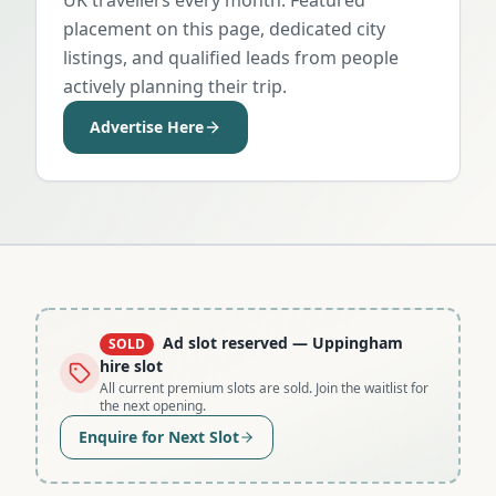
placement on this page, dedicated city
listings, and qualified leads from people
actively planning their trip.
Advertise Here
Ad slot reserved
— Uppingham
SOLD
hire slot
All current premium slots are sold. Join the waitlist for
the next opening.
Enquire for Next Slot