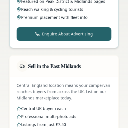
Featured on Peak District & Midlands pages
Reach walking & cycling tourists
Premium placement with fleet info
Enquire About Advertising
Sell in the East Midlands
Central England location means your campervan
reaches buyers from across the UK. List on our
Midlands marketplace today.
Central UK buyer reach
Professional multi-photo ads
Listings from just £7.50