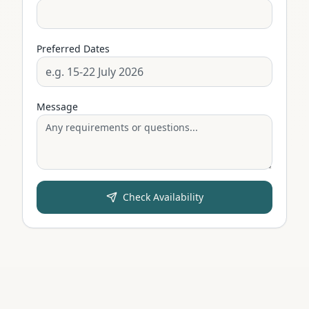
Preferred Dates
Message
Check Availability