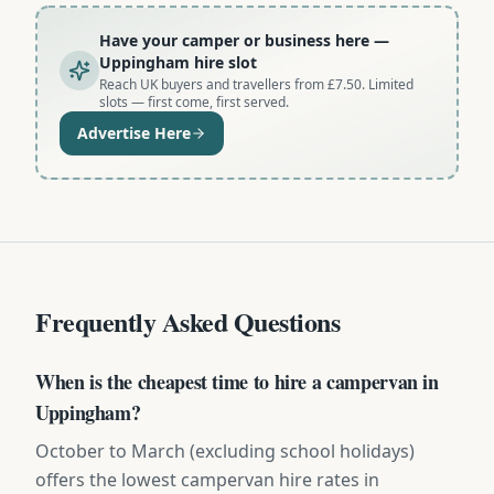
Have your camper or business here
—
Uppingham hire slot
Reach UK buyers and travellers from £7.50. Limited
slots — first come, first served.
Advertise Here
Frequently Asked Questions
When is the cheapest time to hire a campervan in
Uppingham?
October to March (excluding school holidays)
offers the lowest campervan hire rates in