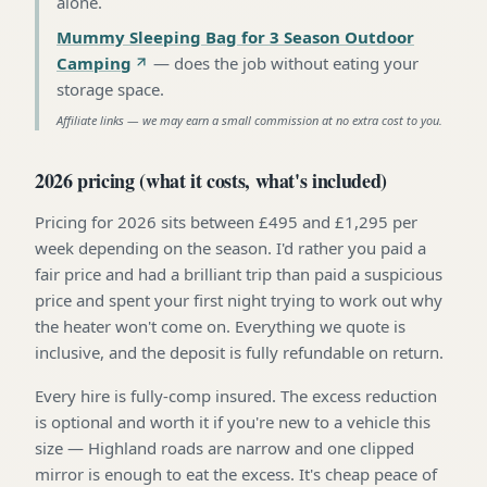
alone
.
Mummy Sleeping Bag for 3 Season Outdoor
Camping
—
does the job without eating your
storage space
.
Affiliate links — we may earn a small commission at no extra cost to you.
2026 pricing (what it costs, what's included)
Pricing for 2026 sits between £495 and £1,295 per
week depending on the season. I'd rather you paid a
fair price and had a brilliant trip than paid a suspicious
price and spent your first night trying to work out why
the heater won't come on. Everything we quote is
inclusive, and the deposit is fully refundable on return.
Every hire is fully-comp insured. The excess reduction
is optional and worth it if you're new to a vehicle this
size — Highland roads are narrow and one clipped
mirror is enough to eat the excess. It's cheap peace of