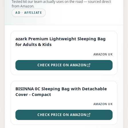
Tested kit our team actually uses on the road — sourced direct
from Amazon.
AD · AFFILIATE
azark Premium Lightweight Sleeping Bag
EDITOR'S PICK
for Adults & Kids
AMAZON UK
CHECK PRICE ON AMAZON
BISINNA 0C Sleeping Bag with Detachable
TOP RATED
Cover - Compact
AMAZON UK
CHECK PRICE ON AMAZON