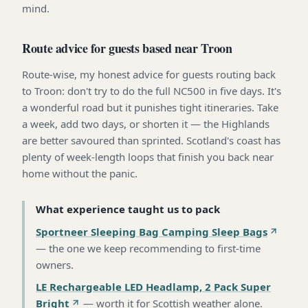
mind.
Route advice for guests based near Troon
Route-wise, my honest advice for guests routing back
to Troon: don't try to do the full NC500 in five days. It's
a wonderful road but it punishes tight itineraries. Take
a week, add two days, or shorten it — the Highlands
are better savoured than sprinted. Scotland's coast has
plenty of week-length loops that finish you back near
home without the panic.
What experience taught us to pack
Sportneer Sleeping Bag Camping Sleep Bags
—
the one we keep recommending to first-time
owners
.
LE Rechargeable LED Headlamp, 2 Pack Super
Bright
—
worth it for Scottish weather alone
.