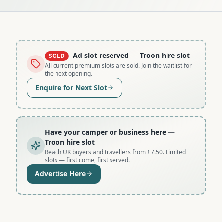
Ad slot reserved
— Troon hire slot
SOLD
All current premium slots are sold. Join the waitlist for
the next opening.
Enquire for Next Slot
Have your camper or business here
—
Troon hire slot
Reach UK buyers and travellers from £7.50. Limited
slots — first come, first served.
Advertise Here