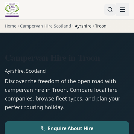
Home
Campervan Hire Scotland
Ayrshire
Troon
Campervan Hire in Troon
Ayrshire
,
Scotland
Discover the freedom of the open road with
campervan
hire in
Troon
. Compare local hire
companies, browse fleet types, and plan your
perfect touring holiday.
Enquire About Hire