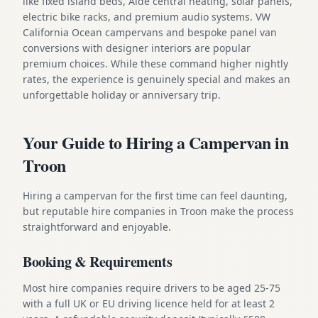
like fixed island beds, Alde central heating, solar panels,
electric bike racks, and premium audio systems. VW
California Ocean campervans and bespoke panel van
conversions with designer interiors are popular
premium choices. While these command higher nightly
rates, the experience is genuinely special and makes an
unforgettable holiday or anniversary trip.
Your Guide to Hiring a Campervan in
Troon
Hiring a campervan for the first time can feel daunting,
but reputable hire companies in Troon make the process
straightforward and enjoyable.
Booking & Requirements
Most hire companies require drivers to be aged 25-75
with a full UK or EU driving licence held for at least 2