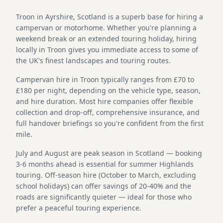
Troon in Ayrshire, Scotland is a superb base for hiring a
campervan or motorhome. Whether you're planning a
weekend break or an extended touring holiday, hiring
locally in Troon gives you immediate access to some of
the UK's finest landscapes and touring routes.
Campervan hire in Troon typically ranges from £70 to
£180 per night, depending on the vehicle type, season,
and hire duration. Most hire companies offer flexible
collection and drop-off, comprehensive insurance, and
full handover briefings so you're confident from the first
mile.
July and August are peak season in Scotland — booking
3-6 months ahead is essential for summer Highlands
touring. Off-season hire (October to March, excluding
school holidays) can offer savings of 20-40% and the
roads are significantly quieter — ideal for those who
prefer a peaceful touring experience.