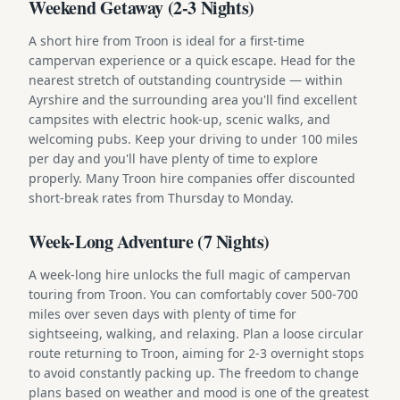
Weekend Getaway (2-3 Nights)
A short hire from Troon is ideal for a first-time
campervan experience or a quick escape. Head for the
nearest stretch of outstanding countryside — within
Ayrshire and the surrounding area you'll find excellent
campsites with electric hook-up, scenic walks, and
welcoming pubs. Keep your driving to under 100 miles
per day and you'll have plenty of time to explore
properly. Many Troon hire companies offer discounted
short-break rates from Thursday to Monday.
Week-Long Adventure (7 Nights)
A week-long hire unlocks the full magic of campervan
touring from Troon. You can comfortably cover 500-700
miles over seven days with plenty of time for
sightseeing, walking, and relaxing. Plan a loose circular
route returning to Troon, aiming for 2-3 overnight stops
to avoid constantly packing up. The freedom to change
plans based on weather and mood is one of the greatest