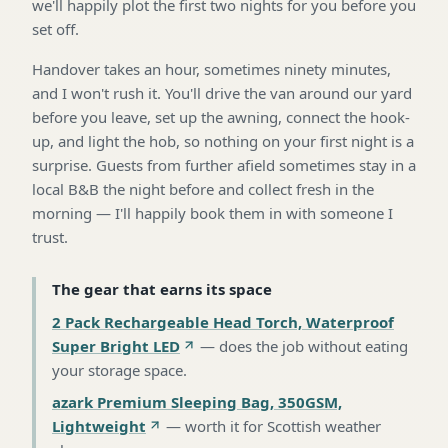
we'll happily plot the first two nights for you before you
set off.
Handover takes an hour, sometimes ninety minutes,
and I won't rush it. You'll drive the van around our yard
before you leave, set up the awning, connect the hook-
up, and light the hob, so nothing on your first night is a
surprise. Guests from further afield sometimes stay in a
local B&B the night before and collect fresh in the
morning — I'll happily book them in with someone I
trust.
The gear that earns its space
2 Pack Rechargeable Head Torch, Waterproof
Super Bright LED
—
does the job without eating
your storage space
.
azark Premium Sleeping Bag, 350GSM,
Lightweight
—
worth it for Scottish weather