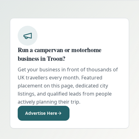
Run a campervan or motorhome
business in
Troon
?
Get your business in front of thousands of
UK travellers every month. Featured
placement on this page, dedicated city
listings, and qualified leads from people
actively planning their trip.
Advertise Here