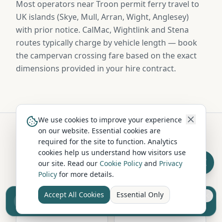
Most operators near Troon permit ferry travel to
UK islands (Skye, Mull, Arran, Wight, Anglesey)
with prior notice. CalMac, Wightlink and Stena
routes typically charge by vehicle length — book
the campervan crossing fare based on the exact
dimensions provided in your hire contract.
We use cookies to improve your experience
on our website. Essential cookies are
required for the site to function. Analytics
Hire in Nearby Locations
cookies help us understand how visitors use
our site. Read our
Cookie Policy
and
Privacy
Policy
for more details.
Ayr
Kilmarnock
Ayrshire
Ayrshire
Accept All Cookies
Essential Only
Sell your camper from £7.50
Reach UK buyers. Tap to list.