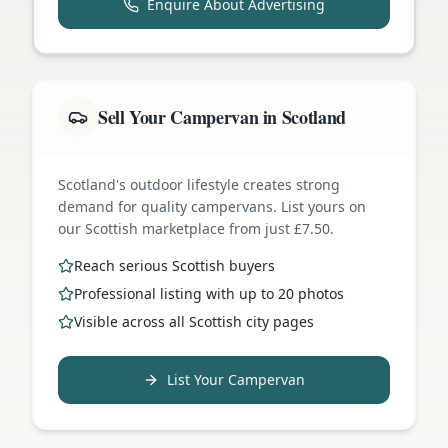
Enquire About Advertising
Sell Your Campervan in Scotland
Scotland's outdoor lifestyle creates strong
demand for quality campervans. List yours on
our Scottish marketplace from just £7.50.
Reach serious Scottish buyers
Professional listing with up to 20 photos
Visible across all Scottish city pages
List Your Campervan