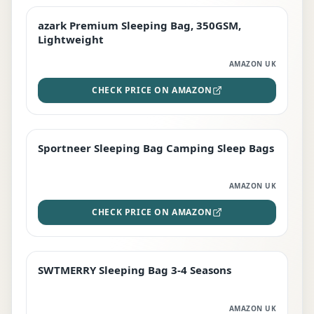
azark Premium Sleeping Bag, 350GSM,
PREMIUM
Lightweight
AMAZON UK
CHECK PRICE ON AMAZON
Sportneer Sleeping Bag Camping Sleep Bags
BEST DEAL
AMAZON UK
CHECK PRICE ON AMAZON
SWTMERRY Sleeping Bag 3-4 Seasons
STAFF FAVOURITE
AMAZON UK