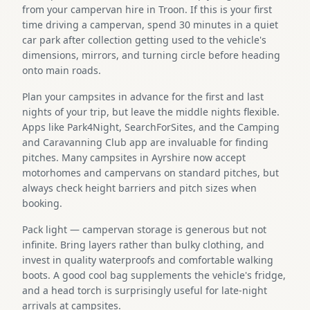
from your campervan hire in Troon. If this is your first
time driving a campervan, spend 30 minutes in a quiet
car park after collection getting used to the vehicle's
dimensions, mirrors, and turning circle before heading
onto main roads.
Plan your campsites in advance for the first and last
nights of your trip, but leave the middle nights flexible.
Apps like Park4Night, SearchForSites, and the Camping
and Caravanning Club app are invaluable for finding
pitches. Many campsites in Ayrshire now accept
motorhomes and campervans on standard pitches, but
always check height barriers and pitch sizes when
booking.
Pack light — campervan storage is generous but not
infinite. Bring layers rather than bulky clothing, and
invest in quality waterproofs and comfortable walking
boots. A good cool bag supplements the vehicle's fridge,
and a head torch is surprisingly useful for late-night
arrivals at campsites.