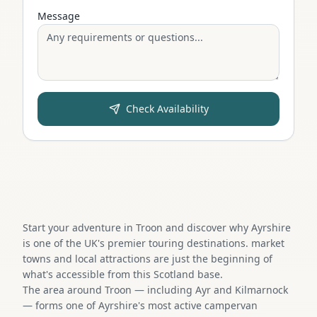
Message
Check Availability
Start your adventure in Troon and discover why Ayrshire
is one of the UK's premier touring destinations. market
towns and local attractions are just the beginning of
what's accessible from this Scotland base.
The area around Troon — including Ayr and Kilmarnock
— forms one of Ayrshire's most active campervan