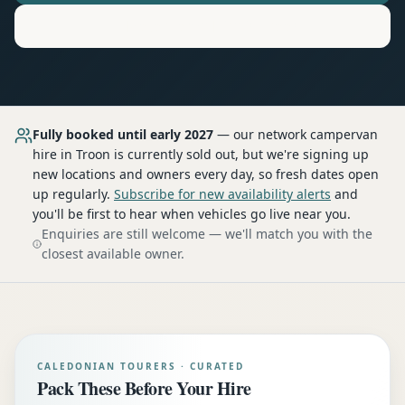
Motorhome
Hire in
Troon
Fully booked until early 2027
— our network
campervan
hire
in Troon
is currently sold out, but we're signing up
new locations and owners every day, so fresh dates open
up regularly.
Subscribe for new availability alerts
and
you'll be first to hear when vehicles go live near you.
Enquiries are still welcome — we'll match you with the
closest available owner.
CALEDONIAN TOURERS · CURATED
Pack These Before Your Hire