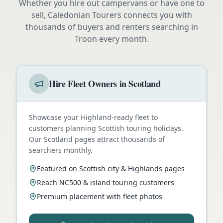
Whether you hire out campervans or have one to
sell, Caledonian Tourers connects you with
thousands of buyers and renters searching in
Troon
every month.
Hire Fleet Owners in Scotland
Showcase your Highland-ready fleet to
customers planning Scottish touring holidays.
Our Scotland pages attract thousands of
searchers monthly.
Featured on Scottish city & Highlands pages
Reach NC500 & island touring customers
Premium placement with fleet photos