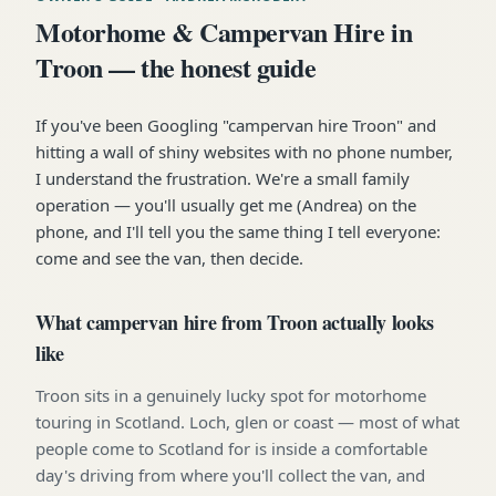
Motorhome & Campervan Hire in
Troon — the honest guide
If you've been Googling "campervan hire Troon" and
hitting a wall of shiny websites with no phone number,
I understand the frustration. We're a small family
operation — you'll usually get me (Andrea) on the
phone, and I'll tell you the same thing I tell everyone:
come and see the van, then decide.
What campervan hire from Troon actually looks
like
Troon sits in a genuinely lucky spot for motorhome
touring in Scotland. Loch, glen or coast — most of what
people come to Scotland for is inside a comfortable
day's driving from where you'll collect the van, and