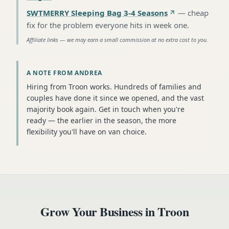
SWTMERRY Sleeping Bag 3-4 Seasons
—
cheap
fix for the problem everyone hits in week one
.
Affiliate links — we may earn a small commission at no extra cost to you.
A NOTE FROM ANDREA
Hiring from Troon works. Hundreds of families and
couples have done it since we opened, and the vast
majority book again. Get in touch when you're
ready — the earlier in the season, the more
flexibility you'll have on van choice.
Grow Your Business in
Troon