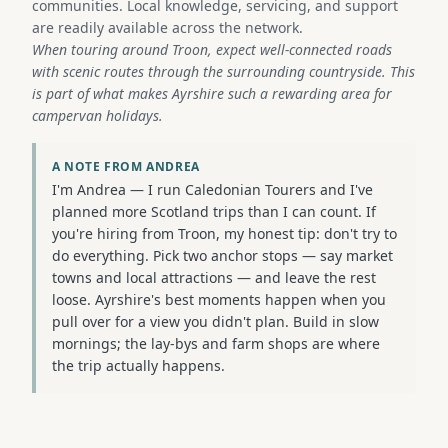
communities. Local knowledge, servicing, and support
are readily available across the network.
When touring around Troon, expect well-connected roads
with scenic routes through the surrounding countryside. This
is part of what makes Ayrshire such a rewarding area for
campervan holidays.
A NOTE FROM ANDREA
I'm Andrea — I run Caledonian Tourers and I've
planned more Scotland trips than I can count. If
you're hiring from Troon, my honest tip: don't try to
do everything. Pick two anchor stops — say market
towns and local attractions — and leave the rest
loose. Ayrshire's best moments happen when you
pull over for a view you didn't plan. Build in slow
mornings; the lay-bys and farm shops are where
the trip actually happens.