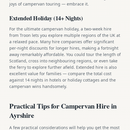
joys of campervan touring — embrace it.
Extended Holiday (14+ Nights)
For the ultimate campervan holiday, a two-week hire
from Troon lets you explore multiple regions of the UK at
a relaxed pace. Many hire companies offer significant
per-night discounts for longer hires, making a fortnight
away remarkably affordable. You could tour the length of
Scotland, cross into neighbouring regions, or even take
the ferry to explore further afield. Extended hire is also
excellent value for families — compare the total cost
against 14 nights in hotels or holiday cottages and the
campervan wins handsomely.
Practical Tips for Campervan Hire in
Ayrshire
A few practical considerations will help you get the most