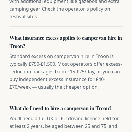
with additional equipment like gazebos and extra
camping gear. Check the operator's policy on
festival sites.
What insurance excess applies to campervan hire in
Troon?
Standard excess on campervan hire in Troon is
typically £750-£1,500. Most operators offer excess-
reduction packages from £15-£25/day, or you can
buy independent excess insurance for £40-
£70/week — usually the cheaper option.
What do I need to hire a campervan in Troon?
You'll need a full UK or EU driving licence held for
at least 2 years, be aged between 25 and 75, and