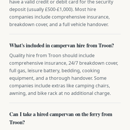
have a valid credit or debit card for the security
deposit (usually £500-£1,000). Most hire
companies include comprehensive insurance,
breakdown cover, and a full vehicle handover.
What's included in campervan hire from Troon?
Quality hire from Troon should include
comprehensive insurance, 24/7 breakdown cover,
full gas, leisure battery, bedding, cooking
equipment, and a thorough handover. Some
companies include extras like camping chairs,
awning, and bike rack at no additional charge.
Can I take a hired campervan on the ferry from
Troon?