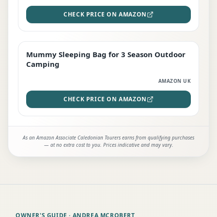
CHECK PRICE ON AMAZON
Mummy Sleeping Bag for 3 Season Outdoor
EDITOR'S PICK
Camping
AMAZON UK
CHECK PRICE ON AMAZON
As an Amazon Associate Caledonian Tourers earns from qualifying purchases
— at no extra cost to you. Prices indicative and may vary.
OWNER'S GUIDE
· ANDREA MCROBERT