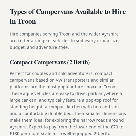
Types of Campervans Available to Hire
in Troon
Hire companies serving Troon and the wider Ayrshire
area offer a range of vehicles to suit every group size,
budget, and adventure style.
Compact Campervans (2 Berth)
Perfect for couples and solo adventurers, compact
campervans based on VW Transporters and similar
platforms are the most popular hire choice in Troon.
These agile vehicles are easy to drive, park anywhere a
large car can, and typically feature a pop-top roof for
standing height, a compact kitchen with hob and sink,
and a comfortable double bed. Their smaller dimensions
make them ideal for exploring the narrow roads around
Ayrshire. Expect to pay from the lower end of the £70 to
£180 per night scale for a well-equipped 2-berth.