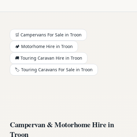
🛒 Campervans For Sale in
Troon
🏕️
Motorhome
Hire in
Troon
🚚 Touring Caravan Hire in
Troon
🏷️ Touring Caravans For Sale in
Troon
Campervan & Motorhome Hire in
Troon