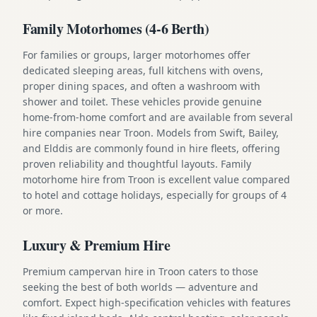
Family Motorhomes (4-6 Berth)
For families or groups, larger motorhomes offer
dedicated sleeping areas, full kitchens with ovens,
proper dining spaces, and often a washroom with
shower and toilet. These vehicles provide genuine
home-from-home comfort and are available from several
hire companies near Troon. Models from Swift, Bailey,
and Elddis are commonly found in hire fleets, offering
proven reliability and thoughtful layouts. Family
motorhome hire from Troon is excellent value compared
to hotel and cottage holidays, especially for groups of 4
or more.
Luxury & Premium Hire
Premium campervan hire in Troon caters to those
seeking the best of both worlds — adventure and
comfort. Expect high-specification vehicles with features