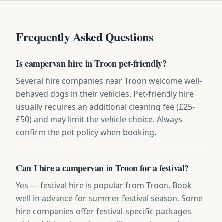
Frequently Asked Questions
Is campervan hire in Troon pet-friendly?
Several hire companies near Troon welcome well-
behaved dogs in their vehicles. Pet-friendly hire
usually requires an additional cleaning fee (£25-
£50) and may limit the vehicle choice. Always
confirm the pet policy when booking.
Can I hire a campervan in Troon for a festival?
Yes — festival hire is popular from Troon. Book
well in advance for summer festival season. Some
hire companies offer festival-specific packages