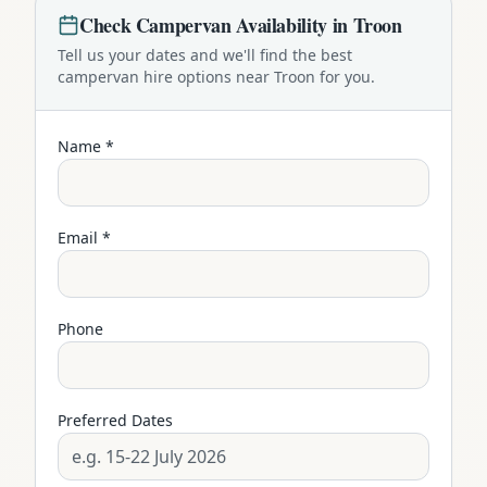
Check
Campervan
Availability in
Troon
Tell us your dates and we'll find the best
campervan
hire options near
Troon
for you.
Name *
Email *
Phone
Preferred Dates