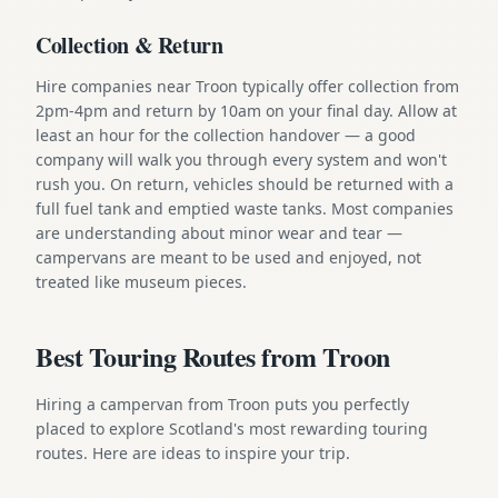
Collection & Return
Hire companies near Troon typically offer collection from
2pm-4pm and return by 10am on your final day. Allow at
least an hour for the collection handover — a good
company will walk you through every system and won't
rush you. On return, vehicles should be returned with a
full fuel tank and emptied waste tanks. Most companies
are understanding about minor wear and tear —
campervans are meant to be used and enjoyed, not
treated like museum pieces.
Best Touring Routes from Troon
Hiring a campervan from Troon puts you perfectly
placed to explore Scotland's most rewarding touring
routes. Here are ideas to inspire your trip.