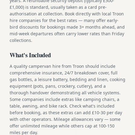
years. A refundable security deposit (typically £500-
£1,000) is standard, usually taken as a card pre-
authorisation at collection. Book directly with local Troon
hire companies for the best rates — many offer early-
bird discounts for bookings made 3+ months ahead, and
mid-week departures often carry lower rates than Friday
collections.
What's Included
A quality campervan hire from Troon should include
comprehensive insurance, 24/7 breakdown cover, full
gas bottles, a leisure battery, bedding and linen, cooking
equipment (pots, pans, crockery, cutlery), and a
thorough handover demonstrating all vehicle systems.
Some companies include extras like camping chairs, a
table, awning, and bike rack. Check what's included
before booking, as these extras can add £10-30 per day
with other operators. Mileage allowances vary — some
offer unlimited mileage while others cap at 100-150
miles per day.