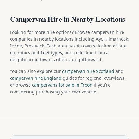
Campervan Hire in Nearby Locations
Looking for more hire options? Browse campervan hire
companies in nearby locations including Ayr, Kilmarnock,
Irvine, Prestwick. Each area has its own selection of hire
operators and fleet types, and collection from a
neighbouring town is often straightforward.
You can also explore our
campervan hire Scotland
and
campervan hire England
guides for regional overviews,
or browse
campervans for sale in Troon
if you're
considering purchasing your own vehicle.