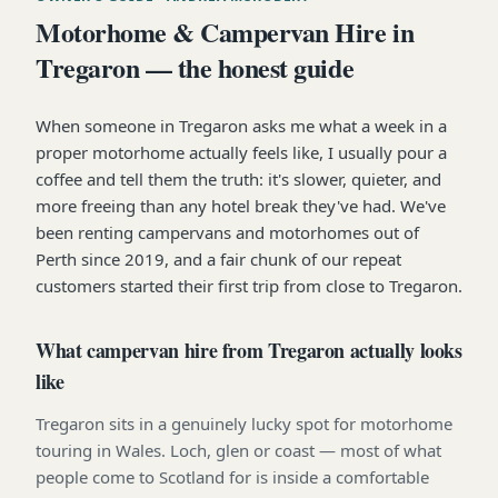
Motorhome & Campervan Hire in
Tregaron — the honest guide
When someone in Tregaron asks me what a week in a
proper motorhome actually feels like, I usually pour a
coffee and tell them the truth: it's slower, quieter, and
more freeing than any hotel break they've had. We've
been renting campervans and motorhomes out of
Perth since 2019, and a fair chunk of our repeat
customers started their first trip from close to Tregaron.
What campervan hire from Tregaron actually looks
like
Tregaron sits in a genuinely lucky spot for motorhome
touring in Wales. Loch, glen or coast — most of what
people come to Scotland for is inside a comfortable