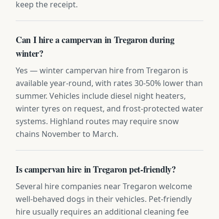
keep the receipt.
Can I hire a campervan in Tregaron during
winter?
Yes — winter campervan hire from Tregaron is
available year-round, with rates 30-50% lower than
summer. Vehicles include diesel night heaters,
winter tyres on request, and frost-protected water
systems. Highland routes may require snow
chains November to March.
Is campervan hire in Tregaron pet-friendly?
Several hire companies near Tregaron welcome
well-behaved dogs in their vehicles. Pet-friendly
hire usually requires an additional cleaning fee