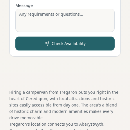
Message
Check Availability
Hiring a campervan from Tregaron puts you right in the
heart of Ceredigion, with local attractions and historic
sites easily accessible from day one. The area's a blend
of historic charm and modern amenities makes every
drive memorable.
Tregaron's location connects you to Aberystwyth,