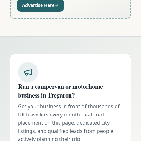
Advertise Here
Run a campervan or motorhome
business in
Tregaron
?
Get your business in front of thousands of
UK travellers every month. Featured
placement on this page, dedicated city
listings, and qualified leads from people
actively planning their trip.