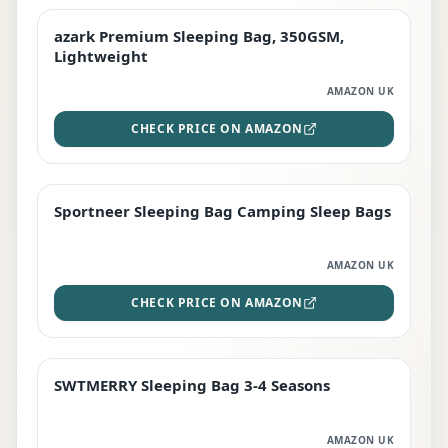
azark Premium Sleeping Bag, 350GSM,
PREMIUM
Lightweight
AMAZON UK
CHECK PRICE ON AMAZON
Sportneer Sleeping Bag Camping Sleep Bags
BEST DEAL
AMAZON UK
CHECK PRICE ON AMAZON
SWTMERRY Sleeping Bag 3-4 Seasons
STAFF FAVOURITE
AMAZON UK