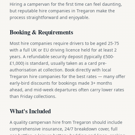
Hiring a campervan for the first time can feel daunting,
but reputable hire companies in Tregaron make the
process straightforward and enjoyable.
Booking & Requirements
Most hire companies require drivers to be aged 25-75
with a full UK or EU driving licence held for at least 2
years. A refundable security deposit (typically £500-
£1,000) is standard, usually taken as a card pre-
authorisation at collection. Book directly with local
Tregaron hire companies for the best rates — many offer
early-bird discounts for bookings made 3+ months
ahead, and mid-week departures often carry lower rates
than Friday collections.
What's Included
A quality campervan hire from Tregaron should include
comprehensive insurance, 24/7 breakdown cover, full