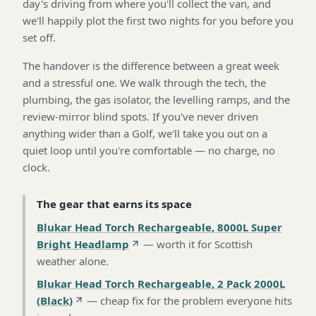
day's driving from where you'll collect the van, and
we'll happily plot the first two nights for you before you
set off.
The handover is the difference between a great week
and a stressful one. We walk through the tech, the
plumbing, the gas isolator, the levelling ramps, and the
review-mirror blind spots. If you've never driven
anything wider than a Golf, we'll take you out on a
quiet loop until you're comfortable — no charge, no
clock.
The gear that earns its space
Blukar Head Torch Rechargeable, 8000L Super
Bright Headlamp
—
worth it for Scottish
weather alone
.
Blukar Head Torch Rechargeable, 2 Pack 2000L
(Black)
—
cheap fix for the problem everyone hits