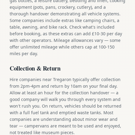
gas bottles, a leisure battery, bedding and linen, cooking
equipment (pots, pans, crockery, cutlery), and a
thorough handover demonstrating all vehicle systems.
Some companies include extras like camping chairs, a
table, awning, and bike rack. Check what's included
before booking, as these extras can add £10-30 per day
with other operators. Mileage allowances vary — some
offer unlimited mileage while others cap at 100-150
miles per day.
Collection & Return
Hire companies near Tregaron typically offer collection
from 2pm-4pm and return by 10am on your final day.
Allow at least an hour for the collection handover — a
good company will walk you through every system and
won't rush you. On return, vehicles should be returned
with a full fuel tank and emptied waste tanks. Most
companies are understanding about minor wear and
tear — campervans are meant to be used and enjoyed,
not treated like museum pieces.