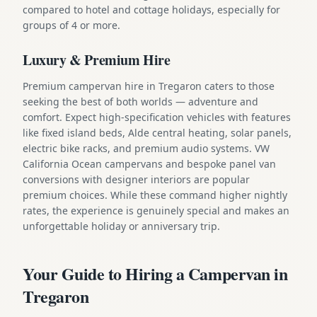
compared to hotel and cottage holidays, especially for
groups of 4 or more.
Luxury & Premium Hire
Premium campervan hire in Tregaron caters to those
seeking the best of both worlds — adventure and
comfort. Expect high-specification vehicles with features
like fixed island beds, Alde central heating, solar panels,
electric bike racks, and premium audio systems. VW
California Ocean campervans and bespoke panel van
conversions with designer interiors are popular
premium choices. While these command higher nightly
rates, the experience is genuinely special and makes an
unforgettable holiday or anniversary trip.
Your Guide to Hiring a Campervan in
Tregaron