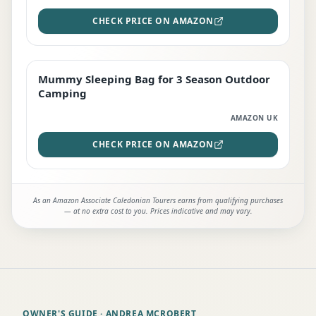
CHECK PRICE ON AMAZON
Mummy Sleeping Bag for 3 Season Outdoor
EDITOR'S PICK
Camping
AMAZON UK
CHECK PRICE ON AMAZON
As an Amazon Associate Caledonian Tourers earns from qualifying purchases
— at no extra cost to you. Prices indicative and may vary.
OWNER'S GUIDE
· ANDREA MCROBERT