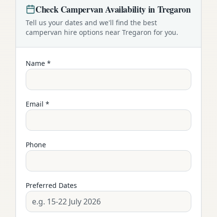
Check
Campervan
Availability in
Tregaron
Tell us your dates and we'll find the best
campervan
hire options near
Tregaron
for you.
Name *
Email *
Phone
Preferred Dates