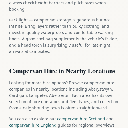
always check height barriers and pitch sizes when
booking.
Pack light — campervan storage is generous but not
infinite. Bring layers rather than bulky clothing, and
invest in quality waterproofs and comfortable walking
boots. A good cool bag supplements the vehicle's fridge,
and a head torch is surprisingly useful for late-night
arrivals at campsites.
Campervan Hire in Nearby Locations
Looking for more hire options? Browse campervan hire
companies in nearby locations including Aberystwyth,
Cardigan, Lampeter, Aberaeron. Each area has its own
selection of hire operators and fleet types, and collection
from a neighbouring town is often straightforward.
You can also explore our
campervan hire Scotland
and
campervan hire England
guides for regional overviews,