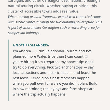
Cardigan, and other Ceredigion destinations, creating a
natural touring circuit. Whether buying or hiring, this
cluster of accessible towns adds real value.
When touring around Tregaron, expect well-connected roads
with scenic routes through the surrounding countryside. This
is part of what makes Ceredigion such a rewarding area for
campervan holidays.
A NOTE FROM ANDREA
I'm Andrea — I run Caledonian Tourers and I've
planned more Wales trips than I can count. If
you're hiring from Tregaron, my honest tip: don't
try to do everything. Pick two anchor stops — say
local attractions and historic sites — and leave the
rest loose. Ceredigion's best moments happen
when you pull over for a view you didn't plan. Build
in slow mornings; the lay-bys and farm shops are
where the trip actually happens.