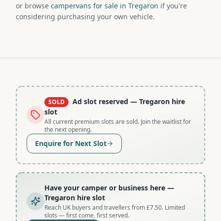
or browse
campervans for sale in Tregaron
if you're
considering purchasing your own vehicle.
Ad slot reserved
— Tregaron hire
SOLD
slot
All current premium slots are sold. Join the waitlist for
the next opening.
Enquire for Next Slot
Have your camper or business here
—
Tregaron hire slot
Reach UK buyers and travellers from £7.50. Limited
slots — first come, first served.