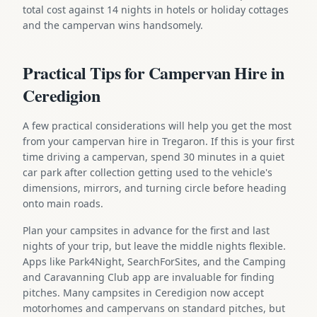
total cost against 14 nights in hotels or holiday cottages
and the campervan wins handsomely.
Practical Tips for Campervan Hire in
Ceredigion
A few practical considerations will help you get the most
from your campervan hire in Tregaron. If this is your first
time driving a campervan, spend 30 minutes in a quiet
car park after collection getting used to the vehicle's
dimensions, mirrors, and turning circle before heading
onto main roads.
Plan your campsites in advance for the first and last
nights of your trip, but leave the middle nights flexible.
Apps like Park4Night, SearchForSites, and the Camping
and Caravanning Club app are invaluable for finding
pitches. Many campsites in Ceredigion now accept
motorhomes and campervans on standard pitches, but