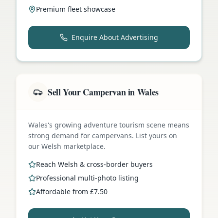
Premium fleet showcase
Enquire About Advertising
Sell Your Campervan in Wales
Wales's growing adventure tourism scene means
strong demand for campervans. List yours on
our Welsh marketplace.
Reach Welsh & cross-border buyers
Professional multi-photo listing
Affordable from £7.50