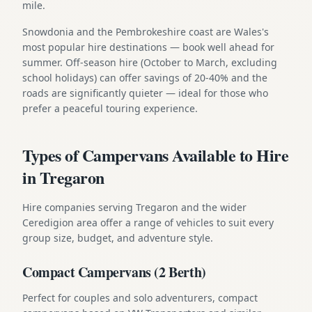
mile.
Snowdonia and the Pembrokeshire coast are Wales's
most popular hire destinations — book well ahead for
summer. Off-season hire (October to March, excluding
school holidays) can offer savings of 20-40% and the
roads are significantly quieter — ideal for those who
prefer a peaceful touring experience.
Types of Campervans Available to Hire
in Tregaron
Hire companies serving Tregaron and the wider
Ceredigion area offer a range of vehicles to suit every
group size, budget, and adventure style.
Compact Campervans (2 Berth)
Perfect for couples and solo adventurers, compact