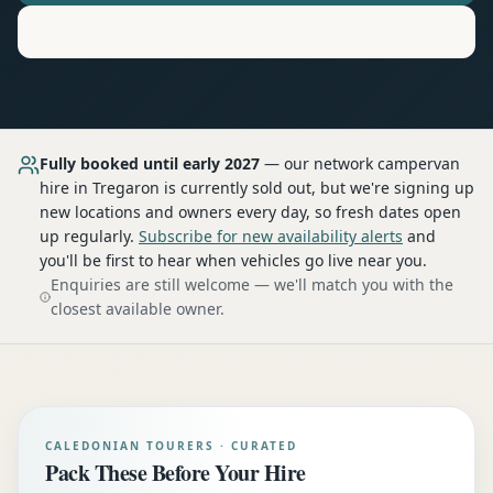
Motorhome
Hire in
Tregaron
Fully booked until early 2027
— our network
campervan
hire
in Tregaron
is currently sold out, but we're signing up
new locations and owners every day, so fresh dates open
up regularly.
Subscribe for new availability alerts
and
you'll be first to hear when vehicles go live near you.
Enquiries are still welcome — we'll match you with the
closest available owner.
CALEDONIAN TOURERS · CURATED
Pack These Before Your Hire