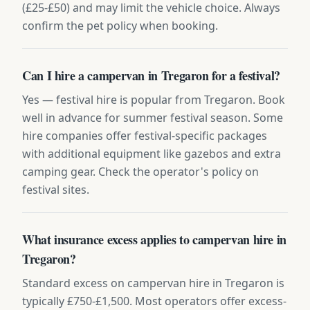
(£25-£50) and may limit the vehicle choice. Always
confirm the pet policy when booking.
Can I hire a campervan in Tregaron for a festival?
Yes — festival hire is popular from Tregaron. Book
well in advance for summer festival season. Some
hire companies offer festival-specific packages
with additional equipment like gazebos and extra
camping gear. Check the operator's policy on
festival sites.
What insurance excess applies to campervan hire in
Tregaron?
Standard excess on campervan hire in Tregaron is
typically £750-£1,500. Most operators offer excess-