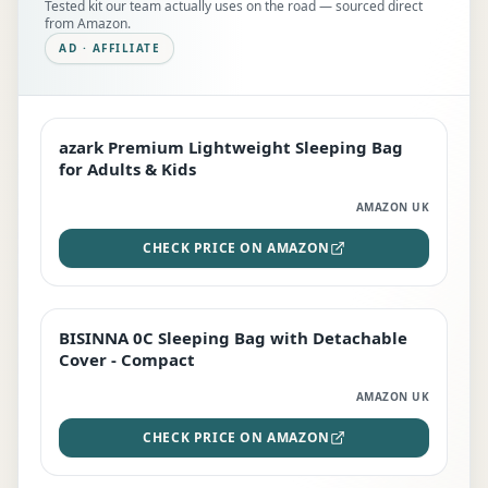
Tested kit our team actually uses on the road — sourced direct
from Amazon.
AD · AFFILIATE
azark Premium Lightweight Sleeping Bag
EDITOR'S PICK
for Adults & Kids
AMAZON UK
CHECK PRICE ON AMAZON
BISINNA 0C Sleeping Bag with Detachable
TOP RATED
Cover - Compact
AMAZON UK
CHECK PRICE ON AMAZON