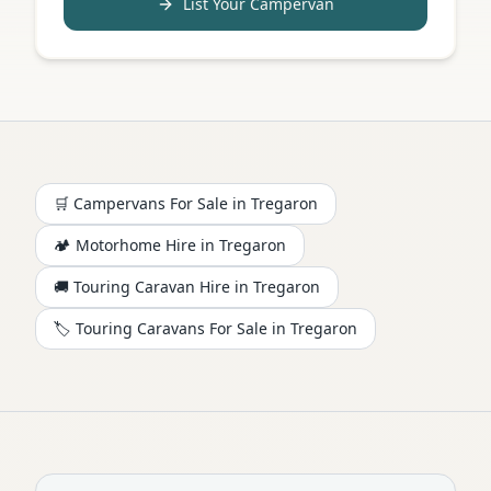
List Your Campervan
🛒 Campervans For Sale in
Tregaron
🏕️
Motorhome
Hire in
Tregaron
🚚 Touring Caravan Hire in
Tregaron
🏷️ Touring Caravans For Sale in
Tregaron