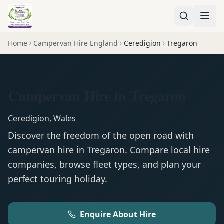
Home
Campervan Hire England
Ceredigion
Tregaron
Campervan Hire in Tregaron
Ceredigion
,
Wales
Discover the freedom of the open road with
campervan
hire in
Tregaron
. Compare local hire
companies, browse fleet types, and plan your
perfect touring holiday.
Enquire About Hire