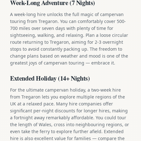
Week-Long Adventure (7 Nights)
A week-long hire unlocks the full magic of campervan
touring from Tregaron. You can comfortably cover 500-
700 miles over seven days with plenty of time for
sightseeing, walking, and relaxing. Plan a loose circular
route returning to Tregaron, aiming for 2-3 overnight
stops to avoid constantly packing up. The freedom to
change plans based on weather and mood is one of the
greatest joys of campervan touring — embrace it.
Extended Holiday (14+ Nights)
For the ultimate campervan holiday, a two-week hire
from Tregaron lets you explore multiple regions of the
UK at a relaxed pace. Many hire companies offer
significant per-night discounts for longer hires, making
a fortnight away remarkably affordable. You could tour
the length of Wales, cross into neighbouring regions, or
even take the ferry to explore further afield. Extended
hire is also excellent value for families — compare the