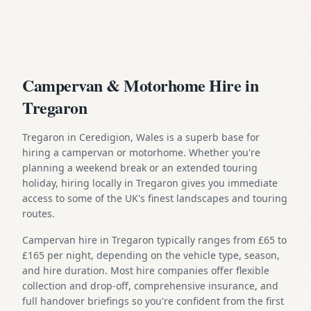
Campervan & Motorhome Hire in
Tregaron
Tregaron in Ceredigion, Wales is a superb base for
hiring a campervan or motorhome. Whether you're
planning a weekend break or an extended touring
holiday, hiring locally in Tregaron gives you immediate
access to some of the UK's finest landscapes and touring
routes.
Campervan hire in Tregaron typically ranges from £65 to
£165 per night, depending on the vehicle type, season,
and hire duration. Most hire companies offer flexible
collection and drop-off, comprehensive insurance, and
full handover briefings so you're confident from the first