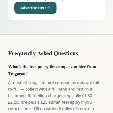
Advertise Here
Frequently Asked Questions
What's the fuel policy for campervan hire from
Tregaron?
Almost all Tregaron hire companies operate full-
to-full — collect with a full tank and return it
brimmed. Refuelling charges (typically £1.80-
£2.20/litre plus a £25 admin fee) apply if you
return short. Fill up within 5 miles of return to