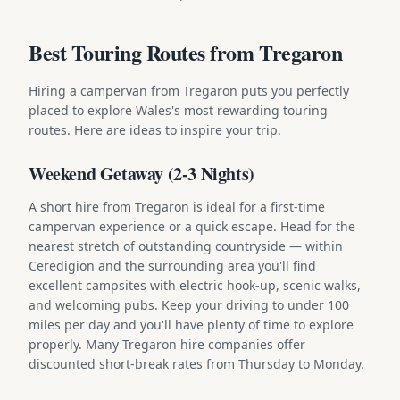
Best Touring Routes from Tregaron
Hiring a campervan from Tregaron puts you perfectly
placed to explore Wales's most rewarding touring
routes. Here are ideas to inspire your trip.
Weekend Getaway (2-3 Nights)
A short hire from Tregaron is ideal for a first-time
campervan experience or a quick escape. Head for the
nearest stretch of outstanding countryside — within
Ceredigion and the surrounding area you'll find
excellent campsites with electric hook-up, scenic walks,
and welcoming pubs. Keep your driving to under 100
miles per day and you'll have plenty of time to explore
properly. Many Tregaron hire companies offer
discounted short-break rates from Thursday to Monday.