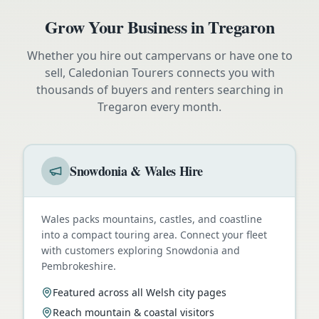
Grow Your Business in
Tregaron
Whether you hire out campervans or have one to
sell, Caledonian Tourers connects you with
thousands of buyers and renters searching in
Tregaron
every month.
Snowdonia & Wales Hire
Wales packs mountains, castles, and coastline
into a compact touring area. Connect your fleet
with customers exploring Snowdonia and
Pembrokeshire.
Featured across all Welsh city pages
Reach mountain & coastal visitors