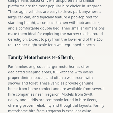
campervans based on VW Transporters and similar
platforms are the most popular hire choice in Tregaron.
These agile vehicles are easy to drive, park anywhere a
large car can, and typically feature a pop-top roof for
standing height, a compact kitchen with hob and sink,
and a comfortable double bed. Their smaller dimensions
make them ideal for exploring the narrow roads around
Ceredigion. Expect to pay from the lower end of the £65
to £165 per night scale for a well-equipped 2-berth.
Family Motorhomes (4-6 Berth)
For families or groups, larger motorhomes offer
dedicated sleeping areas, full kitchens with ovens,
proper dining spaces, and often a washroom with
shower and toilet. These vehicles provide genuine
home-from-home comfort and are available from several
hire companies near Tregaron. Models from Swift,
Bailey, and Elddis are commonly found in hire fleets,
offering proven reliability and thoughtful layouts. Family
motorhome hire from Tregaron is excellent value