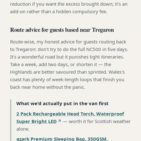
reduction if you want the excess brought down; it's an
add-on rather than a hidden compulsory fee.
Route advice for guests based near Tregaron
Route-wise, my honest advice for guests routing back
to Tregaron: don't try to do the full NC500 in five days.
It's a wonderful road but it punishes tight itineraries.
Take a week, add two days, or shorten it — the
Highlands are better savoured than sprinted. Wales's
coast has plenty of week-length loops that finish you
back near home without the panic.
What we'd actually put in the van first
2 Pack Rechargeable Head Torch, Waterproof
Super Bright LED
—
worth it for Scottish weather
alone
.
azark Premium Sleeping Bag, 350GSM,