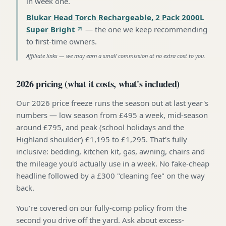
in week one
.
Blukar Head Torch Rechargeable, 2 Pack 2000L
Super Bright
—
the one we keep recommending
to first-time owners
.
Affiliate links — we may earn a small commission at no extra cost to you.
2026 pricing (what it costs, what's included)
Our 2026 price freeze runs the season out at last year's
numbers — low season from £495 a week, mid-season
around £795, and peak (school holidays and the
Highland shoulder) £1,195 to £1,295. That's fully
inclusive: bedding, kitchen kit, gas, awning, chairs and
the mileage you'd actually use in a week. No fake-cheap
headline followed by a £300 "cleaning fee" on the way
back.
You're covered on our fully-comp policy from the
second you drive off the yard. Ask about excess-