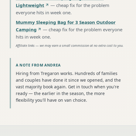
Lightweight
—
cheap fix for the problem
everyone hits in week one
.
Mummy Sleeping Bag for 3 Season Outdoor
Camping
—
cheap fix for the problem everyone
hits in week one
.
Affiliate links — we may earn a small commission at no extra cost to you.
A NOTE FROM ANDREA
Hiring from Tregaron works. Hundreds of families
and couples have done it since we opened, and the
vast majority book again. Get in touch when you're
ready — the earlier in the season, the more
flexibility you'll have on van choice.