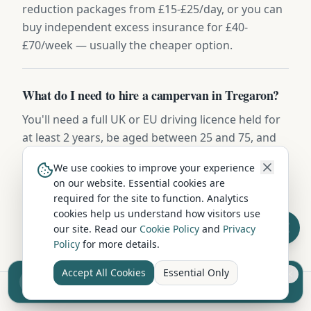
reduction packages from £15-£25/day, or you can
buy independent excess insurance for £40-
£70/week — usually the cheaper option.
What do I need to hire a campervan in Tregaron?
You'll need a full UK or EU driving licence held for
at least 2 years, be aged between 25 and 75, and
have a valid credit or debit card for the security
We use cookies to improve your experience
deposit (usually £500-£1,000). Most hire
on our website. Essential cookies are
companies include comprehensive insurance,
required for the site to function. Analytics
breakdown cover, and a full vehicle handover.
cookies help us understand how visitors use
our site. Read our
Cookie Policy
and
Privacy
Policy
for more details.
Accept All Cookies
Essential Only
Sell your camper from £7.50
Reach UK buyers. Tap to list.