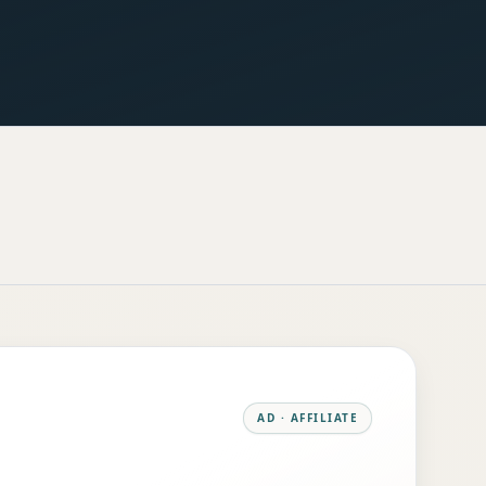
AD · AFFILIATE