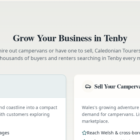
Grow Your Business in
Tenby
ire out campervans or have one to sell, Caledonian Tourer
thousands of buyers and renters searching in
Tenby
every 
Sell Your Camperv
nd coastline into a compact
Wales's growing adventure
with customers exploring
demand for campervans. Li
marketplace.
pages
Reach Welsh & cross-bor