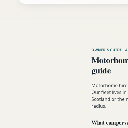
OWNER'S GUIDE
· 
Motorhome
guide
Motorhome hire 
Our fleet lives i
Scotland or the 
radius.
What campervan