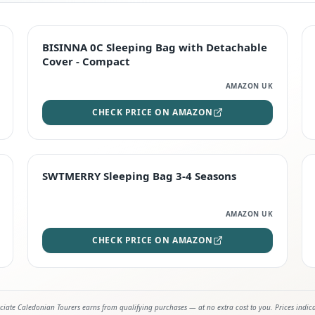
TOP RATED
BISINNA 0C Sleeping Bag with Detachable
Cover - Compact
AMAZON UK
CHECK PRICE ON AMAZON
STAFF FAVOURITE
SWTMERRY Sleeping Bag 3-4 Seasons
AMAZON UK
CHECK PRICE ON AMAZON
iate Caledonian Tourers earns from qualifying purchases — at no extra cost to you. Prices indic