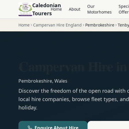
Caledonian
Our
Speci
Home
About
Motorhomes
Offer
Tourers
Home
Campervan Hire England
Pembrokeshire
Tenb
Campervan Hire in
Pembrokeshire
,
Wales
Discover the freedom of the open road with
local hire companies, browse fleet types, and
holiday.
Enquire About Hire
Motorhom