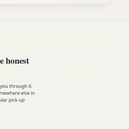
e honest
ou through it.
somewhere else in
ular pick-up