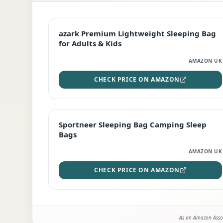
EDITOR'S PICK
azark Premium Lightweight Sleeping Bag
for Adults & Kids
AMAZON UK
CHECK PRICE ON AMAZON
BEST DEAL
Sportneer Sleeping Bag Camping Sleep
Bags
AMAZON UK
CHECK PRICE ON AMAZON
As an Amazon Assoc