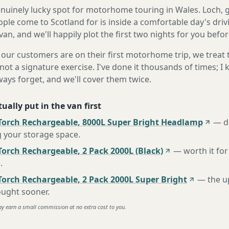
genuinely lucky spot for motorhome touring in Wales. Loch, 
ple come to Scotland for is inside a comfortable day's dri
 van, and we'll happily plot the first two nights for you befor
our customers are on their first motorhome trip, we treat
not a signature exercise. I've done it thousands of times; I
ways forget, and we'll cover them twice.
ually put in the van first
Torch Rechargeable, 8000L Super Bright Headlamp
—
d
g your storage space
.
orch Rechargeable, 2 Pack 2000L (Black)
—
worth it for
e
.
Torch Rechargeable, 2 Pack 2000L Super Bright
—
the u
ought sooner
.
ay earn a small commission at no extra cost to you.