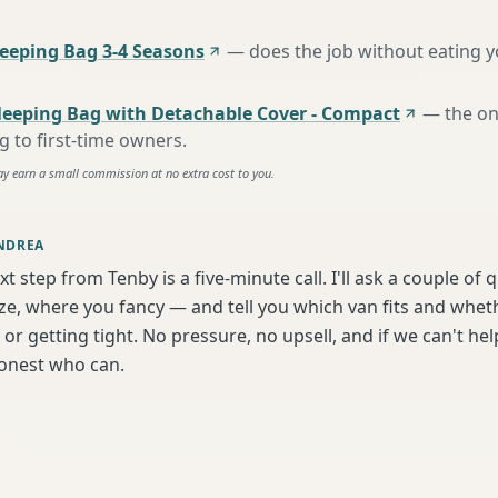
eping Bag 3-4 Seasons
—
does the job without eating 
leeping Bag with Detachable Cover - Compact
—
the o
to first-time owners
.
ay earn a small commission at no extra cost to you.
NDREA
xt step from Tenby is a five-minute call. I'll ask a couple of
ize, where you fancy — and tell you which van fits and whet
or getting tight. No pressure, no upsell, and if we can't help
onest who can.