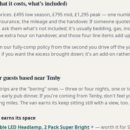
at it costs, what's included)
prices. £495 low season, £795 mid, £1,295 peak — one numb
e insurance, the mileage and the handover. If someone quote
, ask them what's not included; it's usually bedding, gas, i
he extra hour on handover, and those four line items add up
n our fully-comp policy from the second you drive off the y
 if you want the excess brought down; it's an add-on rathe
r guests based near Tenby
 trips are the "boring" ones — three or four nights, one or 
n early pub dinner. If you're coming from Tenby, don't feel 
ng miles. The van earns its keep sitting still with a view, too.
 earns its space
ble LED Headlamp, 2 Pack Super Bright
—
worth it for 