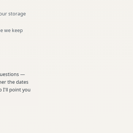
your storage
ne we keep
 questions —
her the dates
 I'll point you