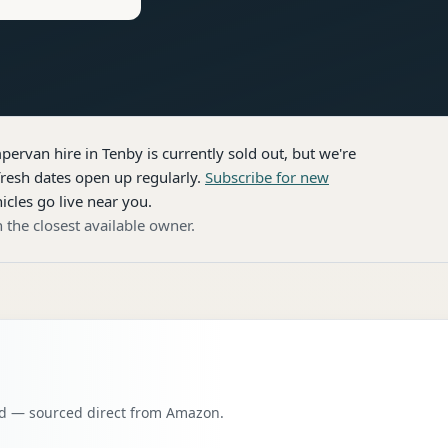
pervan hire
in Tenby
is currently sold out, but we're
resh dates open up regularly.
Subscribe for new
icles go live near you.
 the closest available owner.
oad — sourced direct from Amazon.