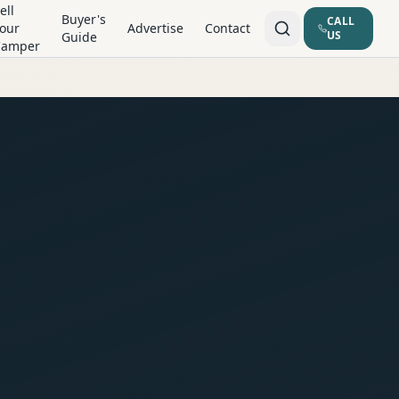
ell
Buyer's
CALL
our
Advertise
Contact
US
Guide
Camper