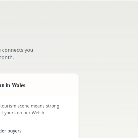
s connects you
month.
an in Wales
 tourism scene means strong
st yours on our Welsh
der buyers