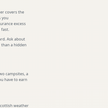
er covers the
s you
nsurance excess
 fast.
ard. Ask about
r than a hidden
two campsites, a
you have to earn
Scottish weather