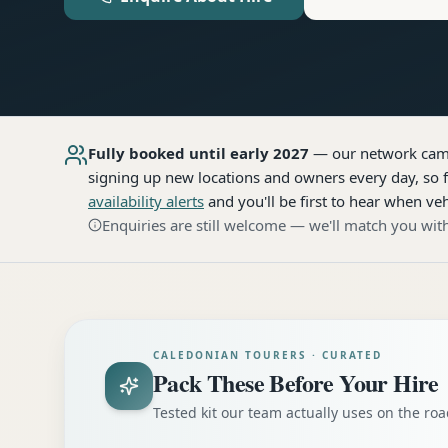
Fully booked until early 2027
— our network
cam
signing up new locations and owners every day, so f
availability alerts
and you'll be first to hear when veh
Enquiries are still welcome — we'll match you with
CALEDONIAN TOURERS · CURATED
Pack These Before Your Hire
Tested kit our team actually uses on the r