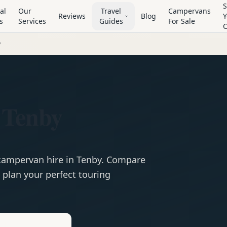
S
al
Our
Travel
Campervans
Reviews
Blog
Y
s
Services
Guides
For Sale
y
 Tenby
campervan
hire in
Tenby
. Compare
 plan your perfect touring
e
Hire in
Tenby