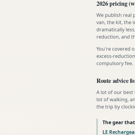
2026 pricing (wh
We publish real 
van, the kit, th
dramatically less
reduction, and t
You're covered o
excess-reduction
compulsory fee.
Route advice fo
A lot of our best
lot of walking, a
the trip by clocki
The gear that
LE Rechargea