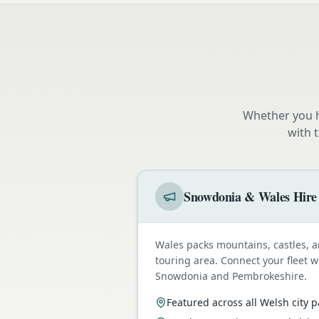
Whether you h
with 
Snowdonia & Wales Hire
Wales packs mountains, castles, a
touring area. Connect your fleet 
Snowdonia and Pembrokeshire.
Featured across all Welsh city 