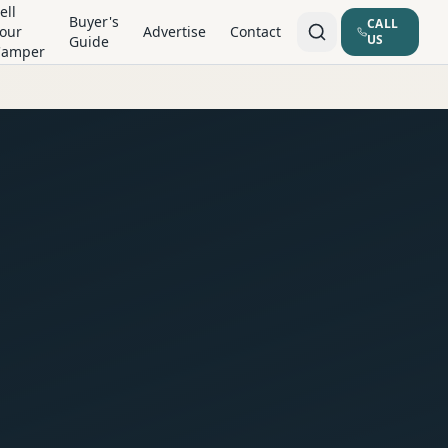
ell
Buyer's
CALL
our
Advertise
Contact
US
Guide
Camper