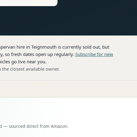
pervan hire
in Teignmouth
is currently sold out, but
, so fresh dates open up regularly.
Subscribe for new
icles go live near you.
 the closest available owner.
oad — sourced direct from Amazon.