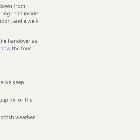
g down from
uring road inside
ion, and a well-
 the handover as
 know the four
ne we keep
eap fix for the
cottish weather