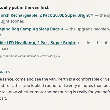
ually put in the van first
Torch Rechargeable, 2 Pack 2000L Super Bright
—
the u
ought sooner
.
eeping Bag Camping Sleep Bags
—
the upgrade people w
r
.
ble LED Headlamp, 2 Pack Super Bright
—
does the job
space
.
ay earn a small commission at no extra cost to you.
NDREA
he fence, come and see the van. Perth is a comfortable driv
d I'd rather you looked round for twenty minutes than book
y to know whether motorhome touring is really for you bef
sit.