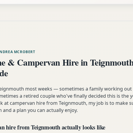
ANDREA MCROBERT
e & Campervan Hire in Teignmouth
ide
m Teignmouth most weeks — sometimes a family working out
etimes a retired couple who've finally decided this is the 
ok at campervan hire from Teignmouth, my job is to make s
n and a plan you can actually enjoy.
 hire from Teignmouth actually looks like