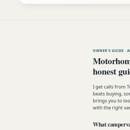
OWNER'S GUIDE
· 
Motorhom
honest gu
I get calls fro
beats buying, som
brings you to lo
with the right va
What campervan