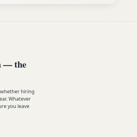
 — the
 whether hiring
year. Whatever
ure you leave