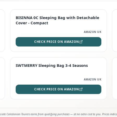
TOP RATED
BISINNA 0C Sleeping Bag with Detachable
Cover - Compact
AMAZON UK
CHECK PRICE ON AMAZON
STAFF FAVOURITE
SWTMERRY Sleeping Bag 3-4 Seasons
AMAZON UK
CHECK PRICE ON AMAZON
iate Caledonian Tourers earns from qualifying purchases — at no extra cost to you. Prices indic