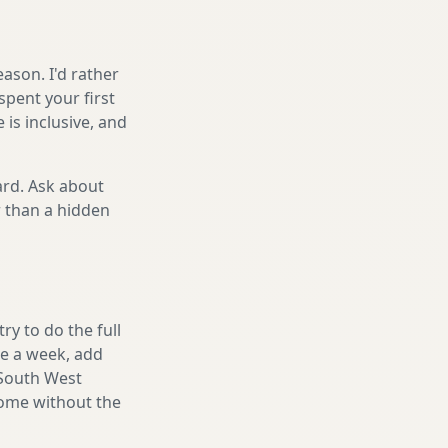
ason. I'd rather
spent your first
is inclusive, and
ard. Ask about
r than a hidden
y to do the full
ake a week, add
 South West
home without the