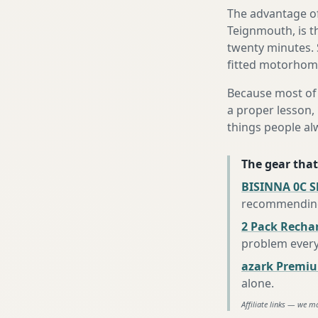
The advantage of
Teignmouth, is th
twenty minutes. 
fitted motorhome 
Because most of 
a proper lesson, 
things people al
The gear that
BISINNA 0C S
recommending 
2 Pack Recha
problem every
azark Premiu
alone
.
Affiliate links — we m