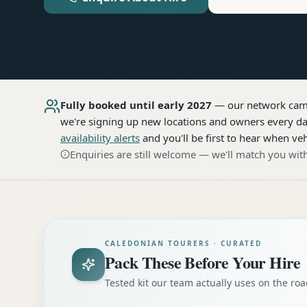
Fully booked until early 2027
— our network
cam
we're signing up new locations and owners every day
availability alerts
and you'll be first to hear when veh
Enquiries are still welcome — we'll match you with
CALEDONIAN TOURERS · CURATED
Pack These Before Your Hire
Tested kit our team actually uses on the r