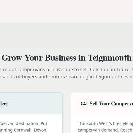
Grow Your Business in
Teignmouth
ire out campervans or have one to sell, Caledonian Tourer
usands of buyers and renters searching in
Teignmouth
ever
leet
Sell Your Camperva
pervan destination. Put
The South West's lifestyle a
lanning Cornwall, Devon,
campervan demand. Reach e