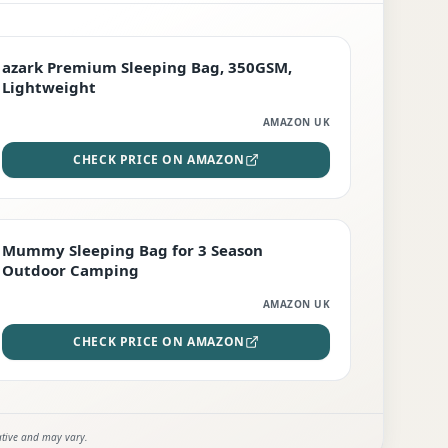
PREMIUM
azark Premium Sleeping Bag, 350GSM,
Lightweight
AMAZON UK
CHECK PRICE ON AMAZON
EDITOR'S PICK
Mummy Sleeping Bag for 3 Season
Outdoor Camping
AMAZON UK
CHECK PRICE ON AMAZON
ative and may vary.