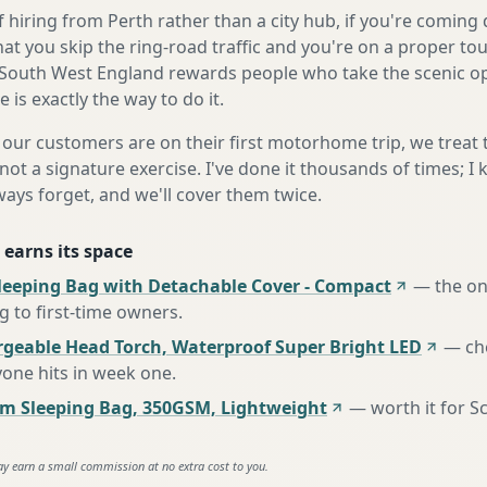
 hiring from Perth rather than a city hub, if you're comin
at you skip the ring-road traffic and you're on a proper to
South West England rewards people who take the scenic opt
is exactly the way to do it.
our customers are on their first motorhome trip, we treat
not a signature exercise. I've done it thousands of times; I
ways forget, and we'll cover them twice.
 earns its space
leeping Bag with Detachable Cover - Compact
—
the o
to first-time owners
.
rgeable Head Torch, Waterproof Super Bright LED
—
ch
one hits in week one
.
m Sleeping Bag, 350GSM, Lightweight
—
worth it for S
ay earn a small commission at no extra cost to you.