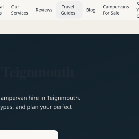
S
al
Our
Travel
Campervans
Reviews
Blog
Y
s
Services
Guides
For Sale
 Teignmouth
campervan
hire in
Teignmouth
.
ypes, and plan your perfect
e
Hire in
Teignmouth