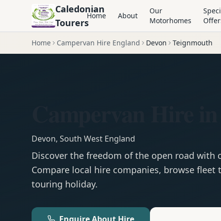
Caledonian
Our
Speci
Home
About
Motorhomes
Offer
Tourers
Home
Campervan Hire England
Devon
Teignmouth
Campervan Hire in
Devon
,
South West England
Discover the freedom of the open road with
Compare local hire companies, browse fleet t
touring holiday.
Enquire About Hire
Motorhom