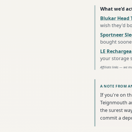
What we'd act
Blukar Head 
wish they'd b
Sportneer Sl
bought soone
LE Rechargea
your storage 
Affiliate links — we m
A NOTE FROM A
If you're on t
Teignmouth an
the surest wa
commit a depo