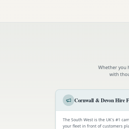
Whether you h
with tho
Cornwall & Devon Hire F
The South West is the UK's #1 cam
your fleet in front of customers p