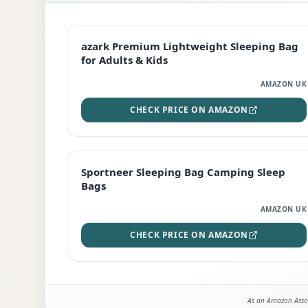
EDITOR'S PICK
azark Premium Lightweight Sleeping Bag
for Adults & Kids
AMAZON UK
CHECK PRICE ON AMAZON
BEST DEAL
Sportneer Sleeping Bag Camping Sleep
Bags
AMAZON UK
CHECK PRICE ON AMAZON
As an Amazon Assoc