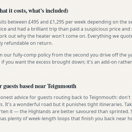
at it costs, what's included)
 sits between £495 and £1,295 per week depending on the se
rice and had a brilliant trip than paid a suspicious price and 
work out why the heater won't come on. Everything we quote 
lly refundable on return.
n our fully-comp policy from the second you drive off the y
 if you want the excess brought down; it's an add-on rathe
or guests based near Teignmouth
onest advice for guests routing back to Teignmouth: don't tr
s. It's a wonderful road but it punishes tight itineraries. T
rten it — the Highlands are better savoured than sprinted.
has plenty of week-length loops that finish you back near 