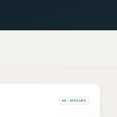
AD · AFFILIATE