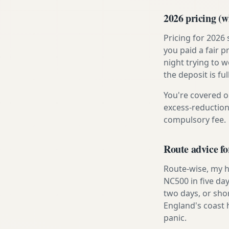
2026 pricing (wh
Pricing for 2026
you paid a fair p
night trying to 
the deposit is fu
You're covered o
excess-reduction
compulsory fee.
Route advice f
Route-wise, my h
NC500 in five day
two days, or sho
England's coast 
panic.