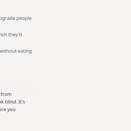
pgrade people
ish they'd
 without eating
e from
 blind. It's
ore you