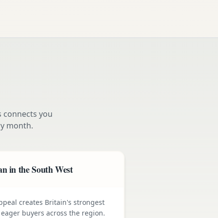
s connects you
y month.
n in the South West
ppeal creates Britain's strongest
ager buyers across the region.