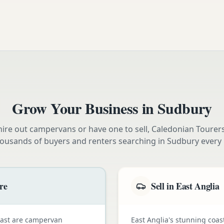
Grow Your Business in
Sudbury
ire out campervans or have one to sell, Caledonian Tourer
housands of buyers and renters searching in
Sudbury
every
re
Sell in East Anglia
oast are campervan
East Anglia's stunning coas