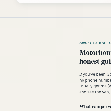
OWNER'S GUIDE
· 
Motorhom
honest gu
If you've been G
no phone number,
usually get me (A
and see the van,
What campervan