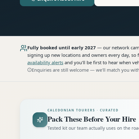
Fully booked until early 2027
— our network
cam
signing up new locations and owners every day, so f
availability alerts
and you'll be first to hear when veh
Enquiries are still welcome — we'll match you with
CALEDONIAN TOURERS · CURATED
Pack These Before Your Hire
Tested kit our team actually uses on the r