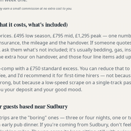
ay earn a small commission at no extra cost to you.
at it costs, what's included)
prices. £495 low season, £795 mid, £1,295 peak — one numb
e insurance, the mileage and the handover. If someone quote
, ask them what's not included; it's usually bedding, gas, i
he extra hour on handover, and those four line items add up
ly-comp with a £750 standard excess. You can reduce that to
 fee, and I'd recommend it for first-time hirers — not becaus
rong, but because a low-speed scrape on a single-track pas
you your deposit and your good mood.
or guests based near Sudbury
 trips are the "boring" ones — three or four nights, one or 
n early pub dinner. If you're coming from Sudbury, don't fee