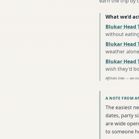
earn the trip by c
What we'd act
Blukar Head 
without eatin
Blukar Head T
weather alon
Blukar Head 
wish they'd b
Affiliate links — we m
A NOTE FROM A
The easiest ne
dates, party s
are wide open 
to someone h