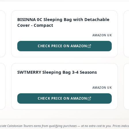
TOP RATED
BISINNA 0C Sleeping Bag with Detachable
Cover - Compact
AMAZON UK
CHECK PRICE ON AMAZON
STAFF FAVOURITE
SWTMERRY Sleeping Bag 3-4 Seasons
AMAZON UK
CHECK PRICE ON AMAZON
iate Caledonian Tourers earns from qualifying purchases — at no extra cost to you. Prices indic