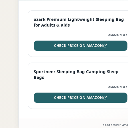
EDITOR'S PICK
azark Premium Lightweight Sleeping Bag
for Adults & Kids
AMAZON UK
CHECK PRICE ON AMAZON
BEST DEAL
Sportneer Sleeping Bag Camping Sleep
Bags
AMAZON UK
CHECK PRICE ON AMAZON
As an Amazon Assoc