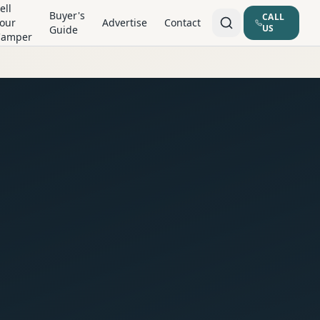
ell
Buyer's
CALL
our
Advertise
Contact
US
Guide
Camper