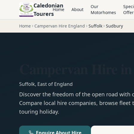
Caledonian
Our
Speci
Home
About
Motorhomes
Offer
Tourers
Home
Campervan Hire England
Suffolk
Sudbury
Campervan Hire in
Suffolk
,
East of England
Discover the freedom of the open road with
Compare local hire companies, browse fleet t
touring holiday.
Enquire About Hire
Motorhom