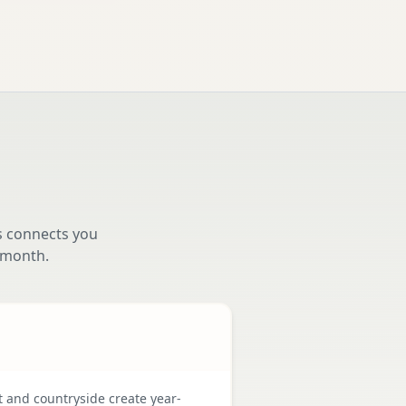
s connects you
 month.
t and countryside create year-