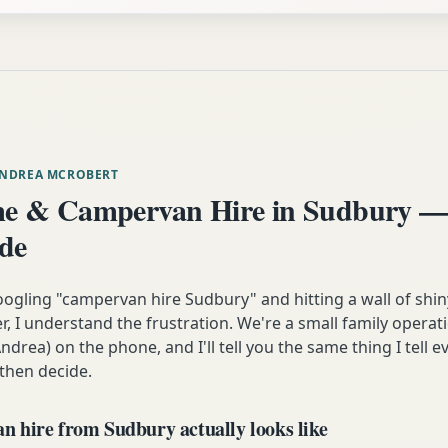
ANDREA MCROBERT
e & Campervan Hire in Sudbury —
ide
oogling "campervan hire Sudbury" and hitting a wall of shin
 I understand the frustration. We're a small family operati
ndrea) on the phone, and I'll tell you the same thing I tell
 then decide.
 hire from Sudbury actually looks like