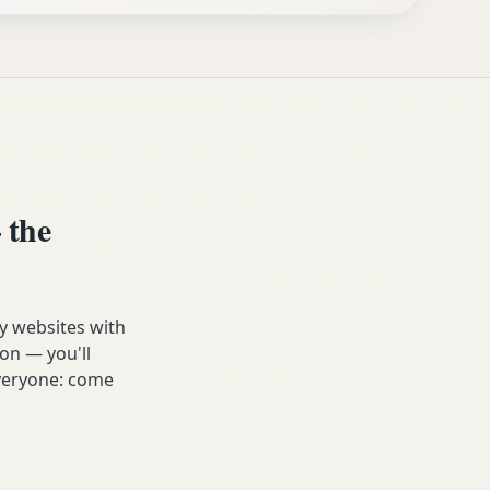
 the
y websites with
on — you'll
 everyone: come