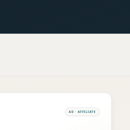
AD · AFFILIATE