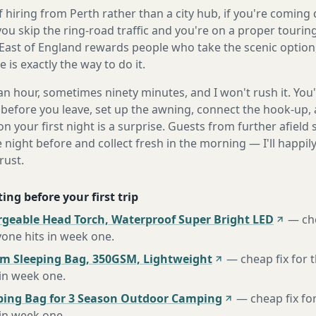
 hiring from Perth rather than a city hub, if you're comin
you skip the ring-road traffic and you're on a proper tourin
East of England rewards people who take the scenic option,
is exactly the way to do it.
n hour, sometimes ninety minutes, and I won't rush it. You'l
before you leave, set up the awning, connect the hook-up, 
n your first night is a surprise. Guests from further afiel
e night before and collect fresh in the morning — I'll happi
rust.
ing before your first trip
rgeable Head Torch, Waterproof Super Bright LED
—
ch
one hits in week one
.
m Sleeping Bag, 350GSM, Lightweight
—
cheap fix for
 in week one
.
ing Bag for 3 Season Outdoor Camping
—
cheap fix fo
 in week one
.