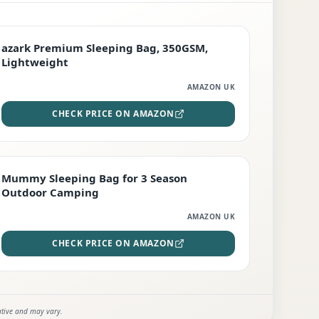
PREMIUM
azark Premium Sleeping Bag, 350GSM,
Lightweight
AMAZON UK
CHECK PRICE ON AMAZON
EDITOR'S PICK
Mummy Sleeping Bag for 3 Season
Outdoor Camping
AMAZON UK
CHECK PRICE ON AMAZON
ative and may vary.