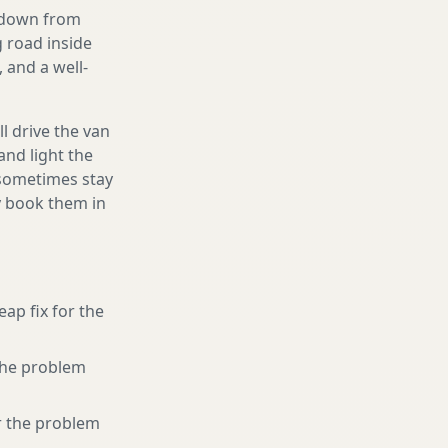
g down from
g road inside
 and a well-
l drive the van
and light the
d sometimes stay
ly book them in
eap fix for the
 the problem
r the problem