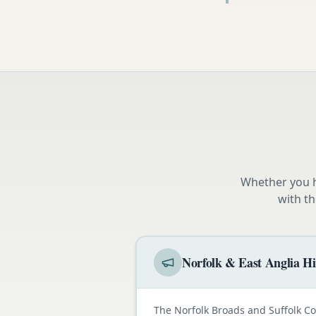
Whether you h
with t
Norfolk & East Anglia Hi
The Norfolk Broads and Suffolk C