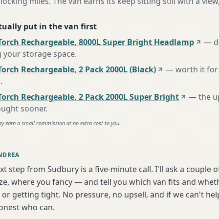
locking miles. The van earns its keep sitting still with a view
ually put in the van first
Torch Rechargeable, 8000L Super Bright Headlamp
—
d
g your storage space
.
orch Rechargeable, 2 Pack 2000L (Black)
—
worth it for
e
.
Torch Rechargeable, 2 Pack 2000L Super Bright
—
the u
ought sooner
.
ay earn a small commission at no extra cost to you.
NDREA
xt step from Sudbury is a five-minute call. I'll ask a couple
ize, where you fancy — and tell you which van fits and whet
or getting tight. No pressure, no upsell, and if we can't help
onest who can.