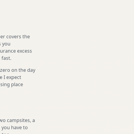
er covers the
s you
nsurance excess
 fast.
 zero on the day
e I expect
sing place
two campsites, a
l you have to