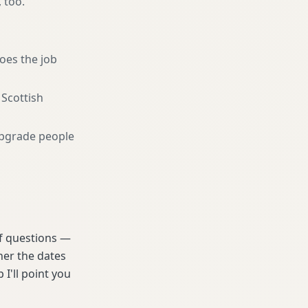
, too.
oes the job
 Scottish
pgrade people
 of questions —
her the dates
 I'll point you