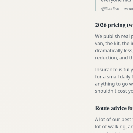
Affiliate links — we m
2026 pricing (wh
We publish real 
van, the kit, th
dramatically less
reduction, and t
Insurance is ful
for a small daily
anything to go w
shouldn't cost 
Route advice f
A lot of our best
lot of walking, a