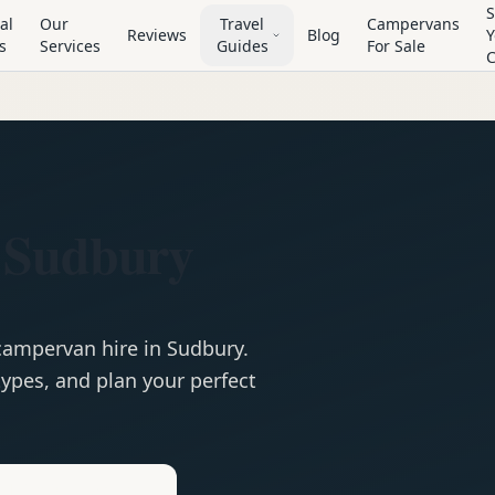
S
al
Our
Travel
Campervans
Reviews
Blog
Y
s
Services
Guides
For Sale
 Sudbury
campervan
hire in
Sudbury
.
ypes, and plan your perfect
e
Hire in
Sudbury