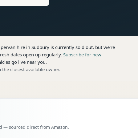
pervan hire
in Sudbury
is currently sold out, but we're
resh dates open up regularly.
Subscribe for new
icles go live near you.
 the closest available owner.
oad — sourced direct from Amazon.