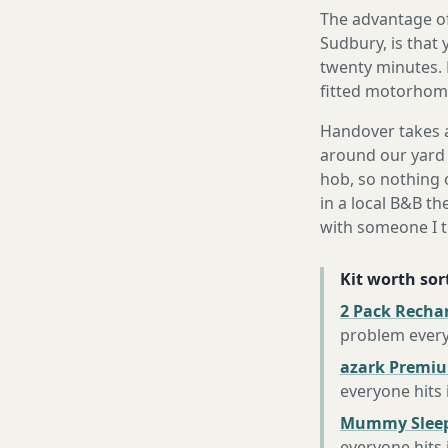
The advantage of
Sudbury, is that 
twenty minutes. 
fitted motorhome 
Handover takes a
around our yard 
hob, so nothing o
in a local B&B th
with someone I t
Kit worth sort
2 Pack Recha
problem every
azark Premiu
everyone hits
Mummy Sleep
everyone hits