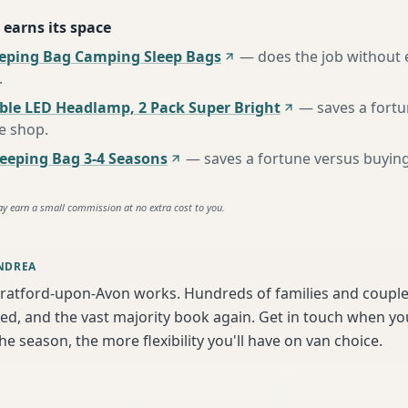
 earns its space
eeping Bag Camping Sleep Bags
—
does the job without 
.
ble LED Headlamp, 2 Pack Super Bright
—
saves a fort
te shop
.
eping Bag 3-4 Seasons
—
saves a fortune versus buying
ay earn a small commission at no extra cost to you.
NDREA
tratford-upon-Avon works. Hundreds of families and couple
ed, and the vast majority book again. Get in touch when y
the season, the more flexibility you'll have on van choice.