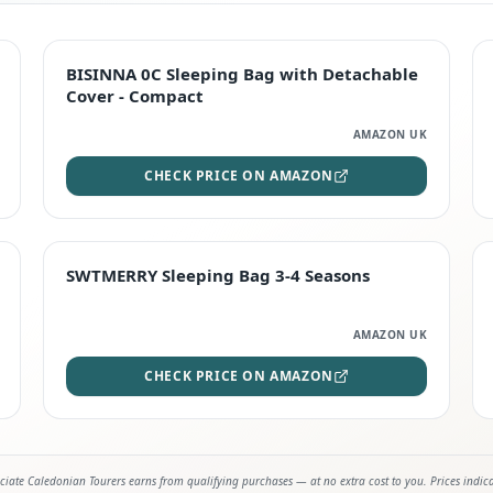
TOP RATED
BISINNA 0C Sleeping Bag with Detachable
Cover - Compact
AMAZON UK
CHECK PRICE ON AMAZON
STAFF FAVOURITE
SWTMERRY Sleeping Bag 3-4 Seasons
AMAZON UK
CHECK PRICE ON AMAZON
iate Caledonian Tourers earns from qualifying purchases — at no extra cost to you. Prices indic