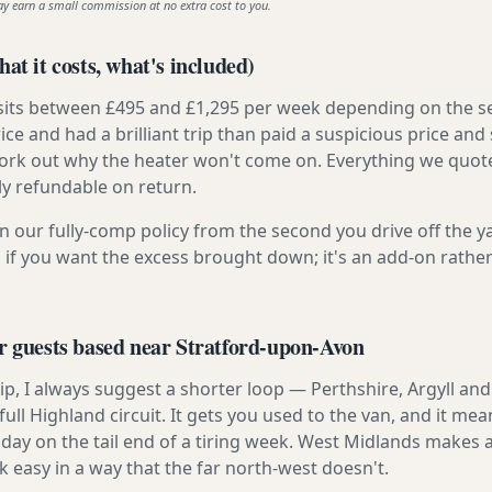
ay earn a small commission at no extra cost to you.
at it costs, what's included)
 sits between £495 and £1,295 per week depending on the se
rice and had a brilliant trip than paid a suspicious price and 
work out why the heater won't come on. Everything we quote 
lly refundable on return.
n our fully-comp policy from the second you drive off the y
 if you want the excess brought down; it's an add-on rathe
r guests based near Stratford-upon-Avon
t trip, I always suggest a shorter loop — Perthshire, Argyll a
ull Highland circuit. It gets you used to the van, and it mea
day on the tail end of a tiring week. West Midlands makes a 
asy in a way that the far north-west doesn't.