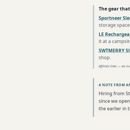
The gear that
Sportneer Sl
storage space
LE Rechargea
it at a campsi
SWTMERRY Sle
shop
.
Affiliate links — we m
A NOTE FROM A
Hiring from S
since we open
the earlier in 