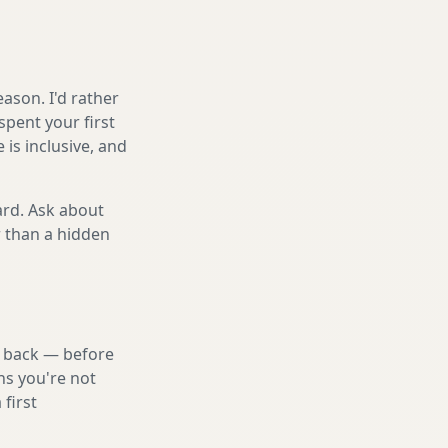
ason. I'd rather
spent your first
is inclusive, and
ard. Ask about
r than a hidden
nd back — before
ns you're not
first