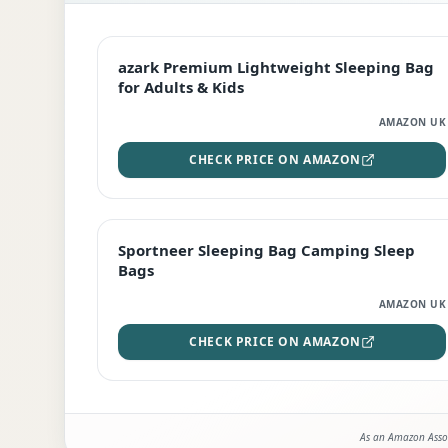
EDITOR'S PICK
azark Premium Lightweight Sleeping Bag
for Adults & Kids
AMAZON UK
CHECK PRICE ON AMAZON
BEST DEAL
Sportneer Sleeping Bag Camping Sleep
Bags
AMAZON UK
CHECK PRICE ON AMAZON
As an Amazon Assoc