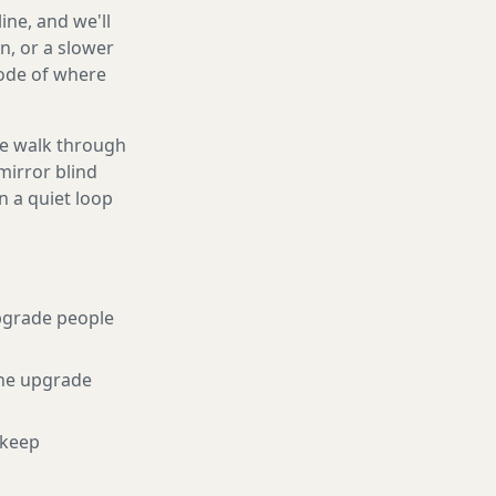
ine, and we'll
n, or a slower
code of where
We walk through
mirror blind
n a quiet loop
pgrade people
he upgrade
 keep