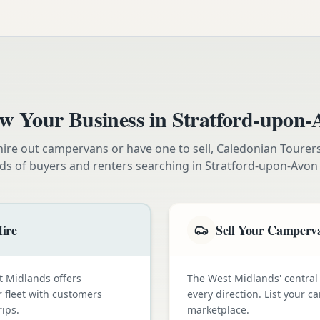
w Your Business in
Stratford-upon-
ire out campervans or have one to sell, Caledonian Tourer
ds of buyers and renters searching in
Stratford-upon-Avon
ire
Sell Your Camperva
t Midlands offers
The West Midlands' central 
 fleet with customers
every direction. List your
ips.
marketplace.