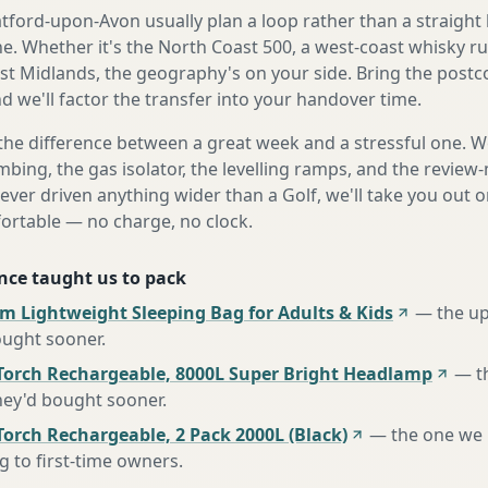
ford-upon-Avon usually plan a loop rather than a straight l
ne. Whether it's the North Coast 500, a west-coast whisky ru
st Midlands, the geography's on your side. Bring the post
d we'll factor the transfer into your handover time.
the difference between a great week and a stressful one. 
mbing, the gas isolator, the levelling ramps, and the review-
never driven anything wider than a Golf, we'll take you out o
fortable — no charge, no clock.
nce taught us to pack
m Lightweight Sleeping Bag for Adults & Kids
—
the u
ought sooner
.
Torch Rechargeable, 8000L Super Bright Headlamp
—
t
hey'd bought sooner
.
orch Rechargeable, 2 Pack 2000L (Black)
—
the one we
to first-time owners
.