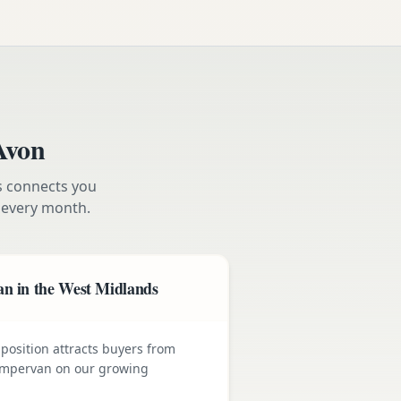
Avon
s connects you
every month.
n in the West Midlands
position attracts buyers from
 campervan on our growing