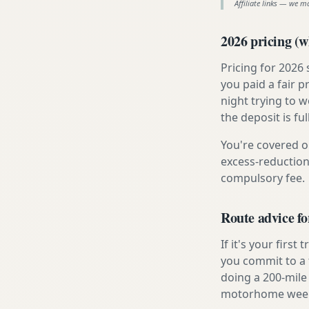
Affiliate links — we m
2026 pricing (wh
Pricing for 2026
you paid a fair p
night trying to 
the deposit is fu
You're covered o
excess-reduction
compulsory fee.
Route advice fo
If it's your firs
you commit to a f
doing a 200-mile 
motorhome week e