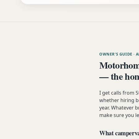
OWNER'S GUIDE
· 
Motorhome
— the hon
I get calls from
whether hiring b
year. Whatever b
make sure you lea
What campervan