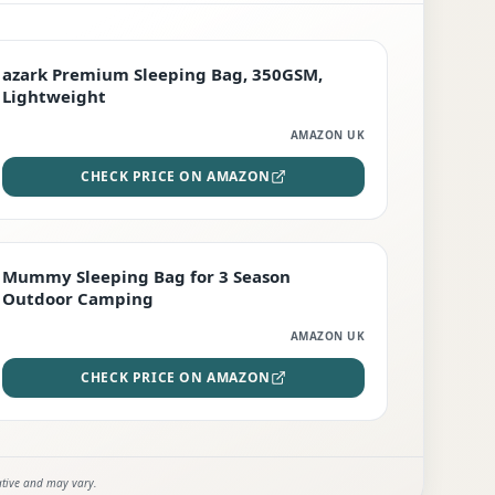
PREMIUM
azark Premium Sleeping Bag, 350GSM,
Lightweight
AMAZON UK
CHECK PRICE ON AMAZON
EDITOR'S PICK
Mummy Sleeping Bag for 3 Season
Outdoor Camping
AMAZON UK
CHECK PRICE ON AMAZON
ative and may vary.