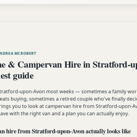
ANDREA MCROBERT
 & Campervan Hire in Stratford-
est guide
 Stratford-upon-Avon most weeks — sometimes a family wor
eats buying, sometimes a retired couple who've finally decid
rings you to look at campervan hire from Stratford-upon-Av
ve with the right van and a plan you can actually enjoy.
 hire from Stratford-upon-Avon actually looks like