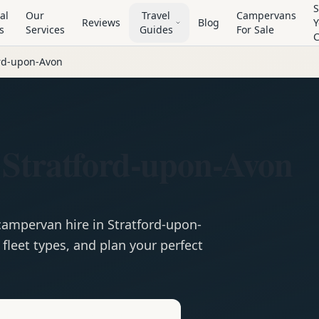
S
al
Our
Travel
Campervans
Reviews
Blog
Y
s
Services
Guides
For Sale
ord-upon-Avon
 Stratford-upon-Avon
campervan
hire in
Stratford-upon-
fleet types, and plan your perfect
e
Hire in
Stratford-upon-Avon