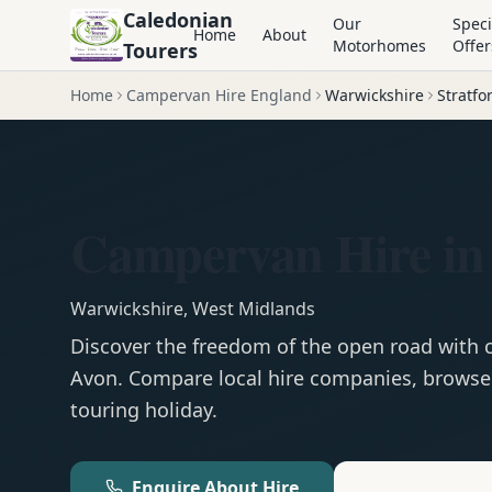
Caledonian
Our
Speci
Home
About
Motorhomes
Offer
Tourers
Home
Campervan Hire England
Warwickshire
Stratf
Campervan Hire in
Warwickshire
,
West Midlands
Discover the freedom of the open road with
Avon
. Compare local hire companies, browse 
touring holiday.
Enquire About Hire
Motorhom