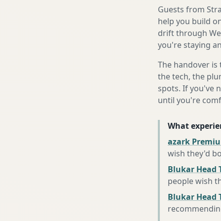
Guests from Strat
help you build o
drift through We
you're staying an
The handover is 
the tech, the plu
spots. If you've 
until you're com
What experie
azark Premiu
wish they'd b
Blukar Head 
people wish t
Blukar Head T
recommending 