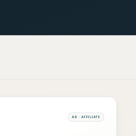
AD · AFFILIATE