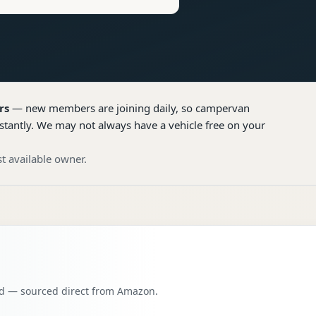
rs
— new members are joining daily, so
campervan
stantly. We may not always have a vehicle free on your
t available owner.
oad — sourced direct from Amazon.