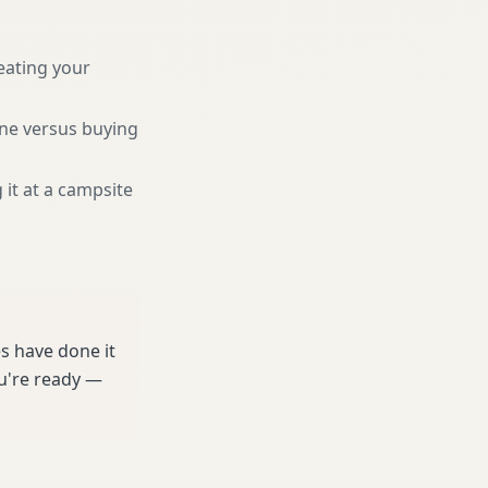
eating your
une versus buying
 it at a campsite
s have done it
ou're ready —