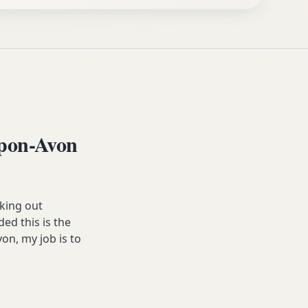
upon-Avon
king out
ed this is the
on, my job is to