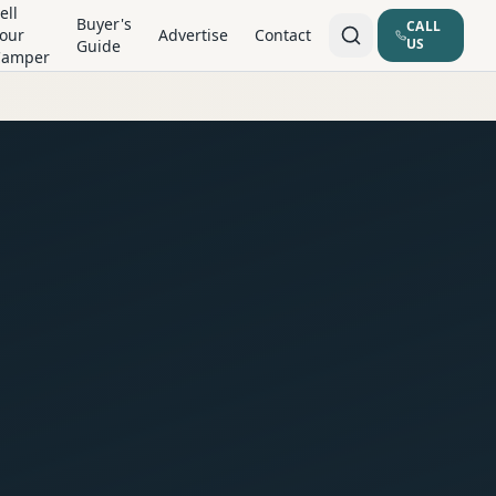
ell
Buyer's
CALL
our
Advertise
Contact
US
Guide
Camper