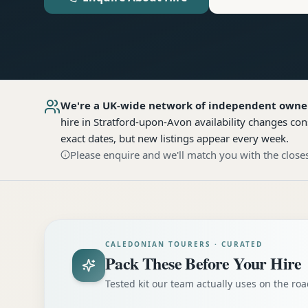
We're a UK-wide network of independent owne
hire
in Stratford-upon-Avon
availability changes con
exact dates, but new listings appear every week.
Please enquire and we'll match you with the closes
CALEDONIAN TOURERS · CURATED
Pack These Before Your Hire
Tested kit our team actually uses on the r