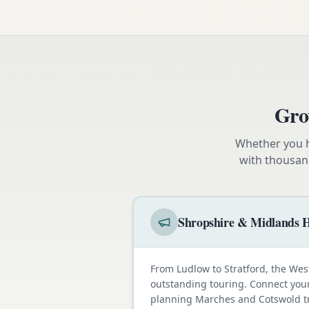
Gro
Whether you h
with thousan
Shropshire & Midlands H
From Ludlow to Stratford, the Wes
outstanding touring. Connect your
planning Marches and Cotswold tr