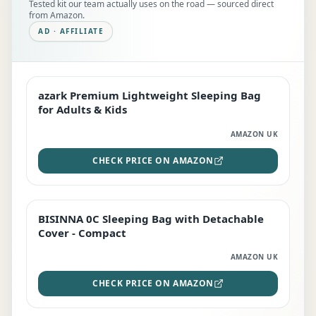
Tested kit our team actually uses on the road — sourced direct
from Amazon.
AD · AFFILIATE
azark Premium Lightweight Sleeping Bag
EDITOR'S PICK
for Adults & Kids
AMAZON UK
CHECK PRICE ON AMAZON
BISINNA 0C Sleeping Bag with Detachable
TOP RATED
Cover - Compact
AMAZON UK
CHECK PRICE ON AMAZON