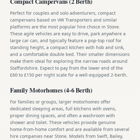
Compact Campervans (2 Berth)
Perfect for couples and solo adventurers, compact
campervans based on VW Transporters and similar
platforms are the most popular hire choice in Stone.
These agile vehicles are easy to drive, park anywhere a
large car can, and typically feature a pop-top roof for
standing height, a compact kitchen with hob and sink,
and a comfortable double bed. Their smaller dimensions
make them ideal for exploring the narrow roads around
Staffordshire. Expect to pay from the lower end of the
£60 to £150 per night scale for a well-equipped 2-berth.
Family Motorhomes (4-6 Berth)
For families or groups, larger motorhomes offer
dedicated sleeping areas, full kitchens with ovens,
proper dining spaces, and often a washroom with
shower and toilet. These vehicles provide genuine
home-from-home comfort and are available from several
hire companies near Stone. Models from Swift, Bailey,