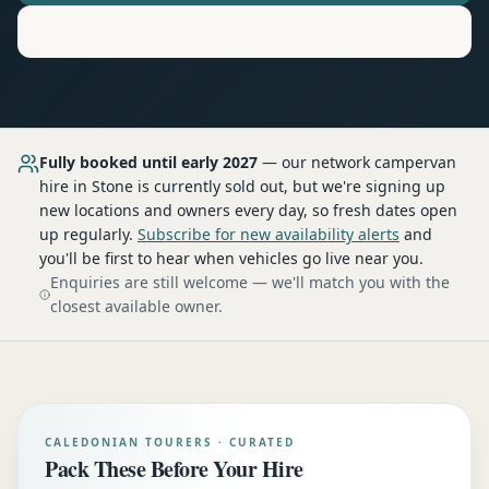
Motorhome
Hire in
Stone
Fully booked until early 2027
— our network
campervan
hire
in Stone
is currently sold out, but we're signing up
new locations and owners every day, so fresh dates open
up regularly.
Subscribe for new availability alerts
and
you'll be first to hear when vehicles go live near you.
Enquiries are still welcome — we'll match you with the
closest available owner.
CALEDONIAN TOURERS · CURATED
Pack These Before Your Hire