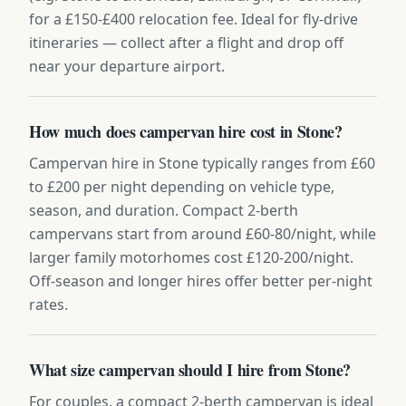
for a £150-£400 relocation fee. Ideal for fly-drive
itineraries — collect after a flight and drop off
near your departure airport.
How much does campervan hire cost in Stone?
Campervan hire in Stone typically ranges from £60
to £200 per night depending on vehicle type,
season, and duration. Compact 2-berth
campervans start from around £60-80/night, while
larger family motorhomes cost £120-200/night.
Off-season and longer hires offer better per-night
rates.
What size campervan should I hire from Stone?
For couples, a compact 2-berth campervan is ideal