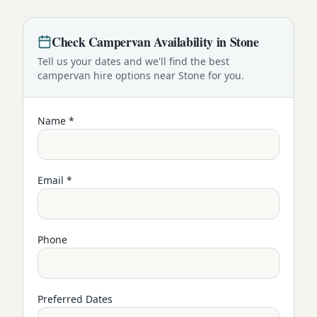
Check
Campervan
Availability in
Stone
Tell us your dates and we'll find the best
campervan
hire options near
Stone
for you.
Name *
Email *
Phone
Preferred Dates