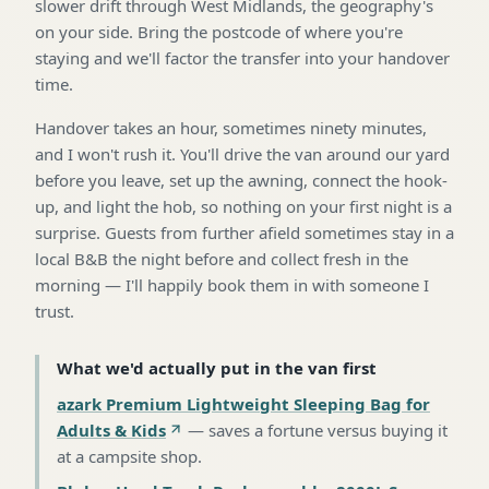
slower drift through West Midlands, the geography's
on your side. Bring the postcode of where you're
staying and we'll factor the transfer into your handover
time.
Handover takes an hour, sometimes ninety minutes,
and I won't rush it. You'll drive the van around our yard
before you leave, set up the awning, connect the hook-
up, and light the hob, so nothing on your first night is a
surprise. Guests from further afield sometimes stay in a
local B&B the night before and collect fresh in the
morning — I'll happily book them in with someone I
trust.
What we'd actually put in the van first
azark Premium Lightweight Sleeping Bag for
Adults & Kids
—
saves a fortune versus buying it
at a campsite shop
.