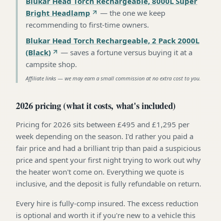
Blukar Head Torch Rechargeable, 8000L Super
Bright Headlamp
—
the one we keep
recommending to first-time owners
.
Blukar Head Torch Rechargeable, 2 Pack 2000L
(Black)
—
saves a fortune versus buying it at a
campsite shop
.
Affiliate links — we may earn a small commission at no extra cost to you.
2026 pricing (what it costs, what's included)
Pricing for 2026 sits between £495 and £1,295 per
week depending on the season. I'd rather you paid a
fair price and had a brilliant trip than paid a suspicious
price and spent your first night trying to work out why
the heater won't come on. Everything we quote is
inclusive, and the deposit is fully refundable on return.
Every hire is fully-comp insured. The excess reduction
is optional and worth it if you're new to a vehicle this