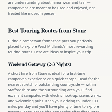
are understanding about minor wear and tear —
campervans are meant to be used and enjoyed, not
treated like museum pieces.
Best Touring Routes from Stone
Hiring a campervan from Stone puts you perfectly
placed to explore West Midlands's most rewarding
touring routes. Here are ideas to inspire your trip.
Weekend Getaway (2-3 Nights)
A short hire from Stone is ideal for a first-time
campervan experience or a quick escape. Head for the
nearest stretch of outstanding countryside — within
Staffordshire and the surrounding area you'll find
excellent campsites with electric hook-up, scenic walks,
and welcoming pubs. Keep your driving to under 100
miles per day and you'll have plenty of time to explore
properly. Many Stone hire companies offer discounted