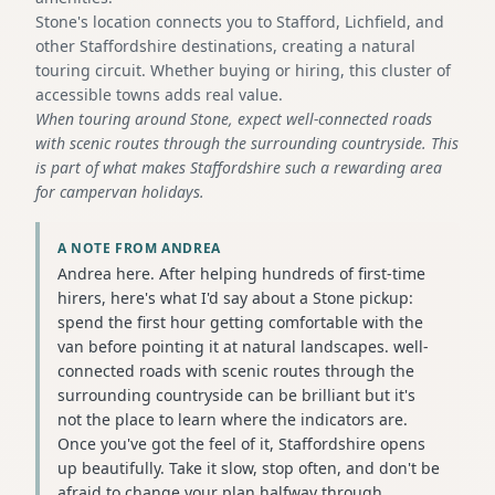
Stone's location connects you to Stafford, Lichfield, and
other Staffordshire destinations, creating a natural
touring circuit. Whether buying or hiring, this cluster of
accessible towns adds real value.
When touring around Stone, expect well-connected roads
with scenic routes through the surrounding countryside. This
is part of what makes Staffordshire such a rewarding area
for campervan holidays.
A NOTE FROM ANDREA
Andrea here. After helping hundreds of first-time
hirers, here's what I'd say about a Stone pickup:
spend the first hour getting comfortable with the
van before pointing it at natural landscapes. well-
connected roads with scenic routes through the
surrounding countryside can be brilliant but it's
not the place to learn where the indicators are.
Once you've got the feel of it, Staffordshire opens
up beautifully. Take it slow, stop often, and don't be
afraid to change your plan halfway through.