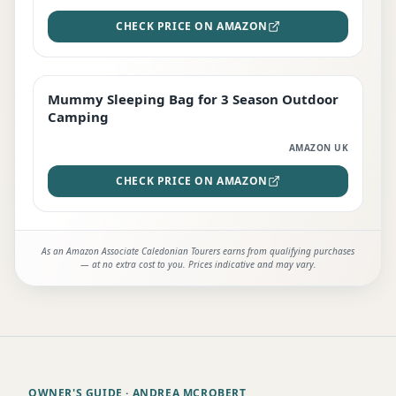
CHECK PRICE ON AMAZON
Mummy Sleeping Bag for 3 Season Outdoor
EDITOR'S PICK
Camping
AMAZON UK
CHECK PRICE ON AMAZON
As an Amazon Associate Caledonian Tourers earns from qualifying purchases
— at no extra cost to you. Prices indicative and may vary.
OWNER'S GUIDE
· ANDREA MCROBERT