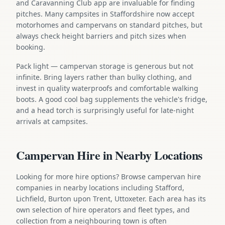
and Caravanning Club app are invaluable for finding
pitches. Many campsites in Staffordshire now accept
motorhomes and campervans on standard pitches, but
always check height barriers and pitch sizes when
booking.
Pack light — campervan storage is generous but not
infinite. Bring layers rather than bulky clothing, and
invest in quality waterproofs and comfortable walking
boots. A good cool bag supplements the vehicle's fridge,
and a head torch is surprisingly useful for late-night
arrivals at campsites.
Campervan Hire in Nearby Locations
Looking for more hire options? Browse campervan hire
companies in nearby locations including Stafford,
Lichfield, Burton upon Trent, Uttoxeter. Each area has its
own selection of hire operators and fleet types, and
collection from a neighbouring town is often