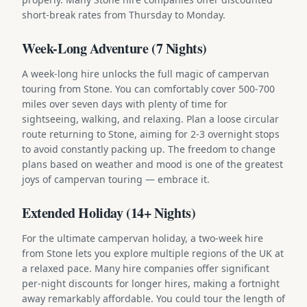
short-break rates from Thursday to Monday.
Week-Long Adventure (7 Nights)
A week-long hire unlocks the full magic of campervan
touring from Stone. You can comfortably cover 500-700
miles over seven days with plenty of time for
sightseeing, walking, and relaxing. Plan a loose circular
route returning to Stone, aiming for 2-3 overnight stops
to avoid constantly packing up. The freedom to change
plans based on weather and mood is one of the greatest
joys of campervan touring — embrace it.
Extended Holiday (14+ Nights)
For the ultimate campervan holiday, a two-week hire
from Stone lets you explore multiple regions of the UK at
a relaxed pace. Many hire companies offer significant
per-night discounts for longer hires, making a fortnight
away remarkably affordable. You could tour the length of