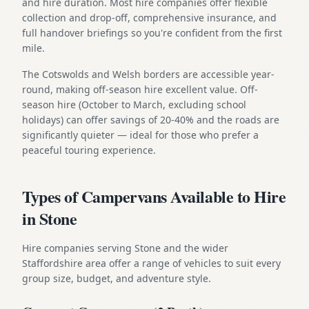
and hire duration. Most hire companies offer flexible
collection and drop-off, comprehensive insurance, and
full handover briefings so you're confident from the first
mile.
The Cotswolds and Welsh borders are accessible year-
round, making off-season hire excellent value. Off-
season hire (October to March, excluding school
holidays) can offer savings of 20-40% and the roads are
significantly quieter — ideal for those who prefer a
peaceful touring experience.
Types of Campervans Available to Hire
in Stone
Hire companies serving Stone and the wider
Staffordshire area offer a range of vehicles to suit every
group size, budget, and adventure style.