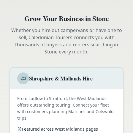
Grow Your Business in
Stone
Whether you hire out campervans or have one to
sell, Caledonian Tourers connects you with
thousands of buyers and renters searching in
Stone
every month.
Shropshire & Midlands Hire
From Ludlow to Stratford, the West Midlands
offers outstanding touring. Connect your fleet
with customers planning Marches and Cotswold
trips.
Featured across West Midlands pages