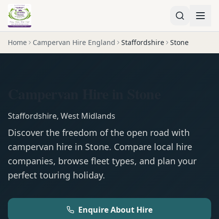
Home
Campervan Hire England
Staffordshire
Stone
Campervan Hire in Stone
Staffordshire
,
West Midlands
Discover the freedom of the open road with
campervan
hire in
Stone
. Compare local hire
companies, browse fleet types, and plan your
perfect touring holiday.
Enquire About Hire