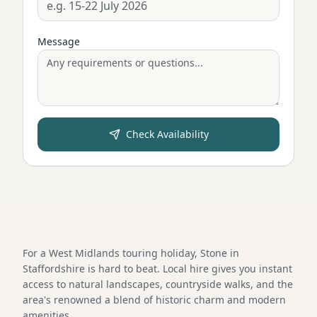
Message
Check Availability
For a West Midlands touring holiday, Stone in
Staffordshire is hard to beat. Local hire gives you instant
access to natural landscapes, countryside walks, and the
area's renowned a blend of historic charm and modern
amenities.