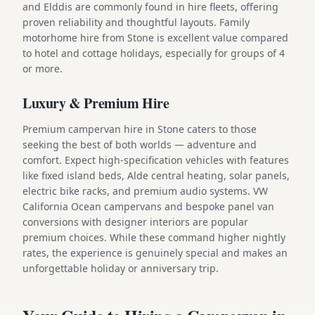
and Elddis are commonly found in hire fleets, offering
proven reliability and thoughtful layouts. Family
motorhome hire from Stone is excellent value compared
to hotel and cottage holidays, especially for groups of 4
or more.
Luxury & Premium Hire
Premium campervan hire in Stone caters to those
seeking the best of both worlds — adventure and
comfort. Expect high-specification vehicles with features
like fixed island beds, Alde central heating, solar panels,
electric bike racks, and premium audio systems. VW
California Ocean campervans and bespoke panel van
conversions with designer interiors are popular
premium choices. While these command higher nightly
rates, the experience is genuinely special and makes an
unforgettable holiday or anniversary trip.