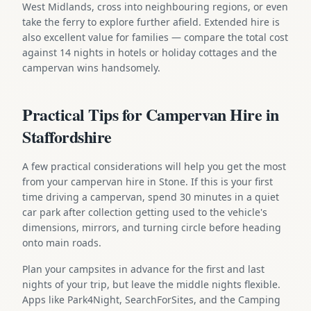
West Midlands, cross into neighbouring regions, or even
take the ferry to explore further afield. Extended hire is
also excellent value for families — compare the total cost
against 14 nights in hotels or holiday cottages and the
campervan wins handsomely.
Practical Tips for Campervan Hire in
Staffordshire
A few practical considerations will help you get the most
from your campervan hire in Stone. If this is your first
time driving a campervan, spend 30 minutes in a quiet
car park after collection getting used to the vehicle's
dimensions, mirrors, and turning circle before heading
onto main roads.
Plan your campsites in advance for the first and last
nights of your trip, but leave the middle nights flexible.
Apps like Park4Night, SearchForSites, and the Camping