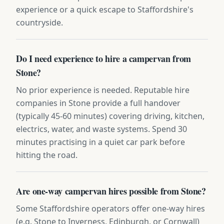
experience or a quick escape to Staffordshire's
countryside.
Do I need experience to hire a campervan from
Stone?
No prior experience is needed. Reputable hire
companies in Stone provide a full handover
(typically 45-60 minutes) covering driving, kitchen,
electrics, water, and waste systems. Spend 30
minutes practising in a quiet car park before
hitting the road.
Are one-way campervan hires possible from Stone?
Some Staffordshire operators offer one-way hires
(e.g. Stone to Inverness, Edinburgh, or Cornwall)