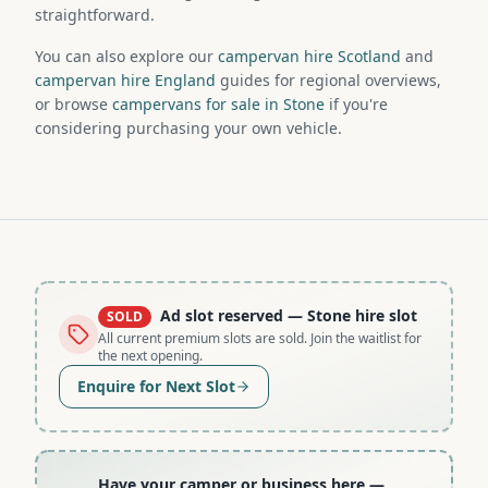
straightforward.
You can also explore our
campervan hire Scotland
and
campervan hire England
guides for regional overviews,
or browse
campervans for sale in Stone
if you're
considering purchasing your own vehicle.
Ad slot reserved
— Stone hire slot
SOLD
All current premium slots are sold. Join the waitlist for
the next opening.
Enquire for Next Slot
Have your camper or business here
—