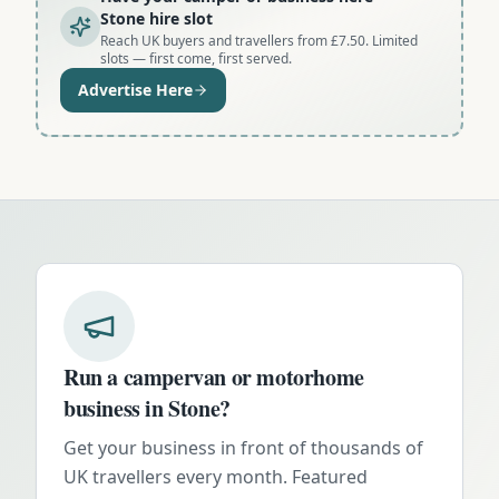
Stone hire slot
Reach UK buyers and travellers from £7.50. Limited
slots — first come, first served.
Advertise Here
Run a campervan or motorhome
business in
Stone
?
Get your business in front of thousands of
UK travellers every month. Featured