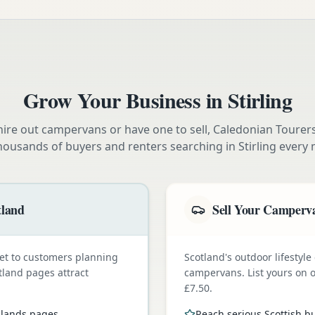
Grow Your Business in
Stirling
ire out campervans or have one to sell, Caledonian Tourer
housands of buyers and renters searching in
Stirling
every 
tland
Sell Your Camperva
et to customers planning
Scotland's outdoor lifestyl
tland pages attract
campervans. List yours on o
£7.50.
ghlands pages
Reach serious Scottish b