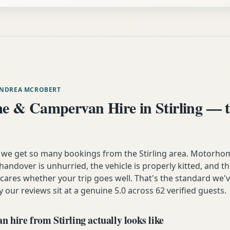
ANDREA MCROBERT
 & Campervan Hire in Stirling — t
 we get so many bookings from the Stirling area. Motorhom
andover is unhurried, the vehicle is properly kitted, and t
y cares whether your trip goes well. That's the standard we'
y our reviews sit at a genuine 5.0 across 62 verified guests.
hire from Stirling actually looks like