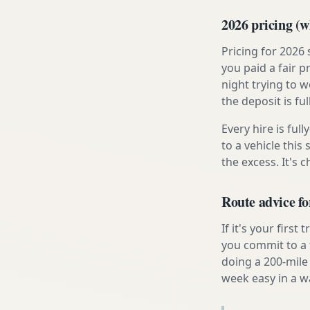
2026 pricing (wh
Pricing for 2026
you paid a fair p
night trying to 
the deposit is fu
Every hire is ful
to a vehicle thi
the excess. It's 
Route advice fo
If it's your firs
you commit to a f
doing a 200-mile
week easy in a w