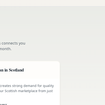
s connects you
month.
n in Scotland
e creates strong demand for quality
ur Scottish marketplace from just
uyers