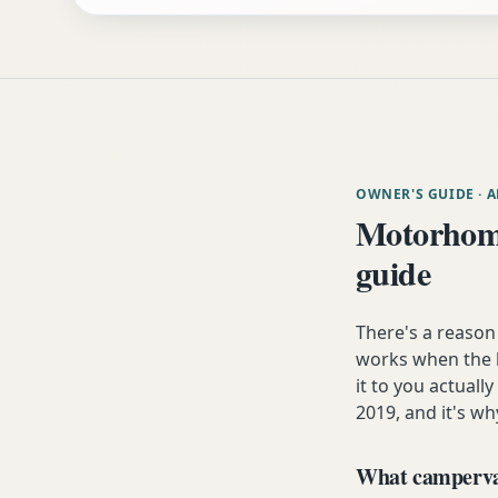
OWNER'S GUIDE
· 
Motorhome
guide
There's a reason
works when the h
it to you actuall
2019, and it's wh
What campervan 