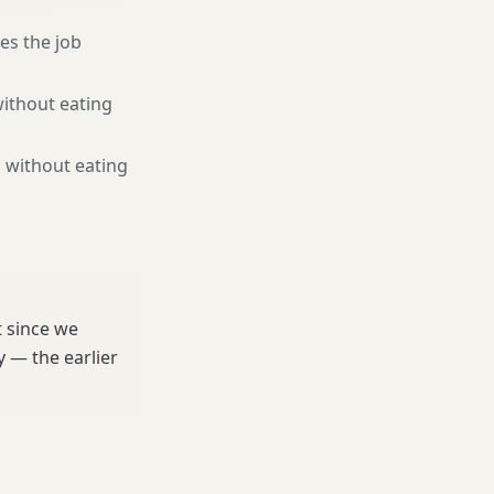
es the job
without eating
 without eating
t since we
 — the earlier