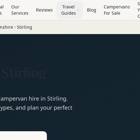
S
al
Our
Travel
Campervans
Reviews
Blog
Y
s
Services
Guides
For Sale
nshire
Stirling
Stirling
campervan
hire in
Stirling
.
ypes, and plan your perfect
e
Hire in
Stirling