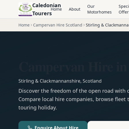
Caledonian
Our
Speci
Home
About
Motorhomes
Offer
Tourers
Home
Campervan Hire Scotland
Stirling & Clackmanna
Campervan Hire in 
Stirling & Clackmannanshire
,
Scotland
Discover the freedom of the open road with
Compare local hire companies, browse fleet t
touring holiday.
Enquire About Hire
Motorhom