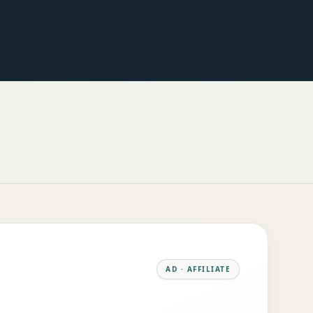
AD · AFFILIATE