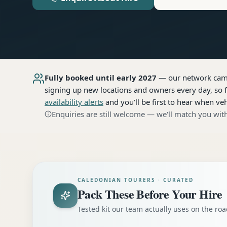
Fully booked until early 2027
— our network
cam
signing up new locations and owners every day, so f
availability alerts
and you'll be first to hear when veh
Enquiries are still welcome — we'll match you with
CALEDONIAN TOURERS · CURATED
Pack These Before Your Hire
Tested kit our team actually uses on the r