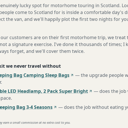
a genuinely lucky spot for motorhome touring in Scotland. Lo
eople come to Scotland for is inside a comfortable day's d
ect the van, and we'll happily plot the first two nights for y
our customers are on their first motorhome trip, we treat
not a signature exercise. I've done it thousands of times; I
ways forget, and we'll cover them twice.
 kit we never travel without
eeping Bag Camping Sleep Bags
—
the upgrade people w
r
.
ble LED Headlamp, 2 Pack Super Bright
—
does the job
space
.
eping Bag 3-4 Seasons
—
does the job without eating 
ay earn a small commission at no extra cost to you.