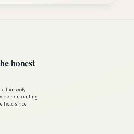
he honest
e hire only
he person renting
ve held since