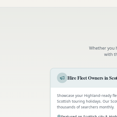
Whether you h
with t
Hire Fleet Owners in Sco
Showcase your Highland-ready fle
Scottish touring holidays. Our Sco
thousands of searchers monthly.
Featured on Scottish city & Hi