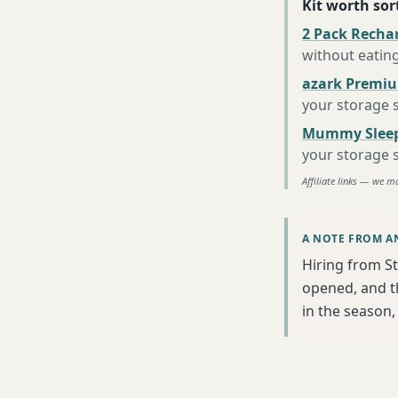
Kit worth sort
2 Pack Recha
without eatin
azark Premiu
your storage 
Mummy Sleep
your storage 
Affiliate links — we m
A NOTE FROM A
Hiring from St
opened, and th
in the season, 