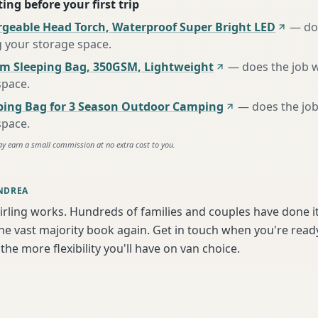
ing before your first trip
rgeable Head Torch, Waterproof Super Bright LED
—
do
g your storage space
.
m Sleeping Bag, 350GSM, Lightweight
—
does the job 
space
.
ing Bag for 3 Season Outdoor Camping
—
does the job
space
.
ay earn a small commission at no extra cost to you.
NDREA
irling works. Hundreds of families and couples have done i
e vast majority book again. Get in touch when you're ready
the more flexibility you'll have on van choice.