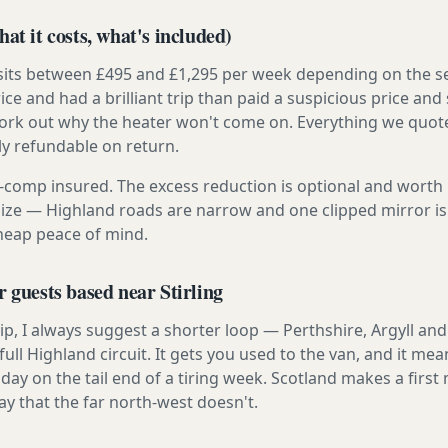
at it costs, what's included)
 sits between £495 and £1,295 per week depending on the se
rice and had a brilliant trip than paid a suspicious price and 
work out why the heater won't come on. Everything we quote 
lly refundable on return.
ly-comp insured. The excess reduction is optional and worth 
s size — Highland roads are narrow and one clipped mirror i
cheap peace of mind.
r guests based near Stirling
t trip, I always suggest a shorter loop — Perthshire, Argyll a
ull Highland circuit. It gets you used to the van, and it mea
 day on the tail end of a tiring week. Scotland makes a fir
ay that the far north-west doesn't.