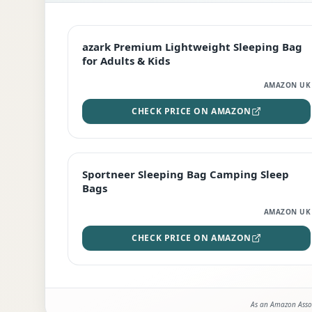
EDITOR'S PICK
azark Premium Lightweight Sleeping Bag
for Adults & Kids
AMAZON UK
CHECK PRICE ON AMAZON
BEST DEAL
Sportneer Sleeping Bag Camping Sleep
Bags
AMAZON UK
CHECK PRICE ON AMAZON
As an Amazon Assoc