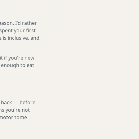
ason. I'd rather
spent your first
is inclusive, and
it if you're new
s enough to eat
nd back — before
ns you're not
st motorhome