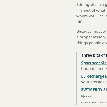
Stirling sits in 
— most of what p
where you'll coll
off.
Because most of 
a proper lesson, 
things people al
Three bits of
Sportneer Sl
bought soone
LE Rechargea
your storage 
SWTMERRY Sle
space
.
Affiliate links — we m