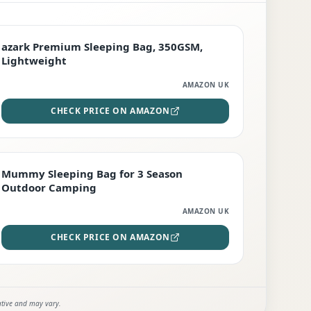
PREMIUM
azark Premium Sleeping Bag, 350GSM,
Lightweight
AMAZON UK
CHECK PRICE ON AMAZON
EDITOR'S PICK
Mummy Sleeping Bag for 3 Season
Outdoor Camping
AMAZON UK
CHECK PRICE ON AMAZON
ative and may vary.