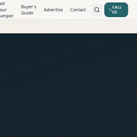
ell
Buyer's
CALL
our
Advertise
Contact
US
Guide
Camper