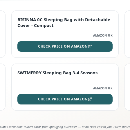
TOP RATED
BISINNA 0C Sleeping Bag with Detachable
Cover - Compact
AMAZON UK
CHECK PRICE ON AMAZON
STAFF FAVOURITE
SWTMERRY Sleeping Bag 3-4 Seasons
AMAZON UK
CHECK PRICE ON AMAZON
iate Caledonian Tourers earns from qualifying purchases — at no extra cost to you. Prices indic