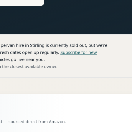
pervan hire
in Stirling
is currently sold out, but we're
resh dates open up regularly.
Subscribe for new
icles go live near you.
 the closest available owner.
oad — sourced direct from Amazon.