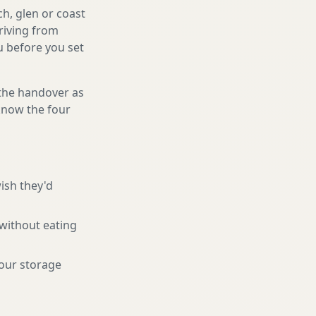
ch, glen or coast
riving from
ou before you set
 the handover as
 know the four
ish they'd
 without eating
your storage