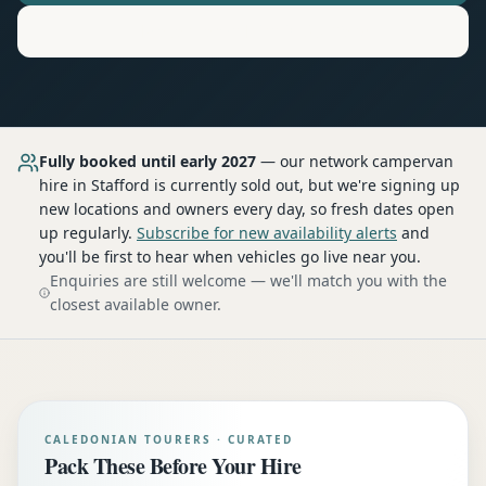
Motorhome
Hire in
Stafford
Fully booked until early 2027
— our network
campervan
hire
in Stafford
is currently sold out, but we're signing up
new locations and owners every day, so fresh dates open
up regularly.
Subscribe for new availability alerts
and
you'll be first to hear when vehicles go live near you.
Enquiries are still welcome — we'll match you with the
closest available owner.
CALEDONIAN TOURERS · CURATED
Pack These Before Your Hire