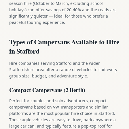
season hire (October to March, excluding school
holidays) can offer savings of 20-40% and the roads are
significantly quieter — ideal for those who prefer a
peaceful touring experience.
Types of Campervans Available to Hire
in Stafford
Hire companies serving Stafford and the wider
Staffordshire area offer a range of vehicles to suit every
group size, budget, and adventure style.
Compact Campervans (2 Berth)
Perfect for couples and solo adventurers, compact
campervans based on VW Transporters and similar
platforms are the most popular hire choice in Stafford.
These agile vehicles are easy to drive, park anywhere a
large car can, and typically feature a pop-top roof for