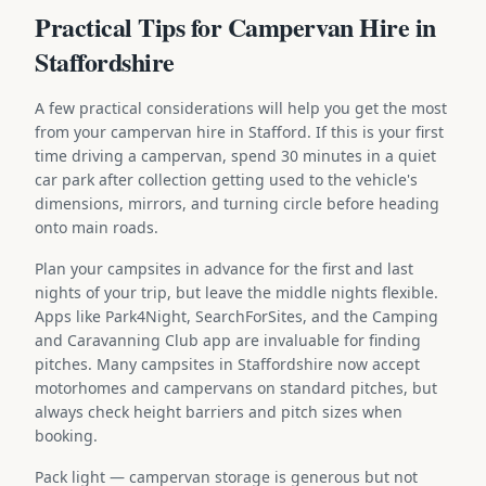
Practical Tips for Campervan Hire in
Staffordshire
A few practical considerations will help you get the most
from your campervan hire in Stafford. If this is your first
time driving a campervan, spend 30 minutes in a quiet
car park after collection getting used to the vehicle's
dimensions, mirrors, and turning circle before heading
onto main roads.
Plan your campsites in advance for the first and last
nights of your trip, but leave the middle nights flexible.
Apps like Park4Night, SearchForSites, and the Camping
and Caravanning Club app are invaluable for finding
pitches. Many campsites in Staffordshire now accept
motorhomes and campervans on standard pitches, but
always check height barriers and pitch sizes when
booking.
Pack light — campervan storage is generous but not