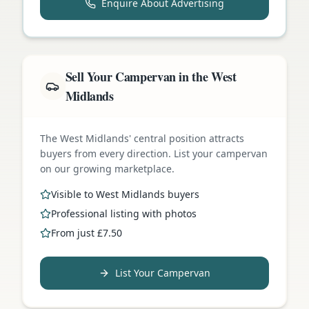
Enquire About Advertising
Sell Your Campervan in the West
Midlands
The West Midlands' central position attracts
buyers from every direction. List your campervan
on our growing marketplace.
Visible to West Midlands buyers
Professional listing with photos
From just £7.50
List Your Campervan