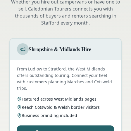
Whether you hire out campervans or have one to
sell, Caledonian Tourers connects you with
thousands of buyers and renters searching in
Stafford
every month.
Shropshire & Midlands Hire
From Ludlow to Stratford, the West Midlands
offers outstanding touring. Connect your fleet
with customers planning Marches and Cotswold
trips.
Featured across West Midlands pages
Reach Cotswold & Welsh border visitors
Business branding included