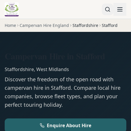
Home
Campervan Hire England
Staffordshire
Stafford
Campervan Hire in Stafford
Staffordshire
,
West Midlands
Discover the freedom of the open road with
campervan
hire in
Stafford
. Compare local hire
companies, browse fleet types, and plan your
perfect touring holiday.
Enquire About Hire