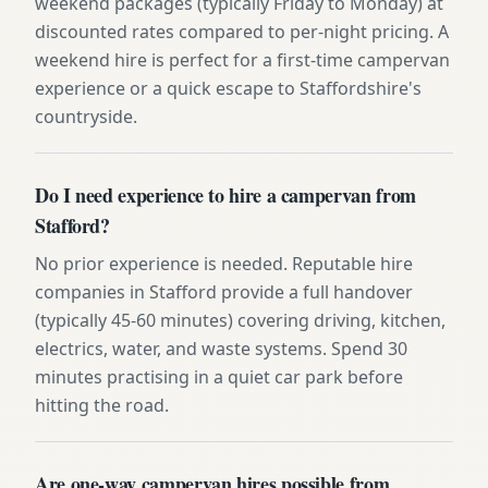
weekend packages (typically Friday to Monday) at
discounted rates compared to per-night pricing. A
weekend hire is perfect for a first-time campervan
experience or a quick escape to Staffordshire's
countryside.
Do I need experience to hire a campervan from
Stafford?
No prior experience is needed. Reputable hire
companies in Stafford provide a full handover
(typically 45-60 minutes) covering driving, kitchen,
electrics, water, and waste systems. Spend 30
minutes practising in a quiet car park before
hitting the road.
Are one-way campervan hires possible from