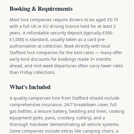
Booking & Requirements
Most hire companies require drivers to be aged 25-75
with a full UK or EU driving licence held for at least 2
years. A refundable security deposit (typically £500-
£1,000) is standard, usually taken as a card pre-
authorisation at collection. Book directly with local
Stafford hire companies for the best rates — many offer
early-bird discounts for bookings made 3+ months
ahead, and mid-week departures often carry lower rates
than Friday collections.
What's Included
A quality campervan hire from Stafford should include
comprehensive insurance, 24/7 breakdown cover, full
gas bottles, a leisure battery, bedding and linen, cooking
equipment (pots, pans, crockery, cutlery), and a
thorough handover demonstrating all vehicle systems.
Some companies include extras like camping chairs, a