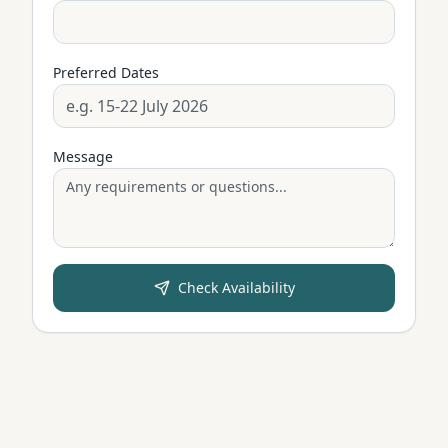
Preferred Dates
Message
Check Availability