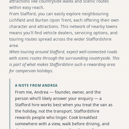
attractions like countryside walks and scenic routes
within easy reach.
From Stafford, you can easily explore neighbouring
Lichfield and Burton Upon Trent, each offering their own
character and attractions. This network of nearby towns
means you'll find vehicle dealers, servicing options, and
touring routes spread across the wider Staffordshire
area.
When touring around Stafford, expect well-connected roads
with scenic routes through the surrounding countryside. This
is part of what makes Staffordshire such a rewarding area
for campervan holidays.
A NOTE FROM ANDREA
From me, Andrea — founder, owner, and the
person who'll likely answer your enquiry — a
Stafford hire works best when you treat the van as
the holiday, not the transport. Staffordshire
rewards people who linger. Cook breakfast
somewhere with a view, walk before driving, and