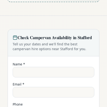
Check
Campervan
Availability in
Stafford
Tell us your dates and we'll find the best
campervan
hire options near
Stafford
for you.
Name *
Email *
Phone