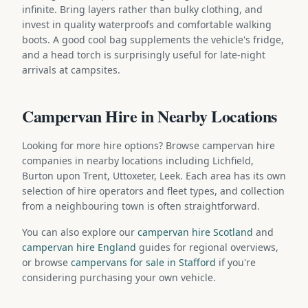
infinite. Bring layers rather than bulky clothing, and
invest in quality waterproofs and comfortable walking
boots. A good cool bag supplements the vehicle's fridge,
and a head torch is surprisingly useful for late-night
arrivals at campsites.
Campervan Hire in Nearby Locations
Looking for more hire options? Browse campervan hire
companies in nearby locations including Lichfield,
Burton upon Trent, Uttoxeter, Leek. Each area has its own
selection of hire operators and fleet types, and collection
from a neighbouring town is often straightforward.
You can also explore our
campervan hire Scotland
and
campervan hire England
guides for regional overviews,
or browse
campervans for sale in Stafford
if you're
considering purchasing your own vehicle.