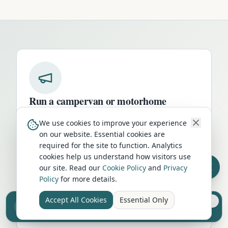
Run a campervan or motorhome
business in
Stafford
?
We use cookies to improve your experience
Get your business in front of thousands of
on our website. Essential cookies are
required for the site to function. Analytics
UK travellers every month. Featured
cookies help us understand how visitors use
placement on this page, dedicated city
our site. Read our
Cookie Policy
and
Privacy
listings, and qualified leads from people
Policy
for more details.
actively planning their trip.
Accept All Cookies
Essential Only
Sell your camper from £7.50
Advertise Here
Reach UK buyers. Tap to list.