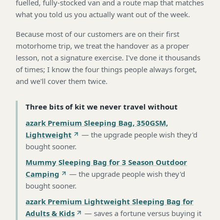
fuelled, fully-stocked van and a route map that matches
what you told us you actually want out of the week.
Because most of our customers are on their first
motorhome trip, we treat the handover as a proper
lesson, not a signature exercise. I've done it thousands
of times; I know the four things people always forget,
and we'll cover them twice.
Three bits of kit we never travel without
azark Premium Sleeping Bag, 350GSM,
Lightweight
—
the upgrade people wish they'd
bought sooner
.
Mummy Sleeping Bag for 3 Season Outdoor
Camping
—
the upgrade people wish they'd
bought sooner
.
azark Premium Lightweight Sleeping Bag for
Adults & Kids
—
saves a fortune versus buying it