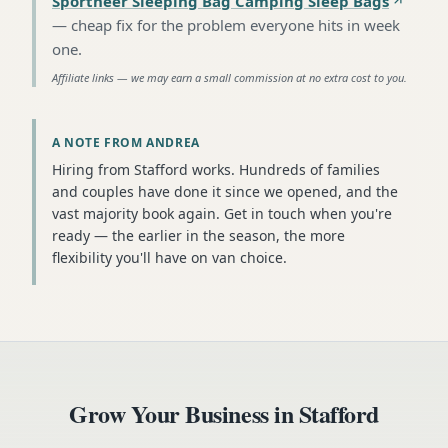
Sportneer Sleeping Bag Camping Sleep Bags
—
cheap fix for the problem everyone hits in week
one
.
Affiliate links — we may earn a small commission at no extra cost to you.
A NOTE FROM ANDREA
Hiring from Stafford works. Hundreds of families
and couples have done it since we opened, and the
vast majority book again. Get in touch when you're
ready — the earlier in the season, the more
flexibility you'll have on van choice.
Grow Your Business in
Stafford