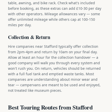
table, awning, and bike rack. Check what's included
before booking, as these extras can add £10-30 per day
with other operators. Mileage allowances vary — some
offer unlimited mileage while others cap at 100-150
miles per day.
Collection & Return
Hire companies near Stafford typically offer collection
from 2pm-4pm and return by 10am on your final day.
Allow at least an hour for the collection handover — a
good company will walk you through every system and
won't rush you. On return, vehicles should be returned
with a full fuel tank and emptied waste tanks. Most
companies are understanding about minor wear and
tear — campervans are meant to be used and enjoyed,
not treated like museum pieces.
Best Touring Routes from Stafford