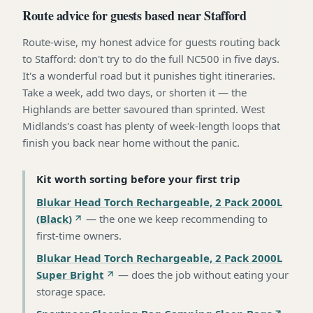
Route advice for guests based near Stafford
Route-wise, my honest advice for guests routing back
to Stafford: don't try to do the full NC500 in five days.
It's a wonderful road but it punishes tight itineraries.
Take a week, add two days, or shorten it — the
Highlands are better savoured than sprinted. West
Midlands's coast has plenty of week-length loops that
finish you back near home without the panic.
Kit worth sorting before your first trip
Blukar Head Torch Rechargeable, 2 Pack 2000L
(Black)
—
the one we keep recommending to
first-time owners
.
Blukar Head Torch Rechargeable, 2 Pack 2000L
Super Bright
—
does the job without eating your
storage space
.