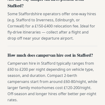
Stafford?
Some Staffordshire operators offer one-way hires
(e.g. Stafford to Inverness, Edinburgh, or
Cornwall) for a £150-£400 relocation fee. Ideal for
fly-drive itineraries — collect after a flight and
drop off near your departure airport.
How much does campervan hire cost in Stafford?
Campervan hire in Stafford typically ranges from
£60 to £200 per night depending on vehicle type,
season, and duration. Compact 2-berth
campervans start from around £60-80/night, while
larger family motorhomes cost £120-200/night.
Off-season and longer hires offer better per-night
rates.