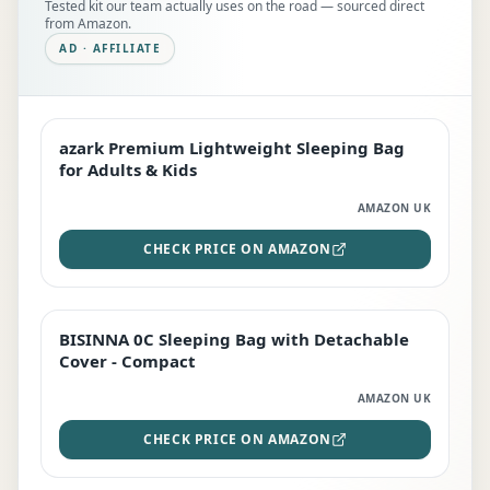
Tested kit our team actually uses on the road — sourced direct
from Amazon.
AD · AFFILIATE
azark Premium Lightweight Sleeping Bag
EDITOR'S PICK
for Adults & Kids
AMAZON UK
CHECK PRICE ON AMAZON
BISINNA 0C Sleeping Bag with Detachable
TOP RATED
Cover - Compact
AMAZON UK
CHECK PRICE ON AMAZON