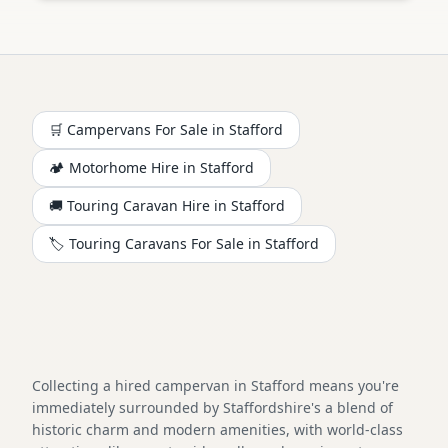
🛒 Campervans For Sale in
Stafford
🏕️
Motorhome
Hire in
Stafford
🚚 Touring Caravan Hire in
Stafford
🏷️ Touring Caravans For Sale in
Stafford
Collecting a hired campervan in Stafford means you're
immediately surrounded by Staffordshire's a blend of
historic charm and modern amenities, with world-class