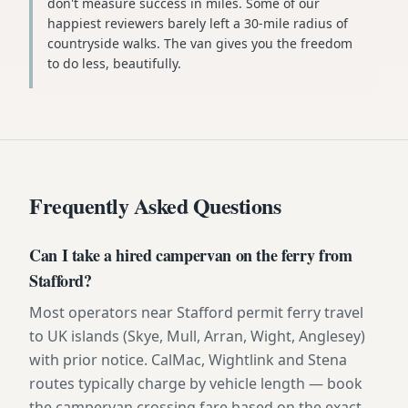
don't measure success in miles. Some of our
happiest reviewers barely left a 30-mile radius of
countryside walks. The van gives you the freedom
to do less, beautifully.
Frequently Asked Questions
Can I take a hired campervan on the ferry from
Stafford?
Most operators near Stafford permit ferry travel
to UK islands (Skye, Mull, Arran, Wight, Anglesey)
with prior notice. CalMac, Wightlink and Stena
routes typically charge by vehicle length — book
the campervan crossing fare based on the exact