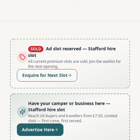
Ad slot reserved
— Stafford hire
SOLD
slot
All current premium slots are sold. Join the waitlist for
the next opening.
Enquire for Next Slot
Have your camper or business here
—
Stafford hire slot
Reach UK buyers and travellers from £7.50. Limited
slots — first come, first served.
Advertise Here