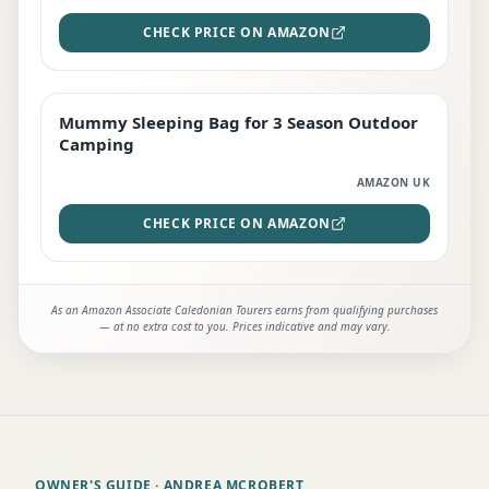
CHECK PRICE ON AMAZON
Mummy Sleeping Bag for 3 Season Outdoor
EDITOR'S PICK
Camping
AMAZON UK
CHECK PRICE ON AMAZON
As an Amazon Associate Caledonian Tourers earns from qualifying purchases
— at no extra cost to you. Prices indicative and may vary.
OWNER'S GUIDE
· ANDREA MCROBERT