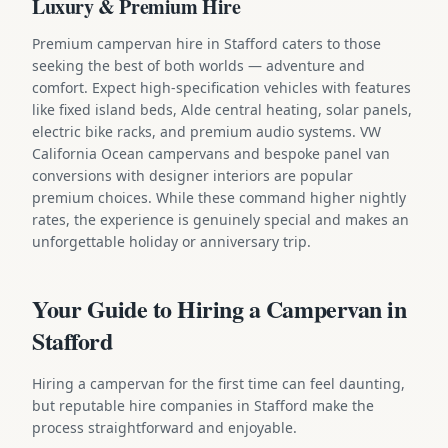
Luxury & Premium Hire
Premium campervan hire in Stafford caters to those
seeking the best of both worlds — adventure and
comfort. Expect high-specification vehicles with features
like fixed island beds, Alde central heating, solar panels,
electric bike racks, and premium audio systems. VW
California Ocean campervans and bespoke panel van
conversions with designer interiors are popular
premium choices. While these command higher nightly
rates, the experience is genuinely special and makes an
unforgettable holiday or anniversary trip.
Your Guide to Hiring a Campervan in
Stafford
Hiring a campervan for the first time can feel daunting,
but reputable hire companies in Stafford make the
process straightforward and enjoyable.