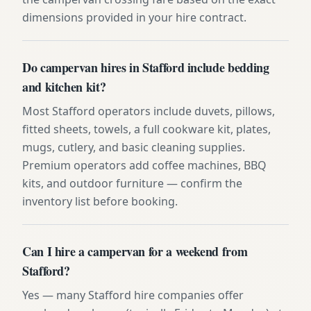
dimensions provided in your hire contract.
Do campervan hires in Stafford include bedding
and kitchen kit?
Most Stafford operators include duvets, pillows,
fitted sheets, towels, a full cookware kit, plates,
mugs, cutlery, and basic cleaning supplies.
Premium operators add coffee machines, BBQ
kits, and outdoor furniture — confirm the
inventory list before booking.
Can I hire a campervan for a weekend from
Stafford?
Yes — many Stafford hire companies offer