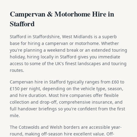
Campervan & Motorhome Hire in
Stafford
Stafford in Staffordshire, West Midlands is a superb
base for hiring a campervan or motorhome. Whether
you're planning a weekend break or an extended touring
holiday, hiring locally in Stafford gives you immediate
access to some of the UK's finest landscapes and touring
routes.
Campervan hire in Stafford typically ranges from £60 to
£150 per night, depending on the vehicle type, season,
and hire duration. Most hire companies offer flexible
collection and drop-off, comprehensive insurance, and
full handover briefings so you're confident from the first
mile.
The Cotswolds and Welsh borders are accessible year-
round, making off-season hire excellent value. Off-