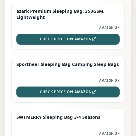
azark Premium Sleeping Bag, 350GSM,
PREMIUM
Lightweight
AMAZON UK
CHECK PRICE ON AMAZON
Sportneer Sleeping Bag Camping Sleep Bags
BEST DEAL
AMAZON UK
CHECK PRICE ON AMAZON
SWTMERRY Sleeping Bag 3-4 Seasons
STAFF FAVOURITE
AMAZON UK