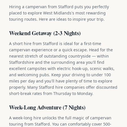
Hiring a campervan from Stafford puts you perfectly
placed to explore West Midlands's most rewarding
touring routes. Here are ideas to inspire your trip.
Weekend Getaway (2-3 Nights)
A short hire from Stafford is ideal for a first-time
campervan experience or a quick escape. Head for the
nearest stretch of outstanding countryside — within
Staffordshire and the surrounding area you'll find
excellent campsites with electric hook-up, scenic walks,
and welcoming pubs. Keep your driving to under 100
miles per day and you'll have plenty of time to explore
properly. Many Stafford hire companies offer discounted
short-break rates from Thursday to Monday.
Week-Long Adventure (7 Nights)
A week-long hire unlocks the full magic of campervan
touring from Stafford. You can comfortably cover 500-