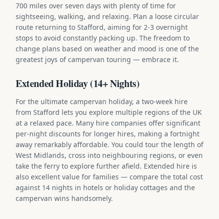
700 miles over seven days with plenty of time for
sightseeing, walking, and relaxing. Plan a loose circular
route returning to Stafford, aiming for 2-3 overnight
stops to avoid constantly packing up. The freedom to
change plans based on weather and mood is one of the
greatest joys of campervan touring — embrace it.
Extended Holiday (14+ Nights)
For the ultimate campervan holiday, a two-week hire
from Stafford lets you explore multiple regions of the UK
at a relaxed pace. Many hire companies offer significant
per-night discounts for longer hires, making a fortnight
away remarkably affordable. You could tour the length of
West Midlands, cross into neighbouring regions, or even
take the ferry to explore further afield. Extended hire is
also excellent value for families — compare the total cost
against 14 nights in hotels or holiday cottages and the
campervan wins handsomely.