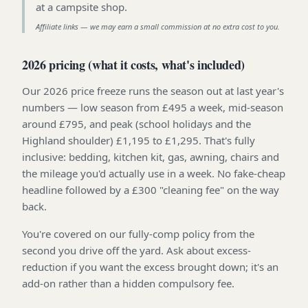
at a campsite shop
.
Affiliate links — we may earn a small commission at no extra cost to you.
2026 pricing (what it costs, what's included)
Our 2026 price freeze runs the season out at last year's
numbers — low season from £495 a week, mid-season
around £795, and peak (school holidays and the
Highland shoulder) £1,195 to £1,295. That's fully
inclusive: bedding, kitchen kit, gas, awning, chairs and
the mileage you'd actually use in a week. No fake-cheap
headline followed by a £300 "cleaning fee" on the way
back.
You're covered on our fully-comp policy from the
second you drive off the yard. Ask about excess-
reduction if you want the excess brought down; it's an
add-on rather than a hidden compulsory fee.