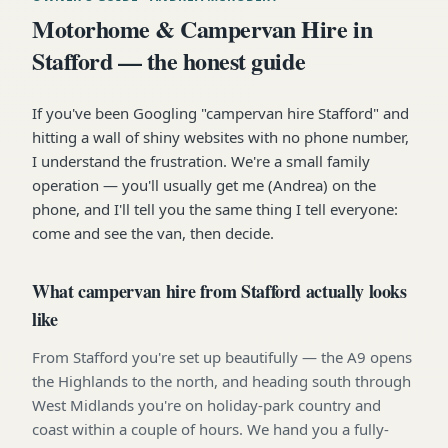
Motorhome & Campervan Hire in
Stafford — the honest guide
If you've been Googling "campervan hire Stafford" and
hitting a wall of shiny websites with no phone number,
I understand the frustration. We're a small family
operation — you'll usually get me (Andrea) on the
phone, and I'll tell you the same thing I tell everyone:
come and see the van, then decide.
What campervan hire from Stafford actually looks
like
From Stafford you're set up beautifully — the A9 opens
the Highlands to the north, and heading south through
West Midlands you're on holiday-park country and
coast within a couple of hours. We hand you a fully-