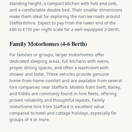
standing height, a compact kitchen with hob and sink,
and a comfortable double bed. Their smaller dimensions
make them ideal for exploring the narrow roads around
Staffordshire. Expect to pay from the lower end of the
£60 to £150 per night scale for a well-equipped 2-berth.
Family Motorhomes (4-6 Berth)
For families or groups, larger motorhomes offer
dedicated sleeping areas, full kitchens with ovens,
proper dining spaces, and often a washroom with
shower and toilet. These vehicles provide genuine
home-from-home comfort and are available from several
hire companies near Stafford. Models from Swift, Bailey,
and Elddis are commonly found in hire fleets, offering
proven reliability and thoughtful layouts. Family
motorhome hire from Stafford is excellent value
compared to hotel and cottage holidays, especially for
groups of 4 or more.