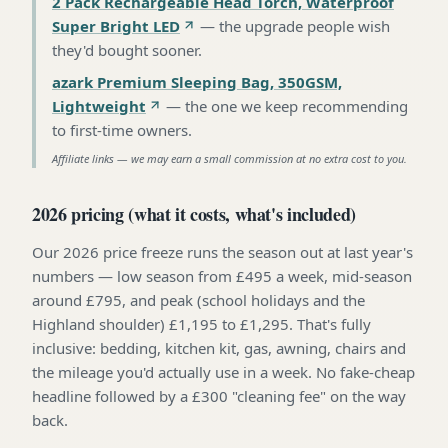
2 Pack Rechargeable Head Torch, Waterproof
Super Bright LED
—
the upgrade people wish
they'd bought sooner
.
azark Premium Sleeping Bag, 350GSM,
Lightweight
—
the one we keep recommending
to first-time owners
.
Affiliate links — we may earn a small commission at no extra cost to you.
2026 pricing (what it costs, what's included)
Our 2026 price freeze runs the season out at last year's
numbers — low season from £495 a week, mid-season
around £795, and peak (school holidays and the
Highland shoulder) £1,195 to £1,295. That's fully
inclusive: bedding, kitchen kit, gas, awning, chairs and
the mileage you'd actually use in a week. No fake-cheap
headline followed by a £300 "cleaning fee" on the way
back.