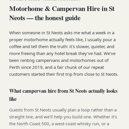
Motorhome & Campervan Hire in St
Neots — the honest guide
When someone in St Neots asks me what a week in a
proper motorhome actually feels like, I usually pour a
coffee and tell them the truth: it's slower, quieter, and
more freeing than any hotel break they've had. We've
been renting campervans and motorhomes out of
Perth since 2019, and a fair chunk of our repeat
customers started their first trip from close to St Neots.
What campervan hire from St Neots actually looks
like
Guests from St Neots usually plan a loop rather than a
straight line, and we'll help you build one. Whether it's
the North Coast 500, a west-coast whisky run, or a