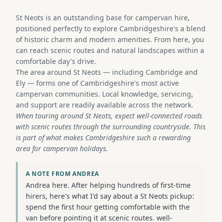
St Neots is an outstanding base for campervan hire,
positioned perfectly to explore Cambridgeshire's a blend
of historic charm and modern amenities. From here, you
can reach scenic routes and natural landscapes within a
comfortable day's drive.
The area around St Neots — including Cambridge and
Ely — forms one of Cambridgeshire's most active
campervan communities. Local knowledge, servicing,
and support are readily available across the network.
When touring around St Neots, expect well-connected roads
with scenic routes through the surrounding countryside. This
is part of what makes Cambridgeshire such a rewarding
area for campervan holidays.
A NOTE FROM ANDREA
Andrea here. After helping hundreds of first-time
hirers, here's what I'd say about a St Neots pickup:
spend the first hour getting comfortable with the
van before pointing it at scenic routes. well-