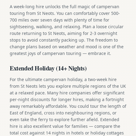
A week-long hire unlocks the full magic of campervan
touring from St Neots. You can comfortably cover 500-
700 miles over seven days with plenty of time for
sightseeing, walking, and relaxing. Plan a loose circular
route returning to St Neots, aiming for 2-3 overnight
stops to avoid constantly packing up. The freedom to
change plans based on weather and mood is one of the
greatest joys of campervan touring — embrace it.
Extended Holiday (14+ Nights)
For the ultimate campervan holiday, a two-week hire
from St Neots lets you explore multiple regions of the UK
at a relaxed pace. Many hire companies offer significant
per-night discounts for longer hires, making a fortnight
away remarkably affordable. You could tour the length of
East of England, cross into neighbouring regions, or
even take the ferry to explore further afield. Extended
hire is also excellent value for families — compare the
total cost against 14 nights in hotels or holiday cottages