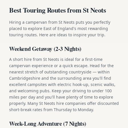
Best Touring Routes from St Neots
Hiring a campervan from St Neots puts you perfectly
placed to explore East of England's most rewarding
touring routes. Here are ideas to inspire your trip.
Weekend Getaway (2-3 Nights)
A short hire from St Neots is ideal for a first-time
campervan experience or a quick escape. Head for the
nearest stretch of outstanding countryside — within
Cambridgeshire and the surrounding area you'll find
excellent campsites with electric hook-up, scenic walks,
and welcoming pubs. Keep your driving to under 100
miles per day and you'll have plenty of time to explore
properly. Many St Neots hire companies offer discounted
short-break rates from Thursday to Monday.
Week-Long Adventure (7 Nights)