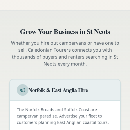
Grow Your Business in
St Neots
Whether you hire out campervans or have one to
sell, Caledonian Tourers connects you with
thousands of buyers and renters searching in
St
Neots
every month.
Norfolk & East Anglia Hire
The Norfolk Broads and Suffolk Coast are
campervan paradise. Advertise your fleet to
customers planning East Anglian coastal tours.