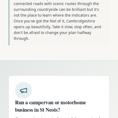
connected roads with scenic routes through the
surrounding countryside can be brilliant but it's
not the place to learn where the indicators are.
Once you've got the feel of it, Cambridgeshire
opens up beautifully. Take it slow, stop often, and
don't be afraid to change your plan halfway
through.
Run a campervan or motorhome
business in
St Neots
?