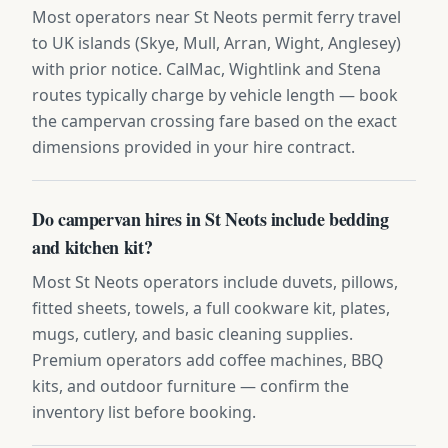
Most operators near St Neots permit ferry travel
to UK islands (Skye, Mull, Arran, Wight, Anglesey)
with prior notice. CalMac, Wightlink and Stena
routes typically charge by vehicle length — book
the campervan crossing fare based on the exact
dimensions provided in your hire contract.
Do campervan hires in St Neots include bedding
and kitchen kit?
Most St Neots operators include duvets, pillows,
fitted sheets, towels, a full cookware kit, plates,
mugs, cutlery, and basic cleaning supplies.
Premium operators add coffee machines, BBQ
kits, and outdoor furniture — confirm the
inventory list before booking.