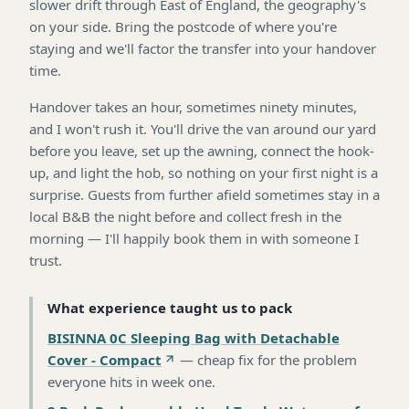
slower drift through East of England, the geography's
on your side. Bring the postcode of where you're
staying and we'll factor the transfer into your handover
time.
Handover takes an hour, sometimes ninety minutes,
and I won't rush it. You'll drive the van around our yard
before you leave, set up the awning, connect the hook-
up, and light the hob, so nothing on your first night is a
surprise. Guests from further afield sometimes stay in a
local B&B the night before and collect fresh in the
morning — I'll happily book them in with someone I
trust.
What experience taught us to pack
BISINNA 0C Sleeping Bag with Detachable
Cover - Compact
—
cheap fix for the problem
everyone hits in week one
.