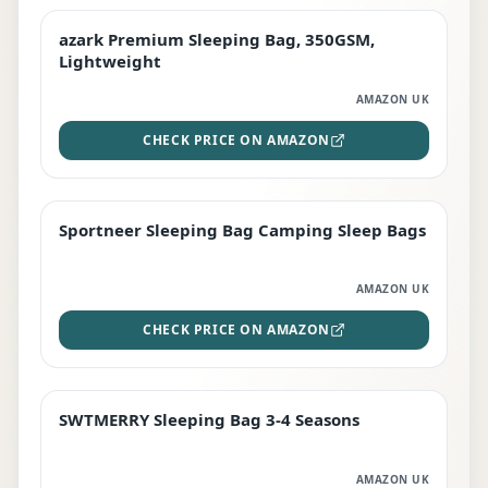
azark Premium Sleeping Bag, 350GSM,
PREMIUM
Lightweight
AMAZON UK
CHECK PRICE ON AMAZON
Sportneer Sleeping Bag Camping Sleep Bags
BEST DEAL
AMAZON UK
CHECK PRICE ON AMAZON
SWTMERRY Sleeping Bag 3-4 Seasons
STAFF FAVOURITE
AMAZON UK