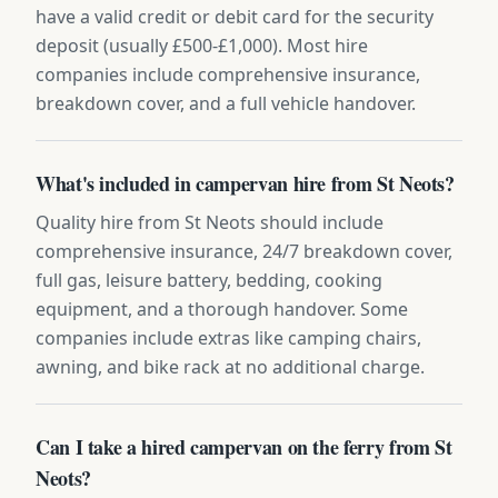
have a valid credit or debit card for the security
deposit (usually £500-£1,000). Most hire
companies include comprehensive insurance,
breakdown cover, and a full vehicle handover.
What's included in campervan hire from St Neots?
Quality hire from St Neots should include
comprehensive insurance, 24/7 breakdown cover,
full gas, leisure battery, bedding, cooking
equipment, and a thorough handover. Some
companies include extras like camping chairs,
awning, and bike rack at no additional charge.
Can I take a hired campervan on the ferry from St
Neots?