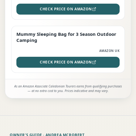
CHECK PRICE ON AMAZON
Mummy Sleeping Bag for 3 Season Outdoor
EDITOR'S PICK
Camping
AMAZON UK
CHECK PRICE ON AMAZON
As an Amazon Associate Caledonian Tourers earns from qualifying purchases
— at no extra cost to you. Prices indicative and may vary.
OWNER'S GUIDE
· ANDREA MCROBERT