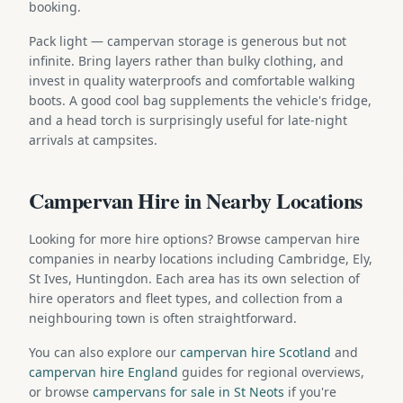
booking.
Pack light — campervan storage is generous but not
infinite. Bring layers rather than bulky clothing, and
invest in quality waterproofs and comfortable walking
boots. A good cool bag supplements the vehicle's fridge,
and a head torch is surprisingly useful for late-night
arrivals at campsites.
Campervan Hire in Nearby Locations
Looking for more hire options? Browse campervan hire
companies in nearby locations including Cambridge, Ely,
St Ives, Huntingdon. Each area has its own selection of
hire operators and fleet types, and collection from a
neighbouring town is often straightforward.
You can also explore our
campervan hire Scotland
and
campervan hire England
guides for regional overviews,
or browse
campervans for sale in St Neots
if you're