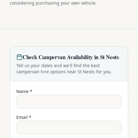
considering purchasing your own vehicle.
Check
Campervan
Availability in
St Neots
Tell us your dates and we'll find the best
campervan
hire options near
St Neots
for you.
Name *
Email *