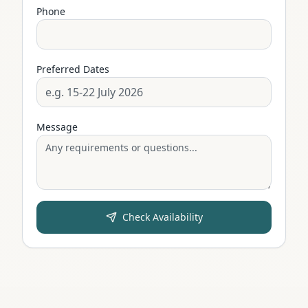
Phone
Preferred Dates
Message
Check Availability