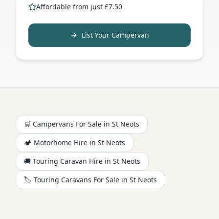
Affordable from just £7.50
List Your Campervan
🛒 Campervans For Sale in
St Neots
🏕️
Motorhome
Hire in
St Neots
🚚 Touring Caravan Hire in
St Neots
🏷️ Touring Caravans For Sale in
St Neots