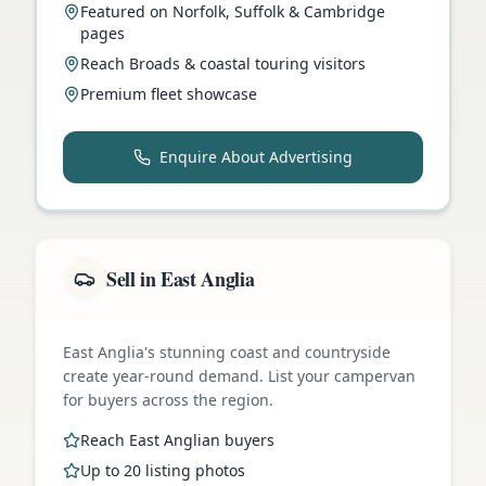
Featured on Norfolk, Suffolk & Cambridge
pages
Reach Broads & coastal touring visitors
Premium fleet showcase
Enquire About Advertising
Sell in East Anglia
East Anglia's stunning coast and countryside
create year-round demand. List your campervan
for buyers across the region.
Reach East Anglian buyers
Up to 20 listing photos