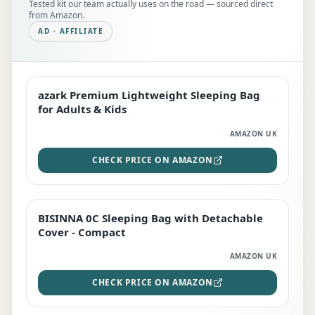
Tested kit our team actually uses on the road — sourced direct
from Amazon.
AD · AFFILIATE
azark Premium Lightweight Sleeping Bag
EDITOR'S PICK
for Adults & Kids
AMAZON UK
CHECK PRICE ON AMAZON
BISINNA 0C Sleeping Bag with Detachable
TOP RATED
Cover - Compact
AMAZON UK
CHECK PRICE ON AMAZON