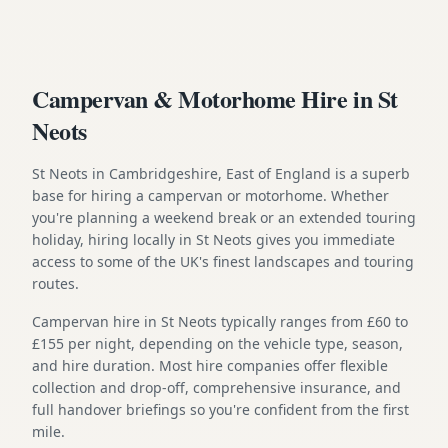
Campervan & Motorhome Hire in St
Neots
St Neots in Cambridgeshire, East of England is a superb
base for hiring a campervan or motorhome. Whether
you're planning a weekend break or an extended touring
holiday, hiring locally in St Neots gives you immediate
access to some of the UK's finest landscapes and touring
routes.
Campervan hire in St Neots typically ranges from £60 to
£155 per night, depending on the vehicle type, season,
and hire duration. Most hire companies offer flexible
collection and drop-off, comprehensive insurance, and
full handover briefings so you're confident from the first
mile.