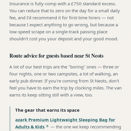
Insurance is fully-comp with a £750 standard excess.
You can reduce that to zero on the day for a small daily
fee, and I'd recommend it for first-time hirers — not
because I expect anything to go wrong, but because a
low-speed scrape on a single-track passing place
shouldn't cost you your deposit and your good mood.
Route advice for guests based near St Neots
A lot of our best trips are the "boring" ones — three or
four nights, one or two campsites, a lot of walking, an
early pub dinner. If you're coming from St Neots, don't
feel you have to earn the trip by clocking miles. The van
earns its keep sitting still with a view, too.
The gear that earns its space
azark Premium Lightweight Sleeping Bag for
Adults & Kids
—
the one we keep recommending