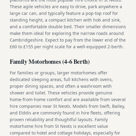
These agile vehicles are easy to drive, park anywhere a
large car can, and typically feature a pop-top roof for
standing height, a compact kitchen with hob and sink,
and a comfortable double bed. Their smaller dimensions
make them ideal for exploring the narrow roads around
Cambridgeshire. Expect to pay from the lower end of the
£60 to £155 per night scale for a well-equipped 2-berth.
Family Motorhomes (4-6 Berth)
For families or groups, larger motorhomes offer
dedicated sleeping areas, full kitchens with ovens,
proper dining spaces, and often a washroom with
shower and toilet. These vehicles provide genuine
home-from-home comfort and are available from several
hire companies near St Neots. Models from Swift, Bailey,
and Elddis are commonly found in hire fleets, offering
proven reliability and thoughtful layouts. Family
motorhome hire from St Neots is excellent value
compared to hotel and cottage holidays, especially for