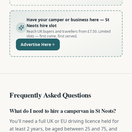
Have your camper or business here
— St
Neots hire slot
Reach UK buyers and travellers from £7.50. Limited
slots — first come, first served.
Advertise Here
Frequently Asked Questions
What do I need to hire a campervan in St Neots?
You'll need a full UK or EU driving licence held for
at least 2 years, be aged between 25 and 75, and