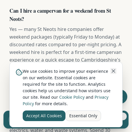
Can I hire a campervan for a weekend from St
Neots?
Yes — many St Neots hire companies offer
weekend packages (typically Friday to Monday) at
discounted rates compared to per-night pricing. A
weekend hire is perfect for a first-time campervan
experience or a quick escape to Cambridgeshire's
countryside.
We use cookies to improve your experience
on our website. Essential cookies are
required for the site to function. Analytics
Do I need experience to hire a campervan from St
cookies help us understand how visitors use
Neots?
our site. Read our
Cookie Policy
and
Privacy
Policy
for more details.
No prior experience is needed. Reputable hire
companies in St Neots provide a full handover
Accept All Cookies
Essential Only
Sell your camper from £7.50
(typically 45-60 minutes) covering driving, kitchen,
Reach UK buyers. Tap to list.
electrics, water, and waste systems. Spend 30