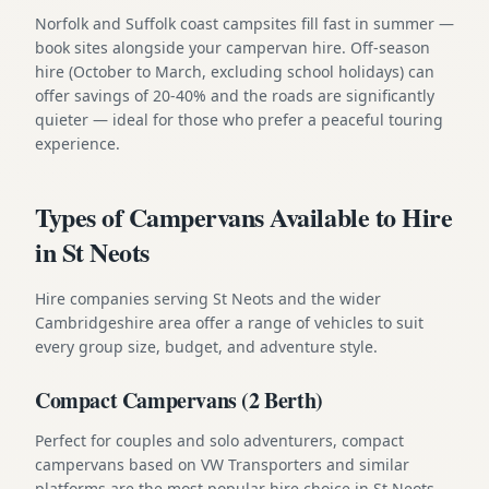
Norfolk and Suffolk coast campsites fill fast in summer —
book sites alongside your campervan hire. Off-season
hire (October to March, excluding school holidays) can
offer savings of 20-40% and the roads are significantly
quieter — ideal for those who prefer a peaceful touring
experience.
Types of Campervans Available to Hire
in St Neots
Hire companies serving St Neots and the wider
Cambridgeshire area offer a range of vehicles to suit
every group size, budget, and adventure style.
Compact Campervans (2 Berth)
Perfect for couples and solo adventurers, compact
campervans based on VW Transporters and similar
platforms are the most popular hire choice in St Neots.