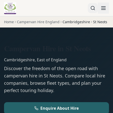
Home
Campervan Hire England
Cambridgeshire
St Neots
Campervan Hire in St Neots
Cambridgeshire
,
East of England
Discover the freedom of the open road with
campervan
hire in
St Neots
. Compare local hire
companies, browse fleet types, and plan your
perfect touring holiday.
Enquire About Hire