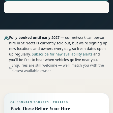
Motorhome
Hire in
St Neots
Fully booked until early 2027
— our network
campervan
hire
in St Neots
is currently sold out, but we're signing up
new locations and owners every day, so fresh dates open
up regularly.
Subscribe for new availability alerts
and
you'll be first to hear when vehicles go live near you.
Enquiries are still welcome — we'll match you with the
closest available owner.
CALEDONIAN TOURERS · CURATED
Pack These Before Your Hire