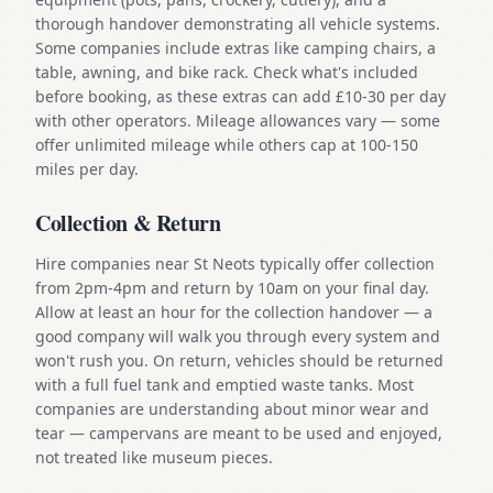
thorough handover demonstrating all vehicle systems.
Some companies include extras like camping chairs, a
table, awning, and bike rack. Check what's included
before booking, as these extras can add £10-30 per day
with other operators. Mileage allowances vary — some
offer unlimited mileage while others cap at 100-150
miles per day.
Collection & Return
Hire companies near St Neots typically offer collection
from 2pm-4pm and return by 10am on your final day.
Allow at least an hour for the collection handover — a
good company will walk you through every system and
won't rush you. On return, vehicles should be returned
with a full fuel tank and emptied waste tanks. Most
companies are understanding about minor wear and
tear — campervans are meant to be used and enjoyed,
not treated like museum pieces.