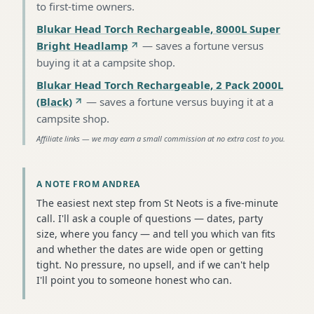
to first-time owners
.
Blukar Head Torch Rechargeable, 8000L Super
Bright Headlamp
—
saves a fortune versus
buying it at a campsite shop
.
Blukar Head Torch Rechargeable, 2 Pack 2000L
(Black)
—
saves a fortune versus buying it at a
campsite shop
.
Affiliate links — we may earn a small commission at no extra cost to you.
A NOTE FROM ANDREA
The easiest next step from St Neots is a five-minute
call. I'll ask a couple of questions — dates, party
size, where you fancy — and tell you which van fits
and whether the dates are wide open or getting
tight. No pressure, no upsell, and if we can't help
I'll point you to someone honest who can.