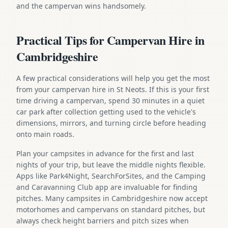
and the campervan wins handsomely.
Practical Tips for Campervan Hire in
Cambridgeshire
A few practical considerations will help you get the most
from your campervan hire in St Neots. If this is your first
time driving a campervan, spend 30 minutes in a quiet
car park after collection getting used to the vehicle's
dimensions, mirrors, and turning circle before heading
onto main roads.
Plan your campsites in advance for the first and last
nights of your trip, but leave the middle nights flexible.
Apps like Park4Night, SearchForSites, and the Camping
and Caravanning Club app are invaluable for finding
pitches. Many campsites in Cambridgeshire now accept
motorhomes and campervans on standard pitches, but
always check height barriers and pitch sizes when