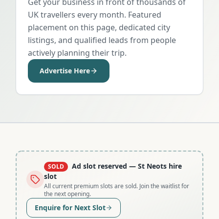
Get your business in front of thousands of
UK travellers every month. Featured
placement on this page, dedicated city
listings, and qualified leads from people
actively planning their trip.
Advertise Here
Ad slot reserved
— St Neots hire
SOLD
slot
All current premium slots are sold. Join the waitlist for
the next opening.
Enquire for Next Slot