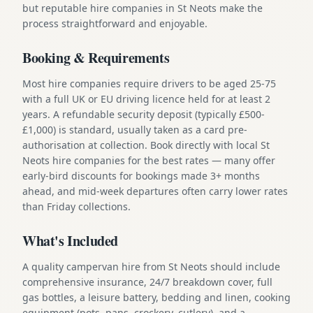
but reputable hire companies in St Neots make the
process straightforward and enjoyable.
Booking & Requirements
Most hire companies require drivers to be aged 25-75
with a full UK or EU driving licence held for at least 2
years. A refundable security deposit (typically £500-
£1,000) is standard, usually taken as a card pre-
authorisation at collection. Book directly with local St
Neots hire companies for the best rates — many offer
early-bird discounts for bookings made 3+ months
ahead, and mid-week departures often carry lower rates
than Friday collections.
What's Included
A quality campervan hire from St Neots should include
comprehensive insurance, 24/7 breakdown cover, full
gas bottles, a leisure battery, bedding and linen, cooking
equipment (pots, pans, crockery, cutlery), and a