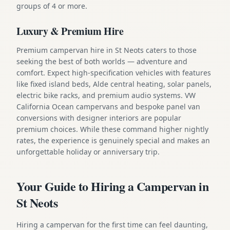
groups of 4 or more.
Luxury & Premium Hire
Premium campervan hire in St Neots caters to those
seeking the best of both worlds — adventure and
comfort. Expect high-specification vehicles with features
like fixed island beds, Alde central heating, solar panels,
electric bike racks, and premium audio systems. VW
California Ocean campervans and bespoke panel van
conversions with designer interiors are popular
premium choices. While these command higher nightly
rates, the experience is genuinely special and makes an
unforgettable holiday or anniversary trip.
Your Guide to Hiring a Campervan in
St Neots
Hiring a campervan for the first time can feel daunting,