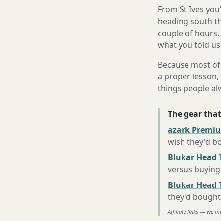
From St Ives you
heading south th
couple of hours.
what you told us
Because most of 
a proper lesson, 
things people al
The gear that
azark Premiu
wish they'd b
Blukar Head 
versus buying 
Blukar Head T
they'd bought
Affiliate links — we m