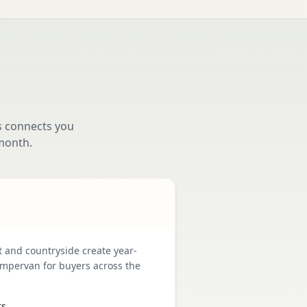
s connects you
month.
t and countryside create year-
mpervan for buyers across the
rs