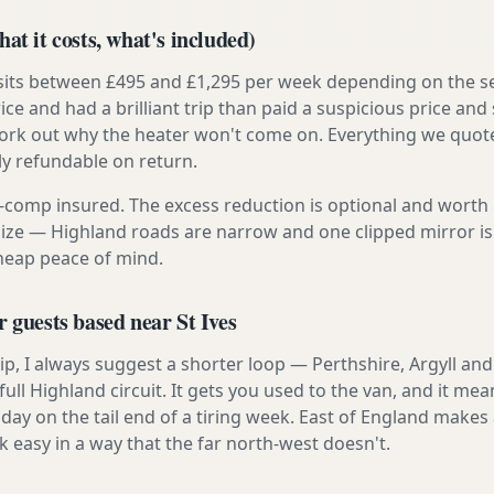
at it costs, what's included)
 sits between £495 and £1,295 per week depending on the se
rice and had a brilliant trip than paid a suspicious price and 
work out why the heater won't come on. Everything we quote 
lly refundable on return.
ly-comp insured. The excess reduction is optional and worth 
s size — Highland roads are narrow and one clipped mirror i
cheap peace of mind.
r guests based near St Ives
t trip, I always suggest a shorter loop — Perthshire, Argyll a
ull Highland circuit. It gets you used to the van, and it mea
day on the tail end of a tiring week. East of England makes a
asy in a way that the far north-west doesn't.