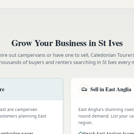
Grow Your Business in
St Ives
ire out campervans or have one to sell, Caledonian Tourer
thousands of buyers and renters searching in
St Ives
every 
re
Sell in East Anglia
oast are campervan
East Anglia's stunning coas
customers planning East
round demand. List your ca
region.
 Cambridge pages
Reach East Anglian buye