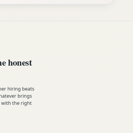
e honest
er hiring beats
Whatever brings
 with the right