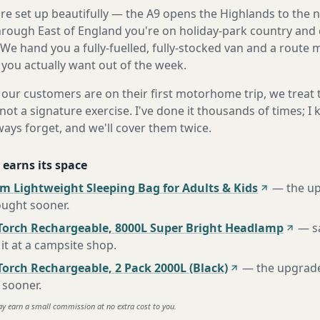
're set up beautifully — the A9 opens the Highlands to the 
rough East of England you're on holiday-park country and 
 We hand you a fully-fuelled, fully-stocked van and a route
 you actually want out of the week.
our customers are on their first motorhome trip, we treat
not a signature exercise. I've done it thousands of times; I
ways forget, and we'll cover them twice.
 earns its space
m Lightweight Sleeping Bag for Adults & Kids
—
the u
ought sooner
.
Torch Rechargeable, 8000L Super Bright Headlamp
—
s
it at a campsite shop
.
orch Rechargeable, 2 Pack 2000L (Black)
—
the upgrad
 sooner
.
ay earn a small commission at no extra cost to you.