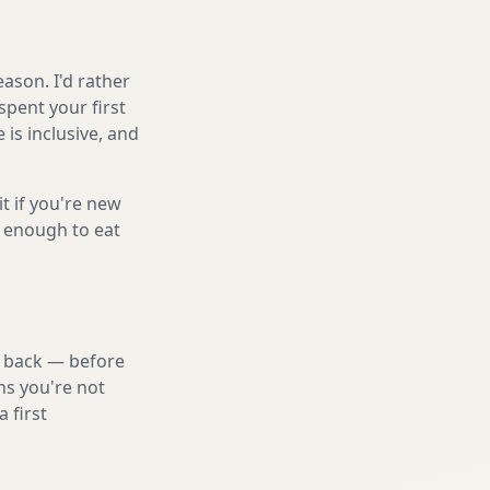
ason. I'd rather
spent your first
is inclusive, and
it if you're new
s enough to eat
nd back — before
ns you're not
 first