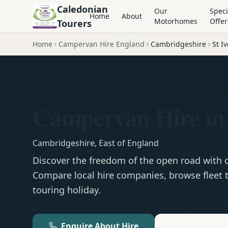
Caledonian
Our
Speci
Home
About
Motorhomes
Offer
Tourers
Home
Campervan Hire England
Cambridgeshire
St I
Campervan Hire in 
Cambridgeshire
,
East of England
Discover the freedom of the open road with
Compare local hire companies, browse fleet t
touring holiday.
Enquire About Hire
Motorhom