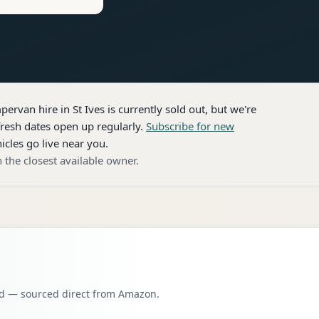
pervan hire
in St Ives
is currently sold out, but we're
resh dates open up regularly.
Subscribe for new
icles go live near you.
 the closest available owner.
oad — sourced direct from Amazon.