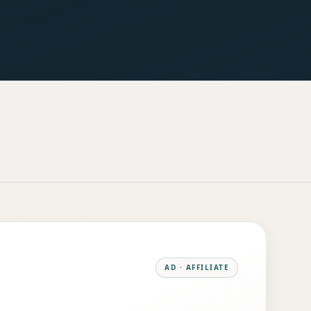
AD · AFFILIATE