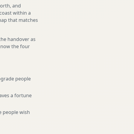
north, and
coast within a
 map that matches
 the handover as
 know the four
pgrade people
aves a fortune
e people wish