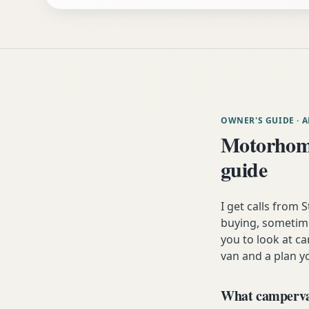
OWNER'S GUIDE
· 
Motorhome
guide
I get calls from
buying, sometimes
you to look at ca
van and a plan yo
What campervan 