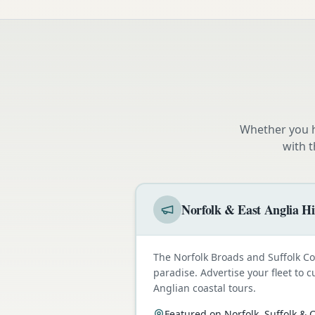
Whether you h
with 
Norfolk & East Anglia Hi
The Norfolk Broads and Suffolk C
paradise. Advertise your fleet to 
Anglian coastal tours.
Featured on Norfolk, Suffolk &