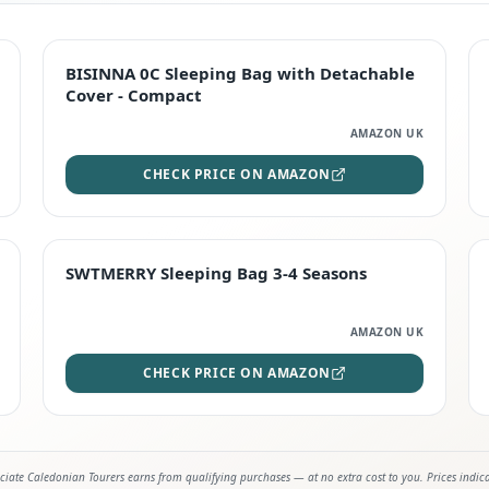
TOP RATED
BISINNA 0C Sleeping Bag with Detachable
Cover - Compact
AMAZON UK
CHECK PRICE ON AMAZON
STAFF FAVOURITE
SWTMERRY Sleeping Bag 3-4 Seasons
AMAZON UK
CHECK PRICE ON AMAZON
iate Caledonian Tourers earns from qualifying purchases — at no extra cost to you. Prices indic