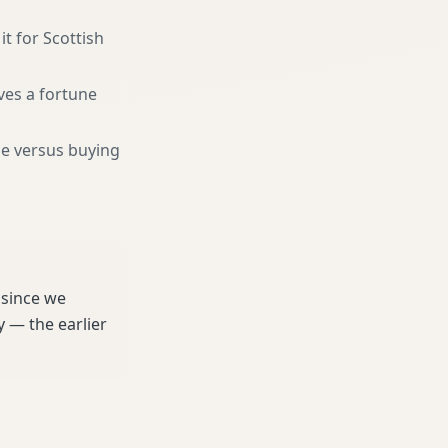
it for Scottish
ves a fortune
ne versus buying
 since we
 — the earlier