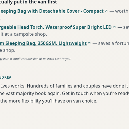
ually put in the van first
leeping Bag with Detachable Cover - Compact
—
worth 
e
.
rgeable Head Torch, Waterproof Super Bright LED
—
sa
it at a campsite shop
.
m Sleeping Bag, 350GSM, Lightweight
—
saves a fortu
te shop
.
ay earn a small commission at no extra cost to you.
NDREA
 Ives works. Hundreds of families and couples have done it
e vast majority book again. Get in touch when you're ready
the more flexibility you'll have on van choice.