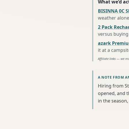
What we'd act
BISINNA 0C S
weather alon
2 Pack Recha
versus buying 
azark Premiu
it at a campsi
Affiliate links — we m
A NOTE FROM A
Hiring from St
opened, and th
in the season, 