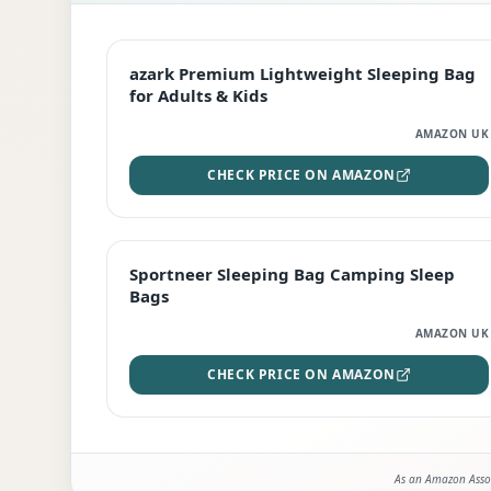
EDITOR'S PICK
azark Premium Lightweight Sleeping Bag
for Adults & Kids
AMAZON UK
CHECK PRICE ON AMAZON
BEST DEAL
Sportneer Sleeping Bag Camping Sleep
Bags
AMAZON UK
CHECK PRICE ON AMAZON
As an Amazon Assoc