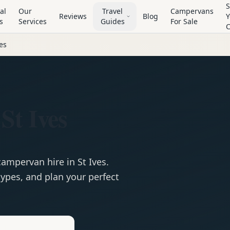
S
al
Our
Travel
Campervans
Reviews
Blog
Y
s
Services
Guides
For Sale
ves
St Ives
campervan
hire in
St Ives
.
ypes, and plan your perfect
e
Hire in
St Ives