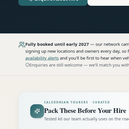
Fully booked until early 2027
— our network
cam
signing up new locations and owners every day, so f
availability alerts
and you'll be first to hear when veh
Enquiries are still welcome — we'll match you with
CALEDONIAN TOURERS · CURATED
Pack These Before Your Hire
Tested kit our team actually uses on the r