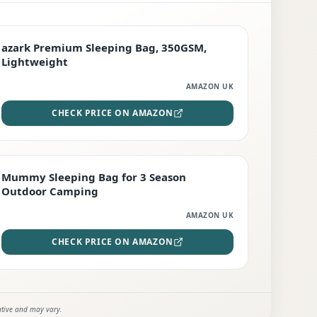
PREMIUM
azark Premium Sleeping Bag, 350GSM,
Lightweight
AMAZON UK
CHECK PRICE ON AMAZON
EDITOR'S PICK
Mummy Sleeping Bag for 3 Season
Outdoor Camping
AMAZON UK
CHECK PRICE ON AMAZON
ative and may vary.