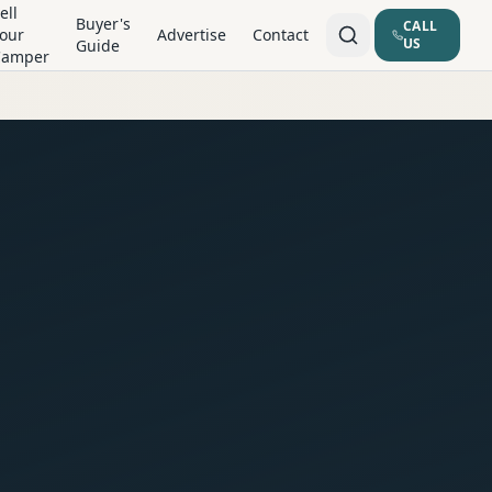
ell
Buyer's
CALL
our
Advertise
Contact
US
Guide
Camper