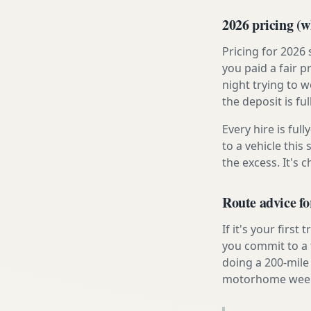
2026 pricing (wh
Pricing for 2026
you paid a fair p
night trying to 
the deposit is fu
Every hire is ful
to a vehicle thi
the excess. It's 
Route advice fo
If it's your firs
you commit to a f
doing a 200-mile 
motorhome week e