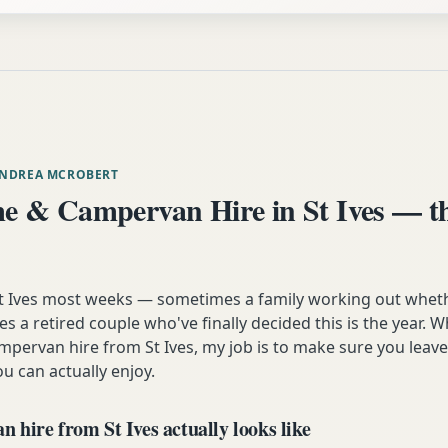
ANDREA MCROBERT
 & Campervan Hire in St Ives — th
 St Ives most weeks — sometimes a family working out wheth
 a retired couple who've finally decided this is the year. 
mpervan hire from St Ives, my job is to make sure you leave
u can actually enjoy.
hire from St Ives actually looks like