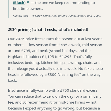
(Black)
—
the one we keep recommending to
first-time owners
.
Affiliate links — we may earn a small commission at no extra cost to you.
2026 pricing (what it costs, what's included)
Our 2026 price freeze runs the season out at last year's
numbers — low season from £495 a week, mid-season
around £795, and peak (school holidays and the
Highland shoulder) £1,195 to £1,295. That's fully
inclusive: bedding, kitchen kit, gas, awning, chairs and
the mileage you'd actually use in a week. No fake-cheap
headline followed by a £300 "cleaning fee" on the way
back.
Insurance is fully-comp with a £750 standard excess.
You can reduce that to zero on the day for a small daily
fee, and I'd recommend it for first-time hirers — not
because I expect anything to go wrong, but because a