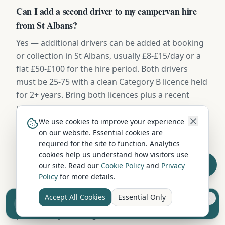
Can I add a second driver to my campervan hire
from St Albans?
Yes — additional drivers can be added at booking
or collection in St Albans, usually £8-£15/day or a
flat £50-£100 for the hire period. Both drivers
must be 25-75 with a clean Category B licence held
for 2+ years. Bring both licences plus a recent
utility bill.
We use cookies to improve your experience
on our website. Essential cookies are
Where can I take a hired campervan from St
required for the site to function. Analytics
cookies help us understand how visitors use
Albans?
our site. Read our
Cookie Policy
and
Privacy
Campervans hired in St Albans can be driven
Policy
for more details.
throughout the UK — Scotland, England, and
Accept All Cookies
Essential Only
Sell your camper from £7.50
Wales without restriction. Some operators also
Reach UK buyers. Tap to list.
permit ferry crossings to islands and Northern