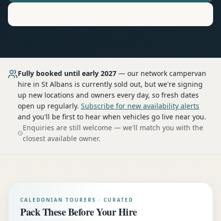
Motorhome
Hire in
St Albans
Fully booked until early 2027
— our network
campervan
hire
in St Albans
is currently sold out, but we're signing
up new locations and owners every day, so fresh dates
open up regularly.
Subscribe for new availability alerts
and you'll be first to hear when vehicles go live near you.
Enquiries are still welcome — we'll match you with the
closest available owner.
CALEDONIAN TOURERS · CURATED
Pack These Before Your Hire