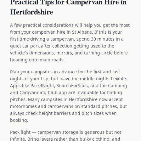
Practical Tips for Campervan Hire in
Hertfordshire
A few practical considerations will help you get the most
from your campervan hire in St Albans. If this is your
first time driving a campervan, spend 30 minutes in a
quiet car park after collection getting used to the
vehicle's dimensions, mirrors, and turning circle before
heading onto main roads.
Plan your campsites in advance for the first and last
nights of your trip, but leave the middle nights flexible.
Apps like Park4Night, SearchForSites, and the Camping
and Caravanning Club app are invaluable for finding
pitches. Many campsites in Hertfordshire now accept
motorhomes and campervans on standard pitches, but
always check height barriers and pitch sizes when
booking.
Pack light — campervan storage is generous but not
infinite. Bring layers rather than bulky clothing, and