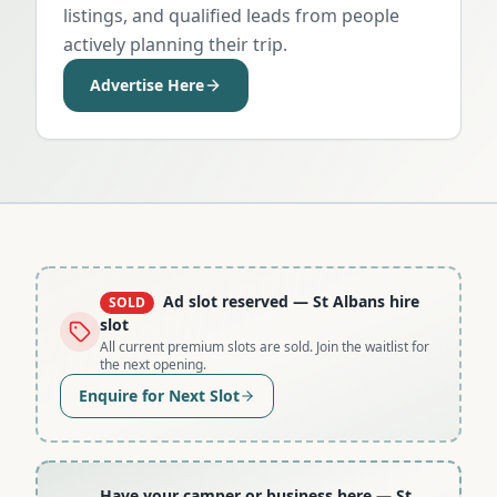
listings, and qualified leads from people
actively planning their trip.
Advertise Here
Ad slot reserved
— St Albans hire
SOLD
slot
All current premium slots are sold. Join the waitlist for
the next opening.
Enquire for Next Slot
Have your camper or business here
— St