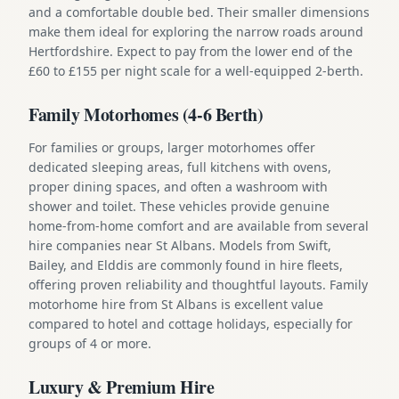
and a comfortable double bed. Their smaller dimensions
make them ideal for exploring the narrow roads around
Hertfordshire. Expect to pay from the lower end of the
£60 to £155 per night scale for a well-equipped 2-berth.
Family Motorhomes (4-6 Berth)
For families or groups, larger motorhomes offer
dedicated sleeping areas, full kitchens with ovens,
proper dining spaces, and often a washroom with
shower and toilet. These vehicles provide genuine
home-from-home comfort and are available from several
hire companies near St Albans. Models from Swift,
Bailey, and Elddis are commonly found in hire fleets,
offering proven reliability and thoughtful layouts. Family
motorhome hire from St Albans is excellent value
compared to hotel and cottage holidays, especially for
groups of 4 or more.
Luxury & Premium Hire