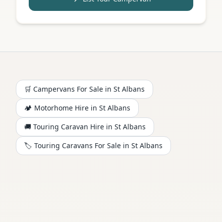
🛒 Campervans For Sale in
St Albans
🏕️
Motorhome
Hire in
St Albans
🚚 Touring Caravan Hire in
St Albans
🏷️ Touring Caravans For Sale in
St Albans