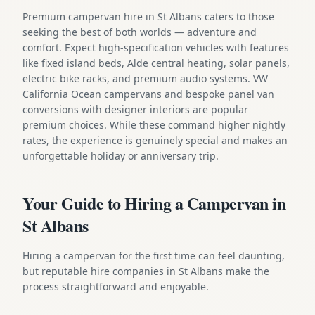
Premium campervan hire in St Albans caters to those
seeking the best of both worlds — adventure and
comfort. Expect high-specification vehicles with features
like fixed island beds, Alde central heating, solar panels,
electric bike racks, and premium audio systems. VW
California Ocean campervans and bespoke panel van
conversions with designer interiors are popular
premium choices. While these command higher nightly
rates, the experience is genuinely special and makes an
unforgettable holiday or anniversary trip.
Your Guide to Hiring a Campervan in
St Albans
Hiring a campervan for the first time can feel daunting,
but reputable hire companies in St Albans make the
process straightforward and enjoyable.