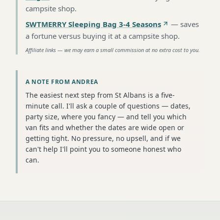
campsite shop
.
SWTMERRY Sleeping Bag 3-4 Seasons
—
saves
a fortune versus buying it at a campsite shop
.
Affiliate links — we may earn a small commission at no extra cost to you.
A NOTE FROM ANDREA
The easiest next step from St Albans is a five-
minute call. I'll ask a couple of questions — dates,
party size, where you fancy — and tell you which
van fits and whether the dates are wide open or
getting tight. No pressure, no upsell, and if we
can't help I'll point you to someone honest who
can.