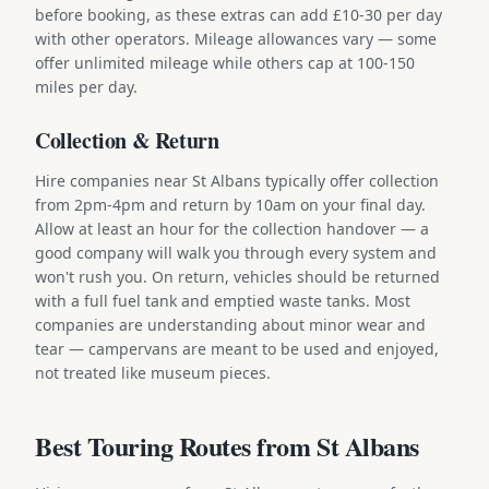
before booking, as these extras can add £10-30 per day
with other operators. Mileage allowances vary — some
offer unlimited mileage while others cap at 100-150
miles per day.
Collection & Return
Hire companies near St Albans typically offer collection
from 2pm-4pm and return by 10am on your final day.
Allow at least an hour for the collection handover — a
good company will walk you through every system and
won't rush you. On return, vehicles should be returned
with a full fuel tank and emptied waste tanks. Most
companies are understanding about minor wear and
tear — campervans are meant to be used and enjoyed,
not treated like museum pieces.
Best Touring Routes from St Albans