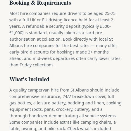
Booking & Requirements
Most hire companies require drivers to be aged 25-75
with a full UK or EU driving licence held for at least 2
years. A refundable security deposit (typically £500-
£1,000) is standard, usually taken as a card pre-
authorisation at collection. Book directly with local St
Albans hire companies for the best rates — many offer
early-bird discounts for bookings made 3+ months
ahead, and mid-week departures often carry lower rates
than Friday collections.
What's Included
A quality campervan hire from St Albans should include
comprehensive insurance, 24/7 breakdown cover, full
gas bottles, a leisure battery, bedding and linen, cooking
equipment (pots, pans, crockery, cutlery), and a
thorough handover demonstrating all vehicle systems.
Some companies include extras like camping chairs, a
table, awning, and bike rack. Check what's included