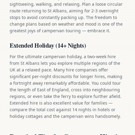
sightseeing, walking, and relaxing. Plan a loose circular
route returning to St Albans, aiming for 2-3 overnight
stops to avoid constantly packing up. The freedom to
change plans based on weather and mood is one of the
greatest joys of campervan touring — embrace it.
Extended Holiday (14+ Nights)
For the ultimate campervan holiday, a two-week hire
from St Albans lets you explore multiple regions of the
UK at a relaxed pace. Many hire companies offer
significant per-night discounts for longer hires, making
a fortnight away remarkably affordable. You could tour
the length of East of England, cross into neighbouring
regions, or even take the ferry to explore further afield.
Extended hire is also excellent value for families —
compare the total cost against 14 nights in hotels or
holiday cottages and the campervan wins handsomely.