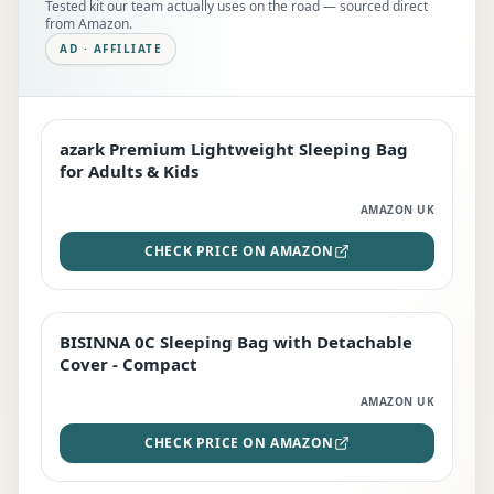
Tested kit our team actually uses on the road — sourced direct
from Amazon.
AD · AFFILIATE
azark Premium Lightweight Sleeping Bag
EDITOR'S PICK
for Adults & Kids
AMAZON UK
CHECK PRICE ON AMAZON
BISINNA 0C Sleeping Bag with Detachable
TOP RATED
Cover - Compact
AMAZON UK
CHECK PRICE ON AMAZON