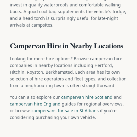
invest in quality waterproofs and comfortable walking
boots. A good cool bag supplements the vehicle's fridge,
and a head torch is surprisingly useful for late-night
arrivals at campsites.
Campervan Hire in Nearby Locations
Looking for more hire options? Browse campervan hire
companies in nearby locations including Hertford,
Hitchin, Royston, Berkhamsted. Each area has its own
selection of hire operators and fleet types, and collection
from a neighbouring town is often straightforward.
You can also explore our
campervan hire Scotland
and
campervan hire England
guides for regional overviews,
or browse
campervans for sale in St Albans
if you're
considering purchasing your own vehicle.