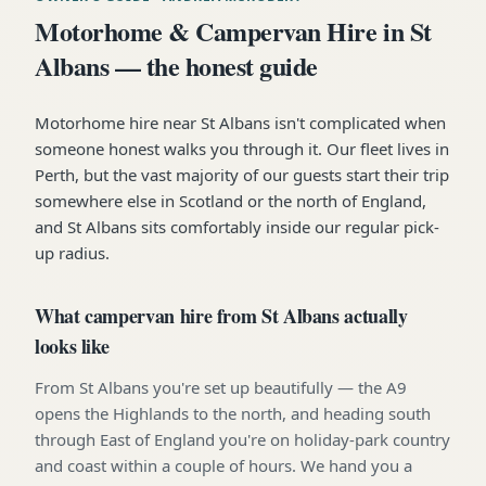
Motorhome & Campervan Hire in St
Albans — the honest guide
Motorhome hire near St Albans isn't complicated when
someone honest walks you through it. Our fleet lives in
Perth, but the vast majority of our guests start their trip
somewhere else in Scotland or the north of England,
and St Albans sits comfortably inside our regular pick-
up radius.
What campervan hire from St Albans actually
looks like
From St Albans you're set up beautifully — the A9
opens the Highlands to the north, and heading south
through East of England you're on holiday-park country
and coast within a couple of hours. We hand you a