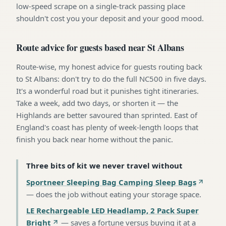
low-speed scrape on a single-track passing place
shouldn't cost you your deposit and your good mood.
Route advice for guests based near St Albans
Route-wise, my honest advice for guests routing back
to St Albans: don't try to do the full NC500 in five days.
It's a wonderful road but it punishes tight itineraries.
Take a week, add two days, or shorten it — the
Highlands are better savoured than sprinted. East of
England's coast has plenty of week-length loops that
finish you back near home without the panic.
Three bits of kit we never travel without
Sportneer Sleeping Bag Camping Sleep Bags
—
does the job without eating your storage space
.
LE Rechargeable LED Headlamp, 2 Pack Super
Bright
—
saves a fortune versus buying it at a