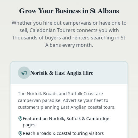
Grow Your Business in
St Albans
Whether you hire out campervans or have one to
sell, Caledonian Tourers connects you with
thousands of buyers and renters searching in
St
Albans
every month.
Norfolk & East Anglia Hire
The Norfolk Broads and Suffolk Coast are
campervan paradise. Advertise your fleet to
customers planning East Anglian coastal tours.
Featured on Norfolk, Suffolk & Cambridge
pages
Reach Broads & coastal touring visitors