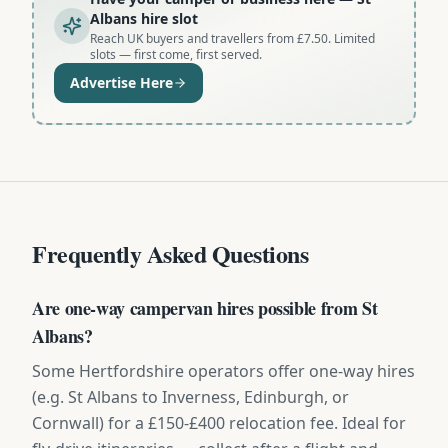
Albans hire slot
Reach UK buyers and travellers from £7.50. Limited
slots — first come, first served.
Advertise Here
Frequently Asked Questions
Are one-way campervan hires possible from St
Albans?
Some Hertfordshire operators offer one-way hires
(e.g. St Albans to Inverness, Edinburgh, or
Cornwall) for a £150-£400 relocation fee. Ideal for