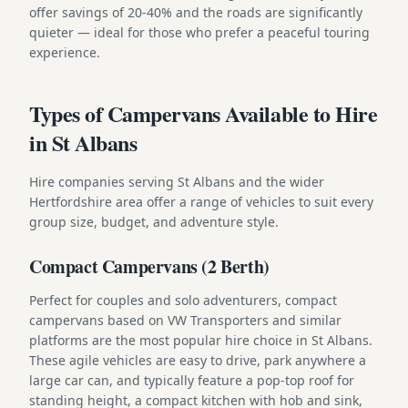
offer savings of 20-40% and the roads are significantly
quieter — ideal for those who prefer a peaceful touring
experience.
Types of Campervans Available to Hire
in St Albans
Hire companies serving St Albans and the wider
Hertfordshire area offer a range of vehicles to suit every
group size, budget, and adventure style.
Compact Campervans (2 Berth)
Perfect for couples and solo adventurers, compact
campervans based on VW Transporters and similar
platforms are the most popular hire choice in St Albans.
These agile vehicles are easy to drive, park anywhere a
large car can, and typically feature a pop-top roof for
standing height, a compact kitchen with hob and sink,