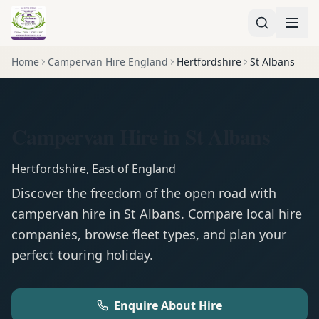
Home
Campervan Hire England
Hertfordshire
St Albans
Campervan Hire in St Albans
Hertfordshire
,
East of England
Discover the freedom of the open road with
campervan
hire in
St Albans
. Compare local hire
companies, browse fleet types, and plan your
perfect touring holiday.
Enquire About Hire