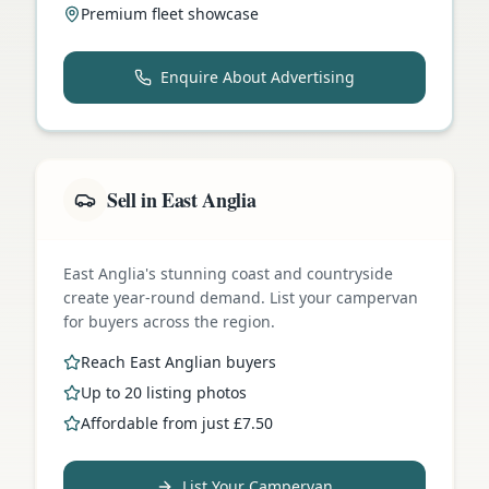
Premium fleet showcase
Enquire About Advertising
Sell in East Anglia
East Anglia's stunning coast and countryside
create year-round demand. List your campervan
for buyers across the region.
Reach East Anglian buyers
Up to 20 listing photos
Affordable from just £7.50
List Your Campervan