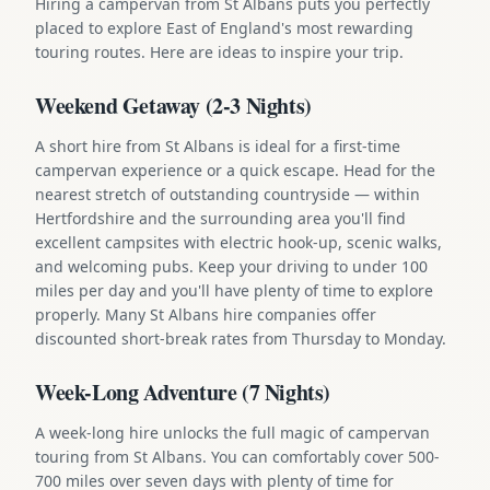
Hiring a campervan from St Albans puts you perfectly
placed to explore East of England's most rewarding
touring routes. Here are ideas to inspire your trip.
Weekend Getaway (2-3 Nights)
A short hire from St Albans is ideal for a first-time
campervan experience or a quick escape. Head for the
nearest stretch of outstanding countryside — within
Hertfordshire and the surrounding area you'll find
excellent campsites with electric hook-up, scenic walks,
and welcoming pubs. Keep your driving to under 100
miles per day and you'll have plenty of time to explore
properly. Many St Albans hire companies offer
discounted short-break rates from Thursday to Monday.
Week-Long Adventure (7 Nights)
A week-long hire unlocks the full magic of campervan
touring from St Albans. You can comfortably cover 500-
700 miles over seven days with plenty of time for