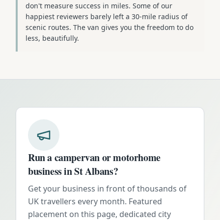
don't measure success in miles. Some of our
happiest reviewers barely left a 30-mile radius of
scenic routes. The van gives you the freedom to do
less, beautifully.
Run a campervan or motorhome
business in
St Albans
?
Get your business in front of thousands of
UK travellers every month. Featured
placement on this page, dedicated city