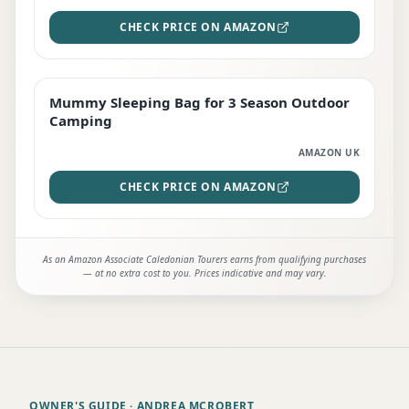
CHECK PRICE ON AMAZON
Mummy Sleeping Bag for 3 Season Outdoor
EDITOR'S PICK
Camping
AMAZON UK
CHECK PRICE ON AMAZON
As an Amazon Associate Caledonian Tourers earns from qualifying purchases
— at no extra cost to you. Prices indicative and may vary.
OWNER'S GUIDE
· ANDREA MCROBERT