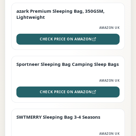
azark Premium Sleeping Bag, 350GSM,
PREMIUM
Lightweight
AMAZON UK
CHECK PRICE ON AMAZON
Sportneer Sleeping Bag Camping Sleep Bags
BEST DEAL
AMAZON UK
CHECK PRICE ON AMAZON
SWTMERRY Sleeping Bag 3-4 Seasons
STAFF FAVOURITE
AMAZON UK