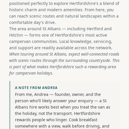
positioned perfectly to explore Hertfordshire's a blend of
historic charm and modern amenities. From here, you
can reach scenic routes and natural landscapes within a
comfortable day's drive.
The area around St Albans — including Hertford and
Hitchin — forms one of Hertfordshire's most active
campervan communities. Local knowledge, servicing,
and support are readily available across the network.
When touring around St Albans, expect well-connected roads
with scenic routes through the surrounding countryside. This
is part of what makes Hertfordshire such a rewarding area
for campervan holidays.
A NOTE FROM ANDREA
From me, Andrea — founder, owner, and the
person who'll likely answer your enquiry — a St
Albans hire works best when you treat the van as
the holiday, not the transport. Hertfordshire
rewards people who linger. Cook breakfast
somewhere with a view, walk before driving, and