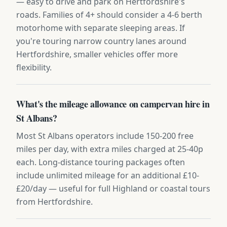
— easy to drive and park on Hertfordshire's
roads. Families of 4+ should consider a 4-6 berth
motorhome with separate sleeping areas. If
you're touring narrow country lanes around
Hertfordshire, smaller vehicles offer more
flexibility.
What's the mileage allowance on campervan hire in
St Albans?
Most St Albans operators include 150-200 free
miles per day, with extra miles charged at 25-40p
each. Long-distance touring packages often
include unlimited mileage for an additional £10-
£20/day — useful for full Highland or coastal tours
from Hertfordshire.