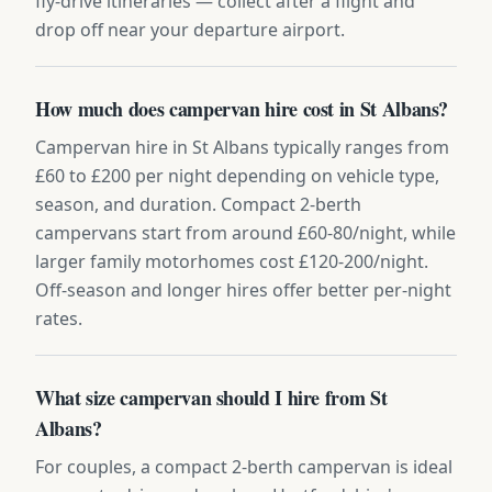
fly-drive itineraries — collect after a flight and
drop off near your departure airport.
How much does campervan hire cost in St Albans?
Campervan hire in St Albans typically ranges from
£60 to £200 per night depending on vehicle type,
season, and duration. Compact 2-berth
campervans start from around £60-80/night, while
larger family motorhomes cost £120-200/night.
Off-season and longer hires offer better per-night
rates.
What size campervan should I hire from St
Albans?
For couples, a compact 2-berth campervan is ideal