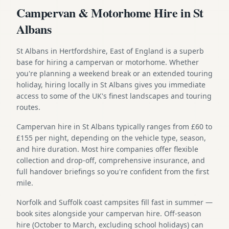
Campervan & Motorhome Hire in St
Albans
St Albans in Hertfordshire, East of England is a superb
base for hiring a campervan or motorhome. Whether
you're planning a weekend break or an extended touring
holiday, hiring locally in St Albans gives you immediate
access to some of the UK's finest landscapes and touring
routes.
Campervan hire in St Albans typically ranges from £60 to
£155 per night, depending on the vehicle type, season,
and hire duration. Most hire companies offer flexible
collection and drop-off, comprehensive insurance, and
full handover briefings so you're confident from the first
mile.
Norfolk and Suffolk coast campsites fill fast in summer —
book sites alongside your campervan hire. Off-season
hire (October to March, excluding school holidays) can