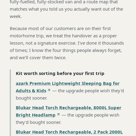
fully-fuelled, fully-stocked van and a route map that
matches what you told us you actually want out of the
week.
Because most of our customers are on their first
motorhome trip, we treat the handover as a proper
lesson, not a signature exercise. I've done it thousands
of times; I know the four things people always forget,
and we'll cover them twice.
Kit worth sorting before your first trip
azark Premium Lightweight Sleeping Bag for
Adults & Kids
—
the upgrade people wish they'd
bought sooner
.
Blukar Head Torch Rechargeable, 8000L Super
Bright Headlamp
—
the upgrade people wish
they'd bought sooner
.
Blukar Head Torch Rechargeable, 2 Pack 2000L