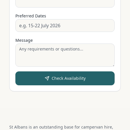
Preferred Dates
Message
Check Availability
St Albans is an outstanding base for campervan hire,