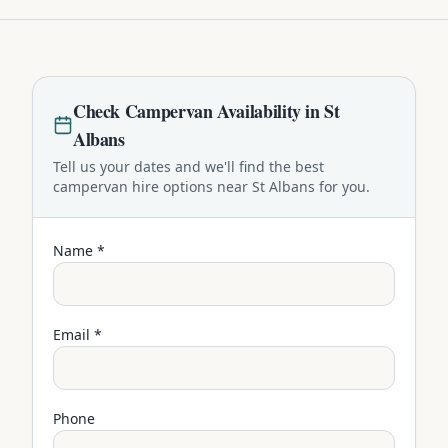
Check
Campervan
Availability in
St
Albans
Tell us your dates and we'll find the best
campervan
hire options near
St Albans
for you.
Name *
Email *
Phone