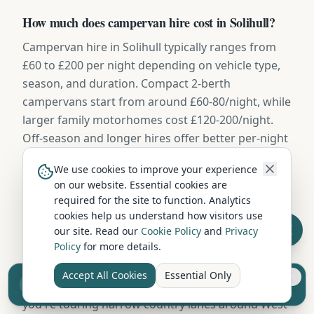
How much does campervan hire cost in Solihull?
Campervan hire in Solihull typically ranges from
£60 to £200 per night depending on vehicle type,
season, and duration. Compact 2-berth
campervans start from around £60-80/night, while
larger family motorhomes cost £120-200/night.
Off-season and longer hires offer better per-night
rates.
We use cookies to improve your experience
on our website. Essential cookies are
required for the site to function. Analytics
What size campervan should I hire from Solihull?
cookies help us understand how visitors use
For couples, a compact 2-berth campervan is ideal
our site. Read our
Cookie Policy
and
Privacy
Policy
for more details.
— easy to drive and park on West Midlands
Metro's roads. Families of 4+ should consider a 4-6
Accept All Cookies
Essential Only
Sell your camper from £7.50
berth motorhome with separate sleeping areas. If
Reach UK buyers. Tap to list.
you're touring narrow country lanes around West