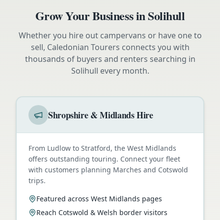
Grow Your Business in
Solihull
Whether you hire out campervans or have one to
sell, Caledonian Tourers connects you with
thousands of buyers and renters searching in
Solihull
every month.
Shropshire & Midlands Hire
From Ludlow to Stratford, the West Midlands
offers outstanding touring. Connect your fleet
with customers planning Marches and Cotswold
trips.
Featured across West Midlands pages
Reach Cotswold & Welsh border visitors