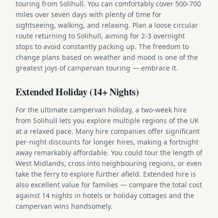
touring from Solihull. You can comfortably cover 500-700
miles over seven days with plenty of time for
sightseeing, walking, and relaxing. Plan a loose circular
route returning to Solihull, aiming for 2-3 overnight
stops to avoid constantly packing up. The freedom to
change plans based on weather and mood is one of the
greatest joys of campervan touring — embrace it.
Extended Holiday (14+ Nights)
For the ultimate campervan holiday, a two-week hire
from Solihull lets you explore multiple regions of the UK
at a relaxed pace. Many hire companies offer significant
per-night discounts for longer hires, making a fortnight
away remarkably affordable. You could tour the length of
West Midlands, cross into neighbouring regions, or even
take the ferry to explore further afield. Extended hire is
also excellent value for families — compare the total cost
against 14 nights in hotels or holiday cottages and the
campervan wins handsomely.