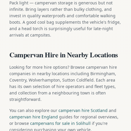
Pack light — campervan storage is generous but not
infinite. Bring layers rather than bulky clothing, and
invest in quality waterproofs and comfortable walking
boots. A good cool bag supplements the vehicle's fridge,
and a head torch is surprisingly useful for late-night
arrivals at campsites.
Campervan Hire in Nearby Locations
Looking for more hire options? Browse campervan hire
companies in nearby locations including Birmingham,
Coventry, Wolverhampton, Sutton Coldfield. Each area
has its own selection of hire operators and fleet types,
and collection from a neighbouring town is often
straightforward.
You can also explore our
campervan hire Scotland
and
campervan hire England
guides for regional overviews,
or browse
campervans for sale in Solihull
if you're
considering purchasing your own vehicle.