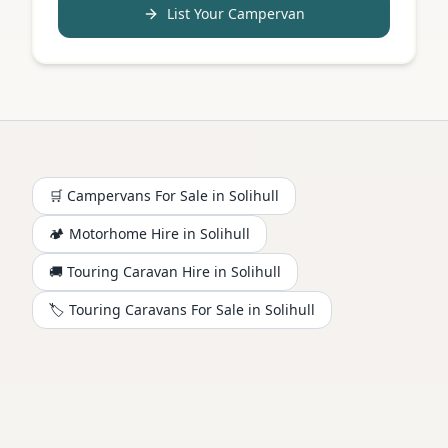
List Your Campervan
🛒 Campervans For Sale in
Solihull
🏕️
Motorhome
Hire in
Solihull
🚚 Touring Caravan Hire in
Solihull
🏷️ Touring Caravans For Sale in
Solihull