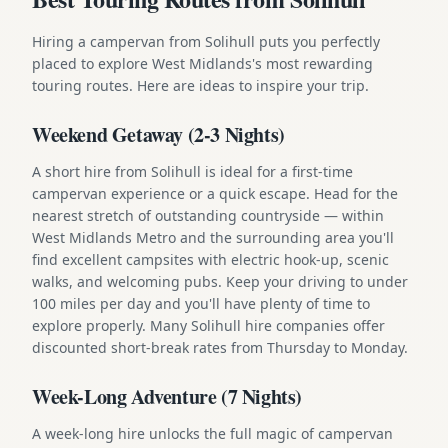
Hiring a campervan from Solihull puts you perfectly
placed to explore West Midlands's most rewarding
touring routes. Here are ideas to inspire your trip.
Weekend Getaway (2-3 Nights)
A short hire from Solihull is ideal for a first-time
campervan experience or a quick escape. Head for the
nearest stretch of outstanding countryside — within
West Midlands Metro and the surrounding area you'll
find excellent campsites with electric hook-up, scenic
walks, and welcoming pubs. Keep your driving to under
100 miles per day and you'll have plenty of time to
explore properly. Many Solihull hire companies offer
discounted short-break rates from Thursday to Monday.
Week-Long Adventure (7 Nights)
A week-long hire unlocks the full magic of campervan