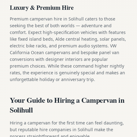
Luxury & Premium Hire
Premium campervan hire in Solihull caters to those
seeking the best of both worlds — adventure and
comfort. Expect high-specification vehicles with features
like fixed island beds, Alde central heating, solar panels,
electric bike racks, and premium audio systems. VW
California Ocean campervans and bespoke panel van
conversions with designer interiors are popular
premium choices. While these command higher nightly
rates, the experience is genuinely special and makes an
unforgettable holiday or anniversary trip.
Your Guide to Hiring a Campervan in
Solihull
Hiring a campervan for the first time can feel daunting,
but reputable hire companies in Solihull make the
process straightforward and enjoyable.