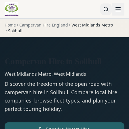
Home
Campervan Hire England
West Midlands Metro
Solihull
Campervan Hire in Solihull
West Midlands Metro
,
West Midlands
Discover the freedom of the open road with
campervan
hire in
Solihull
. Compare local hire
companies, browse fleet types, and plan your
perfect touring holiday.