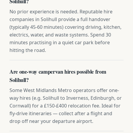
Solihull?
No prior experience is needed. Reputable hire
companies in Solihull provide a full handover
(typically 45-60 minutes) covering driving, kitchen,
electrics, water, and waste systems. Spend 30
minutes practising in a quiet car park before
hitting the road.
Are one-way campervan hires possible from
Solihull?
Some West Midlands Metro operators offer one-
way hires (e.g. Solihull to Inverness, Edinburgh, or
Cornwall) for a £150-£400 relocation fee. Ideal for
fly-drive itineraries — collect after a flight and
drop off near your departure airport.