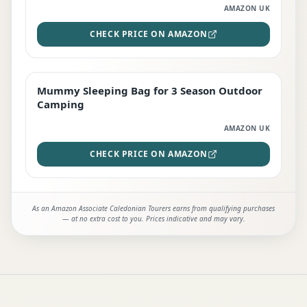
AMAZON UK
CHECK PRICE ON AMAZON
Mummy Sleeping Bag for 3 Season Outdoor
EDITOR'S PICK
Camping
AMAZON UK
CHECK PRICE ON AMAZON
As an Amazon Associate Caledonian Tourers earns from qualifying purchases
— at no extra cost to you. Prices indicative and may vary.