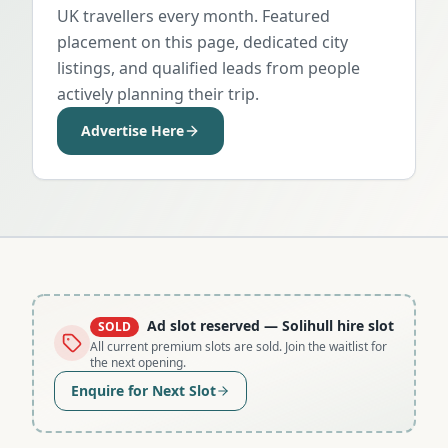
UK travellers every month. Featured
placement on this page, dedicated city
listings, and qualified leads from people
actively planning their trip.
Advertise Here
Ad slot reserved
— Solihull hire slot
SOLD
All current premium slots are sold. Join the waitlist for
the next opening.
Enquire for Next Slot