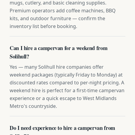
mugs, cutlery, and basic cleaning supplies.
Premium operators add coffee machines, BBQ
kits, and outdoor furniture — confirm the
inventory list before booking.
Can I hire a campervan for a weekend from
Solihull?
Yes — many Solihull hire companies offer
weekend packages (typically Friday to Monday) at
discounted rates compared to per-night pricing. A
weekend hire is perfect for a first-time campervan
experience or a quick escape to West Midlands
Metro's countryside.
Do I need experience to hire a campervan from