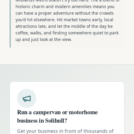
historic charm and modern amenities means you
can have a proper adventure without the crowds
you'd hit elsewhere. Hit market towns early, local
attractions late, and let the middle of the day be
coffee, walks, and finding somewhere quiet to park
up and just look at the view.
Run a campervan or motorhome
business in
Solihull
?
Get your business in front of thousands of