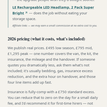
LE Rechargeable LED Headlamp, 2 Pack Super
Bright
—
does the job without eating your
storage space
.
Affiliate links — we may earn a small commission at no extra cost to you.
2026 pricing (what it costs, what's included)
We publish real prices. £495 low season, £795 mid,
£1,295 peak — one number covers the van, the kit, the
insurance, the mileage and the handover. If someone
quotes you dramatically less, ask them what's not
included; it's usually bedding, gas, insurance excess
reduction, and the extra hour on handover, and those
four line items add up fast.
Insurance is fully-comp with a £750 standard excess.
You can reduce that to zero on the day for a small daily
fee, and I'd recommend it for first-time hirers — not