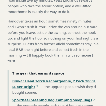
road inside twenty minutes. West Midlands rewards
people who take the scenic option, and a well-fitted
motorhome is exactly the way to do it.
Handover takes an hour, sometimes ninety minutes,
and I won't rush it. You'll drive the van around our yard
before you leave, set up the awning, connect the hook-
up, and light the hob, so nothing on your first night is a
surprise. Guests from further afield sometimes stay in a
local B&B the night before and collect fresh in the
morning — I'll happily book them in with someone I
trust.
The gear that earns its space
Blukar Head Torch Rechargeable, 2 Pack 2000L
Super Bright
—
the upgrade people wish they'd
bought sooner
.
Sportneer Sleeping Bag Camping Sleep Bags
—
the upgrade people wish they'd bought sooner
.