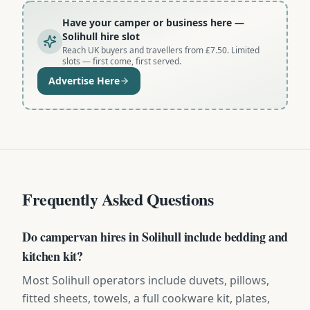
Have your camper or business here
—
Solihull hire slot
Reach UK buyers and travellers from £7.50. Limited
slots — first come, first served.
Advertise Here
Frequently Asked Questions
Do campervan hires in Solihull include bedding and
kitchen kit?
Most Solihull operators include duvets, pillows,
fitted sheets, towels, a full cookware kit, plates,