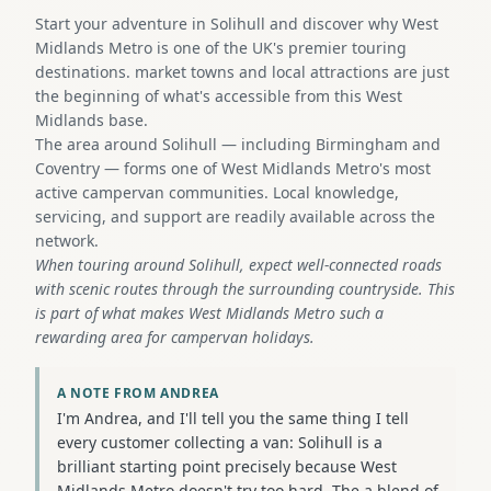
Start your adventure in Solihull and discover why West
Midlands Metro is one of the UK's premier touring
destinations. market towns and local attractions are just
the beginning of what's accessible from this West
Midlands base.
The area around Solihull — including Birmingham and
Coventry — forms one of West Midlands Metro's most
active campervan communities. Local knowledge,
servicing, and support are readily available across the
network.
When touring around Solihull, expect well-connected roads
with scenic routes through the surrounding countryside. This
is part of what makes West Midlands Metro such a
rewarding area for campervan holidays.
A NOTE FROM ANDREA
I'm Andrea, and I'll tell you the same thing I tell
every customer collecting a van: Solihull is a
brilliant starting point precisely because West
Midlands Metro doesn't try too hard. The a blend of