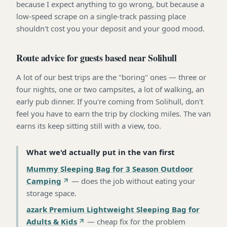
because I expect anything to go wrong, but because a
low-speed scrape on a single-track passing place
shouldn't cost you your deposit and your good mood.
Route advice for guests based near Solihull
A lot of our best trips are the "boring" ones — three or
four nights, one or two campsites, a lot of walking, an
early pub dinner. If you're coming from Solihull, don't
feel you have to earn the trip by clocking miles. The van
earns its keep sitting still with a view, too.
What we'd actually put in the van first
Mummy Sleeping Bag for 3 Season Outdoor
Camping
—
does the job without eating your
storage space
.
azark Premium Lightweight Sleeping Bag for
Adults & Kids
—
cheap fix for the problem