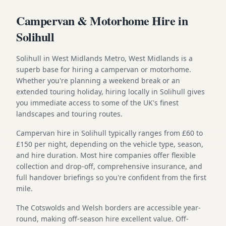
Campervan & Motorhome Hire in
Solihull
Solihull in West Midlands Metro, West Midlands is a
superb base for hiring a campervan or motorhome.
Whether you're planning a weekend break or an
extended touring holiday, hiring locally in Solihull gives
you immediate access to some of the UK's finest
landscapes and touring routes.
Campervan hire in Solihull typically ranges from £60 to
£150 per night, depending on the vehicle type, season,
and hire duration. Most hire companies offer flexible
collection and drop-off, comprehensive insurance, and
full handover briefings so you're confident from the first
mile.
The Cotswolds and Welsh borders are accessible year-
round, making off-season hire excellent value. Off-