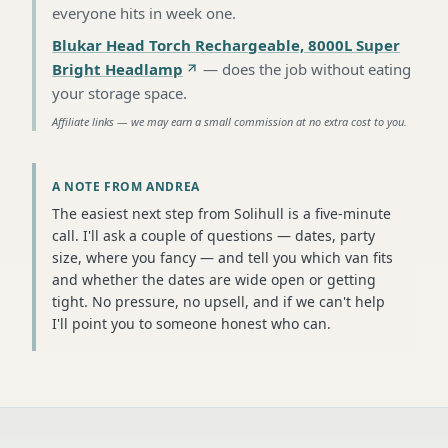
everyone hits in week one
.
Blukar Head Torch Rechargeable, 8000L Super
Bright Headlamp
—
does the job without eating
your storage space
.
Affiliate links — we may earn a small commission at no extra cost to you.
A NOTE FROM ANDREA
The easiest next step from Solihull is a five-minute
call. I'll ask a couple of questions — dates, party
size, where you fancy — and tell you which van fits
and whether the dates are wide open or getting
tight. No pressure, no upsell, and if we can't help
I'll point you to someone honest who can.