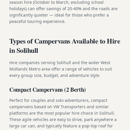
season hire (October to March, excluding school
holidays) can offer savings of 20-40% and the roads are
significantly quieter — ideal for those who prefer a
peaceful touring experience.
Types of Campervans Available to Hire
in Solihull
Hire companies serving Solihull and the wider West
Midlands Metro area offer a range of vehicles to suit
every group size, budget, and adventure style.
Compact Campervans (2 Berth)
Perfect for couples and solo adventurers, compact
campervans based on VW Transporters and similar
platforms are the most popular hire choice in Solihull.
These agile vehicles are easy to drive, park anywhere a
large car can, and typically feature a pop-top roof for