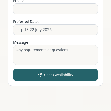
Phone
Preferred Dates
Message
Check Availability