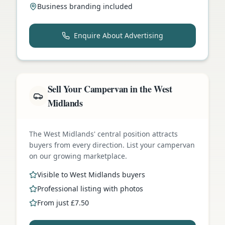
Business branding included
Enquire About Advertising
Sell Your Campervan in the West
Midlands
The West Midlands' central position attracts
buyers from every direction. List your campervan
on our growing marketplace.
Visible to West Midlands buyers
Professional listing with photos
From just £7.50