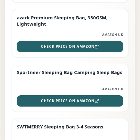
azark Premium Sleeping Bag, 350GSM,
PREMIUM
Lightweight
AMAZON UK
CHECK PRICE ON AMAZON
Sportneer Sleeping Bag Camping Sleep Bags
BEST DEAL
AMAZON UK
CHECK PRICE ON AMAZON
SWTMERRY Sleeping Bag 3-4 Seasons
STAFF FAVOURITE