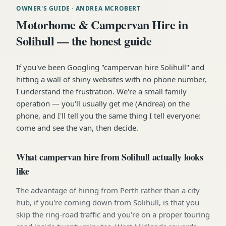
OWNER'S GUIDE
· ANDREA MCROBERT
Motorhome & Campervan Hire in
Solihull — the honest guide
If you've been Googling "campervan hire Solihull" and
hitting a wall of shiny websites with no phone number,
I understand the frustration. We're a small family
operation — you'll usually get me (Andrea) on the
phone, and I'll tell you the same thing I tell everyone:
come and see the van, then decide.
What campervan hire from Solihull actually looks
like
The advantage of hiring from Perth rather than a city
hub, if you're coming down from Solihull, is that you
skip the ring-road traffic and you're on a proper touring