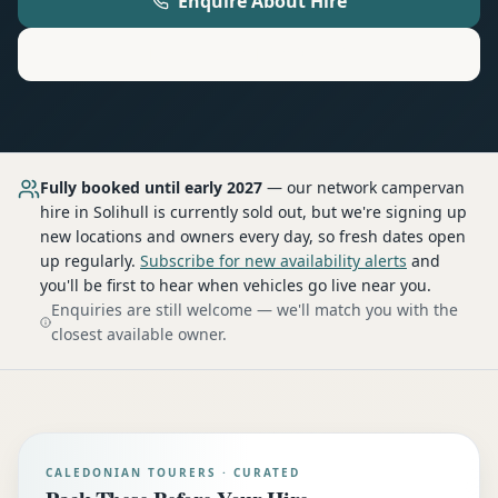
Enquire About Hire
Motorhome
Hire in
Solihull
Fully booked until early 2027
— our network
campervan
hire
in Solihull
is currently sold out, but we're signing up
new locations and owners every day, so fresh dates open
up regularly.
Subscribe for new availability alerts
and
you'll be first to hear when vehicles go live near you.
Enquiries are still welcome — we'll match you with the
closest available owner.
CALEDONIAN TOURERS · CURATED