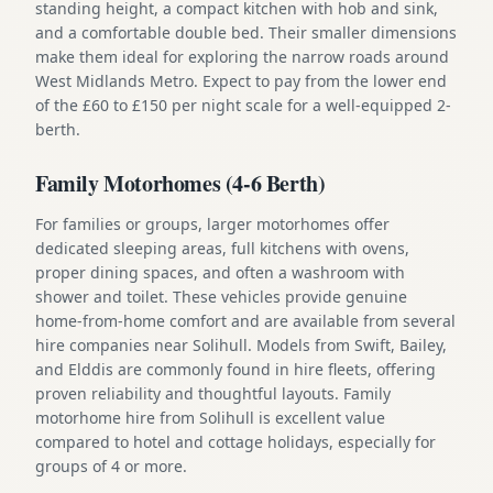
standing height, a compact kitchen with hob and sink,
and a comfortable double bed. Their smaller dimensions
make them ideal for exploring the narrow roads around
West Midlands Metro. Expect to pay from the lower end
of the £60 to £150 per night scale for a well-equipped 2-
berth.
Family Motorhomes (4-6 Berth)
For families or groups, larger motorhomes offer
dedicated sleeping areas, full kitchens with ovens,
proper dining spaces, and often a washroom with
shower and toilet. These vehicles provide genuine
home-from-home comfort and are available from several
hire companies near Solihull. Models from Swift, Bailey,
and Elddis are commonly found in hire fleets, offering
proven reliability and thoughtful layouts. Family
motorhome hire from Solihull is excellent value
compared to hotel and cottage holidays, especially for
groups of 4 or more.