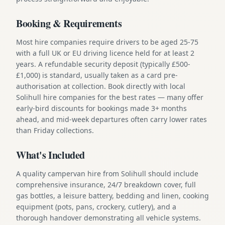
Booking & Requirements
Most hire companies require drivers to be aged 25-75
with a full UK or EU driving licence held for at least 2
years. A refundable security deposit (typically £500-
£1,000) is standard, usually taken as a card pre-
authorisation at collection. Book directly with local
Solihull hire companies for the best rates — many offer
early-bird discounts for bookings made 3+ months
ahead, and mid-week departures often carry lower rates
than Friday collections.
What's Included
A quality campervan hire from Solihull should include
comprehensive insurance, 24/7 breakdown cover, full
gas bottles, a leisure battery, bedding and linen, cooking
equipment (pots, pans, crockery, cutlery), and a
thorough handover demonstrating all vehicle systems.