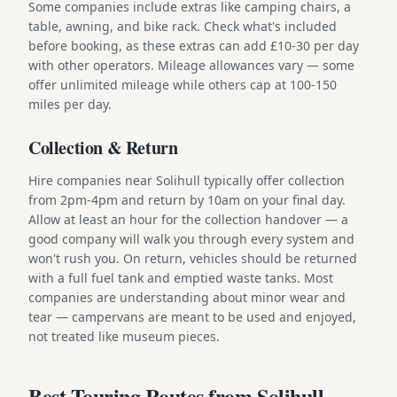
Some companies include extras like camping chairs, a
table, awning, and bike rack. Check what's included
before booking, as these extras can add £10-30 per day
with other operators. Mileage allowances vary — some
offer unlimited mileage while others cap at 100-150
miles per day.
Collection & Return
Hire companies near Solihull typically offer collection
from 2pm-4pm and return by 10am on your final day.
Allow at least an hour for the collection handover — a
good company will walk you through every system and
won't rush you. On return, vehicles should be returned
with a full fuel tank and emptied waste tanks. Most
companies are understanding about minor wear and
tear — campervans are meant to be used and enjoyed,
not treated like museum pieces.
Best Touring Routes from Solihull