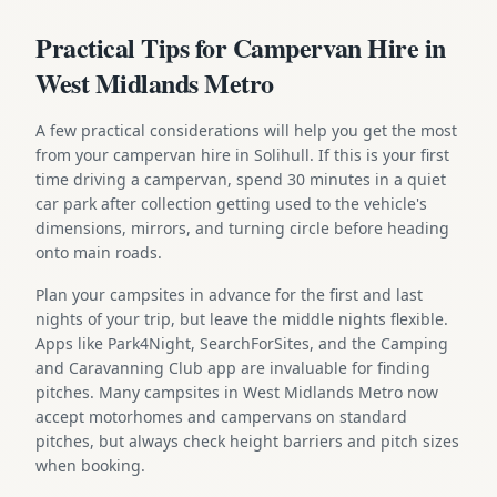
Practical Tips for Campervan Hire in
West Midlands Metro
A few practical considerations will help you get the most
from your campervan hire in Solihull. If this is your first
time driving a campervan, spend 30 minutes in a quiet
car park after collection getting used to the vehicle's
dimensions, mirrors, and turning circle before heading
onto main roads.
Plan your campsites in advance for the first and last
nights of your trip, but leave the middle nights flexible.
Apps like Park4Night, SearchForSites, and the Camping
and Caravanning Club app are invaluable for finding
pitches. Many campsites in West Midlands Metro now
accept motorhomes and campervans on standard
pitches, but always check height barriers and pitch sizes
when booking.