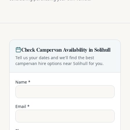
Check
Campervan
Availability in
Solihull
Tell us your dates and we'll find the best
campervan
hire options near
Solihull
for you.
Name *
Email *