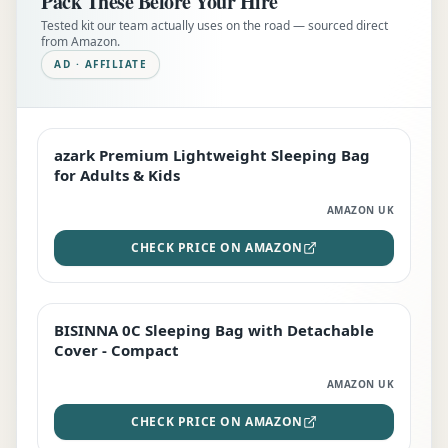
Pack These Before Your Hire
Tested kit our team actually uses on the road — sourced direct
from Amazon.
AD · AFFILIATE
azark Premium Lightweight Sleeping Bag
EDITOR'S PICK
for Adults & Kids
AMAZON UK
CHECK PRICE ON AMAZON
BISINNA 0C Sleeping Bag with Detachable
TOP RATED
Cover - Compact
AMAZON UK
CHECK PRICE ON AMAZON