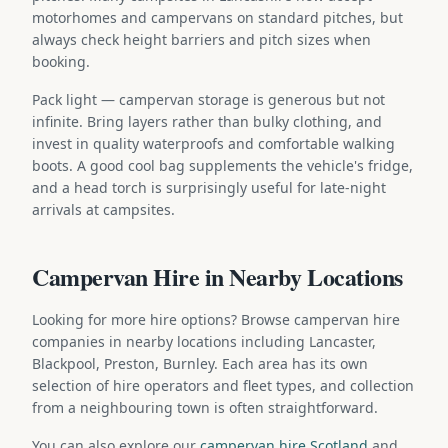
motorhomes and campervans on standard pitches, but
always check height barriers and pitch sizes when
booking.
Pack light — campervan storage is generous but not
infinite. Bring layers rather than bulky clothing, and
invest in quality waterproofs and comfortable walking
boots. A good cool bag supplements the vehicle's fridge,
and a head torch is surprisingly useful for late-night
arrivals at campsites.
Campervan Hire in Nearby Locations
Looking for more hire options? Browse campervan hire
companies in nearby locations including Lancaster,
Blackpool, Preston, Burnley. Each area has its own
selection of hire operators and fleet types, and collection
from a neighbouring town is often straightforward.
You can also explore our
campervan hire Scotland
and