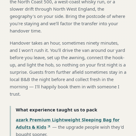
the North Coast 500, a west-coast whisky run, or a
slower drift through North West England, the
geography's on your side. Bring the postcode of where
you're staying and we'll factor the transfer into your
handover time.
Handover takes an hour, sometimes ninety minutes,
and I won't rush it. You'll drive the van around our yard
before you leave, set up the awning, connect the hook-
up, and light the hob, so nothing on your first night is a
surprise. Guests from further afield sometimes stay in a
local B&B the night before and collect fresh in the
morning — I'll happily book them in with someone I
trust.
What experience taught us to pack
azark Premium Lightweight Sleeping Bag for
Adults & Kids
—
the upgrade people wish they'd
bought sooner
.