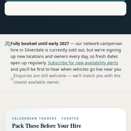
Motorhome
Hire in
Silverdale
Fully booked until early 2027
— our network
campervan
hire
in Silverdale
is currently sold out, but we're signing
up new locations and owners every day, so fresh dates
open up regularly.
Subscribe for new availability alerts
and you'll be first to hear when vehicles go live near you.
Enquiries are still welcome — we'll match you with the
closest available owner.
CALEDONIAN TOURERS · CURATED
Pack These Before Your Hire