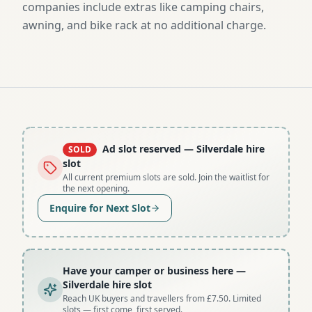
companies include extras like camping chairs,
awning, and bike rack at no additional charge.
Ad slot reserved
— Silverdale hire
SOLD
slot
All current premium slots are sold. Join the waitlist for
the next opening.
Enquire for Next Slot
Have your camper or business here
—
Silverdale hire slot
Reach UK buyers and travellers from £7.50. Limited
slots — first come, first served.