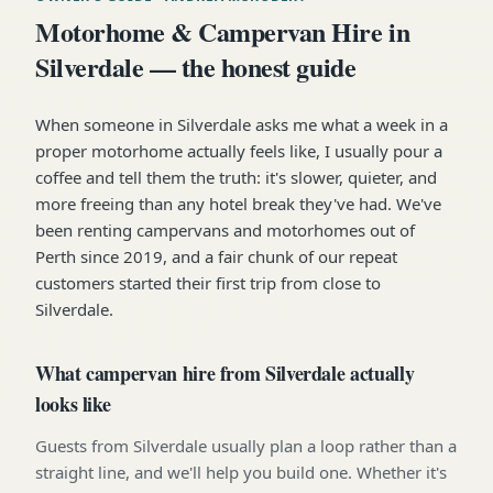
Motorhome & Campervan Hire in
Silverdale — the honest guide
When someone in Silverdale asks me what a week in a
proper motorhome actually feels like, I usually pour a
coffee and tell them the truth: it's slower, quieter, and
more freeing than any hotel break they've had. We've
been renting campervans and motorhomes out of
Perth since 2019, and a fair chunk of our repeat
customers started their first trip from close to
Silverdale.
What campervan hire from Silverdale actually
looks like
Guests from Silverdale usually plan a loop rather than a
straight line, and we'll help you build one. Whether it's