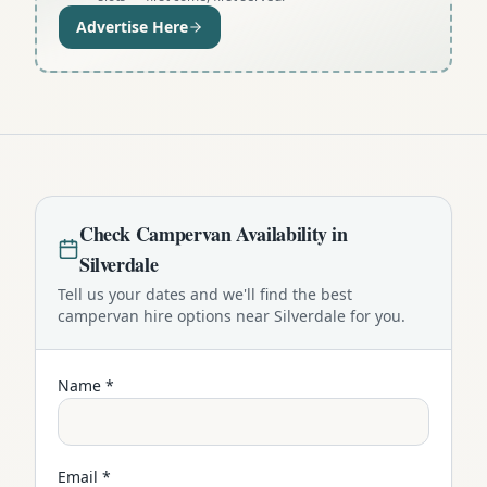
Advertise Here
Check
Campervan
Availability in
Silverdale
Tell us your dates and we'll find the best
campervan
hire options near
Silverdale
for you.
Name *
Email *