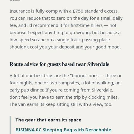
Insurance is fully-comp with a £750 standard excess.
You can reduce that to zero on the day for a small daily
fee, and I'd recommend it for first-time hirers — not
because I expect anything to go wrong, but because a
low-speed scrape on a single-track passing place
shouldn't cost you your deposit and your good mood.
Route advice for guests based near Silverdale
A lot of our best trips are the "boring" ones — three or
four nights, one or two campsites, a lot of walking, an
early pub dinner. If you're coming from Silverdale,
don't feel you have to earn the trip by clocking miles.
The van earns its keep sitting still with a view, too.
The gear that earns its space
BISINNA 0C Sleeping Bag with Detachable