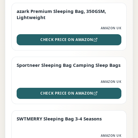
azark Premium Sleeping Bag, 350GSM,
PREMIUM
Lightweight
AMAZON UK
CHECK PRICE ON AMAZON
Sportneer Sleeping Bag Camping Sleep Bags
BEST DEAL
AMAZON UK
CHECK PRICE ON AMAZON
SWTMERRY Sleeping Bag 3-4 Seasons
STAFF FAVOURITE
AMAZON UK