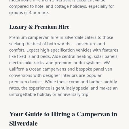
compared to hotel and cottage holidays, especially for
groups of 4 or more.
Luxury & Premium Hire
Premium campervan hire in Silverdale caters to those
seeking the best of both worlds — adventure and
comfort. Expect high-specification vehicles with features
like fixed island beds, Alde central heating, solar panels,
electric bike racks, and premium audio systems. VW
California Ocean campervans and bespoke panel van
conversions with designer interiors are popular
premium choices. While these command higher nightly
rates, the experience is genuinely special and makes an
unforgettable holiday or anniversary trip.
Your Guide to Hiring a Campervan in
Silverdale