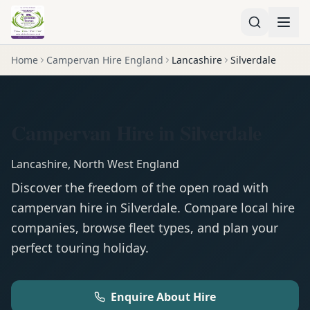
Home
Campervan Hire England
Lancashire
Silverdale
Campervan Hire in Silverdale
Lancashire
,
North West England
Discover the freedom of the open road with
campervan
hire in
Silverdale
. Compare local hire
companies, browse fleet types, and plan your
perfect touring holiday.
Enquire About Hire