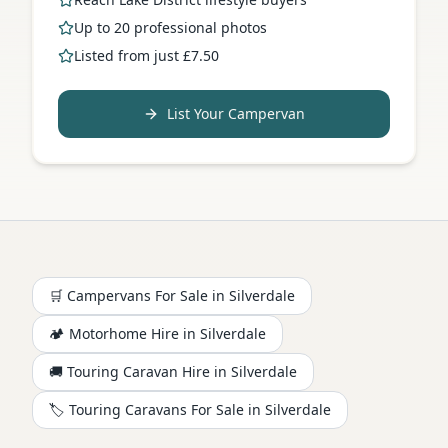
Up to 20 professional photos
Listed from just £7.50
List Your Campervan
🛒 Campervans For Sale in
Silverdale
🏕️
Motorhome
Hire in
Silverdale
🚚 Touring Caravan Hire in
Silverdale
🏷️ Touring Caravans For Sale in
Silverdale