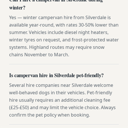
winter?
Yes — winter campervan hire from Silverdale is
available year-round, with rates 30-50% lower than
summer. Vehicles include diesel night heaters,
winter tyres on request, and frost-protected water
systems. Highland routes may require snow
chains November to March.
Is campervan hire in Silverdale pet-friendly?
Several hire companies near Silverdale welcome
well-behaved dogs in their vehicles. Pet-friendly
hire usually requires an additional cleaning fee
(£25-£50) and may limit the vehicle choice. Always
confirm the pet policy when booking.