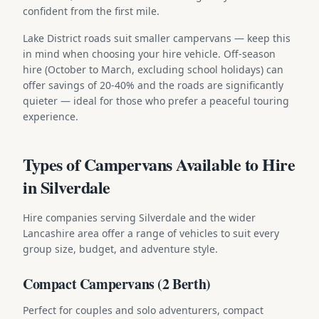
confident from the first mile.
Lake District roads suit smaller campervans — keep this
in mind when choosing your hire vehicle. Off-season
hire (October to March, excluding school holidays) can
offer savings of 20-40% and the roads are significantly
quieter — ideal for those who prefer a peaceful touring
experience.
Types of Campervans Available to Hire
in Silverdale
Hire companies serving Silverdale and the wider
Lancashire area offer a range of vehicles to suit every
group size, budget, and adventure style.
Compact Campervans (2 Berth)
Perfect for couples and solo adventurers, compact