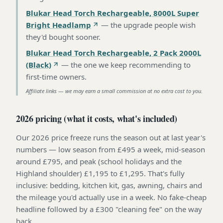
Blukar Head Torch Rechargeable, 8000L Super
Bright Headlamp
—
the upgrade people wish
they'd bought sooner
.
Blukar Head Torch Rechargeable, 2 Pack 2000L
(Black)
—
the one we keep recommending to
first-time owners
.
Affiliate links — we may earn a small commission at no extra cost to you.
2026 pricing (what it costs, what's included)
Our 2026 price freeze runs the season out at last year's
numbers — low season from £495 a week, mid-season
around £795, and peak (school holidays and the
Highland shoulder) £1,195 to £1,295. That's fully
inclusive: bedding, kitchen kit, gas, awning, chairs and
the mileage you'd actually use in a week. No fake-cheap
headline followed by a £300 "cleaning fee" on the way
back.