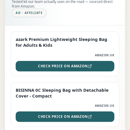
Tested kit our team actually uses on the road — sourced direct
from Amazon.
AD · AFFILIATE
azark Premium Lightweight Sleeping Bag
EDITOR'S PICK
for Adults & Kids
AMAZON UK
CHECK PRICE ON AMAZON
BISINNA 0C Sleeping Bag with Detachable
TOP RATED
Cover - Compact
AMAZON UK
CHECK PRICE ON AMAZON