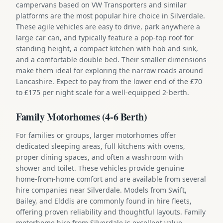
campervans based on VW Transporters and similar
platforms are the most popular hire choice in Silverdale.
These agile vehicles are easy to drive, park anywhere a
large car can, and typically feature a pop-top roof for
standing height, a compact kitchen with hob and sink,
and a comfortable double bed. Their smaller dimensions
make them ideal for exploring the narrow roads around
Lancashire. Expect to pay from the lower end of the £70
to £175 per night scale for a well-equipped 2-berth.
Family Motorhomes (4-6 Berth)
For families or groups, larger motorhomes offer
dedicated sleeping areas, full kitchens with ovens,
proper dining spaces, and often a washroom with
shower and toilet. These vehicles provide genuine
home-from-home comfort and are available from several
hire companies near Silverdale. Models from Swift,
Bailey, and Elddis are commonly found in hire fleets,
offering proven reliability and thoughtful layouts. Family
motorhome hire from Silverdale is excellent value