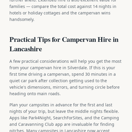
families — compare the total cost against 14 nights in
hotels or holiday cottages and the campervan wins
handsomely.
Practical Tips for Campervan Hire in
Lancashire
A few practical considerations will help you get the most
from your campervan hire in Silverdale. If this is your
first time driving a campervan, spend 30 minutes in a
quiet car park after collection getting used to the
vehicle's dimensions, mirrors, and turning circle before
heading onto main roads.
Plan your campsites in advance for the first and last
nights of your trip, but leave the middle nights flexible.
Apps like Park4Night, SearchForSites, and the Camping
and Caravanning Club app are invaluable for finding
pitches. Many campsites in Lancashire now accept