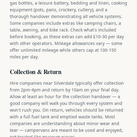
gas bottles, a leisure battery, bedding and linen, cooking
equipment (pots, pans, crockery, cutlery), and a
thorough handover demonstrating all vehicle systems.
Some companies include extras like camping chairs, a
table, awning, and bike rack. Check what's included
before booking, as these extras can add £10-30 per day
with other operators. Mileage allowances vary — some
offer unlimited mileage while others cap at 100-150
miles per day.
Collection & Return
Hire companies near Silverdale typically offer collection
from 2pm-4pm and return by 10am on your final day.
Allow at least an hour for the collection handover — a
good company will walk you through every system and
won't rush you. On return, vehicles should be returned
with a full fuel tank and emptied waste tanks. Most
companies are understanding about minor wear and
tear — campervans are meant to be used and enjoyed,
not treated like museum pieces.