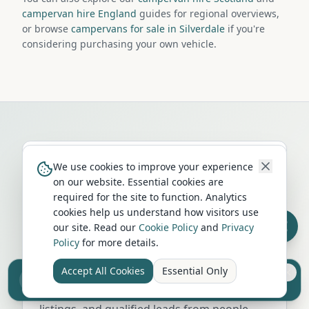
campervan hire England
guides for regional overviews,
or browse
campervans for sale in Silverdale
if you're
considering purchasing your own vehicle.
We use cookies to improve your experience
on our website. Essential cookies are
required for the site to function. Analytics
Run a campervan or motorhome
cookies help us understand how visitors use
business in
Silverdale
?
our site. Read our
Cookie Policy
and
Privacy
Policy
for more details.
Get your business in front of thousands of
Accept All Cookies
Essential Only
UK travellers every month. Featured
Sell your camper from £7.50
Reach UK buyers. Tap to list.
placement on this page, dedicated city
listings, and qualified leads from people