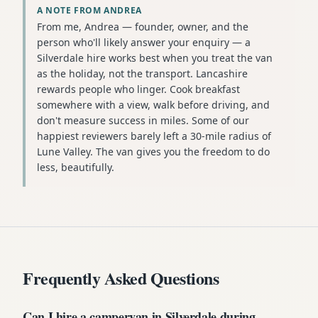
A NOTE FROM ANDREA
From me, Andrea — founder, owner, and the
person who'll likely answer your enquiry — a
Silverdale hire works best when you treat the van
as the holiday, not the transport. Lancashire
rewards people who linger. Cook breakfast
somewhere with a view, walk before driving, and
don't measure success in miles. Some of our
happiest reviewers barely left a 30-mile radius of
Lune Valley. The van gives you the freedom to do
less, beautifully.
Frequently Asked Questions
Can I hire a campervan in Silverdale during