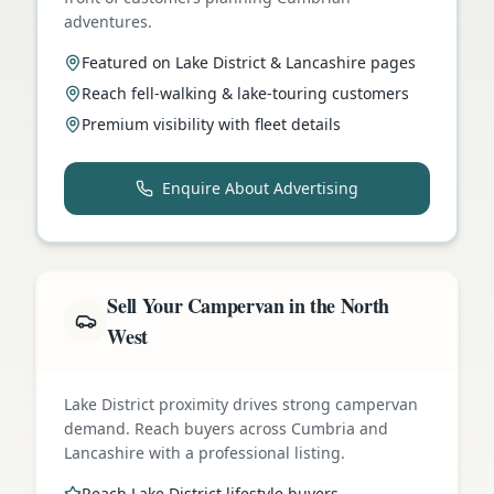
adventures.
Featured on Lake District & Lancashire pages
Reach fell-walking & lake-touring customers
Premium visibility with fleet details
Enquire About Advertising
Sell Your Campervan in the North
West
Lake District proximity drives strong campervan
demand. Reach buyers across Cumbria and
Lancashire with a professional listing.
Reach Lake District lifestyle buyers