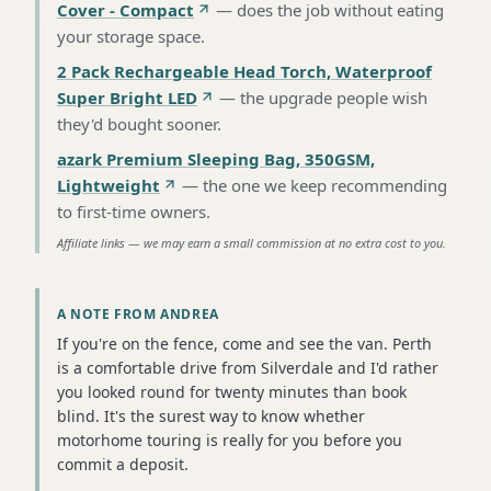
Cover - Compact
—
does the job without eating
your storage space
.
2 Pack Rechargeable Head Torch, Waterproof
Super Bright LED
—
the upgrade people wish
they'd bought sooner
.
azark Premium Sleeping Bag, 350GSM,
Lightweight
—
the one we keep recommending
to first-time owners
.
Affiliate links — we may earn a small commission at no extra cost to you.
A NOTE FROM ANDREA
If you're on the fence, come and see the van. Perth
is a comfortable drive from Silverdale and I'd rather
you looked round for twenty minutes than book
blind. It's the surest way to know whether
motorhome touring is really for you before you
commit a deposit.