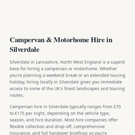
Campervan & Motorhome Hire in
Silverdale
Silverdale in Lancashire, North West England is a superb
base for hiring a campervan or motorhome. Whether
you're planning a weekend break or an extended touring
holiday, hiring locally in Silverdale gives you immediate
access to some of the UK's finest landscapes and touring
routes.
Campervan hire in Silverdale typically ranges from £70
to £175 per night, depending on the vehicle type,
season, and hire duration. Most hire companies offer
flexible collection and drop-off, comprehensive
insurance, and full handover briefings so you're