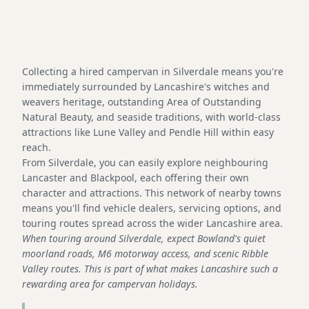
Collecting a hired campervan in Silverdale means you're
immediately surrounded by Lancashire's witches and
weavers heritage, outstanding Area of Outstanding
Natural Beauty, and seaside traditions, with world-class
attractions like Lune Valley and Pendle Hill within easy
reach.
From Silverdale, you can easily explore neighbouring
Lancaster and Blackpool, each offering their own
character and attractions. This network of nearby towns
means you'll find vehicle dealers, servicing options, and
touring routes spread across the wider Lancashire area.
When touring around Silverdale, expect Bowland's quiet
moorland roads, M6 motorway access, and scenic Ribble
Valley routes. This is part of what makes Lancashire such a
rewarding area for campervan holidays.