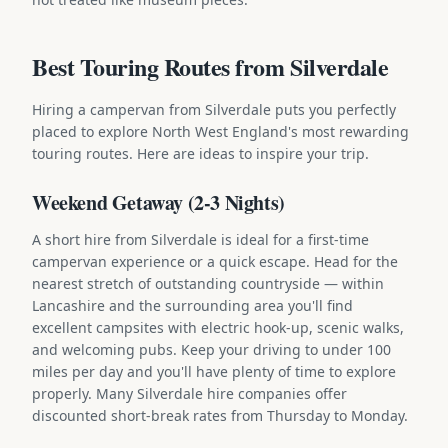
Best Touring Routes from Silverdale
Hiring a campervan from Silverdale puts you perfectly
placed to explore North West England's most rewarding
touring routes. Here are ideas to inspire your trip.
Weekend Getaway (2-3 Nights)
A short hire from Silverdale is ideal for a first-time
campervan experience or a quick escape. Head for the
nearest stretch of outstanding countryside — within
Lancashire and the surrounding area you'll find
excellent campsites with electric hook-up, scenic walks,
and welcoming pubs. Keep your driving to under 100
miles per day and you'll have plenty of time to explore
properly. Many Silverdale hire companies offer
discounted short-break rates from Thursday to Monday.