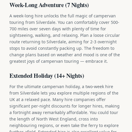
Week-Long Adventure (7 Nights)
A week-long hire unlocks the full magic of campervan
touring from Silverdale. You can comfortably cover 500-
700 miles over seven days with plenty of time for
sightseeing, walking, and relaxing. Plan a loose circular
route returning to Silverdale, aiming for 2-3 overnight
stops to avoid constantly packing up. The freedom to
change plans based on weather and mood is one of the
greatest joys of campervan touring — embrace it.
Extended Holiday (14+ Nights)
For the ultimate campervan holiday, a two-week hire
from Silverdale lets you explore multiple regions of the
UK at a relaxed pace. Many hire companies offer
significant per-night discounts for longer hires, making
a fortnight away remarkably affordable. You could tour
the length of North West England, cross into
neighbouring regions, or even take the ferry to explore
further afield. Extended hire is also excellent value for