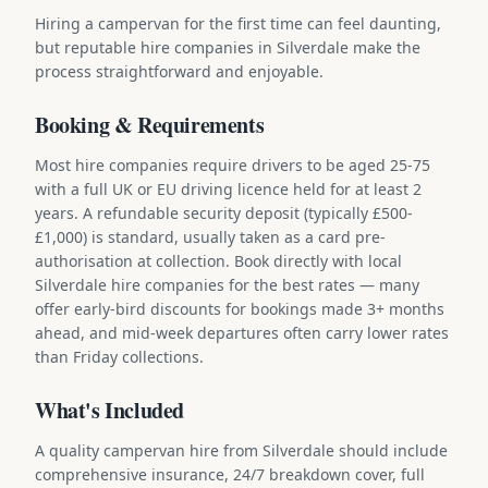
Hiring a campervan for the first time can feel daunting,
but reputable hire companies in Silverdale make the
process straightforward and enjoyable.
Booking & Requirements
Most hire companies require drivers to be aged 25-75
with a full UK or EU driving licence held for at least 2
years. A refundable security deposit (typically £500-
£1,000) is standard, usually taken as a card pre-
authorisation at collection. Book directly with local
Silverdale hire companies for the best rates — many
offer early-bird discounts for bookings made 3+ months
ahead, and mid-week departures often carry lower rates
than Friday collections.
What's Included
A quality campervan hire from Silverdale should include
comprehensive insurance, 24/7 breakdown cover, full