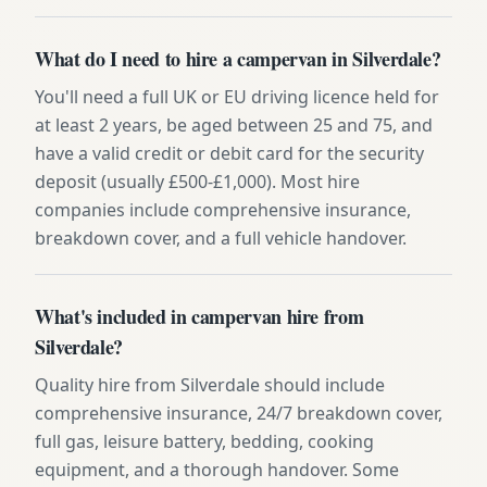
What do I need to hire a campervan in Silverdale?
You'll need a full UK or EU driving licence held for
at least 2 years, be aged between 25 and 75, and
have a valid credit or debit card for the security
deposit (usually £500-£1,000). Most hire
companies include comprehensive insurance,
breakdown cover, and a full vehicle handover.
What's included in campervan hire from
Silverdale?
Quality hire from Silverdale should include
comprehensive insurance, 24/7 breakdown cover,
full gas, leisure battery, bedding, cooking
equipment, and a thorough handover. Some