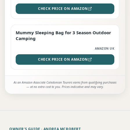
CHECK PRICE ON AMAZON
Mummy Sleeping Bag for 3 Season Outdoor
EDITOR'S PICK
Camping
AMAZON UK
CHECK PRICE ON AMAZON
As an Amazon Associate Caledonian Tourers earns from qualifying purchases
— at no extra cost to you. Prices indicative and may vary.
OWNER'S GUIDE
· ANDREA MCROBERT