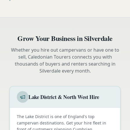
Grow Your Business in
Silverdale
Whether you hire out campervans or have one to
sell, Caledonian Tourers connects you with
thousands of buyers and renters searching in
Silverdale
every month.
Lake District & North West Hire
The Lake District is one of England's top
campervan destinations. Get your hire fleet in
front of customers planning Cumbrian