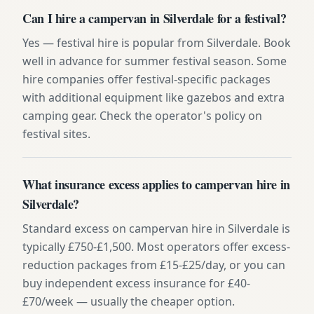
Can I hire a campervan in Silverdale for a festival?
Yes — festival hire is popular from Silverdale. Book
well in advance for summer festival season. Some
hire companies offer festival-specific packages
with additional equipment like gazebos and extra
camping gear. Check the operator's policy on
festival sites.
What insurance excess applies to campervan hire in
Silverdale?
Standard excess on campervan hire in Silverdale is
typically £750-£1,500. Most operators offer excess-
reduction packages from £15-£25/day, or you can
buy independent excess insurance for £40-
£70/week — usually the cheaper option.