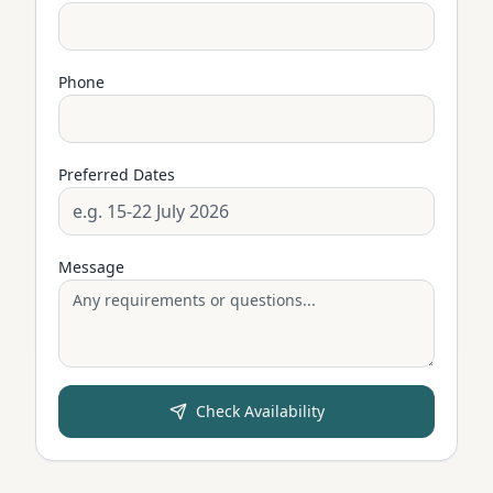
Phone
Preferred Dates
Message
Check Availability