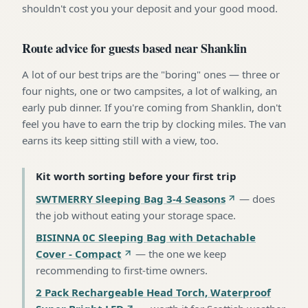
shouldn't cost you your deposit and your good mood.
Route advice for guests based near Shanklin
A lot of our best trips are the "boring" ones — three or
four nights, one or two campsites, a lot of walking, an
early pub dinner. If you're coming from Shanklin, don't
feel you have to earn the trip by clocking miles. The van
earns its keep sitting still with a view, too.
Kit worth sorting before your first trip
SWTMERRY Sleeping Bag 3-4 Seasons
—
does
the job without eating your storage space
.
BISINNA 0C Sleeping Bag with Detachable
Cover - Compact
—
the one we keep
recommending to first-time owners
.
2 Pack Rechargeable Head Torch, Waterproof