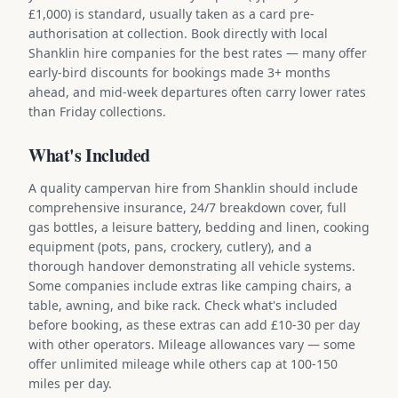
£1,000) is standard, usually taken as a card pre-
authorisation at collection. Book directly with local
Shanklin hire companies for the best rates — many offer
early-bird discounts for bookings made 3+ months
ahead, and mid-week departures often carry lower rates
than Friday collections.
What's Included
A quality campervan hire from Shanklin should include
comprehensive insurance, 24/7 breakdown cover, full
gas bottles, a leisure battery, bedding and linen, cooking
equipment (pots, pans, crockery, cutlery), and a
thorough handover demonstrating all vehicle systems.
Some companies include extras like camping chairs, a
table, awning, and bike rack. Check what's included
before booking, as these extras can add £10-30 per day
with other operators. Mileage allowances vary — some
offer unlimited mileage while others cap at 100-150
miles per day.