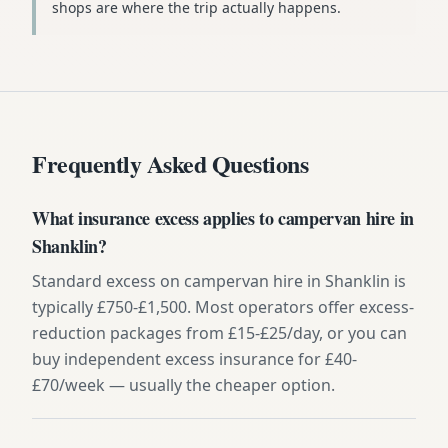
shops are where the trip actually happens.
Frequently Asked Questions
What insurance excess applies to campervan hire in
Shanklin?
Standard excess on campervan hire in Shanklin is
typically £750-£1,500. Most operators offer excess-
reduction packages from £15-£25/day, or you can
buy independent excess insurance for £40-
£70/week — usually the cheaper option.