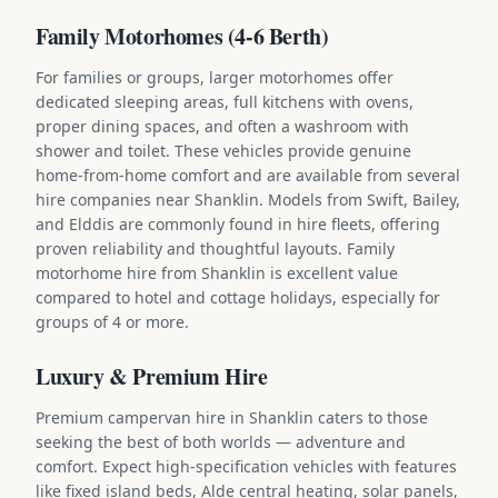
Family Motorhomes (4-6 Berth)
For families or groups, larger motorhomes offer
dedicated sleeping areas, full kitchens with ovens,
proper dining spaces, and often a washroom with
shower and toilet. These vehicles provide genuine
home-from-home comfort and are available from several
hire companies near Shanklin. Models from Swift, Bailey,
and Elddis are commonly found in hire fleets, offering
proven reliability and thoughtful layouts. Family
motorhome hire from Shanklin is excellent value
compared to hotel and cottage holidays, especially for
groups of 4 or more.
Luxury & Premium Hire
Premium campervan hire in Shanklin caters to those
seeking the best of both worlds — adventure and
comfort. Expect high-specification vehicles with features
like fixed island beds, Alde central heating, solar panels,