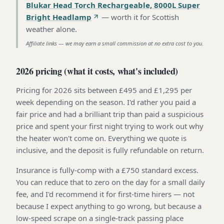
Blukar Head Torch Rechargeable, 8000L Super
Bright Headlamp
—
worth it for Scottish
weather alone
.
Affiliate links — we may earn a small commission at no extra cost to you.
2026 pricing (what it costs, what's included)
Pricing for 2026 sits between £495 and £1,295 per
week depending on the season. I'd rather you paid a
fair price and had a brilliant trip than paid a suspicious
price and spent your first night trying to work out why
the heater won't come on. Everything we quote is
inclusive, and the deposit is fully refundable on return.
Insurance is fully-comp with a £750 standard excess.
You can reduce that to zero on the day for a small daily
fee, and I'd recommend it for first-time hirers — not
because I expect anything to go wrong, but because a
low-speed scrape on a single-track passing place