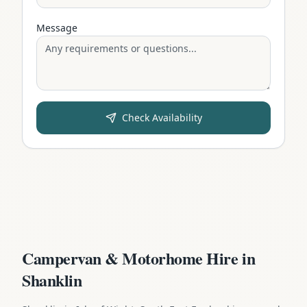
Message
Check Availability
Campervan & Motorhome Hire in
Shanklin