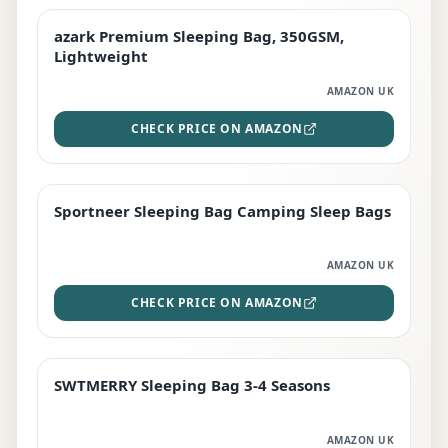
azark Premium Sleeping Bag, 350GSM,
PREMIUM
Lightweight
AMAZON UK
CHECK PRICE ON AMAZON
Sportneer Sleeping Bag Camping Sleep Bags
BEST DEAL
AMAZON UK
CHECK PRICE ON AMAZON
SWTMERRY Sleeping Bag 3-4 Seasons
STAFF FAVOURITE
AMAZON UK