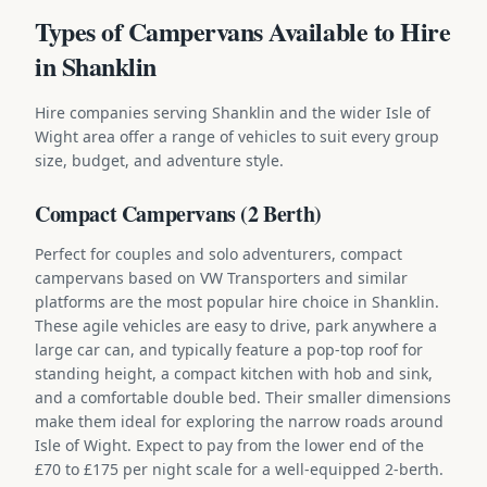
Types of Campervans Available to Hire
in Shanklin
Hire companies serving Shanklin and the wider Isle of
Wight area offer a range of vehicles to suit every group
size, budget, and adventure style.
Compact Campervans (2 Berth)
Perfect for couples and solo adventurers, compact
campervans based on VW Transporters and similar
platforms are the most popular hire choice in Shanklin.
These agile vehicles are easy to drive, park anywhere a
large car can, and typically feature a pop-top roof for
standing height, a compact kitchen with hob and sink,
and a comfortable double bed. Their smaller dimensions
make them ideal for exploring the narrow roads around
Isle of Wight. Expect to pay from the lower end of the
£70 to £175 per night scale for a well-equipped 2-berth.