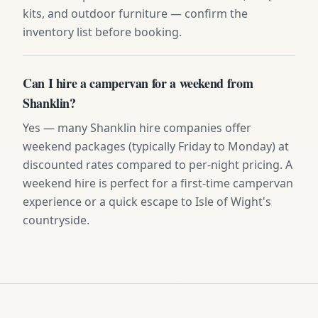
kits, and outdoor furniture — confirm the
inventory list before booking.
Can I hire a campervan for a weekend from
Shanklin?
Yes — many Shanklin hire companies offer
weekend packages (typically Friday to Monday) at
discounted rates compared to per-night pricing. A
weekend hire is perfect for a first-time campervan
experience or a quick escape to Isle of Wight's
countryside.