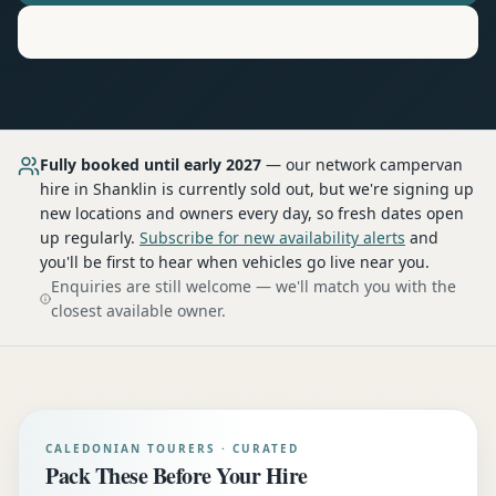
Motorhome
Hire in
Shanklin
Fully booked until early 2027
— our network
campervan
hire
in Shanklin
is currently sold out, but we're signing up
new locations and owners every day, so fresh dates open
up regularly.
Subscribe for new availability alerts
and
you'll be first to hear when vehicles go live near you.
Enquiries are still welcome — we'll match you with the
closest available owner.
CALEDONIAN TOURERS · CURATED
Pack These Before Your Hire