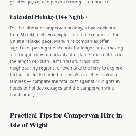
greatest joys of campervan touring — embrace it.
Extended Holiday (14+ Nights)
For the ultimate campervan holiday, a two-week hire
from Shanklin lets you explore multiple regions of the
UK at a relaxed pace. Many hire companies offer
significant per-night discounts for longer hires, making
a fortnight away remarkably affordable. You could tour
the length of South East England, cross into
neighbouring regions, or even take the ferry to explore
further afield. Extended hire is also excellent value for
families — compare the total cost against 14 nights in
hotels or holiday cottages and the campervan wins
handsomely.
Practical Tips for Campervan Hire in
Isle of Wight