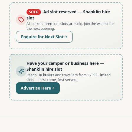
Ad slot reserved
— Shanklin hire
SOLD
slot
All current premium slots are sold. Join the waitlist for
the next opening.
Enquire for Next Slot
Have your camper or business here
—
Shanklin hire slot
Reach UK buyers and travellers from £7.50. Limited
slots — first come, first served.
Advertise Here