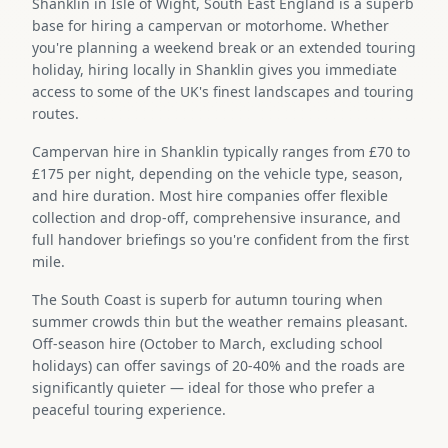
Shanklin in Isle of Wight, South East England is a superb
base for hiring a campervan or motorhome. Whether
you're planning a weekend break or an extended touring
holiday, hiring locally in Shanklin gives you immediate
access to some of the UK's finest landscapes and touring
routes.
Campervan hire in Shanklin typically ranges from £70 to
£175 per night, depending on the vehicle type, season,
and hire duration. Most hire companies offer flexible
collection and drop-off, comprehensive insurance, and
full handover briefings so you're confident from the first
mile.
The South Coast is superb for autumn touring when
summer crowds thin but the weather remains pleasant.
Off-season hire (October to March, excluding school
holidays) can offer savings of 20-40% and the roads are
significantly quieter — ideal for those who prefer a
peaceful touring experience.