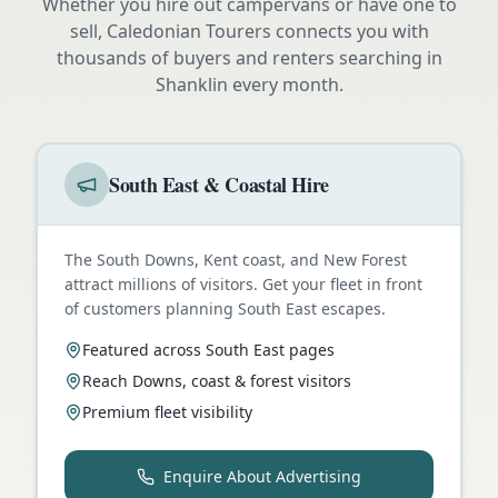
Whether you hire out campervans or have one to
sell, Caledonian Tourers connects you with
thousands of buyers and renters searching in
Shanklin
every month.
South East & Coastal Hire
The South Downs, Kent coast, and New Forest
attract millions of visitors. Get your fleet in front
of customers planning South East escapes.
Featured across South East pages
Reach Downs, coast & forest visitors
Premium fleet visibility
Enquire About Advertising