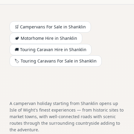
🛒 Campervans For Sale in
Shanklin
🏕️
Motorhome
Hire in
Shanklin
🚚 Touring Caravan Hire in
Shanklin
🏷️ Touring Caravans For Sale in
Shanklin
A campervan holiday starting from Shanklin opens up
Isle of Wight's finest experiences — from historic sites to
market towns, with well-connected roads with scenic
routes through the surrounding countryside adding to
the adventure.