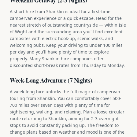
Weekend Getaway (2-3 Nights)
A short hire from Shanklin is ideal for a first-time
campervan experience or a quick escape. Head for the
nearest stretch of outstanding countryside — within Isle
of Wight and the surrounding area you'll find excellent
campsites with electric hook-up, scenic walks, and
welcoming pubs. Keep your driving to under 100 miles
per day and you'll have plenty of time to explore
properly. Many Shanklin hire companies offer
discounted short-break rates from Thursday to Monday.
Week-Long Adventure (7 Nights)
A week-long hire unlocks the full magic of campervan
touring from Shanklin. You can comfortably cover 500-
700 miles over seven days with plenty of time for
sightseeing, walking, and relaxing. Plan a loose circular
route returning to Shanklin, aiming for 2-3 overnight
stops to avoid constantly packing up. The freedom to
change plans based on weather and mood is one of the