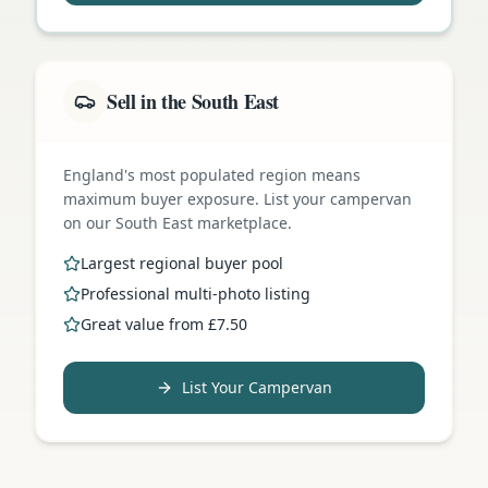
Sell in the South East
England's most populated region means
maximum buyer exposure. List your campervan
on our South East marketplace.
Largest regional buyer pool
Professional multi-photo listing
Great value from £7.50
List Your Campervan