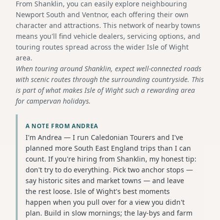
From Shanklin, you can easily explore neighbouring
Newport South and Ventnor, each offering their own
character and attractions. This network of nearby towns
means you'll find vehicle dealers, servicing options, and
touring routes spread across the wider Isle of Wight
area.
When touring around Shanklin, expect well-connected roads
with scenic routes through the surrounding countryside. This
is part of what makes Isle of Wight such a rewarding area
for campervan holidays.
A NOTE FROM ANDREA
I'm Andrea — I run Caledonian Tourers and I've
planned more South East England trips than I can
count. If you're hiring from Shanklin, my honest tip:
don't try to do everything. Pick two anchor stops —
say historic sites and market towns — and leave
the rest loose. Isle of Wight's best moments
happen when you pull over for a view you didn't
plan. Build in slow mornings; the lay-bys and farm