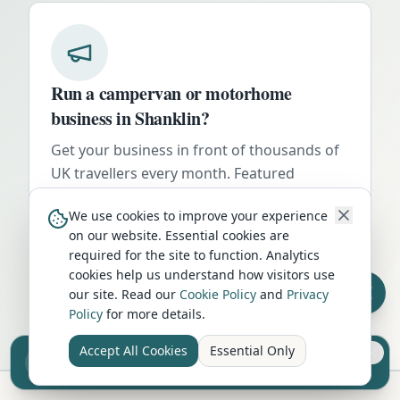
Run a campervan or motorhome
business in
Shanklin
?
Get your business in front of thousands of
UK travellers every month. Featured
placement on this page, dedicated city
We use cookies to improve your experience
listings, and qualified leads from people
on our website. Essential cookies are
actively planning their trip.
required for the site to function. Analytics
cookies help us understand how visitors use
Advertise Here
our site. Read our
Cookie Policy
and
Privacy
Policy
for more details.
Accept All Cookies
Essential Only
Sell your camper from £7.50
Reach UK buyers. Tap to list.