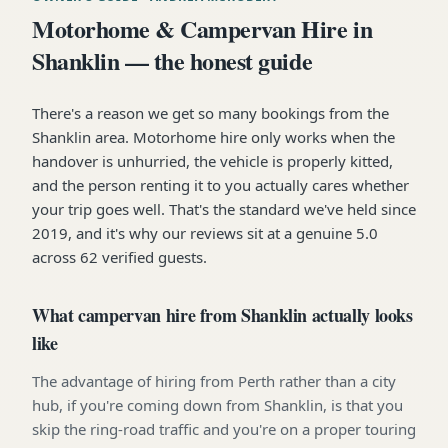
Motorhome & Campervan Hire in
Shanklin — the honest guide
There's a reason we get so many bookings from the
Shanklin area. Motorhome hire only works when the
handover is unhurried, the vehicle is properly kitted,
and the person renting it to you actually cares whether
your trip goes well. That's the standard we've held since
2019, and it's why our reviews sit at a genuine 5.0
across 62 verified guests.
What campervan hire from Shanklin actually looks
like
The advantage of hiring from Perth rather than a city
hub, if you're coming down from Shanklin, is that you
skip the ring-road traffic and you're on a proper touring