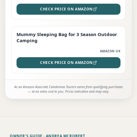
CHECK PRICE ON AMAZON
Mummy Sleeping Bag for 3 Season Outdoor
EDITOR'S PICK
Camping
AMAZON UK
CHECK PRICE ON AMAZON
As an Amazon Associate Caledonian Tourers earns from qualifying purchases
— at no extra cost to you. Prices indicative and may vary.
OWNER'S GUIDE
· ANDREA MCROBERT