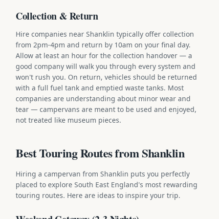
Collection & Return
Hire companies near Shanklin typically offer collection
from 2pm-4pm and return by 10am on your final day.
Allow at least an hour for the collection handover — a
good company will walk you through every system and
won't rush you. On return, vehicles should be returned
with a full fuel tank and emptied waste tanks. Most
companies are understanding about minor wear and
tear — campervans are meant to be used and enjoyed,
not treated like museum pieces.
Best Touring Routes from Shanklin
Hiring a campervan from Shanklin puts you perfectly
placed to explore South East England's most rewarding
touring routes. Here are ideas to inspire your trip.