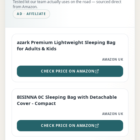
Tested kit our team actually uses on the road — sourced direct
from Amazon.
AD · AFFILIATE
azark Premium Lightweight Sleeping Bag
EDITOR'S PICK
for Adults & Kids
AMAZON UK
CHECK PRICE ON AMAZON
BISINNA 0C Sleeping Bag with Detachable
TOP RATED
Cover - Compact
AMAZON UK
CHECK PRICE ON AMAZON