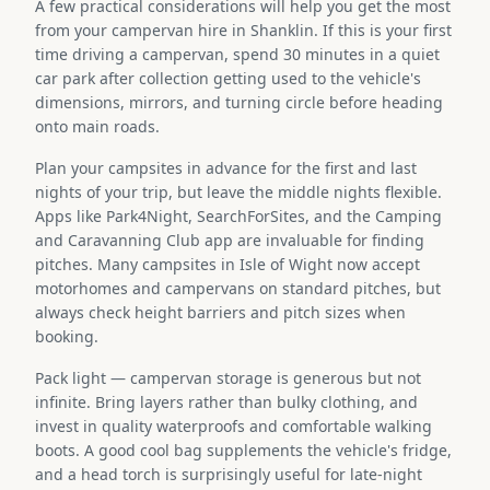
A few practical considerations will help you get the most
from your campervan hire in Shanklin. If this is your first
time driving a campervan, spend 30 minutes in a quiet
car park after collection getting used to the vehicle's
dimensions, mirrors, and turning circle before heading
onto main roads.
Plan your campsites in advance for the first and last
nights of your trip, but leave the middle nights flexible.
Apps like Park4Night, SearchForSites, and the Camping
and Caravanning Club app are invaluable for finding
pitches. Many campsites in Isle of Wight now accept
motorhomes and campervans on standard pitches, but
always check height barriers and pitch sizes when
booking.
Pack light — campervan storage is generous but not
infinite. Bring layers rather than bulky clothing, and
invest in quality waterproofs and comfortable walking
boots. A good cool bag supplements the vehicle's fridge,
and a head torch is surprisingly useful for late-night