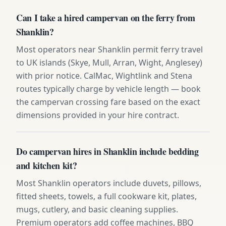
Can I take a hired campervan on the ferry from
Shanklin?
Most operators near Shanklin permit ferry travel
to UK islands (Skye, Mull, Arran, Wight, Anglesey)
with prior notice. CalMac, Wightlink and Stena
routes typically charge by vehicle length — book
the campervan crossing fare based on the exact
dimensions provided in your hire contract.
Do campervan hires in Shanklin include bedding
and kitchen kit?
Most Shanklin operators include duvets, pillows,
fitted sheets, towels, a full cookware kit, plates,
mugs, cutlery, and basic cleaning supplies.
Premium operators add coffee machines, BBQ