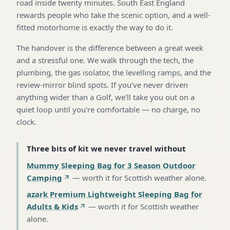
road inside twenty minutes. South East England
rewards people who take the scenic option, and a well-
fitted motorhome is exactly the way to do it.
The handover is the difference between a great week
and a stressful one. We walk through the tech, the
plumbing, the gas isolator, the levelling ramps, and the
review-mirror blind spots. If you've never driven
anything wider than a Golf, we'll take you out on a
quiet loop until you're comfortable — no charge, no
clock.
Three bits of kit we never travel without
Mummy Sleeping Bag for 3 Season Outdoor
Camping
—
worth it for Scottish weather alone
.
azark Premium Lightweight Sleeping Bag for
Adults & Kids
—
worth it for Scottish weather
alone
.