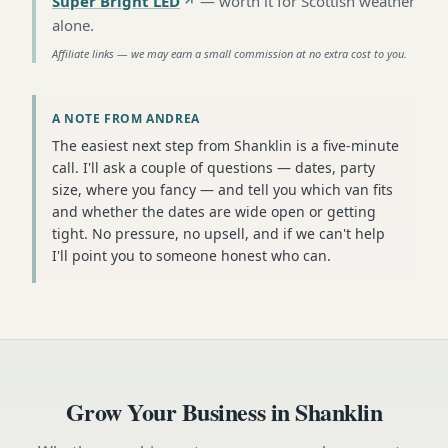
Super Bright LED
—
worth it for Scottish weather
alone
.
Affiliate links — we may earn a small commission at no extra cost to you.
A NOTE FROM ANDREA
The easiest next step from Shanklin is a five-minute
call. I'll ask a couple of questions — dates, party
size, where you fancy — and tell you which van fits
and whether the dates are wide open or getting
tight. No pressure, no upsell, and if we can't help
I'll point you to someone honest who can.
Grow Your Business in
Shanklin