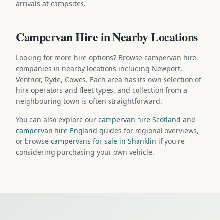
arrivals at campsites.
Campervan Hire in Nearby Locations
Looking for more hire options? Browse campervan hire
companies in nearby locations including Newport,
Ventnor, Ryde, Cowes. Each area has its own selection of
hire operators and fleet types, and collection from a
neighbouring town is often straightforward.
You can also explore our
campervan hire Scotland
and
campervan hire England
guides for regional overviews,
or browse
campervans for sale in Shanklin
if you're
considering purchasing your own vehicle.