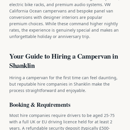
electric bike racks, and premium audio systems. VW
California Ocean campervans and bespoke panel van
conversions with designer interiors are popular
premium choices. While these command higher nightly
rates, the experience is genuinely special and makes an
unforgettable holiday or anniversary trip.
Your Guide to Hiring a Campervan in
Shanklin
Hiring a campervan for the first time can feel daunting,
but reputable hire companies in Shanklin make the
process straightforward and enjoyable.
Booking & Requirements
Most hire companies require drivers to be aged 25-75
with a full UK or EU driving licence held for at least 2
years. A refundable security deposit (typically £500-