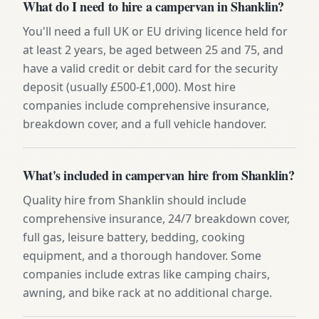
What do I need to hire a campervan in Shanklin?
You'll need a full UK or EU driving licence held for
at least 2 years, be aged between 25 and 75, and
have a valid credit or debit card for the security
deposit (usually £500-£1,000). Most hire
companies include comprehensive insurance,
breakdown cover, and a full vehicle handover.
What's included in campervan hire from Shanklin?
Quality hire from Shanklin should include
comprehensive insurance, 24/7 breakdown cover,
full gas, leisure battery, bedding, cooking
equipment, and a thorough handover. Some
companies include extras like camping chairs,
awning, and bike rack at no additional charge.