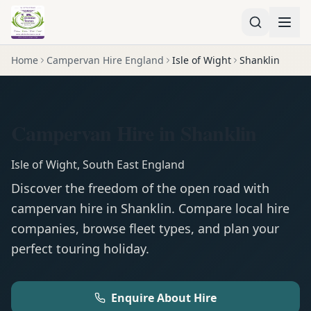
Home
Campervan Hire England
Isle of Wight
Shanklin
Campervan Hire in Shanklin
Isle of Wight
,
South East England
Discover the freedom of the open road with
campervan
hire in
Shanklin
. Compare local hire
companies, browse fleet types, and plan your
perfect touring holiday.
Enquire About Hire