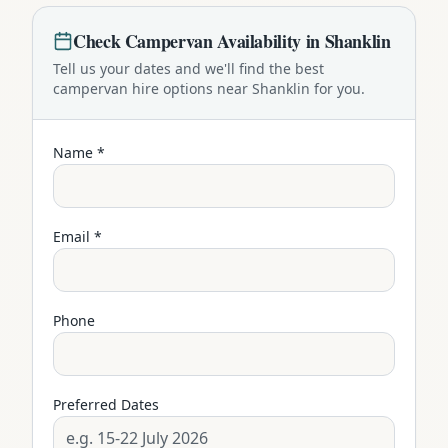
Check
Campervan
Availability in
Shanklin
Tell us your dates and we'll find the best
campervan
hire options near
Shanklin
for you.
Name *
Email *
Phone
Preferred Dates