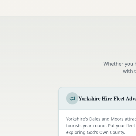
Whether you h
with 
Yorkshire Hire Fleet Adve
Yorkshire's Dales and Moors attra
tourists year-round. Put your fleet
exploring God's Own County.