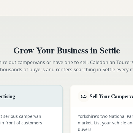
Grow Your Business in
Settle
ire out campervans or have one to sell, Caledonian Tourer
thousands of buyers and renters searching in
Settle
every 
rtising
Sell Your Camperva
ct serious campervan
Yorkshire's two National Pa
 in front of customers
market. List your vehicle a
buyers.