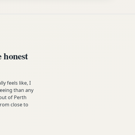
 honest
 feels like, I
freeing than any
ut of Perth
from close to