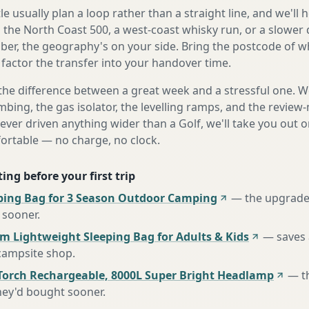
e usually plan a loop rather than a straight line, and we'll 
s the North Coast 500, a west-coast whisky run, or a slower 
er, the geography's on your side. Bring the postcode of w
 factor the transfer into your handover time.
the difference between a great week and a stressful one. 
mbing, the gas isolator, the levelling ramps, and the review-
never driven anything wider than a Golf, we'll take you out o
fortable — no charge, no clock.
ing before your first trip
ing Bag for 3 Season Outdoor Camping
—
the upgrade
 sooner
.
m Lightweight Sleeping Bag for Adults & Kids
—
saves 
 campsite shop
.
Torch Rechargeable, 8000L Super Bright Headlamp
—
t
hey'd bought sooner
.