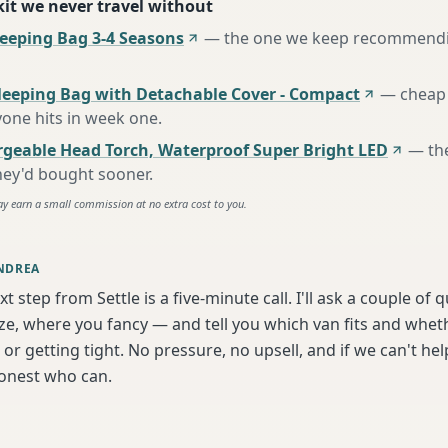
 kit we never travel without
eping Bag 3-4 Seasons
—
the one we keep recommendin
leeping Bag with Detachable Cover - Compact
—
cheap 
one hits in week one
.
rgeable Head Torch, Waterproof Super Bright LED
—
th
hey'd bought sooner
.
ay earn a small commission at no extra cost to you.
NDREA
t step from Settle is a five-minute call. I'll ask a couple of
ize, where you fancy — and tell you which van fits and whet
or getting tight. No pressure, no upsell, and if we can't help
onest who can.