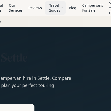
S
al
Our
Travel
Campervans
Reviews
Blog
Y
s
Services
Guides
For Sale
e
Settle
campervan
hire in
Settle
. Compare
 plan your perfect touring
e
Hire in
Settle