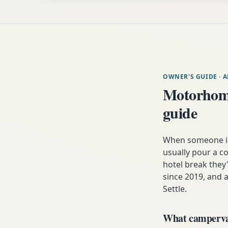
OWNER'S GUIDE
· 
Motorhome
guide
When someone in 
usually pour a co
hotel break the
since 2019, and a
Settle.
What campervan 