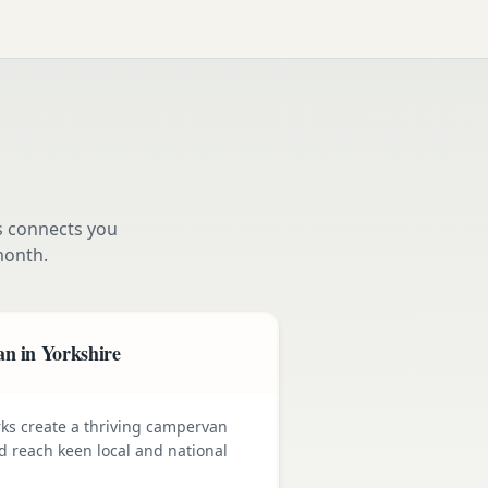
s connects you
month.
n in Yorkshire
rks create a thriving campervan
nd reach keen local and national