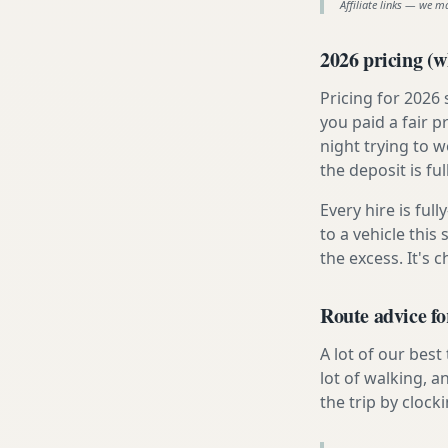
Affiliate links — we m
2026 pricing (wh
Pricing for 2026
you paid a fair p
night trying to 
the deposit is fu
Every hire is ful
to a vehicle thi
the excess. It's 
Route advice fo
A lot of our best
lot of walking, a
the trip by clocki