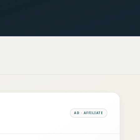
AD · AFFILIATE