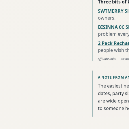
Three bits of
SWTMERRY Sle
owners
.
BISINNA 0C S
problem every
2 Pack Recha
people wish t
Affiliate links — we m
A NOTE FROM A
The easiest nex
dates, party s
are wide open 
to someone h