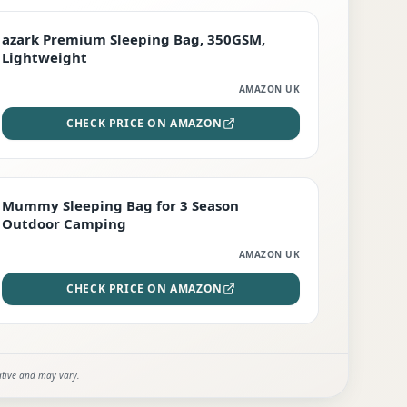
PREMIUM
azark Premium Sleeping Bag, 350GSM,
Lightweight
AMAZON UK
CHECK PRICE ON AMAZON
EDITOR'S PICK
Mummy Sleeping Bag for 3 Season
Outdoor Camping
AMAZON UK
CHECK PRICE ON AMAZON
ative and may vary.