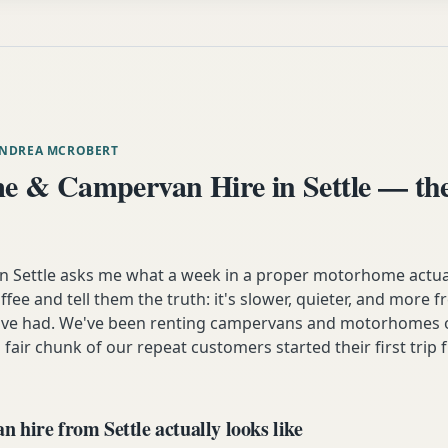
ANDREA MCROBERT
 & Campervan Hire in Settle — the
Settle asks me what a week in a proper motorhome actually
ffee and tell them the truth: it's slower, quieter, and more 
y've had. We've been renting campervans and motorhomes o
 fair chunk of our repeat customers started their first trip 
hire from Settle actually looks like