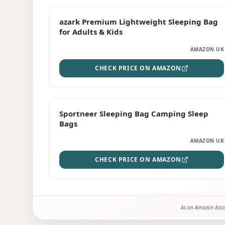
EDITOR'S PICK
azark Premium Lightweight Sleeping Bag
for Adults & Kids
AMAZON UK
CHECK PRICE ON AMAZON
BEST DEAL
Sportneer Sleeping Bag Camping Sleep
Bags
AMAZON UK
CHECK PRICE ON AMAZON
As an Amazon Assoc