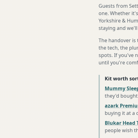
Guests from Settl
one. Whether it'
Yorkshire & Humb
staying and we'll
The handover is 
the tech, the plu
spots. If you've 
until you're com
Kit worth sort
Mummy Sleep
they'd bought
azark Premiu
buying it at a
Blukar Head 
people wish t