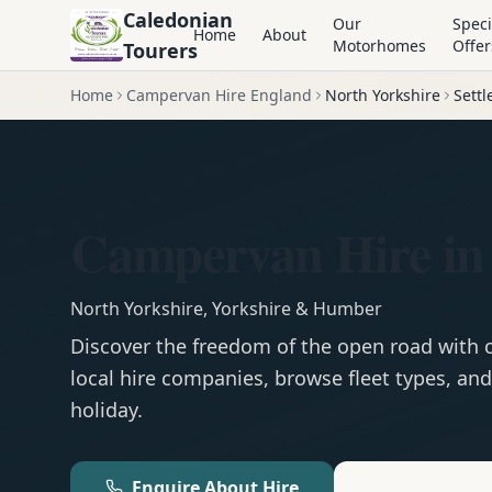
Caledonian
Our
Speci
Home
About
Motorhomes
Offer
Tourers
Home
Campervan Hire England
North Yorkshire
Settl
Campervan Hire in 
North Yorkshire
,
Yorkshire & Humber
Discover the freedom of the open road with
local hire companies, browse fleet types, and
holiday.
Enquire About Hire
Motorhom