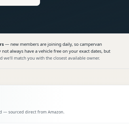
rs
— new members are joining daily, so
campervan
 not always have a vehicle free on your exact dates, but
d we'll match you with the closest available owner.
oad — sourced direct from Amazon.