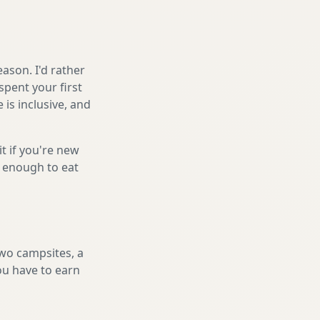
ason. I'd rather
spent your first
is inclusive, and
it if you're new
s enough to eat
two campsites, a
you have to earn