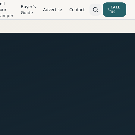
ell
Buyer's
CALL
our
Advertise
Contact
US
Guide
Camper