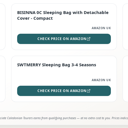
TOP RATED
BISINNA 0C Sleeping Bag with Detachable
Cover - Compact
AMAZON UK
CHECK PRICE ON AMAZON
STAFF FAVOURITE
SWTMERRY Sleeping Bag 3-4 Seasons
AMAZON UK
CHECK PRICE ON AMAZON
iate Caledonian Tourers earns from qualifying purchases — at no extra cost to you. Prices indic