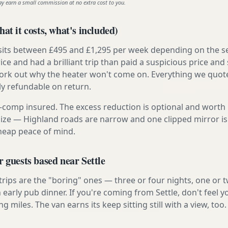
ay earn a small commission at no extra cost to you.
at it costs, what's included)
 sits between £495 and £1,295 per week depending on the se
rice and had a brilliant trip than paid a suspicious price and 
work out why the heater won't come on. Everything we quote 
lly refundable on return.
ly-comp insured. The excess reduction is optional and worth 
s size — Highland roads are narrow and one clipped mirror i
cheap peace of mind.
r guests based near Settle
 trips are the "boring" ones — three or four nights, one or 
n early pub dinner. If you're coming from Settle, don't feel 
ng miles. The van earns its keep sitting still with a view, too.