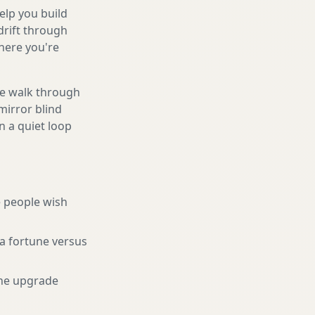
help you build
drift through
here you're
We walk through
mirror blind
n a quiet loop
 people wish
a fortune versus
he upgrade