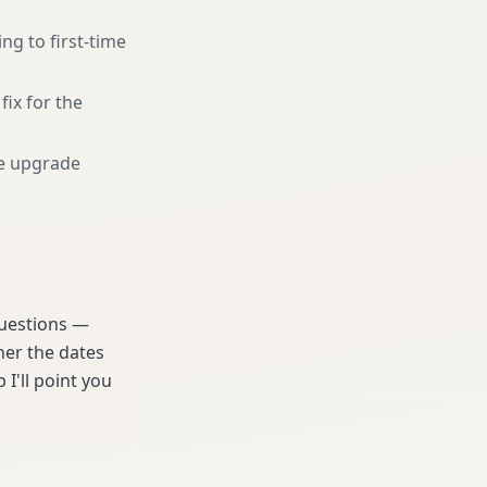
g to first-time
fix for the
e upgrade
 questions —
her the dates
 I'll point you