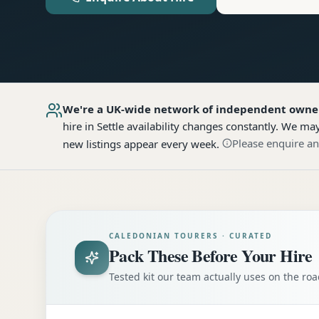
We're a UK-wide network of independent owne
hire
in Settle
availability changes constantly. We may
Please enquire an
new listings appear every week.
CALEDONIAN TOURERS · CURATED
Pack These Before Your Hire
Tested kit our team actually uses on the r