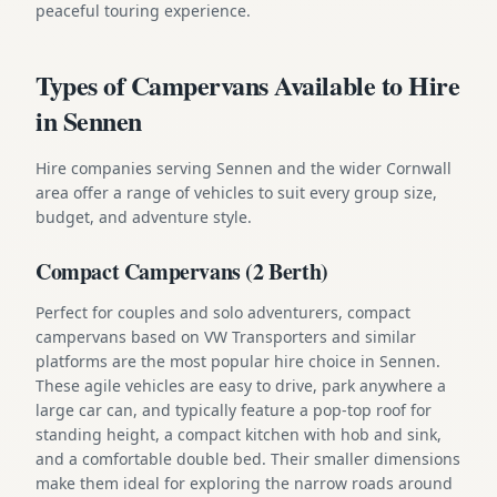
peaceful touring experience.
Types of Campervans Available to Hire
in Sennen
Hire companies serving Sennen and the wider Cornwall
area offer a range of vehicles to suit every group size,
budget, and adventure style.
Compact Campervans (2 Berth)
Perfect for couples and solo adventurers, compact
campervans based on VW Transporters and similar
platforms are the most popular hire choice in Sennen.
These agile vehicles are easy to drive, park anywhere a
large car can, and typically feature a pop-top roof for
standing height, a compact kitchen with hob and sink,
and a comfortable double bed. Their smaller dimensions
make them ideal for exploring the narrow roads around