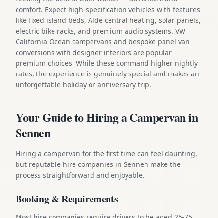
comfort. Expect high-specification vehicles with features
like fixed island beds, Alde central heating, solar panels,
electric bike racks, and premium audio systems. VW
California Ocean campervans and bespoke panel van
conversions with designer interiors are popular
premium choices. While these command higher nightly
rates, the experience is genuinely special and makes an
unforgettable holiday or anniversary trip.
Your Guide to Hiring a Campervan in
Sennen
Hiring a campervan for the first time can feel daunting,
but reputable hire companies in Sennen make the
process straightforward and enjoyable.
Booking & Requirements
Most hire companies require drivers to be aged 25-75