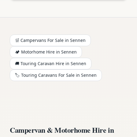
🛒 Campervans For Sale in
Sennen
🏕️
Motorhome
Hire in
Sennen
🚚 Touring Caravan Hire in
Sennen
🏷️ Touring Caravans For Sale in
Sennen
Campervan & Motorhome Hire in