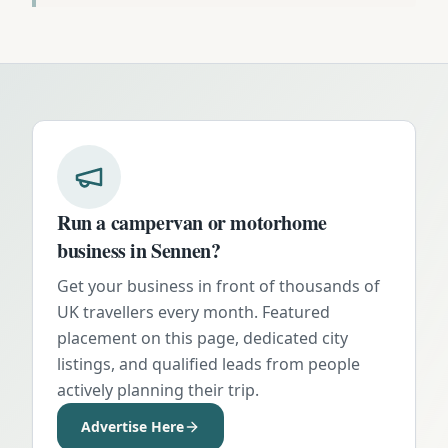
Run a campervan or motorhome
business in
Sennen
?
Get your business in front of thousands of
UK travellers every month. Featured
placement on this page, dedicated city
listings, and qualified leads from people
actively planning their trip.
Advertise Here