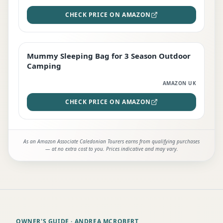
CHECK PRICE ON AMAZON
Mummy Sleeping Bag for 3 Season Outdoor
EDITOR'S PICK
Camping
AMAZON UK
CHECK PRICE ON AMAZON
As an Amazon Associate Caledonian Tourers earns from qualifying purchases
— at no extra cost to you. Prices indicative and may vary.
OWNER'S GUIDE
· ANDREA MCROBERT