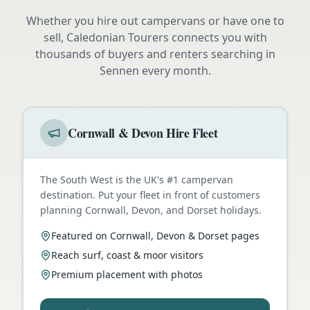
Whether you hire out campervans or have one to
sell, Caledonian Tourers connects you with
thousands of buyers and renters searching in
Sennen
every month.
Cornwall & Devon Hire Fleet
The South West is the UK's #1 campervan
destination. Put your fleet in front of customers
planning Cornwall, Devon, and Dorset holidays.
Featured on Cornwall, Devon & Dorset pages
Reach surf, coast & moor visitors
Premium placement with photos