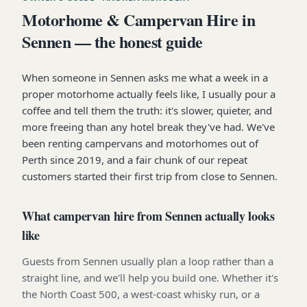
Motorhome & Campervan Hire in
Sennen — the honest guide
When someone in Sennen asks me what a week in a
proper motorhome actually feels like, I usually pour a
coffee and tell them the truth: it's slower, quieter, and
more freeing than any hotel break they've had. We've
been renting campervans and motorhomes out of
Perth since 2019, and a fair chunk of our repeat
customers started their first trip from close to Sennen.
What campervan hire from Sennen actually looks
like
Guests from Sennen usually plan a loop rather than a
straight line, and we'll help you build one. Whether it's
the North Coast 500, a west-coast whisky run, or a