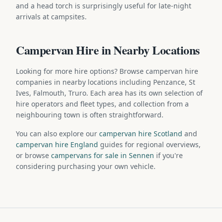
and a head torch is surprisingly useful for late-night
arrivals at campsites.
Campervan Hire in Nearby Locations
Looking for more hire options? Browse campervan hire
companies in nearby locations including Penzance, St
Ives, Falmouth, Truro. Each area has its own selection of
hire operators and fleet types, and collection from a
neighbouring town is often straightforward.
You can also explore our
campervan hire Scotland
and
campervan hire England
guides for regional overviews,
or browse
campervans for sale in Sennen
if you're
considering purchasing your own vehicle.