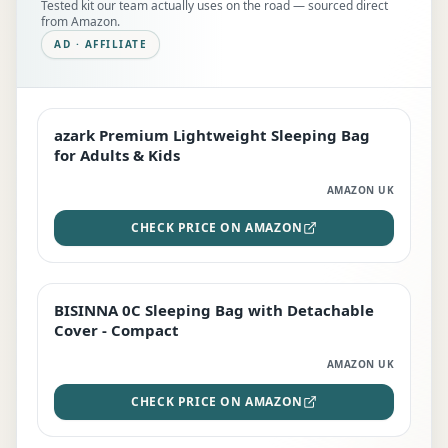
Tested kit our team actually uses on the road — sourced direct
from Amazon.
AD · AFFILIATE
azark Premium Lightweight Sleeping Bag
EDITOR'S PICK
for Adults & Kids
AMAZON UK
CHECK PRICE ON AMAZON
BISINNA 0C Sleeping Bag with Detachable
TOP RATED
Cover - Compact
AMAZON UK
CHECK PRICE ON AMAZON