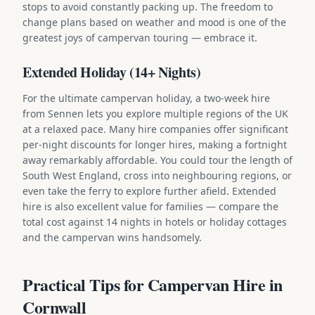
stops to avoid constantly packing up. The freedom to
change plans based on weather and mood is one of the
greatest joys of campervan touring — embrace it.
Extended Holiday (14+ Nights)
For the ultimate campervan holiday, a two-week hire
from Sennen lets you explore multiple regions of the UK
at a relaxed pace. Many hire companies offer significant
per-night discounts for longer hires, making a fortnight
away remarkably affordable. You could tour the length of
South West England, cross into neighbouring regions, or
even take the ferry to explore further afield. Extended
hire is also excellent value for families — compare the
total cost against 14 nights in hotels or holiday cottages
and the campervan wins handsomely.
Practical Tips for Campervan Hire in
Cornwall