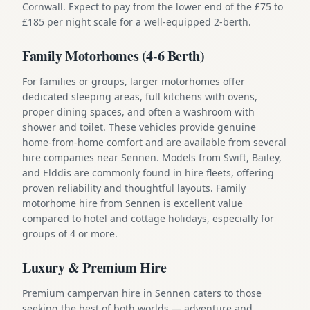
Cornwall. Expect to pay from the lower end of the £75 to
£185 per night scale for a well-equipped 2-berth.
Family Motorhomes (4-6 Berth)
For families or groups, larger motorhomes offer
dedicated sleeping areas, full kitchens with ovens,
proper dining spaces, and often a washroom with
shower and toilet. These vehicles provide genuine
home-from-home comfort and are available from several
hire companies near Sennen. Models from Swift, Bailey,
and Elddis are commonly found in hire fleets, offering
proven reliability and thoughtful layouts. Family
motorhome hire from Sennen is excellent value
compared to hotel and cottage holidays, especially for
groups of 4 or more.
Luxury & Premium Hire
Premium campervan hire in Sennen caters to those
seeking the best of both worlds — adventure and