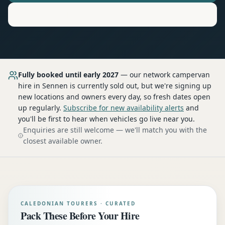
Motorhome
Hire in
Sennen
Fully booked until early 2027
— our network
campervan
hire
in Sennen
is currently sold out, but we're signing up
new locations and owners every day, so fresh dates open
up regularly.
Subscribe for new availability alerts
and
you'll be first to hear when vehicles go live near you.
Enquiries are still welcome — we'll match you with the
closest available owner.
CALEDONIAN TOURERS · CURATED
Pack These Before Your Hire