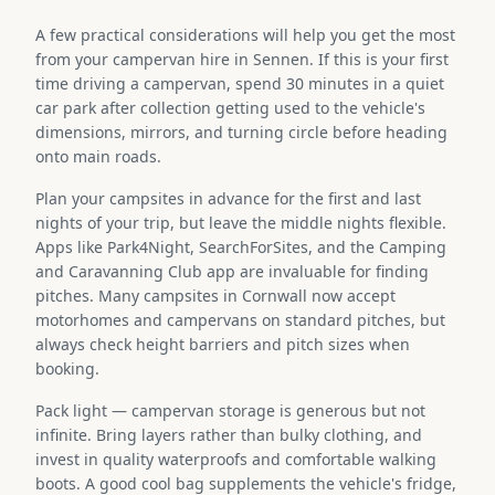
A few practical considerations will help you get the most
from your campervan hire in Sennen. If this is your first
time driving a campervan, spend 30 minutes in a quiet
car park after collection getting used to the vehicle's
dimensions, mirrors, and turning circle before heading
onto main roads.
Plan your campsites in advance for the first and last
nights of your trip, but leave the middle nights flexible.
Apps like Park4Night, SearchForSites, and the Camping
and Caravanning Club app are invaluable for finding
pitches. Many campsites in Cornwall now accept
motorhomes and campervans on standard pitches, but
always check height barriers and pitch sizes when
booking.
Pack light — campervan storage is generous but not
infinite. Bring layers rather than bulky clothing, and
invest in quality waterproofs and comfortable walking
boots. A good cool bag supplements the vehicle's fridge,