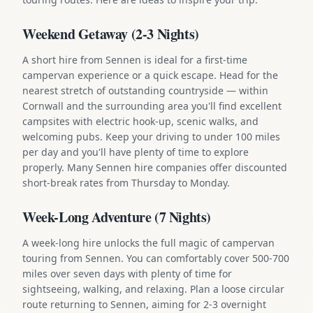
Weekend Getaway (2-3 Nights)
A short hire from Sennen is ideal for a first-time
campervan experience or a quick escape. Head for the
nearest stretch of outstanding countryside — within
Cornwall and the surrounding area you'll find excellent
campsites with electric hook-up, scenic walks, and
welcoming pubs. Keep your driving to under 100 miles
per day and you'll have plenty of time to explore
properly. Many Sennen hire companies offer discounted
short-break rates from Thursday to Monday.
Week-Long Adventure (7 Nights)
A week-long hire unlocks the full magic of campervan
touring from Sennen. You can comfortably cover 500-700
miles over seven days with plenty of time for
sightseeing, walking, and relaxing. Plan a loose circular
route returning to Sennen, aiming for 2-3 overnight