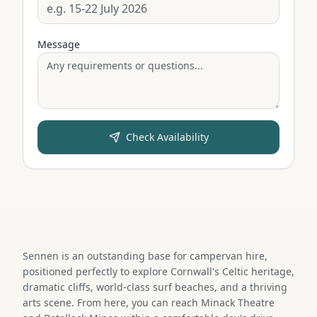
Message
Check Availability
Sennen is an outstanding base for campervan hire,
positioned perfectly to explore Cornwall's Celtic heritage,
dramatic cliffs, world-class surf beaches, and a thriving
arts scene. From here, you can reach Minack Theatre