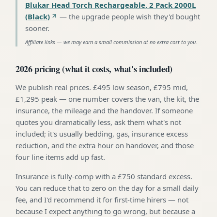
Blukar Head Torch Rechargeable, 2 Pack 2000L
(Black)
—
the upgrade people wish they'd bought
sooner
.
Affiliate links — we may earn a small commission at no extra cost to you.
2026 pricing (what it costs, what's included)
We publish real prices. £495 low season, £795 mid,
£1,295 peak — one number covers the van, the kit, the
insurance, the mileage and the handover. If someone
quotes you dramatically less, ask them what's not
included; it's usually bedding, gas, insurance excess
reduction, and the extra hour on handover, and those
four line items add up fast.
Insurance is fully-comp with a £750 standard excess.
You can reduce that to zero on the day for a small daily
fee, and I'd recommend it for first-time hirers — not
because I expect anything to go wrong, but because a