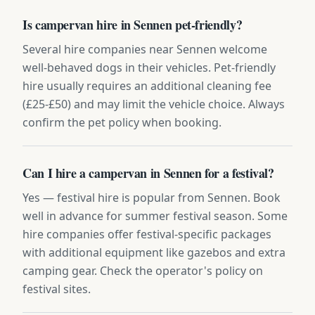
Is campervan hire in Sennen pet-friendly?
Several hire companies near Sennen welcome
well-behaved dogs in their vehicles. Pet-friendly
hire usually requires an additional cleaning fee
(£25-£50) and may limit the vehicle choice. Always
confirm the pet policy when booking.
Can I hire a campervan in Sennen for a festival?
Yes — festival hire is popular from Sennen. Book
well in advance for summer festival season. Some
hire companies offer festival-specific packages
with additional equipment like gazebos and extra
camping gear. Check the operator's policy on
festival sites.