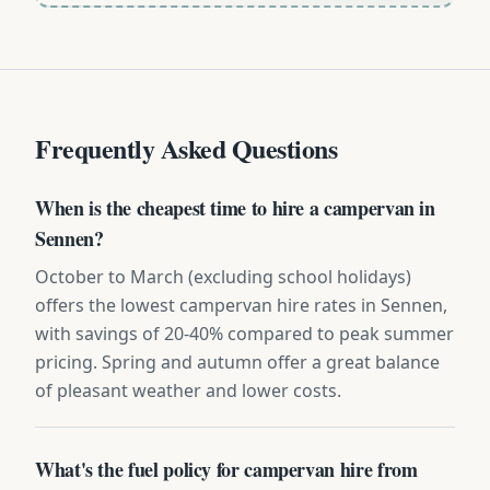
Frequently Asked Questions
When is the cheapest time to hire a campervan in
Sennen?
October to March (excluding school holidays)
offers the lowest campervan hire rates in Sennen,
with savings of 20-40% compared to peak summer
pricing. Spring and autumn offer a great balance
of pleasant weather and lower costs.
What's the fuel policy for campervan hire from