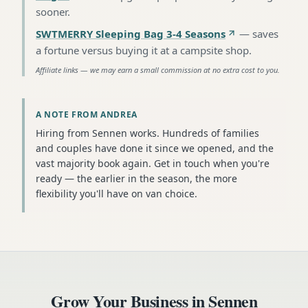
sooner
.
SWTMERRY Sleeping Bag 3-4 Seasons
—
saves
a fortune versus buying it at a campsite shop
.
Affiliate links — we may earn a small commission at no extra cost to you.
A NOTE FROM ANDREA
Hiring from Sennen works. Hundreds of families
and couples have done it since we opened, and the
vast majority book again. Get in touch when you're
ready — the earlier in the season, the more
flexibility you'll have on van choice.
Grow Your Business in
Sennen