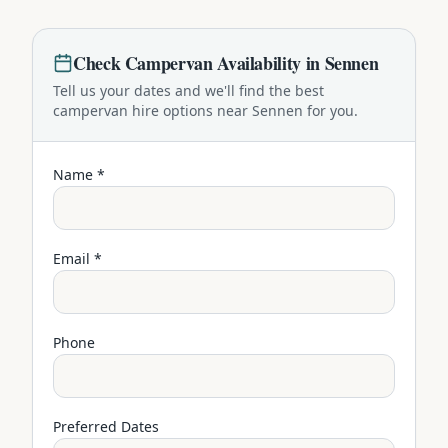
Check
Campervan
Availability in
Sennen
Tell us your dates and we'll find the best
campervan
hire options near
Sennen
for you.
Name *
Email *
Phone
Preferred Dates