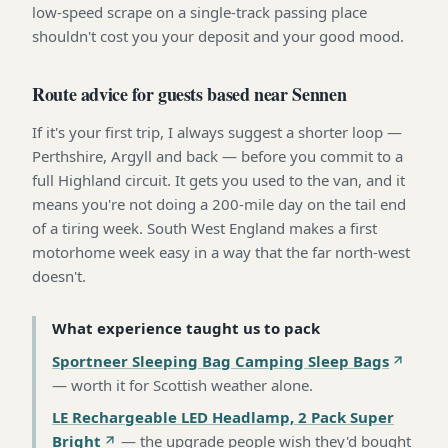
low-speed scrape on a single-track passing place
shouldn't cost you your deposit and your good mood.
Route advice for guests based near Sennen
If it's your first trip, I always suggest a shorter loop —
Perthshire, Argyll and back — before you commit to a
full Highland circuit. It gets you used to the van, and it
means you're not doing a 200-mile day on the tail end
of a tiring week. South West England makes a first
motorhome week easy in a way that the far north-west
doesn't.
What experience taught us to pack
Sportneer Sleeping Bag Camping Sleep Bags
—
worth it for Scottish weather alone
.
LE Rechargeable LED Headlamp, 2 Pack Super
Bright
—
the upgrade people wish they'd bought