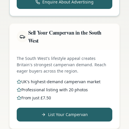
Enquire About Advertising
Sell Your Campervan in the South
West
The South West's lifestyle appeal creates
Britain's strongest campervan demand. Reach
eager buyers across the region.
UK's highest-demand campervan market
Professional listing with 20 photos
From just £7.50
List Your Campervan