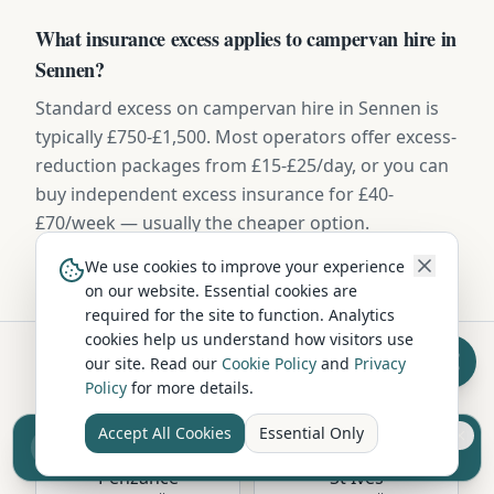
What insurance excess applies to campervan hire in
Sennen?
Standard excess on campervan hire in Sennen is
typically £750-£1,500. Most operators offer excess-
reduction packages from £15-£25/day, or you can
buy independent excess insurance for £40-
£70/week — usually the cheaper option.
We use cookies to improve your experience
on our website. Essential cookies are
required for the site to function. Analytics
cookies help us understand how visitors use
our site. Read our
Cookie Policy
and
Privacy
Policy
for more details.
Hire in Nearby Locations
Accept All Cookies
Essential Only
Sell your camper from £7.50
Reach UK buyers. Tap to list.
Penzance
St Ives