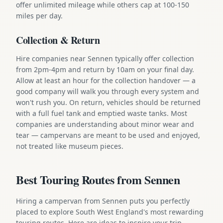
offer unlimited mileage while others cap at 100-150
miles per day.
Collection & Return
Hire companies near Sennen typically offer collection
from 2pm-4pm and return by 10am on your final day.
Allow at least an hour for the collection handover — a
good company will walk you through every system and
won't rush you. On return, vehicles should be returned
with a full fuel tank and emptied waste tanks. Most
companies are understanding about minor wear and
tear — campervans are meant to be used and enjoyed,
not treated like museum pieces.
Best Touring Routes from Sennen
Hiring a campervan from Sennen puts you perfectly
placed to explore South West England's most rewarding
touring routes. Here are ideas to inspire your trip.