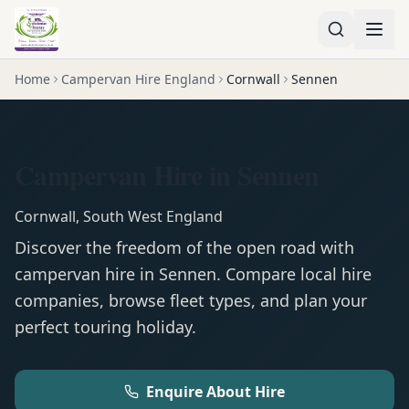
Home
Campervan Hire England
Cornwall
Sennen
Campervan Hire in Sennen
Cornwall
,
South West England
Discover the freedom of the open road with
campervan
hire in
Sennen
. Compare local hire
companies, browse fleet types, and plan your
perfect touring holiday.
Enquire About Hire