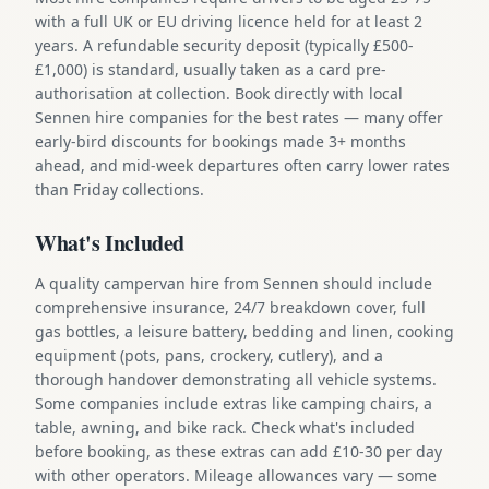
with a full UK or EU driving licence held for at least 2
years. A refundable security deposit (typically £500-
£1,000) is standard, usually taken as a card pre-
authorisation at collection. Book directly with local
Sennen hire companies for the best rates — many offer
early-bird discounts for bookings made 3+ months
ahead, and mid-week departures often carry lower rates
than Friday collections.
What's Included
A quality campervan hire from Sennen should include
comprehensive insurance, 24/7 breakdown cover, full
gas bottles, a leisure battery, bedding and linen, cooking
equipment (pots, pans, crockery, cutlery), and a
thorough handover demonstrating all vehicle systems.
Some companies include extras like camping chairs, a
table, awning, and bike rack. Check what's included
before booking, as these extras can add £10-30 per day
with other operators. Mileage allowances vary — some