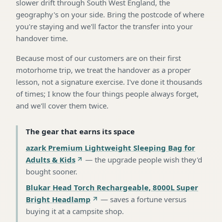
slower drift through South West England, the
geography's on your side. Bring the postcode of where
you're staying and we'll factor the transfer into your
handover time.
Because most of our customers are on their first
motorhome trip, we treat the handover as a proper
lesson, not a signature exercise. I've done it thousands
of times; I know the four things people always forget,
and we'll cover them twice.
The gear that earns its space
azark Premium Lightweight Sleeping Bag for
Adults & Kids
—
the upgrade people wish they'd
bought sooner
.
Blukar Head Torch Rechargeable, 8000L Super
Bright Headlamp
—
saves a fortune versus
buying it at a campsite shop
.