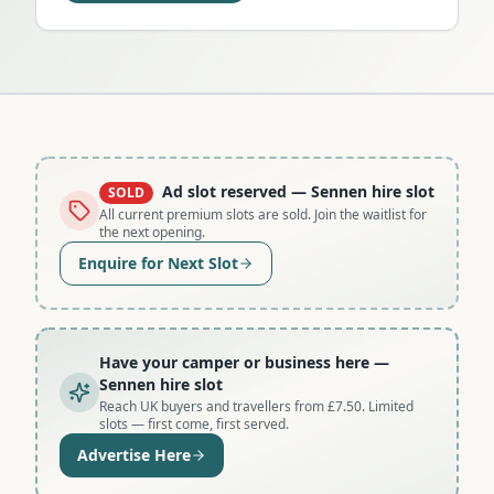
Ad slot reserved
— Sennen hire slot
SOLD
All current premium slots are sold. Join the waitlist for
the next opening.
Enquire for Next Slot
Have your camper or business here
—
Sennen hire slot
Reach UK buyers and travellers from £7.50. Limited
slots — first come, first served.
Advertise Here