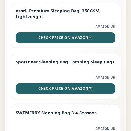
azark Premium Sleeping Bag, 350GSM,
PREMIUM
Lightweight
AMAZON UK
CHECK PRICE ON AMAZON
Sportneer Sleeping Bag Camping Sleep Bags
BEST DEAL
AMAZON UK
CHECK PRICE ON AMAZON
SWTMERRY Sleeping Bag 3-4 Seasons
STAFF FAVOURITE
AMAZON UK