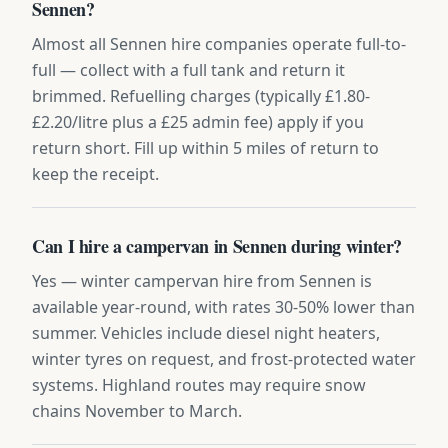
Sennen?
Almost all Sennen hire companies operate full-to-
full — collect with a full tank and return it
brimmed. Refuelling charges (typically £1.80-
£2.20/litre plus a £25 admin fee) apply if you
return short. Fill up within 5 miles of return to
keep the receipt.
Can I hire a campervan in Sennen during winter?
Yes — winter campervan hire from Sennen is
available year-round, with rates 30-50% lower than
summer. Vehicles include diesel night heaters,
winter tyres on request, and frost-protected water
systems. Highland routes may require snow
chains November to March.