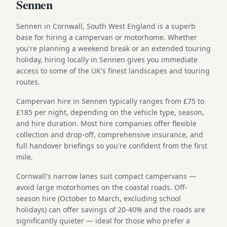
Sennen
Sennen in Cornwall, South West England is a superb
base for hiring a campervan or motorhome. Whether
you're planning a weekend break or an extended touring
holiday, hiring locally in Sennen gives you immediate
access to some of the UK's finest landscapes and touring
routes.
Campervan hire in Sennen typically ranges from £75 to
£185 per night, depending on the vehicle type, season,
and hire duration. Most hire companies offer flexible
collection and drop-off, comprehensive insurance, and
full handover briefings so you're confident from the first
mile.
Cornwall's narrow lanes suit compact campervans —
avoid large motorhomes on the coastal roads. Off-
season hire (October to March, excluding school
holidays) can offer savings of 20-40% and the roads are
significantly quieter — ideal for those who prefer a