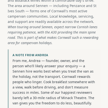
and Botallack Mines within a comfortable day's drive.
The area around Sennen — including Penzance and St
Ives South — forms one of Cornwall's most active
campervan communities. Local knowledge, servicing,
and support are readily available across the network.
When touring around Sennen, expect narrow Cornish lanes
requiring patience, with the A30 providing the main spine
road. This is part of what makes Cornwall such a rewarding
area for campervan holidays.
A NOTE FROM ANDREA
From me, Andrea — founder, owner, and the
person who'll likely answer your enquiry — a
Sennen hire works best when you treat the van as
the holiday, not the transport. Cornwall rewards
people who linger. Cook breakfast somewhere with
a view, walk before driving, and don't measure
success in miles. Some of our happiest reviewers
barely left a 30-mile radius of Minack Theatre. The
van gives you the freedom to do less, beautifully.