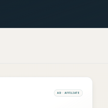
AD · AFFILIATE