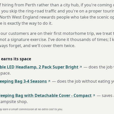
 hiring from Perth rather than a city hub, if you're comin
 you skip the ring-road traffic and you're on a proper touri
North West England rewards people who take the scenic opt
is exactly the way to do it.
our customers are on their first motorhome trip, we treat
not a signature exercise. I've done it thousands of times; I
ways forget, and we'll cover them twice.
 earns its space
ble LED Headlamp, 2 Pack Super Bright
—
does the job
space
.
eping Bag 3-4 Seasons
—
does the job without eating 
leeping Bag with Detachable Cover - Compact
—
saves 
 campsite shop
.
ay earn a small commission at no extra cost to you.