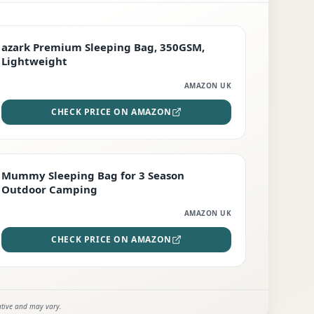
PREMIUM
azark Premium Sleeping Bag, 350GSM,
Lightweight
AMAZON UK
CHECK PRICE ON AMAZON
EDITOR'S PICK
Mummy Sleeping Bag for 3 Season
Outdoor Camping
AMAZON UK
CHECK PRICE ON AMAZON
ative and may vary.