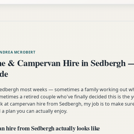
ANDREA MCROBERT
e & Campervan Hire in Sedbergh —
ide
 Sedbergh most weeks — sometimes a family working out wh
etimes a retired couple who've finally decided this is the 
ok at campervan hire from Sedbergh, my job is to make sure
 a plan you can actually enjoy.
 hire from Sedbergh actually looks like