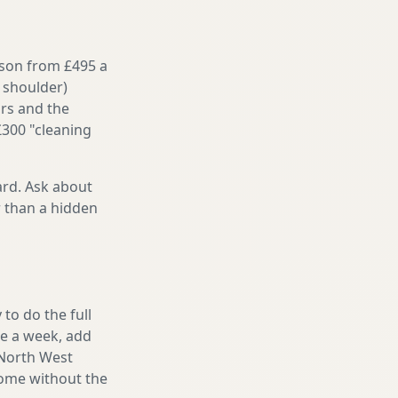
ason from £495 a
 shoulder)
irs and the
£300 "cleaning
ard. Ask about
r than a hidden
to do the full
ake a week, add
 North West
home without the