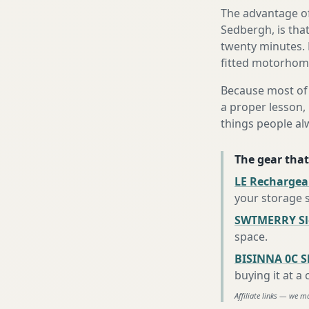
The advantage of
Sedbergh, is that
twenty minutes. 
fitted motorhome 
Because most of 
a proper lesson, 
things people al
The gear that
LE Rechargea
your storage 
SWTMERRY Sle
space
.
BISINNA 0C S
buying it at a
Affiliate links — we m