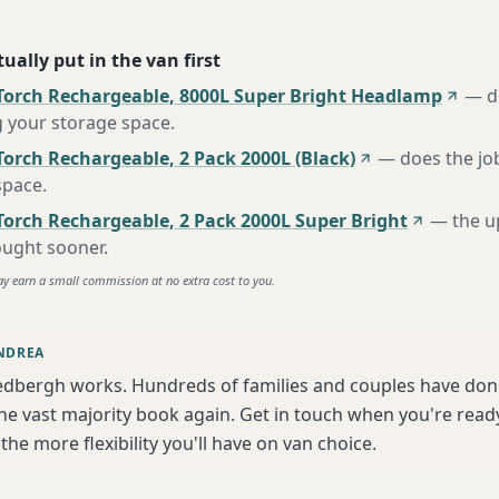
ually put in the van first
Torch Rechargeable, 8000L Super Bright Headlamp
—
d
g your storage space
.
orch Rechargeable, 2 Pack 2000L (Black)
—
does the jo
space
.
Torch Rechargeable, 2 Pack 2000L Super Bright
—
the u
ought sooner
.
ay earn a small commission at no extra cost to you.
NDREA
edbergh works. Hundreds of families and couples have done
e vast majority book again. Get in touch when you're ready
the more flexibility you'll have on van choice.