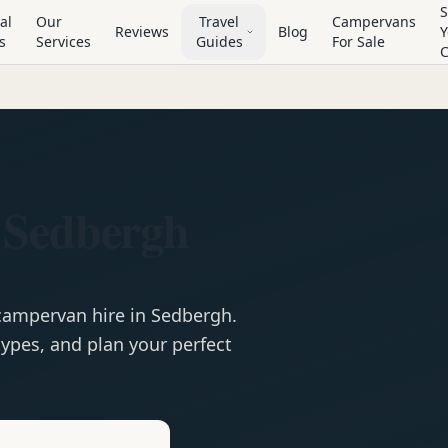
S
al
Our
Travel
Campervans
Reviews
Blog
Y
s
Services
Guides
For Sale
 Sedbergh
campervan
hire in
Sedbergh
.
ypes, and plan your perfect
e
Hire in
Sedbergh