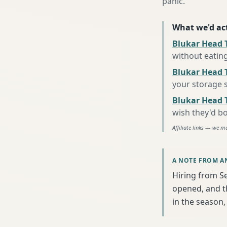
panic.
What we'd act
Blukar Head 
without eatin
Blukar Head T
your storage 
Blukar Head 
wish they'd b
Affiliate links — we m
A NOTE FROM A
Hiring from S
opened, and th
in the season, 