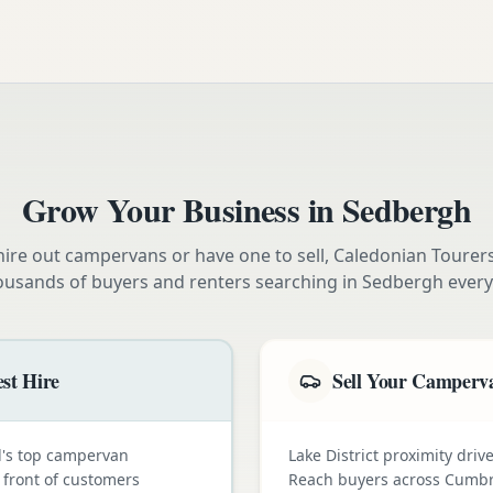
Grow Your Business in
Sedbergh
ire out campervans or have one to sell, Caledonian Tourer
ousands of buyers and renters searching in
Sedbergh
every
st Hire
Sell Your Camperva
nd's top campervan
Lake District proximity dr
n front of customers
Reach buyers across Cumbr