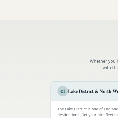
Whether you h
with th
Lake District & North We
The Lake District is one of Engla
destinations. Get your hire fleet i