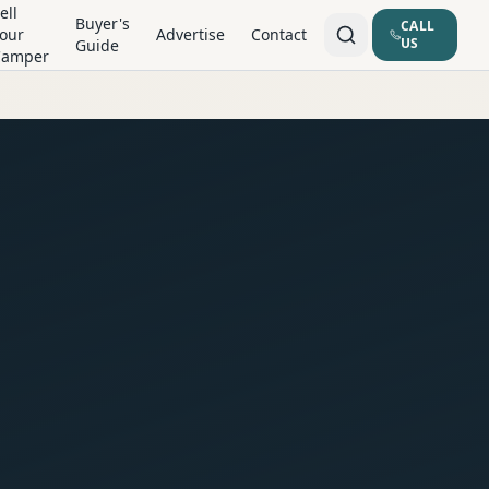
ell
Buyer's
CALL
our
Advertise
Contact
US
Guide
Camper