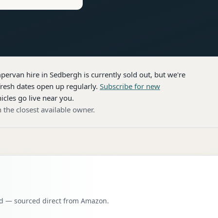
pervan hire
in Sedbergh
is currently sold out, but we're
resh dates open up regularly.
Subscribe for new
icles go live near you.
 the closest available owner.
oad — sourced direct from Amazon.