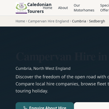
Caledonian
Our
Speci
Home
About
Motorhomes
Offer
Tourers
Home
Campervan Hire England
Cumbria
Sedbergh
Campervan Hire in
Cumbria
,
North West England
Discover the freedom of the open road with
Compare local hire companies, browse fleet t
touring holiday.
Enquire About Hire
Motorhom