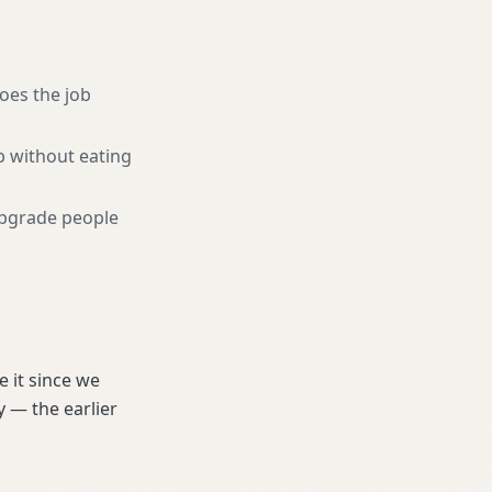
oes the job
b without eating
pgrade people
 it since we
 — the earlier