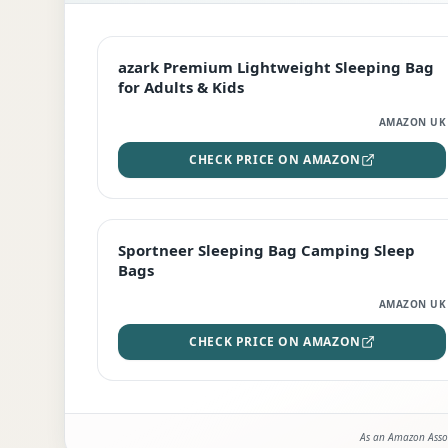
EDITOR'S PICK
azark Premium Lightweight Sleeping Bag
for Adults & Kids
AMAZON UK
CHECK PRICE ON AMAZON
BEST DEAL
Sportneer Sleeping Bag Camping Sleep
Bags
AMAZON UK
CHECK PRICE ON AMAZON
As an Amazon Assoc