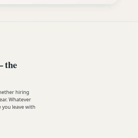
 the
ether hiring
year. Whatever
 you leave with