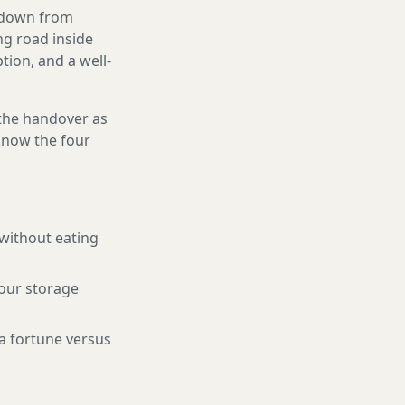
g down from
ng road inside
ion, and a well-
 the handover as
 know the four
 without eating
your storage
a fortune versus