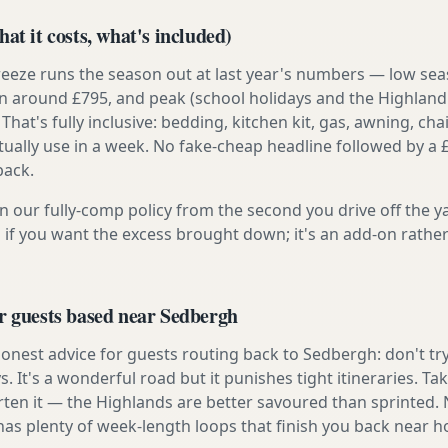
at it costs, what's included)
reeze runs the season out at last year's numbers — low se
 around £795, and peak (school holidays and the Highland
 That's fully inclusive: bedding, kitchen kit, gas, awning, cha
tually use in a week. No fake-cheap headline followed by a 
back.
n our fully-comp policy from the second you drive off the y
 if you want the excess brought down; it's an add-on rathe
r guests based near Sedbergh
onest advice for guests routing back to Sedbergh: don't try 
s. It's a wonderful road but it punishes tight itineraries. T
rten it — the Highlands are better savoured than sprinted.
has plenty of week-length loops that finish you back near 