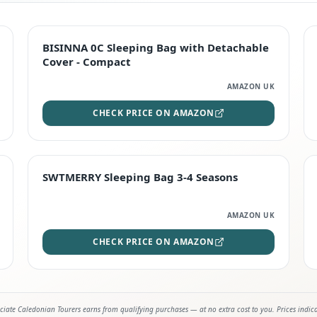
TOP RATED
BISINNA 0C Sleeping Bag with Detachable
Cover - Compact
AMAZON UK
CHECK PRICE ON AMAZON
STAFF FAVOURITE
SWTMERRY Sleeping Bag 3-4 Seasons
AMAZON UK
CHECK PRICE ON AMAZON
iate Caledonian Tourers earns from qualifying purchases — at no extra cost to you. Prices indic