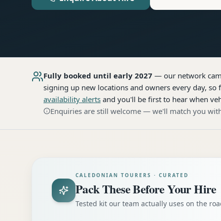
Fully booked until early 2027
— our network
cam
signing up new locations and owners every day, so f
availability alerts
and you'll be first to hear when veh
Enquiries are still welcome — we'll match you with
CALEDONIAN TOURERS · CURATED
Pack These Before Your Hire
Tested kit our team actually uses on the r