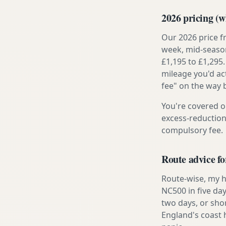
2026 pricing (wh
Our 2026 price f
week, mid-season
£1,195 to £1,295.
mileage you'd ac
fee" on the way 
You're covered o
excess-reduction
compulsory fee.
Route advice fo
Route-wise, my h
NC500 in five day
two days, or sho
England's coast 