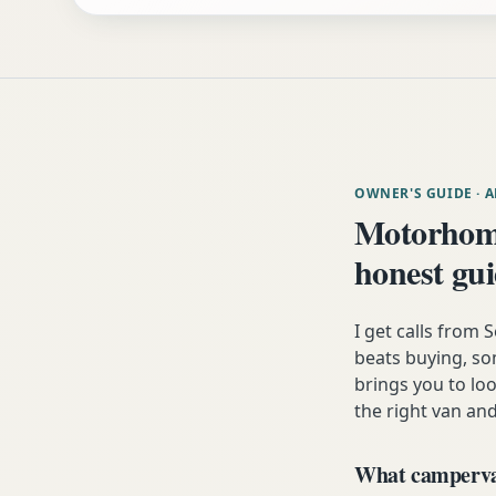
OWNER'S GUIDE
· 
Motorhom
honest gu
I get calls from
beats buying, som
brings you to lo
the right van and
What campervan