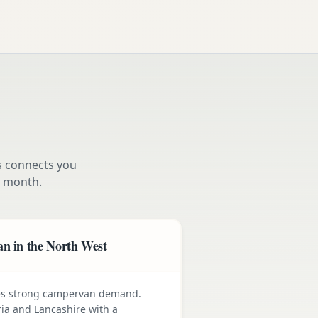
s connects you
 month.
n in the North West
ives strong campervan demand.
ia and Lancashire with a