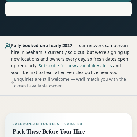
Motorhome
Hire in
Seaham
Fully booked until early 2027
— our network
campervan
hire
in Seaham
is currently sold out, but we're signing up
new locations and owners every day, so fresh dates open
up regularly.
Subscribe for new availability alerts
and
you'll be first to hear when vehicles go live near you.
Enquiries are still welcome — we'll match you with the
closest available owner.
CALEDONIAN TOURERS · CURATED
Pack These Before Your Hire