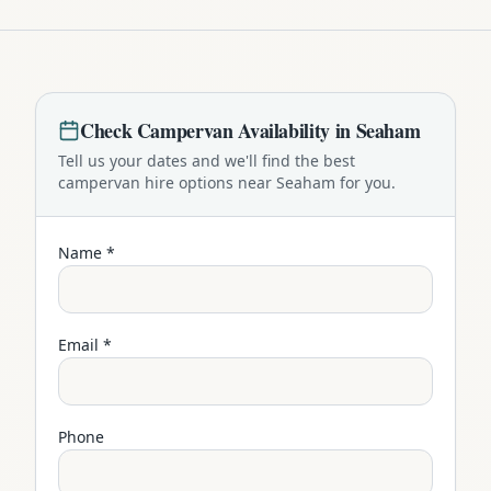
Check
Campervan
Availability in
Seaham
Tell us your dates and we'll find the best
campervan
hire options near
Seaham
for you.
Name *
Email *
Phone