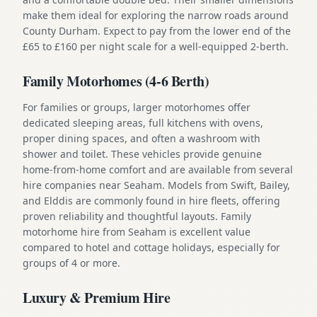
make them ideal for exploring the narrow roads around
County Durham. Expect to pay from the lower end of the
£65 to £160 per night scale for a well-equipped 2-berth.
Family Motorhomes (4-6 Berth)
For families or groups, larger motorhomes offer
dedicated sleeping areas, full kitchens with ovens,
proper dining spaces, and often a washroom with
shower and toilet. These vehicles provide genuine
home-from-home comfort and are available from several
hire companies near Seaham. Models from Swift, Bailey,
and Elddis are commonly found in hire fleets, offering
proven reliability and thoughtful layouts. Family
motorhome hire from Seaham is excellent value
compared to hotel and cottage holidays, especially for
groups of 4 or more.
Luxury & Premium Hire