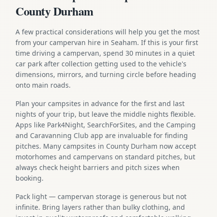
County Durham
A few practical considerations will help you get the most
from your campervan hire in Seaham. If this is your first
time driving a campervan, spend 30 minutes in a quiet
car park after collection getting used to the vehicle's
dimensions, mirrors, and turning circle before heading
onto main roads.
Plan your campsites in advance for the first and last
nights of your trip, but leave the middle nights flexible.
Apps like Park4Night, SearchForSites, and the Camping
and Caravanning Club app are invaluable for finding
pitches. Many campsites in County Durham now accept
motorhomes and campervans on standard pitches, but
always check height barriers and pitch sizes when
booking.
Pack light — campervan storage is generous but not
infinite. Bring layers rather than bulky clothing, and