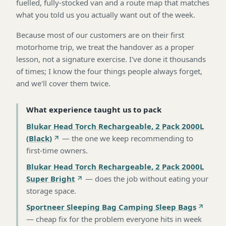
fuelled, fully-stocked van and a route map that matches
what you told us you actually want out of the week.
Because most of our customers are on their first
motorhome trip, we treat the handover as a proper
lesson, not a signature exercise. I've done it thousands
of times; I know the four things people always forget,
and we'll cover them twice.
What experience taught us to pack
Blukar Head Torch Rechargeable, 2 Pack 2000L
(Black)
—
the one we keep recommending to
first-time owners
.
Blukar Head Torch Rechargeable, 2 Pack 2000L
Super Bright
—
does the job without eating your
storage space
.
Sportneer Sleeping Bag Camping Sleep Bags
—
cheap fix for the problem everyone hits in week