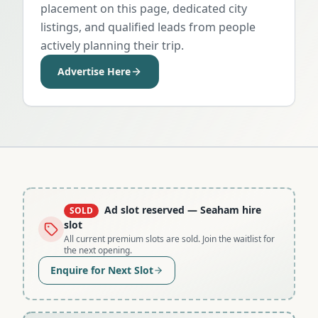
placement on this page, dedicated city
listings, and qualified leads from people
actively planning their trip.
Advertise Here
Ad slot reserved
— Seaham hire
SOLD
slot
All current premium slots are sold. Join the waitlist for
the next opening.
Enquire for Next Slot