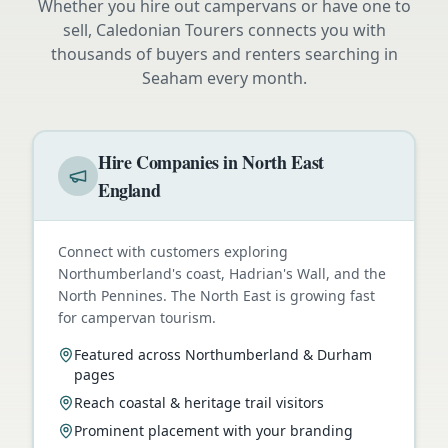
Whether you hire out campervans or have one to
sell, Caledonian Tourers connects you with
thousands of buyers and renters searching in
Seaham
every month.
Hire Companies in North East
England
Connect with customers exploring
Northumberland's coast, Hadrian's Wall, and the
North Pennines. The North East is growing fast
for campervan tourism.
Featured across Northumberland & Durham
pages
Reach coastal & heritage trail visitors
Prominent placement with your branding