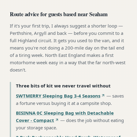
Route advice for guests based near Seaham
If it's your first trip, I always suggest a shorter loop —
Perthshire, Argyll and back — before you commit to a
full Highland circuit. It gets you used to the van, and it
means you're not doing a 200-mile day on the tail end
of a tiring week. North East England makes a first
motorhome week easy in a way that the far north-west
doesn't.
Three bits of kit we never travel without
SWTMERRY Sleeping Bag 3-4 Seasons
—
saves
a fortune versus buying it at a campsite shop
.
BISINNA 0C Sleeping Bag with Detachable
Cover - Compact
—
does the job without eating
your storage space
.