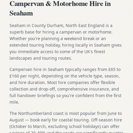
Campervan & Motorhome Hire in
Seaham
Seaham in County Durham, North East England is a
superb base for hiring a campervan or motorhome.
Whether you're planning a weekend break or an
extended touring holiday, hiring locally in Seaham gives
you immediate access to some of the UK's finest
landscapes and touring routes.
Campervan hire in Seaham typically ranges from £65 to
£160 per night, depending on the vehicle type, season,
and hire duration. Most hire companies offer flexible
collection and drop-off, comprehensive insurance, and
full handover briefings so you're confident from the first
mile.
The Northumberland coast is most popular from June to
August — book early for coastal touring. Off-season hire
(October to March, excluding school holidays) can offer
savings of 20-40% and the roads are significantly quieter