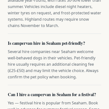
available year-round, with rates 30-50% lower than
summer. Vehicles include diesel night heaters,
winter tyres on request, and frost-protected water
systems. Highland routes may require snow
chains November to March.
Is campervan hire in Seaham pet-friendly?
Several hire companies near Seaham welcome
well-behaved dogs in their vehicles. Pet-friendly
hire usually requires an additional cleaning fee
(£25-£50) and may limit the vehicle choice. Always
confirm the pet policy when booking.
Can I hire a campervan in Seaham for a festival?
Yes — festival hire is popular from Seaham. Book