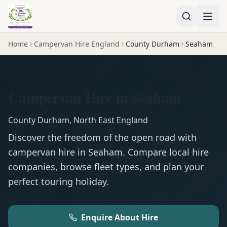
Home
Campervan Hire England
County Durham
Seaham
Campervan Hire in Seaham
County Durham
,
North East England
Discover the freedom of the open road with
campervan
hire in
Seaham
. Compare local hire
companies, browse fleet types, and plan your
perfect touring holiday.
Enquire About Hire