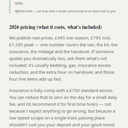
one
.
Affiliate links — we may earn a small commission at no extra cost to you.
2026 pricing (what it costs, what's included)
We publish real prices. £495 low season, £795 mid,
£1,295 peak — one number covers the van, the kit, the
insurance, the mileage and the handover. If someone
quotes you dramatically less, ask them what's not
included; it's usually bedding, gas, insurance excess
reduction, and the extra hour on handover, and those
four line items add up fast.
Insurance is fully-comp with a £750 standard excess.
You can reduce that to zero on the day for a small daily
fee, and I'd recommend it for first-time hirers — not
because I expect anything to go wrong, but because a
low-speed scrape on a single-track passing place
shouldn't cost you your deposit and your good mood.