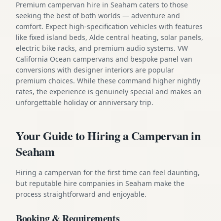
Premium campervan hire in Seaham caters to those
seeking the best of both worlds — adventure and
comfort. Expect high-specification vehicles with features
like fixed island beds, Alde central heating, solar panels,
electric bike racks, and premium audio systems. VW
California Ocean campervans and bespoke panel van
conversions with designer interiors are popular
premium choices. While these command higher nightly
rates, the experience is genuinely special and makes an
unforgettable holiday or anniversary trip.
Your Guide to Hiring a Campervan in
Seaham
Hiring a campervan for the first time can feel daunting,
but reputable hire companies in Seaham make the
process straightforward and enjoyable.
Booking & Requirements