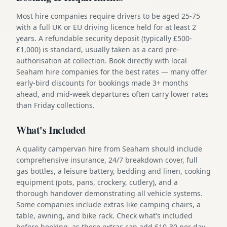
Most hire companies require drivers to be aged 25-75
with a full UK or EU driving licence held for at least 2
years. A refundable security deposit (typically £500-
£1,000) is standard, usually taken as a card pre-
authorisation at collection. Book directly with local
Seaham hire companies for the best rates — many offer
early-bird discounts for bookings made 3+ months
ahead, and mid-week departures often carry lower rates
than Friday collections.
What's Included
A quality campervan hire from Seaham should include
comprehensive insurance, 24/7 breakdown cover, full
gas bottles, a leisure battery, bedding and linen, cooking
equipment (pots, pans, crockery, cutlery), and a
thorough handover demonstrating all vehicle systems.
Some companies include extras like camping chairs, a
table, awning, and bike rack. Check what's included
before booking, as these extras can add £10-30 per day