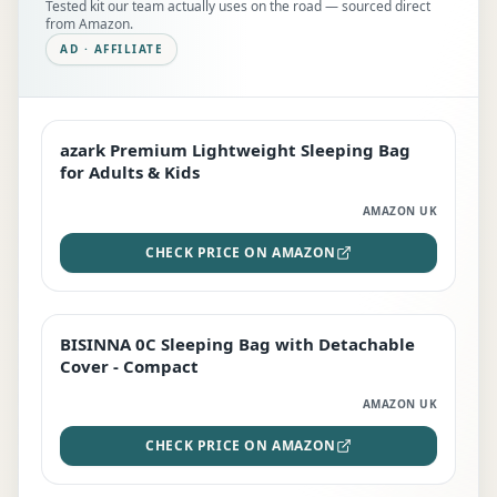
Tested kit our team actually uses on the road — sourced direct
from Amazon.
AD · AFFILIATE
azark Premium Lightweight Sleeping Bag
EDITOR'S PICK
for Adults & Kids
AMAZON UK
CHECK PRICE ON AMAZON
BISINNA 0C Sleeping Bag with Detachable
TOP RATED
Cover - Compact
AMAZON UK
CHECK PRICE ON AMAZON