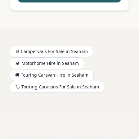
🛒 Campervans For Sale in
Seaham
🏕️
Motorhome
Hire in
Seaham
🚚 Touring Caravan Hire in
Seaham
🏷️ Touring Caravans For Sale in
Seaham