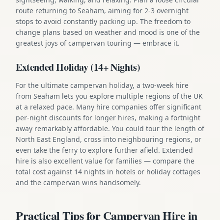
route returning to Seaham, aiming for 2-3 overnight
stops to avoid constantly packing up. The freedom to
change plans based on weather and mood is one of the
greatest joys of campervan touring — embrace it.
Extended Holiday (14+ Nights)
For the ultimate campervan holiday, a two-week hire
from Seaham lets you explore multiple regions of the UK
at a relaxed pace. Many hire companies offer significant
per-night discounts for longer hires, making a fortnight
away remarkably affordable. You could tour the length of
North East England, cross into neighbouring regions, or
even take the ferry to explore further afield. Extended
hire is also excellent value for families — compare the
total cost against 14 nights in hotels or holiday cottages
and the campervan wins handsomely.
Practical Tips for Campervan Hire in