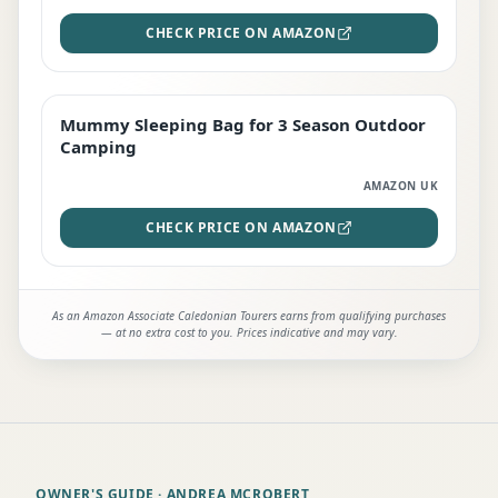
CHECK PRICE ON AMAZON
Mummy Sleeping Bag for 3 Season Outdoor
EDITOR'S PICK
Camping
AMAZON UK
CHECK PRICE ON AMAZON
As an Amazon Associate Caledonian Tourers earns from qualifying purchases
— at no extra cost to you. Prices indicative and may vary.
OWNER'S GUIDE
· ANDREA MCROBERT