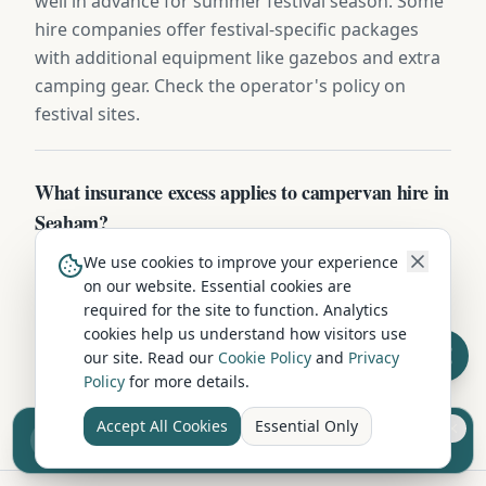
well in advance for summer festival season. Some
hire companies offer festival-specific packages
with additional equipment like gazebos and extra
camping gear. Check the operator's policy on
festival sites.
What insurance excess applies to campervan hire in
Seaham?
Standard excess on campervan hire in Seaham is
We use cookies to improve your experience
on our website. Essential cookies are
typically £750-£1,500. Most operators offer excess-
required for the site to function. Analytics
reduction packages from £15-£25/day, or you can
cookies help us understand how visitors use
buy independent excess insurance for £40-
our site. Read our
Cookie Policy
and
Privacy
£70/week — usually the cheaper option.
Policy
for more details.
Accept All Cookies
Essential Only
Sell your camper from £7.50
Reach UK buyers. Tap to list.