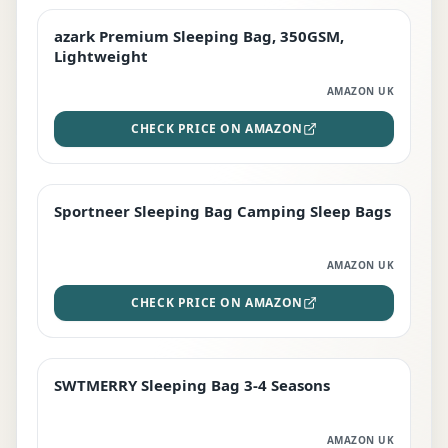
azark Premium Sleeping Bag, 350GSM,
PREMIUM
Lightweight
AMAZON UK
CHECK PRICE ON AMAZON
Sportneer Sleeping Bag Camping Sleep Bags
BEST DEAL
AMAZON UK
CHECK PRICE ON AMAZON
SWTMERRY Sleeping Bag 3-4 Seasons
STAFF FAVOURITE
AMAZON UK