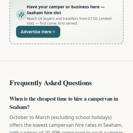
Have your camper or business here
—
Seaham hire slot
Reach UK buyers and travellers from £7.50. Limited
slots — first come, first served.
Advertise Here
Frequently Asked Questions
When is the cheapest time to hire a campervan in
Seaham?
October to March (excluding school holidays)
offers the lowest campervan hire rates in Seaham,
with savings of 20-40% compared to peak summer