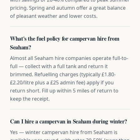
pricing. Spring and autumn offer a great balance
of pleasant weather and lower costs.
What's the fuel policy for campervan hire from
Seaham?
Almost all Seaham hire companies operate full-to-
full — collect with a full tank and return it
brimmed. Refuelling charges (typically £1.80-
£2.20/litre plus a £25 admin fee) apply if you
return short. Fill up within 5 miles of return to
keep the receipt.
Can I hire a campervan in Seaham during winter?
Yes — winter campervan hire from Seaham is