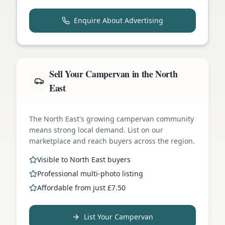
Enquire About Advertising
Sell Your Campervan in the North
East
The North East's growing campervan community
means strong local demand. List on our
marketplace and reach buyers across the region.
Visible to North East buyers
Professional multi-photo listing
Affordable from just £7.50
List Your Campervan