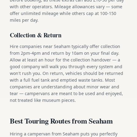
with other operators. Mileage allowances vary — some
offer unlimited mileage while others cap at 100-150
miles per day.
Collection & Return
Hire companies near Seaham typically offer collection
from 2pm-4pm and return by 10am on your final day.
Allow at least an hour for the collection handover — a
good company will walk you through every system and
won't rush you. On return, vehicles should be returned
with a full fuel tank and emptied waste tanks. Most
companies are understanding about minor wear and
tear — campervans are meant to be used and enjoyed,
not treated like museum pieces.
Best Touring Routes from Seaham
Hiring a campervan from Seaham puts you perfectly