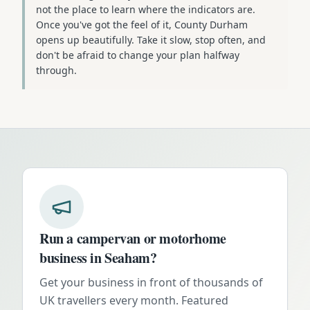
not the place to learn where the indicators are.
Once you've got the feel of it, County Durham
opens up beautifully. Take it slow, stop often, and
don't be afraid to change your plan halfway
through.
Run a campervan or motorhome
business in
Seaham
?
Get your business in front of thousands of
UK travellers every month. Featured