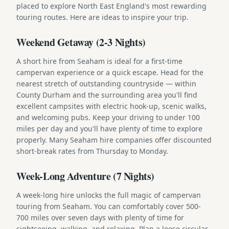
placed to explore North East England's most rewarding
touring routes. Here are ideas to inspire your trip.
Weekend Getaway (2-3 Nights)
A short hire from Seaham is ideal for a first-time
campervan experience or a quick escape. Head for the
nearest stretch of outstanding countryside — within
County Durham and the surrounding area you'll find
excellent campsites with electric hook-up, scenic walks,
and welcoming pubs. Keep your driving to under 100
miles per day and you'll have plenty of time to explore
properly. Many Seaham hire companies offer discounted
short-break rates from Thursday to Monday.
Week-Long Adventure (7 Nights)
A week-long hire unlocks the full magic of campervan
touring from Seaham. You can comfortably cover 500-
700 miles over seven days with plenty of time for
sightseeing, walking, and relaxing. Plan a loose circular