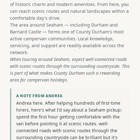
of historic charm and modern amenities. From here, you
can reach scenic routes and natural landscapes within a
comfortable day's drive.
The area around Seaham — including Durham and
Barnard Castle — forms one of County Durham's most
active campervan communities. Local knowledge,
servicing, and support are readily available across the
network.
When touring around Seaham, expect well-connected roads
with scenic routes through the surrounding countryside. This
is part of what makes County Durham such a rewarding
area for campervan holidays.
A NOTE FROM ANDREA
Andrea here. After helping hundreds of first-time
hirers, here's what I'd say about a Seaham pickup:
spend the first hour getting comfortable with the
van before pointing it at scenic routes. well-
connected roads with scenic routes through the
surrounding countryside can be brilliant but it's