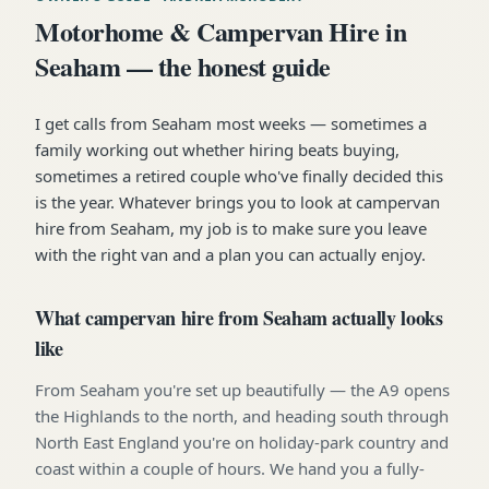
Motorhome & Campervan Hire in
Seaham — the honest guide
I get calls from Seaham most weeks — sometimes a
family working out whether hiring beats buying,
sometimes a retired couple who've finally decided this
is the year. Whatever brings you to look at campervan
hire from Seaham, my job is to make sure you leave
with the right van and a plan you can actually enjoy.
What campervan hire from Seaham actually looks
like
From Seaham you're set up beautifully — the A9 opens
the Highlands to the north, and heading south through
North East England you're on holiday-park country and
coast within a couple of hours. We hand you a fully-