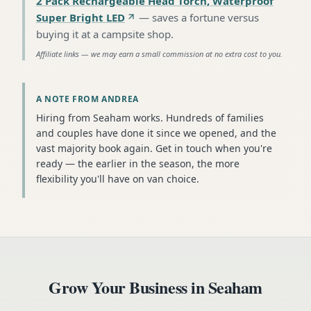
2 Pack Rechargeable Head Torch, Waterproof
Super Bright LED
—
saves a fortune versus
buying it at a campsite shop
.
Affiliate links — we may earn a small commission at no extra cost to you.
A NOTE FROM ANDREA
Hiring from Seaham works. Hundreds of families
and couples have done it since we opened, and the
vast majority book again. Get in touch when you're
ready — the earlier in the season, the more
flexibility you'll have on van choice.
Grow Your Business in
Seaham