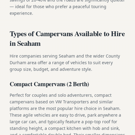
— ideal for those who prefer a peaceful touring
experience.
Types of Campervans Available to Hire
in Seaham
Hire companies serving Seaham and the wider County
Durham area offer a range of vehicles to suit every
group size, budget, and adventure style.
Compact Campervans (2 Berth)
Perfect for couples and solo adventurers, compact
campervans based on VW Transporters and similar
platforms are the most popular hire choice in Seaham.
These agile vehicles are easy to drive, park anywhere a
large car can, and typically feature a pop-top roof for
standing height, a compact kitchen with hob and sink,
and a comfortable double bed. Their smaller dimensions