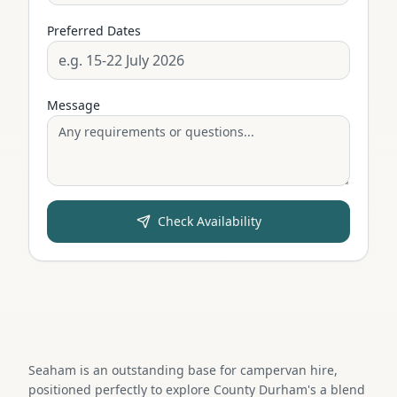
Preferred Dates
Message
Check Availability
Seaham is an outstanding base for campervan hire,
positioned perfectly to explore County Durham's a blend