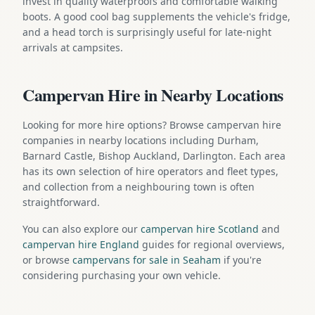
invest in quality waterproofs and comfortable walking
boots. A good cool bag supplements the vehicle's fridge,
and a head torch is surprisingly useful for late-night
arrivals at campsites.
Campervan Hire in Nearby Locations
Looking for more hire options? Browse campervan hire
companies in nearby locations including Durham,
Barnard Castle, Bishop Auckland, Darlington. Each area
has its own selection of hire operators and fleet types,
and collection from a neighbouring town is often
straightforward.
You can also explore our
campervan hire Scotland
and
campervan hire England
guides for regional overviews,
or browse
campervans for sale in Seaham
if you're
considering purchasing your own vehicle.