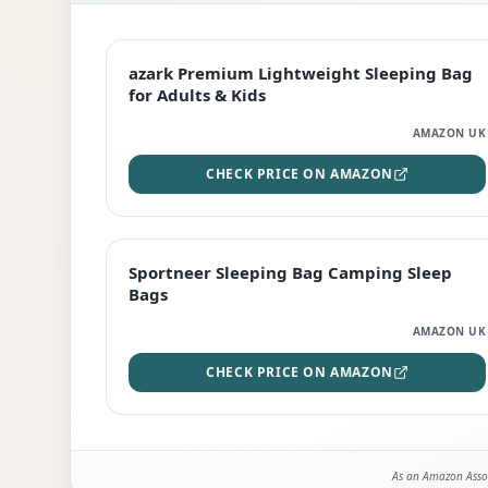
EDITOR'S PICK
azark Premium Lightweight Sleeping Bag
for Adults & Kids
AMAZON UK
CHECK PRICE ON AMAZON
BEST DEAL
Sportneer Sleeping Bag Camping Sleep
Bags
AMAZON UK
CHECK PRICE ON AMAZON
As an Amazon Assoc