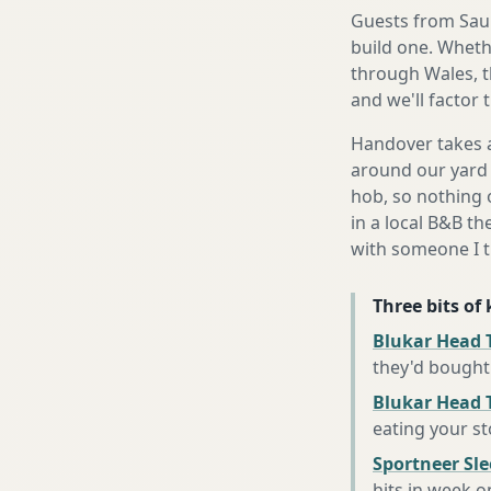
Guests from Saund
build one. Whethe
through Wales, t
and we'll factor 
Handover takes a
around our yard 
hob, so nothing o
in a local B&B th
with someone I t
Three bits of
Blukar Head T
they'd bought
Blukar Head 
eating your s
Sportneer Sl
hits in week o