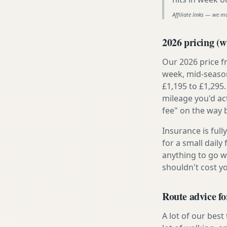
Affiliate links — we m
2026 pricing (wh
Our 2026 price f
week, mid-season
£1,195 to £1,295.
mileage you'd ac
fee" on the way 
Insurance is ful
for a small daily
anything to go w
shouldn't cost 
Route advice fo
A lot of our best