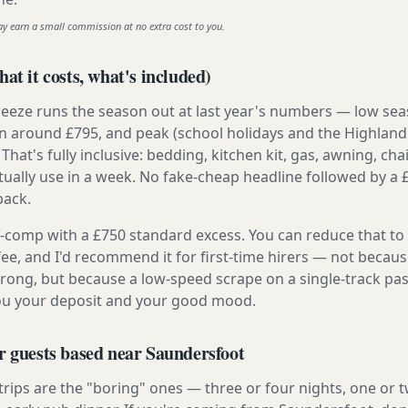
ay earn a small commission at no extra cost to you.
at it costs, what's included)
reeze runs the season out at last year's numbers — low se
 around £795, and peak (school holidays and the Highland
 That's fully inclusive: bedding, kitchen kit, gas, awning, cha
tually use in a week. No fake-cheap headline followed by a 
back.
ly-comp with a £750 standard excess. You can reduce that to
 fee, and I'd recommend it for first-time hirers — not becaus
rong, but because a low-speed scrape on a single-track pas
you your deposit and your good mood.
r guests based near Saundersfoot
 trips are the "boring" ones — three or four nights, one or 