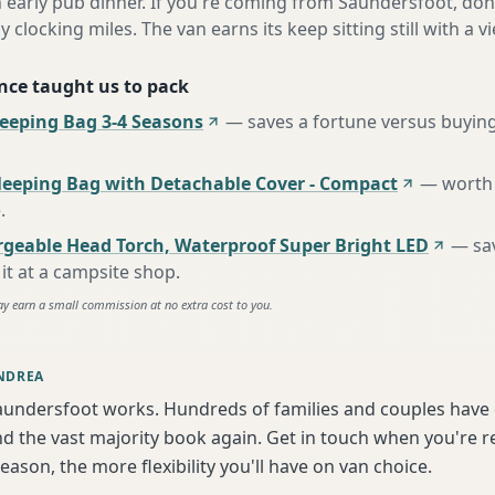
n early pub dinner. If you're coming from Saundersfoot, don
y clocking miles. The van earns its keep sitting still with a vi
nce taught us to pack
eping Bag 3-4 Seasons
—
saves a fortune versus buying
leeping Bag with Detachable Cover - Compact
—
worth 
e
.
rgeable Head Torch, Waterproof Super Bright LED
—
sa
it at a campsite shop
.
ay earn a small commission at no extra cost to you.
NDREA
aundersfoot works. Hundreds of families and couples have 
d the vast majority book again. Get in touch when you're 
season, the more flexibility you'll have on van choice.