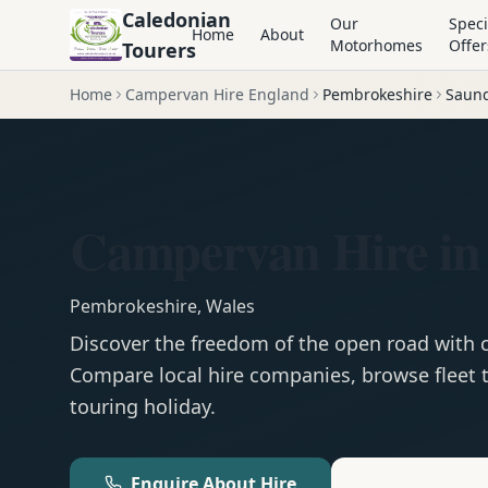
Caledonian
Our
Speci
Home
About
Motorhomes
Offer
Tourers
Home
Campervan Hire England
Pembrokeshire
Saund
Campervan Hire in
Pembrokeshire
,
Wales
Discover the freedom of the open road with
Compare local hire companies, browse fleet t
touring holiday.
Enquire About Hire
Motorhom