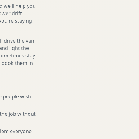
d we'll help you
ower drift
you're staying
l drive the van
and light the
d sometimes stay
ly book them in
e people wish
the job without
blem everyone