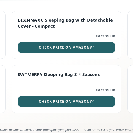
TOP RATED
BISINNA 0C Sleeping Bag with Detachable
Cover - Compact
AMAZON UK
CHECK PRICE ON AMAZON
STAFF FAVOURITE
SWTMERRY Sleeping Bag 3-4 Seasons
AMAZON UK
CHECK PRICE ON AMAZON
iate Caledonian Tourers earns from qualifying purchases — at no extra cost to you. Prices indic