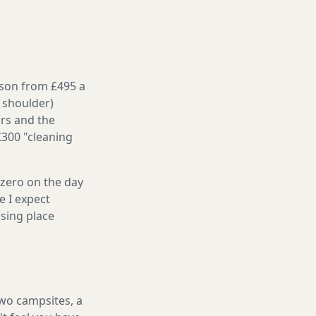
ason from £495 a
 shoulder)
irs and the
£300 "cleaning
 zero on the day
e I expect
sing place
two campsites, a