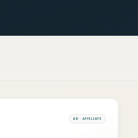
AD · AFFILIATE