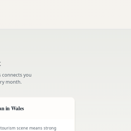
t
s connects you
ry month.
an in Wales
 tourism scene means strong