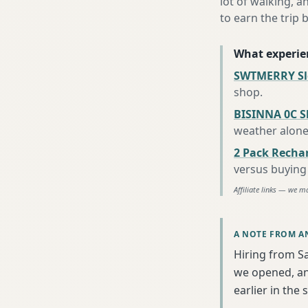
lot of walking, a
to earn the trip b
What experie
SWTMERRY Sle
shop
.
BISINNA 0C S
weather alon
2 Pack Recha
versus buying 
Affiliate links — we m
A NOTE FROM A
Hiring from S
we opened, an
earlier in the 