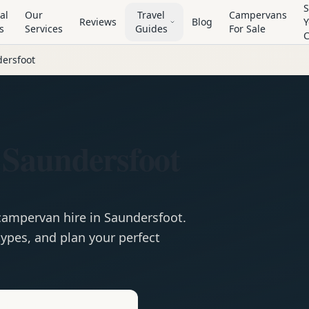
S
al
Our
Travel
Campervans
Reviews
Blog
Y
s
Services
Guides
For Sale
ersfoot
 Saundersfoot
campervan
hire in
Saundersfoot
.
ypes, and plan your perfect
e
Hire in
Saundersfoot