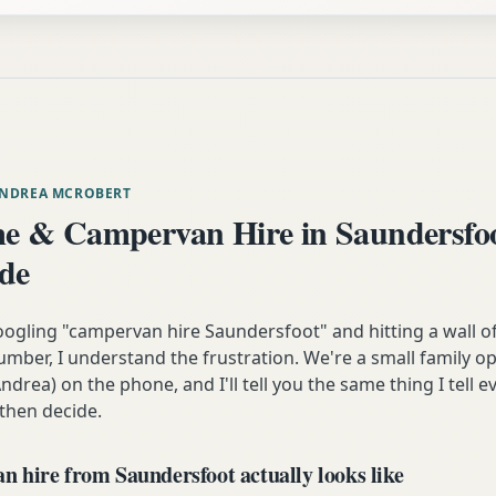
ANDREA MCROBERT
 & Campervan Hire in Saundersfo
ide
oogling "campervan hire Saundersfoot" and hitting a wall o
mber, I understand the frustration. We're a small family op
ndrea) on the phone, and I'll tell you the same thing I tell
 then decide.
 hire from Saundersfoot actually looks like