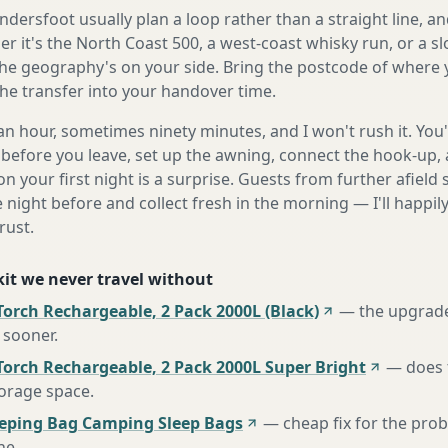
ersfoot usually plan a loop rather than a straight line, an
r it's the North Coast 500, a west-coast whisky run, or a sl
he geography's on your side. Bring the postcode of where 
the transfer into your handover time.
n hour, sometimes ninety minutes, and I won't rush it. You'l
before you leave, set up the awning, connect the hook-up, 
n your first night is a surprise. Guests from further afiel
e night before and collect fresh in the morning — I'll happi
rust.
 kit we never travel without
orch Rechargeable, 2 Pack 2000L (Black)
—
the upgrad
 sooner
.
Torch Rechargeable, 2 Pack 2000L Super Bright
—
does 
torage space
.
eeping Bag Camping Sleep Bags
—
cheap fix for the pro
ne
.