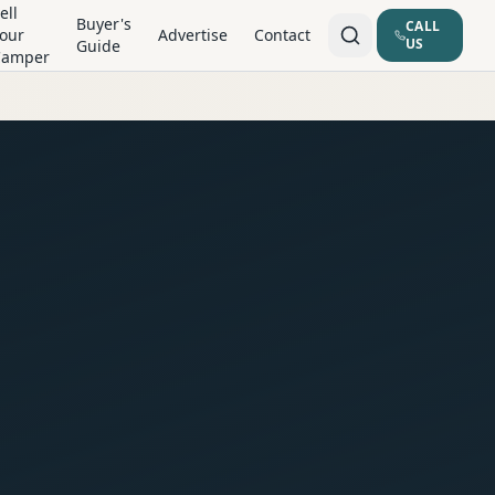
ell
Buyer's
CALL
our
Advertise
Contact
US
Guide
Camper