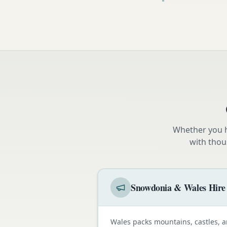
Whether you h
with thou
Snowdonia & Wales Hire
Wales packs mountains, castles, a