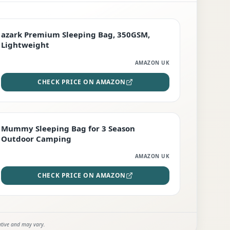
PREMIUM
azark Premium Sleeping Bag, 350GSM,
Lightweight
AMAZON UK
CHECK PRICE ON AMAZON
EDITOR'S PICK
Mummy Sleeping Bag for 3 Season
Outdoor Camping
AMAZON UK
CHECK PRICE ON AMAZON
ative and may vary.