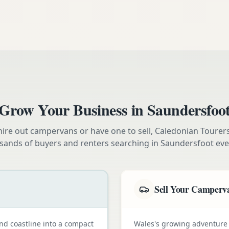
Grow Your Business in
Saundersfoo
ire out campervans or have one to sell, Caledonian Tourer
sands of buyers and renters searching in
Saundersfoot
eve
Sell Your Camperv
nd coastline into a compact
Wales's growing adventure