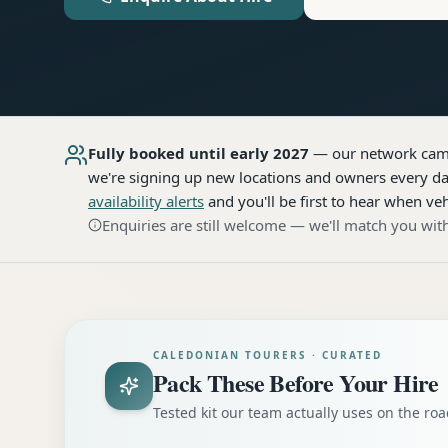
Fully booked until early 2027
— our network
cam
we're signing up new locations and owners every day
availability alerts
and you'll be first to hear when veh
Enquiries are still welcome — we'll match you with
CALEDONIAN TOURERS · CURATED
Pack These Before Your Hire
Tested kit our team actually uses on the r