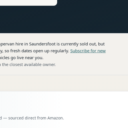
pervan hire
in Saundersfoot
is currently sold out, but
, so fresh dates open up regularly.
Subscribe for new
icles go live near you.
 the closest available owner.
oad — sourced direct from Amazon.