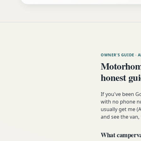
OWNER'S GUIDE
· 
Motorhome
honest gu
If you've been G
with no phone nu
usually get me (A
and see the van,
What campervan