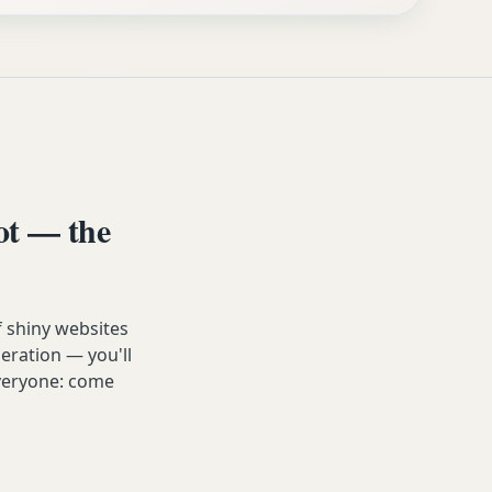
ot — the
f shiny websites
eration — you'll
 everyone: come