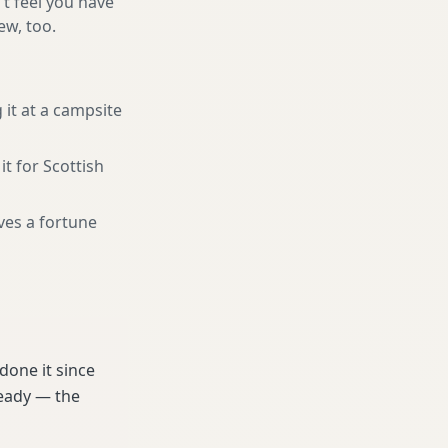
't feel you have
ew, too.
 it at a campsite
it for Scottish
ves a fortune
done it since
ready — the