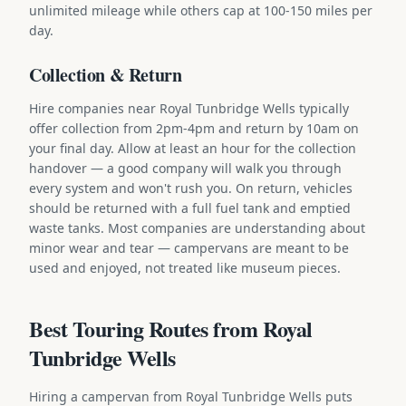
unlimited mileage while others cap at 100-150 miles per
day.
Collection & Return
Hire companies near Royal Tunbridge Wells typically
offer collection from 2pm-4pm and return by 10am on
your final day. Allow at least an hour for the collection
handover — a good company will walk you through
every system and won't rush you. On return, vehicles
should be returned with a full fuel tank and emptied
waste tanks. Most companies are understanding about
minor wear and tear — campervans are meant to be
used and enjoyed, not treated like museum pieces.
Best Touring Routes from Royal
Tunbridge Wells
Hiring a campervan from Royal Tunbridge Wells puts