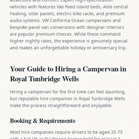
vehicles with features like fixed island beds, Alde central
heating, solar panels, electric bike racks, and premium
audio systems. VW California Ocean campervans and
bespoke panel van conversions with designer interiors
are popular premium choices. While these command
higher nightly rates, the experience is genuinely special
and makes an unforgettable holiday or anniversary trip.
Your Guide to Hiring a Campervan in
Royal Tunbridge Wells
Hiring a campervan for the first time can feel daunting,
but reputable hire companies in Royal Tunbridge Wells
make the process straightforward and enjoyable.
Booking & Requirements
Most hire companies require drivers to be aged 25-75
with a full UK or EU driving licence held for at least 2