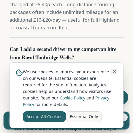
charged at 25-40p each. Long-distance touring
packages often include unlimited mileage for an
additional £10-£20/day — useful for full Highland
or coastal tours from Kent.
Can I add a second driver to my campervan hire
from Royal Tunbridge Wells?
Yes — additional drivers can be added at booking
We use cookies to improve your experience
or collection in Royal Tunbridge Wells, usually £8-
on our website. Essential cookies are
£15/day or a flat £50-£100 for the hire period. Both
required for the site to function. Analytics
drivers must be 25-75 with a clean Category B
cookies help us understand how visitors use
our site. Read our
Cookie Policy
and
Privacy
licence held for 2+ years. Bring both licences plus
Policy
for more details.
a recent utility bill.
Accept All Cookies
Essential Only
Sell your camper from £7.50
Reach UK buyers. Tap to list.
Where can I take a hired campervan from Royal