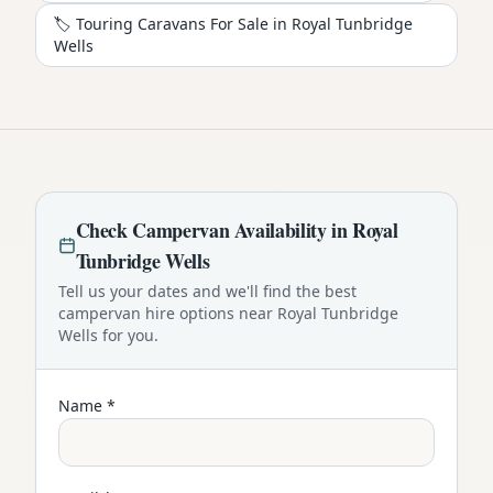
🏷️ Touring Caravans For Sale in
Royal Tunbridge
Wells
Check
Campervan
Availability in
Royal
Tunbridge Wells
Tell us your dates and we'll find the best
campervan
hire options near
Royal Tunbridge
Wells
for you.
Name *