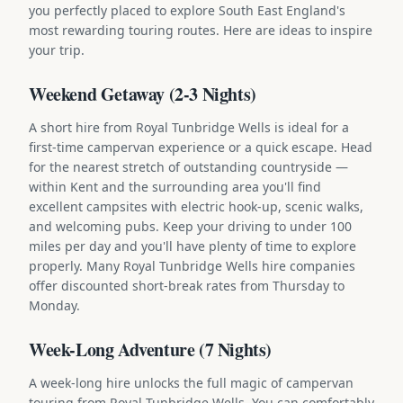
you perfectly placed to explore South East England's
most rewarding touring routes. Here are ideas to inspire
your trip.
Weekend Getaway (2-3 Nights)
A short hire from Royal Tunbridge Wells is ideal for a
first-time campervan experience or a quick escape. Head
for the nearest stretch of outstanding countryside —
within Kent and the surrounding area you'll find
excellent campsites with electric hook-up, scenic walks,
and welcoming pubs. Keep your driving to under 100
miles per day and you'll have plenty of time to explore
properly. Many Royal Tunbridge Wells hire companies
offer discounted short-break rates from Thursday to
Monday.
Week-Long Adventure (7 Nights)
A week-long hire unlocks the full magic of campervan
touring from Royal Tunbridge Wells. You can comfortably