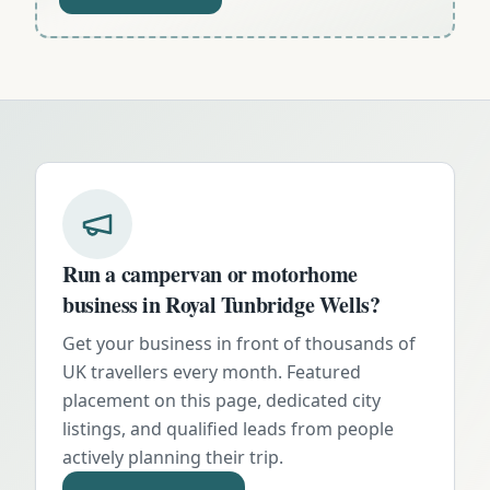
Run a campervan or motorhome
business in
Royal Tunbridge Wells
?
Get your business in front of thousands of
UK travellers every month. Featured
placement on this page, dedicated city
listings, and qualified leads from people
actively planning their trip.