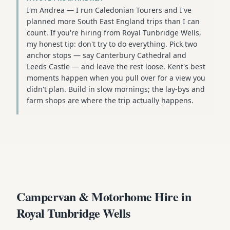
I'm Andrea — I run Caledonian Tourers and I've
planned more South East England trips than I can
count. If you're hiring from Royal Tunbridge Wells,
my honest tip: don't try to do everything. Pick two
anchor stops — say Canterbury Cathedral and
Leeds Castle — and leave the rest loose. Kent's best
moments happen when you pull over for a view you
didn't plan. Build in slow mornings; the lay-bys and
farm shops are where the trip actually happens.
Campervan & Motorhome Hire in
Royal Tunbridge Wells