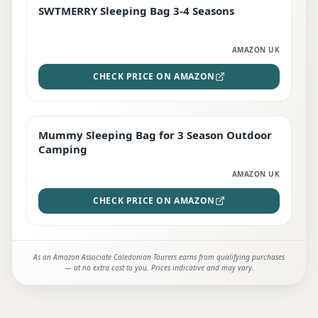
SWTMERRY Sleeping Bag 3-4 Seasons
STAFF FAVOURITE
AMAZON UK
CHECK PRICE ON AMAZON
Mummy Sleeping Bag for 3 Season Outdoor
EDITOR'S PICK
Camping
AMAZON UK
CHECK PRICE ON AMAZON
As an Amazon Associate Caledonian Tourers earns from qualifying purchases
— at no extra cost to you. Prices indicative and may vary.