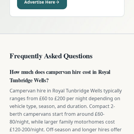
Advertise Here
Frequently Asked Questions
How much does campervan hire cost in Royal
Tunbridge Wells?
Campervan hire in Royal Tunbridge Wells typically
ranges from £60 to £200 per night depending on
vehicle type, season, and duration. Compact 2-
berth campervans start from around £60-
80/night, while larger family motorhomes cost
£120-200/night. Off-season and longer hires offer