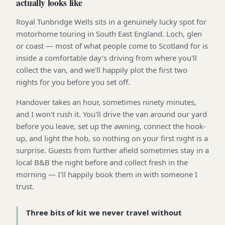
actually looks like
Royal Tunbridge Wells sits in a genuinely lucky spot for
motorhome touring in South East England. Loch, glen
or coast — most of what people come to Scotland for is
inside a comfortable day's driving from where you'll
collect the van, and we'll happily plot the first two
nights for you before you set off.
Handover takes an hour, sometimes ninety minutes,
and I won't rush it. You'll drive the van around our yard
before you leave, set up the awning, connect the hook-
up, and light the hob, so nothing on your first night is a
surprise. Guests from further afield sometimes stay in a
local B&B the night before and collect fresh in the
morning — I'll happily book them in with someone I
trust.
Three bits of kit we never travel without