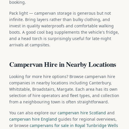
booking.
Pack light — campervan storage is generous but not
infinite. Bring layers rather than bulky clothing, and
invest in quality waterproofs and comfortable walking
boots. A good cool bag supplements the vehicle's fridge,
and a head torch is surprisingly useful for late-night
arrivals at campsites.
Campervan Hire in Nearby Locations
Looking for more hire options? Browse campervan hire
companies in nearby locations including Canterbury,
Whitstable, Broadstairs, Margate. Each area has its own
selection of hire operators and fleet types, and collection
from a neighbouring town is often straightforward.
You can also explore our
campervan hire Scotland
and
campervan hire England
guides for regional overviews,
or browse
campervans for sale in Royal Tunbridge Wells