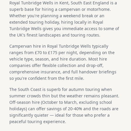
Royal Tunbridge Wells in Kent, South East England is a
superb base for hiring a campervan or motorhome.
Whether you're planning a weekend break or an
extended touring holiday, hiring locally in Royal
Tunbridge Wells gives you immediate access to some of
the UK's finest landscapes and touring routes.
Campervan hire in Royal Tunbridge Wells typically
ranges from £70 to £175 per night, depending on the
vehicle type, season, and hire duration. Most hire
companies offer flexible collection and drop-off,
comprehensive insurance, and full handover briefings
so you're confident from the first mile.
The South Coast is superb for autumn touring when
summer crowds thin but the weather remains pleasant.
Off-season hire (October to March, excluding school
holidays) can offer savings of 20-40% and the roads are
significantly quieter — ideal for those who prefer a
peaceful touring experience.