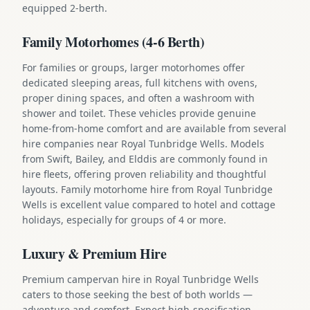
equipped 2-berth.
Family Motorhomes (4-6 Berth)
For families or groups, larger motorhomes offer
dedicated sleeping areas, full kitchens with ovens,
proper dining spaces, and often a washroom with
shower and toilet. These vehicles provide genuine
home-from-home comfort and are available from several
hire companies near Royal Tunbridge Wells. Models
from Swift, Bailey, and Elddis are commonly found in
hire fleets, offering proven reliability and thoughtful
layouts. Family motorhome hire from Royal Tunbridge
Wells is excellent value compared to hotel and cottage
holidays, especially for groups of 4 or more.
Luxury & Premium Hire
Premium campervan hire in Royal Tunbridge Wells
caters to those seeking the best of both worlds —
adventure and comfort. Expect high-specification