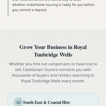
whether motorhome touring is really for you before
you commit a deposit.
Grow Your Business in
Royal
Tunbridge Wells
Whether you hire out campervans or have one to
sell, Caledonian Tourers connects you with
thousands of buyers and renters searching in
Royal Tunbridge Wells
every month.
South East & Coastal Hire