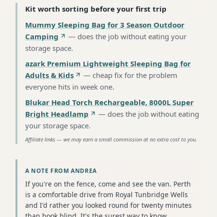
Kit worth sorting before your first trip
Mummy Sleeping Bag for 3 Season Outdoor
Camping
—
does the job without eating your
storage space
.
azark Premium Lightweight Sleeping Bag for
Adults & Kids
—
cheap fix for the problem
everyone hits in week one
.
Blukar Head Torch Rechargeable, 8000L Super
Bright Headlamp
—
does the job without eating
your storage space
.
Affiliate links — we may earn a small commission at no extra cost to you.
A NOTE FROM ANDREA
If you're on the fence, come and see the van. Perth
is a comfortable drive from Royal Tunbridge Wells
and I'd rather you looked round for twenty minutes
than book blind. It's the surest way to know