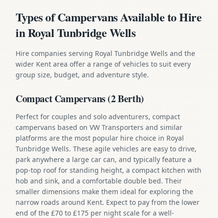
Types of Campervans Available to Hire
in Royal Tunbridge Wells
Hire companies serving Royal Tunbridge Wells and the
wider Kent area offer a range of vehicles to suit every
group size, budget, and adventure style.
Compact Campervans (2 Berth)
Perfect for couples and solo adventurers, compact
campervans based on VW Transporters and similar
platforms are the most popular hire choice in Royal
Tunbridge Wells. These agile vehicles are easy to drive,
park anywhere a large car can, and typically feature a
pop-top roof for standing height, a compact kitchen with
hob and sink, and a comfortable double bed. Their
smaller dimensions make them ideal for exploring the
narrow roads around Kent. Expect to pay from the lower
end of the £70 to £175 per night scale for a well-