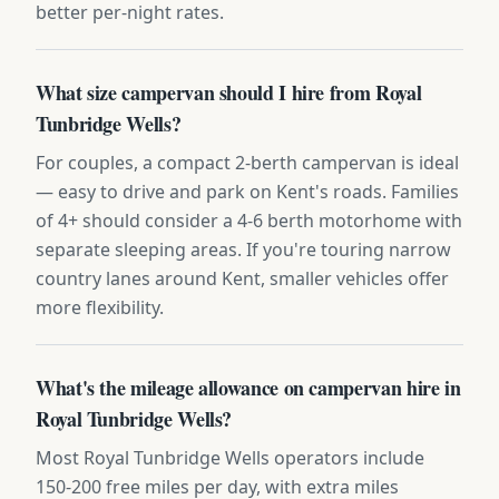
better per-night rates.
What size campervan should I hire from Royal
Tunbridge Wells?
For couples, a compact 2-berth campervan is ideal
— easy to drive and park on Kent's roads. Families
of 4+ should consider a 4-6 berth motorhome with
separate sleeping areas. If you're touring narrow
country lanes around Kent, smaller vehicles offer
more flexibility.
What's the mileage allowance on campervan hire in
Royal Tunbridge Wells?
Most Royal Tunbridge Wells operators include
150-200 free miles per day, with extra miles