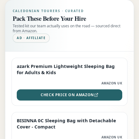
CALEDONIAN TOURERS · CURATED
Pack These Before Your Hire
Tested kit our team actually uses on the road — sourced direct
from Amazon.
AD · AFFILIATE
azark Premium Lightweight Sleeping Bag
EDITOR'S PICK
for Adults & Kids
AMAZON UK
CHECK PRICE ON AMAZON
BISINNA 0C Sleeping Bag with Detachable
TOP RATED
Cover - Compact
AMAZON UK