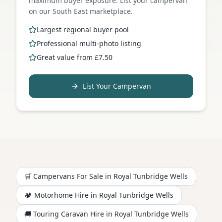
maximum buyer exposure. List your campervan
on our South East marketplace.
Largest regional buyer pool
Professional multi-photo listing
Great value from £7.50
List Your Campervan
🛒 Campervans For Sale in
Royal Tunbridge Wells
🏕️
Motorhome
Hire in
Royal Tunbridge Wells
🚚 Touring Caravan Hire in
Royal Tunbridge Wells