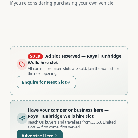
if you're considering purchasing your own vehicle.
Ad slot reserved
— Royal Tunbridge
SOLD
Wells hire slot
All current premium slots are sold. Join the waitlist for
the next opening.
Enquire for Next Slot
Have your camper or business here
—
Royal Tunbridge Wells hire slot
Reach UK buyers and travellers from £7.50. Limited
slots — first come, first served.
Advertise Here