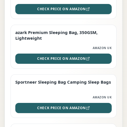
CHECK PRICE ON AMAZON
azark Premium Sleeping Bag, 350GSM,
PREMIUM
Lightweight
AMAZON UK
CHECK PRICE ON AMAZON
Sportneer Sleeping Bag Camping Sleep Bags
BEST DEAL
AMAZON UK
CHECK PRICE ON AMAZON