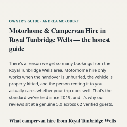
OWNER'S GUIDE
· ANDREA MCROBERT
Motorhome & Campervan Hire in
Royal Tunbridge Wells — the honest
guide
There's a reason we get so many bookings from the
Royal Tunbridge Wells area. Motorhome hire only
works when the handover is unhurried, the vehicle is
properly kitted, and the person renting it to you
actually cares whether your trip goes well. That's the
standard we've held since 2019, and it's why our
reviews sit at a genuine 5.0 across 62 verified guests.
What campervan hire from Royal Tunbridge Wells