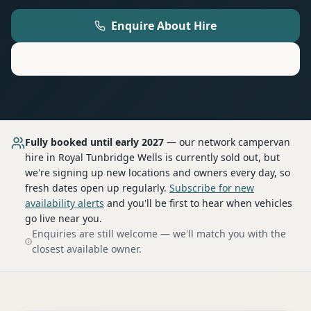
Enquire About Hire
Motorhome
Hire in
Royal Tunbridge Wells
Fully booked until early 2027
— our network
campervan
hire
in Royal Tunbridge Wells
is currently sold out, but
we're signing up new locations and owners every day, so
fresh dates open up regularly.
Subscribe for new
availability alerts
and you'll be first to hear when vehicles
go live near you.
Enquiries are still welcome — we'll match you with the
closest available owner.