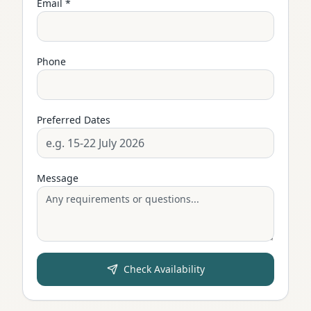
Email *
Phone
Preferred Dates
Message
Check Availability