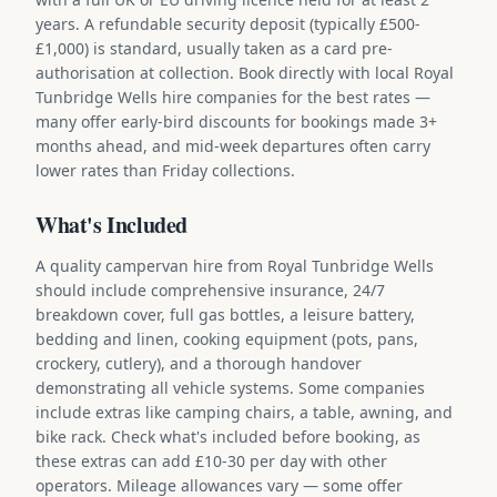
years. A refundable security deposit (typically £500-
£1,000) is standard, usually taken as a card pre-
authorisation at collection. Book directly with local Royal
Tunbridge Wells hire companies for the best rates —
many offer early-bird discounts for bookings made 3+
months ahead, and mid-week departures often carry
lower rates than Friday collections.
What's Included
A quality campervan hire from Royal Tunbridge Wells
should include comprehensive insurance, 24/7
breakdown cover, full gas bottles, a leisure battery,
bedding and linen, cooking equipment (pots, pans,
crockery, cutlery), and a thorough handover
demonstrating all vehicle systems. Some companies
include extras like camping chairs, a table, awning, and
bike rack. Check what's included before booking, as
these extras can add £10-30 per day with other
operators. Mileage allowances vary — some offer