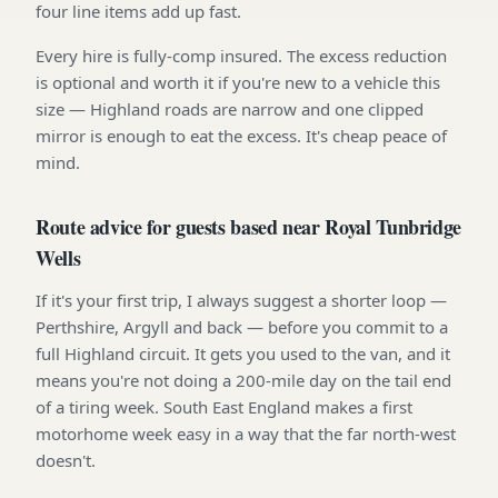
four line items add up fast.
Every hire is fully-comp insured. The excess reduction
is optional and worth it if you're new to a vehicle this
size — Highland roads are narrow and one clipped
mirror is enough to eat the excess. It's cheap peace of
mind.
Route advice for guests based near Royal Tunbridge
Wells
If it's your first trip, I always suggest a shorter loop —
Perthshire, Argyll and back — before you commit to a
full Highland circuit. It gets you used to the van, and it
means you're not doing a 200-mile day on the tail end
of a tiring week. South East England makes a first
motorhome week easy in a way that the far north-west
doesn't.