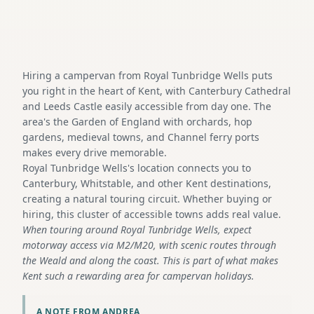
Hiring a campervan from Royal Tunbridge Wells puts
you right in the heart of Kent, with Canterbury Cathedral
and Leeds Castle easily accessible from day one. The
area's the Garden of England with orchards, hop
gardens, medieval towns, and Channel ferry ports
makes every drive memorable.
Royal Tunbridge Wells's location connects you to
Canterbury, Whitstable, and other Kent destinations,
creating a natural touring circuit. Whether buying or
hiring, this cluster of accessible towns adds real value.
When touring around Royal Tunbridge Wells, expect
motorway access via M2/M20, with scenic routes through
the Weald and along the coast. This is part of what makes
Kent such a rewarding area for campervan holidays.
A NOTE FROM ANDREA