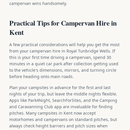
campervan wins handsomely.
Practical Tips for Campervan Hire in
Kent
A few practical considerations will help you get the most
from your campervan hire in Royal Tunbridge Wells. If
this is your first time driving a campervan, spend 30
minutes in a quiet car park after collection getting used
to the vehicle's dimensions, mirrors, and turning circle
before heading onto main roads.
Plan your campsites in advance for the first and last
nights of your trip, but leave the middle nights flexible.
Apps like Park4Night, SearchForSites, and the Camping
and Caravanning Club app are invaluable for finding
pitches. Many campsites in Kent now accept
motorhomes and campervans on standard pitches, but
always check height barriers and pitch sizes when