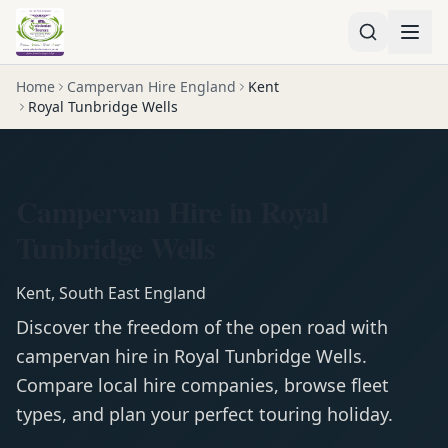
Home
Campervan Hire England
Kent
Royal Tunbridge Wells
Campervan Hire in Royal
Tunbridge Wells
Kent
,
South East England
Discover the freedom of the open road with
campervan
hire in
Royal Tunbridge Wells
.
Compare local hire companies, browse fleet
types, and plan your perfect touring holiday.