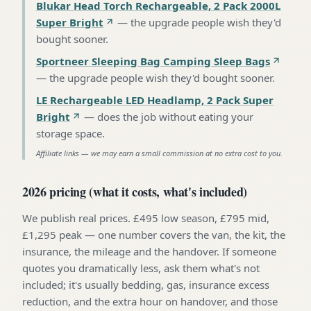
Blukar Head Torch Rechargeable, 2 Pack 2000L
Super Bright
—
the upgrade people wish they'd
bought sooner
.
Sportneer Sleeping Bag Camping Sleep Bags
—
the upgrade people wish they'd bought sooner
.
LE Rechargeable LED Headlamp, 2 Pack Super
Bright
—
does the job without eating your
storage space
.
Affiliate links — we may earn a small commission at no extra cost to you.
2026 pricing (what it costs, what's included)
We publish real prices. £495 low season, £795 mid,
£1,295 peak — one number covers the van, the kit, the
insurance, the mileage and the handover. If someone
quotes you dramatically less, ask them what's not
included; it's usually bedding, gas, insurance excess
reduction, and the extra hour on handover, and those