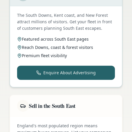
The South Downs, Kent coast, and New Forest
attract millions of visitors. Get your fleet in front
of customers planning South East escapes.
Featured across South East pages
Reach Downs, coast & forest visitors
Premium fleet visibility
Enquire About Advertising
Sell in the South East
England's most populated region means