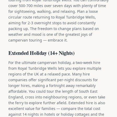
cover 500-700 miles over seven days with plenty of time
for sightseeing, walking, and relaxing. Plan a loose
circular route returning to Royal Tunbridge Wells,
aiming for 2-3 overnight stops to avoid constantly
packing up. The freedom to change plans based on
weather and mood is one of the greatest joys of
campervan touring — embrace it.
Extended Holiday (14+ Nights)
For the ultimate campervan holiday, a two-week hire
from Royal Tunbridge Wells lets you explore multiple
regions of the UK at a relaxed pace. Many hire
companies offer significant per-night discounts for
longer hires, making a fortnight away remarkably
affordable. You could tour the length of South East
England, cross into neighbouring regions, or even take
the ferry to explore further afield. Extended hire is also
excellent value for families — compare the total cost
against 14 nights in hotels or holiday cottages and the