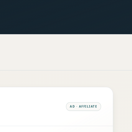
AD · AFFILIATE