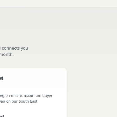
s connects you
month.
st
 region means maximum buyer
van on our South East
ool