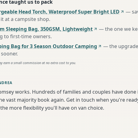
nce taught us to pack
rgeable Head Torch, Waterproof Super Bright LED
—
sa
it at a campsite shop
.
m Sleeping Bag, 350GSM, Lightweight
—
the one we k
to first-time owners
.
ing Bag for 3 Season Outdoor Camping
—
the upgrade
 sooner
.
ay earn a small commission at no extra cost to you.
NDREA
omsey works. Hundreds of families and couples have done i
e vast majority book again. Get in touch when you're ready
the more flexibility you'll have on van choice.