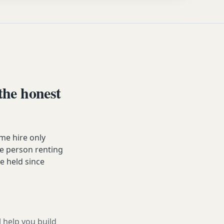
he honest
me hire only
he person renting
ve held since
l help you build