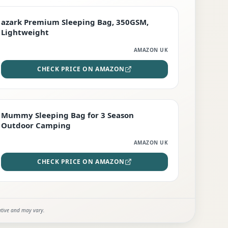
PREMIUM
azark Premium Sleeping Bag, 350GSM,
Lightweight
AMAZON UK
CHECK PRICE ON AMAZON
EDITOR'S PICK
Mummy Sleeping Bag for 3 Season
Outdoor Camping
AMAZON UK
CHECK PRICE ON AMAZON
ative and may vary.