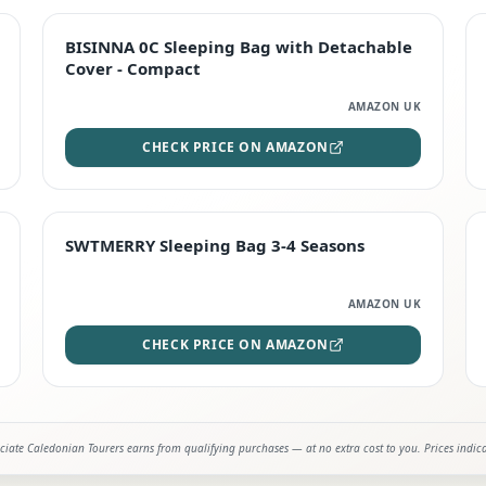
TOP RATED
BISINNA 0C Sleeping Bag with Detachable
Cover - Compact
AMAZON UK
CHECK PRICE ON AMAZON
STAFF FAVOURITE
SWTMERRY Sleeping Bag 3-4 Seasons
AMAZON UK
CHECK PRICE ON AMAZON
iate Caledonian Tourers earns from qualifying purchases — at no extra cost to you. Prices indic