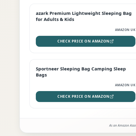
EDITOR'S PICK
azark Premium Lightweight Sleeping Bag
for Adults & Kids
AMAZON UK
CHECK PRICE ON AMAZON
BEST DEAL
Sportneer Sleeping Bag Camping Sleep
Bags
AMAZON UK
CHECK PRICE ON AMAZON
As an Amazon Assoc