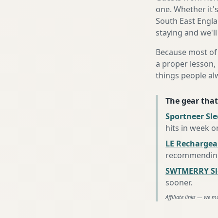
one. Whether it'
South East Engla
staying and we'll
Because most of 
a proper lesson, 
things people al
The gear that
Sportneer Sl
hits in week o
LE Rechargea
recommending 
SWTMERRY Sle
sooner
.
Affiliate links — we m