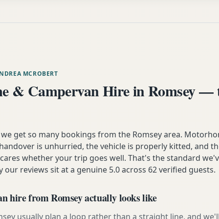
ANDREA MCROBERT
e & Campervan Hire in Romsey — t
n we get so many bookings from the Romsey area. Motorho
andover is unhurried, the vehicle is properly kitted, and t
y cares whether your trip goes well. That's the standard we'
y our reviews sit at a genuine 5.0 across 62 verified guests.
 hire from Romsey actually looks like
y usually plan a loop rather than a straight line, and we'l