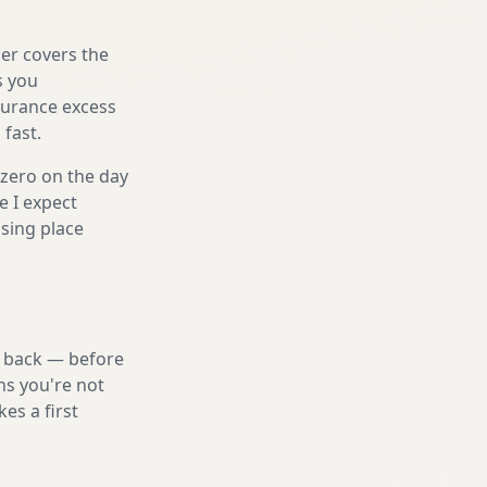
er covers the
s you
nsurance excess
 fast.
 zero on the day
e I expect
sing place
nd back — before
ns you're not
es a first