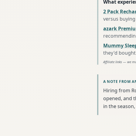
What experie
2 Pack Recha
versus buying 
azark Premiu
recommending 
Mummy Sleep
they'd bought
Affiliate links — we m
A NOTE FROM A
Hiring from R
opened, and th
in the season, 