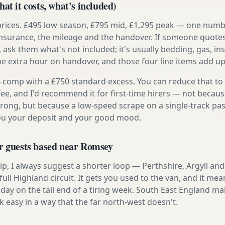
at it costs, what's included)
prices. £495 low season, £795 mid, £1,295 peak — one numb
e insurance, the mileage and the handover. If someone quote
, ask them what's not included; it's usually bedding, gas, i
he extra hour on handover, and those four line items add up
ly-comp with a £750 standard excess. You can reduce that to
 fee, and I'd recommend it for first-time hirers — not becaus
rong, but because a low-speed scrape on a single-track pas
you your deposit and your good mood.
or guests based near Romsey
t trip, I always suggest a shorter loop — Perthshire, Argyll a
ull Highland circuit. It gets you used to the van, and it mea
day on the tail end of a tiring week. South East England mak
asy in a way that the far north-west doesn't.