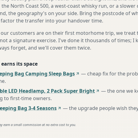
s the North Coast 500, a west-coast whisky run, or a slower 
nd, the geography's on your side. Bring the postcode of w
 factor the transfer into your handover time.
our customers are on their first motorhome trip, we treat
not a signature exercise. I've done it thousands of times; I
ways forget, and we'll cover them twice.
 earns its space
eeping Bag Camping Sleep Bags
—
cheap fix for the pro
ne
.
ble LED Headlamp, 2 Pack Super Bright
—
the one we k
to first-time owners
.
eping Bag 3-4 Seasons
—
the upgrade people wish the
ay earn a small commission at no extra cost to you.