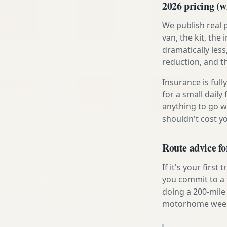
2026 pricing (wh
We publish real 
van, the kit, th
dramatically less
reduction, and t
Insurance is ful
for a small daily
anything to go w
shouldn't cost 
Route advice f
If it's your firs
you commit to a f
doing a 200-mile 
motorhome week e