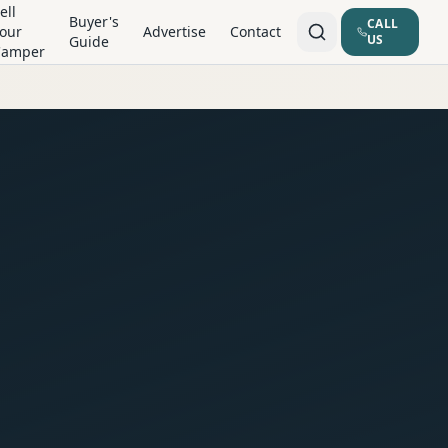
ell
Buyer's
CALL
our
Advertise
Contact
US
Guide
Camper