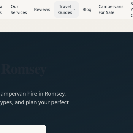
S
al
Our
Travel
Campervans
Reviews
Blog
Y
s
Services
Guides
For Sale
 Romsey
campervan
hire in
Romsey
.
ypes, and plan your perfect
e
Hire in
Romsey