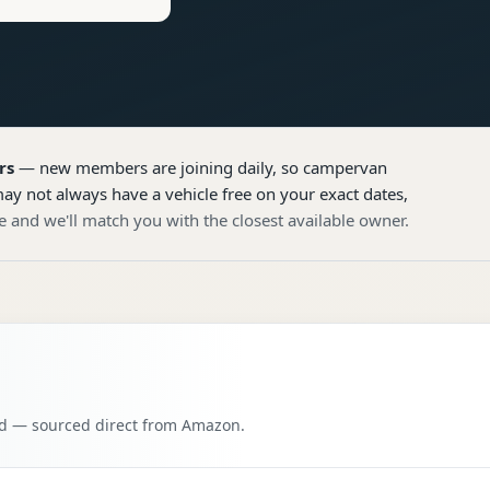
rs
— new members are joining daily, so
campervan
ay not always have a vehicle free on your exact dates,
e and we'll match you with the closest available owner.
oad — sourced direct from Amazon.