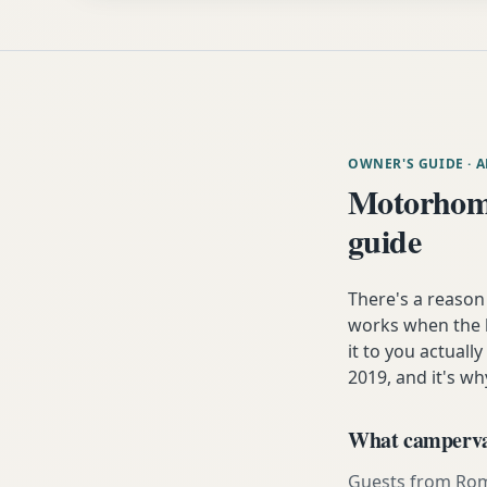
OWNER'S GUIDE
· 
Motorhom
guide
There's a reaso
works when the h
it to you actuall
2019, and it's wh
What campervan
Guests from Romse