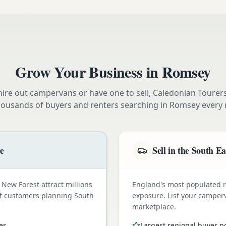
Grow Your Business in
Romsey
ire out campervans or have one to sell, Caledonian Tourer
housands of buyers and renters searching in
Romsey
every 
re
Sell in the South Ea
New Forest attract millions
England's most populated
t of customers planning South
exposure. List your camper
marketplace.
es
Largest regional buyer p