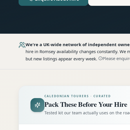
We're a UK-wide network of independent owne
hire
in Romsey
availability changes constantly. We m
Please enquir
but new listings appear every week.
CALEDONIAN TOURERS · CURATED
Pack These Before Your Hire
Tested kit our team actually uses on the r