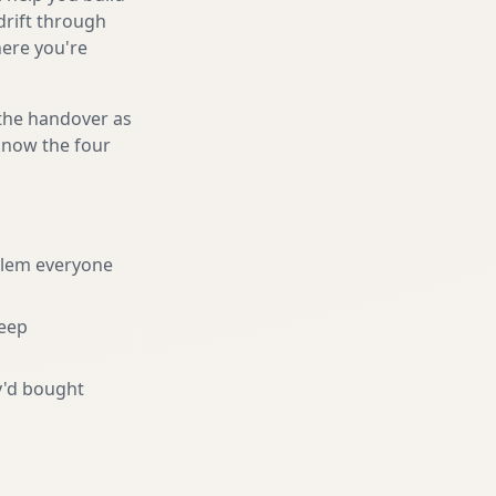
drift through
here you're
 the handover as
 know the four
blem everyone
eep
y'd bought