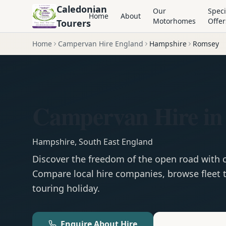
Caledonian
Our
Speci
Home
About
Motorhomes
Offer
Tourers
Home
Campervan Hire England
Hampshire
Romsey
Campervan Hire in
Hampshire
,
South East England
Discover the freedom of the open road with
Compare local hire companies, browse fleet t
touring holiday.
Enquire About Hire
Motorhom