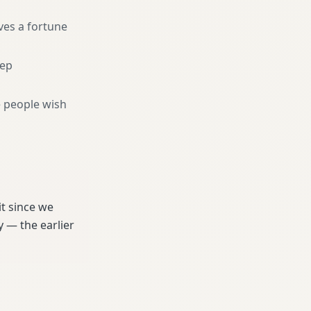
ves a fortune
eep
 people wish
t since we
 — the earlier