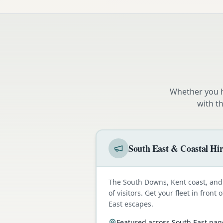
Whether you h
with t
South East & Coastal Hi
The South Downs, Kent coast, and 
of visitors. Get your fleet in fron
East escapes.
Featured across South East pag