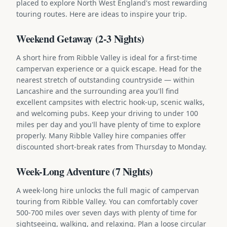
placed to explore North West England's most rewarding
touring routes. Here are ideas to inspire your trip.
Weekend Getaway (2-3 Nights)
A short hire from Ribble Valley is ideal for a first-time
campervan experience or a quick escape. Head for the
nearest stretch of outstanding countryside — within
Lancashire and the surrounding area you'll find
excellent campsites with electric hook-up, scenic walks,
and welcoming pubs. Keep your driving to under 100
miles per day and you'll have plenty of time to explore
properly. Many Ribble Valley hire companies offer
discounted short-break rates from Thursday to Monday.
Week-Long Adventure (7 Nights)
A week-long hire unlocks the full magic of campervan
touring from Ribble Valley. You can comfortably cover
500-700 miles over seven days with plenty of time for
sightseeing, walking, and relaxing. Plan a loose circular