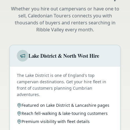
Whether you hire out campervans or have one to
sell, Caledonian Tourers connects you with
thousands of buyers and renters searching in
Ribble Valley
every month.
Lake District & North West Hire
The Lake District is one of England's top
campervan destinations. Get your hire fleet in
front of customers planning Cumbrian
adventures.
Featured on Lake District & Lancashire pages
Reach fell-walking & lake-touring customers
Premium visibility with fleet details