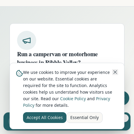
Run a campervan or motorhome
business in
Ribble Valley
?
We use cookies to improve your experience
Get your business in front of thousands of
on our website. Essential cookies are
UK travellers every month. Featured
required for the site to function. Analytics
placement on this page, dedicated city
cookies help us understand how visitors use
listings, and qualified leads from people
our site. Read our
Cookie Policy
and
Privacy
actively planning their trip.
Policy
for more details.
Advertise Here
Accept All Cookies
Essential Only
Sell your camper from £7.50
Reach UK buyers. Tap to list.