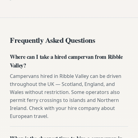
Frequently Asked Questions
Where can I take a hired campervan from Ribble
Valley?
Campervans hired in Ribble Valley can be driven
throughout the UK — Scotland, England, and
Wales without restriction. Some operators also
permit ferry crossings to islands and Northern
Ireland. Check with your hire company about
European travel.