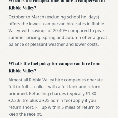
When is the cheapest time to hire a campervan in
Ribble Valley?
October to March (excluding school holidays)
offers the lowest campervan hire rates in Ribble
Valley, with savings of 20-40% compared to peak
summer pricing. Spring and autumn offer a great
balance of pleasant weather and lower costs.
What's the fuel policy for campervan hire from
Ribble Valley?
Almost all Ribble Valley hire companies operate
full-to-full — collect with a full tank and return it
brimmed. Refuelling charges (typically £1.80-
£2.20/litre plus a £25 admin fee) apply if you
return short. Fill up within 5 miles of return to
keep the receipt.