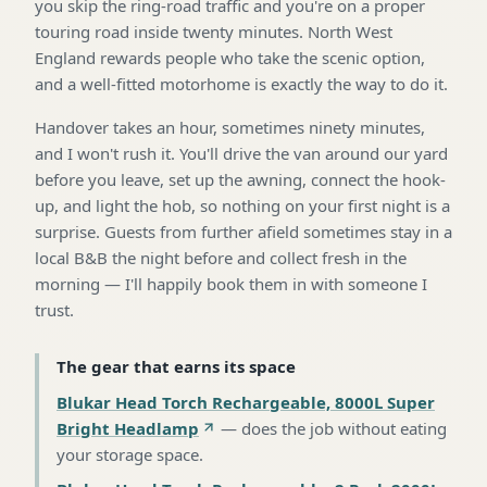
you skip the ring-road traffic and you're on a proper
touring road inside twenty minutes. North West
England rewards people who take the scenic option,
and a well-fitted motorhome is exactly the way to do it.
Handover takes an hour, sometimes ninety minutes,
and I won't rush it. You'll drive the van around our yard
before you leave, set up the awning, connect the hook-
up, and light the hob, so nothing on your first night is a
surprise. Guests from further afield sometimes stay in a
local B&B the night before and collect fresh in the
morning — I'll happily book them in with someone I
trust.
The gear that earns its space
Blukar Head Torch Rechargeable, 8000L Super
Bright Headlamp
—
does the job without eating
your storage space
.