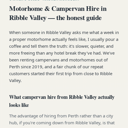
Motorhome & Campervan Hire in
Ribble Valley — the honest guide
When someone in Ribble Valley asks me what a week in
a proper motorhome actually feels like, I usually pour a
coffee and tell them the truth: it's slower, quieter, and
more freeing than any hotel break they've had. We've
been renting campervans and motorhomes out of
Perth since 2019, and a fair chunk of our repeat
customers started their first trip from close to Ribble
Valley.
What campervan hire from Ribble Valley actually
looks like
The advantage of hiring from Perth rather than a city
hub, if you're coming down from Ribble Valley, is that