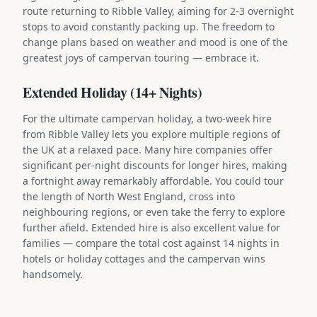
route returning to Ribble Valley, aiming for 2-3 overnight
stops to avoid constantly packing up. The freedom to
change plans based on weather and mood is one of the
greatest joys of campervan touring — embrace it.
Extended Holiday (14+ Nights)
For the ultimate campervan holiday, a two-week hire
from Ribble Valley lets you explore multiple regions of
the UK at a relaxed pace. Many hire companies offer
significant per-night discounts for longer hires, making
a fortnight away remarkably affordable. You could tour
the length of North West England, cross into
neighbouring regions, or even take the ferry to explore
further afield. Extended hire is also excellent value for
families — compare the total cost against 14 nights in
hotels or holiday cottages and the campervan wins
handsomely.