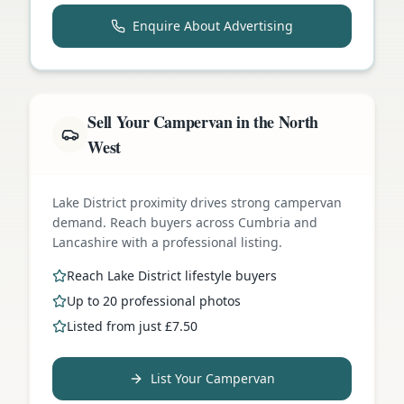
Enquire About Advertising
Sell Your Campervan in the North
West
Lake District proximity drives strong campervan
demand. Reach buyers across Cumbria and
Lancashire with a professional listing.
Reach Lake District lifestyle buyers
Up to 20 professional photos
Listed from just £7.50
List Your Campervan