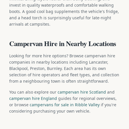
invest in quality waterproofs and comfortable walking
boots. A good cool bag supplements the vehicle's fridge,
and a head torch is surprisingly useful for late-night
arrivals at campsites.
Campervan Hire in Nearby Locations
Looking for more hire options? Browse campervan hire
companies in nearby locations including Lancaster,
Blackpool, Preston, Burnley. Each area has its own
selection of hire operators and fleet types, and collection
from a neighbouring town is often straightforward.
You can also explore our
campervan hire Scotland
and
campervan hire England
guides for regional overviews,
or browse
campervans for sale in Ribble Valley
if you're
considering purchasing your own vehicle.