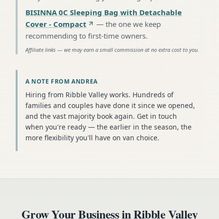
BISINNA 0C Sleeping Bag with Detachable
Cover - Compact
—
the one we keep
recommending to first-time owners
.
Affiliate links — we may earn a small commission at no extra cost to you.
A NOTE FROM ANDREA
Hiring from Ribble Valley works. Hundreds of
families and couples have done it since we opened,
and the vast majority book again. Get in touch
when you're ready — the earlier in the season, the
more flexibility you'll have on van choice.
Grow Your Business in
Ribble Valley