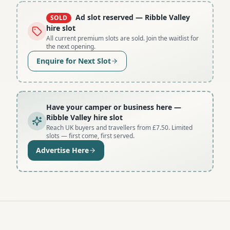
Ad slot reserved
— Ribble Valley
SOLD
hire slot
All current premium slots are sold. Join the waitlist for
the next opening.
Enquire for Next Slot
Have your camper or business here
—
Ribble Valley hire slot
Reach UK buyers and travellers from £7.50. Limited
slots — first come, first served.
Advertise Here