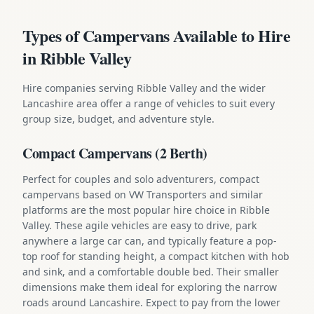
Types of Campervans Available to Hire
in Ribble Valley
Hire companies serving Ribble Valley and the wider
Lancashire area offer a range of vehicles to suit every
group size, budget, and adventure style.
Compact Campervans (2 Berth)
Perfect for couples and solo adventurers, compact
campervans based on VW Transporters and similar
platforms are the most popular hire choice in Ribble
Valley. These agile vehicles are easy to drive, park
anywhere a large car can, and typically feature a pop-
top roof for standing height, a compact kitchen with hob
and sink, and a comfortable double bed. Their smaller
dimensions make them ideal for exploring the narrow
roads around Lancashire. Expect to pay from the lower