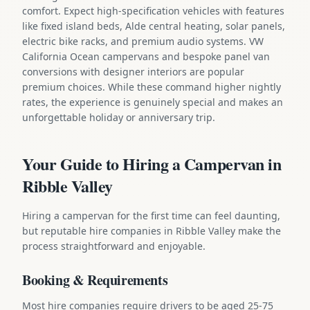
comfort. Expect high-specification vehicles with features
like fixed island beds, Alde central heating, solar panels,
electric bike racks, and premium audio systems. VW
California Ocean campervans and bespoke panel van
conversions with designer interiors are popular
premium choices. While these command higher nightly
rates, the experience is genuinely special and makes an
unforgettable holiday or anniversary trip.
Your Guide to Hiring a Campervan in
Ribble Valley
Hiring a campervan for the first time can feel daunting,
but reputable hire companies in Ribble Valley make the
process straightforward and enjoyable.
Booking & Requirements
Most hire companies require drivers to be aged 25-75