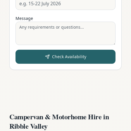
Message
Check Availability
Campervan & Motorhome Hire in
Ribble Valley