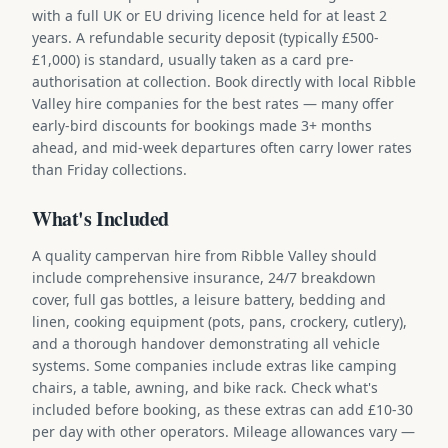
with a full UK or EU driving licence held for at least 2
years. A refundable security deposit (typically £500-
£1,000) is standard, usually taken as a card pre-
authorisation at collection. Book directly with local Ribble
Valley hire companies for the best rates — many offer
early-bird discounts for bookings made 3+ months
ahead, and mid-week departures often carry lower rates
than Friday collections.
What's Included
A quality campervan hire from Ribble Valley should
include comprehensive insurance, 24/7 breakdown
cover, full gas bottles, a leisure battery, bedding and
linen, cooking equipment (pots, pans, crockery, cutlery),
and a thorough handover demonstrating all vehicle
systems. Some companies include extras like camping
chairs, a table, awning, and bike rack. Check what's
included before booking, as these extras can add £10-30
per day with other operators. Mileage allowances vary —