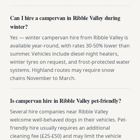
Can I hire a campervan in Ribble Valley during
winter?
Yes — winter campervan hire from Ribble Valley is
available year-round, with rates 30-50% lower than
summer. Vehicles include diesel night heaters,
winter tyres on request, and frost-protected water
systems. Highland routes may require snow
chains November to March.
Is campervan hire in Ribble Valley pet-friendly?
Several hire companies near Ribble Valley
welcome well-behaved dogs in their vehicles. Pet-
friendly hire usually requires an additional
cleaning fee (£25-£50) and may limit the vehicle