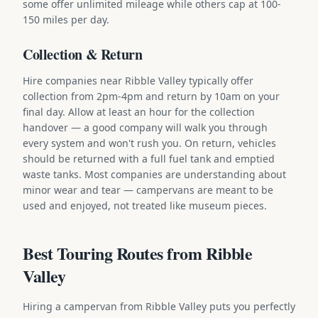
some offer unlimited mileage while others cap at 100-
150 miles per day.
Collection & Return
Hire companies near Ribble Valley typically offer
collection from 2pm-4pm and return by 10am on your
final day. Allow at least an hour for the collection
handover — a good company will walk you through
every system and won't rush you. On return, vehicles
should be returned with a full fuel tank and emptied
waste tanks. Most companies are understanding about
minor wear and tear — campervans are meant to be
used and enjoyed, not treated like museum pieces.
Best Touring Routes from Ribble
Valley
Hiring a campervan from Ribble Valley puts you perfectly