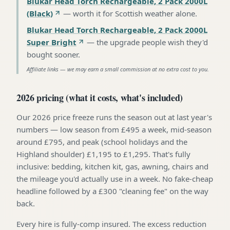
Blukar Head Torch Rechargeable, 2 Pack 2000L
(Black)
—
worth it for Scottish weather alone
.
Blukar Head Torch Rechargeable, 2 Pack 2000L
Super Bright
—
the upgrade people wish they'd
bought sooner
.
Affiliate links — we may earn a small commission at no extra cost to you.
2026 pricing (what it costs, what's included)
Our 2026 price freeze runs the season out at last year's
numbers — low season from £495 a week, mid-season
around £795, and peak (school holidays and the
Highland shoulder) £1,195 to £1,295. That's fully
inclusive: bedding, kitchen kit, gas, awning, chairs and
the mileage you'd actually use in a week. No fake-cheap
headline followed by a £300 "cleaning fee" on the way
back.
Every hire is fully-comp insured. The excess reduction