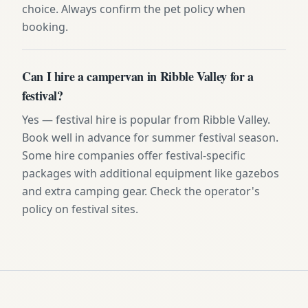
choice. Always confirm the pet policy when
booking.
Can I hire a campervan in Ribble Valley for a
festival?
Yes — festival hire is popular from Ribble Valley.
Book well in advance for summer festival season.
Some hire companies offer festival-specific
packages with additional equipment like gazebos
and extra camping gear. Check the operator's
policy on festival sites.