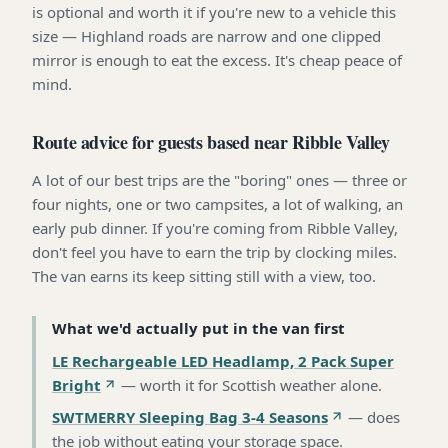
is optional and worth it if you're new to a vehicle this
size — Highland roads are narrow and one clipped
mirror is enough to eat the excess. It's cheap peace of
mind.
Route advice for guests based near Ribble Valley
A lot of our best trips are the "boring" ones — three or
four nights, one or two campsites, a lot of walking, an
early pub dinner. If you're coming from Ribble Valley,
don't feel you have to earn the trip by clocking miles.
The van earns its keep sitting still with a view, too.
What we'd actually put in the van first
LE Rechargeable LED Headlamp, 2 Pack Super
Bright
—
worth it for Scottish weather alone
.
SWTMERRY Sleeping Bag 3-4 Seasons
—
does
the job without eating your storage space
.