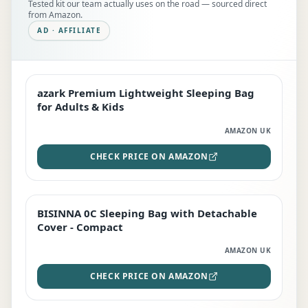
Tested kit our team actually uses on the road — sourced direct
from Amazon.
AD · AFFILIATE
azark Premium Lightweight Sleeping Bag
EDITOR'S PICK
for Adults & Kids
AMAZON UK
CHECK PRICE ON AMAZON
BISINNA 0C Sleeping Bag with Detachable
TOP RATED
Cover - Compact
AMAZON UK
CHECK PRICE ON AMAZON