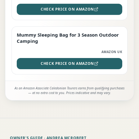
CHECK PRICE ON AMAZON
Mummy Sleeping Bag for 3 Season Outdoor
EDITOR'S PICK
Camping
AMAZON UK
CHECK PRICE ON AMAZON
As an Amazon Associate Caledonian Tourers earns from qualifying purchases
— at no extra cost to you. Prices indicative and may vary.
OWNER'S GUIDE
· ANDREA MCROBERT