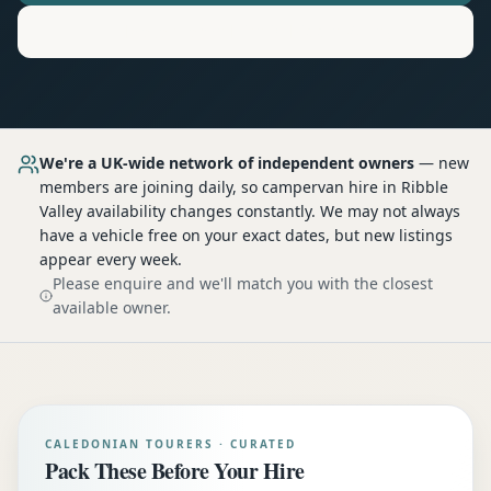
Motorhome
Hire in
Ribble Valley
We're a UK-wide network of independent owners
— new
members are joining daily, so
campervan hire
in Ribble
Valley
availability changes constantly. We may not always
have a vehicle free on your exact dates, but new listings
appear every week.
Please enquire and we'll match you with the closest
available owner.
CALEDONIAN TOURERS · CURATED
Pack These Before Your Hire