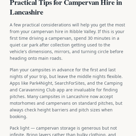
Practical Tips for Campervan Hire in
Lancashire
A few practical considerations will help you get the most
from your campervan hire in Ribble Valley. If this is your
first time driving a campervan, spend 30 minutes in a
quiet car park after collection getting used to the
vehicle's dimensions, mirrors, and turning circle before
heading onto main roads.
Plan your campsites in advance for the first and last
nights of your trip, but leave the middle nights flexible.
Apps like Park4Night, SearchForSites, and the Camping
and Caravanning Club app are invaluable for finding
pitches. Many campsites in Lancashire now accept
motorhomes and campervans on standard pitches, but
always check height barriers and pitch sizes when
booking.
Pack light — campervan storage is generous but not
infinite. Bring layers rather than bulky clothing, and