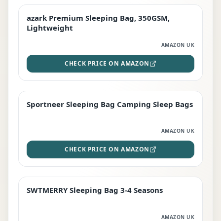
azark Premium Sleeping Bag, 350GSM,
PREMIUM
Lightweight
AMAZON UK
CHECK PRICE ON AMAZON
Sportneer Sleeping Bag Camping Sleep Bags
BEST DEAL
AMAZON UK
CHECK PRICE ON AMAZON
SWTMERRY Sleeping Bag 3-4 Seasons
STAFF FAVOURITE
AMAZON UK