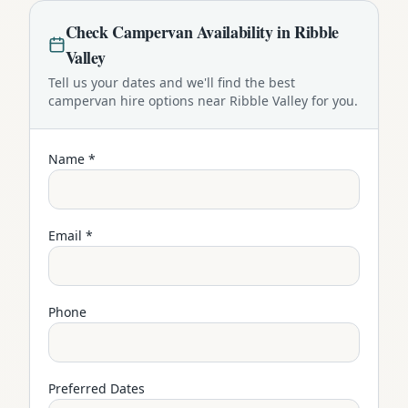
Check
Campervan
Availability in
Ribble
Valley
Tell us your dates and we'll find the best
campervan
hire options near
Ribble Valley
for you.
Name *
Email *
Phone
Preferred Dates