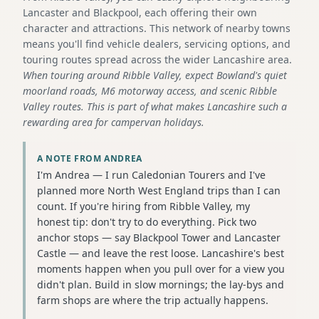
Lancaster and Blackpool, each offering their own
character and attractions. This network of nearby towns
means you'll find vehicle dealers, servicing options, and
touring routes spread across the wider Lancashire area.
When touring around Ribble Valley, expect Bowland's quiet
moorland roads, M6 motorway access, and scenic Ribble
Valley routes. This is part of what makes Lancashire such a
rewarding area for campervan holidays.
A NOTE FROM ANDREA
I'm Andrea — I run Caledonian Tourers and I've
planned more North West England trips than I can
count. If you're hiring from Ribble Valley, my
honest tip: don't try to do everything. Pick two
anchor stops — say Blackpool Tower and Lancaster
Castle — and leave the rest loose. Lancashire's best
moments happen when you pull over for a view you
didn't plan. Build in slow mornings; the lay-bys and
farm shops are where the trip actually happens.