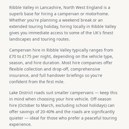
Ribble Valley in Lancashire, North West England is a
superb base for hiring a campervan or motorhome.
Whether you're planning a weekend break or an
extended touring holiday, hiring locally in Ribble Valley
gives you immediate access to some of the UK's finest
landscapes and touring routes.
Campervan hire in Ribble Valley typically ranges from
£70 to £175 per night, depending on the vehicle type,
season, and hire duration. Most hire companies offer
flexible collection and drop-off, comprehensive
insurance, and full handover briefings so you're
confident from the first mile.
Lake District roads suit smaller campervans — keep this
in mind when choosing your hire vehicle. Off-season
hire (October to March, excluding school holidays) can
offer savings of 20-40% and the roads are significantly
quieter — ideal for those who prefer a peaceful touring
experience.