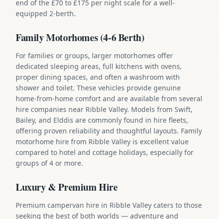
end of the £70 to £175 per night scale for a well-
equipped 2-berth.
Family Motorhomes (4-6 Berth)
For families or groups, larger motorhomes offer
dedicated sleeping areas, full kitchens with ovens,
proper dining spaces, and often a washroom with
shower and toilet. These vehicles provide genuine
home-from-home comfort and are available from several
hire companies near Ribble Valley. Models from Swift,
Bailey, and Elddis are commonly found in hire fleets,
offering proven reliability and thoughtful layouts. Family
motorhome hire from Ribble Valley is excellent value
compared to hotel and cottage holidays, especially for
groups of 4 or more.
Luxury & Premium Hire
Premium campervan hire in Ribble Valley caters to those
seeking the best of both worlds — adventure and