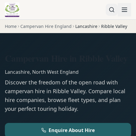
Home
Campervan Hire England
Lancashire
Ribble Valley
Campervan Hire in Ribble Valley
Lancashire
,
North West England
Discover the freedom of the open road with
campervan
hire in
Ribble Valley
. Compare local
hire companies, browse fleet types, and plan
your perfect touring holiday.
Enquire About Hire