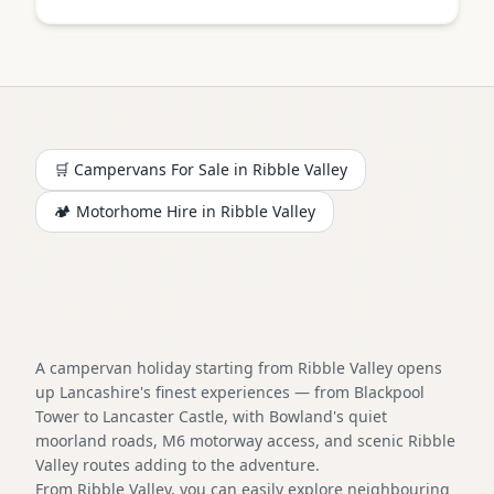
🛒 Campervans For Sale in
Ribble Valley
🏕️
Motorhome
Hire in
Ribble Valley
A campervan holiday starting from Ribble Valley opens
up Lancashire's finest experiences — from Blackpool
Tower to Lancaster Castle, with Bowland's quiet
moorland roads, M6 motorway access, and scenic Ribble
Valley routes adding to the adventure.
From Ribble Valley, you can easily explore neighbouring