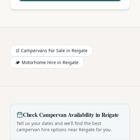
🛒 Campervans For Sale in
Reigate
🏕️
Motorhome
Hire in
Reigate
Check
Campervan
Availability in
Reigate
Tell us your dates and we'll find the best
campervan
hire options near
Reigate
for you.