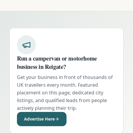
Run a campervan or motorhome
business in
Reigate
?
Get your business in front of thousands of
UK travellers every month. Featured
placement on this page, dedicated city
listings, and qualified leads from people
actively planning their trip.
Advertise Here