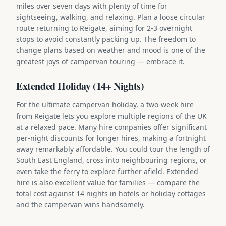
miles over seven days with plenty of time for
sightseeing, walking, and relaxing. Plan a loose circular
route returning to Reigate, aiming for 2-3 overnight
stops to avoid constantly packing up. The freedom to
change plans based on weather and mood is one of the
greatest joys of campervan touring — embrace it.
Extended Holiday (14+ Nights)
For the ultimate campervan holiday, a two-week hire
from Reigate lets you explore multiple regions of the UK
at a relaxed pace. Many hire companies offer significant
per-night discounts for longer hires, making a fortnight
away remarkably affordable. You could tour the length of
South East England, cross into neighbouring regions, or
even take the ferry to explore further afield. Extended
hire is also excellent value for families — compare the
total cost against 14 nights in hotels or holiday cottages
and the campervan wins handsomely.