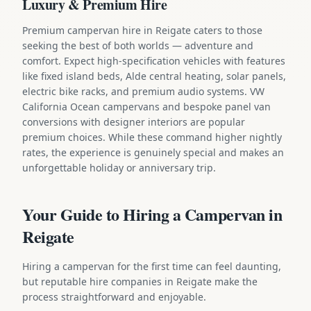
Luxury & Premium Hire
Premium campervan hire in Reigate caters to those
seeking the best of both worlds — adventure and
comfort. Expect high-specification vehicles with features
like fixed island beds, Alde central heating, solar panels,
electric bike racks, and premium audio systems. VW
California Ocean campervans and bespoke panel van
conversions with designer interiors are popular
premium choices. While these command higher nightly
rates, the experience is genuinely special and makes an
unforgettable holiday or anniversary trip.
Your Guide to Hiring a Campervan in
Reigate
Hiring a campervan for the first time can feel daunting,
but reputable hire companies in Reigate make the
process straightforward and enjoyable.