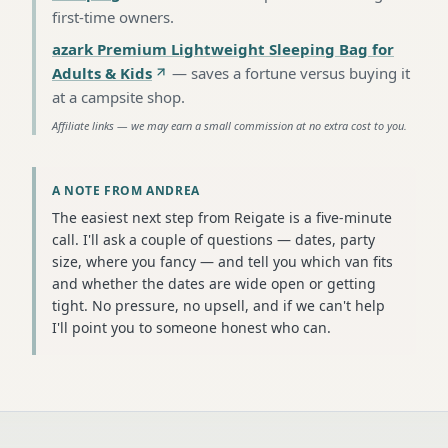
first-time owners
.
azark Premium Lightweight Sleeping Bag for
Adults & Kids
—
saves a fortune versus buying it
at a campsite shop
.
Affiliate links — we may earn a small commission at no extra cost to you.
A NOTE FROM ANDREA
The easiest next step from Reigate is a five-minute
call. I'll ask a couple of questions — dates, party
size, where you fancy — and tell you which van fits
and whether the dates are wide open or getting
tight. No pressure, no upsell, and if we can't help
I'll point you to someone honest who can.