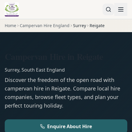
Home
Campervan Hire England
Surrey
Reigate
Campervan Hire in Reigate
Surrey
,
South East England
Discover the freedom of the open road with
campervan
hire in
Reigate
. Compare local hire
companies, browse fleet types, and plan your
perfect touring holiday.
Enquire About Hire