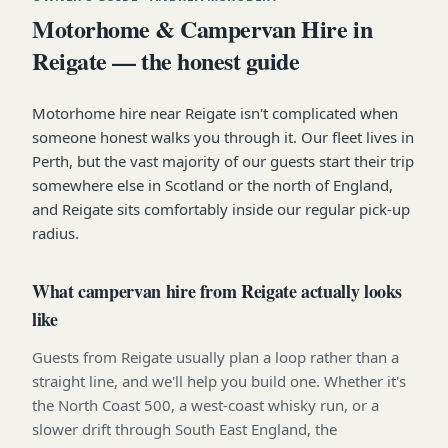
Motorhome & Campervan Hire in
Reigate — the honest guide
Motorhome hire near Reigate isn't complicated when
someone honest walks you through it. Our fleet lives in
Perth, but the vast majority of our guests start their trip
somewhere else in Scotland or the north of England,
and Reigate sits comfortably inside our regular pick-up
radius.
What campervan hire from Reigate actually looks
like
Guests from Reigate usually plan a loop rather than a
straight line, and we'll help you build one. Whether it's
the North Coast 500, a west-coast whisky run, or a
slower drift through South East England, the