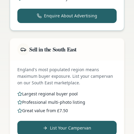
Enquire About Advertising
Sell in the South East
England's most populated region means
maximum buyer exposure. List your campervan
on our South East marketplace.
Largest regional buyer pool
Professional multi-photo listing
Great value from £7.50
List Your Campervan