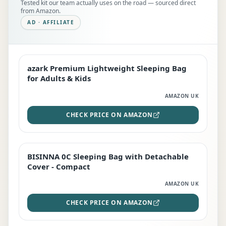
Tested kit our team actually uses on the road — sourced direct
from Amazon.
AD · AFFILIATE
azark Premium Lightweight Sleeping Bag
EDITOR'S PICK
for Adults & Kids
AMAZON UK
CHECK PRICE ON AMAZON
BISINNA 0C Sleeping Bag with Detachable
TOP RATED
Cover - Compact
AMAZON UK
CHECK PRICE ON AMAZON