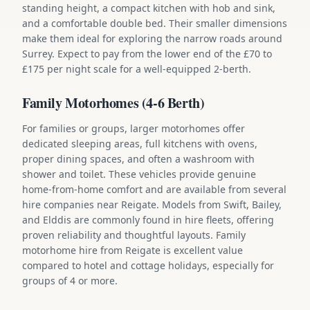
standing height, a compact kitchen with hob and sink,
and a comfortable double bed. Their smaller dimensions
make them ideal for exploring the narrow roads around
Surrey. Expect to pay from the lower end of the £70 to
£175 per night scale for a well-equipped 2-berth.
Family Motorhomes (4-6 Berth)
For families or groups, larger motorhomes offer
dedicated sleeping areas, full kitchens with ovens,
proper dining spaces, and often a washroom with
shower and toilet. These vehicles provide genuine
home-from-home comfort and are available from several
hire companies near Reigate. Models from Swift, Bailey,
and Elddis are commonly found in hire fleets, offering
proven reliability and thoughtful layouts. Family
motorhome hire from Reigate is excellent value
compared to hotel and cottage holidays, especially for
groups of 4 or more.