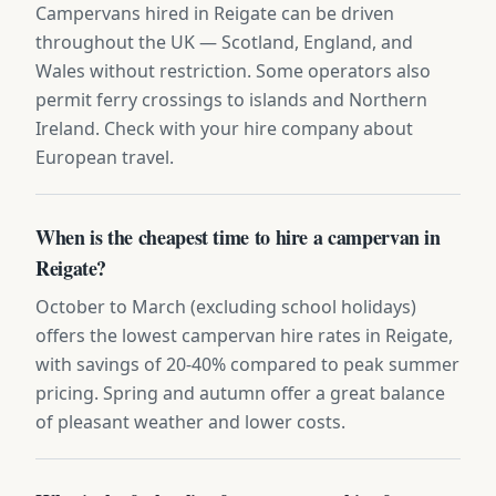
Campervans hired in Reigate can be driven
throughout the UK — Scotland, England, and
Wales without restriction. Some operators also
permit ferry crossings to islands and Northern
Ireland. Check with your hire company about
European travel.
When is the cheapest time to hire a campervan in
Reigate?
October to March (excluding school holidays)
offers the lowest campervan hire rates in Reigate,
with savings of 20-40% compared to peak summer
pricing. Spring and autumn offer a great balance
of pleasant weather and lower costs.