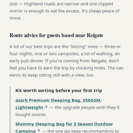
size — Highland roads are narrow and one clipped
mirror is enough to eat the excess. It's cheap peace of
mind.
Route advice for guests based near Reigate
A lot of our best trips are the "boring" ones — three or
four nights, one or two campsites, a lot of walking, an
early pub dinner. If you're coming from Reigate, don't
feel you have to earn the trip by clocking miles. The van
earns its keep sitting still with a view, too.
Kit worth sorting before your first trip
azark Premium Sleeping Bag, 350GSM,
Lightweight
—
the upgrade people wish they'd
bought sooner
.
Mummy Sleeping Bag for 3 Season Outdoor
Camping
—
the one we keep recommending to