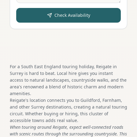
Check Availability
For a South East England touring holiday, Reigate in
Surrey is hard to beat. Local hire gives you instant
access to natural landscapes, countryside walks, and the
area's renowned a blend of historic charm and modern
amenities.
Reigate's location connects you to Guildford, Farnham,
and other Surrey destinations, creating a natural touring
circuit. Whether buying or hiring, this cluster of
accessible towns adds real value.
When touring around Reigate, expect well-connected roads
with scenic routes through the surrounding countryside. This