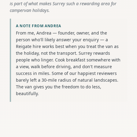
is part of what makes Surrey such a rewarding area for
campervan holidays.
A NOTE FROM ANDREA
From me, Andrea — founder, owner, and the
person who'll likely answer your enquiry — a
Reigate hire works best when you treat the van as
the holiday, not the transport. Surrey rewards
people who linger. Cook breakfast somewhere with
a view, walk before driving, and don't measure
success in miles. Some of our happiest reviewers
barely left a 30-mile radius of natural landscapes.
The van gives you the freedom to do less,
beautifully.