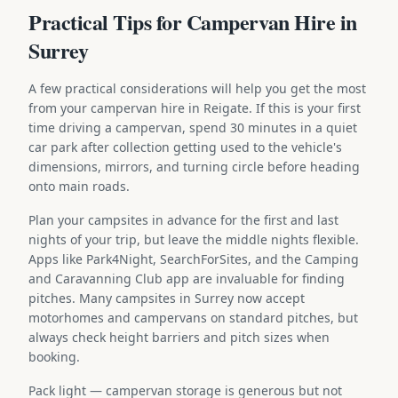
Practical Tips for Campervan Hire in
Surrey
A few practical considerations will help you get the most
from your campervan hire in Reigate. If this is your first
time driving a campervan, spend 30 minutes in a quiet
car park after collection getting used to the vehicle's
dimensions, mirrors, and turning circle before heading
onto main roads.
Plan your campsites in advance for the first and last
nights of your trip, but leave the middle nights flexible.
Apps like Park4Night, SearchForSites, and the Camping
and Caravanning Club app are invaluable for finding
pitches. Many campsites in Surrey now accept
motorhomes and campervans on standard pitches, but
always check height barriers and pitch sizes when
booking.
Pack light — campervan storage is generous but not