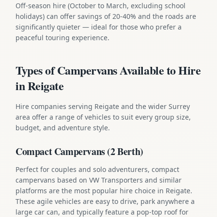
Off-season hire (October to March, excluding school
holidays) can offer savings of 20-40% and the roads are
significantly quieter — ideal for those who prefer a
peaceful touring experience.
Types of Campervans Available to Hire
in Reigate
Hire companies serving Reigate and the wider Surrey
area offer a range of vehicles to suit every group size,
budget, and adventure style.
Compact Campervans (2 Berth)
Perfect for couples and solo adventurers, compact
campervans based on VW Transporters and similar
platforms are the most popular hire choice in Reigate.
These agile vehicles are easy to drive, park anywhere a
large car can, and typically feature a pop-top roof for