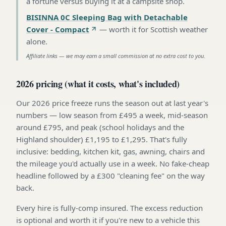
a fortune versus buying it at a campsite shop
.
BISINNA 0C Sleeping Bag with Detachable
Cover - Compact
—
worth it for Scottish weather
alone
.
Affiliate links — we may earn a small commission at no extra cost to you.
2026 pricing (what it costs, what's included)
Our 2026 price freeze runs the season out at last year's
numbers — low season from £495 a week, mid-season
around £795, and peak (school holidays and the
Highland shoulder) £1,195 to £1,295. That's fully
inclusive: bedding, kitchen kit, gas, awning, chairs and
the mileage you'd actually use in a week. No fake-cheap
headline followed by a £300 "cleaning fee" on the way
back.
Every hire is fully-comp insured. The excess reduction
is optional and worth it if you're new to a vehicle this