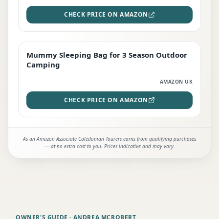
CHECK PRICE ON AMAZON
Mummy Sleeping Bag for 3 Season Outdoor
EDITOR'S PICK
Camping
AMAZON UK
CHECK PRICE ON AMAZON
As an Amazon Associate Caledonian Tourers earns from qualifying purchases
— at no extra cost to you. Prices indicative and may vary.
OWNER'S GUIDE
· ANDREA MCROBERT