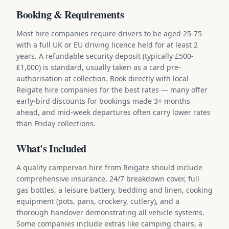
Booking & Requirements
Most hire companies require drivers to be aged 25-75
with a full UK or EU driving licence held for at least 2
years. A refundable security deposit (typically £500-
£1,000) is standard, usually taken as a card pre-
authorisation at collection. Book directly with local
Reigate hire companies for the best rates — many offer
early-bird discounts for bookings made 3+ months
ahead, and mid-week departures often carry lower rates
than Friday collections.
What's Included
A quality campervan hire from Reigate should include
comprehensive insurance, 24/7 breakdown cover, full
gas bottles, a leisure battery, bedding and linen, cooking
equipment (pots, pans, crockery, cutlery), and a
thorough handover demonstrating all vehicle systems.
Some companies include extras like camping chairs, a