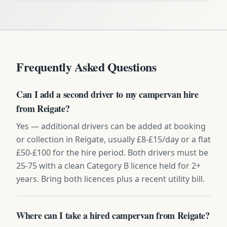
Frequently Asked Questions
Can I add a second driver to my campervan hire
from Reigate?
Yes — additional drivers can be added at booking
or collection in Reigate, usually £8-£15/day or a flat
£50-£100 for the hire period. Both drivers must be
25-75 with a clean Category B licence held for 2+
years. Bring both licences plus a recent utility bill.
Where can I take a hired campervan from Reigate?