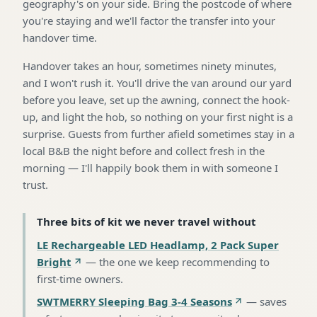
geography's on your side. Bring the postcode of where
you're staying and we'll factor the transfer into your
handover time.
Handover takes an hour, sometimes ninety minutes,
and I won't rush it. You'll drive the van around our yard
before you leave, set up the awning, connect the hook-
up, and light the hob, so nothing on your first night is a
surprise. Guests from further afield sometimes stay in a
local B&B the night before and collect fresh in the
morning — I'll happily book them in with someone I
trust.
Three bits of kit we never travel without
LE Rechargeable LED Headlamp, 2 Pack Super
Bright
—
the one we keep recommending to
first-time owners
.
SWTMERRY Sleeping Bag 3-4 Seasons
—
saves