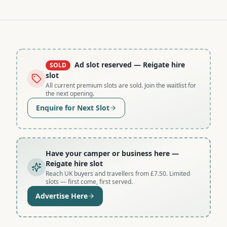
Ad slot reserved
— Reigate hire
SOLD
slot
All current premium slots are sold. Join the waitlist for
the next opening.
Enquire for Next Slot
Have your camper or business here
—
Reigate hire slot
Reach UK buyers and travellers from £7.50. Limited
slots — first come, first served.
Advertise Here