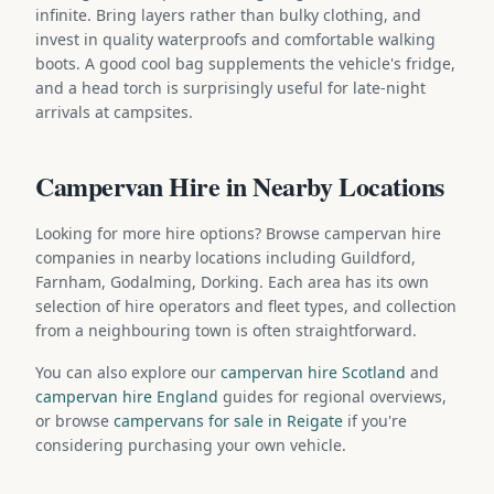
infinite. Bring layers rather than bulky clothing, and
invest in quality waterproofs and comfortable walking
boots. A good cool bag supplements the vehicle's fridge,
and a head torch is surprisingly useful for late-night
arrivals at campsites.
Campervan Hire in Nearby Locations
Looking for more hire options? Browse campervan hire
companies in nearby locations including Guildford,
Farnham, Godalming, Dorking. Each area has its own
selection of hire operators and fleet types, and collection
from a neighbouring town is often straightforward.
You can also explore our
campervan hire Scotland
and
campervan hire England
guides for regional overviews,
or browse
campervans for sale in Reigate
if you're
considering purchasing your own vehicle.