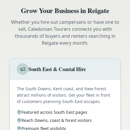
Grow Your Business in
Reigate
Whether you hire out campervans or have one to
sell, Caledonian Tourers connects you with
thousands of buyers and renters searching in
Reigate
every month.
South East & Coastal Hire
The South Downs, Kent coast, and New Forest
attract millions of visitors. Get your fleet in front
of customers planning South East escapes.
Featured across South East pages
Reach Downs, coast & forest visitors
Premium fleet visibility