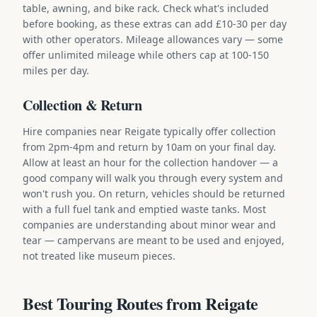
table, awning, and bike rack. Check what's included
before booking, as these extras can add £10-30 per day
with other operators. Mileage allowances vary — some
offer unlimited mileage while others cap at 100-150
miles per day.
Collection & Return
Hire companies near Reigate typically offer collection
from 2pm-4pm and return by 10am on your final day.
Allow at least an hour for the collection handover — a
good company will walk you through every system and
won't rush you. On return, vehicles should be returned
with a full fuel tank and emptied waste tanks. Most
companies are understanding about minor wear and
tear — campervans are meant to be used and enjoyed,
not treated like museum pieces.
Best Touring Routes from Reigate