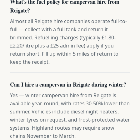
What's the fuel policy for campervan hire from
Reigate?
Almost all Reigate hire companies operate full-to-
full — collect with a full tank and return it
brimmed. Refuelling charges (typically £1.80-
£2.20/litre plus a £25 admin fee) apply if you
return short. Fill up within 5 miles of return to
keep the receipt.
Can I hire a campervan in Reigate during winter?
Yes — winter campervan hire from Reigate is
available year-round, with rates 30-50% lower than
summer. Vehicles include diesel night heaters,
winter tyres on request, and frost-protected water
systems. Highland routes may require snow
chains November to March.