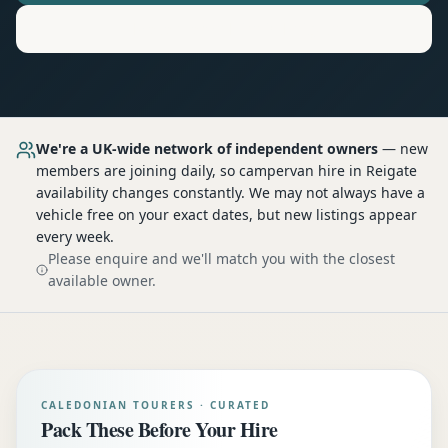
Motorhome
Hire in
Reigate
We're a UK-wide network of independent owners
— new
members are joining daily, so
campervan hire
in Reigate
availability changes constantly. We may not always have a
vehicle free on your exact dates, but new listings appear
every week.
Please enquire and we'll match you with the closest
available owner.
CALEDONIAN TOURERS · CURATED
Pack These Before Your Hire