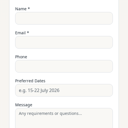
Name *
Email *
Phone
Preferred Dates
Message