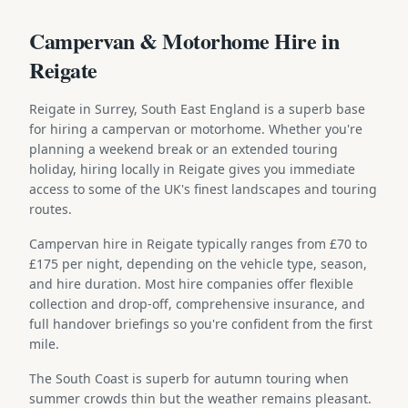
Campervan & Motorhome Hire in
Reigate
Reigate in Surrey, South East England is a superb base
for hiring a campervan or motorhome. Whether you're
planning a weekend break or an extended touring
holiday, hiring locally in Reigate gives you immediate
access to some of the UK's finest landscapes and touring
routes.
Campervan hire in Reigate typically ranges from £70 to
£175 per night, depending on the vehicle type, season,
and hire duration. Most hire companies offer flexible
collection and drop-off, comprehensive insurance, and
full handover briefings so you're confident from the first
mile.
The South Coast is superb for autumn touring when
summer crowds thin but the weather remains pleasant.