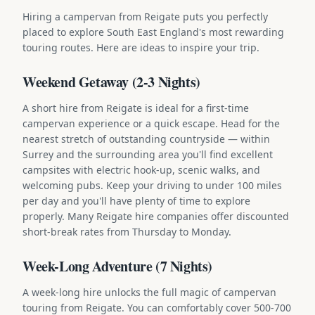
Hiring a campervan from Reigate puts you perfectly
placed to explore South East England's most rewarding
touring routes. Here are ideas to inspire your trip.
Weekend Getaway (2-3 Nights)
A short hire from Reigate is ideal for a first-time
campervan experience or a quick escape. Head for the
nearest stretch of outstanding countryside — within
Surrey and the surrounding area you'll find excellent
campsites with electric hook-up, scenic walks, and
welcoming pubs. Keep your driving to under 100 miles
per day and you'll have plenty of time to explore
properly. Many Reigate hire companies offer discounted
short-break rates from Thursday to Monday.
Week-Long Adventure (7 Nights)
A week-long hire unlocks the full magic of campervan
touring from Reigate. You can comfortably cover 500-700