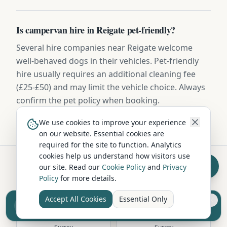
Is campervan hire in Reigate pet-friendly?
Several hire companies near Reigate welcome
well-behaved dogs in their vehicles. Pet-friendly
hire usually requires an additional cleaning fee
(£25-£50) and may limit the vehicle choice. Always
confirm the pet policy when booking.
We use cookies to improve your experience
on our website. Essential cookies are
required for the site to function. Analytics
cookies help us understand how visitors use
our site. Read our
Cookie Policy
and
Privacy
Hire in Nearby Locations
Policy
for more details.
Accept All Cookies
Essential Only
Sell your camper from £7.50
Reach UK buyers. Tap to list.
Guildford
Farnham