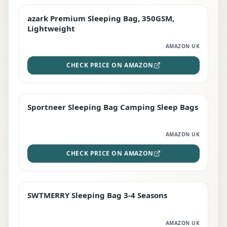
azark Premium Sleeping Bag, 350GSM,
PREMIUM
Lightweight
AMAZON UK
CHECK PRICE ON AMAZON
Sportneer Sleeping Bag Camping Sleep Bags
BEST DEAL
AMAZON UK
CHECK PRICE ON AMAZON
SWTMERRY Sleeping Bag 3-4 Seasons
STAFF FAVOURITE
AMAZON UK