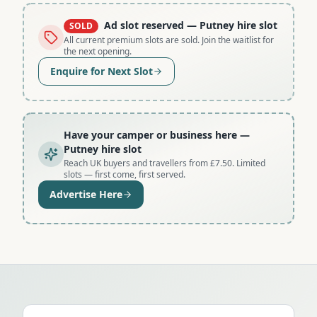
Ad slot reserved
— Putney hire slot
SOLD
All current premium slots are sold. Join the waitlist for
the next opening.
Enquire for Next Slot
Have your camper or business here
—
Putney hire slot
Reach UK buyers and travellers from £7.50. Limited
slots — first come, first served.
Advertise Here