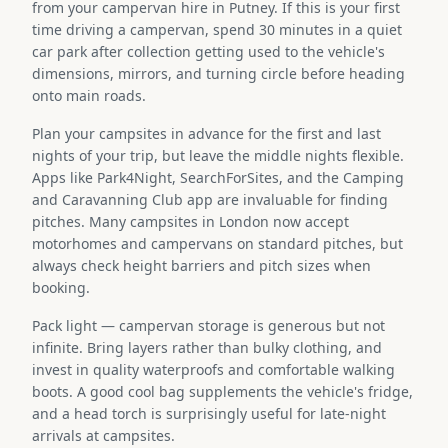
from your campervan hire in Putney. If this is your first
time driving a campervan, spend 30 minutes in a quiet
car park after collection getting used to the vehicle's
dimensions, mirrors, and turning circle before heading
onto main roads.
Plan your campsites in advance for the first and last
nights of your trip, but leave the middle nights flexible.
Apps like Park4Night, SearchForSites, and the Camping
and Caravanning Club app are invaluable for finding
pitches. Many campsites in London now accept
motorhomes and campervans on standard pitches, but
always check height barriers and pitch sizes when
booking.
Pack light — campervan storage is generous but not
infinite. Bring layers rather than bulky clothing, and
invest in quality waterproofs and comfortable walking
boots. A good cool bag supplements the vehicle's fridge,
and a head torch is surprisingly useful for late-night
arrivals at campsites.