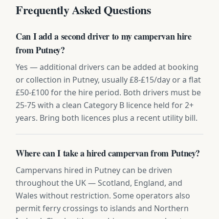
Frequently Asked Questions
Can I add a second driver to my campervan hire
from Putney?
Yes — additional drivers can be added at booking
or collection in Putney, usually £8-£15/day or a flat
£50-£100 for the hire period. Both drivers must be
25-75 with a clean Category B licence held for 2+
years. Bring both licences plus a recent utility bill.
Where can I take a hired campervan from Putney?
Campervans hired in Putney can be driven
throughout the UK — Scotland, England, and
Wales without restriction. Some operators also
permit ferry crossings to islands and Northern