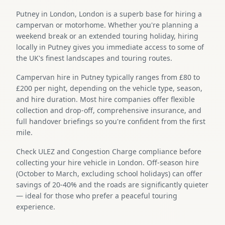
Putney in London, London is a superb base for hiring a
campervan or motorhome. Whether you're planning a
weekend break or an extended touring holiday, hiring
locally in Putney gives you immediate access to some of
the UK's finest landscapes and touring routes.
Campervan hire in Putney typically ranges from £80 to
£200 per night, depending on the vehicle type, season,
and hire duration. Most hire companies offer flexible
collection and drop-off, comprehensive insurance, and
full handover briefings so you're confident from the first
mile.
Check ULEZ and Congestion Charge compliance before
collecting your hire vehicle in London. Off-season hire
(October to March, excluding school holidays) can offer
savings of 20-40% and the roads are significantly quieter
— ideal for those who prefer a peaceful touring
experience.