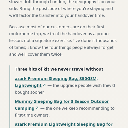
slower drift through London, the geography's on your
side. Bring the postcode of where you're staying and
we'll factor the transfer into your handover time.
Because most of our customers are on their first
motorhome trip, we treat the handover as a proper
lesson, not a signature exercise. I've done it thousands
of times; I know the four things people always forget,
and we'll cover them twice.
Three bits of kit we never travel without
azark Premium Sleeping Bag, 350GSM,
Lightweight
—
the upgrade people wish they'd
bought sooner
.
Mummy Sleeping Bag for 3 Season Outdoor
Camping
—
the one we keep recommending to
first-time owners
.
azark Premium Lightweight Sleeping Bag for