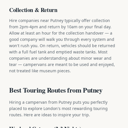
Collection & Return
Hire companies near Putney typically offer collection
from 2pm-4pm and return by 10am on your final day.
Allow at least an hour for the collection handover — a
good company will walk you through every system and
won't rush you. On return, vehicles should be returned
with a full fuel tank and emptied waste tanks. Most
companies are understanding about minor wear and
tear — campervans are meant to be used and enjoyed,
not treated like museum pieces.
Best Touring Routes from Putney
Hiring a campervan from Putney puts you perfectly
placed to explore London's most rewarding touring
routes. Here are ideas to inspire your trip.