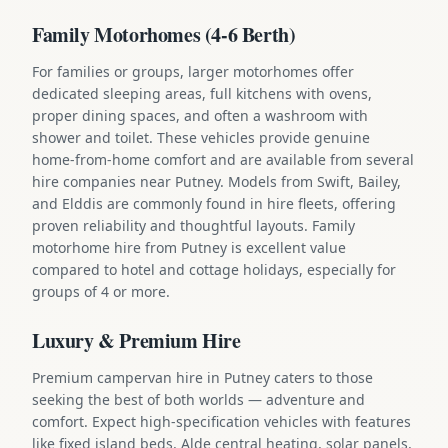
Family Motorhomes (4-6 Berth)
For families or groups, larger motorhomes offer
dedicated sleeping areas, full kitchens with ovens,
proper dining spaces, and often a washroom with
shower and toilet. These vehicles provide genuine
home-from-home comfort and are available from several
hire companies near Putney. Models from Swift, Bailey,
and Elddis are commonly found in hire fleets, offering
proven reliability and thoughtful layouts. Family
motorhome hire from Putney is excellent value
compared to hotel and cottage holidays, especially for
groups of 4 or more.
Luxury & Premium Hire
Premium campervan hire in Putney caters to those
seeking the best of both worlds — adventure and
comfort. Expect high-specification vehicles with features
like fixed island beds, Alde central heating, solar panels,