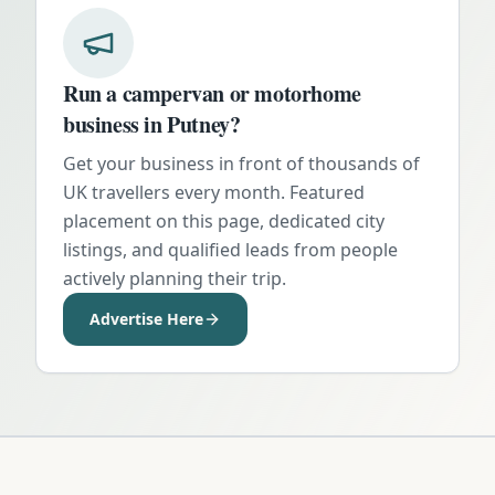
Run a campervan or motorhome
business in
Putney
?
Get your business in front of thousands of
UK travellers every month. Featured
placement on this page, dedicated city
listings, and qualified leads from people
actively planning their trip.
Advertise Here