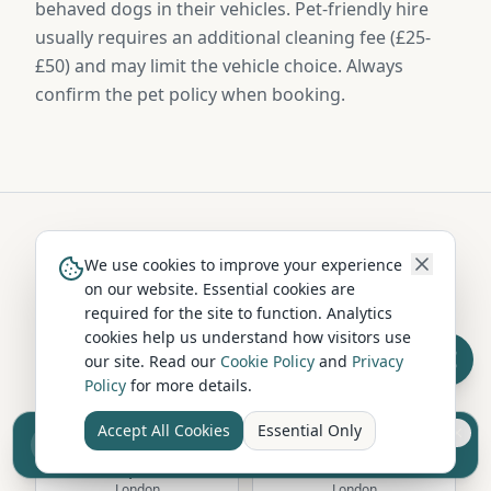
behaved dogs in their vehicles. Pet-friendly hire
usually requires an additional cleaning fee (£25-
£50) and may limit the vehicle choice. Always
confirm the pet policy when booking.
Hire in Nearby Locations
We use cookies to improve your experience
on our website. Essential cookies are
required for the site to function. Analytics
cookies help us understand how visitors use
Richmond upon
Greenwich
our site. Read our
Cookie Policy
and
Privacy
Thames
London
Policy
for more details.
London
Accept All Cookies
Essential Only
Sell your camper from £7.50
Reach UK buyers. Tap to list.
Hampstead
Camden
London
London