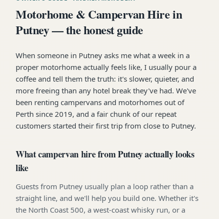
Motorhome & Campervan Hire in
Putney — the honest guide
When someone in Putney asks me what a week in a
proper motorhome actually feels like, I usually pour a
coffee and tell them the truth: it's slower, quieter, and
more freeing than any hotel break they've had. We've
been renting campervans and motorhomes out of
Perth since 2019, and a fair chunk of our repeat
customers started their first trip from close to Putney.
What campervan hire from Putney actually looks
like
Guests from Putney usually plan a loop rather than a
straight line, and we'll help you build one. Whether it's
the North Coast 500, a west-coast whisky run, or a