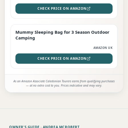
CHECK PRICE ON AMAZON
Mummy Sleeping Bag for 3 Season Outdoor
EDITOR'S PICK
Camping
AMAZON UK
CHECK PRICE ON AMAZON
As an Amazon Associate Caledonian Tourers earns from qualifying purchases
— at no extra cost to you. Prices indicative and may vary.
OWNER'S GUIDE
· ANDREA MCROBERT