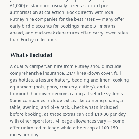
£1,000) is standard, usually taken as a card pre-
authorisation at collection. Book directly with local
Putney hire companies for the best rates — many offer
early-bird discounts for bookings made 3+ months
ahead, and mid-week departures often carry lower rates
than Friday collections.
What's Included
A quality campervan hire from Putney should include
comprehensive insurance, 24/7 breakdown cover, full
gas bottles, a leisure battery, bedding and linen, cooking
equipment (pots, pans, crockery, cutlery), and a
thorough handover demonstrating all vehicle systems.
Some companies include extras like camping chairs, a
table, awning, and bike rack. Check what's included
before booking, as these extras can add £10-30 per day
with other operators. Mileage allowances vary — some
offer unlimited mileage while others cap at 100-150
miles per day.