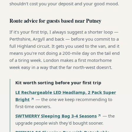
shouldn't cost you your deposit and your good mood.
Route advice for guests based near Putney
If it's your first trip, I always suggest a shorter loop —
Perthshire, Argyll and back — before you commit to a
full Highland circuit. It gets you used to the van, and it
means you're not doing a 200-mile day on the tail end
of a tiring week. London makes a first motorhome
week easy in a way that the far north-west doesn't.
Kit worth sorting before your first trip
LE Rechargeable LED Headlamp, 2 Pack Super
Bright
—
the one we keep recommending to
first-time owners
.
SWTMERRY Sleeping Bag 3-4 Seasons
—
the
upgrade people wish they'd bought sooner
.