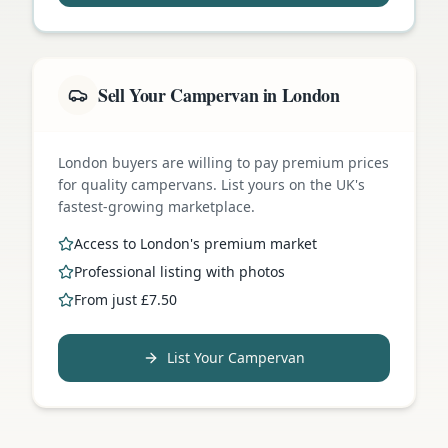
Sell Your Campervan in London
London buyers are willing to pay premium prices
for quality campervans. List yours on the UK's
fastest-growing marketplace.
Access to London's premium market
Professional listing with photos
From just £7.50
List Your Campervan