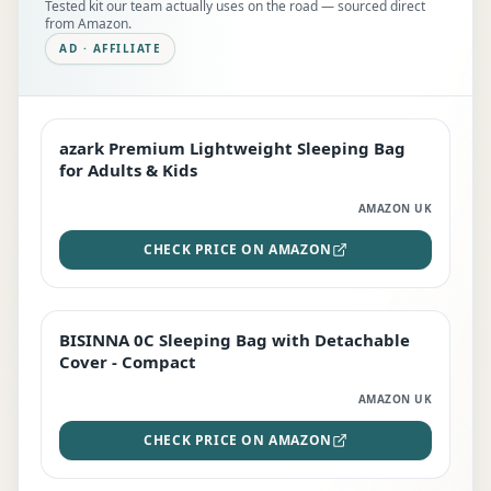
Tested kit our team actually uses on the road — sourced direct
from Amazon.
AD · AFFILIATE
azark Premium Lightweight Sleeping Bag
EDITOR'S PICK
for Adults & Kids
AMAZON UK
CHECK PRICE ON AMAZON
BISINNA 0C Sleeping Bag with Detachable
TOP RATED
Cover - Compact
AMAZON UK
CHECK PRICE ON AMAZON