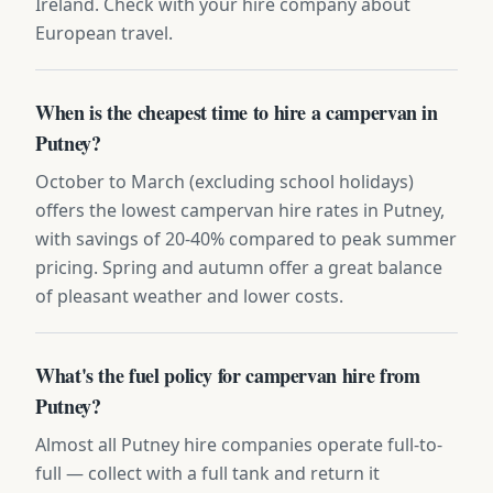
Ireland. Check with your hire company about
European travel.
When is the cheapest time to hire a campervan in
Putney?
October to March (excluding school holidays)
offers the lowest campervan hire rates in Putney,
with savings of 20-40% compared to peak summer
pricing. Spring and autumn offer a great balance
of pleasant weather and lower costs.
What's the fuel policy for campervan hire from
Putney?
Almost all Putney hire companies operate full-to-
full — collect with a full tank and return it