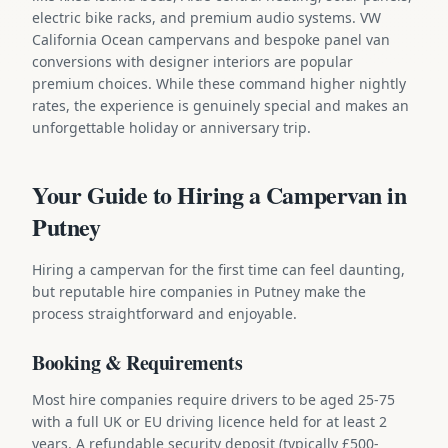
electric bike racks, and premium audio systems. VW
California Ocean campervans and bespoke panel van
conversions with designer interiors are popular
premium choices. While these command higher nightly
rates, the experience is genuinely special and makes an
unforgettable holiday or anniversary trip.
Your Guide to Hiring a Campervan in
Putney
Hiring a campervan for the first time can feel daunting,
but reputable hire companies in Putney make the
process straightforward and enjoyable.
Booking & Requirements
Most hire companies require drivers to be aged 25-75
with a full UK or EU driving licence held for at least 2
years. A refundable security deposit (typically £500-