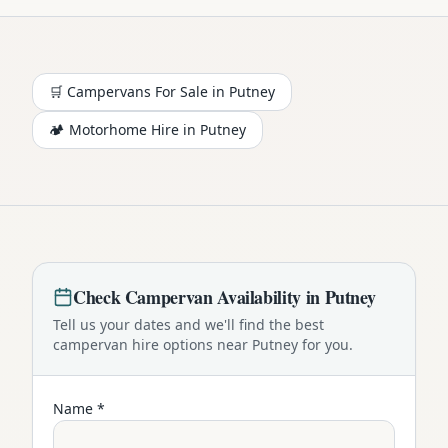
🛒 Campervans For Sale in
Putney
🏕️
Motorhome
Hire in
Putney
Check
Campervan
Availability in
Putney
Tell us your dates and we'll find the best
campervan
hire options near
Putney
for you.
Name *