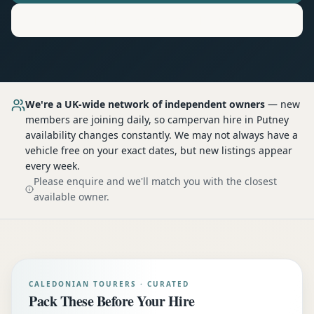
Motorhome
Hire in
Putney
We're a UK-wide network of independent owners
— new
members are joining daily, so
campervan hire
in Putney
availability changes constantly. We may not always have a
vehicle free on your exact dates, but new listings appear
every week.
Please enquire and we'll match you with the closest
available owner.
CALEDONIAN TOURERS · CURATED
Pack These Before Your Hire