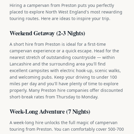
Hiring a campervan from Preston puts you perfectly
placed to explore North West England's most rewarding
touring routes. Here are ideas to inspire your trip.
Weekend Getaway (2-3 Nights)
A short hire from Preston is ideal for a first-time
campervan experience or a quick escape. Head for the
nearest stretch of outstanding countryside — within
Lancashire and the surrounding area you'll find
excellent campsites with electric hook-up, scenic walks,
and welcoming pubs. Keep your driving to under 100
miles per day and you'll have plenty of time to explore
properly. Many Preston hire companies offer discounted
short-break rates from Thursday to Monday.
Week-Long Adventure (7 Nights)
A week-long hire unlocks the full magic of campervan
touring from Preston. You can comfortably cover 500-700