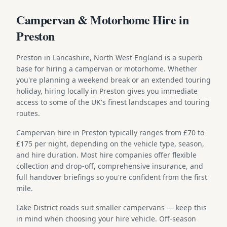
Campervan & Motorhome Hire in
Preston
Preston in Lancashire, North West England is a superb
base for hiring a campervan or motorhome. Whether
you're planning a weekend break or an extended touring
holiday, hiring locally in Preston gives you immediate
access to some of the UK's finest landscapes and touring
routes.
Campervan hire in Preston typically ranges from £70 to
£175 per night, depending on the vehicle type, season,
and hire duration. Most hire companies offer flexible
collection and drop-off, comprehensive insurance, and
full handover briefings so you're confident from the first
mile.
Lake District roads suit smaller campervans — keep this
in mind when choosing your hire vehicle. Off-season