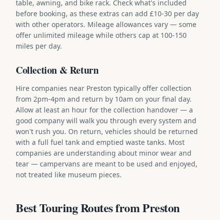
table, awning, and bike rack. Check what's included
before booking, as these extras can add £10-30 per day
with other operators. Mileage allowances vary — some
offer unlimited mileage while others cap at 100-150
miles per day.
Collection & Return
Hire companies near Preston typically offer collection
from 2pm-4pm and return by 10am on your final day.
Allow at least an hour for the collection handover — a
good company will walk you through every system and
won't rush you. On return, vehicles should be returned
with a full fuel tank and emptied waste tanks. Most
companies are understanding about minor wear and
tear — campervans are meant to be used and enjoyed,
not treated like museum pieces.
Best Touring Routes from Preston