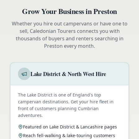
Grow Your Business in
Preston
Whether you hire out campervans or have one to
sell, Caledonian Tourers connects you with
thousands of buyers and renters searching in
Preston
every month.
Lake District & North West Hire
The Lake District is one of England's top
campervan destinations. Get your hire fleet in
front of customers planning Cumbrian
adventures.
Featured on Lake District & Lancashire pages
Reach fell-walking & lake-touring customers