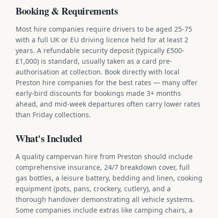
Booking & Requirements
Most hire companies require drivers to be aged 25-75
with a full UK or EU driving licence held for at least 2
years. A refundable security deposit (typically £500-
£1,000) is standard, usually taken as a card pre-
authorisation at collection. Book directly with local
Preston hire companies for the best rates — many offer
early-bird discounts for bookings made 3+ months
ahead, and mid-week departures often carry lower rates
than Friday collections.
What's Included
A quality campervan hire from Preston should include
comprehensive insurance, 24/7 breakdown cover, full
gas bottles, a leisure battery, bedding and linen, cooking
equipment (pots, pans, crockery, cutlery), and a
thorough handover demonstrating all vehicle systems.
Some companies include extras like camping chairs, a