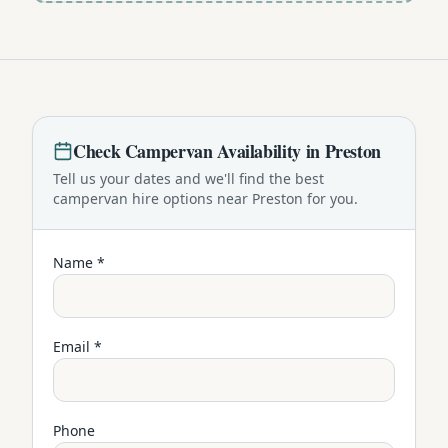
Check
Campervan
Availability in
Preston
Tell us your dates and we'll find the best
campervan
hire options near
Preston
for you.
Name *
Email *
Phone