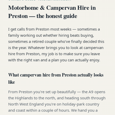
Motorhome & Campervan Hire in
Preston — the honest guide
I get calls from Preston most weeks — sometimes a
family working out whether hiring beats buying,
sometimes a retired couple who've finally decided this
is the year. Whatever brings you to look at campervan
hire from Preston, my job is to make sure you leave
with the right van and a plan you can actually enjoy.
What campervan hire from Preston actually looks
like
From Preston you're set up beautifully — the A9 opens
the Highlands to the north, and heading south through
North West England you're on holiday-park country
and coast within a couple of hours. We hand you a