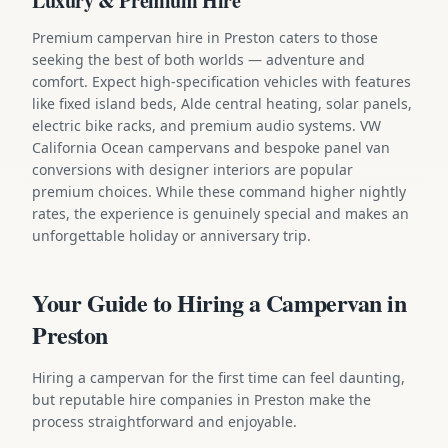
Luxury & Premium Hire
Premium campervan hire in Preston caters to those
seeking the best of both worlds — adventure and
comfort. Expect high-specification vehicles with features
like fixed island beds, Alde central heating, solar panels,
electric bike racks, and premium audio systems. VW
California Ocean campervans and bespoke panel van
conversions with designer interiors are popular
premium choices. While these command higher nightly
rates, the experience is genuinely special and makes an
unforgettable holiday or anniversary trip.
Your Guide to Hiring a Campervan in
Preston
Hiring a campervan for the first time can feel daunting,
but reputable hire companies in Preston make the
process straightforward and enjoyable.