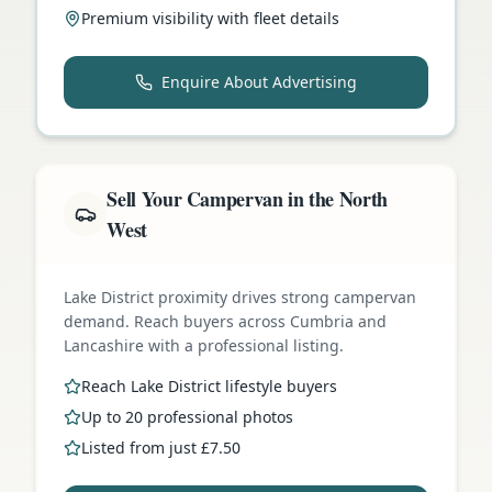
Premium visibility with fleet details
Enquire About Advertising
Sell Your Campervan in the North
West
Lake District proximity drives strong campervan
demand. Reach buyers across Cumbria and
Lancashire with a professional listing.
Reach Lake District lifestyle buyers
Up to 20 professional photos
Listed from just £7.50