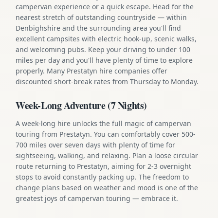
campervan experience or a quick escape. Head for the
nearest stretch of outstanding countryside — within
Denbighshire and the surrounding area you'll find
excellent campsites with electric hook-up, scenic walks,
and welcoming pubs. Keep your driving to under 100
miles per day and you'll have plenty of time to explore
properly. Many Prestatyn hire companies offer
discounted short-break rates from Thursday to Monday.
Week-Long Adventure (7 Nights)
A week-long hire unlocks the full magic of campervan
touring from Prestatyn. You can comfortably cover 500-
700 miles over seven days with plenty of time for
sightseeing, walking, and relaxing. Plan a loose circular
route returning to Prestatyn, aiming for 2-3 overnight
stops to avoid constantly packing up. The freedom to
change plans based on weather and mood is one of the
greatest joys of campervan touring — embrace it.