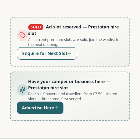
Ad slot reserved
— Prestatyn hire
SOLD
slot
All current premium slots are sold. Join the waitlist for
the next opening.
Enquire for Next Slot
Have your camper or business here
—
Prestatyn hire slot
Reach UK buyers and travellers from £7.50. Limited
slots — first come, first served.
Advertise Here