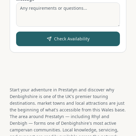
Check Availability
Start your adventure in Prestatyn and discover why
Denbighshire is one of the UK's premier touring
destinations. market towns and local attractions are just
the beginning of what's accessible from this Wales base.
The area around Prestatyn — including Rhyl and
Denbigh — forms one of Denbighshire's most active
campervan communities. Local knowledge, servicing,