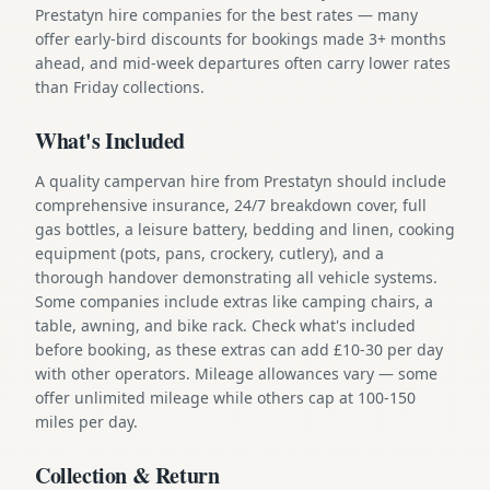
Prestatyn hire companies for the best rates — many
offer early-bird discounts for bookings made 3+ months
ahead, and mid-week departures often carry lower rates
than Friday collections.
What's Included
A quality campervan hire from Prestatyn should include
comprehensive insurance, 24/7 breakdown cover, full
gas bottles, a leisure battery, bedding and linen, cooking
equipment (pots, pans, crockery, cutlery), and a
thorough handover demonstrating all vehicle systems.
Some companies include extras like camping chairs, a
table, awning, and bike rack. Check what's included
before booking, as these extras can add £10-30 per day
with other operators. Mileage allowances vary — some
offer unlimited mileage while others cap at 100-150
miles per day.
Collection & Return