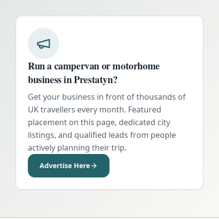
Run a campervan or motorhome
business in
Prestatyn
?
Get your business in front of thousands of
UK travellers every month. Featured
placement on this page, dedicated city
listings, and qualified leads from people
actively planning their trip.
Advertise Here