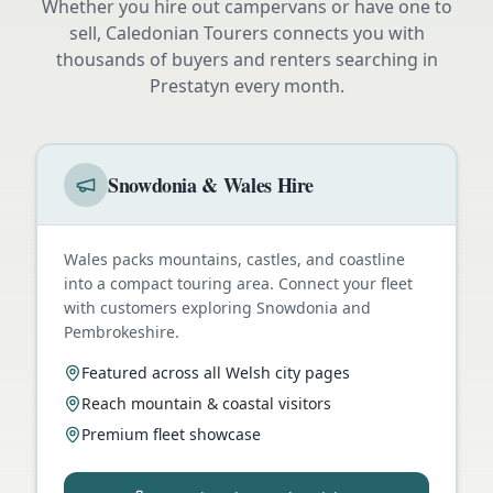
Whether you hire out campervans or have one to
sell, Caledonian Tourers connects you with
thousands of buyers and renters searching in
Prestatyn
every month.
Snowdonia & Wales Hire
Wales packs mountains, castles, and coastline
into a compact touring area. Connect your fleet
with customers exploring Snowdonia and
Pembrokeshire.
Featured across all Welsh city pages
Reach mountain & coastal visitors
Premium fleet showcase