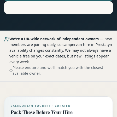
Motorhome
Hire in
Prestatyn
We're a UK-wide network of independent owners
— new
members are joining daily, so
campervan hire
in Prestatyn
availability changes constantly. We may not always have a
vehicle free on your exact dates, but new listings appear
every week.
Please enquire and we'll match you with the closest
available owner.
CALEDONIAN TOURERS · CURATED
Pack These Before Your Hire