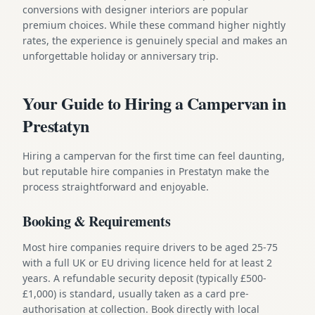
conversions with designer interiors are popular
premium choices. While these command higher nightly
rates, the experience is genuinely special and makes an
unforgettable holiday or anniversary trip.
Your Guide to Hiring a Campervan in
Prestatyn
Hiring a campervan for the first time can feel daunting,
but reputable hire companies in Prestatyn make the
process straightforward and enjoyable.
Booking & Requirements
Most hire companies require drivers to be aged 25-75
with a full UK or EU driving licence held for at least 2
years. A refundable security deposit (typically £500-
£1,000) is standard, usually taken as a card pre-
authorisation at collection. Book directly with local