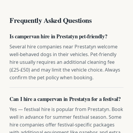
Frequently Asked Questions
Is campervan hire in Prestatyn pet-friendly?
Several hire companies near Prestatyn welcome
well-behaved dogs in their vehicles. Pet-friendly
hire usually requires an additional cleaning fee
(£25-£50) and may limit the vehicle choice. Always
confirm the pet policy when booking.
Can I hire a campervan in Prestatyn for a festival?
Yes — festival hire is popular from Prestatyn. Book
well in advance for summer festival season. Some
hire companies offer festival-specific packages
with additional equipment like gazebos and extra