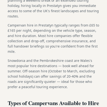
planning a weekend break or an extended touring
holiday, hiring locally in Prestatyn gives you immediate
access to some of the UK's finest landscapes and touring
routes.
Campervan hire in Prestatyn typically ranges from £65 to
£165 per night, depending on the vehicle type, season,
and hire duration. Most hire companies offer flexible
collection and drop-off, comprehensive insurance, and
full handover briefings so you're confident from the first
mile.
Snowdonia and the Pembrokeshire coast are Wales's
most popular hire destinations — book well ahead for
summer. Off-season hire (October to March, excluding
school holidays) can offer savings of 20-40% and the
roads are significantly quieter — ideal for those who
prefer a peaceful touring experience.
Types of Campervans Available to Hire