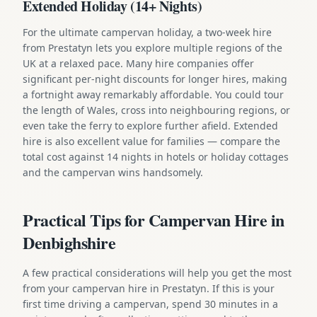
Extended Holiday (14+ Nights)
For the ultimate campervan holiday, a two-week hire
from Prestatyn lets you explore multiple regions of the
UK at a relaxed pace. Many hire companies offer
significant per-night discounts for longer hires, making
a fortnight away remarkably affordable. You could tour
the length of Wales, cross into neighbouring regions, or
even take the ferry to explore further afield. Extended
hire is also excellent value for families — compare the
total cost against 14 nights in hotels or holiday cottages
and the campervan wins handsomely.
Practical Tips for Campervan Hire in
Denbighshire
A few practical considerations will help you get the most
from your campervan hire in Prestatyn. If this is your
first time driving a campervan, spend 30 minutes in a