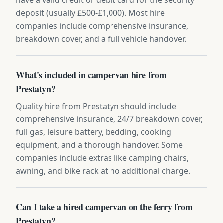
deposit (usually £500-£1,000). Most hire
companies include comprehensive insurance,
breakdown cover, and a full vehicle handover.
What's included in campervan hire from
Prestatyn?
Quality hire from Prestatyn should include
comprehensive insurance, 24/7 breakdown cover,
full gas, leisure battery, bedding, cooking
equipment, and a thorough handover. Some
companies include extras like camping chairs,
awning, and bike rack at no additional charge.
Can I take a hired campervan on the ferry from
Prestatyn?