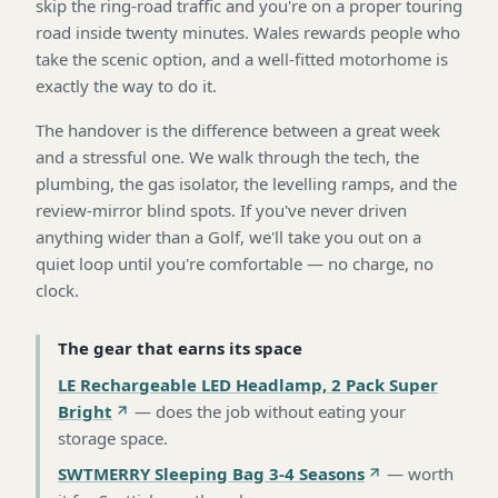
skip the ring-road traffic and you're on a proper touring
road inside twenty minutes. Wales rewards people who
take the scenic option, and a well-fitted motorhome is
exactly the way to do it.
The handover is the difference between a great week
and a stressful one. We walk through the tech, the
plumbing, the gas isolator, the levelling ramps, and the
review-mirror blind spots. If you've never driven
anything wider than a Golf, we'll take you out on a
quiet loop until you're comfortable — no charge, no
clock.
The gear that earns its space
LE Rechargeable LED Headlamp, 2 Pack Super
Bright
—
does the job without eating your
storage space
.
SWTMERRY Sleeping Bag 3-4 Seasons
—
worth