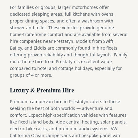
For families or groups, larger motorhomes offer
dedicated sleeping areas, full kitchens with ovens,
proper dining spaces, and often a washroom with
shower and toilet. These vehicles provide genuine
home-from-home comfort and are available from several
hire companies near Prestatyn. Models from Swift,
Bailey, and Elddis are commonly found in hire fleets,
offering proven reliability and thoughtful layouts. Family
motorhome hire from Prestatyn is excellent value
compared to hotel and cottage holidays, especially for
groups of 4 or more.
Luxury & Premium Hire
Premium campervan hire in Prestatyn caters to those
seeking the best of both worlds — adventure and
comfort. Expect high-specification vehicles with features
like fixed island beds, Alde central heating, solar panels,
electric bike racks, and premium audio systems. VW
California Ocean campervans and bespoke panel van