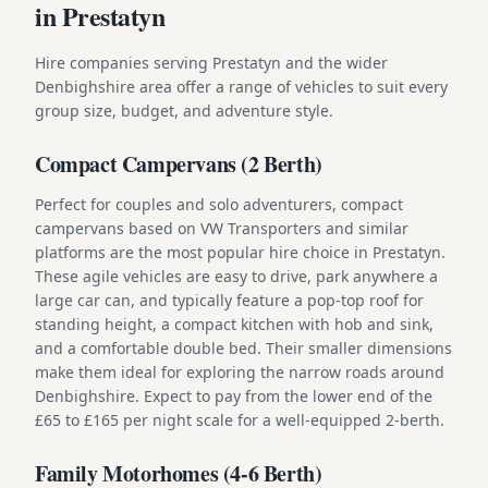
in Prestatyn
Hire companies serving Prestatyn and the wider
Denbighshire area offer a range of vehicles to suit every
group size, budget, and adventure style.
Compact Campervans (2 Berth)
Perfect for couples and solo adventurers, compact
campervans based on VW Transporters and similar
platforms are the most popular hire choice in Prestatyn.
These agile vehicles are easy to drive, park anywhere a
large car can, and typically feature a pop-top roof for
standing height, a compact kitchen with hob and sink,
and a comfortable double bed. Their smaller dimensions
make them ideal for exploring the narrow roads around
Denbighshire. Expect to pay from the lower end of the
£65 to £165 per night scale for a well-equipped 2-berth.
Family Motorhomes (4-6 Berth)