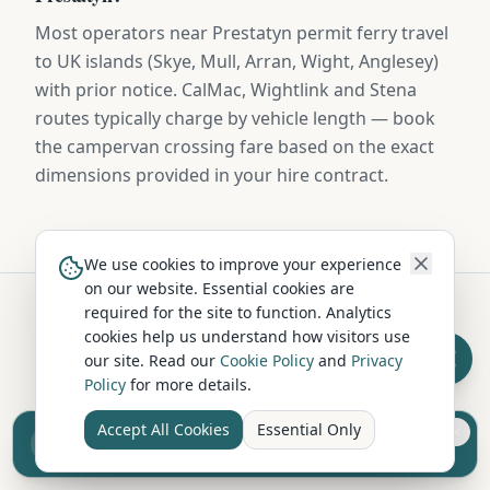
Most operators near Prestatyn permit ferry travel
to UK islands (Skye, Mull, Arran, Wight, Anglesey)
with prior notice. CalMac, Wightlink and Stena
routes typically charge by vehicle length — book
the campervan crossing fare based on the exact
dimensions provided in your hire contract.
We use cookies to improve your experience
on our website. Essential cookies are
required for the site to function. Analytics
cookies help us understand how visitors use
Hire in Nearby Locations
our site. Read our
Cookie Policy
and
Privacy
Policy
for more details.
Rhyl
Denbigh
Accept All Cookies
Essential Only
Sell your camper from £7.50
Denbighshire
Denbighshire
Reach UK buyers. Tap to list.