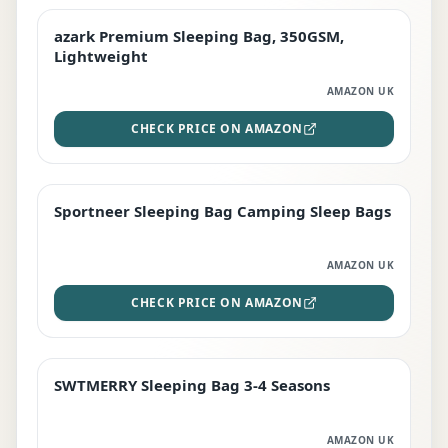
azark Premium Sleeping Bag, 350GSM,
PREMIUM
Lightweight
AMAZON UK
CHECK PRICE ON AMAZON
Sportneer Sleeping Bag Camping Sleep Bags
BEST DEAL
AMAZON UK
CHECK PRICE ON AMAZON
SWTMERRY Sleeping Bag 3-4 Seasons
STAFF FAVOURITE
AMAZON UK