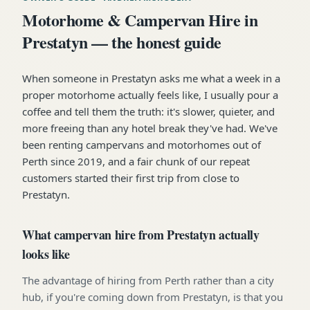
Motorhome & Campervan Hire in
Prestatyn — the honest guide
When someone in Prestatyn asks me what a week in a
proper motorhome actually feels like, I usually pour a
coffee and tell them the truth: it's slower, quieter, and
more freeing than any hotel break they've had. We've
been renting campervans and motorhomes out of
Perth since 2019, and a fair chunk of our repeat
customers started their first trip from close to
Prestatyn.
What campervan hire from Prestatyn actually
looks like
The advantage of hiring from Perth rather than a city
hub, if you're coming down from Prestatyn, is that you