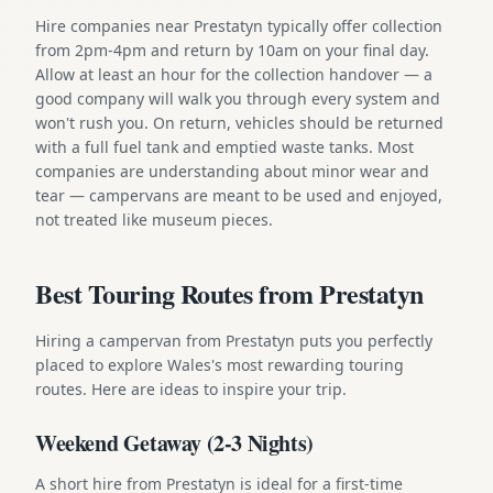
Hire companies near Prestatyn typically offer collection
from 2pm-4pm and return by 10am on your final day.
Allow at least an hour for the collection handover — a
good company will walk you through every system and
won't rush you. On return, vehicles should be returned
with a full fuel tank and emptied waste tanks. Most
companies are understanding about minor wear and
tear — campervans are meant to be used and enjoyed,
not treated like museum pieces.
Best Touring Routes from Prestatyn
Hiring a campervan from Prestatyn puts you perfectly
placed to explore Wales's most rewarding touring
routes. Here are ideas to inspire your trip.
Weekend Getaway (2-3 Nights)
A short hire from Prestatyn is ideal for a first-time