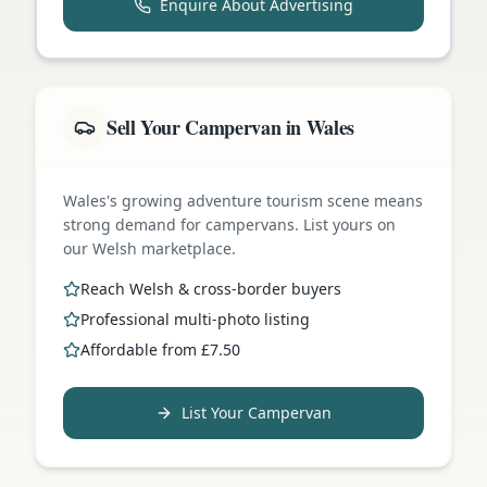
Enquire About Advertising
Sell Your Campervan in Wales
Wales's growing adventure tourism scene means
strong demand for campervans. List yours on
our Welsh marketplace.
Reach Welsh & cross-border buyers
Professional multi-photo listing
Affordable from £7.50
List Your Campervan