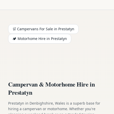
🛒 Campervans For Sale in
Prestatyn
🏕️
Motorhome
Hire in
Prestatyn
Campervan & Motorhome Hire in
Prestatyn
Prestatyn in Denbighshire, Wales is a superb base for
hiring a campervan or motorhome. Whether you're