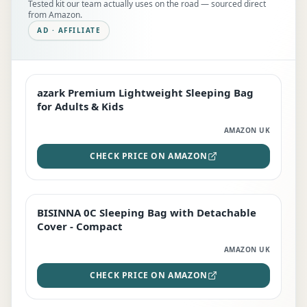
Tested kit our team actually uses on the road — sourced direct
from Amazon.
AD · AFFILIATE
azark Premium Lightweight Sleeping Bag
EDITOR'S PICK
for Adults & Kids
AMAZON UK
CHECK PRICE ON AMAZON
BISINNA 0C Sleeping Bag with Detachable
TOP RATED
Cover - Compact
AMAZON UK
CHECK PRICE ON AMAZON