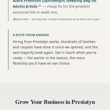
azark Premium Lightweight Sleeping Bag for
Adults & Kids
—
cheap fix for the problem
everyone hits in week one
.
Affiliate links — we may earn a small commission at no extra cost to you.
A NOTE FROM ANDREA
Hiring from Prestatyn works. Hundreds of families
and couples have done it since we opened, and the
vast majority book again. Get in touch when you're
ready — the earlier in the season, the more
flexibility you'll have on van choice.
Grow Your Business in
Prestatyn