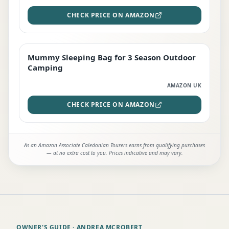
CHECK PRICE ON AMAZON
Mummy Sleeping Bag for 3 Season Outdoor
EDITOR'S PICK
Camping
AMAZON UK
CHECK PRICE ON AMAZON
As an Amazon Associate Caledonian Tourers earns from qualifying purchases
— at no extra cost to you. Prices indicative and may vary.
OWNER'S GUIDE
· ANDREA MCROBERT