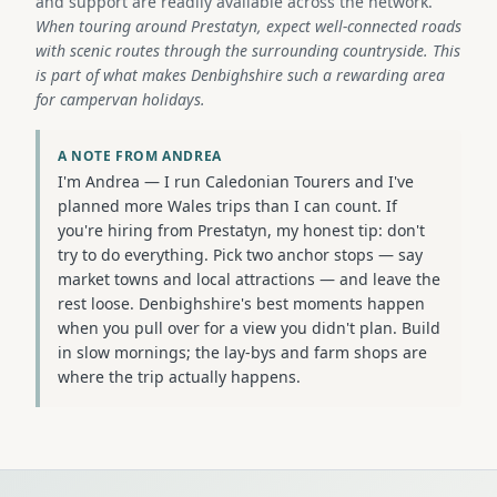
and support are readily available across the network.
When touring around Prestatyn, expect well-connected roads
with scenic routes through the surrounding countryside. This
is part of what makes Denbighshire such a rewarding area
for campervan holidays.
A NOTE FROM ANDREA
I'm Andrea — I run Caledonian Tourers and I've
planned more Wales trips than I can count. If
you're hiring from Prestatyn, my honest tip: don't
try to do everything. Pick two anchor stops — say
market towns and local attractions — and leave the
rest loose. Denbighshire's best moments happen
when you pull over for a view you didn't plan. Build
in slow mornings; the lay-bys and farm shops are
where the trip actually happens.