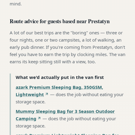
mind.
Route advice for guests based near Prestatyn
A lot of our best trips are the "boring" ones — three or
four nights, one or two campsites, a lot of walking, an
early pub dinner. If you're coming from Prestatyn, don't
feel you have to earn the trip by clocking miles. The van
earns its keep sitting still with a view, too.
What we'd actually put in the van first
azark Premium Sleeping Bag, 350GSM,
Lightweight
—
does the job without eating your
storage space
.
Mummy Sleeping Bag for 3 Season Outdoor
Camping
—
does the job without eating your
storage space
.