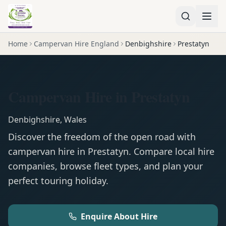
Home
Campervan Hire England
Denbighshire
Prestatyn
Campervan Hire in Prestatyn
Denbighshire
,
Wales
Discover the freedom of the open road with
campervan
hire in
Prestatyn
. Compare local hire
companies, browse fleet types, and plan your
perfect touring holiday.
Enquire About Hire