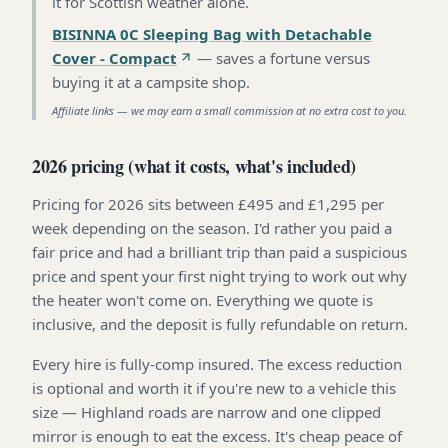
it for Scottish weather alone
.
BISINNA 0C Sleeping Bag with Detachable
Cover - Compact
—
saves a fortune versus
buying it at a campsite shop
.
Affiliate links — we may earn a small commission at no extra cost to you.
2026 pricing (what it costs, what's included)
Pricing for 2026 sits between £495 and £1,295 per
week depending on the season. I'd rather you paid a
fair price and had a brilliant trip than paid a suspicious
price and spent your first night trying to work out why
the heater won't come on. Everything we quote is
inclusive, and the deposit is fully refundable on return.
Every hire is fully-comp insured. The excess reduction
is optional and worth it if you're new to a vehicle this
size — Highland roads are narrow and one clipped
mirror is enough to eat the excess. It's cheap peace of