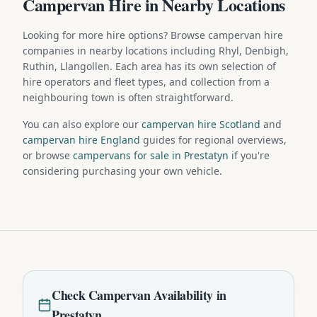
Campervan Hire in Nearby Locations
Looking for more hire options? Browse campervan hire
companies in nearby locations including Rhyl, Denbigh,
Ruthin, Llangollen. Each area has its own selection of
hire operators and fleet types, and collection from a
neighbouring town is often straightforward.
You can also explore our
campervan hire Scotland
and
campervan hire England
guides for regional overviews,
or browse
campervans for sale in Prestatyn
if you're
considering purchasing your own vehicle.
Check
Campervan
Availability in
Prestatyn