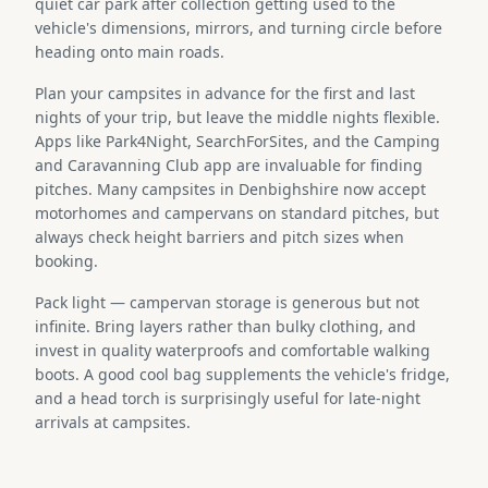
quiet car park after collection getting used to the
vehicle's dimensions, mirrors, and turning circle before
heading onto main roads.
Plan your campsites in advance for the first and last
nights of your trip, but leave the middle nights flexible.
Apps like Park4Night, SearchForSites, and the Camping
and Caravanning Club app are invaluable for finding
pitches. Many campsites in Denbighshire now accept
motorhomes and campervans on standard pitches, but
always check height barriers and pitch sizes when
booking.
Pack light — campervan storage is generous but not
infinite. Bring layers rather than bulky clothing, and
invest in quality waterproofs and comfortable walking
boots. A good cool bag supplements the vehicle's fridge,
and a head torch is surprisingly useful for late-night
arrivals at campsites.