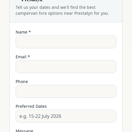
Tell us your dates and we'll find the best
campervan
hire options near
Prestatyn
for you.
Name *
Email *
Phone
Preferred Dates
Message