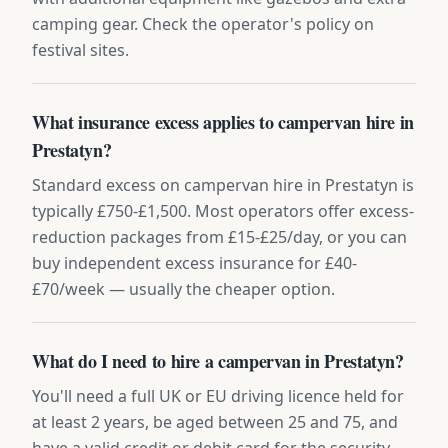
camping gear. Check the operator's policy on
festival sites.
What insurance excess applies to campervan hire in
Prestatyn?
Standard excess on campervan hire in Prestatyn is
typically £750-£1,500. Most operators offer excess-
reduction packages from £15-£25/day, or you can
buy independent excess insurance for £40-
£70/week — usually the cheaper option.
What do I need to hire a campervan in Prestatyn?
You'll need a full UK or EU driving licence held for
at least 2 years, be aged between 25 and 75, and
have a valid credit or debit card for the security