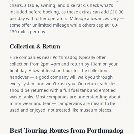
chairs, a table, awning, and bike rack. Check what's
included before booking, as these extras can add £10-30
per day with other operators. Mileage allowances vary —
some offer unlimited mileage while others cap at 100-
150 miles per day.
Collection & Return
Hire companies near Porthmadog typically offer
collection from 2pm-4pm and return by 10am on your
final day. Allow at least an hour for the collection
handover — a good company will walk you through
every system and won't rush you. On return, vehicles
should be returned with a full fuel tank and emptied
waste tanks. Most companies are understanding about
minor wear and tear — campervans are meant to be
used and enjoyed, not treated like museum pieces.
Best Touring Routes from Porthmadog