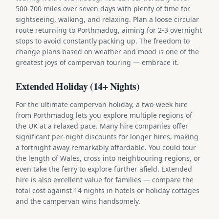
500-700 miles over seven days with plenty of time for
sightseeing, walking, and relaxing. Plan a loose circular
route returning to Porthmadog, aiming for 2-3 overnight
stops to avoid constantly packing up. The freedom to
change plans based on weather and mood is one of the
greatest joys of campervan touring — embrace it.
Extended Holiday (14+ Nights)
For the ultimate campervan holiday, a two-week hire
from Porthmadog lets you explore multiple regions of
the UK at a relaxed pace. Many hire companies offer
significant per-night discounts for longer hires, making
a fortnight away remarkably affordable. You could tour
the length of Wales, cross into neighbouring regions, or
even take the ferry to explore further afield. Extended
hire is also excellent value for families — compare the
total cost against 14 nights in hotels or holiday cottages
and the campervan wins handsomely.