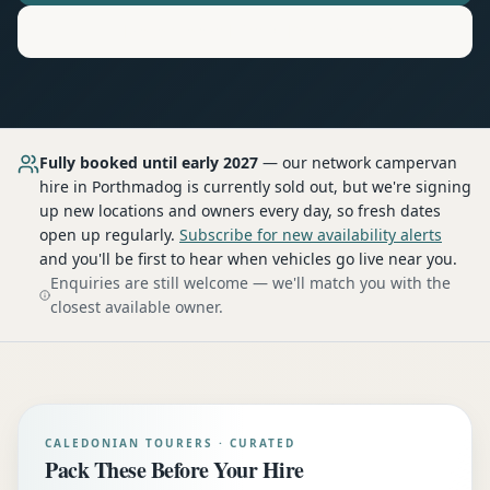
Motorhome
Hire in
Porthmadog
Fully booked until early 2027
— our network
campervan
hire
in Porthmadog
is currently sold out, but we're signing
up new locations and owners every day, so fresh dates
open up regularly.
Subscribe for new availability alerts
and you'll be first to hear when vehicles go live near you.
Enquiries are still welcome — we'll match you with the
closest available owner.
CALEDONIAN TOURERS · CURATED
Pack These Before Your Hire