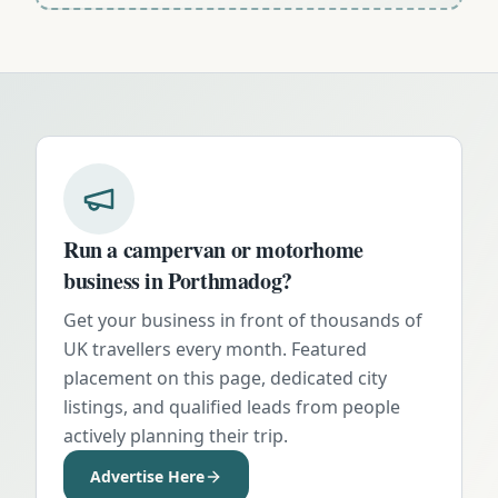
Run a campervan or motorhome
business in
Porthmadog
?
Get your business in front of thousands of
UK travellers every month. Featured
placement on this page, dedicated city
listings, and qualified leads from people
actively planning their trip.
Advertise Here