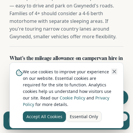
— easy to drive and park on Gwynedd's roads.
Families of 4+ should consider a 4-6 berth
motorhome with separate sleeping areas. If
you're touring narrow country lanes around
Gwynedd, smaller vehicles offer more flexibility.
What's the mileage allowance on campervan hire in
Porthmadog?
We use cookies to improve your experience
Most Porthmadog operators include 150-200 free
on our website. Essential cookies are
miles per day, with extra miles charged at 25-40p
required for the site to function. Analytics
cookies help us understand how visitors use
each. Long-distance touring packages often
our site. Read our
Cookie Policy
and
Privacy
include unlimited mileage for an additional £10-
Policy
for more details.
£20/day — useful for full Highland or coastal tours
from Gwynedd.
Accept All Cookies
Essential Only
Sell your camper from £7.50
Reach UK buyers. Tap to list.