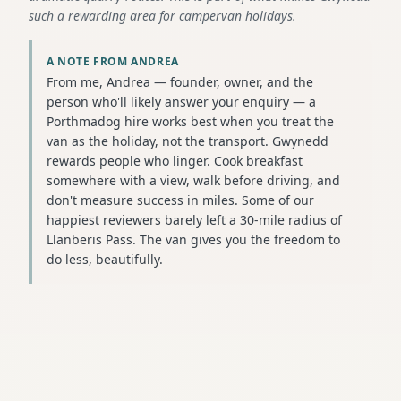
such a rewarding area for campervan holidays.
A NOTE FROM ANDREA
From me, Andrea — founder, owner, and the
person who'll likely answer your enquiry — a
Porthmadog hire works best when you treat the
van as the holiday, not the transport. Gwynedd
rewards people who linger. Cook breakfast
somewhere with a view, walk before driving, and
don't measure success in miles. Some of our
happiest reviewers barely left a 30-mile radius of
Llanberis Pass. The van gives you the freedom to
do less, beautifully.