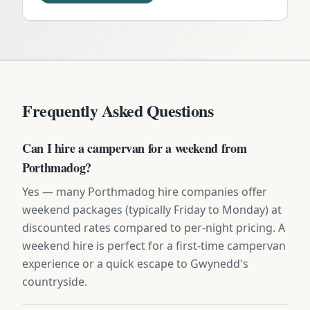
Frequently Asked Questions
Can I hire a campervan for a weekend from
Porthmadog?
Yes — many Porthmadog hire companies offer
weekend packages (typically Friday to Monday) at
discounted rates compared to per-night pricing. A
weekend hire is perfect for a first-time campervan
experience or a quick escape to Gwynedd's
countryside.