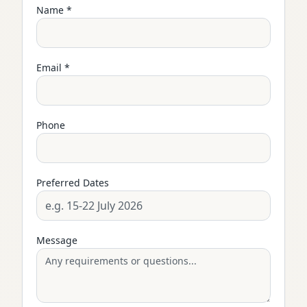
Name *
Email *
Phone
Preferred Dates
Message