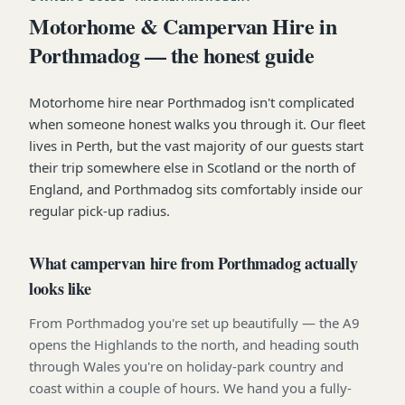
Motorhome & Campervan Hire in
Porthmadog — the honest guide
Motorhome hire near Porthmadog isn't complicated
when someone honest walks you through it. Our fleet
lives in Perth, but the vast majority of our guests start
their trip somewhere else in Scotland or the north of
England, and Porthmadog sits comfortably inside our
regular pick-up radius.
What campervan hire from Porthmadog actually
looks like
From Porthmadog you're set up beautifully — the A9
opens the Highlands to the north, and heading south
through Wales you're on holiday-park country and
coast within a couple of hours. We hand you a fully-