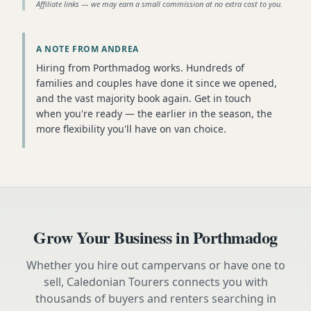
Affiliate links — we may earn a small commission at no extra cost to you.
A NOTE FROM ANDREA
Hiring from Porthmadog works. Hundreds of
families and couples have done it since we opened,
and the vast majority book again. Get in touch
when you're ready — the earlier in the season, the
more flexibility you'll have on van choice.
Grow Your Business in
Porthmadog
Whether you hire out campervans or have one to
sell, Caledonian Tourers connects you with
thousands of buyers and renters searching in