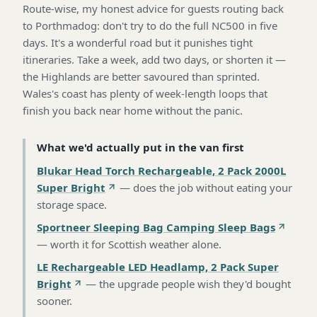
Route-wise, my honest advice for guests routing back
to Porthmadog: don't try to do the full NC500 in five
days. It's a wonderful road but it punishes tight
itineraries. Take a week, add two days, or shorten it —
the Highlands are better savoured than sprinted.
Wales's coast has plenty of week-length loops that
finish you back near home without the panic.
What we'd actually put in the van first
Blukar Head Torch Rechargeable, 2 Pack 2000L
Super Bright
—
does the job without eating your
storage space
.
Sportneer Sleeping Bag Camping Sleep Bags
—
worth it for Scottish weather alone
.
LE Rechargeable LED Headlamp, 2 Pack Super
Bright
—
the upgrade people wish they'd bought
sooner
.