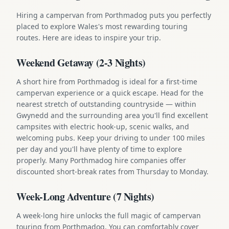
Hiring a campervan from Porthmadog puts you perfectly
placed to explore Wales's most rewarding touring
routes. Here are ideas to inspire your trip.
Weekend Getaway (2-3 Nights)
A short hire from Porthmadog is ideal for a first-time
campervan experience or a quick escape. Head for the
nearest stretch of outstanding countryside — within
Gwynedd and the surrounding area you'll find excellent
campsites with electric hook-up, scenic walks, and
welcoming pubs. Keep your driving to under 100 miles
per day and you'll have plenty of time to explore
properly. Many Porthmadog hire companies offer
discounted short-break rates from Thursday to Monday.
Week-Long Adventure (7 Nights)
A week-long hire unlocks the full magic of campervan
touring from Porthmadog. You can comfortably cover