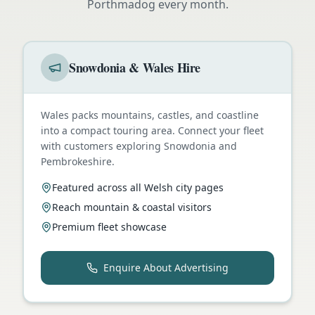
Porthmadog
every month.
Snowdonia & Wales Hire
Wales packs mountains, castles, and coastline
into a compact touring area. Connect your fleet
with customers exploring Snowdonia and
Pembrokeshire.
Featured across all Welsh city pages
Reach mountain & coastal visitors
Premium fleet showcase
Enquire About Advertising