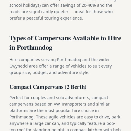
school holidays) can offer savings of 20-40% and the
roads are significantly quieter — ideal for those who
prefer a peaceful touring experience.
Types of Campervans Available to Hire
in Porthmadog
Hire companies serving Porthmadog and the wider
Gwynedd area offer a range of vehicles to suit every
group size, budget, and adventure style.
Compact Campervans (2 Berth)
Perfect for couples and solo adventurers, compact
campervans based on VW Transporters and similar
platforms are the most popular hire choice in
Porthmadog. These agile vehicles are easy to drive, park
anywhere a large car can, and typically feature a pop-
top roof for standing height, a compact kitchen with hob