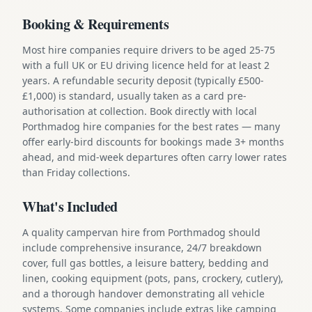
Booking & Requirements
Most hire companies require drivers to be aged 25-75
with a full UK or EU driving licence held for at least 2
years. A refundable security deposit (typically £500-
£1,000) is standard, usually taken as a card pre-
authorisation at collection. Book directly with local
Porthmadog hire companies for the best rates — many
offer early-bird discounts for bookings made 3+ months
ahead, and mid-week departures often carry lower rates
than Friday collections.
What's Included
A quality campervan hire from Porthmadog should
include comprehensive insurance, 24/7 breakdown
cover, full gas bottles, a leisure battery, bedding and
linen, cooking equipment (pots, pans, crockery, cutlery),
and a thorough handover demonstrating all vehicle
systems. Some companies include extras like camping