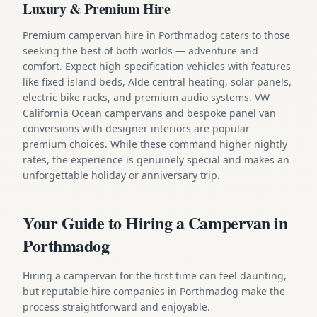
Luxury & Premium Hire
Premium campervan hire in Porthmadog caters to those
seeking the best of both worlds — adventure and
comfort. Expect high-specification vehicles with features
like fixed island beds, Alde central heating, solar panels,
electric bike racks, and premium audio systems. VW
California Ocean campervans and bespoke panel van
conversions with designer interiors are popular
premium choices. While these command higher nightly
rates, the experience is genuinely special and makes an
unforgettable holiday or anniversary trip.
Your Guide to Hiring a Campervan in
Porthmadog
Hiring a campervan for the first time can feel daunting,
but reputable hire companies in Porthmadog make the
process straightforward and enjoyable.