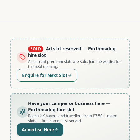
Ad slot reserved
— Porthmadog
SOLD
hire slot
All current premium slots are sold. Join the waitlist for
the next opening.
Enquire for Next Slot
Have your camper or business here
—
Porthmadog hire slot
Reach UK buyers and travellers from £7.50. Limited
slots — first come, first served.
Advertise Here