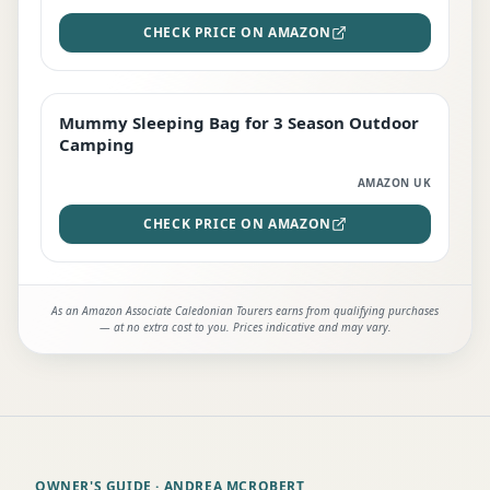
CHECK PRICE ON AMAZON
Mummy Sleeping Bag for 3 Season Outdoor
EDITOR'S PICK
Camping
AMAZON UK
CHECK PRICE ON AMAZON
As an Amazon Associate Caledonian Tourers earns from qualifying purchases
— at no extra cost to you. Prices indicative and may vary.
OWNER'S GUIDE
· ANDREA MCROBERT