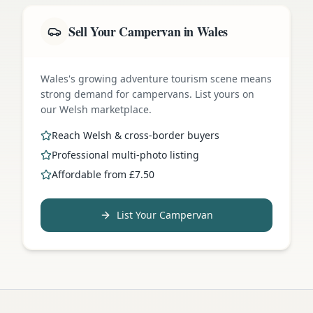
Sell Your Campervan in Wales
Wales's growing adventure tourism scene means
strong demand for campervans. List yours on
our Welsh marketplace.
Reach Welsh & cross-border buyers
Professional multi-photo listing
Affordable from £7.50
List Your Campervan