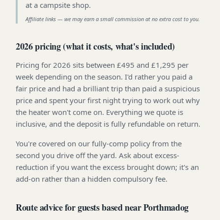
at a campsite shop
.
Affiliate links — we may earn a small commission at no extra cost to you.
2026 pricing (what it costs, what's included)
Pricing for 2026 sits between £495 and £1,295 per
week depending on the season. I'd rather you paid a
fair price and had a brilliant trip than paid a suspicious
price and spent your first night trying to work out why
the heater won't come on. Everything we quote is
inclusive, and the deposit is fully refundable on return.
You're covered on our fully-comp policy from the
second you drive off the yard. Ask about excess-
reduction if you want the excess brought down; it's an
add-on rather than a hidden compulsory fee.
Route advice for guests based near Porthmadog