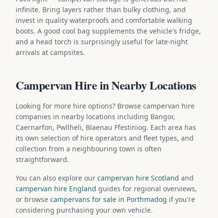
infinite. Bring layers rather than bulky clothing, and
invest in quality waterproofs and comfortable walking
boots. A good cool bag supplements the vehicle's fridge,
and a head torch is surprisingly useful for late-night
arrivals at campsites.
Campervan Hire in Nearby Locations
Looking for more hire options? Browse campervan hire
companies in nearby locations including Bangor,
Caernarfon, Pwllheli, Blaenau Ffestiniog. Each area has
its own selection of hire operators and fleet types, and
collection from a neighbouring town is often
straightforward.
You can also explore our
campervan hire Scotland
and
campervan hire England
guides for regional overviews,
or browse
campervans for sale in Porthmadog
if you're
considering purchasing your own vehicle.