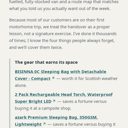
fuelled, fully-stocked van and a route map that matches
what you told us you actually want out of the week.
Because most of our customers are on their first
motorhome trip, we treat the handover as a proper
lesson, not a signature exercise. I've done it thousands
of times; I know the four things people always forget,
and we'll cover them twice.
The gear that earns its space
BISINNA 0C Sleeping Bag with Detachable
Cover - Compact
—
worth it for Scottish weather
alone
.
2 Pack Rechargeable Head Torch, Waterproof
Super Bright LED
—
saves a fortune versus
buying it at a campsite shop
.
azark Premium Sleeping Bag, 350GSM,
Lightweight
—
saves a fortune versus buying it