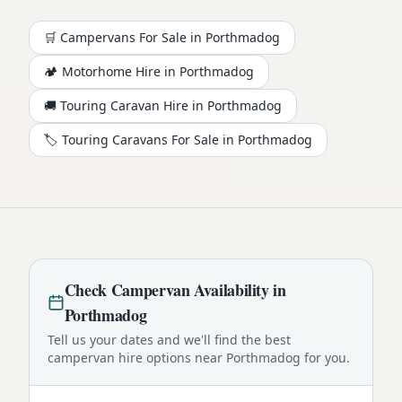
🛒 Campervans For Sale in
Porthmadog
🏕️
Motorhome
Hire in
Porthmadog
🚚 Touring Caravan Hire in
Porthmadog
🏷️ Touring Caravans For Sale in
Porthmadog
Check
Campervan
Availability in
Porthmadog
Tell us your dates and we'll find the best
campervan
hire options near
Porthmadog
for you.