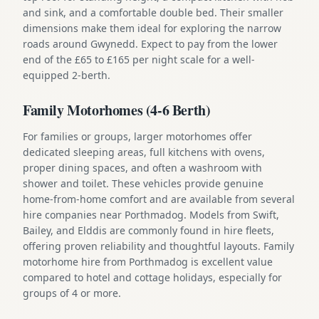
and sink, and a comfortable double bed. Their smaller
dimensions make them ideal for exploring the narrow
roads around Gwynedd. Expect to pay from the lower
end of the £65 to £165 per night scale for a well-
equipped 2-berth.
Family Motorhomes (4-6 Berth)
For families or groups, larger motorhomes offer
dedicated sleeping areas, full kitchens with ovens,
proper dining spaces, and often a washroom with
shower and toilet. These vehicles provide genuine
home-from-home comfort and are available from several
hire companies near Porthmadog. Models from Swift,
Bailey, and Elddis are commonly found in hire fleets,
offering proven reliability and thoughtful layouts. Family
motorhome hire from Porthmadog is excellent value
compared to hotel and cottage holidays, especially for
groups of 4 or more.