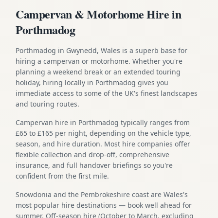
Campervan & Motorhome Hire in
Porthmadog
Porthmadog in Gwynedd, Wales is a superb base for
hiring a campervan or motorhome. Whether you're
planning a weekend break or an extended touring
holiday, hiring locally in Porthmadog gives you
immediate access to some of the UK's finest landscapes
and touring routes.
Campervan hire in Porthmadog typically ranges from
£65 to £165 per night, depending on the vehicle type,
season, and hire duration. Most hire companies offer
flexible collection and drop-off, comprehensive
insurance, and full handover briefings so you're
confident from the first mile.
Snowdonia and the Pembrokeshire coast are Wales's
most popular hire destinations — book well ahead for
summer. Off-season hire (October to March, excluding