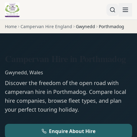
Home
Campervan Hire England
Gwynedd
Porthmadog
Campervan Hire in Porthmadog
Gwynedd
,
Wales
Discover the freedom of the open road with
campervan
hire in
Porthmadog
. Compare local
hire companies, browse fleet types, and plan
your perfect touring holiday.
Enquire About Hire