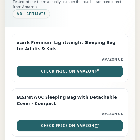
Tested kit our team actually uses on the road — sourced direct
from Amazon.
AD · AFFILIATE
azark Premium Lightweight Sleeping Bag
EDITOR'S PICK
for Adults & Kids
AMAZON UK
CHECK PRICE ON AMAZON
BISINNA 0C Sleeping Bag with Detachable
TOP RATED
Cover - Compact
AMAZON UK
CHECK PRICE ON AMAZON