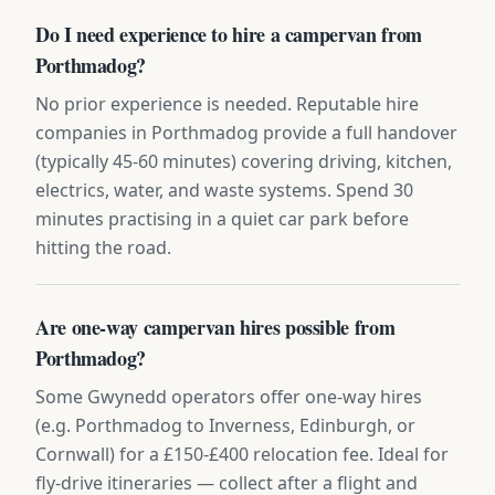
Do I need experience to hire a campervan from
Porthmadog?
No prior experience is needed. Reputable hire
companies in Porthmadog provide a full handover
(typically 45-60 minutes) covering driving, kitchen,
electrics, water, and waste systems. Spend 30
minutes practising in a quiet car park before
hitting the road.
Are one-way campervan hires possible from
Porthmadog?
Some Gwynedd operators offer one-way hires
(e.g. Porthmadog to Inverness, Edinburgh, or
Cornwall) for a £150-£400 relocation fee. Ideal for
fly-drive itineraries — collect after a flight and