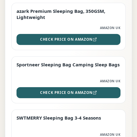
azark Premium Sleeping Bag, 350GSM,
PREMIUM
Lightweight
AMAZON UK
CHECK PRICE ON AMAZON
Sportneer Sleeping Bag Camping Sleep Bags
BEST DEAL
AMAZON UK
CHECK PRICE ON AMAZON
SWTMERRY Sleeping Bag 3-4 Seasons
STAFF FAVOURITE
AMAZON UK