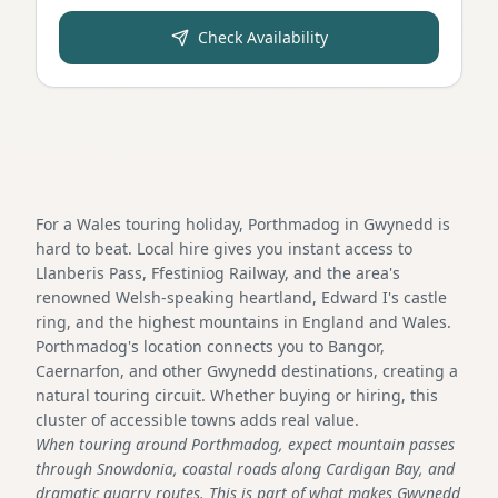
Check Availability
For a Wales touring holiday, Porthmadog in Gwynedd is
hard to beat. Local hire gives you instant access to
Llanberis Pass, Ffestiniog Railway, and the area's
renowned Welsh-speaking heartland, Edward I's castle
ring, and the highest mountains in England and Wales.
Porthmadog's location connects you to Bangor,
Caernarfon, and other Gwynedd destinations, creating a
natural touring circuit. Whether buying or hiring, this
cluster of accessible towns adds real value.
When touring around Porthmadog, expect mountain passes
through Snowdonia, coastal roads along Cardigan Bay, and
dramatic quarry routes. This is part of what makes Gwynedd