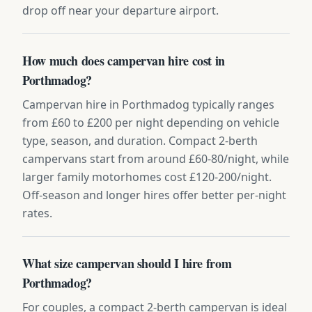
drop off near your departure airport.
How much does campervan hire cost in
Porthmadog?
Campervan hire in Porthmadog typically ranges
from £60 to £200 per night depending on vehicle
type, season, and duration. Compact 2-berth
campervans start from around £60-80/night, while
larger family motorhomes cost £120-200/night.
Off-season and longer hires offer better per-night
rates.
What size campervan should I hire from
Porthmadog?
For couples, a compact 2-berth campervan is ideal