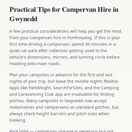
Practical Tips for Campervan Hire in
Gwynedd
A few practical considerations will help you get the most
from your campervan hire in Porthmadog. If this is your
first time driving a campervan, spend 30 minutes in a
quiet car park after collection getting used to the
vehicle's dimensions, mirrors, and turning circle before
heading onto main roads.
Plan your campsites in advance for the first and last
nights of your trip, but leave the middle nights flexible.
Apps like Park4Night, SearchForSites, and the Camping
and Caravanning Club app are invaluable for finding
pitches. Many campsites in Gwynedd now accept
motorhomes and campervans on standard pitches, but
always check height barriers and pitch sizes when
booking.
Pack light — campervan storage is generous but not