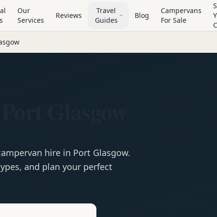
S
al
Our
Travel
Campervans
Reviews
Blog
Y
s
Services
Guides
For Sale
lasgow
 Port Glasgow
campervan
hire in
Port Glasgow
.
ypes, and plan your perfect
e
Hire in
Port Glasgow