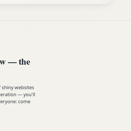
ow — the
f shiny websites
eration — you'll
 everyone: come