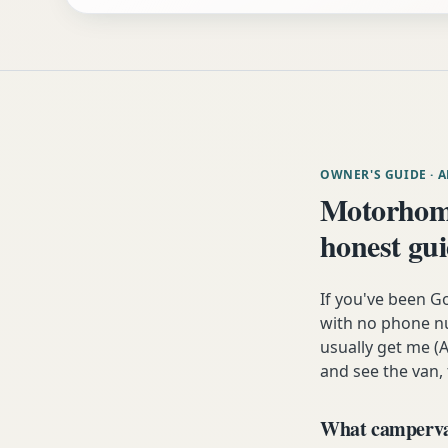
OWNER'S GUIDE
· 
Motorhome
honest gu
If you've been G
with no phone nu
usually get me (A
and see the van,
What campervan