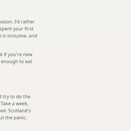
ason. I'd rather
spent your first
is inclusive, and
it if you're new
s enough to eat
 try to do the
. Take a week,
ed. Scotland's
t the panic.