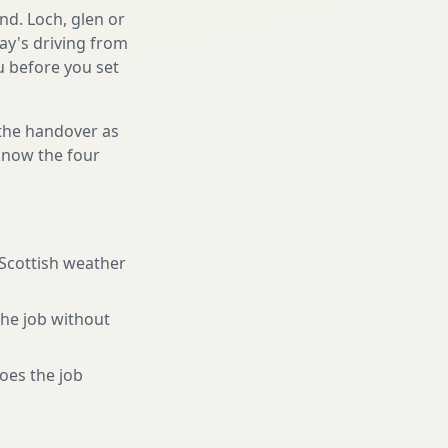
nd. Loch, glen or
ay's driving from
ou before you set
 the handover as
 know the four
 Scottish weather
the job without
oes the job