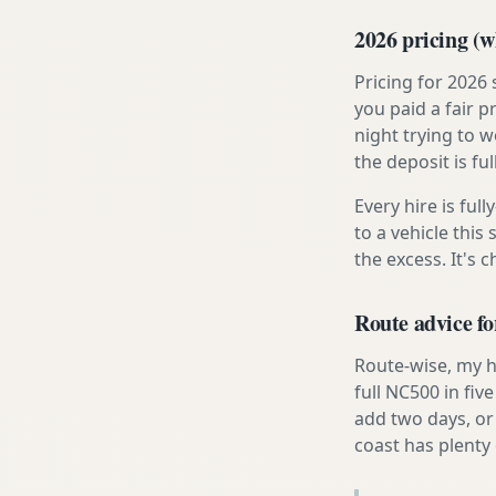
2026 pricing (wh
Pricing for 2026
you paid a fair p
night trying to 
the deposit is fu
Every hire is ful
to a vehicle thi
the excess. It's 
Route advice fo
Route-wise, my h
full NC500 in fiv
add two days, or
coast has plenty