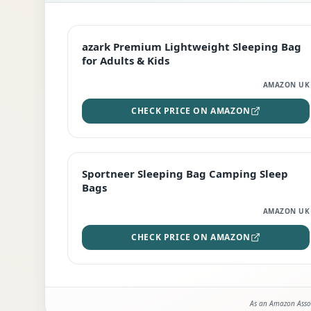
EDITOR'S PICK
azark Premium Lightweight Sleeping Bag
for Adults & Kids
AMAZON UK
CHECK PRICE ON AMAZON
BEST DEAL
Sportneer Sleeping Bag Camping Sleep
Bags
AMAZON UK
CHECK PRICE ON AMAZON
As an Amazon Assoc