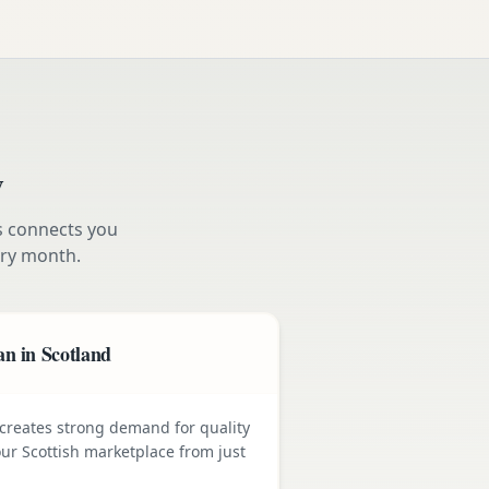
w
s connects you
ry month.
n in Scotland
e creates strong demand for quality
ur Scottish marketplace from just