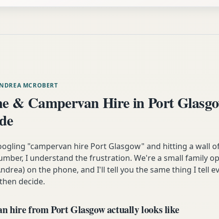
ANDREA MCROBERT
 & Campervan Hire in Port Glasg
ide
oogling "campervan hire Port Glasgow" and hitting a wall o
mber, I understand the frustration. We're a small family op
ndrea) on the phone, and I'll tell you the same thing I tell
 then decide.
 hire from Port Glasgow actually looks like