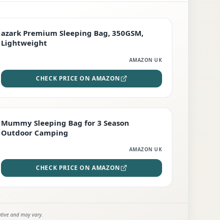
PREMIUM
azark Premium Sleeping Bag, 350GSM,
Lightweight
AMAZON UK
CHECK PRICE ON AMAZON
EDITOR'S PICK
Mummy Sleeping Bag for 3 Season
Outdoor Camping
AMAZON UK
CHECK PRICE ON AMAZON
ative and may vary.