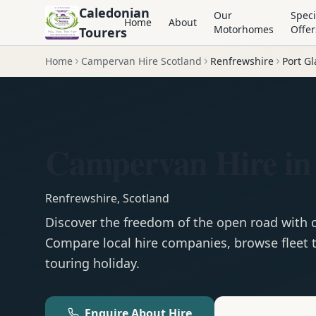
Caledonian
Our
Speci
Home
About
Motorhomes
Offer
Tourers
Home
Campervan Hire Scotland
Renfrewshire
Port G
Campervan Hire in
Renfrewshire
,
Scotland
Discover the freedom of the open road with
Compare local hire companies, browse fleet t
touring holiday.
Enquire About Hire
Motorhom