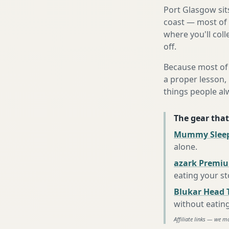
Port Glasgow sit
coast — most of 
where you'll coll
off.
Because most of 
a proper lesson, 
things people al
The gear that
Mummy Sleep
alone
.
azark Premiu
eating your s
Blukar Head 
without eatin
Affiliate links — we m