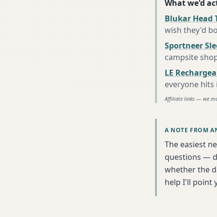
What we'd act
Blukar Head 
wish they'd b
Sportneer Sl
campsite sho
LE Rechargea
everyone hits
Affiliate links — we m
A NOTE FROM A
The easiest ne
questions — da
whether the da
help I'll poin