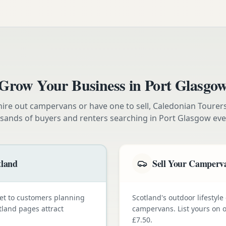
Grow Your Business in
Port Glasgo
ire out campervans or have one to sell, Caledonian Tourer
sands of buyers and renters searching in
Port Glasgow
eve
tland
Sell Your Camperva
et to customers planning
Scotland's outdoor lifestyl
tland pages attract
campervans. List yours on o
£7.50.