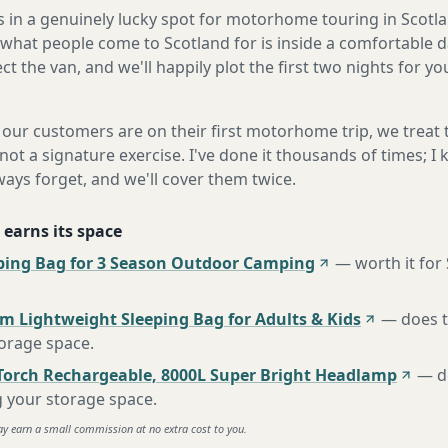
s in a genuinely lucky spot for motorhome touring in Scotla
what people come to Scotland for is inside a comfortable d
ect the van, and we'll happily plot the first two nights for y
our customers are on their first motorhome trip, we treat
not a signature exercise. I've done it thousands of times; I
ways forget, and we'll cover them twice.
 earns its space
ing Bag for 3 Season Outdoor Camping
—
worth it for
m Lightweight Sleeping Bag for Adults & Kids
—
does 
torage space
.
Torch Rechargeable, 8000L Super Bright Headlamp
—
d
g your storage space
.
ay earn a small commission at no extra cost to you.