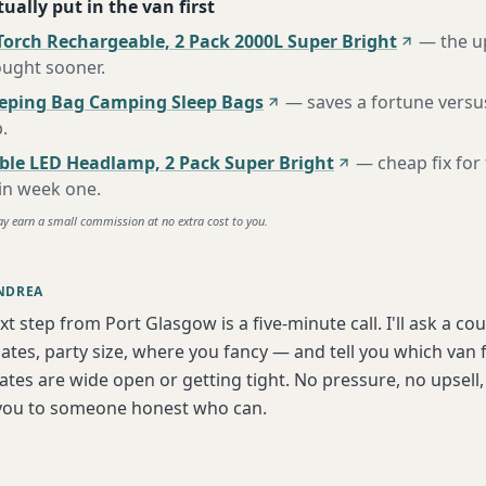
ually put in the van first
Torch Rechargeable, 2 Pack 2000L Super Bright
—
the u
ought sooner
.
eeping Bag Camping Sleep Bags
—
saves a fortune versus
p
.
ble LED Headlamp, 2 Pack Super Bright
—
cheap fix fo
 in week one
.
ay earn a small commission at no extra cost to you.
NDREA
xt step from Port Glasgow is a five-minute call. I'll ask a cou
tes, party size, where you fancy — and tell you which van f
tes are wide open or getting tight. No pressure, no upsell, 
t you to someone honest who can.