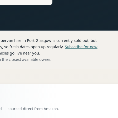
pervan hire
in Port Glasgow
is currently sold out, but
, so fresh dates open up regularly.
Subscribe for new
icles go live near you.
 the closest available owner.
oad — sourced direct from Amazon.