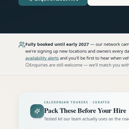
Fully booked until early 2027
— our network
cam
we're signing up new locations and owners every day
availability alerts
and you'll be first to hear when veh
Enquiries are still welcome — we'll match you with
CALEDONIAN TOURERS · CURATED
Pack These Before Your Hire
Tested kit our team actually uses on the r