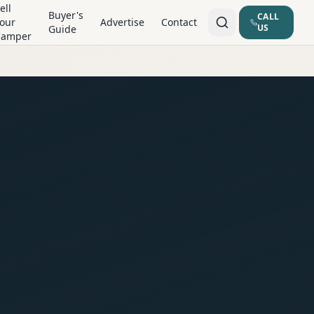
ell
Buyer's
CALL
our
Advertise
Contact
US
Guide
Camper