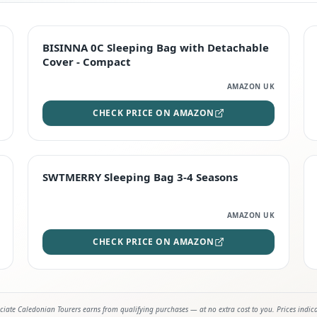
TOP RATED
BISINNA 0C Sleeping Bag with Detachable
Cover - Compact
AMAZON UK
CHECK PRICE ON AMAZON
STAFF FAVOURITE
SWTMERRY Sleeping Bag 3-4 Seasons
AMAZON UK
CHECK PRICE ON AMAZON
iate Caledonian Tourers earns from qualifying purchases — at no extra cost to you. Prices indic