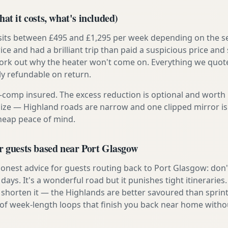
at it costs, what's included)
 sits between £495 and £1,295 per week depending on the se
rice and had a brilliant trip than paid a suspicious price and 
work out why the heater won't come on. Everything we quote 
lly refundable on return.
ly-comp insured. The excess reduction is optional and worth 
s size — Highland roads are narrow and one clipped mirror i
cheap peace of mind.
r guests based near Port Glasgow
onest advice for guests routing back to Port Glasgow: don't
e days. It's a wonderful road but it punishes tight itineraries
 shorten it — the Highlands are better savoured than sprint
 of week-length loops that finish you back near home withou