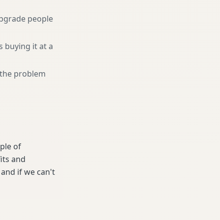
pgrade people
 buying it at a
r the problem
ple of
its and
and if we can't