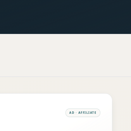
AD · AFFILIATE