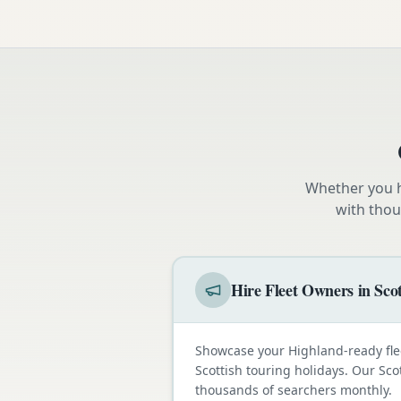
Whether you h
with thou
Hire Fleet Owners in Sco
Showcase your Highland-ready fle
Scottish touring holidays. Our Sco
thousands of searchers monthly.