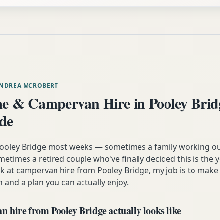
ANDREA MCROBERT
 & Campervan Hire in Pooley Brid
ide
 Pooley Bridge most weeks — sometimes a family working ou
etimes a retired couple who've finally decided this is the 
ok at campervan hire from Pooley Bridge, my job is to make
n and a plan you can actually enjoy.
 hire from Pooley Bridge actually looks like