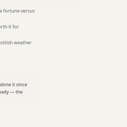
a fortune versus
rth it for
cottish weather
done it since
ready — the