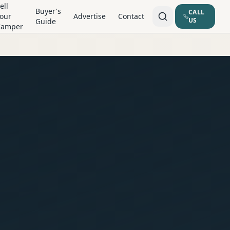
ell
Buyer's
CALL
our
Advertise
Contact
US
Guide
Camper