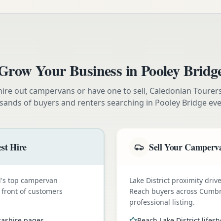
Grow Your Business in
Pooley Bridg
ire out campervans or have one to sell, Caledonian Tourer
sands of buyers and renters searching in
Pooley Bridge
eve
st Hire
Sell Your Camperva
nd's top campervan
Lake District proximity dr
n front of customers
Reach buyers across Cumbr
professional listing.
cashire pages
Reach Lake District lifest