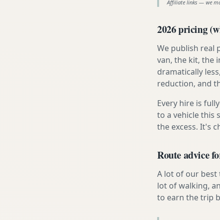
Affiliate links — we m
2026 pricing (wh
We publish real 
van, the kit, th
dramatically less
reduction, and t
Every hire is ful
to a vehicle thi
the excess. It's 
Route advice fo
A lot of our best
lot of walking, a
to earn the trip b