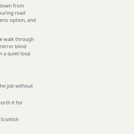
g down from
touring road
enic option, and
We walk through
mirror blind
n a quiet loop
the job without
orth it for
 Scottish