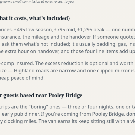
ay earn a small commission at no extra cost to you.
at it costs, what's included)
prices. £495 low season, £795 mid, £1,295 peak — one numb
e insurance, the mileage and the handover. If someone quote
, ask them what's not included; it's usually bedding, gas, i
he extra hour on handover, and those four line items add up
ly-comp insured. The excess reduction is optional and worth 
s size — Highland roads are narrow and one clipped mirror i
cheap peace of mind.
r guests based near Pooley Bridge
 trips are the "boring" ones — three or four nights, one or 
n early pub dinner. If you're coming from Pooley Bridge, don
y clocking miles. The van earns its keep sitting still with a vi