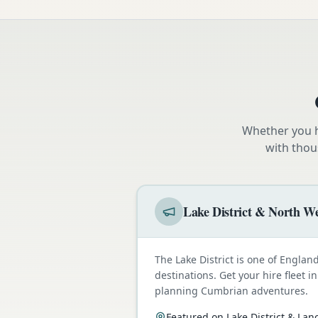
Whether you h
with thou
Lake District & North We
The Lake District is one of Engla
destinations. Get your hire fleet i
planning Cumbrian adventures.
Featured on Lake District & Lan