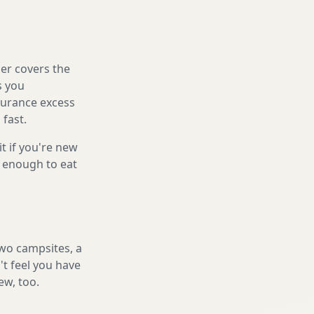
er covers the
s you
nsurance excess
 fast.
it if you're new
s enough to eat
two campsites, a
't feel you have
ew, too.