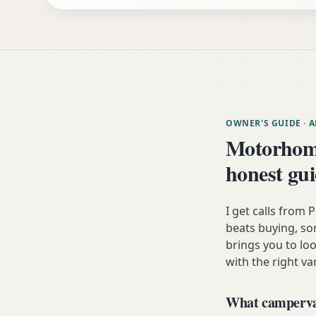
OWNER'S GUIDE
· 
Motorhome
honest gu
I get calls from
beats buying, som
brings you to lo
with the right va
What campervan