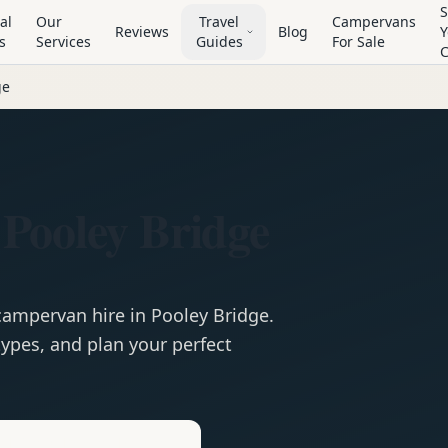
S
al
Our
Travel
Campervans
Reviews
Blog
Y
s
Services
Guides
For Sale
ge
Pooley Bridge
campervan
hire in
Pooley Bridge
.
ypes, and plan your perfect
e
Hire in
Pooley Bridge