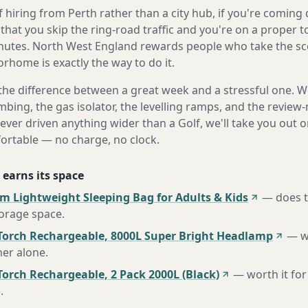
 hiring from Perth rather than a city hub, if you're comin
 that you skip the ring-road traffic and you're on a proper 
nutes. North West England rewards people who take the sc
orhome is exactly the way to do it.
the difference between a great week and a stressful one. 
mbing, the gas isolator, the levelling ramps, and the review-
never driven anything wider than a Golf, we'll take you out o
fortable — no charge, no clock.
 earns its space
m Lightweight Sleeping Bag for Adults & Kids
—
does 
torage space
.
Torch Rechargeable, 8000L Super Bright Headlamp
—
w
her alone
.
orch Rechargeable, 2 Pack 2000L (Black)
—
worth it for
e
.