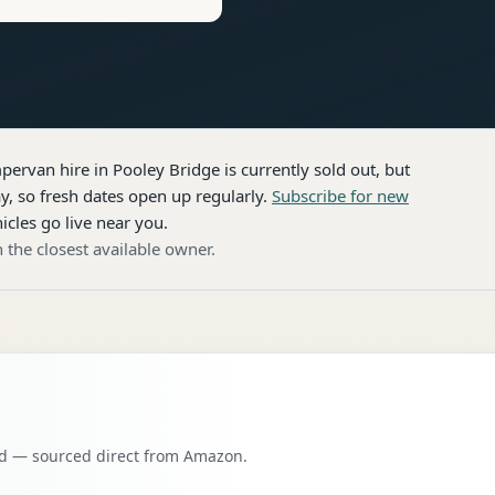
pervan hire
in Pooley Bridge
is currently sold out, but
, so fresh dates open up regularly.
Subscribe for new
icles go live near you.
 the closest available owner.
oad — sourced direct from Amazon.