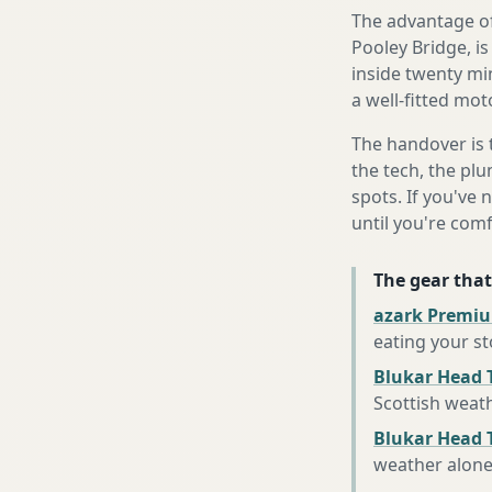
The advantage of
Pooley Bridge, is
inside twenty mi
a well-fitted mot
The handover is 
the tech, the plu
spots. If you've 
until you're com
The gear that
azark Premiu
eating your s
Blukar Head 
Scottish weat
Blukar Head T
weather alon