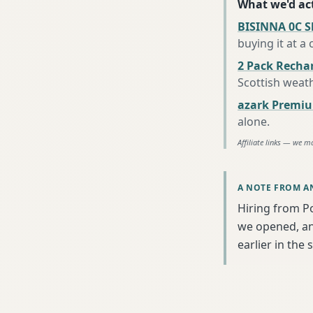
What we'd act
BISINNA 0C S
buying it at a
2 Pack Recha
Scottish weat
azark Premiu
alone
.
Affiliate links — we m
A NOTE FROM A
Hiring from P
we opened, an
earlier in the 