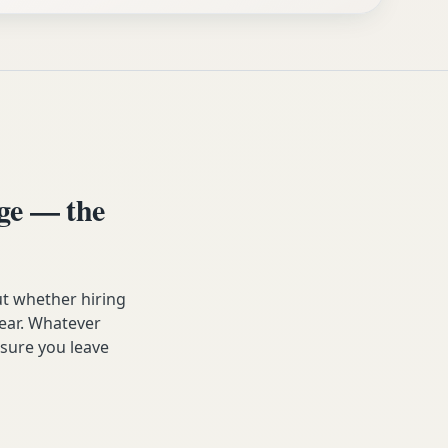
ge — the
t whether hiring
year. Whatever
 sure you leave