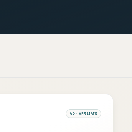
AD · AFFILIATE