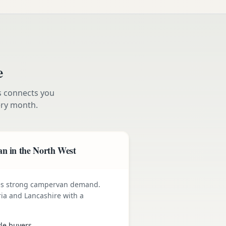
e
s connects you
ry month.
n in the North West
ives strong campervan demand.
ia and Lancashire with a
yle buyers