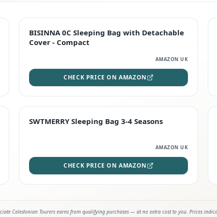
TOP RATED
BISINNA 0C Sleeping Bag with Detachable
Cover - Compact
AMAZON UK
CHECK PRICE ON AMAZON
STAFF FAVOURITE
SWTMERRY Sleeping Bag 3-4 Seasons
AMAZON UK
CHECK PRICE ON AMAZON
iate Caledonian Tourers earns from qualifying purchases — at no extra cost to you. Prices indic