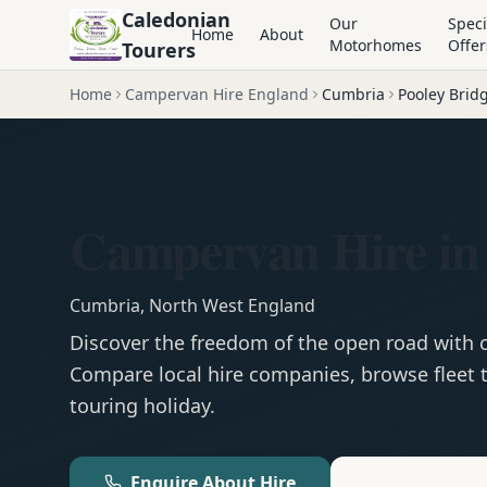
Caledonian
Our
Speci
Home
About
Motorhomes
Offer
Tourers
Home
Campervan Hire England
Cumbria
Pooley Brid
Campervan Hire in 
Cumbria
,
North West England
Discover the freedom of the open road with
Compare local hire companies, browse fleet t
touring holiday.
Enquire About Hire
Motorhom