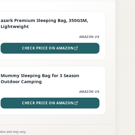
PREMIUM
azark Premium Sleeping Bag, 350GSM,
Lightweight
AMAZON UK
CHECK PRICE ON AMAZON
EDITOR'S PICK
Mummy Sleeping Bag for 3 Season
Outdoor Camping
AMAZON UK
CHECK PRICE ON AMAZON
ative and may vary.