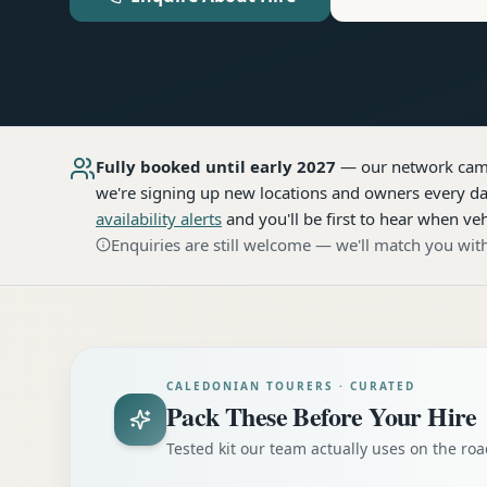
Fully booked until early 2027
— our network
cam
we're signing up new locations and owners every day
availability alerts
and you'll be first to hear when veh
Enquiries are still welcome — we'll match you with
CALEDONIAN TOURERS · CURATED
Pack These Before Your Hire
Tested kit our team actually uses on the r