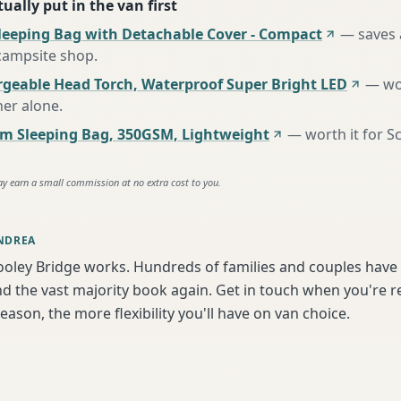
ually put in the van first
leeping Bag with Detachable Cover - Compact
—
saves 
 campsite shop
.
rgeable Head Torch, Waterproof Super Bright LED
—
wo
her alone
.
m Sleeping Bag, 350GSM, Lightweight
—
worth it for S
ay earn a small commission at no extra cost to you.
NDREA
ooley Bridge works. Hundreds of families and couples have 
d the vast majority book again. Get in touch when you're 
season, the more flexibility you'll have on van choice.