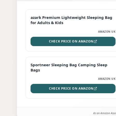
EDITOR'S PICK
azark Premium Lightweight Sleeping Bag
for Adults & Kids
AMAZON UK
CHECK PRICE ON AMAZON
BEST DEAL
Sportneer Sleeping Bag Camping Sleep
Bags
AMAZON UK
CHECK PRICE ON AMAZON
As an Amazon Assoc