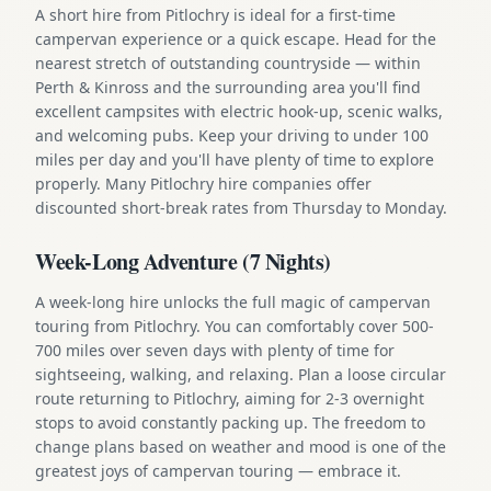
A short hire from Pitlochry is ideal for a first-time
campervan experience or a quick escape. Head for the
nearest stretch of outstanding countryside — within
Perth & Kinross and the surrounding area you'll find
excellent campsites with electric hook-up, scenic walks,
and welcoming pubs. Keep your driving to under 100
miles per day and you'll have plenty of time to explore
properly. Many Pitlochry hire companies offer
discounted short-break rates from Thursday to Monday.
Week-Long Adventure (7 Nights)
A week-long hire unlocks the full magic of campervan
touring from Pitlochry. You can comfortably cover 500-
700 miles over seven days with plenty of time for
sightseeing, walking, and relaxing. Plan a loose circular
route returning to Pitlochry, aiming for 2-3 overnight
stops to avoid constantly packing up. The freedom to
change plans based on weather and mood is one of the
greatest joys of campervan touring — embrace it.