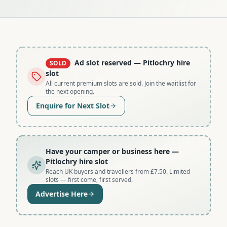
Ad slot reserved
— Pitlochry hire
SOLD
slot
All current premium slots are sold. Join the waitlist for
the next opening.
Enquire for Next Slot
Have your camper or business here
—
Pitlochry hire slot
Reach UK buyers and travellers from £7.50. Limited
slots — first come, first served.
Advertise Here