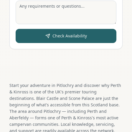
Check Availability
Start your adventure in Pitlochry and discover why Perth
& Kinross is one of the UK's premier touring
destinations. Blair Castle and Scone Palace are just the
beginning of what's accessible from this Scotland base.
The area around Pitlochry — including Perth and
Aberfeldy — forms one of Perth & Kinross's most active
campervan communities. Local knowledge, servicing,
and support are readily available across the network.