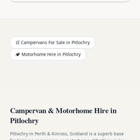
🛒 Campervans For Sale in
Pitlochry
🏕️
Motorhome
Hire in
Pitlochry
Campervan & Motorhome Hire in
Pitlochry
Pitlochry in Perth & Kinross, Scotland is a superb base