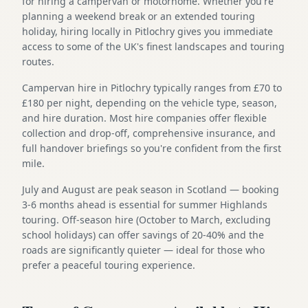
for hiring a campervan or motorhome. Whether you're
planning a weekend break or an extended touring
holiday, hiring locally in Pitlochry gives you immediate
access to some of the UK's finest landscapes and touring
routes.
Campervan hire in Pitlochry typically ranges from £70 to
£180 per night, depending on the vehicle type, season,
and hire duration. Most hire companies offer flexible
collection and drop-off, comprehensive insurance, and
full handover briefings so you're confident from the first
mile.
July and August are peak season in Scotland — booking
3-6 months ahead is essential for summer Highlands
touring. Off-season hire (October to March, excluding
school holidays) can offer savings of 20-40% and the
roads are significantly quieter — ideal for those who
prefer a peaceful touring experience.