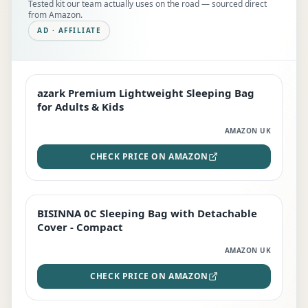
Tested kit our team actually uses on the road — sourced direct
from Amazon.
AD · AFFILIATE
azark Premium Lightweight Sleeping Bag
EDITOR'S PICK
for Adults & Kids
AMAZON UK
CHECK PRICE ON AMAZON
BISINNA 0C Sleeping Bag with Detachable
TOP RATED
Cover - Compact
AMAZON UK
CHECK PRICE ON AMAZON