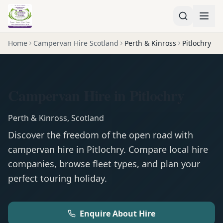
Home
Campervan Hire Scotland
Perth & Kinross
Pitlochry
Campervan Hire in Pitlochry
Perth & Kinross
,
Scotland
Discover the freedom of the open road with
campervan
hire in
Pitlochry
. Compare local hire
companies, browse fleet types, and plan your
perfect touring holiday.
Enquire About Hire