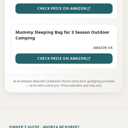
CHECK PRICE ON AMAZON
Mummy Sleeping Bag for 3 Season Outdoor
EDITOR'S PICK
Camping
AMAZON UK
CHECK PRICE ON AMAZON
As an Amazon Associate Caledonian Tourers earns from qualifying purchases
— at no extra cost to you. Prices indicative and may vary.
OWNER'S GUIDE
· ANDREA MCROBERT