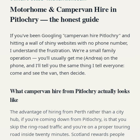
Motorhome & Campervan Hire in
Pitlochry — the honest guide
If you've been Googling "campervan hire Pitlochry" and
hitting a wall of shiny websites with no phone number,
I understand the frustration. We're a small family
operation — you'll usually get me (Andrea) on the
phone, and I'll tell you the same thing I tell everyone:
come and see the van, then decide.
What campervan hire from Pitlochry actually looks
like
The advantage of hiring from Perth rather than a city
hub, if you're coming down from Pitlochry, is that you
skip the ring-road traffic and you're on a proper touring
road inside twenty minutes. Scotland rewards people