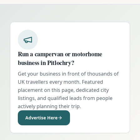
Run a campervan or motorhome
business in
Pitlochry
?
Get your business in front of thousands of
UK travellers every month. Featured
placement on this page, dedicated city
listings, and qualified leads from people
actively planning their trip.
Advertise Here