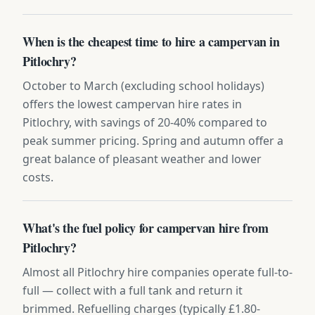
When is the cheapest time to hire a campervan in
Pitlochry?
October to March (excluding school holidays)
offers the lowest campervan hire rates in
Pitlochry, with savings of 20-40% compared to
peak summer pricing. Spring and autumn offer a
great balance of pleasant weather and lower
costs.
What's the fuel policy for campervan hire from
Pitlochry?
Almost all Pitlochry hire companies operate full-to-
full — collect with a full tank and return it
brimmed. Refuelling charges (typically £1.80-