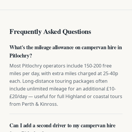
Frequently Asked Questions
What's the mileage allowance on campervan hire in
Pitlochry?
Most Pitlochry operators include 150-200 free
miles per day, with extra miles charged at 25-40p
each. Long-distance touring packages often
include unlimited mileage for an additional £10-
£20/day — useful for full Highland or coastal tours
from Perth & Kinross.
Can I add a second driver to my campervan hire