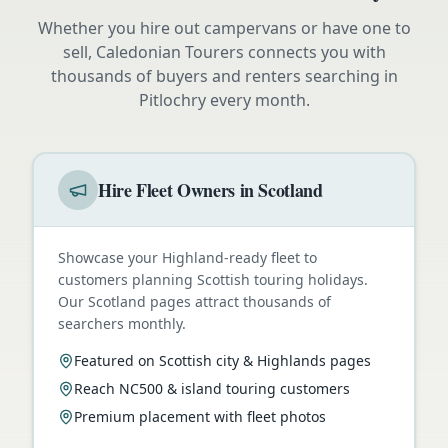
Whether you hire out campervans or have one to
sell, Caledonian Tourers connects you with
thousands of buyers and renters searching in
Pitlochry
every month.
Hire Fleet Owners in Scotland
Showcase your Highland-ready fleet to
customers planning Scottish touring holidays.
Our Scotland pages attract thousands of
searchers monthly.
Featured on Scottish city & Highlands pages
Reach NC500 & island touring customers
Premium placement with fleet photos