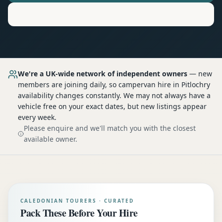
Motorhome
Hire in
Pitlochry
We're a UK-wide network of independent owners
— new
members are joining daily, so
campervan hire
in Pitlochry
availability changes constantly. We may not always have a
vehicle free on your exact dates, but new listings appear
every week.
Please enquire and we'll match you with the closest
available owner.
CALEDONIAN TOURERS · CURATED
Pack These Before Your Hire