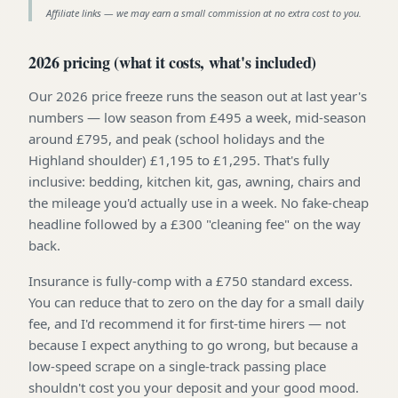
Affiliate links — we may earn a small commission at no extra cost to you.
2026 pricing (what it costs, what's included)
Our 2026 price freeze runs the season out at last year's
numbers — low season from £495 a week, mid-season
around £795, and peak (school holidays and the
Highland shoulder) £1,195 to £1,295. That's fully
inclusive: bedding, kitchen kit, gas, awning, chairs and
the mileage you'd actually use in a week. No fake-cheap
headline followed by a £300 "cleaning fee" on the way
back.
Insurance is fully-comp with a £750 standard excess.
You can reduce that to zero on the day for a small daily
fee, and I'd recommend it for first-time hirers — not
because I expect anything to go wrong, but because a
low-speed scrape on a single-track passing place
shouldn't cost you your deposit and your good mood.