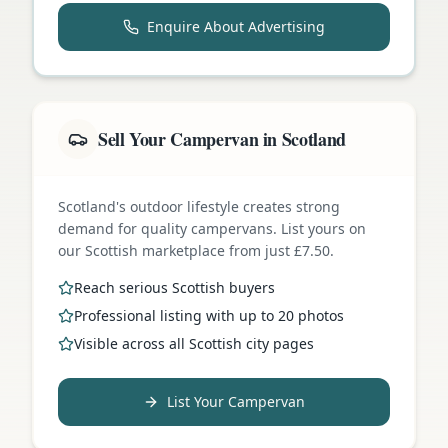
Enquire About Advertising
Sell Your Campervan in Scotland
Scotland's outdoor lifestyle creates strong
demand for quality campervans. List yours on
our Scottish marketplace from just £7.50.
Reach serious Scottish buyers
Professional listing with up to 20 photos
Visible across all Scottish city pages
List Your Campervan