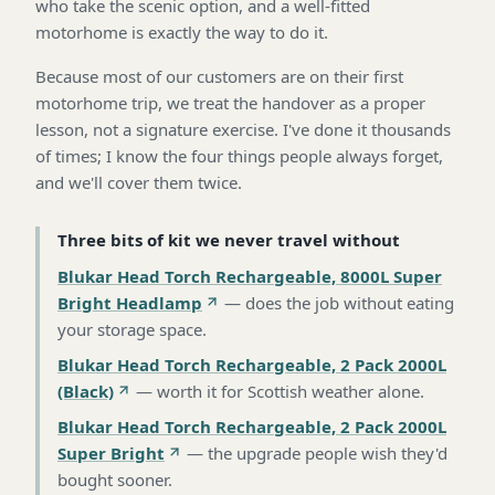
who take the scenic option, and a well-fitted
motorhome is exactly the way to do it.
Because most of our customers are on their first
motorhome trip, we treat the handover as a proper
lesson, not a signature exercise. I've done it thousands
of times; I know the four things people always forget,
and we'll cover them twice.
Three bits of kit we never travel without
Blukar Head Torch Rechargeable, 8000L Super
Bright Headlamp
—
does the job without eating
your storage space
.
Blukar Head Torch Rechargeable, 2 Pack 2000L
(Black)
—
worth it for Scottish weather alone
.
Blukar Head Torch Rechargeable, 2 Pack 2000L
Super Bright
—
the upgrade people wish they'd
bought sooner
.