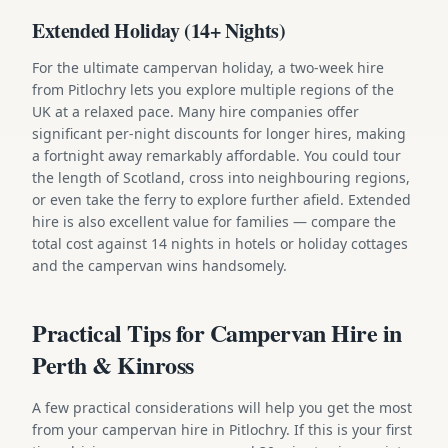
Extended Holiday (14+ Nights)
For the ultimate campervan holiday, a two-week hire
from Pitlochry lets you explore multiple regions of the
UK at a relaxed pace. Many hire companies offer
significant per-night discounts for longer hires, making
a fortnight away remarkably affordable. You could tour
the length of Scotland, cross into neighbouring regions,
or even take the ferry to explore further afield. Extended
hire is also excellent value for families — compare the
total cost against 14 nights in hotels or holiday cottages
and the campervan wins handsomely.
Practical Tips for Campervan Hire in
Perth & Kinross
A few practical considerations will help you get the most
from your campervan hire in Pitlochry. If this is your first