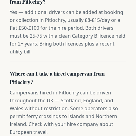
from Pitlochry?
Yes — additional drivers can be added at booking
or collection in Pitlochry, usually £8-£15/day or a
flat £50-£100 for the hire period. Both drivers
must be 25-75 with a clean Category B licence held
for 2+ years. Bring both licences plus a recent
utility bill.
Where can I take a hired campervan from
Pitlochry?
Campervans hired in Pitlochry can be driven
throughout the UK — Scotland, England, and
Wales without restriction. Some operators also
permit ferry crossings to islands and Northern
Ireland. Check with your hire company about
European travel.