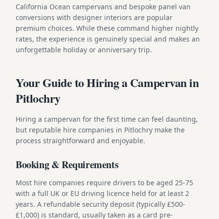
California Ocean campervans and bespoke panel van
conversions with designer interiors are popular
premium choices. While these command higher nightly
rates, the experience is genuinely special and makes an
unforgettable holiday or anniversary trip.
Your Guide to Hiring a Campervan in
Pitlochry
Hiring a campervan for the first time can feel daunting,
but reputable hire companies in Pitlochry make the
process straightforward and enjoyable.
Booking & Requirements
Most hire companies require drivers to be aged 25-75
with a full UK or EU driving licence held for at least 2
years. A refundable security deposit (typically £500-
£1,000) is standard, usually taken as a card pre-