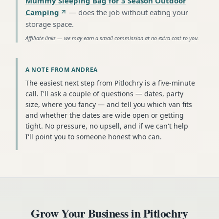
Mummy Sleeping Bag for 3 Season Outdoor
Camping
—
does the job without eating your
storage space
.
Affiliate links — we may earn a small commission at no extra cost to you.
A NOTE FROM ANDREA
The easiest next step from Pitlochry is a five-minute
call. I'll ask a couple of questions — dates, party
size, where you fancy — and tell you which van fits
and whether the dates are wide open or getting
tight. No pressure, no upsell, and if we can't help
I'll point you to someone honest who can.
Grow Your Business in
Pitlochry