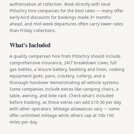
authorisation at collection. Book directly with local
Pitlochry hire companies for the best rates — many offer
early-bird discounts for bookings made 3+ months
ahead, and mid-week departures often carry lower rates
than Friday collections.
What's Included
A quality campervan hire from Pitlochry should include
comprehensive insurance, 24/7 breakdown cover, full
gas bottles, a leisure battery, bedding and linen, cooking
equipment (pots, pans, crockery, cutlery), and a
thorough handover demonstrating all vehicle systems.
Some companies include extras like camping chairs, a
table, awning, and bike rack. Check what's included
before booking, as these extras can add £10-30 per day
with other operators. Mileage allowances vary — some
offer unlimited mileage while others cap at 100-150
miles per day.