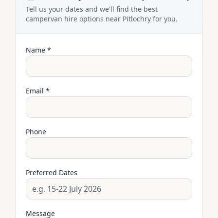
Tell us your dates and we'll find the best
campervan
hire options near
Pitlochry
for you.
Name *
Email *
Phone
Preferred Dates
Message