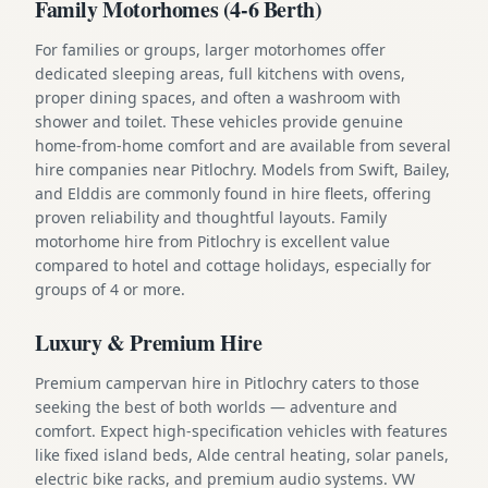
Family Motorhomes (4-6 Berth)
For families or groups, larger motorhomes offer
dedicated sleeping areas, full kitchens with ovens,
proper dining spaces, and often a washroom with
shower and toilet. These vehicles provide genuine
home-from-home comfort and are available from several
hire companies near Pitlochry. Models from Swift, Bailey,
and Elddis are commonly found in hire fleets, offering
proven reliability and thoughtful layouts. Family
motorhome hire from Pitlochry is excellent value
compared to hotel and cottage holidays, especially for
groups of 4 or more.
Luxury & Premium Hire
Premium campervan hire in Pitlochry caters to those
seeking the best of both worlds — adventure and
comfort. Expect high-specification vehicles with features
like fixed island beds, Alde central heating, solar panels,
electric bike racks, and premium audio systems. VW