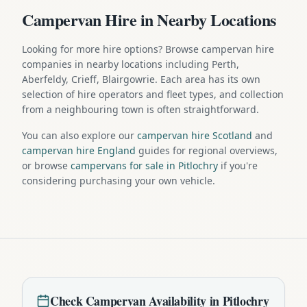
Campervan Hire in Nearby Locations
Looking for more hire options? Browse campervan hire
companies in nearby locations including Perth,
Aberfeldy, Crieff, Blairgowrie. Each area has its own
selection of hire operators and fleet types, and collection
from a neighbouring town is often straightforward.
You can also explore our
campervan hire Scotland
and
campervan hire England
guides for regional overviews,
or browse
campervans for sale in Pitlochry
if you're
considering purchasing your own vehicle.
Check
Campervan
Availability in
Pitlochry