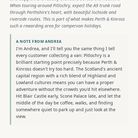
When touring around Pitlochry, expect the A9 trunk road
through Perthshire's heart, with beautiful lochside and
riverside routes. This is part of what makes Perth & Kinross
such a rewarding area for campervan holidays.
A NOTE FROM ANDREA
I'm Andrea, and I'll tell you the same thing I tell
every customer collecting a van: Pitlochry is a
brilliant starting point precisely because Perth &
Kinross doesn't try too hard. The Scotland's ancient
capital region with a rich blend of Highland and
Lowland cultures means you can have a proper
adventure without the crowds you'd hit elsewhere.
Hit Blair Castle early, Scone Palace late, and let the
middle of the day be coffee, walks, and finding
somewhere quiet to park up and just look at the
view.