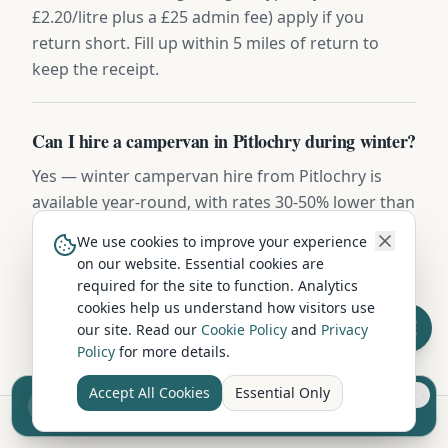
£2.20/litre plus a £25 admin fee) apply if you
return short. Fill up within 5 miles of return to
keep the receipt.
Can I hire a campervan in Pitlochry during winter?
Yes — winter campervan hire from Pitlochry is
available year-round, with rates 30-50% lower than
summer. Vehicles include diesel night heaters,
We use cookies to improve your experience
winter tyres on request, and frost-protected water
on our website. Essential cookies are
systems. Highland routes may require snow
required for the site to function. Analytics
chains November to March.
cookies help us understand how visitors use
our site. Read our
Cookie Policy
and
Privacy
Policy
for more details.
Accept All Cookies
Essential Only
Sell your camper from £7.50
Reach UK buyers. Tap to list.