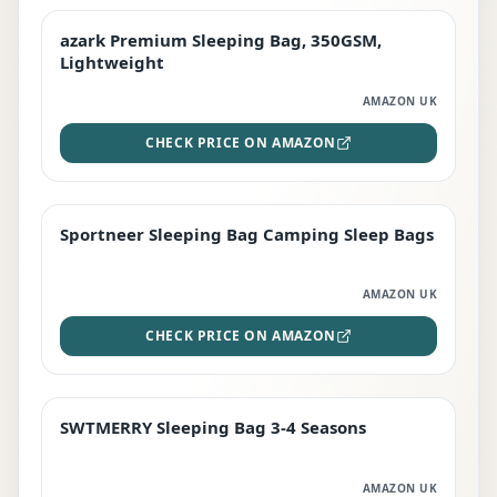
azark Premium Sleeping Bag, 350GSM,
PREMIUM
Lightweight
AMAZON UK
CHECK PRICE ON AMAZON
Sportneer Sleeping Bag Camping Sleep Bags
BEST DEAL
AMAZON UK
CHECK PRICE ON AMAZON
SWTMERRY Sleeping Bag 3-4 Seasons
STAFF FAVOURITE
AMAZON UK