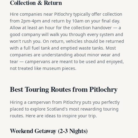
Collection & Return
Hire companies near Pitlochry typically offer collection
from 2pm-4pm and return by 10am on your final day.
Allow at least an hour for the collection handover — a
good company will walk you through every system and
won't rush you. On return, vehicles should be returned
with a full fuel tank and emptied waste tanks. Most
companies are understanding about minor wear and
tear — campervans are meant to be used and enjoyed,
not treated like museum pieces.
Best Touring Routes from Pitlochry
Hiring a campervan from Pitlochry puts you perfectly
placed to explore Scotland's most rewarding touring
routes. Here are ideas to inspire your trip.
Weekend Getaway (2-3 Nights)