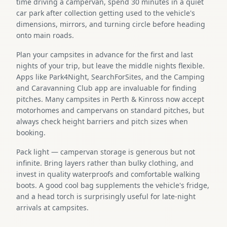
time driving a campervan, spend 30 minutes in a quiet
car park after collection getting used to the vehicle's
dimensions, mirrors, and turning circle before heading
onto main roads.
Plan your campsites in advance for the first and last
nights of your trip, but leave the middle nights flexible.
Apps like Park4Night, SearchForSites, and the Camping
and Caravanning Club app are invaluable for finding
pitches. Many campsites in Perth & Kinross now accept
motorhomes and campervans on standard pitches, but
always check height barriers and pitch sizes when
booking.
Pack light — campervan storage is generous but not
infinite. Bring layers rather than bulky clothing, and
invest in quality waterproofs and comfortable walking
boots. A good cool bag supplements the vehicle's fridge,
and a head torch is surprisingly useful for late-night
arrivals at campsites.