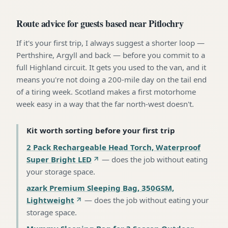
Route advice for guests based near Pitlochry
If it's your first trip, I always suggest a shorter loop —
Perthshire, Argyll and back — before you commit to a
full Highland circuit. It gets you used to the van, and it
means you're not doing a 200-mile day on the tail end
of a tiring week. Scotland makes a first motorhome
week easy in a way that the far north-west doesn't.
Kit worth sorting before your first trip
2 Pack Rechargeable Head Torch, Waterproof
Super Bright LED
—
does the job without eating
your storage space
.
azark Premium Sleeping Bag, 350GSM,
Lightweight
—
does the job without eating your
storage space
.