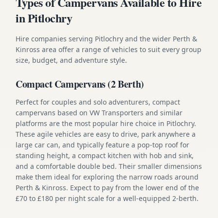
Types of Campervans Available to Hire
in Pitlochry
Hire companies serving Pitlochry and the wider Perth &
Kinross area offer a range of vehicles to suit every group
size, budget, and adventure style.
Compact Campervans (2 Berth)
Perfect for couples and solo adventurers, compact
campervans based on VW Transporters and similar
platforms are the most popular hire choice in Pitlochry.
These agile vehicles are easy to drive, park anywhere a
large car can, and typically feature a pop-top roof for
standing height, a compact kitchen with hob and sink,
and a comfortable double bed. Their smaller dimensions
make them ideal for exploring the narrow roads around
Perth & Kinross. Expect to pay from the lower end of the
£70 to £180 per night scale for a well-equipped 2-berth.